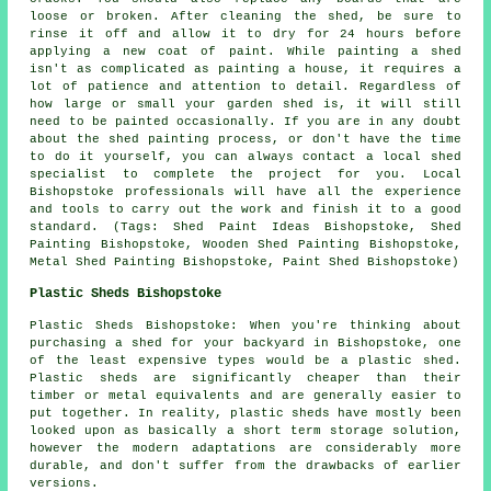
loose or broken. After cleaning the shed, be sure to
rinse it off and allow it to dry for 24 hours before
applying a new coat of paint. While painting a shed
isn't as complicated as painting a house, it requires a
lot of patience and attention to detail. Regardless of
how large or small your garden shed is, it will still
need to be painted occasionally. If you are in any doubt
about the shed painting process, or don't have the time
to do it yourself, you can always contact a local shed
specialist to complete the project for you. Local
Bishopstoke professionals will have all the experience
and tools to carry out the work and finish it to a good
standard. (Tags: Shed Paint Ideas Bishopstoke, Shed
Painting Bishopstoke, Wooden Shed Painting Bishopstoke,
Metal Shed Painting Bishopstoke, Paint Shed Bishopstoke)
Plastic Sheds Bishopstoke
Plastic Sheds Bishopstoke: When you're thinking about
purchasing a shed for your backyard in Bishopstoke, one
of the least expensive types would be a plastic shed.
Plastic sheds are significantly cheaper than their
timber or metal equivalents and are generally easier to
put together. In reality, plastic sheds have mostly been
looked upon as basically a short term storage solution,
however the modern adaptations are considerably more
durable, and don't suffer from the drawbacks of earlier
versions.