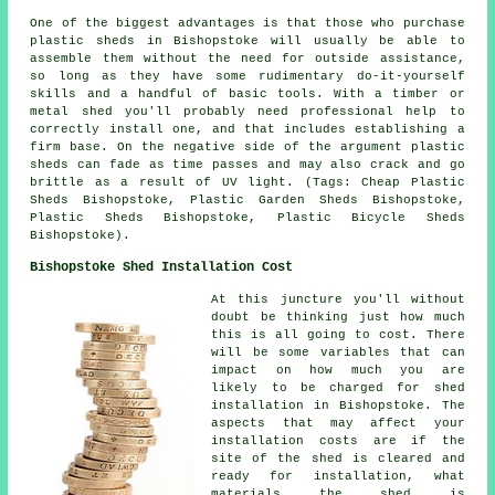
One of the biggest advantages is that those who purchase
plastic sheds in Bishopstoke will usually be able to
assemble them without the need for outside assistance,
so long as they have some rudimentary do-it-yourself
skills and a handful of basic tools. With a timber or
metal shed you'll probably need professional help to
correctly install one, and that includes establishing a
firm base. On the negative side of the argument plastic
sheds can fade as time passes and may also crack and go
brittle as a result of UV light. (Tags: Cheap Plastic
Sheds Bishopstoke, Plastic Garden Sheds Bishopstoke,
Plastic Sheds Bishopstoke, Plastic Bicycle Sheds
Bishopstoke).
Bishopstoke Shed Installation Cost
At this juncture you'll without
doubt be thinking just how much
this is all going to cost. There
will be some variables that can
impact on how much you are
likely to be charged for shed
installation in Bishopstoke. The
aspects that may affect your
installation costs are if the
site of the shed is cleared and
ready for installation, what
materials the shed is