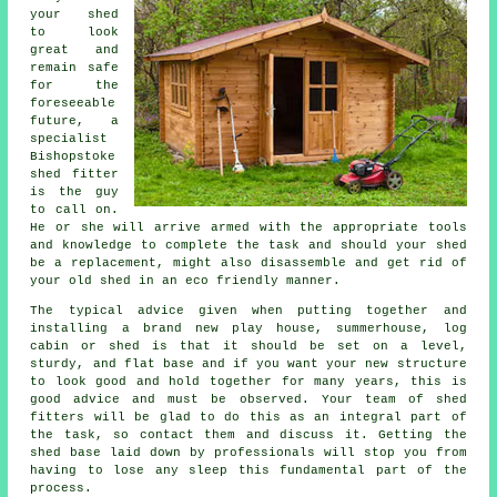
your shed
to look
great and
remain safe
for the
foreseeable
future, a
specialist
Bishopstoke
shed
fitter
is the guy
to call on.
He or she will arrive armed with the appropriate tools
and knowledge to complete the task and should your shed
be a replacement, might also disassemble and get rid of
your old shed in an eco friendly manner.
The typical advice given when putting together and
installing a brand new play house, summerhouse, log
cabin or shed is that it should be set on a level,
sturdy, and flat
base
and if you want your new structure
to look good and hold together for many years, this is
good advice and must be observed. Your team of shed
fitters will be glad to do this as an integral part of
the task, so contact them and discuss it. Getting the
shed base laid down by professionals will stop you from
having to lose any sleep this fundamental part of the
process.