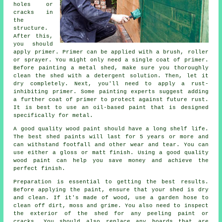
holes or
cracks in
the
structure.
After this,
you should
apply primer. Primer can be applied with a brush, roller
or sprayer. You might only need a single coat of primer.
Before painting a metal shed, make sure you thoroughly
clean the shed with a detergent solution. Then, let it
dry completely. Next, you'll need to apply a rust-
inhibiting primer. Some painting experts suggest adding
a further coat of primer to protect against future rust.
It is best to use an oil-based paint that is designed
specifically for metal.
A good quality wood paint should have a long shelf life.
The best shed paints will last for 5 years or more and
can withstand footfall and other wear and tear. You can
use either a gloss or matt finish. Using a good quality
wood paint can help you save money and achieve the
perfect finish.
Preparation is essential to getting the best results.
Before applying the paint, ensure that your shed is dry
and clean. If it's made of wood, use a garden hose to
clean off dirt, moss and grime. You also need to inspect
the exterior of the shed for any peeling paint or
cracks. You should also replace any boards that are