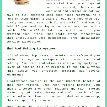
constructed from, what type of
base is required, the size of
your shed and whether or not you
have an old, existing shed that needs removing. As a
rule of thumb guide, a small 6 foot by 4 foot shed will
likely cost about £130 to build and install, add roughly
£400 if you need to lay a concrete base, and add a
further £50 to £60 to take down and dispose of your
existing shed. (Tags: Shed Installations Bishopstoke,
Shed Installation Cost Bishopstoke, Shed Installation
Services Bishopstoke)
Shed Roof Felting Bishopstoke
It's of utmost importance to maintain and safeguard your
outdoor storage or workspace with proper shed roof
felting. Shed roof protection is achieved by applying a
layer of roofing felt or membrane to the top surface.
This simple yet effective solution has several
advantages.
A waterproof barrier is the most important benefit of
shed roof felting. Shed roof felting protects your
shed's interior from snow, moisture and rain, thereby
preventing rot, water damage and mould growth. If you
store valuable items or use your shed as a workshop,
this is especially important.
Reinforcing the durability of the roof is one of the