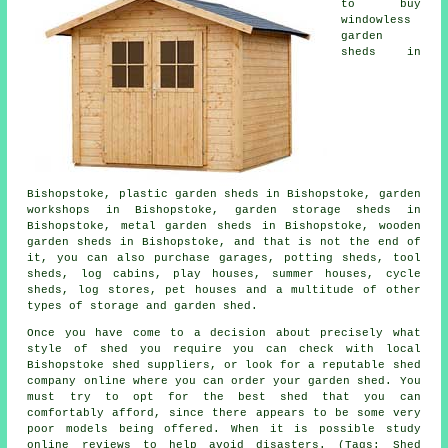
to buy
windowless
garden
sheds in
Bishopstoke, plastic garden sheds in Bishopstoke, garden
workshops in Bishopstoke, garden storage sheds in
Bishopstoke, metal garden sheds in Bishopstoke, wooden
garden sheds in Bishopstoke, and that is not the end of
it, you can also purchase garages, potting sheds, tool
sheds, log cabins, play houses, summer houses, cycle
sheds, log stores, pet houses and a multitude of other
types of storage and garden shed.
Once you have come to a decision about precisely what
style of shed you require you can check with local
Bishopstoke shed suppliers, or look for a reputable shed
company online where you can order your garden shed. You
must try to opt for the best shed that you can
comfortably afford, since there appears to be some very
poor models being offered. When it is possible study
online reviews to help avoid disasters. (Tags: Shed