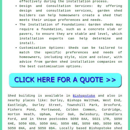
effectively during the installation process.
Design and Consultation Services: By offering
design and consultation services, garden shed
builders can help homeowners create a shed that
meets their unique preferences and needs.
The Installation of Foundations: Garden sheds may
require a foundation, such as a concrete slab or
pavers, to ensure they are stable and level, which
installation experts can help determine and
install.
Customisation Options: Sheds can be tailored to
match the specific preferences and needs of
homeowners, including style, size and colour, with
advice from garden
shed installation companies
on
the best customisation options.
Shed building is available in
Bishopstoke
and also in
nearby places like: Durley, Bishops Waltham, West End,
Eastleigh, Durley Street, Townshill Park, Droxford,
Fishers Pond, Portswood, Colden Common, Curdridge,
Horton Heath, Upham, Fair Oak, Owlesbury, Chandlers
Ford, and in these postcodes SO50 8AA, SO21 1TR, SO50
6HE, SO50 6DD, SO50 8AU, SO50 6BE, SO50 6BD, SO50 6ER,
SO50 8HA, and SO50 8DA. Locally based Bishopstoke
shed