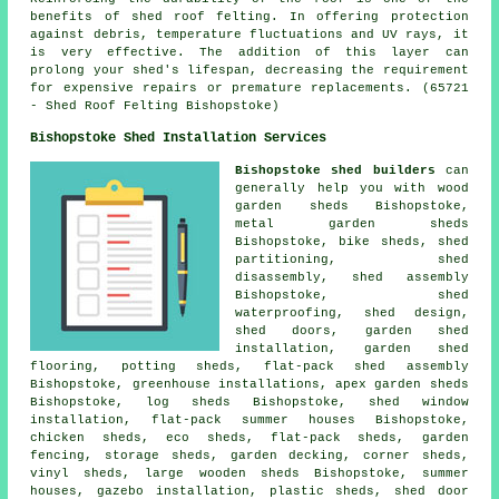
benefits of
shed roof felting
. In offering protection
against debris, temperature fluctuations and UV rays, it
is very effective. The addition of this layer can
prolong your shed's lifespan, decreasing the requirement
for expensive repairs or premature replacements. (65721
- Shed Roof Felting Bishopstoke)
Bishopstoke Shed Installation Services
Bishopstoke shed builders
can
generally help you with wood
garden sheds Bishopstoke,
metal garden sheds
Bishopstoke, bike sheds, shed
partitioning, shed
disassembly, shed assembly
Bishopstoke, shed
waterproofing, shed design,
shed doors, garden shed
installation, garden shed
flooring, potting sheds, flat-pack shed assembly
Bishopstoke, greenhouse installations, apex garden sheds
Bishopstoke, log sheds Bishopstoke, shed window
installation, flat-pack summer houses Bishopstoke,
chicken sheds, eco sheds, flat-pack sheds, garden
fencing, storage sheds, garden decking, corner sheds,
vinyl sheds, large
wooden sheds
Bishopstoke, summer
houses, gazebo installation, plastic sheds, shed door