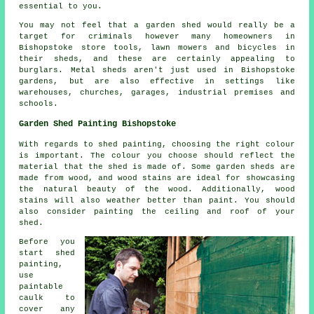
essential to you.
You may not feel that a garden shed would really be a
target for criminals however many homeowners in
Bishopstoke store tools, lawn mowers and bicycles in
their sheds, and these are certainly appealing to
burglars. Metal sheds aren't just used in Bishopstoke
gardens, but are also effective in settings like
warehouses, churches, garages, industrial premises and
schools.
Garden Shed Painting Bishopstoke
With regards to shed painting, choosing the right colour
is important. The colour you choose should reflect the
material that the shed is made of. Some garden sheds are
made from wood, and wood stains are ideal for showcasing
the natural beauty of the wood. Additionally, wood
stains will also weather better than paint. You should
also consider painting the ceiling and roof of your
shed.
Before you
start shed
painting,
use
paintable
caulk to
cover any