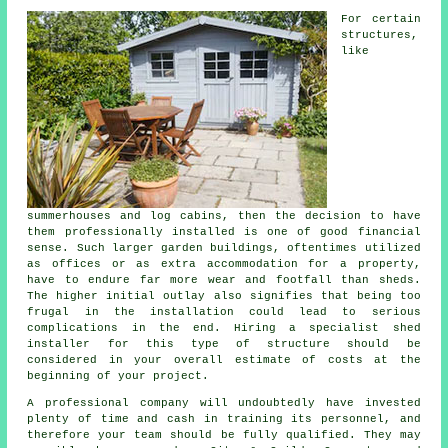
For certain
structures,
like
summerhouses and log cabins, then the decision to have
them professionally installed is one of good financial
sense. Such larger
garden buildings
, oftentimes utilized
as offices or as extra accommodation for a property,
have to endure far more wear and footfall than sheds.
The higher initial outlay also signifies that being too
frugal in the installation could lead to serious
complications in the end. Hiring a specialist shed
installer for this type of structure should be
considered in your overall estimate of costs at the
beginning of your project.
A
professional
company will undoubtedly have invested
plenty of time and cash in training its personnel, and
therefore your team should be fully qualified. They may