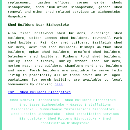
replacement, garden offices, corner garden sheds
Bishopstoke, shed insulation Bishopstoke, garden shed
removal and other
shed related services
in Bishopstoke,
Hampshire
.
Shed Builders Near Bishopstoke
Also
find
: Portswood shed builders, Curdridge shed
builders, Colden Common shed builders, Townshill Park
shed builders, Fair Oak shed builders, Eastleigh shed
builders, West End shed builders, Bishops Waltham shed
builders, Upham shed builders, Droxford shed builders,
Owlesbury shed builders, Fishers Pond shed builders,
Durley shed builders, Durley Street shed builders,
Horton Heath shed builders, Chandlers Ford shed builders
and more. Porch builders are available to serve folks
living in practically all of these towns and villages.
Quotations for porch building are available to local
homeowners by clicking
here
TOP - Shed Builders Bishopstoke
Shed Removal Bishopstoke - Shed Builders Bishopstoke -
Shed Bases Bishopstoke - Gazebo Installations
Bishopstoke - Summerhouse Installations Bishopstoke -
Shed Repairs Bishopstoke - Shed Installation Services
Bishopstoke - Shed Fitters Bishopstoke - Shed
Construction Bishopstoke