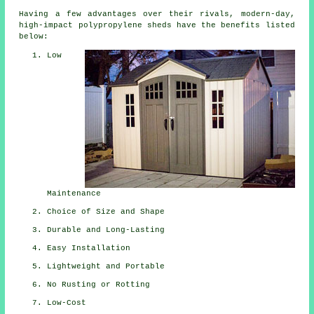
Having a few advantages over their rivals, modern-day,
high-impact polypropylene sheds have the benefits listed
below:
Low
Maintenance
Choice of Size and Shape
Durable and Long-Lasting
Easy Installation
Lightweight and Portable
No Rusting or Rotting
Low-Cost