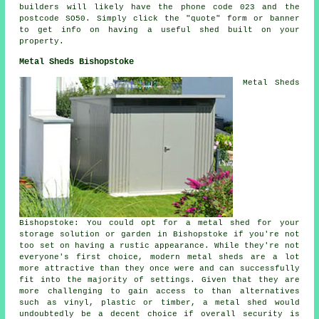
builders
will likely have the phone code 023 and the
postcode SO50. Simply click the "quote" form or banner
to get info on having a useful shed built on your
property.
Metal Sheds Bishopstoke
Metal Sheds
Bishopstoke: You could opt for a metal shed for your
storage solution or garden in Bishopstoke if you're not
too set on having a rustic appearance. While they're not
everyone's first choice, modern metal sheds are a lot
more attractive than they once were and can successfully
fit into the majority of settings. Given that they are
more challenging to gain access to than alternatives
such as vinyl, plastic or timber, a metal shed would
undoubtedly be a decent choice if overall security is