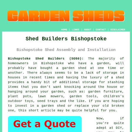
HOME
|
LINKS
|
ABOUT
|
CONTACT
|
DISCLAIMER
Shed Builders Bishopstoke
Bishopstoke Shed Assembly and Installation
Bishopstoke Shed Builders (SO50):
The majority of
homeowners in Bishopstoke who have
a garden
, will
probably have bought a garden shed at one time or
another. There always seems to be a lack of storage in
houses in recent times and having the luxury of a shed
provides a handy bit of additional storage for stashing
items that you don't want knocking around the house or
hanging around your garden, such as: garden furniture,
plant pots, lawn mowers, garden tools, children's
outdoor toys, seed trays and the like. If you are hoping
to invest in a garden shed or replace your old broken
one, this short article may be quite helpful for you.
Now, if
you're quite
adept at DIY,