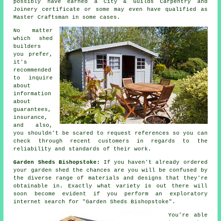
possibly have earned a City & Guilds Carpentry and
Joinery certificate or some may even have qualified as
Master Craftsman in some cases.
No matter
which
shed
builders
you prefer,
it's
recommended
to inquire
about
information
about
guarantees,
insurance,
and also,
you shouldn't be scared to request
references
so you can
check through recent customers in regards to the
reliability and standards of their work.
Garden Sheds Bishopstoke:
If you haven't already ordered
your
garden shed
the chances are you will be confused by
the diverse range of materials and designs that they're
obtainable in. Exactly what variety is out there will
soon become evident if you perform an exploratory
internet search for "Garden Sheds Bishopstoke".
You're able