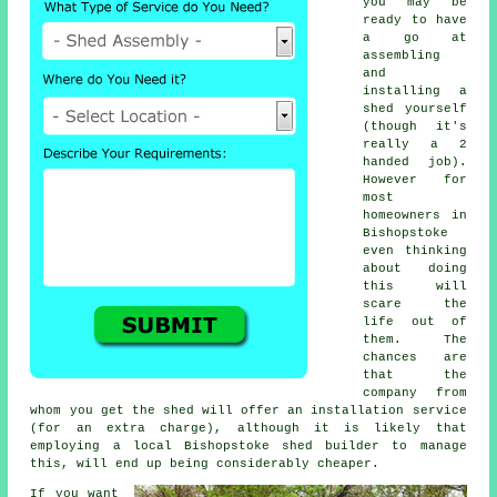
you may be
ready to have
a go at
assembling
and
installing a
shed yourself
(though it's
really a 2
handed job).
However for
most
homeowners in
Bishopstoke
even thinking
about doing
this will
scare the
life out of
them. The
chances are
that the
company from
whom you get the shed will offer an installation service
(for an extra charge), although it is likely that
employing a
local
Bishopstoke shed builder to manage
this, will end up being considerably cheaper.
If you want