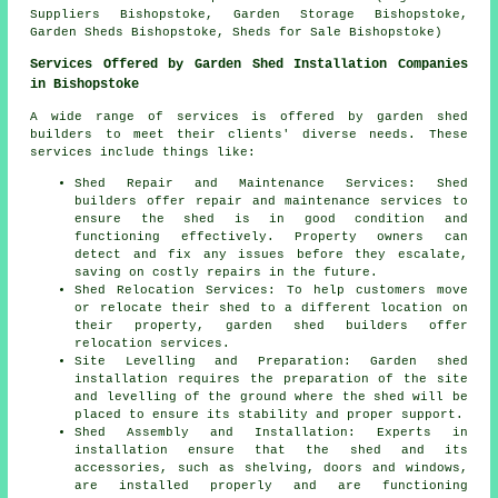
Suppliers Bishopstoke, Garden Storage Bishopstoke,
Garden Sheds Bishopstoke, Sheds for Sale Bishopstoke)
Services Offered by Garden Shed Installation Companies
in Bishopstoke
A wide range of services is offered by garden shed
builders to meet their clients' diverse needs. These
services include things like:
Shed Repair and Maintenance Services: Shed
builders offer repair and maintenance services to
ensure the shed is in good condition and
functioning effectively. Property owners can
detect and fix any issues before they escalate,
saving on costly repairs in the future.
Shed Relocation Services: To help customers move
or relocate their shed to a different location on
their property, garden shed builders offer
relocation services.
Site Levelling and Preparation: Garden shed
installation requires the preparation of the site
and levelling of the ground where the shed will be
placed to ensure its stability and proper support.
Shed Assembly and Installation: Experts in
installation ensure that the shed and its
accessories, such as shelving, doors and windows,
are installed properly and are functioning