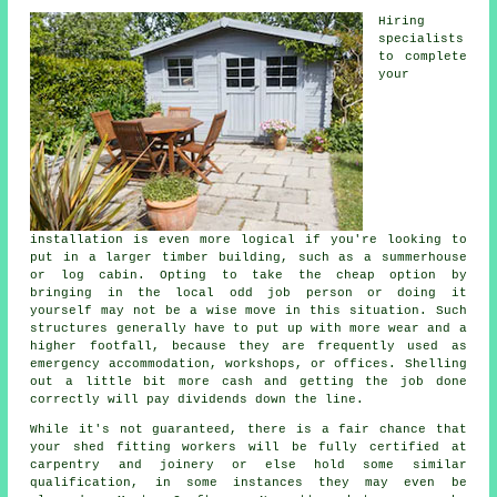
Hiring
specialists
to complete
your
installation is even more logical if you're looking to
put in a larger timber building, such as a summerhouse
or log cabin. Opting to take the cheap option by
bringing in the local odd job person or doing it
yourself may not be a wise move in this situation. Such
structures
generally have to put up with more wear and a
higher footfall, because they are frequently used as
emergency accommodation, workshops, or offices. Shelling
out a little bit more cash and getting the job done
correctly will pay dividends down the line.
While it's not guaranteed, there is a fair chance that
your shed fitting workers will be fully certified at
carpentry and joinery or else hold some similar
qualification, in some instances they may even be