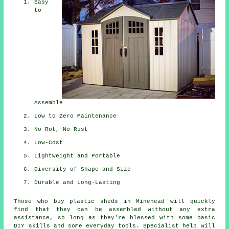
Easy
to
Assemble
Low to Zero Maintenance
No Rot, No Rust
Low-Cost
Lightweight and Portable
Diversity of Shape and Size
Durable and Long-Lasting
Those who buy plastic sheds in Minehead will quickly
find that they can be assembled without any extra
assistance, so long as they're blessed with some basic
DIY skills and some everyday tools. Specialist help will