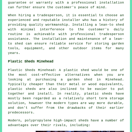
guarantee or warranty with a professional installation
can further ensure the customer's peace of mind.
When hiring a tradesperson, it is essential to choose an
experienced and reputable installer who has a history of
providing quality workmanship. Installing a lean-to shed
with minimal interference to the customer's daily
routine is achievable with professional tradesperson
assistance. The installation and maintenance of a lean-
to shed can ensure reliable service for storing garden
tools, equipment, and other outdoor items for many
years.
Plastic Sheds Minehead
Plastic Sheds Minehead: A plastic shed would be one of
the most cost-effective alternatives when you are
looking at purchasing a garden shed in Minehead.
Typically cheaper than their metal or wood equivalents,
plastic sheds are also inclined to be easier to put
together and install. In reality, plastic sheds have
mostly been regarded as a relatively short term storage
solution, however the modern types are way more durable,
and don't suffer from the drawbacks of their earlier
predecessors.
Modern, polypropylene high-impact sheds have a number of
advantages over their rivals, including: