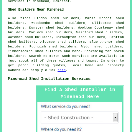
services
in Minehead,
Somerset
.
Shed Builders Near Minehead
Also
find
: Hindon shed builders, Marsh Street shed
builders, Woodcombe shed builders, Ellicombe shed
builders, Dunster shed builders, Wootton Courtenay shed
builders, Porlock shed builders, Washford shed builders,
Watchet shed builders, Carhampton shed builders, Bratton
shed builders, Alcombe shed builders, Blue Anchor shed
builders, Rodhuish shed builders, Wydon shed builders,
Timberscombe shed builders and more. Searching for porch
builders? Search no more! Such services are available in
just about all of these villages and towns. In order to
get porch building quotes, local home and property
owners can simply click
here
.
Minehead Shed Installation Services
Find a Shed Installer in
Minehead Here