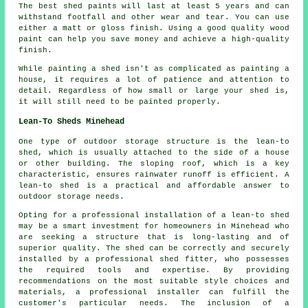
The best shed paints will last at least 5 years and can
withstand footfall and other wear and tear. You can use
either a matt or gloss finish. Using a good quality wood
paint can help you save money and achieve a high-quality
finish.
While painting a shed isn't as complicated as painting a
house, it requires a lot of patience and attention to
detail. Regardless of how small or large your shed is,
it will still need to be painted properly.
Lean-To Sheds Minehead
One type of outdoor storage structure is the lean-to
shed, which is usually attached to the side of a house
or other building. The sloping roof, which is a key
characteristic, ensures rainwater runoff is efficient. A
lean-to shed
is a practical and affordable answer to
outdoor storage needs.
Opting for a professional installation of a lean-to shed
may be a smart investment for homeowners in Minehead who
are seeking a structure that is long-lasting and of
superior quality. The shed can be correctly and securely
installed by a professional shed fitter, who possesses
the required tools and expertise. By providing
recommendations on the most suitable style choices and
materials, a professional installer can fulfill the
customer's particular needs. The inclusion of a