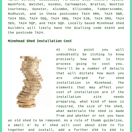
Washford, Watchet, Hindon, Carhampton, Bratton, Wootton
Courtenay, Dunster, Alcombe, Ellicombe, Timberscombe,
Rodhuish, and in these postcodes TA24 5RH, TA24 5NR,
TA24 5DU, TA24 5DQ, TA24 5BQ, TA24 5JB, TA24 5RG, TA24
5EG, TA24 5QP, and TA24 5QD. Locally based Minehead
shed
builders
will likely have the dialling code 01643 and
the postcode TA24.
Minehead Shed Installation Cost
At this point you will
undoubtedly be itching to know
precisely how much is this
process going to cost you.
There'll be a number of details
that will dictate how much you
are charged for shed
installation in Minehead. The
elements that may affect your
cost of installation are if the
installation site needs
preparing, what kind of base is
required, the size of the shed,
what materials the shed is made
from and whether or not you have
an old shed to be removed. As a rule of thumb guideline,
a small 6' by 4' shed will cost about £130 to fix
together and install, add a further £50 to £60 to