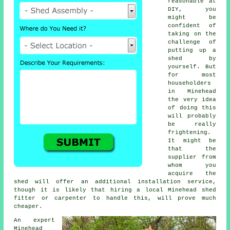
reasonable at
DIY, you
might be
confident of
taking on the
challenge of
putting up a
shed by
yourself. But
for most
householders
in Minehead
the very idea
of doing this
will probably
be really
frightening.
It might be
that the
supplier from
whom you
acquire the
shed will offer an additional installation service,
though it is likely that hiring a
local
Minehead shed
fitter or carpenter to handle this, will prove much
cheaper.
An expert
Minehead