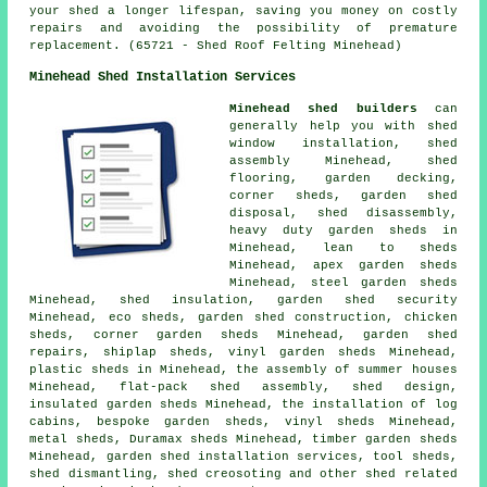
your shed a longer lifespan, saving you money on costly
repairs and avoiding the possibility of premature
replacement. (65721 - Shed Roof Felting Minehead)
Minehead Shed Installation Services
Minehead shed builders
can
generally help you with shed
window installation, shed
assembly Minehead, shed
flooring, garden decking,
corner sheds, garden shed
disposal, shed disassembly,
heavy duty
garden sheds
in
Minehead, lean to sheds
Minehead, apex garden sheds
Minehead, steel garden sheds
Minehead, shed insulation, garden shed security
Minehead, eco sheds, garden shed construction, chicken
sheds, corner garden sheds Minehead, garden shed
repairs, shiplap sheds, vinyl garden sheds Minehead,
plastic sheds in Minehead, the assembly of summer houses
Minehead, flat-pack shed assembly, shed design,
insulated garden sheds Minehead, the installation of log
cabins, bespoke garden sheds, vinyl sheds Minehead,
metal sheds, Duramax sheds Minehead, timber garden sheds
Minehead, garden shed installation services, tool sheds,
shed dismantling, shed creosoting and other
shed related