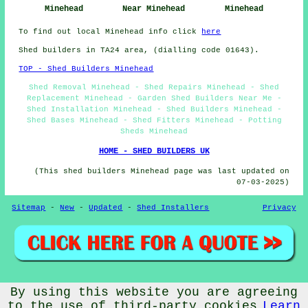
Minehead
Near Minehead
Minehead
To find out local Minehead info click
here
Shed builders in TA24 area, (dialling code 01643).
TOP - Shed Builders Minehead
Shed Removal Minehead - Shed Repairs Minehead - Shed
Replacement Minehead - Garden Shed Builders Near Me -
Shed Installation Minehead - Shed Builders Minehead -
Shed Bases Minehead - Shed Fitters Minehead - Potting
Sheds Minehead
HOME - SHED BUILDERS UK
(This shed builders Minehead page was last updated on
07-03-2025)
Sitemap
-
New
-
Updated
-
Shed Installers
Privacy
© CheapCheep 2025 - Shed Fitters Minehead (TA24)
By using this website you are agreeing
to the use of third-party cookies
Learn