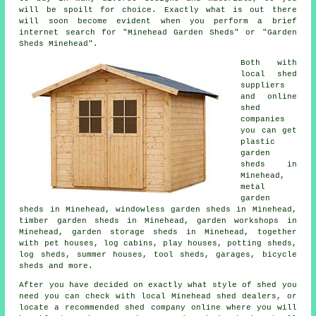
will be spoilt for choice. Exactly what is out there
will soon become evident when you perform a brief
internet search for "Minehead Garden Sheds" or "Garden
Sheds Minehead".
Both with
local shed
suppliers
and online
shed
companies
you can get
plastic
garden
sheds in
Minehead,
metal
garden
sheds in Minehead, windowless garden sheds in Minehead,
timber garden sheds in Minehead, garden workshops in
Minehead, garden storage sheds in Minehead, together
with pet houses, log cabins, play houses, potting sheds,
log sheds, summer houses, tool sheds, garages, bicycle
sheds and more.
After you have decided on exactly what style of shed you
need you can check with local Minehead shed dealers, or
locate a recommended shed company online where you will