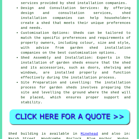
services provided by shed installation companies.
Design and Consultation Services: By offering
design and consultation services, shed
installation companies can help householders
create a shed that meets their unique preferences
and needs.
Customisation Options: Sheds can be tailored to
match the specific preferences and requirements of
property owners, including colour, size and style,
with advice from garden
shed installation
companies
on the best customisation options.
Shed Assembly and Installation: Experts in the
installation of garden sheds ensure that the shed
and its accessories, such as doors, shelving and
windows, are installed properly and function
effectively during the installation process.
Site Preparation and Levelling: The installation
process for garden sheds involves preparing the
site and levelling the ground where the shed will
be placed, which ensures proper support and
stability.
Shed building is available in
Minehead
and also in:
Marsh Street, Woodcombe, Porlock, Blue Anchor, Wydon,