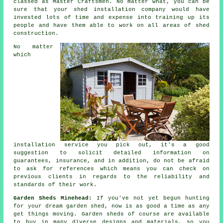
classed as Master Craftsmen. No matter what, you can be
sure that your shed installation company would have
invested lots of time and expense into training up its
people and have them able to work on all areas of
shed
construction
.
No matter
which
installation service you pick out, it's a good
suggestion to solicit detailed information on
guarantees, insurance, and in addition, do not be afraid
to ask for
references
which means you can check on
previous clients in regards to the reliability and
standards of their work.
Garden Sheds Minehead:
If you've not yet begun hunting
for your dream
garden shed
, now is as good a time as any
get things moving.
Garden sheds
of course are available
to buy in many diverse designs and materials, so you