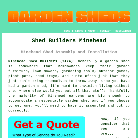
HOME
|
LINKS
|
ABOUT
|
CONTACT
|
DISCLAIMER
Shed Builders Minehead
Minehead Shed Assembly and Installation
Minehead Shed Builders (TA24):
Generally
a garden shed
is somewhere that homeowners keep their garden
furniture, lawn mowers, gardening tools, outdoor games,
plant pots, seed trays, and quite often junk that they
just can't bring themselves to throw away! Once you have
had a garden shed, it's hard to envision living without
one. Where else would you put all that stuff? Thankfully
the majority of Minehead gardens are big enough to
accommodate a respectable garden shed and if you choose
to get one, you'll need to have it assembled and put up
correctly.
Now, if you
consider that
you are
pretty