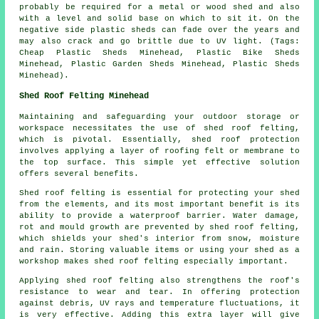
probably be required for a metal or wood shed and also
with a level and solid base on which to sit it. On the
negative side plastic sheds can fade over the years and
may also crack and go brittle due to UV light. (Tags:
Cheap Plastic Sheds Minehead, Plastic Bike Sheds
Minehead, Plastic Garden Sheds Minehead, Plastic Sheds
Minehead).
Shed Roof Felting Minehead
Maintaining and safeguarding your outdoor storage or
workspace necessitates the use of shed roof felting,
which is pivotal. Essentially, shed roof protection
involves applying a layer of roofing felt or membrane to
the top surface. This simple yet effective solution
offers several benefits.
Shed roof felting is essential for protecting your shed
from the elements, and its most important benefit is its
ability to provide a waterproof barrier. Water damage,
rot and mould growth are prevented by shed roof felting,
which shields your shed's interior from snow, moisture
and rain. Storing valuable items or using your shed as a
workshop makes shed roof felting especially important.
Applying
shed roof felting
also strengthens the roof's
resistance to wear and tear. In offering protection
against debris, UV rays and temperature fluctuations, it
is very effective. Adding this extra layer will give