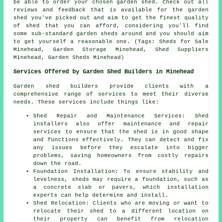
be able to order your chosen garden shed. Check out all
reviews and feedback that is available for the garden
shed you've picked out and aim to get the finest quality
of shed that you can afford, considering you'll find
some sub-standard garden sheds around and you should aim
to get yourself a reasonable one. (Tags: Sheds for Sale
Minehead, Garden Storage Minehead, Shed Suppliers
Minehead, Garden Sheds Minehead)
Services Offered by Garden Shed Builders in Minehead
Garden shed builders provide clients with a
comprehensive range of services to meet their diverse
needs. These services include things like:
Shed Repair and Maintenance Services: Shed
installers also offer maintenance and repair
services to ensure that the shed is in good shape
and functions effectively. They can detect and fix
any issues before they escalate into bigger
problems, saving homeowners from costly repairs
down the road.
Foundation Installation: To ensure stability and
levelness, sheds may require a foundation, such as
a concrete slab or pavers, which installation
experts can help determine and install.
Shed Relocation: Clients who are moving or want to
relocate their shed to a different location on
their property can benefit from relocation