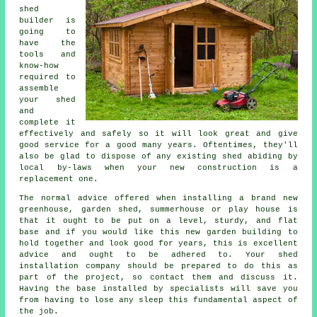
shed
builder is
going to
have the
tools and
know-how
required to
assemble
your shed
and
complete it
effectively and safely so it will look great and give
good service for a good many years. Oftentimes, they'll
also be glad to dispose of any existing shed abiding by
local by-laws when your new construction is a
replacement one.
The normal advice offered when installing a brand new
greenhouse, garden shed, summerhouse or play house is
that it ought to be put on a level, sturdy, and flat
base
and if you would like this new garden building to
hold together and look good for years, this is excellent
advice and ought to be adhered to. Your shed
installation company should be prepared to do this as
part of the project, so contact them and discuss it.
Having the base installed by specialists will save you
from having to lose any sleep this fundamental aspect of
the job.