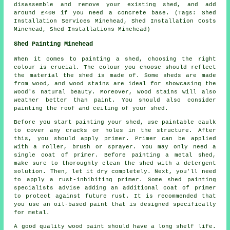
disassemble and remove your existing shed, and add
around £400 if you need a concrete base. (Tags: Shed
Installation Services Minehead, Shed Installation Costs
Minehead, Shed Installations Minehead)
Shed Painting Minehead
When it comes to painting a shed, choosing the right
colour is crucial. The colour you choose should reflect
the material the shed is made of. Some sheds are made
from wood, and wood stains are ideal for showcasing the
wood's natural beauty. Moreover, wood stains will also
weather better than paint. You should also consider
painting the roof and ceiling of your shed.
Before you start painting your shed, use paintable caulk
to cover any cracks or holes in the structure. After
this, you should apply primer. Primer can be applied
with a roller, brush or sprayer. You may only need a
single coat of primer. Before painting a metal shed,
make sure to thoroughly clean the shed with a detergent
solution. Then, let it dry completely. Next, you'll need
to apply a rust-inhibiting primer. Some shed painting
specialists advise adding an additional coat of primer
to protect against future rust. It is recommended that
you use an oil-based paint that is designed specifically
for metal.
A good quality wood paint should have a long shelf life.