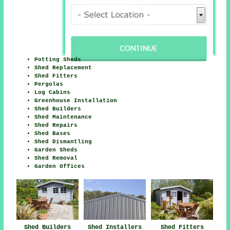
Potting Sheds
Shed Replacement
Shed Fitters
Pergolas
Log Cabins
Greenhouse Installation
Shed Builders
Shed Maintenance
Shed Repairs
Shed Bases
Shed Dismantling
Garden Sheds
Shed Removal
Garden Offices
Shed Builders
Shed Installers
Shed Fitters