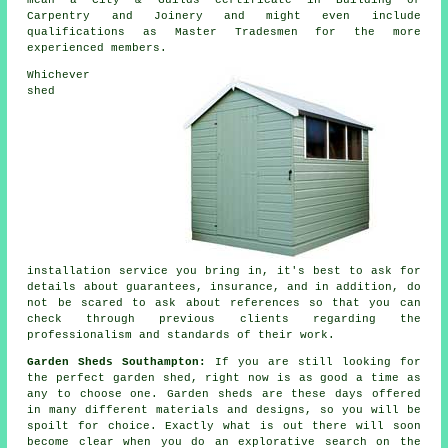
mean a City & Guilds certificate in Building or
Carpentry and Joinery and might even include
qualifications as Master Tradesmen for the more
experienced members.
Whichever
shed
installation service you bring in, it's best to ask for
details about guarantees, insurance, and in addition, do
not be scared to ask about
references
so that you can
check through previous clients regarding the
professionalism and standards of their work.
Garden Sheds Southampton:
If you are still looking for
the perfect garden shed, right now is as good a time as
any to choose one.
Garden sheds
are these days offered
in many different materials and designs, so you will be
spoilt for choice. Exactly what is out there will soon
become clear when you do an explorative search on the