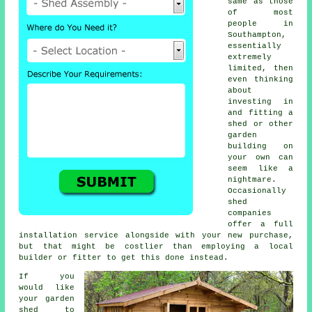
same as those
of most
people in
Southampton,
essentially
extremely
limited, then
even thinking
about
investing in
and fitting a
shed or other
garden
building on
your own can
seem like a
nightmare.
Occasionally
shed
companies
offer a full
installation service
alongside with your new purchase,
but that might be costlier than employing a local
builder or fitter to get this done instead.
If you
would like
your garden
shed to