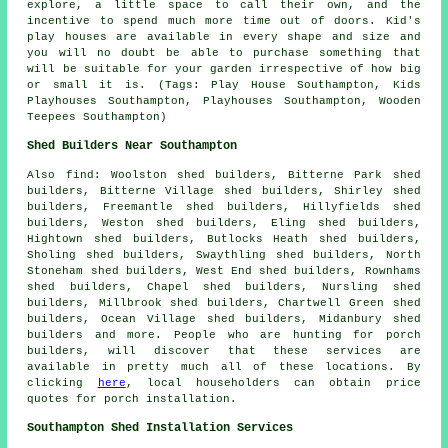
explore, a little space to call their own, and the
incentive to spend much more time out of doors. Kid's
play houses are available in every shape and size and
you will no doubt be able to purchase something that
will be suitable for your garden irrespective of how big
or small it is. (Tags: Play House Southampton, Kids
Playhouses Southampton, Playhouses Southampton, Wooden
Teepees Southampton)
Shed Builders Near Southampton
Also
find
: Woolston shed builders, Bitterne Park shed
builders, Bitterne Village shed builders, Shirley shed
builders, Freemantle shed builders, Hillyfields shed
builders, Weston shed builders, Eling shed builders,
Hightown shed builders, Butlocks Heath shed builders,
Sholing shed builders, Swaythling shed builders, North
Stoneham shed builders, West End shed builders, Rownhams
shed builders, Chapel shed builders, Nursling shed
builders, Millbrook shed builders, Chartwell Green shed
builders, Ocean Village shed builders, Midanbury shed
builders and more. People who are hunting for porch
builders, will discover that these services are
available in pretty much all of these locations. By
clicking
here
, local householders can obtain price
quotes for porch installation.
Southampton Shed Installation Services