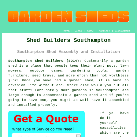
HOME
|
LINKS
|
ABOUT
|
CONTACT
|
DISCLAIMER
Shed Builders Southampton
Southampton Shed Assembly and Installation
Southampton Shed Builders (SO14):
Customarily
a garden
shed
is a place that people keep their plant pots, lawn
mowers, outdoor games, gardening tools, garden
furniture, seed trays, and more often than not worthless
junk! Once you have had a garden shed, it is hard to
envision life without one. Where else would you put all
that stuff? Fortunately most gardens in Southampton are
large enough to accommodate a garden shed and if you're
going to have one, you might as well have it assembled
and installed properly.
If you have
do-it-
yourself
capabilities
which are the