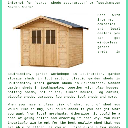
internet for "Garden Sheds Southampton" or "Southampton
Garden Sheds".
Both with
internet
companies
and local
dealers you
can get
windowless
garden
sheds in
Southampton, garden workshops in Southampton, garden
storage sheds in Southampton, plastic garden sheds in
Southampton, metal garden sheds in Southampton, wooden
garden sheds in Southampton, together with play houses,
potting sheds, pet houses, summer houses, log cabins,
bicycle sheds, garages, log sheds, tool sheds and more.
When you have a clear view of what sort of shed you
would like to buy, you could check if you can get what
you want from local merchants. Otherwise, it could be a
case of going online and ordering it that way. You must
invariably aim to opt for the best quality shed that you
are able to afford, as you will find quite a few shoddy