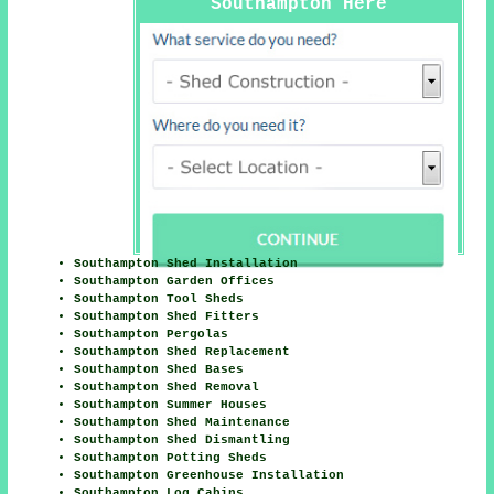
Southampton Here
Southampton Shed Installation
Southampton Garden Offices
Southampton Tool Sheds
Southampton Shed Fitters
Southampton Pergolas
Southampton Shed Replacement
Southampton Shed Bases
Southampton Shed Removal
Southampton Summer Houses
Southampton Shed Maintenance
Southampton Shed Dismantling
Southampton Potting Sheds
Southampton Greenhouse Installation
Southampton Log Cabins