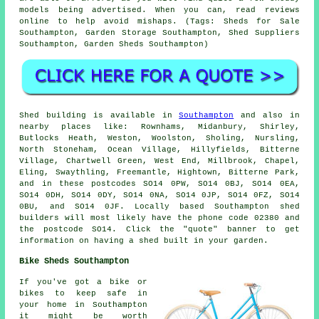
models being advertised. When you can, read reviews
online to help avoid mishaps. (Tags: Sheds for Sale
Southampton, Garden Storage Southampton, Shed Suppliers
Southampton, Garden Sheds Southampton)
Shed building is available in
Southampton
and also in
nearby places like: Rownhams, Midanbury, Shirley,
Butlocks Heath, Weston, Woolston, Sholing, Nursling,
North Stoneham, Ocean Village, Hillyfields, Bitterne
Village, Chartwell Green, West End, Millbrook, Chapel,
Eling, Swaythling, Freemantle, Hightown, Bitterne Park,
and in these postcodes SO14 0PW, SO14 0BJ, SO14 0EA,
SO14 0DH, SO14 0DY, SO14 0NA, SO14 0JP, SO14 0FZ, SO14
0BU, and SO14 0JF. Locally based Southampton
shed
builders
will most likely have the phone code 02380 and
the postcode SO14. Click the "quote" banner to get
information on having a shed built in your garden.
Bike Sheds Southampton
If you've got a bike or
bikes to keep safe in
your home in Southampton
it might be worth