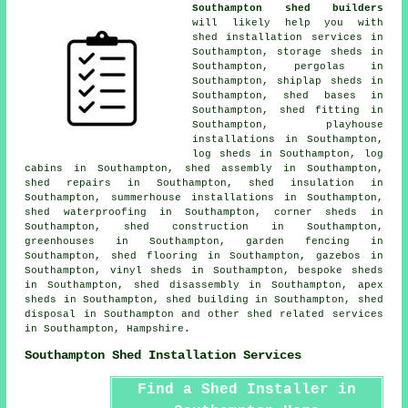
Southampton shed builders
will likely help you with
shed installation services in
Southampton, storage sheds in
Southampton, pergolas in
Southampton, shiplap sheds in
Southampton, shed bases in
Southampton, shed fitting in
Southampton, playhouse
installations in Southampton,
log sheds in Southampton, log
cabins in Southampton, shed assembly in Southampton,
shed repairs in Southampton, shed insulation in
Southampton, summerhouse installations in Southampton,
shed waterproofing in Southampton, corner sheds in
Southampton, shed construction in Southampton,
greenhouses in Southampton, garden fencing in
Southampton, shed flooring in Southampton, gazebos in
Southampton, vinyl sheds in Southampton, bespoke sheds
in Southampton, shed disassembly in Southampton, apex
sheds in Southampton, shed building in Southampton, shed
disposal in Southampton and other
shed related services
in Southampton,
Hampshire
.
Southampton Shed Installation Services
Find a Shed Installer in