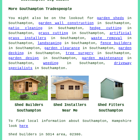
More Southampton Tradespeople
You might also be on the lookout for
garden sheds
in
Southampton,
garden wall construction
in Southampton,
patio cleaning
in Southampton,
hedge cutting
in
Southampton,
grass cutting
in Southampton,
artificial
grass installers
in Southampton,
waste removal
in
Southampton,
landscaping
in Southampton,
fence builders
in Southampton,
garden clearance
in Southampton,
garden
decking
in Southampton,
tree surgery
in Southampton,
garden design
in Southampton,
garden maintenance
in
Southampton,
weeding
in Southampton,
driveway
specialists
in Southampton.
Shed Fitters
Shed Builders
Shed Installers
Southampton
Southampton
Near Me
To find local information about Southampton, Hampshire
look
here
Shed builders in SO14 area, 02380.