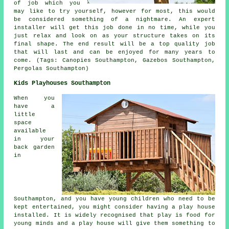
of job which you
may like to try yourself, however for most, this would
be considered something of a nightmare. An expert
installer will get this job done in no time, while you
just relax and look on as your structure takes on its
final shape. The end result will be a top quality job
that will last and can be enjoyed for many years to
come. (Tags: Canopies Southampton, Gazebos Southampton,
Pergolas Southampton)
Kids Playhouses Southampton
When you
have a
little
space
available
in your
back garden
in
Southampton, and you have young children who need to be
kept entertained, you might consider having a play house
installed
. It is widely recognised that play is food for
young minds and a play house will give them something to