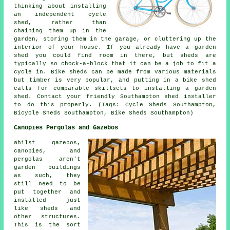
thinking about installing
an independent cycle
shed, rather than
chaining them up in the
garden, storing them in the garage, or cluttering up the
interior of your house. If you already have a garden
shed you could find room in there, but sheds are
typically so chock-a-block that it can be a job to fit a
cycle in. Bike sheds can be made from various materials
but timber is very popular, and putting in a bike shed
calls for comparable skillsets to installing a garden
shed. Contact your friendly Southampton shed installer
to do this properly. (Tags: Cycle Sheds Southampton,
Bicycle Sheds Southampton, Bike Sheds Southampton)
Canopies Pergolas and Gazebos
Whilst gazebos,
canopies, and
pergolas aren't
garden buildings
as such, they
still need to be
put together and
installed just
like sheds and
other structures.
This is the sort