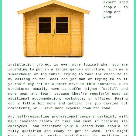
expert shed
people to
complete
your
installation project is even more logical when you are
intending to put in a larger garden structure, such as a
summerhouse or log cabin. Trying to take the cheap route
by calling on the local odd job man or trying to do it
yourself may not be a smart move in this instance. Such
structures
usually have to suffer higher footfall and
more wear and tear, because they're regularly used as
additional accommodation, workshops, or offices. Paying
out a little bit more and getting the job carried out
competently will save more expense down the road.
Any self-respecting
professional
company certainly will
have invested plenty of time and cash in training its
employees, and therefore your allotted team should be
fully qualified and ready to get to work. This might