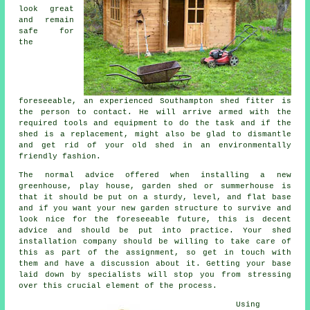
look great
and remain
safe for
the
foreseeable, an experienced Southampton
shed
fitter is
the person to contact. He will arrive armed with the
required tools and equipment to do the task and if the
shed is a replacement, might also be glad to dismantle
and get rid of your old shed in an environmentally
friendly fashion.
The normal advice offered when installing a new
greenhouse, play house, garden shed or summerhouse is
that it should be put on a sturdy, level, and flat
base
and if you want your new garden structure to survive and
look nice for the foreseeable future, this is decent
advice and should be put into practice. Your shed
installation company should be willing to take care of
this as part of the assignment, so get in touch with
them and have a discussion about it. Getting your base
laid down by specialists will stop you from stressing
over this crucial element of the process.
Using