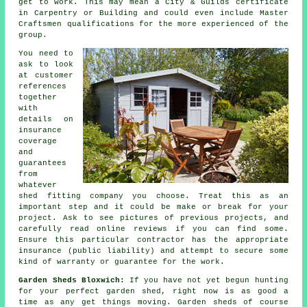
get to work. This may mean a City & Guilds certificate
in Carpentry or Building and could even include Master
Craftsmen qualifications for the more experienced of the
group.
You need to
ask to look
at customer
references
together
with
details on
insurance
coverage
and
guarantees
from
whatever
shed fitting company you choose. Treat this as an
important step and it could be make or break for your
project
. Ask to see pictures of previous projects, and
carefully read online reviews if you can find some.
Ensure this particular contractor has the appropriate
insurance (public liability) and attempt to secure some
kind of warranty or guarantee for the work.
Garden Sheds Bloxwich:
If you have not yet begun hunting
for your perfect garden shed, right now is as good a
time as any get things moving.
Garden sheds
of course