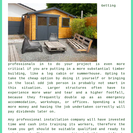
Getting
professionals in to do your project is even more
critical if you are putting in a more substantial timber
building, like a log cabin or summerhouse. Opting to
take the cheap option by doing it yourself or bringing
in the local odd job person is probably not smart in
this situation. Larger
structures
often have to
experience more wear and tear and a higher footfall,
because they frequently double up as as emergency
accommodation, workshops, or offices. Spending a bit
more money and having the job undertaken correctly will
pay dividends later on.
Any
professional
installation company will have invested
time and cash into training its workers, therefore the
team you get should be suitable qualified and ready to