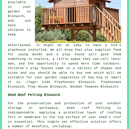
available
in your
garden in
Bloxwich,
and you
have
children to
keep
entertained, it might be an idea to have a kid's
playhouse
installed
. We all know that play supplies food
for young minds and a play house will give them
something to explore, a little space they can call their
own, and the opportunity to spend more time outdoors.
Children's play houses come in a variety of shapes and
sizes and you should be able to buy one which will be
suitable for your garden regardless of how big or small
it is. (Tags: Kids Playhouses Bloxwich, Playhouses
Bloxwich, Play House Bloxwich, Wooden Teepees Bloxwich)
Shed Roof Felting Bloxwich
For the preservation and protection of your outdoor
storage or workspace, shed roof felting is
indispensable. Applying a protective layer of roofing
felt or membrane to the top surface of your shed's roof
is essential. This simple yet effective solution offers
a number of benefits, including: