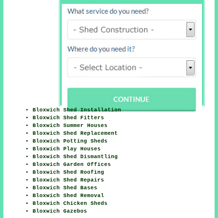
Bloxwich Shed Installation
Bloxwich Shed Fitters
Bloxwich Summer Houses
Bloxwich Shed Replacement
Bloxwich Potting Sheds
Bloxwich Play Houses
Bloxwich Shed Dismantling
Bloxwich Garden Offices
Bloxwich Shed Roofing
Bloxwich Shed Repairs
Bloxwich Shed Bases
Bloxwich Shed Removal
Bloxwich Chicken Sheds
Bloxwich Gazebos