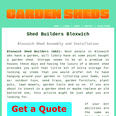
HOME
|
LINKS
|
ABOUT
|
CONTACT
|
DISCLAIMER
Shed Builders Bloxwich
Bloxwich Shed Assembly and Installation
Bloxwich Shed Builders (WS3):
Most people in Bloxwich
who have
a garden
, will likely have at some point bought
a garden shed. Storage seems to be at a premium in
houses these days and having the luxury of a decent shed
provides you with that little bit of extra storage for
locking up items that you would prefer not to have
hanging around your garden or littering your home, such
as: outdoor toys, seed trays, garden furniture, plant
pots, lawn mowers, garden tools and so on. If you are
about to invest in a garden shed or maybe replace an old
battered one, this article might be just what you are
looking for.
If your DIY
abilities are
the same as