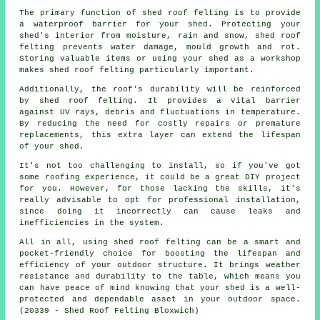
The primary function of shed roof felting is to provide
a waterproof barrier for your shed. Protecting your
shed's interior from moisture, rain and snow, shed roof
felting prevents water damage, mould growth and rot.
Storing valuable items or using your shed as a workshop
makes shed roof felting particularly important.
Additionally, the roof's durability will be reinforced
by
shed roof felting
. It provides a vital barrier
against UV rays, debris and fluctuations in temperature.
By reducing the need for costly repairs or premature
replacements, this extra layer can extend the lifespan
of your shed.
It's not too challenging to install, so if you've got
some roofing experience, it could be a great DIY project
for you. However, for those lacking the skills, it's
really advisable to opt for professional installation,
since doing it incorrectly can cause leaks and
inefficiencies in the system.
All in all, using shed roof felting can be a smart and
pocket-friendly choice for boosting the lifespan and
efficiency of your outdoor structure. It brings weather
resistance and durability to the table, which means you
can have peace of mind knowing that your shed is a well-
protected and dependable asset in your outdoor space.
(20339 - Shed Roof Felting Bloxwich)