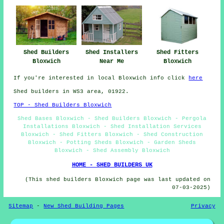
Shed Fitters
Shed Builders
Shed Installers
Bloxwich
Bloxwich
Near Me
If you're interested in local Bloxwich info click
here
Shed builders in WS3 area, 01922.
TOP - Shed Builders Bloxwich
Shed Bases Bloxwich - Shed Builders Bloxwich - Pergola
Installations Bloxwich - Shed Installation Services
Bloxwich - Shed Fitters Bloxwich - Shed Construction
Bloxwich - Potting Sheds Bloxwich - Garden Sheds
Bloxwich - Shed Assembly Bloxwich
HOME - SHED BUILDERS UK
(This shed builders Bloxwich page was last updated on
07-03-2025)
Sitemap
-
New Shed Building Pages
Privacy