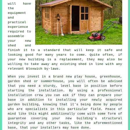
will have
the
equipment
and
practical
experience
required to
assemble
your new
shed and
finish it to a standard that will keep it safe and
looking good for many years to come. Quite often, if
your new building is a replacement, they may also be
willing to take away any existing shed in line with any
relevant Bloxwich by-laws.
When you invest in a brand new play house, greenhouse,
garden shed or summerhouse, you will often be advised
that you need a sturdy, level base in position before
starting the installation. By using a professional
installation
crew you can ask if they can prepare your
base in addition to installing your newly acquired
garden building, knowing that it's being done by people
who are specialists in this particular field. Peace of
mind like this might additionally come with some form of
guarantee covering your new building's structural
integrity and any other tasks, like the aforementioned
base, that your installers may have done.