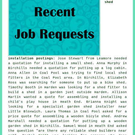
shed
installation postings
: Jose Stewart from Leamore needed
a quotation for installing a small shed. Anna Murphy in
Birchills needed a quotation for
putting up a log cabin
.
Anna Allen in Coal Pool was trying to find
local shed
fitters
in the Coal Pool area. In Birchills, Elizabeth
Ross was searching for someone to put up a bike shed.
Timothy Booth in Harden was looking for a shed fitter to
build a shed in a garden just outside Harden. Allison
Martin wanted a quote for assembling and installing a
child's play house in Heath End. Brianna Knight was
looking for a specialist garden shed installer near
Little Bloxwich. Laura Thomas in Coal Pool asked for a
price quote for assembling a wooden bicyle shed. Andrew
Marshall needed a quotation for putting up a wooden
garden shed in Birchills. Samuel Wood in Heath End asked
the question "are there any reliable
shed builders near