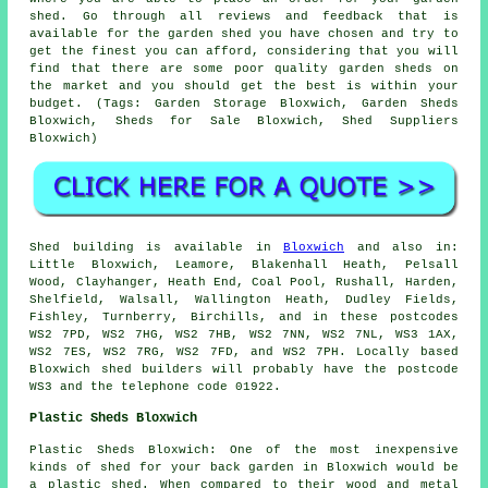
shed. Go through all reviews and feedback that is
available for the garden shed you have chosen and try to
get the finest you can afford, considering that you will
find that there are some poor quality garden sheds on
the market and you should get the best is within your
budget. (Tags: Garden Storage Bloxwich, Garden Sheds
Bloxwich, Sheds for Sale Bloxwich, Shed Suppliers
Bloxwich)
Shed building is available in
Bloxwich
and also in:
Little Bloxwich, Leamore, Blakenhall Heath, Pelsall
Wood, Clayhanger, Heath End, Coal Pool, Rushall, Harden,
Shelfield, Walsall, Wallington Heath, Dudley Fields,
Fishley, Turnberry, Birchills, and in these postcodes
WS2 7PD, WS2 7HG, WS2 7HB, WS2 7NN, WS2 7NL, WS3 1AX,
WS2 7ES, WS2 7RG, WS2 7FD, and WS2 7PH. Locally based
Bloxwich
shed builders
will probably have the postcode
WS3 and the telephone code 01922.
Plastic Sheds Bloxwich
Plastic Sheds Bloxwich: One of the most inexpensive
kinds of shed for your back garden in Bloxwich would be
a plastic shed. When compared to their wood and metal