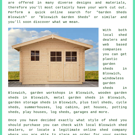
are offered in many diverse designs and materials,
therefore you'll most certainly have your work cut out.
Perform a quick online search for "Garden Sheds
Bloxwich" or "Bloxwich Garden Sheds" or similar and
you'll soon discover what we mean.
With both
local shed
dealers and
web based
companies
you can get
plastic
garden
sheds in
Bloxwich,
windowless
garden
sheds in
Bloxwich, garden workshops in Bloxwich, wooden garden
sheds in Bloxwich, metal garden sheds in Bloxwich,
garden storage sheds in Bloxwich, plus tool sheds, cycle
sheds, summerhouses, log cabins, pet houses, potting
sheds, play houses, log sheds, garages and more.
Once you have decided exactly what style of shed you
should purchase you can check with local Bloxwich shed
dealers, or locate a legitimate online shed company
where you are able to place an order for your garden