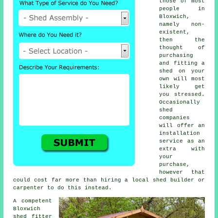
those of most
people in
Bloxwich,
namely non-
existent,
then the
thought of
purchasing
and fitting a
shed on your
own will most
likely get
you stressed.
Occasionally
shed
companies
will offer an
installation
service
as an
extra with
your
purchase,
however that
could cost far more than hiring a local shed builder or
carpenter to do this instead.
A competent
Bloxwich
shed
fitter