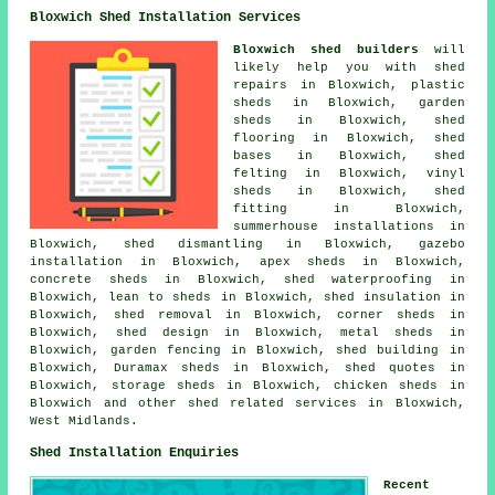
Bloxwich Shed Installation Services
Bloxwich shed builders
will
likely help you with shed
repairs in Bloxwich, plastic
sheds in Bloxwich, garden
sheds in Bloxwich, shed
flooring in Bloxwich, shed
bases in Bloxwich, shed
felting in Bloxwich, vinyl
sheds in Bloxwich, shed
fitting in Bloxwich,
summerhouse installations in
Bloxwich, shed dismantling in Bloxwich, gazebo
installation in Bloxwich, apex sheds in Bloxwich,
concrete sheds in Bloxwich, shed waterproofing in
Bloxwich, lean to sheds in Bloxwich, shed insulation in
Bloxwich, shed removal in Bloxwich, corner sheds in
Bloxwich, shed design in Bloxwich, metal sheds in
Bloxwich, garden fencing in Bloxwich, shed building in
Bloxwich, Duramax sheds in Bloxwich, shed quotes in
Bloxwich, storage sheds in Bloxwich, chicken sheds in
Bloxwich and other
shed related services
in Bloxwich,
West Midlands
.
Shed Installation Enquiries
Recent