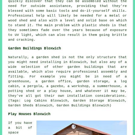
quickly discover that they can be assembled without the
need for outside assistance, providing that they're
blessed with some basic tools and do-it-yourself skills.
Professional help will likely be needed for a metal or
wood shed and also with a level and solid base on which
to stand it. The main problem with plastic sheds is that
they sometimes fade over the years because of exposure
to UV light, which can also result in them going brittle
and cracking.
Garden Buildings Bloxwich
Naturally, a garden shed is not the only structure that
you might need installing in Bloxwich, but also any of a
wide selection of other
garden buildings
that are
available, which also require professional assembly and
fitting. For example you might be in need of a
greenhouse, a garden office, garden storage, a log
cabin, a pergola, a gazebo, a workshop, a summerhouse, a
potting shed or a play house, and whatever it may be,
they've all got their own installation considerations.
(Tags: Log Cabins Bloxwich, Garden Storage Bloxwich,
Garden Sheds Bloxwich, Garden Buildings Bloxwich)
Play Houses Bloxwich
If you have
a bit of
space