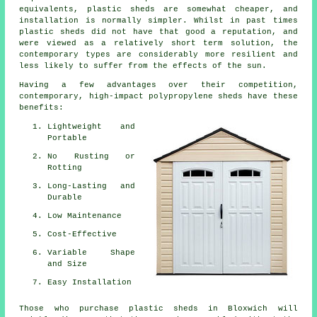
equivalents, plastic sheds are somewhat cheaper, and
installation is normally simpler. Whilst in past times
plastic sheds did not have that good a reputation, and
were viewed as a relatively short term solution, the
contemporary types are considerably more resilient and
less likely to suffer from the effects of the sun.
Having a few advantages over their competition,
contemporary, high-impact polypropylene sheds have these
benefits:
Lightweight and
Portable
No Rusting or
Rotting
Long-Lasting and
Durable
Low Maintenance
Cost-Effective
Variable Shape
and Size
Easy Installation
Those who purchase plastic sheds in Bloxwich will