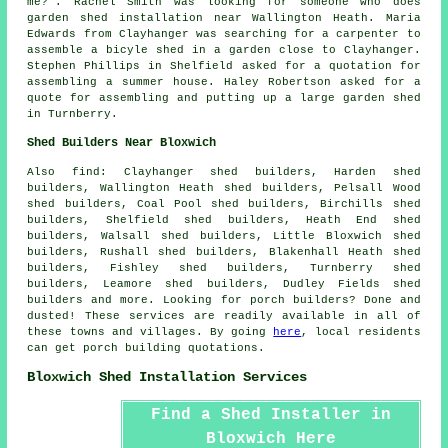
me
?". Rachel Smith was looking for someone who does
garden shed installation near
Wallington Heath. Maria
Edwards from Clayhanger was searching for a carpenter to
assemble a bicyle shed in a garden close to Clayhanger.
Stephen Phillips in Shelfield asked for a quotation for
assembling a summer house. Haley Robertson asked for a
quote for assembling and putting up a large garden shed
in Turnberry.
Shed Builders Near Bloxwich
Also
find
: Clayhanger shed builders, Harden shed
builders, Wallington Heath shed builders, Pelsall Wood
shed builders, Coal Pool shed builders, Birchills shed
builders, Shelfield shed builders, Heath End shed
builders, Walsall shed builders, Little Bloxwich shed
builders, Rushall shed builders, Blakenhall Heath shed
builders, Fishley shed builders, Turnberry shed
builders, Leamore shed builders, Dudley Fields shed
builders and more. Looking for porch builders? Done and
dusted! These services are readily available in all of
these towns and villages. By going
here
, local residents
can get porch building quotations.
Bloxwich Shed Installation Services
Find a Shed Installer in
Bloxwich Here