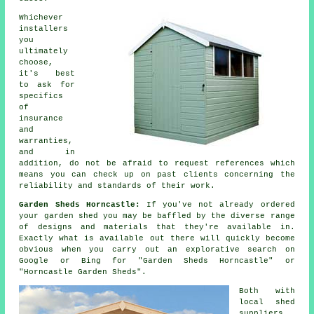
Whichever
installers
you
ultimately
choose,
it's best
to ask for
specifics
of
insurance
and
warranties,
and in
addition, do not be afraid to request
references
which
means you can check up on past clients concerning the
reliability and standards of their work.
Garden Sheds Horncastle:
If you've not already ordered
your
garden shed
you may be baffled by the diverse range
of designs and materials that they're available in.
Exactly what is available out there will quickly become
obvious when you carry out an explorative search on
Google or Bing for "Garden Sheds Horncastle" or
"Horncastle Garden Sheds".
Both with
local shed
suppliers