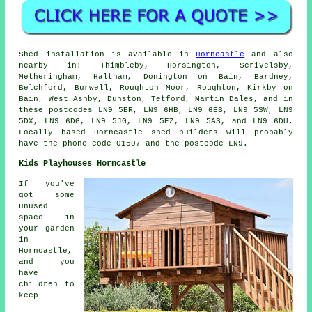
Shed installation is available in
Horncastle
and also
nearby in: Thimbleby, Horsington, Scrivelsby,
Metheringham, Haltham, Donington on Bain, Bardney,
Belchford, Burwell, Roughton Moor, Roughton, Kirkby on
Bain, West Ashby, Dunston, Tetford, Martin Dales, and in
these postcodes LN9 5ER, LN9 6HB, LN9 6EB, LN9 5SW, LN9
5DX, LN9 6DG, LN9 5JG, LN9 5EZ, LN9 5AS, and LN9 6DU.
Locally based Horncastle
shed builders
will probably
have the phone code 01507 and the postcode LN9.
Kids Playhouses Horncastle
If you've
got some
unused
space in
your garden
in
Horncastle,
and you
have
children to
keep