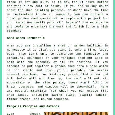
rinse it off and allow it to dry for 24 hours before
applying a new coat of paint. If you are in any doubt
about the shed painting process, or don't have the time
or inclination to do it yourself, you can contact a
local garden shed specialist to complete the project for
you. Local Horncastle pros will have all the experience
and tools to undertake the work and finish it to a high
standard.
Shed Bases Horncastle
When you are installing a shed or garden building in
Horncastle it is vital you stand it onto a firm, level
base. This isn't only to guarantee the longevity and
structural soundness of your finished shed but also to
help with the assembly of all its sections. If you
attempt to put together a garden shed onto a base which
is not stable and level you'll probably run across
several problems, for instance; pre-drilled screw and
bolt holes will not line up, the roof will not sit
accurately on the side panels, doors won't fit into
their doorways, and windows will be skew-whiff. There
are several materials from which you can create flat
shed bases
, including paving slabs, plastic panels,
timber frames, and poured concrete.
Pergolas Canopies and Gazebos
Even though