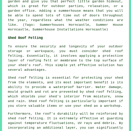
garden and give you that perfect little garden hideout,
which is great for outdoor parties, relaxation, or a
garden office. Adding a summerhouse means that you will
be able to spend lots of time out of doors throughout
the year, regardless what the weather conditions are
like. (Tags: Summerhouses Horncastle, Summer House
Horncastle, Summerhouse Installations Horncastle)
Shed Roof Felting
To ensure the security and longevity of your outdoor
storage or workspace, you must consider shed roof
felting. Essentially, it involves applying a protective
layer of roofing felt or membrane to the top surface of
your shed's roof. This simple yet effective solution has
several advantages.
Shed roof felting is essential for protecting your shed
from the elements, and its most important benefit is its
ability to provide a waterproof barrier. Water damage,
mould growth and rot are prevented by shed roof felting,
which shields your shed's interior from moisture, snow
and rain. Shed roof felting is particularly important if
you store valuable items or use your shed as a workshop.
Furthermore, the roof's durability will be reinforced by
shed roof felting
. It is extremely effective at guarding
against temperature fluctuations, UV rays and debris. By
incorporating an additional layer, you can significantly