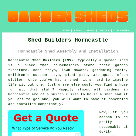
HOME
|
LINKS
|
ABOUT
|
CONTACT
|
DISCLAIMER
Shed Builders Horncastle
Horncastle Shed Assembly and Installation
Horncastle Shed Builders (LN9):
Typically
a garden shed
is a place that householders store their garden
furniture, seed trays, lawn mowers, gardening tools,
children's outdoor toys, plant pots, and quite often
clutter! Once you've had a shed, it's hard to imagine
life without one. Just where else could you find a home
for all that stuff? Happily almost all gardens in
Horncastle are of a suitable size to house a shed and if
you opt to get one, you will want to have it assembled
and installed competently.
Now, if you
happen to be
pretty
reasonable at
do-it-