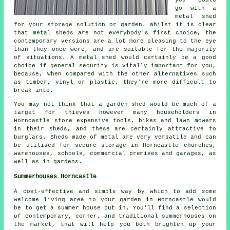
go with a
metal shed
for your storage solution or garden. Whilst it is clear
that metal sheds are not everybody's first choice, the
contemporary versions are a lot more pleasing to the eye
than they once were, and are suitable for the majority
of situations. A metal shed would certainly be a good
choice if general security is vitally important for you,
because, when compared with the other alternatives such
as timber, vinyl or plastic, they're more difficult to
break into.
You may not think that a garden shed would be much of a
target for thieves however many householders in
Horncastle store expensive tools, bikes and lawn mowers
in their sheds, and these are certainly attractive to
burglars. Sheds made of metal are very versatile and can
be utilised for secure storage in Horncastle churches,
warehouses, schools, commercial premises and garages, as
well as in gardens.
Summerhouses Horncastle
A cost-effective and simple way by which to add some
welcome living area to your garden in Horncastle would
be to get a summer house put in. You'll find a selection
of contemporary, corner, and traditional
summerhouses
on
the market, that will help you both brighten up your