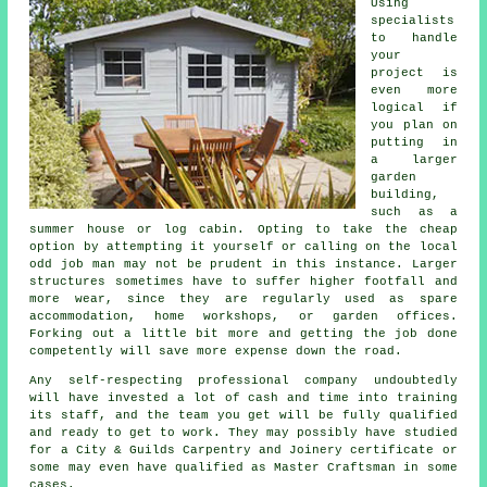
Using
specialists
to handle
your
project is
even more
logical if
you plan on
putting in
a larger
garden
building,
such as a
summer house or log cabin. Opting to take the cheap
option by attempting it yourself or calling on the local
odd job man may not be prudent in this instance. Larger
structures
sometimes have to suffer higher footfall and
more wear, since they are regularly used as spare
accommodation, home workshops, or garden offices.
Forking out a little bit more and getting the job done
competently will save more expense down the road.
Any self-respecting
professional
company undoubtedly
will have invested a lot of cash and time into training
its staff, and the team you get will be fully qualified
and ready to get to work. They may possibly have studied
for a City & Guilds Carpentry and Joinery certificate or
some may even have qualified as Master Craftsman in some
cases.