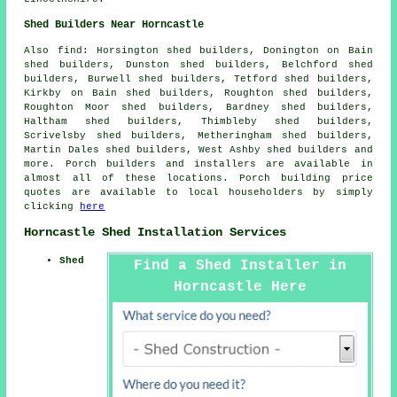
Shed Builders Near Horncastle
Also
find
: Horsington shed builders, Donington on Bain
shed builders, Dunston shed builders, Belchford shed
builders, Burwell shed builders, Tetford shed builders,
Kirkby on Bain shed builders, Roughton shed builders,
Roughton Moor shed builders, Bardney shed builders,
Haltham shed builders, Thimbleby shed builders,
Scrivelsby shed builders, Metheringham shed builders,
Martin Dales shed builders, West Ashby shed builders and
more. Porch builders and installers are available in
almost all of these locations. Porch building price
quotes are available to local householders by simply
clicking
here
Horncastle Shed Installation Services
Shed
Find a Shed Installer in
Horncastle Here