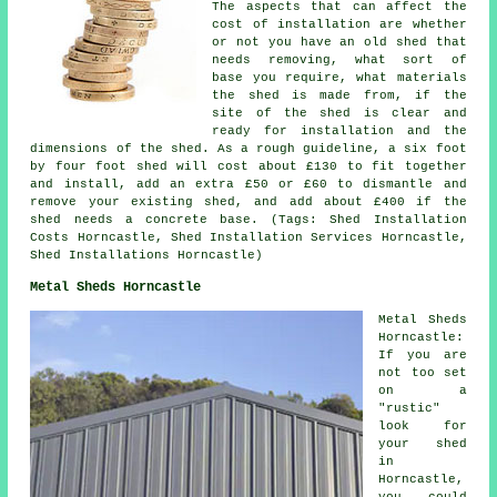
The aspects that can affect the
cost of installation are whether
or not you have an old shed that
needs removing, what sort of
base you require, what materials
the shed is made from, if the
site of the shed is clear and
ready for installation and the
dimensions of the shed. As a rough guideline, a six foot
by four foot shed will cost about £130 to fit together
and install, add an extra £50 or £60 to dismantle and
remove your existing shed, and add about £400 if the
shed needs a concrete base. (Tags: Shed Installation
Costs Horncastle, Shed Installation Services Horncastle,
Shed Installations Horncastle)
Metal Sheds Horncastle
Metal Sheds
Horncastle:
If you are
not too set
on a
"rustic"
look for
your shed
in
Horncastle,
you could