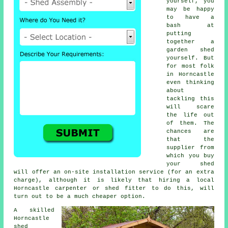
yourself, you
may be happy
to have a
bash at
putting
together a
garden shed
yourself. But
for most folk
in Horncastle
even thinking
about
tackling this
will scare
the life out
of them. The
chances are
that the
supplier from
which you buy
your shed
will offer an on-site installation service (for an extra
charge), although it is likely that hiring a
local
Horncastle carpenter or shed fitter to do this, will
turn out to be a much cheaper option.
A skilled
Horncastle
shed