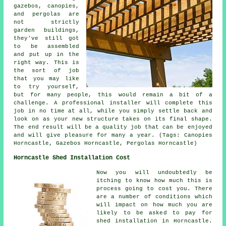
gazebos, canopies,
and pergolas are
not strictly
garden buildings,
they've still got
to be assembled
and put up in the
right way. This is
the sort of job
that you may like
to try yourself,
but for many people, this would remain a bit of a
challenge. A professional installer will complete this
job in no time at all, while you simply settle back and
look on as your new structure takes on its final shape.
The end result will be a quality job that can be enjoyed
and will give pleasure for many a year. (Tags: Canopies
Horncastle, Gazebos Horncastle, Pergolas Horncastle)
Horncastle Shed Installation Cost
Now you will undoubtedly be
itching to know how much this is
process going to cost you. There
are a number of conditions which
will impact on how much you are
likely to be asked to pay for
shed installation in Horncastle.