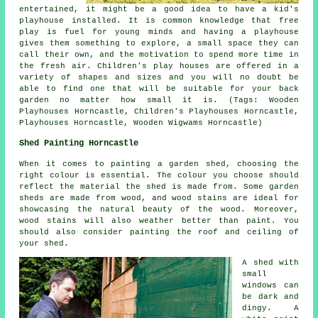
entertained, it might be a good idea to have a kid's
playhouse
installed
. It is common knowledge that free
play is fuel for young minds and having a playhouse
gives them something to explore, a small space they can
call their own, and the motivation to spend more time in
the fresh air. Children's play houses are offered in a
variety of shapes and sizes and you will no doubt be
able to find one that will be suitable for your back
garden no matter how small it is. (Tags: Wooden
Playhouses Horncastle, Children's Playhouses Horncastle,
Playhouses Horncastle, Wooden Wigwams Horncastle)
Shed Painting Horncastle
When it comes to painting a garden shed, choosing the
right colour is essential. The colour you choose should
reflect the material the shed is made from. Some garden
sheds are made from wood, and wood stains are ideal for
showcasing the natural beauty of the wood. Moreover,
wood stains will also weather better than paint. You
should also consider painting the roof and ceiling of
your shed.
A shed with
small
windows can
be dark and
dingy. A