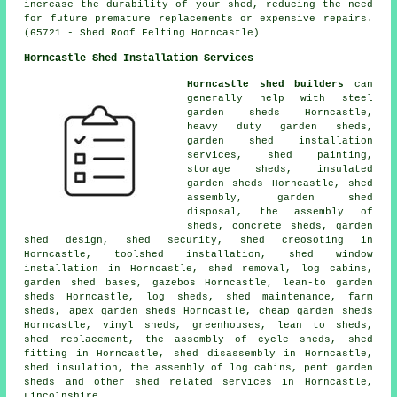
increase the durability of your shed, reducing the need
for future premature replacements or expensive repairs.
(65721 - Shed Roof Felting Horncastle)
Horncastle Shed Installation Services
Horncastle shed builders
can
generally help with steel
garden sheds Horncastle,
heavy duty
garden sheds
,
garden shed installation
services, shed painting,
storage sheds, insulated
garden sheds Horncastle, shed
assembly, garden shed
disposal, the assembly of
sheds, concrete sheds, garden
shed design, shed security, shed creosoting in
Horncastle, toolshed installation, shed window
installation in Horncastle, shed removal, log cabins,
garden shed bases, gazebos Horncastle, lean-to garden
sheds Horncastle, log sheds, shed maintenance, farm
sheds, apex garden sheds Horncastle,
cheap garden sheds
Horncastle, vinyl sheds, greenhouses, lean to sheds,
shed replacement, the assembly of cycle sheds, shed
fitting in Horncastle, shed disassembly in Horncastle,
shed insulation, the assembly of log cabins, pent garden
sheds and other
shed related services
in Horncastle,
Lincolnshire
.