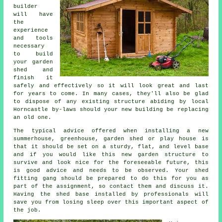
builder
will have
the
experience
and tools
necessary
to build
your garden
shed and
finish it
safely and effectively so it will look great and last
for years to come. In many cases, they'll also be glad
to dispose of any existing structure abiding by local
Horncastle by-laws should your new building be replacing
an old one.
The typical advice offered when installing a new
summerhouse, greenhouse, garden shed or play house is
that it should be set on a sturdy, flat, and level
base
and if you would like this new garden structure to
survive and look nice for the foreseeable future, this
is good advice and needs to be observed. Your shed
fitting gang should be prepared to do this for you as
part of the assignment, so contact them and discuss it.
Having the shed base installed by professionals will
save you from losing sleep over this important aspect of
the job.