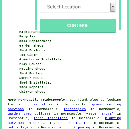
Maintenance
Pergolas
Shed Replacement
Garden Sheds
Shed Builders
Log Cabins
Greenhouse Installation
Play Houses
Potting Sheds
Shed Roofing
Summer Houses
Shed Installation
Shed Repairs
Chicken Sheds
More Horncastle Tradespeople:
You might also be looking
for
soil irrigation
in Horncastle,
grass cutting
services
in Horncastle,
landscapers
in Horncastle,
garden shed builders
in Horncastle,
waste removal
in
Horncastle,
fence installers
in Horncastle,
planting
services
in Horncastle,
gutter cleaning
in Horncastle,
patio layers
in Horncastle,
block paving
in Horncastle,