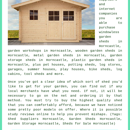
and
internet
companies
you are
able to
purchase
windowless
garden
sheds in
Horncastle,
garden workshops in Horncastle, wooden garden sheds in
Horncastle, metal garden sheds in Horncastle, garden
storage sheds in Horncastle, plastic garden sheds in
Horncastle, plus pet houses, potting sheds, log stores,
garages, summer houses, play houses, bike sheds, log
cabins, tool sheds and more.
Once you've got a clear idea of which sort of shed you'd
like to get for your garden, you can find out if any
local merchants have what you need. If not, it will be
necessary to go on the net and ordering it by that
method. You must try to buy the highest quality shed
that you can comfortably afford, because we have noticed
some pretty poor models on offer. Where it is possible
study reviews online to help you prevent mishaps. (Tags:
Shed Suppliers Horncastle, Garden Sheds Horncastle,
Garden Storage Horncastle, Sheds for Sale Horncastle)