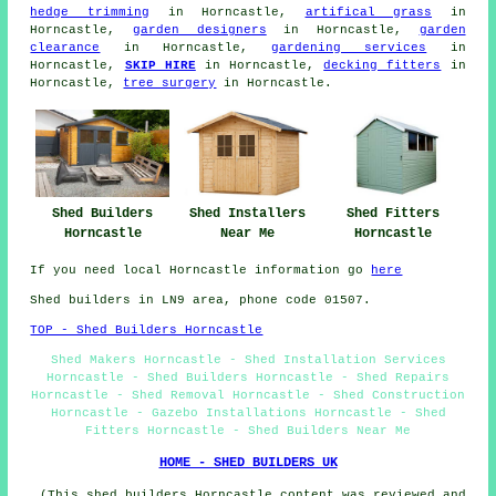
hedge trimming
in Horncastle,
artifical grass
in
Horncastle,
garden designers
in Horncastle,
garden
clearance
in Horncastle,
gardening services
in
Horncastle,
SKIP HIRE
in Horncastle,
decking fitters
in
Horncastle,
tree surgery
in Horncastle.
Shed Fitters
Shed Builders
Shed Installers
Horncastle
Horncastle
Near Me
If you need local Horncastle information go
here
Shed builders in LN9 area, phone code 01507.
TOP - Shed Builders Horncastle
Shed Makers Horncastle - Shed Installation Services
Horncastle - Shed Builders Horncastle - Shed Repairs
Horncastle - Shed Removal Horncastle - Shed Construction
Horncastle - Gazebo Installations Horncastle - Shed
Fitters Horncastle - Shed Builders Near Me
HOME - SHED BUILDERS UK
(This shed builders Horncastle content was reviewed and