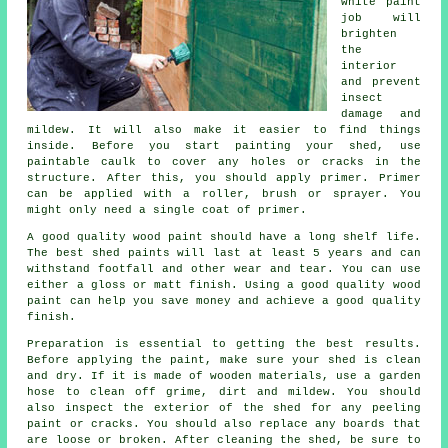
white paint
job will
brighten
the
interior
and prevent
insect
damage and
mildew. It will also make it easier to find things
inside. Before you start painting your shed, use
paintable caulk to cover any holes or cracks in the
structure. After this, you should apply primer. Primer
can be applied with a roller, brush or sprayer. You
might only need a single coat of primer.
A good quality wood paint should have a long shelf life.
The best shed paints will last at least 5 years and can
withstand footfall and other wear and tear. You can use
either a gloss or matt finish. Using a good quality wood
paint can help you save money and achieve a good quality
finish.
Preparation is essential to getting the best results.
Before applying the paint, make sure your shed is clean
and dry. If it is made of wooden materials, use a garden
hose to clean off grime, dirt and mildew. You should
also inspect the exterior of the shed for any peeling
paint or cracks. You should also replace any boards that
are loose or broken. After cleaning the shed, be sure to