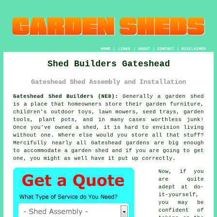
HOME
|
LINKS
|
ABOUT
|
CONTACT
|
DISCLAIMER
Shed Builders Gateshead
Gateshead Shed Assembly and Installation
Gateshead Shed Builders (NE8):
Generally
a garden shed
is a place that homeowners store their garden furniture,
children's outdoor toys, lawn mowers, seed trays, garden
tools, plant pots, and in many cases worthless junk!
Once you've owned a shed, it is hard to envision living
without one. Where else would you store all that stuff?
Mercifully nearly all Gateshead gardens are big enough
to accommodate a garden shed and if you are going to get
one, you might as well have it put up correctly.
Now, if you
are quite
adept at do-
it-yourself,
you may be
confident of