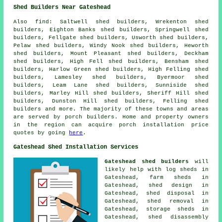
Shed Builders Near Gateshead
Also
find
: Saltwell shed builders, Wrekenton shed
builders, Eighton Banks shed builders, Springwell shed
builders, Fellgate shed builders, Usworth shed builders,
Pelaw shed builders, Windy Nook shed builders, Heworth
shed builders, Mount Pleasant shed builders, Deckham
shed builders, High Fell shed builders, Bensham shed
builders, Harlow Green shed builders, High Felling shed
builders, Lamesley shed builders, Byermoor shed
builders, Leam Lane shed builders, Sunniside shed
builders, Marley Hill shed builders, Sheriff Hill shed
builders, Dunston Hill shed builders, Felling shed
builders and more. The majority of these towns and areas
are served by porch builders. Home and property owners
in the region can acquire porch installation price
quotes by going
here
.
Gateshead Shed Installation Services
Gateshead shed builders
will
likely help with log sheds in
Gateshead, farm sheds in
Gateshead, shed design in
Gateshead, shed disposal in
Gateshead, shed removal in
Gateshead, storage sheds in
Gateshead, shed disassembly