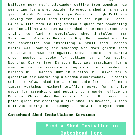
builders near me
?". Alexander Collins from Bensham was
searching for a shed builder to erect a shed in a garden
just outside Bensham. Kaitlyn Cooper in High Fell was
looking for
local shed fitters
in the High Fell area.
Laura Willis from Felling wanted a quote for assembling
and installing a wooden garden shed. Courtney Harper was
trying to find a specialist shed installer near
Springwell. Victoria Pearce in High Fell needed a quote
for assembling and installing a small shed. Morgan
Butler was looking for somebody who does
garden shed
installation near
Springwell. Steven Foster in Harlow
Green needed a quote for
putting up a log cabin
.
Nicholas Clarke from Dunston Hill was searching for a
shed builder to assemble a log cabin in a garden in
Dunston Hill. Nathan Hunt in Dunston Hill asked for a
quotation for assembling a wooden summerhouse. Elizabeth
Smith in Pelaw asked for a price quote for installing a
timber workshop. Michael Griffiths asked for a price
quote for assembling and putting up a garden office in
Bensham. Christopher Harrison in Sheriff Hill needed a
price quote for erecting a bike shed. In Heworth, Austin
Hill was looking for somebody to install a bicycle shed.
Gateshead Shed Installation Services
Find a Shed Installer in
Gateshead Here