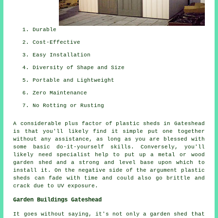
Durable
Cost-Effective
Easy Installation
Diversity of Shape and Size
Portable and Lightweight
Zero Maintenance
No Rotting or Rusting
A considerable plus factor of plastic sheds in Gateshead
is that you'll likely find it simple put one together
without any assistance, as long as you are blessed with
some basic do-it-yourself skills. Conversely, you'll
likely need specialist help to put up a metal or wood
garden shed and a strong and level base upon which to
install it. On the negative side of the argument plastic
sheds can fade with time and could also go brittle and
crack due to UV exposure.
Garden Buildings Gateshead
It goes without saying, it's not only a garden shed that