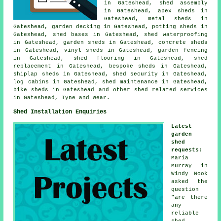
in Gateshead, shed assembly
in Gateshead, apex sheds in
Gateshead, metal sheds in
Gateshead, garden decking in Gateshead, potting sheds in
Gateshead, shed bases in Gateshead, shed waterproofing
in Gateshead, garden sheds in Gateshead, concrete sheds
in Gateshead, vinyl sheds in Gateshead, garden fencing
in Gateshead, shed flooring in Gateshead, shed
replacement in Gateshead, bespoke sheds in Gateshead,
shiplap sheds in Gateshead, shed security in Gateshead,
log cabins in Gateshead, shed maintenance in Gateshead,
bike sheds in Gateshead and other
shed related services
in Gateshead,
Tyne and Wear
.
Shed Installation Enquiries
Latest
garden
shed
requests
:
Maria
Murray in
Windy Nook
asked the
question
"are there
any
reliable
shed