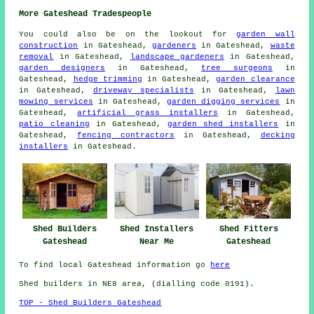
More Gateshead Tradespeople
You could also be on the lookout for
garden wall
construction
in Gateshead,
gardeners
in Gateshead,
waste
removal
in Gateshead,
landscape gardeners
in Gateshead,
garden designers
in Gateshead,
tree surgeons
in
Gateshead,
hedge trimming
in Gateshead,
garden clearance
in Gateshead,
driveway specialists
in Gateshead,
lawn
mowing services
in Gateshead,
garden digging services
in
Gateshead,
artificial grass installers
in Gateshead,
patio cleaning
in Gateshead,
garden shed installers
in
Gateshead,
fencing contractors
in Gateshead,
decking
installers
in Gateshead.
Shed Builders
Shed Installers
Shed Fitters
Gateshead
Near Me
Gateshead
To find local Gateshead information go
here
Shed builders in NE8 area, (dialling code 0191).
TOP - Shed Builders Gateshead