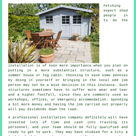
Fetching
expert shed
people in
to do the
installation is of even more importance when you plan on
putting in a more substantial structure, such as a
summer house or log cabin. Choosing to save some pennies
by doing it yourself or bringing in the local odd job
person may not be a wise decision in this instance. Such
structures
sometimes have to suffer more wear and tear
and a higher footfall, since they are commonly used as
workshops, offices, or emergency accommodation. Spending
a bit more money and having the job carried out properly
will pay dividends down the road.
A
professional
installation company definitely will have
invested lots of time and cash into training its
personnel, and your team should be fully qualified and
ready to get to work. They may have studied for a City &