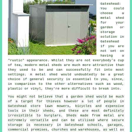
Gateshead:
You could
choose a
metal shed
for your
garden or
storage
solution in
Gateshead
if you are
not set on
having a
"rustic" appearance. Whilst they are not everybody's cup
of tea, modern metal sheds are much more attractive than
they used to be and can successfully fit into most
settings. A metal shed would undoubtedly be a great
choice if general security is essential to you, since,
in comparison to the other alternatives such as wood,
plastic or vinyl, they're more difficult to break into.
You might not believe that a garden shed would be much
of a target for thieves however a lot of people in
Gateshead store lawn mowers, bicycles and expensive
tools in their sheds, and these are most definitely
irresistible to burglars. Sheds made from metal are
extremely versatile and can be utilised where secure
storage is necessary in Gateshead schools, garages,
commercial premises, churches and warehouses, as well as