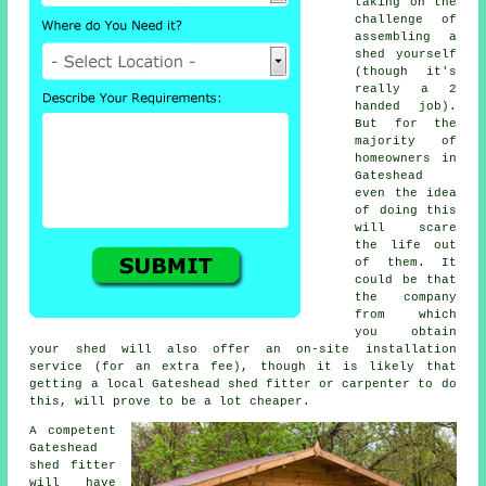
taking on the
challenge of
assembling a
shed yourself
(though it's
really a 2
handed job).
But for the
majority of
homeowners in
Gateshead
even the idea
of doing this
will scare
the life out
of them. It
could be that
the company
from which
you obtain
your shed will also offer an on-site installation
service (for an extra fee), though it is likely that
getting a
local
Gateshead shed fitter or carpenter to do
this, will prove to be a lot cheaper.
A competent
Gateshead
shed
fitter
will have