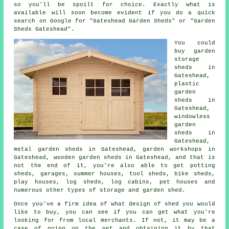
so you'll be spoilt for choice. Exactly what is
available will soon become evident if you do a quick
search on Google for "Gateshead Garden Sheds" or "Garden
Sheds Gateshead".
You could
buy garden
storage
sheds in
Gateshead,
plastic
garden
sheds in
Gateshead,
windowless
garden
sheds in
Gateshead,
metal garden sheds in Gateshead, garden workshops in
Gateshead, wooden garden sheds in Gateshead, and that is
not the end of it, you're also able to get potting
sheds, garages, summer houses, tool sheds, bike sheds,
play houses, log sheds, log cabins, pet houses and
numerous other types of storage and garden shed.
Once you've a firm idea of what design of shed you would
like to buy, you can see if you can get what you're
looking for from local merchants. If not, it may be a
case of going on the net and obtaining it by that