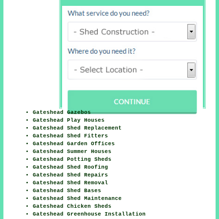
Gateshead Gazebos
Gateshead Play Houses
Gateshead Shed Replacement
Gateshead Shed Fitters
Gateshead Garden Offices
Gateshead Summer Houses
Gateshead Potting Sheds
Gateshead Shed Roofing
Gateshead Shed Repairs
Gateshead Shed Removal
Gateshead Shed Bases
Gateshead Shed Maintenance
Gateshead Chicken Sheds
Gateshead Greenhouse Installation