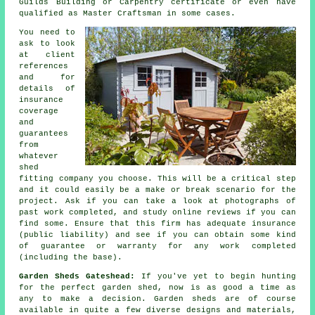
Guilds Building or Carpentry certificate or even have
qualified as Master Craftsman in some cases.
You need to
ask to look
at client
references
and for
details of
insurance
coverage
and
guarantees
from
whatever
shed
fitting company you choose. This will be a critical step
and it could easily be a make or break scenario for the
project
. Ask if you can take a look at photographs of
past work completed, and study online reviews if you can
find some. Ensure that this firm has adequate insurance
(public liability) and see if you can obtain some kind
of guarantee or warranty for any work completed
(including the base).
Garden Sheds Gateshead:
If you've yet to begin hunting
for the perfect garden shed, now is as good a time as
any to make a decision.
Garden sheds
are of course
available in quite a few diverse designs and materials,