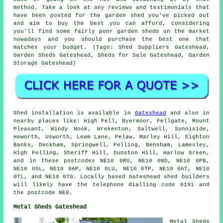
method. Take a look at any reviews and testimonials that
have been posted for the garden shed you've picked out
and aim to buy the best you can afford, considering
you'll find some fairly poor garden sheds on the market
nowadays and you should purchase the best one that
matches your budget. (Tags: Shed Suppliers Gateshead,
Garden Sheds Gateshead, Sheds for Sale Gateshead, Garden
Storage Gateshead)
Shed installation is available in
Gateshead
and also in
nearby places like: High Fell, Byermoor, Fellgate, Mount
Pleasant, Windy Nook, Wrekenton, Saltwell, Sunniside,
Heworth, Usworth, Leam Lane, Pelaw, Marley Hill, Eighton
Banks, Deckham, Springwell, Felling, Bensham, Lamesley,
High Felling, Sheriff Hill, Dunston Hill, Harlow Green,
and in these postcodes NE10 0RU, NE10 0ND, NE10 0PB,
NE10 0SL, NE10 0AP, NE10 0LU, NE10 0TP, NE10 0AT, NE10
0TL, and NE10 0TG. Locally based Gateshead
shed builders
will likely have the telephone dialling code 0191 and
the postcode NE8.
Metal Sheds Gateshead
Metal Sheds