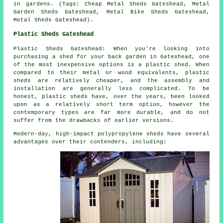
in gardens. (Tags: Cheap Metal Sheds Gateshead, Metal
Garden Sheds Gateshead, Metal Bike Sheds Gateshead,
Metal Sheds Gateshead).
Plastic Sheds Gateshead
Plastic Sheds Gateshead: When you're looking into
purchasing a shed for your back garden in Gateshead, one
of the most inexpensive options is a plastic shed. When
compared to their metal or wood equivalents, plastic
sheds are relatively cheaper, and the assembly and
installation are generally less complicated. To be
honest, plastic sheds have, over the years, been looked
upon as a relatively short term option, however the
contemporary types are far more durable, and do not
suffer from the drawbacks of earlier versions.
Modern-day, high-impact polypropylene sheds have several
advantages over their contenders, including: