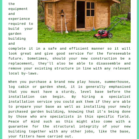
the
equipment
and
experience
required to
build your
garden
building
and
complete it in a safe and efficient manner so it will
look great and give good service for the foreseeable
future. Sometimes, should your new construction be a
replacement, they'll also be able to disassemble and
remove your existing structure in line with any relevant
local by-laws.
When you purchase a brand new play house, summerhouse,
log cabin or garden shed, it is generally emphasised
that you must have a sturdy, level base before the
installation can begin. By hiring a specialist
installation
service you could ask them if they are able
to prepare your base as well as installing your newly
purchased garden building, knowing that it's being done
by those who are specialists in this specific field.
Peace of mind such as this might also come with a
guarantee for the structural integrity of your new
building together with any other jobs, like the base,
your fitters have carried out.