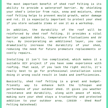
The most important benefit of shed roof felting is its
ability to provide a waterproof barrier. By shielding
your shed's interior from rain, snow and moisture, shed
roof felting helps to prevent mould growth, water damage
and rot. It is especially important to protect your shed
if you store valuable items or use it as a workshop.
In addition, the durability of the roof will be
reinforced by
shed roof felting
. It provides a vital
barrier against debris, temperature fluctuations and UV
rays. By incorporating an additional layer, you can
dramatically increase the durability of your shed,
reducing the need for future premature replacements or
costly repairs.
Installing it isn't too complicated, which makes it a
suitable DIY project if you have some experience with
roofing. That said, if you lack the right skills, it's
really best to go for professional installation since
doing it wrong could result in leaks and inefficiencies.
Basically, shed roof felting is a great and budget-
friendly way to enhance both the lifespan and
performance of your outdoor shed. It gives you weather
resistance and durability, along with peace of mind,
making sure your shed stays a trustworthy and protected
addition to your outdoor area. (20339 - Shed Roof
Felting Gateshead)