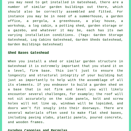
you may need to get installed in Gateshead, there are a
number of similar
garden buildings
out there, which
should also be correctly assembled and fitted. For
instance you may be in need of a summerhouse, a garden
office, a pergola, a greenhouse, a play house, a
workshop, a log cabin, a potting shed, garden storage or
a gazebo, and whatever it may be, each has its own
varying installation conditions. (Tags: Garden Storage
Gateshead, Log Cabins Gateshead, Garden Sheds Gateshead,
Garden Buildings Gateshead)
Shed Bases Gateshead
When you install a shed or similar garden structure in
Gateshead it is extremely important that you stand it on
a level, firm base. This isn't just to ensure the
longevity and structural integrity of your building but
just as importantly to help with the assemblage of all
its elements. If you endeavor to build a garden shed on
a base that is not firm and level you will likely
encounter several challenges, for example; the roof will
not sit accurately on the side panels, bolt and screw
holes will not line up, windows will be lopsided, and
doors won't fit snugly into their doorways. There are
several materials often used to make flat
shed bases
,
including paving slabs, plastic panels, poured concrete,
and wooden frames.
Gazebos Canopies and Pergolas