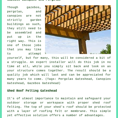
Though gazebos,
pergolas, and
canopies are not
strictly garden
buildings as such,
they still need to
be assembled and
put up in the
right way. This is
one of those jobs
that you may like
to attempt
yourself, but for many, this will be considered a bit of
a struggle. An expert installer will do this job in no
time at all, while you simply sit back and look on as
your structure comes together. The result should be a
quality job which will last and can be appreciated for
many years to come. (Tags: Pergolas Gateshead, Canopies
Gateshead, Gazebos Gateshead)
Shed Roof Felting Gateshead
It's of utmost importance to maintain and safeguard your
outdoor storage or workspace with proper shed roof
felting. The top of your shed's roof should be protected
with a layer of roofing felt or membrane. This simple
yet effective solution offers a number of advantages.