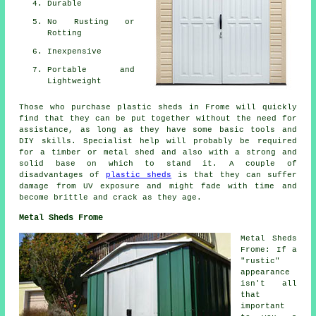
Durable
No Rusting or
Rotting
Inexpensive
Portable and
Lightweight
Those who purchase plastic sheds in Frome will quickly
find that they can be put together without the need for
assistance, as long as they have some basic tools and
DIY skills. Specialist help will probably be required
for a timber or metal shed and also with a strong and
solid base on which to stand it. A couple of
disadvantages of
plastic sheds
is that they can suffer
damage from UV exposure and might fade with time and
become brittle and crack as they age.
Metal Sheds Frome
Metal Sheds
Frome: If a
"rustic"
appearance
isn't all
that
important