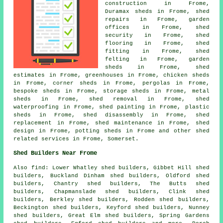
construction in Frome,
Duramax sheds in Frome, shed
repairs in Frome, garden
offices in Frome, shed
security in Frome, shed
flooring in Frome, shed
fitting in Frome, shed
felting in Frome, garden
sheds in Frome, shed
estimates in Frome, greenhouses in Frome, chicken sheds
in Frome, corner sheds in Frome, pergolas in Frome,
bespoke sheds in Frome, storage sheds in Frome, metal
sheds in Frome, shed removal in Frome, shed
waterproofing in Frome, shed painting in Frome, plastic
sheds in Frome, shed disassembly in Frome, shed
replacement in Frome, shed maintenance in Frome, shed
design in Frome, potting sheds in Frome and other
shed
related services
in Frome,
Somerset
.
Shed Builders Near Frome
Also
find
: Lower Whatley shed builders, Gibbet Hill shed
builders, Buckland Dinham shed builders, Oldford shed
builders, Chantry shed builders, The Butts shed
builders, Chapmanslade shed builders, Clink shed
builders, Berkley shed builders, Rodden shed builders,
Beckington shed builders, Keyford shed builders, Nunney
shed builders, Great Elm shed builders, Spring Gardens