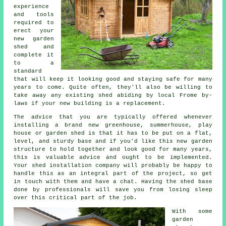
experience
and tools
required to
erect your
new garden
shed and
complete it
to a
standard
that will keep it looking good and staying safe for many
years to come. Quite often, they'll also be willing to
take away any existing shed abiding by local Frome by-
laws if your new building is a replacement.
The advice that you are typically offered whenever
installing a brand new greenhouse, summerhouse, play
house or garden shed is that it has to be put on a flat,
level, and sturdy
base
and if you'd like this new garden
structure to hold together and look good for many years,
this is valuable advice and ought to be implemented.
Your shed installation company will probably be happy to
handle this as an integral part of the project, so get
in touch with them and have a chat. Having the shed base
done by professionals will save you from losing sleep
over this critical part of the job.
With some
garden