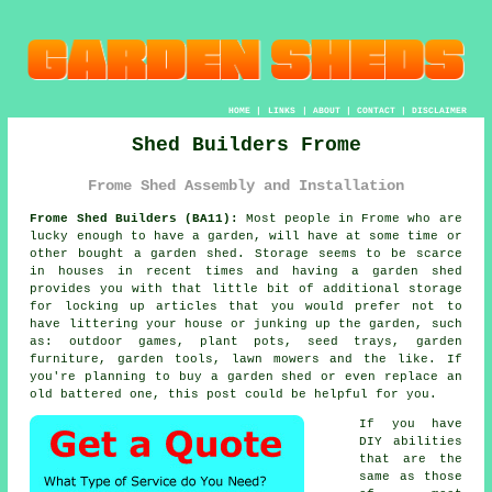
HOME
|
LINKS
|
ABOUT
|
CONTACT
|
DISCLAIMER
Shed Builders Frome
Frome Shed Assembly and Installation
Frome Shed Builders (BA11):
Most people in Frome who are
lucky enough to have
a garden
, will have at some time or
other bought a garden shed. Storage seems to be scarce
in houses in recent times and having a garden shed
provides you with that little bit of additional storage
for locking up articles that you would prefer not to
have littering your house or junking up the garden, such
as: outdoor games, plant pots, seed trays, garden
furniture, garden tools, lawn mowers and the like. If
you're planning to buy a garden shed or even replace an
old battered one, this post could be helpful for you.
If you have
DIY abilities
that are the
same as those