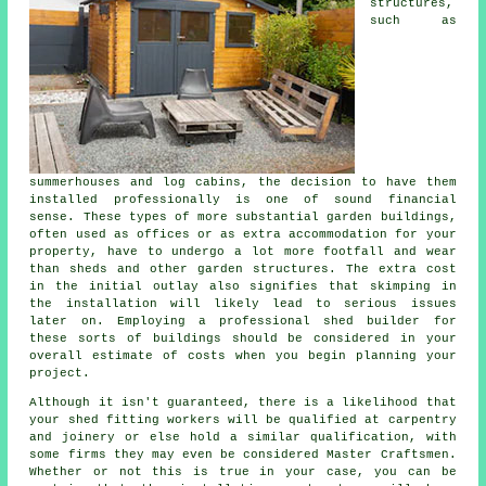
structures,
such as
summerhouses and log cabins, the decision to have them
installed professionally is one of sound financial
sense. These types of more substantial
garden buildings
,
often used as offices or as extra accommodation for your
property, have to undergo a lot more footfall and wear
than sheds and other garden structures. The extra cost
in the initial outlay also signifies that skimping in
the installation will likely lead to serious issues
later on. Employing a professional shed builder for
these sorts of buildings should be considered in your
overall estimate of costs when you begin planning your
project.
Although it isn't guaranteed, there is a likelihood that
your shed fitting workers will be qualified at carpentry
and joinery or else hold a similar qualification, with
some firms they may even be considered Master Craftsmen.
Whether or not this is true in your case, you can be