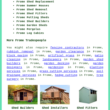
Frome Shed Replacement
Frome Summer Houses
Frome Shed Removal
Frome Shed Fitters
Frome Potting Sheds
Frome Shed Builders
Frome Garden Sheds
Frome Pergolas
Frome Log Cabins
More Frome Tradespeople
You might also require
fencing contractors
in Frome,
rubbish removal
in Frome,
garden clearance
in Frome,
block paving
in Frome,
artifical grass
in Frome,
patio
cleaning
in Frome,
landscapers
in Frome,
garden shed
builders
in Frome,
garden decking
in Frome,
garden
designers
in Frome,
gardening
in Frome,
planting
services
in Frome,
grass cutting services
in Frome,
soil
drainage services
in Frome,
hedge cutting
in Frome,
tree
surgery
in Frome.
Shed Fitters
Shed Builders
Shed Installers