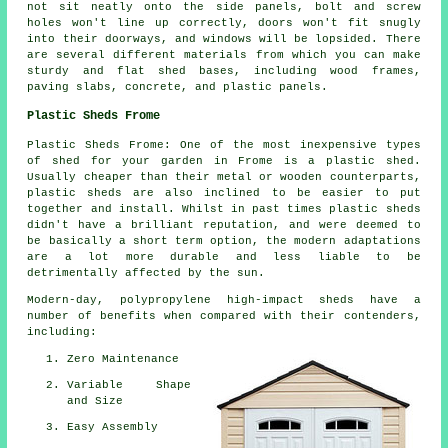
not sit neatly onto the side panels, bolt and screw
holes won't line up correctly, doors won't fit snugly
into their doorways, and windows will be lopsided. There
are several different materials from which you can make
sturdy and flat
shed bases
, including wood frames,
paving slabs, concrete, and plastic panels.
Plastic Sheds Frome
Plastic Sheds Frome: One of the most inexpensive types
of shed for your garden in Frome is a plastic shed.
Usually cheaper than their metal or wooden counterparts,
plastic sheds are also inclined to be easier to put
together and install. Whilst in past times plastic sheds
didn't have a brilliant reputation, and were deemed to
be basically a short term option, the modern adaptations
are a lot more durable and less liable to be
detrimentally affected by the sun.
Modern-day, polypropylene high-impact sheds have a
number of benefits when compared with their contenders,
including:
Zero Maintenance
Variable Shape
and Size
Easy Assembly