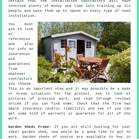
certain that the installation contractors will have
invested plenty of money and time into training up its
people and have them up to speed on every type of
shed
installation
.
You must
ask to look
at
references
and also
for info on
insurances
and
guarantees
from
whatever
contractors
you choose.
This is an important step and it may possibly be a make
or break situation for the
project
. Ask to look at
pictures of previous work, and read through reviews
online if you can find some. Check that the firm has
ample insurance (public liability) and see if you can
get some kind of warranty or guarantee for all of the
work.
Garden Sheds Frome:
If you are still hunting for your
ideal garden shed, now would be a good time to get to
work.
Garden sheds
of course are available to buy in