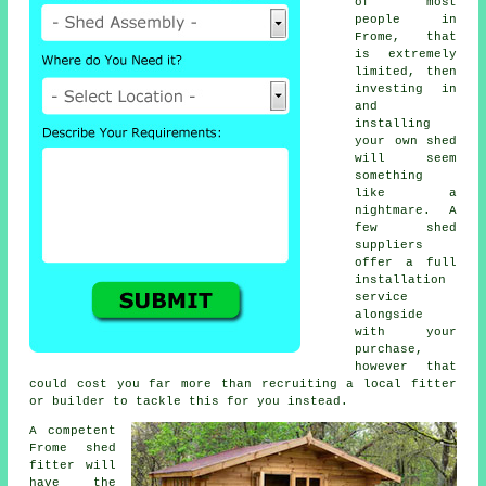
of most
people in
Frome, that
is extremely
limited, then
investing in
and
installing
your own shed
will seem
something
like a
nightmare. A
few shed
suppliers
offer a full
installation
service
alongside
with your
purchase,
however that
could cost you far more than recruiting a local fitter
or builder to tackle this for you instead.
A competent
Frome
shed
fitter will
have the