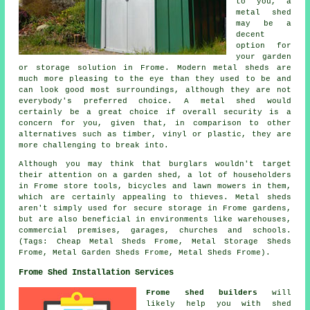
to you, a
metal shed
may be a
decent
option for
your garden
or storage solution in Frome. Modern metal sheds are
much more pleasing to the eye than they used to be and
can look good most surroundings, although they are not
everybody's preferred choice. A metal shed would
certainly be a great choice if overall security is a
concern for you, given that, in comparison to other
alternatives such as timber, vinyl or plastic, they are
more challenging to break into.
Although you may think that burglars wouldn't target
their attention on a garden shed, a lot of householders
in Frome store tools, bicycles and lawn mowers in them,
which are certainly appealing to thieves. Metal sheds
aren't simply used for secure storage in Frome gardens,
but are also beneficial in environments like warehouses,
commercial premises, garages, churches and schools.
(Tags: Cheap Metal Sheds Frome, Metal Storage Sheds
Frome, Metal Garden Sheds Frome, Metal Sheds Frome).
Frome Shed Installation Services
Frome shed builders
will
likely help you with shed