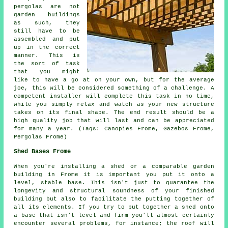
pergolas are not
garden buildings
as such, they
still have to be
assembled and put
up in the correct
manner. This is
the sort of task
that you might
like to have a go at on your own, but for the average
joe, this will be considered something of a challenge. A
competent installer will complete this task in no time,
while you simply relax and watch as your new structure
takes on its final shape. The end result should be a
high quality job that will last and can be appreciated
for many a year. (Tags: Canopies Frome, Gazebos Frome,
Pergolas Frome)
Shed Bases Frome
When you're installing a shed or a comparable garden
building in Frome it is important you put it onto a
level, stable base. This isn't just to guarantee the
longevity and structural soundness of your finished
building but also to facilitate the putting together of
all its elements. If you try to put together a shed onto
a base that isn't level and firm you'll almost certainly
encounter several problems, for instance; the roof will