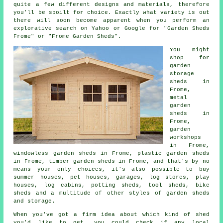
quite a few different designs and materials, therefore
you'll be spoilt for choice. Exactly what variety is out
there will soon become apparent when you perform an
explorative search on Yahoo or Google for "Garden Sheds
Frome" or "Frome Garden Sheds".
You might
shop for
garden
storage
sheds in
Frome,
metal
garden
sheds in
Frome,
garden
workshops
in Frome,
windowless garden sheds in Frome, plastic garden sheds
in Frome, timber garden sheds in Frome, and that's by no
means your only choices, it's also possible to buy
summer houses, pet houses, garages, log stores, play
houses, log cabins, potting sheds, tool sheds, bike
sheds and a multitude of other styles of garden sheds
and storage.
When you've got a firm idea about which kind of shed
you'd like to get, you could check if any local