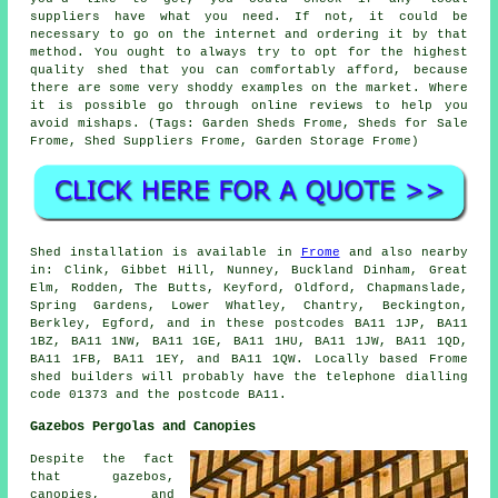
suppliers have what you need. If not, it could be
necessary to go on the internet and ordering it by that
method. You ought to always try to opt for the highest
quality shed that you can comfortably afford, because
there are some very shoddy examples on the market. Where
it is possible go through online reviews to help you
avoid mishaps. (Tags: Garden Sheds Frome, Sheds for Sale
Frome, Shed Suppliers Frome, Garden Storage Frome)
Shed installation is available in
Frome
and also nearby
in: Clink, Gibbet Hill, Nunney, Buckland Dinham, Great
Elm, Rodden, The Butts, Keyford, Oldford, Chapmanslade,
Spring Gardens, Lower Whatley, Chantry, Beckington,
Berkley, Egford, and in these postcodes BA11 1JP, BA11
1BZ, BA11 1NW, BA11 1GE, BA11 1HU, BA11 1JW, BA11 1QD,
BA11 1FB, BA11 1EY, and BA11 1QW. Locally based Frome
shed builders
will probably have the telephone dialling
code 01373 and the postcode BA11.
Gazebos Pergolas and Canopies
Despite the fact
that gazebos,
canopies, and