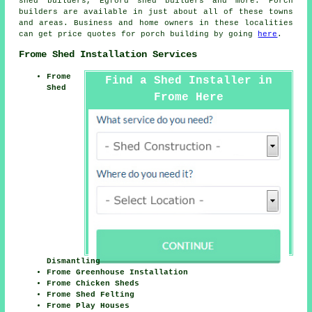
shed builders, Egford shed builders and more. Porch
builders are available in just about all of these towns
and areas. Business and home owners in these localities
can get price quotes for porch building by going
here
.
Frome Shed Installation Services
Frome
Find a Shed Installer in
Shed
Frome Here
Dismantling
Frome Greenhouse Installation
Frome Chicken Sheds
Frome Shed Felting
Frome Play Houses