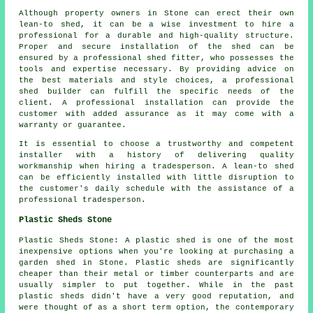
Although property owners in Stone can erect their own
lean-to shed, it can be a wise investment to hire a
professional for a durable and high-quality structure.
Proper and secure installation of the shed can be
ensured by a professional shed fitter, who possesses the
tools and expertise necessary. By providing advice on
the best materials and style choices, a professional
shed builder can fulfill the specific needs of the
client. A professional installation can provide the
customer with added assurance as it may come with a
warranty or guarantee.
It is essential to choose a trustworthy and competent
installer with a history of delivering quality
workmanship when hiring a tradesperson. A lean-to shed
can be efficiently installed with little disruption to
the customer's daily schedule with the assistance of a
professional tradesperson.
Plastic Sheds Stone
Plastic Sheds Stone: A plastic shed is one of the most
inexpensive options when you're looking at purchasing a
garden shed in Stone. Plastic sheds are significantly
cheaper than their metal or timber counterparts and are
usually simpler to put together. While in the past
plastic sheds didn't have a very good reputation, and
were thought of as a short term option, the contemporary