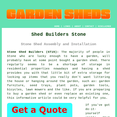
HOME
|
LINKS
|
ABOUT
|
CONTACT
|
DISCLAIMER
Shed Builders Stone
Stone Shed Assembly and Installation
Stone Shed Builders (ST15):
The majority of people in
Stone who are lucky enough to have
a garden
, will
probably have at some point bought a garden shed. There
regularly seems to be a shortage of storage in
residential properties nowadays and having a shed
provides you with that little bit of extra storage for
locking up items that you really don't want littering
the house or hanging around the garden, such as: garden
furniture, seed trays, plant pots, garden tools,
bicycles, lawn mowers and the like. If you are preparing
to buy a garden shed or even replace an existing one,
this informative article could be very helpful for you.
If you've got
do-it-
yourself