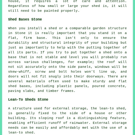
house, it requires a lot of care and attention.
Regardless of how small or large your shed is, it will
still need to be painted properly.
Shed Bases Stone
When you install a shed or a comparable garden structure
in Stone it is really important that you stand it on a
flat, firm base. This isn't only to ensure the
durability and structural integrity of your building but
just as importantly to help with the putting together of
all its parts. If you try to put together a shed onto a
base that is not stable and level you will probably run
across various challenges, for example; the roof will
not sit accurately onto the side panels, windows will be
skew-whiff, screw and bolt holes won't line up, and
doors will not fit snugly into their doorways. There are
several materials often used to make sturdy and flat
shed bases
, including plastic panels, poured concrete,
paving slabs, and timber frames.
Lean-To Sheds Stone
A structure used for external storage, the lean-to shed,
is generally fixed to the side of a house or other
building. Its sloping roof is a distinguishing feature,
enabling efficient runoff of rainwater. External storage
needs can be easily and affordably met with the use of a
lean-to shed
.