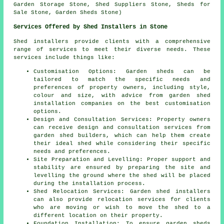
Garden Storage Stone, Shed Suppliers Stone, Sheds for
Sale Stone, Garden Sheds Stone)
Services Offered by Shed Installers in Stone
Shed installers provide clients with a comprehensive
range of services to meet their diverse needs. These
services include things like:
Customisation Options: Garden sheds can be
tailored to match the specific needs and
preferences of property owners, including style,
colour and size, with advice from garden
shed
installation companies
on the best customisation
options.
Design and Consultation Services: Property owners
can receive design and consultation services from
garden shed builders, which can help them create
their ideal shed while considering their specific
needs and preferences.
Site Preparation and Levelling: Proper support and
stability are ensured by preparing the site and
levelling the ground where the shed will be placed
during the installation process.
Shed Relocation Services: Garden shed installers
can also provide relocation services for clients
who are moving or wish to move the shed to a
different location on their property.
Foundation Installation: To ensure garden sheds