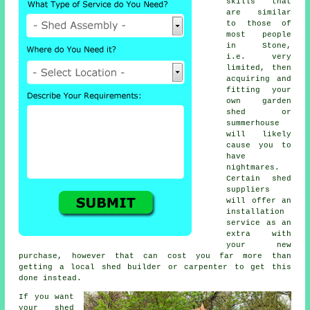
skills that
are similar
to those of
most people
in Stone,
i.e. very
limited, then
acquiring and
fitting your
own garden
shed or
summerhouse
will likely
cause you to
have
nightmares.
Certain shed
suppliers
will offer an
installation
service
as an
extra with
your new
purchase, however that can cost you far more than
getting a local
shed builder
or carpenter to get this
done instead.
If you want
your shed