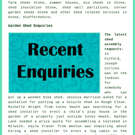
farm sheds Stone, summer houses, eco sheds in Stone,
shed insulation Stone, shed wall partitions, corner
garden sheds Stone and other
shed related services
in
Stone,
Staffordshire
.
Garden Shed Enquiries
The latest
shed
assembly
requests
:
In
Fulford,
Joseph
Collins
was on the
lookout
for
somebody
who can
put up a wooden bike shed. Jessica Harrison asked for a
quotation for putting up a bicycle shed in Rough Close.
Michelle Wright from Cotes Heath was searching for a
shed installer to erect a child's play house in the
garden of a property just outside Cotes Heath. Nathan
Lane needed a price quote for assembling a toolshed in
Milwich. Kayla Fraser from Weston was enquiring about
hiring a shed installer to erect a log cabin in the