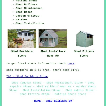
Potting Sheds
Shed Builders
Shed Maintenance
Shed Bases
Garden Offices
Gazebos
Shed Installation
Shed Fitters
Shed Builders
Shed Installers
Stone
Stone
Near Me
To get local Stone information check
here
Shed builders in ST15 area, phone code 01785.
TOP - Shed Builders Stone
Shed Removal Stone - Shed Replacement Stone - Shed
Repairs Stone - Shed Builders Near Me - Garden Sheds
Stone - Shed Installation Stone - Shed Makers Stone -
Shed Fitters Stone - Potting Sheds Stone
HOME - SHED BUILDERS UK