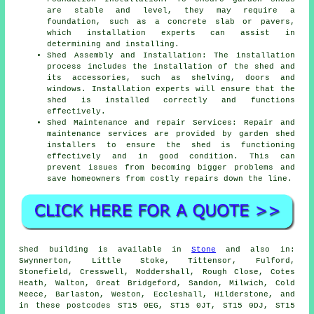
are stable and level, they may require a
foundation, such as a concrete slab or pavers,
which installation experts can assist in
determining and installing.
Shed Assembly and Installation: The installation
process includes the installation of the shed and
its accessories, such as shelving, doors and
windows. Installation experts will ensure that the
shed is installed correctly and functions
effectively.
Shed Maintenance and repair Services: Repair and
maintenance services are provided by garden shed
installers to ensure the shed is functioning
effectively and in good condition. This can
prevent issues from becoming bigger problems and
save homeowners from costly repairs down the line.
Shed building is available in
Stone
and also in:
Swynnerton, Little Stoke, Tittensor, Fulford,
Stonefield, Cresswell, Moddershall, Rough Close, Cotes
Heath, Walton, Great Bridgeford, Sandon, Milwich, Cold
Meece, Barlaston, Weston, Eccleshall, Hilderstone, and
in these postcodes ST15 0EG, ST15 0JT, ST15 0DJ, ST15