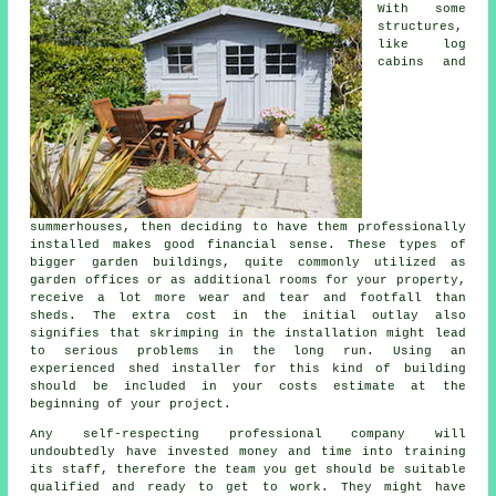
With some
structures,
like log
cabins and
summerhouses, then deciding to have them professionally
installed makes good financial sense. These types of
bigger
garden buildings
, quite commonly utilized as
garden offices or as additional rooms for your property,
receive a lot more wear and tear and footfall than
sheds. The extra cost in the initial outlay also
signifies that skrimping in the installation might lead
to serious problems in the long run. Using an
experienced shed installer for this kind of building
should be included in your costs estimate at the
beginning of your project.
Any self-respecting
professional
company will
undoubtedly have invested money and time into training
its staff, therefore the team you get should be suitable
qualified and ready to get to work. They might have