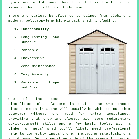
types are a lot more durable and less liable to be
impacted by the effects of the sun.
There are various benefits to be gained from picking a
modern, polypropylene high-impact shed, including:
Functionality
Long-Lasting and
Durable
Portable
Inexpensive
Zero Maintenance
Easy Assembly
Variable Shape
and Size
One of the most
significant plus factors is that those who choose
plastic sheds in Stone will usually be able to put them
together without the need for extra assistance,
providing that they are blessed with some rudimentary
do-it-yourself skills and a few basic tools. With a
timber or metal shed you'll likely need professional
help to correctly install one, including establishing a
solid base. On the negative side of the argument plastic