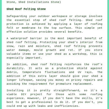
Stone, Shed Installations Stone)
Shed Roof Felting Stone
Safeguarding your outdoor workspace or storage involves
the essential step of shed roof felting. Shed roof
protection is achieved by applying a layer of roofing
felt or membrane to the top surface. This simple yet
effective solution provides several benefits.
A waterproof barrier is the most important benefit of
shed roof felting. Protecting your shed's interior from
snow, rain and moisture, shed roof felting prevents
water damage, mould growth and rot. If you store
valuable items or use your shed as a workshop, this is
especially important.
In addition,
shed roof felting
reinforces the roof's
durability. It acts as a protective shield against
debris, temperature fluctuations and UV rays. The
addition of this extra layer should give your shed a
longer lifespan, saving you money on pricey repairs and
avoiding the requirement for premature replacement.
Installing it is pretty straightforward, so it's a
viable DIY project for those with some roofing
experience. However, if you don't have the skills, it's
best to get a professional to do it. If you don't, you
could end up with leaks and inefficiencies.