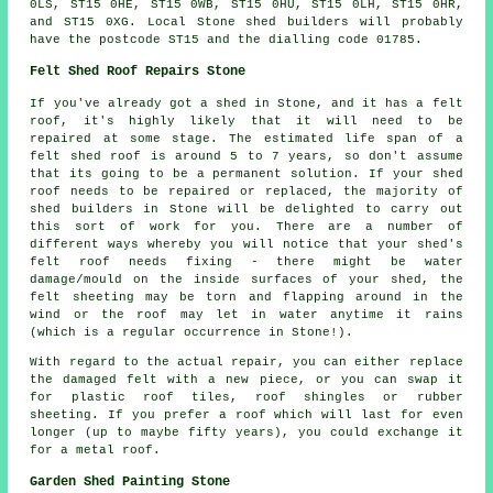
0LS, ST15 0HE, ST15 0WB, ST15 0HU, ST15 0LH, ST15 0HR,
and ST15 0XG. Local Stone
shed builders
will probably
have the postcode ST15 and the dialling code 01785.
Felt Shed Roof Repairs Stone
If you've already got a shed in Stone, and it has a felt
roof, it's highly likely that it will need to be
repaired at some stage. The estimated life span of a
felt shed roof is around 5 to 7 years, so don't assume
that its going to be a permanent solution. If your shed
roof needs to be repaired or replaced, the majority of
shed builders in Stone will be delighted to carry out
this sort of work for you. There are a number of
different ways whereby you will notice that your shed's
felt roof needs fixing - there might be water
damage/mould on the inside surfaces of your shed, the
felt sheeting may be torn and flapping around in the
wind or the roof may let in water anytime it rains
(which is a regular occurrence in Stone!).
With regard to the actual repair, you can either replace
the damaged felt with a new piece, or you can swap it
for plastic roof tiles, roof shingles or rubber
sheeting. If you prefer a roof which will last for even
longer (up to maybe fifty years), you could exchange it
for a metal roof.
Garden Shed Painting Stone