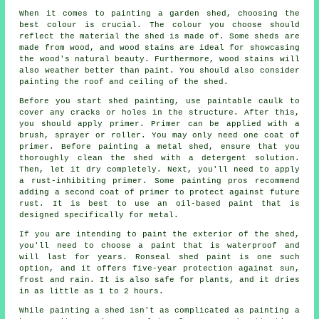
When it comes to painting a garden shed, choosing the
best colour is crucial. The colour you choose should
reflect the material the shed is made of. Some sheds are
made from wood, and wood stains are ideal for showcasing
the wood's natural beauty. Furthermore, wood stains will
also weather better than paint. You should also consider
painting the roof and ceiling of the shed.
Before you start shed painting, use paintable caulk to
cover any cracks or holes in the structure. After this,
you should apply primer. Primer can be applied with a
brush, sprayer or roller. You may only need one coat of
primer. Before painting a metal shed, ensure that you
thoroughly clean the shed with a detergent solution.
Then, let it dry completely. Next, you'll need to apply
a rust-inhibiting primer. Some painting pros recommend
adding a second coat of primer to protect against future
rust. It is best to use an oil-based paint that is
designed specifically for metal.
If you are intending to paint the exterior of the shed,
you'll need to choose a paint that is waterproof and
will last for years. Ronseal shed paint is one such
option, and it offers five-year protection against sun,
frost and rain. It is also safe for plants, and it dries
in as little as 1 to 2 hours.
While painting a shed isn't as complicated as painting a