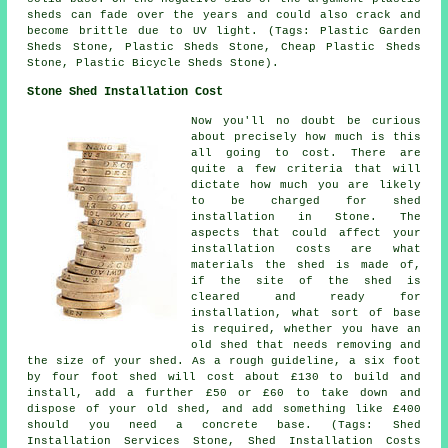
sheds can fade over the years and could also crack and
become brittle due to UV light. (Tags: Plastic Garden
Sheds Stone, Plastic Sheds Stone, Cheap Plastic Sheds
Stone, Plastic Bicycle Sheds Stone).
Stone Shed Installation Cost
Now you'll no doubt be curious
about precisely how much is this
all going to cost. There are
quite a few criteria that will
dictate how much you are likely
to be charged for shed
installation in Stone. The
aspects that could affect your
installation costs are what
materials the shed is made of,
if the site of the shed is
cleared and ready for
installation, what sort of base
is required, whether you have an
old shed that needs removing and
the size of your shed. As a rough guideline, a six foot
by four foot shed will cost about £130 to build and
install, add a further £50 or £60 to take down and
dispose of your old shed, and add something like £400
should you need a concrete base. (Tags: Shed
Installation Services Stone, Shed Installation Costs