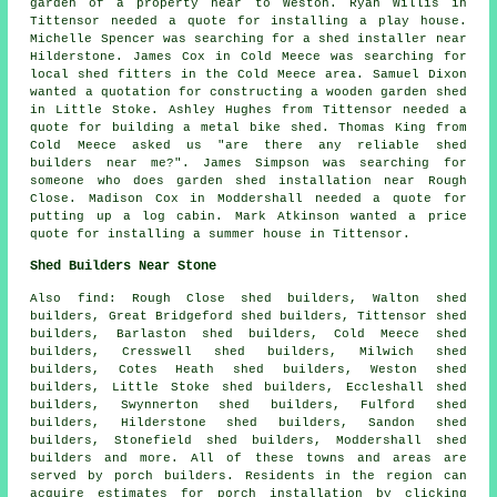
garden of a property near to Weston. Ryan Willis in
Tittensor needed a quote for installing a play house.
Michelle Spencer was searching for a shed installer near
Hilderstone. James Cox in Cold Meece was searching for
local shed fitters
in the Cold Meece area. Samuel Dixon
wanted a quotation for constructing a wooden garden shed
in Little Stoke. Ashley Hughes from Tittensor needed a
quote for building a metal bike shed. Thomas King from
Cold Meece asked us "are there any reliable
shed
builders near me
?". James Simpson was searching for
someone who does
garden shed installation near
Rough
Close. Madison Cox in Moddershall needed a quote for
putting up a log cabin
. Mark Atkinson wanted a price
quote for installing a summer house in Tittensor.
Shed Builders Near Stone
Also
find
: Rough Close shed builders, Walton shed
builders, Great Bridgeford shed builders, Tittensor shed
builders, Barlaston shed builders, Cold Meece shed
builders, Cresswell shed builders, Milwich shed
builders, Cotes Heath shed builders, Weston shed
builders, Little Stoke shed builders, Eccleshall shed
builders, Swynnerton shed builders, Fulford shed
builders, Hilderstone shed builders, Sandon shed
builders, Stonefield shed builders, Moddershall shed
builders and more. All of these towns and areas are
served by porch builders. Residents in the region can
acquire estimates for porch installation by clicking