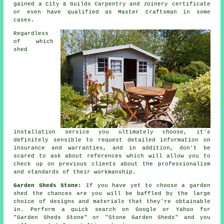
gained a City & Guilds Carpentry and Joinery certificate
or even have qualified as Master Craftsman in some
cases.
Regardless
of which
shed
installation service you ultimately choose, it's
definitely sensible to request detailed information on
insurance and warranties, and in addition, don't be
scared to ask about
references
which will allow you to
check up on previous clients about the professionalism
and standards of their workmanship.
Garden Sheds Stone:
If you have yet to choose a
garden
shed
the chances are you will be baffled by the large
choice of designs and materials that they're obtainable
in. Perform a quick search on Google or Yahoo for
"Garden Sheds Stone" or "Stone Garden Sheds" and you