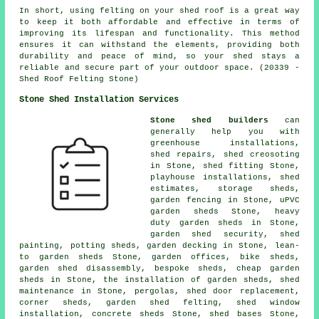
In short, using felting on your shed roof is a great way
to keep it both affordable and effective in terms of
improving its lifespan and functionality. This method
ensures it can withstand the elements, providing both
durability and peace of mind, so your shed stays a
reliable and secure part of your outdoor space. (20339 -
Shed Roof Felting Stone)
Stone Shed Installation Services
Stone shed builders
can
generally help you with
greenhouse installations,
shed repairs, shed creosoting
in Stone, shed fitting Stone,
playhouse installations, shed
estimates, storage sheds,
garden fencing in Stone, uPVC
garden sheds Stone, heavy
duty
garden sheds
in Stone,
garden shed security, shed
painting, potting sheds, garden decking in Stone, lean-
to garden sheds Stone, garden offices, bike sheds,
garden shed disassembly, bespoke sheds,
cheap garden
sheds
in Stone, the installation of garden sheds, shed
maintenance in Stone, pergolas, shed door replacement,
corner sheds, garden shed felting, shed window
installation, concrete sheds Stone, shed bases Stone,