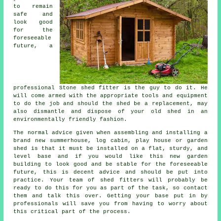
to remain
safe and
look good
for the
foreseeable
future, a
professional Stone
shed
fitter is the guy to do it. He
will come armed with the appropriate tools and equipment
to do the job and should the shed be a replacement, may
also dismantle and dispose of your old shed in an
environmentally friendly fashion.
The normal advice given when assembling and installing a
brand new summerhouse, log cabin, play house or garden
shed is that it must be installed on a flat, sturdy, and
level
base
and if you would like this new garden
building to look good and be stable for the foreseeable
future, this is decent advice and should be put into
practice. Your team of shed fitters will probably be
ready to do this for you as part of the task, so contact
them and talk this over. Getting your base put in by
professionals will save you from having to worry about
this critical part of the process.