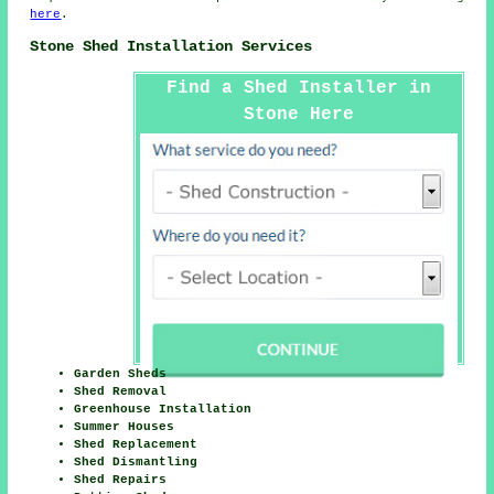
here
.
Stone Shed Installation Services
Find a Shed Installer in
Stone Here
Garden Sheds
Shed Removal
Greenhouse Installation
Summer Houses
Shed Replacement
Shed Dismantling
Shed Repairs