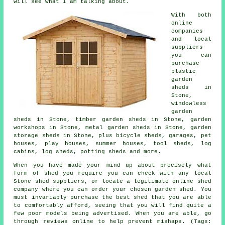
will see what I am talking about.
With both
online
companies
and local
suppliers
you can
purchase
plastic
garden
sheds in
Stone,
windowless
garden
sheds in Stone, timber garden sheds in Stone, garden
workshops in Stone, metal garden sheds in Stone, garden
storage sheds in Stone, plus bicycle sheds, garages, pet
houses, play houses, summer houses, tool sheds, log
cabins, log sheds, potting sheds and more.
When you have made your mind up about precisely what
form of shed you require you can check with any local
Stone shed suppliers, or locate a legitimate online shed
company where you can order your chosen garden shed. You
must invariably purchase the best shed that you are able
to comfortably afford, seeing that you will find quite a
few poor models being advertised. When you are able, go
through reviews online to help prevent mishaps. (Tags: