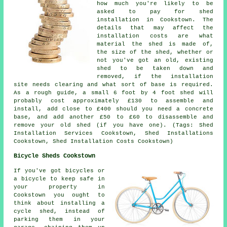
how much you're likely to be
asked to pay for shed
installation in Cookstown. The
details that may affect the
installation costs are what
material the shed is made of,
the size of the shed, whether or
not you've got an old, existing
shed to be taken down and
removed, if the installation
site needs clearing and what sort of base is required.
As a rough guide, a small 6 foot by 4 foot shed will
probably cost approximately £130 to assemble and
install, add close to £400 should you need a concrete
base, and add another £50 to £60 to disassemble and
remove your old shed (if you have one). (Tags: Shed
Installation Services Cookstown, Shed Installations
Cookstown, Shed Installation Costs Cookstown)
Bicycle Sheds Cookstown
If you've got bicycles or
a bicycle to keep safe in
your property in
Cookstown you ought to
think about installing a
cycle shed, instead of
parking them in your