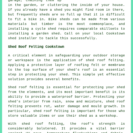
garage, chaining them up
in the garden, or cluttering the inside of your house.
If you already have a shed you might find room in there,
but frequently sheds are so full up that it is difficult
to fit a bike in. Bike sheds can be made from various
materials but timber is the most commonplace, and
installing a cycle shed requires comparable skillsets to
installing a garden shed. Call on your local Cookstown
shed installer to tackle this successfully.
Shed Roof Felting Cookstown
A critical element in safeguarding your outdoor storage
or workspace is the application of shed roof felting.
Applying a protective layer of roofing felt or membrane
to the top surface of your shed's roof is an essential
step in protecting your shed. This simple yet effective
solution provides several benefits.
Shed roof felting is essential for protecting your shed
from the elements, and its most important benefit is its
ability to provide a waterproof barrier. Protecting your
shed's interior from rain, snow and moisture, shed roof
felting prevents rot, water damage and mould growth. In
particular, shed roof felting is important for those who
store valuable items or use their shed as a workshop.
With
shed roof felting
, the roof's strength is
considerably bolstered. It provides a vital barrier