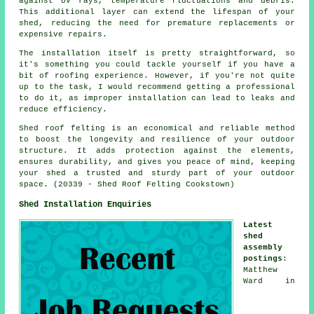
against UV rays, temperature fluctuations and debris.
This additional layer can extend the lifespan of your
shed, reducing the need for premature replacements or
expensive repairs.
The installation itself is pretty straightforward, so
it's something you could tackle yourself if you have a
bit of roofing experience. However, if you're not quite
up to the task, I would recommend getting a professional
to do it, as improper installation can lead to leaks and
reduce efficiency.
Shed roof felting is an economical and reliable method
to boost the longevity and resilience of your outdoor
structure. It adds protection against the elements,
ensures durability, and gives you peace of mind, keeping
your shed a trusted and sturdy part of your outdoor
space. (20339 - Shed Roof Felting Cookstown)
Shed Installation Enquiries
Latest
shed
assembly
postings
:
Matthew
Ward in