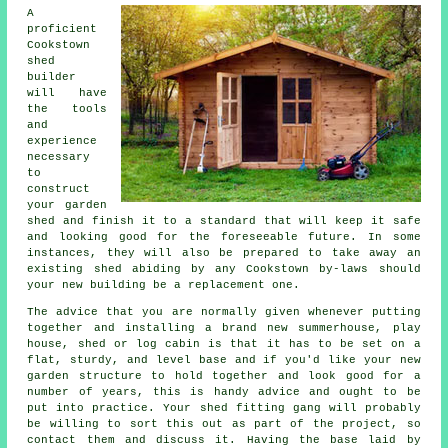
A
proficient
Cookstown
shed
builder
will have
the tools
and
experience
necessary
to
construct
your garden
shed and finish it to a standard that will keep it safe
and looking good for the foreseeable future. In some
instances, they will also be prepared to take away an
existing shed abiding by any Cookstown by-laws should
your new building be a replacement one.
The advice that you are normally given whenever putting
together and installing a brand new summerhouse, play
house, shed or log cabin is that it has to be set on a
flat, sturdy, and level
base
and if you'd like your new
garden structure to hold together and look good for a
number of years, this is handy advice and ought to be
put into practice. Your shed fitting gang will probably
be willing to sort this out as part of the project, so
contact them and discuss it. Having the base laid by