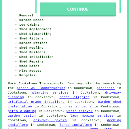
Removal
Garden Sheds
Log Cabins
Shed Replacement
Shed Dismantling
Shed Fitters
Garden Offices
Shed Roofing
Shed Builders
Shed Installation
Shed Repairs
Shed Bases
Play Houses
Pergolas
More Cookstown Tradespeople:
You may also be searching
for
garden wall construction
in Cookstown,
gardeners
in
Cookstown,
planting services
in Cookstown,
driveway
cleaning
in Cookstown,
hedge clipping
in Cookstown,
artificial grass installers
in Cookstown,
garden shed
installation
in Cookstown,
tree surgeons
in Cookstown,
patio cleaning
in Cookstown,
waste removal
in Cookstown,
garden design
in Cookstown,
lawn mowing services
in
Cookstown,
driveway pavers
in Cookstown,
decking
installers
in Cookstown,
fence installers
in Cookstown,