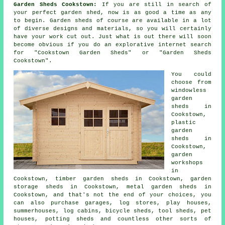
Garden Sheds Cookstown:
If you are still in search of
your perfect
garden shed
, now is as good a time as any
to begin.
Garden sheds
of course are available in a lot
of diverse designs and materials, so you will certainly
have your work cut out. Just what is out there will soon
become obvious if you do an explorative internet search
for "Cookstown Garden Sheds" or "Garden Sheds
Cookstown".
You could
choose from
windowless
garden
sheds in
Cookstown,
plastic
garden
sheds in
Cookstown,
garden
workshops
in
Cookstown, timber garden sheds in Cookstown, garden
storage sheds in Cookstown, metal garden sheds in
Cookstown, and that's not the end of your choices, you
can also purchase garages, log stores, play houses,
summerhouses, log cabins, bicycle sheds, tool sheds, pet
houses, potting sheds and countless other sorts of