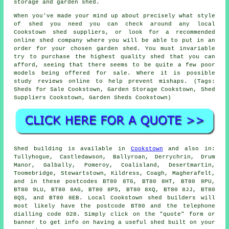
storage and garden shed.
When you've made your mind up about precisely what style
of shed you need you can check around any local
Cookstown shed suppliers, or look for a recommended
online shed company where you will be able to put in an
order for your chosen garden shed. You must invariable
try to purchase the highest quality shed that you can
afford, seeing that there seems to be quite a few poor
models being offered for sale. Where it is possible
study reviews online to help prevent mishaps. (Tags:
Sheds for Sale Cookstown, Garden Storage Cookstown, Shed
Suppliers Cookstown, Garden Sheds Cookstown)
Shed building is available in
Cookstown
and also in:
Tullyhogue, Castledawson, Ballyroan, Derrychrin, Drum
Manor, Galbally, Pomeroy, Coalisland, Desertmartin,
Toomebridge, Stewartstown, Kildress, Coagh, Magherafelt,
and in these postcodes BT80 8TG, BT80 8HT, BT80 8PU,
BT80 9LU, BT80 8AG, BT80 8PS, BT80 8XQ, BT80 8JJ, BT80
8QS, and BT80 8EB. Local Cookstown
shed builders
will
most likely have the postcode BT80 and the telephone
dialling code 028. Simply click on the "quote" form or
banner to get info on having a useful shed built on your