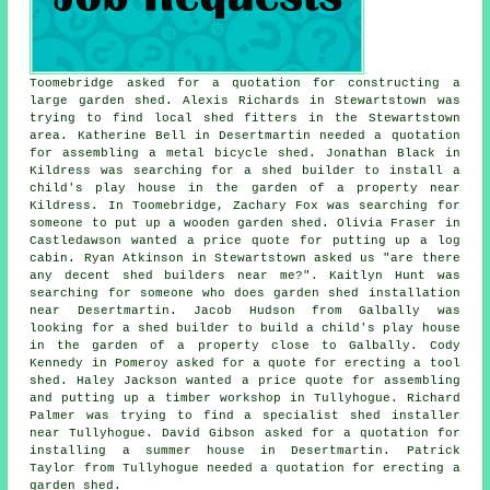
Toomebridge asked for a quotation for constructing a
large garden shed. Alexis Richards in Stewartstown was
trying to find
local shed fitters
in the Stewartstown
area. Katherine Bell in Desertmartin needed a quotation
for assembling a metal bicycle shed. Jonathan Black in
Kildress was searching for a shed builder to install a
child's play house in the garden of a property near
Kildress. In Toomebridge, Zachary Fox was searching for
someone to put up a wooden garden shed. Olivia Fraser in
Castledawson wanted a price quote for
putting up a log
cabin
. Ryan Atkinson in Stewartstown asked us "are there
any decent
shed builders near me
?". Kaitlyn Hunt was
searching for someone who does
garden shed installation
near
Desertmartin. Jacob Hudson from Galbally was
looking for a shed builder to build a child's play house
in the garden of a property close to Galbally. Cody
Kennedy in Pomeroy asked for a quote for erecting a tool
shed. Haley Jackson wanted a price quote for assembling
and putting up a timber workshop in Tullyhogue. Richard
Palmer was trying to find a specialist shed installer
near Tullyhogue. David Gibson asked for a quotation for
installing a summer house in Desertmartin. Patrick
Taylor from Tullyhogue needed a quotation for erecting a
garden shed.