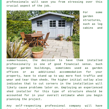
professionals will save you from stressing over this
crucial aspect of the job.
For some
garden
structures,
such as log
cabins and
summerhouses, the decision to have them installed
professionally is one of good financial sense. Such
bigger
garden buildings
, sometimes used as garden
offices or as additional accommodation for your
property, have to stand up to way more foot traffic and
wear and tear than sheds. The higher initial outlay also
indicates that to cut corners in the installation will
likely cause problems later on. Employing an experienced
shed installer for this type of structure should be
accounted for in your overall estimate when you begin
planning the project.
Any self-respecting
professional
company will have