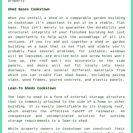
property.
Shed Bases Cookstown
When you install a shed or a comparable garden building
in Cookstown it's important to put it on a stable, flat
base. This isn't merely to guarantee the durability and
structural integrity of your finished building but just
as importantly to help with the assemblage of all its
sections. If you try and put together a shed or garden
building on a base that is not flat and stable you'll
probably face several problems, for instance; windows
will be lopsided, pre-drilled bolt and screw holes won't
line up, the roof won't sit accurately on the side
panels, and doors will not fit nicely into their
doorways. There are several different materials from
which you can create flat
shed bases
, including paving
slabs, wood frames, poured concrete, and plastic panels.
Lean-To Sheds Cookstown
The lean-to shed is a form of external storage structure
that is commonly attached to the side of a home or other
building. It is easily identifiable by its sloping roof,
which enables the effective runoff of rainwater. An
inexpensive and uncomplicated solution for outside
storage requirements is a
lean-to shed
.
While property owners in Cookstown can construct their