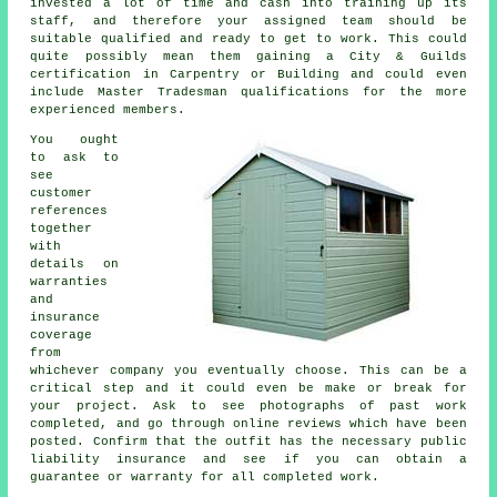
invested a lot of time and cash into training up its
staff, and therefore your assigned team should be
suitable qualified and ready to get to work. This could
quite possibly mean them gaining a City & Guilds
certification in Carpentry or Building and could even
include Master Tradesman qualifications for the more
experienced members.
You ought
to ask to
see
customer
references
together
with
details on
warranties
and
insurance
coverage
from
whichever company you eventually choose. This can be a
critical step and it could even be make or break for
your
project
. Ask to see photographs of past work
completed, and go through online reviews which have been
posted. Confirm that the outfit has the necessary public
liability insurance and see if you can obtain a
guarantee or warranty for all completed work.