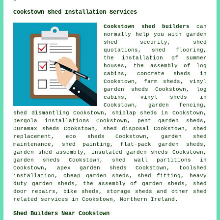
Cookstown Shed Installation Services
Cookstown shed builders
can
normally help you with garden
shed security, shed
quotations, shed flooring,
the installation of summer
houses, the assembly of log
cabins, concrete sheds in
Cookstown, farm sheds, vinyl
garden sheds Cookstown, log
cabins, vinyl sheds in
Cookstown, garden fencing,
shed dismantling Cookstown, shiplap sheds in Cookstown,
pergola installations Cookstown, pent garden sheds,
Duramax sheds Cookstown, shed disposal Cookstown, shed
replacement, eco sheds Cookstown, garden shed
maintenance, shed painting, flat-pack garden sheds,
garden shed assembly, insulated garden sheds Cookstown,
garden sheds Cookstown, shed wall partitions in
Cookstown, apex garden sheds Cookstown, toolshed
installation,
cheap garden sheds
, shed fitting, heavy
duty
garden sheds
, the assembly of garden sheds,
shed
door repairs
, bike sheds, storage sheds and other
shed
related services
in Cookstown,
Northern Ireland
.
Shed Builders Near Cookstown