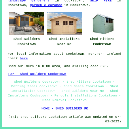
landscape gardeners
in Cookstown,
SKIP HIRE
in
Cookstown,
garden clearance
in Cookstown.
Shed Fitters
Shed Builders
Shed Installers
Cookstown
Cookstown
Near Me
For local information about Cookstown, Northern Ireland
check
here
Shed builders in BT80 area, and dialling code 028.
TOP - Shed Builders Cookstown
Shed Builders Cookstown - Shed Fitters Cookstown -
Potting Sheds Cookstown - Shed Bases Cookstown - Shed
Installation Cookstown - Shed Builders Near Me - Shed
Installers Cookstown - Pergola Installations Cookstown -
Shed Removal Cookstown
HOME - SHED BUILDERS UK
(This shed builders Cookstown article was updated on 07-
03-2025)