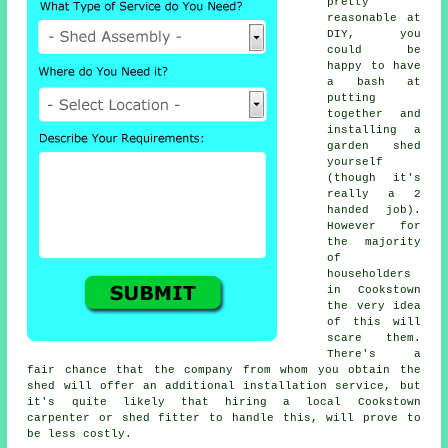
pretty
reasonable at
DIY, you
could be
happy to have
a bash at
putting
together and
installing a
garden shed
yourself
(though it's
really a 2
handed job).
However for
the majority
of
householders
in Cookstown
the very idea
of this will
scare them.
There's a
fair chance that the company from whom you obtain the
shed will offer an additional installation service, but
it's quite likely that hiring a
local
Cookstown
carpenter or shed fitter to handle this, will prove to
be less costly.