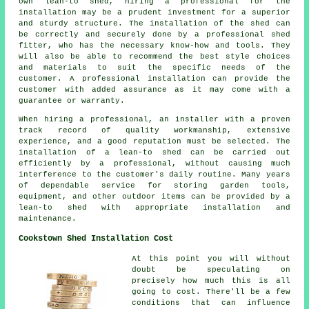
own lean-to shed, hiring a professional for the
installation may be a prudent investment for a superior
and sturdy structure. The installation of the shed can
be correctly and securely done by a professional shed
fitter, who has the necessary know-how and tools. They
will also be able to recommend the best style choices
and materials to suit the specific needs of the
customer. A professional installation can provide the
customer with added assurance as it may come with a
guarantee or warranty.
When hiring a professional, an installer with a proven
track record of quality workmanship, extensive
experience, and a good reputation must be selected. The
installation of a lean-to shed can be carried out
efficiently by a professional, without causing much
interference to the customer's daily routine. Many years
of dependable service for storing garden tools,
equipment, and other outdoor items can be provided by a
lean-to shed with appropriate installation and
maintenance.
Cookstown Shed Installation Cost
At this point you will without
doubt be speculating on
precisely how much this is all
going to cost. There'll be a few
conditions that can influence