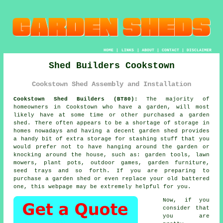
HOME
|
LINKS
|
ABOUT
|
CONTACT
|
DISCLAIMER
Shed Builders Cookstown
Cookstown Shed Assembly and Installation
Cookstown Shed Builders (BT80):
The majority of
homeowners in Cookstown who have
a garden
, will most
likely have at some time or other purchased a garden
shed. There often appears to be a shortage of storage in
homes nowadays and having a decent garden shed provides
a handy bit of extra storage for stashing stuff that you
would prefer not to have hanging around the garden or
knocking around the house, such as: garden tools, lawn
mowers, plant pots, outdoor games, garden furniture,
seed trays and so forth. If you are preparing to
purchase a garden shed or even replace your old battered
one, this webpage may be extremely helpful for you.
Now, if you
consider that
you are