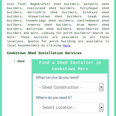
Also
find
: Magherafelt shed builders, Galbally shed
builders, Coalisland shed builders, Tullyhogue shed
builders, Derrychrin shed builders, Kildress shed
builders, Stewartstown shed builders, Coagh shed
builders, Toomebridge shed builders, Castledawson shed
builders, Pomeroy shed builders, Drum Manor shed
builders, Ballyroan shed builders, Desertmartin shed
builders and more. Looking for porch builders? Search no
more! These services are available in all these
locations. Quotes for porch building are available to
local householders by clicking
here
Cookstown Shed Installation Services
Shed
Find a Shed Installer in
Cookstown Here