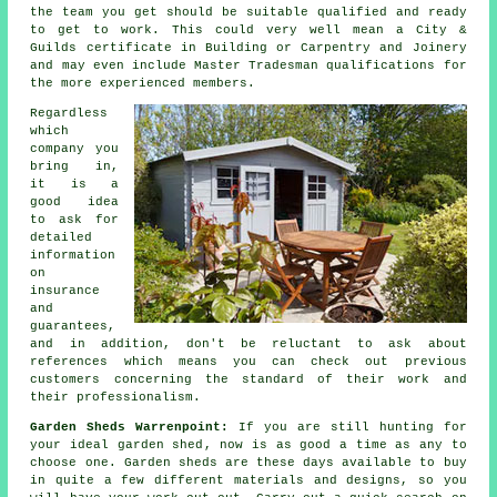
the team you get should be suitable qualified and ready
to get to work. This could very well mean a City &
Guilds certificate in Building or Carpentry and Joinery
and may even include Master Tradesman qualifications for
the more experienced members.
Regardless
which
company you
bring in,
it is a
good idea
to ask for
detailed
information
on
insurance
and
guarantees,
and in addition, don't be reluctant to ask about
references
which means you can check out previous
customers concerning the standard of their work and
their professionalism.
Garden Sheds Warrenpoint:
If you are still hunting for
your ideal
garden shed
, now is as good a time as any to
choose one.
Garden sheds
are these days available to buy
in quite a few different materials and designs, so you