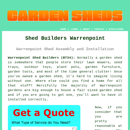
HOME
|
LINKS
|
ABOUT
|
CONTACT
|
DISCLAIMER
Shed Builders Warrenpoint
Warrenpoint Shed Assembly and Installation
Warrenpoint Shed Builders (BT34):
Normally
a garden shed
is somewhere that people store their lawn mowers, seed
trays, outdoor toys, plant pots, garden furniture,
garden tools, and most of the time general clutter! Once
you've owned a garden shed, it's hard to imagine living
without one. Where else could you find a home for all
that stuff? Mercifully the majority of Warrenpoint
gardens are big enough to house a fair sized garden shed
and if you are going to get one, you'll want to have it
installed correctly.
Now, if you
consider that
you are
pretty
reasonable at