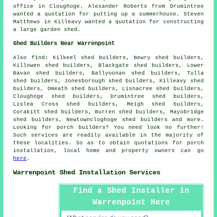
office in Cloughoge. Alexander Roberts from Drumintree
wanted a quotation for putting up a summerhouse. Steven
Matthews in Killeavy wanted a quotation for constructing
a large garden shed.
Shed Builders Near Warrenpoint
Also
find
: Kilkeel shed builders, Newry shed builders,
Killowen shed builders, Blackgate shed builders, Lower
Bavan shed builders, Ballyoonan shed builders, Tulla
shed builders, Jonesborough shed builders, Killeavy shed
builders, Omeath shed builders, Lisnacree shed builders,
Cloughoge shed builders, Drumintree shed builders,
Lislea Cross shed builders, Meigh shed builders,
Corakitt shed builders, Burren shed builders, Mayobridge
shed builders, Newtowncloghoge shed builders and more.
Looking for porch builders? You need look no further!
Such services are readily available in the majority of
these localities. So as to obtain quotations for porch
installation, local home and property owners can go
here
.
Warrenpoint Shed Installation Services
Find a Shed Installer in
Warrenpoint Here