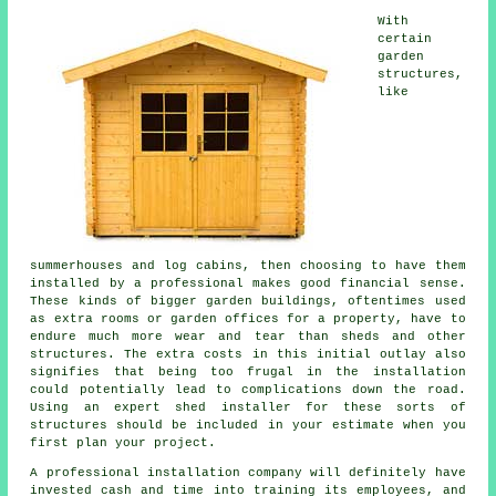
With
certain
garden
structures,
like
summerhouses and log cabins, then choosing to have them
installed by a professional makes good financial sense.
These kinds of bigger
garden buildings
, oftentimes used
as extra rooms or garden offices for a property, have to
endure much more wear and tear than sheds and other
structures. The extra costs in this initial outlay also
signifies that being too frugal in the installation
could potentially lead to complications down the road.
Using an expert shed installer for these sorts of
structures should be included in your estimate when you
first plan your project.
A
professional
installation company will definitely have
invested cash and time into training its employees, and