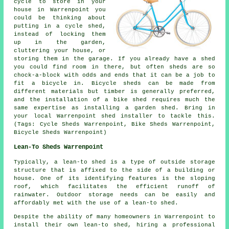
cycle to store in your
house in Warrenpoint you
could be thinking about
putting in a cycle shed,
instead of locking them
up in the garden,
cluttering your house, or
storing them in the garage. If you already have a shed
you could find room in there, but often sheds are so
chock-a-block with odds and ends that it can be a job to
fit a bicycle in. Bicycle sheds can be made from
different materials but timber is generally preferred,
and the installation of a bike shed requires much the
same expertise as installing a garden shed. Bring in
your local Warrenpoint shed installer to tackle this.
(Tags: Cycle Sheds Warrenpoint, Bike Sheds Warrenpoint,
Bicycle Sheds Warrenpoint)
Lean-To Sheds Warrenpoint
Typically, a lean-to shed is a type of outside storage
structure that is affixed to the side of a building or
house. One of its identifying features is the sloping
roof, which facilitates the efficient runoff of
rainwater. Outdoor storage needs can be easily and
affordably met with the use of a
lean-to shed
.
Despite the ability of many homeowners in Warrenpoint to
install their own lean-to shed, hiring a professional