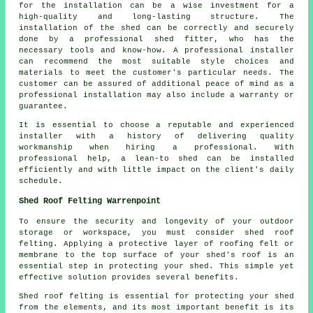
for the installation can be a wise investment for a
high-quality and long-lasting structure. The
installation of the shed can be correctly and securely
done by a professional shed fitter, who has the
necessary tools and know-how. A professional installer
can recommend the most suitable style choices and
materials to meet the customer's particular needs. The
customer can be assured of additional peace of mind as a
professional installation may also include a warranty or
guarantee.
It is essential to choose a reputable and experienced
installer with a history of delivering quality
workmanship when hiring a professional. With
professional help, a lean-to shed can be installed
efficiently and with little impact on the client's daily
schedule.
Shed Roof Felting Warrenpoint
To ensure the security and longevity of your outdoor
storage or workspace, you must consider shed roof
felting. Applying a protective layer of roofing felt or
membrane to the top surface of your shed's roof is an
essential step in protecting your shed. This simple yet
effective solution provides several benefits.
Shed roof felting is essential for protecting your shed
from the elements, and its most important benefit is its