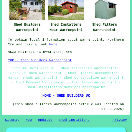
Shed Fitters
Shed Builders
Shed Installers
Warrenpoint
Warrenpoint
Near Warrenpoint
To obtain local information about Warrenpoint, Northern
Ireland take a look
here
Shed builders in BT34 area, 028.
TOP - Shed Builders Warrenpoint
Shed Builders Near Me - Shed Installers Warrenpoint -
Shed Builders Warrenpoint - Shed Fitters Warrenpoint -
Garden Sheds Warrenpoint - Shed Construction Warrenpoint
- Shed Removal Warrenpoint - Shed Bases Warrenpoint -
Shed Installation Services Warrenpoint
HOME - SHED BUILDERS UK
(This shed builders Warrenpoint article was updated on
07-03-2025)
Sitemap
-
New
-
Updated
-
Shed Installers
Privacy