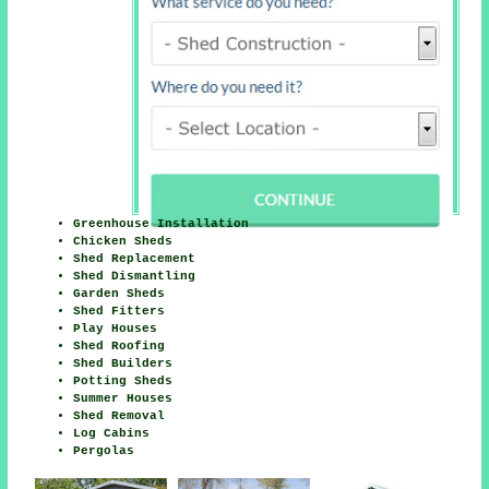
Greenhouse Installation
Chicken Sheds
Shed Replacement
Shed Dismantling
Garden Sheds
Shed Fitters
Play Houses
Shed Roofing
Shed Builders
Potting Sheds
Summer Houses
Shed Removal
Log Cabins
Pergolas