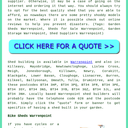
supplier. Otherwise, it may be a case of going on the
internet and ordering it that way. You should always try
to opt for the best quality shed that you are able to
afford, as nowadays there are some pretty shoddy models
on the market. Where it is possible check out online
reviews to help you prevent disasters. (Tags: Garden
Sheds Warrenpoint, Sheds for Sale Warrenpoint, Garden
Storage Warrenpoint, Shed Suppliers Warrenpoint)
Shed building is available in
Warrenpoint
and also in:
Killeavy, Mayobridge, Newtowncloghoge, Lislea Cross,
Meigh, Jonesborough, Killowen, Newry, Corakitt,
Blackgate, Lower Bavan, Cloughoge, Lisnacree, Burren,
Kilkeel, Ballyoonan, Omeath, Tulla, Drumintree, and in
these postcodes BT34 3HP, BT34 3PQ, BT34 3FR, BT34 3PE,
BT34 3SY, BT34 3NS, BT34 3YB, BT34 3GZ, BT34 3JL, and
BT34 3NH. Locally based Warrenpoint
shed builders
will
probably have the telephone code 028 and the postcode
BT34. Simply click the "quote" form or banner to get
specifics of having a shed built in your garden.
Bike Sheds Warrenpoint
If you have cycles or a