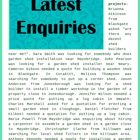
projects
:
Brianna
Atkinson
from
Blackgate
asked "are
there any
decent
shed
builders
near me
?". Sara Smith was looking for somebody who does
garden shed installation near
Mayobridge. John Pearson
was looking for a garden shed installer near Newry.
Cameron Gibson needed a quote for building a wooden shed
in Blackgate. In Corakitt, Melissa Thompson was
searching for somebody to put up a corner shed. Jason
Anderson from Jonesborough was looking for a shed
builder to install a timber workshop in the garden of a
property close to Jonesborough. Jennifer Wilson needed a
price quote for putting up a log cabin in Omeath.
Charles Marshall asked for a quotation for erecting a
small garden shed in Cloughoge. Daniel Fletcher from
Kilkeel needed a quotation for
putting up a log cabin
.
Maria Powell from Mayobridge was enquiring about hiring
a carpenter to assemble a garden shed in a garden close
to Mayobridge. Christopher Clarke from Killowen was
searching for
local shed fitters
in the Killowen area.
Anthony Kennedy needed a quote for installing a garden