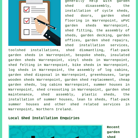
generally help with garden
shed disassembly, the
installation of cycle sheds,
shed doors, garden shed
flooring in Warrenpoint, uPVC
garden sheds Warrenpoint,
shed fitting, the assembly of
sheds, garden decking, garden
offices, garden shed repairs,
shed installation services,
toolshed installations, shed dismantling, flat-pack
garden sheds in Warrenpoint, bespoke sheds, insulated
garden sheds Warrenpoint, vinyl sheds in Warrenpoint,
shed felting in Warrenpoint, bike sheds in Warrenpoint,
log sheds in Warrenpoint, the assembly of log cabins,
garden shed disposal in Warrenpoint, greenhouses, large
wooden sheds
Warrenpoint, garden shed replacement,
cheap
garden sheds
, log cabins Warrenpoint, summer houses in
Warrenpoint, shed creosoting in Warrenpoint, garden shed
maintenance, shed assembly, plastic sheds, the
installation of summer houses, lean to sheds, flat-pack
summer houses and other
shed related services
in
Warrenpoint,
Northern Ireland
.
Local Shed Installation Enquiries
Recent
garden
shed