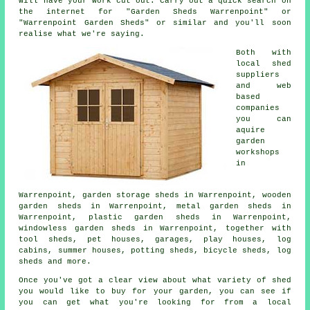
will have your work cut out. Carry out a quick search on
the internet for "Garden Sheds Warrenpoint" or
"Warrenpoint Garden Sheds" or similar and you'll soon
realise what we're saying.
Both with
local shed
suppliers
and web
based
companies
you can
aquire
garden
workshops
in
Warrenpoint, garden storage sheds in Warrenpoint, wooden
garden sheds in Warrenpoint, metal garden sheds in
Warrenpoint, plastic garden sheds in Warrenpoint,
windowless garden sheds in Warrenpoint, together with
tool sheds, pet houses, garages, play houses, log
cabins, summer houses, potting sheds, bicycle sheds, log
sheds and more.
Once you've got a clear view about what variety of shed
you would like to buy for your garden, you can see if
you can get what you're looking for from a local