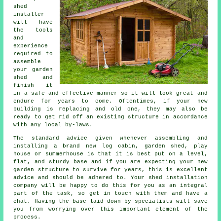
shed
installer
will have
the tools
and
experience
required to
assemble
your garden
shed and
finish it
in a safe and effective manner so it will look great and
endure for years to come. Oftentimes, if your new
building is replacing and old one, they may also be
ready to get rid off an existing structure in accordance
with any local by-laws.
The standard advice given whenever assembling and
installing a brand new log cabin, garden shed, play
house or summerhouse is that it is best put on a level,
flat, and sturdy
base
and if you are expecting your new
garden structure to survive for years, this is excellent
advice and should be adhered to. Your shed installation
company will be happy to do this for you as an integral
part of the task, so get in touch with them and have a
chat. Having the base laid down by specialists will save
you from worrying over this important element of the
process.