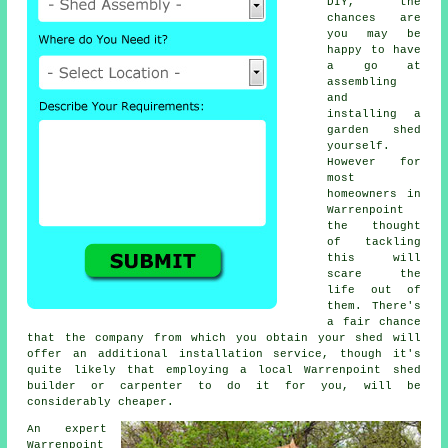
DIY, the
chances are
you may be
happy to have
a go at
assembling
and
installing a
garden shed
yourself.
However for
most
homeowners in
Warrenpoint
the thought
of tackling
this will
scare the
life out of
them. There's
a fair chance
that the company from which you obtain your shed will
offer an additional installation service, though it's
quite likely that employing a
local
Warrenpoint shed
builder or carpenter to do it for you, will be
considerably cheaper.
An expert
Warrenpoint