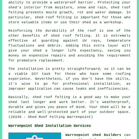
ability to provide a waterproof barrier. Protecting your
shed's interior from moisture, snow and rain, shed roof
felting prevents mould growth, rot and water damage. In
particular, shed roof felting is important for those who
store valuable items or use their shed as a workshop.
Reinforcing the durability of the roof is one of the
other benefits of
shed roof felting
. It is extremely
effective at guarding against UV rays, temperature
fluctuations and debris. Adding this extra layer will
give your shed a longer life expectancy, saving you
money on expensive repairs and avoiding the requirement
for premature replacement.
The installation is pretty straightforward, so it can be
a viable DIY task for those who have some roofing
experience. Nevertheless, if you don't have the skills,
it's wise to go for professional installation, as
improper application can cause leaks and inefficiencies.
Basically, shed roof felting is a good way to make your
shed last longer and work better. It's weatherproof,
durable and gives you peace of mind. Your shed will be a
reliable and well-protected part of your outdoor space.
(20339 - Shed Roof Felting Warrenpoint)
Warrenpoint Shed Installation Services
Warrenpoint shed builders
can