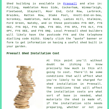
Shed building is available in
Preesall
and also in:
Pilling, Hambleton Moss Side, Cockerham, Winmarleigh,
Fleetwood, Staynall, Moor End, Cold Row, Larbreck,
Braides, Ratten Row, Stake Pool, Knott-End-on-Sea,
Scronkey, Hambleton, Hale Nook, Ladies Hill, Stalmine,
Ford Green, Nateby, and in these postcodes FY6 0EP, FY6
0EZ, FY6 0QJ, FY6 0QN, FY6 0EU, FY6 0FA, FY6 0LY, FY6
0PY, FY6 0EE, and FY6 0NQ. Local Preesall
shed builders
will likely have the postcode FY6 and the telephone
dialling code 01253. Simply click the "quote" banner or
form to get information on having a useful shed built in
your garden.
Preesall Shed Installation Cost
At this point you'll without
doubt be itching to know
precisely how much is this all
going to cost. There'll be some
conditions that will affect what
you're likely to be charged for
shed installation in Preesall.
The conditions that will affect
the installation costs are what
sort of base is needed, what
materials the shed is made of,
if the installation site needs
preparing, whether or not you