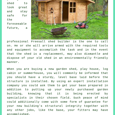
shed to
look great
and stay
safe for
the
foreseeable
future, a
professional Preesall
shed
builder is the one to call
on. He or she will arrive armed with the required tools
and equipment to accomplish the task and in the event
that the shed is a replacement, may also dismantle and
dispose of your old shed in an environmentally friendly
manner.
When you are buying a new garden shed, play house, log
cabin or summerhouse, you will commonly be informed that
you should have a sturdy, level base laid before the
structure is installed. By using an expert
installation
company you could ask them to get your base prepared in
addition to putting up your newly purchased garden
building, knowing that it is being erected by
specialists in their chosen field. Such peace of mind
could additionally come with some form of guarantee for
your new building's structural integrity together with
any other jobs, like the base, your fitters may have
accomplished.