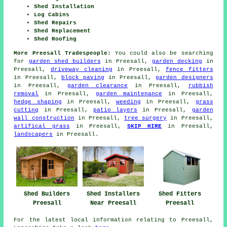
Shed Installation
Log Cabins
Shed Repairs
Shed Replacement
Shed Roofing
More Preesall Tradespeople:
You could also be searching
for
garden shed builders
in Preesall,
garden decking
in
Preesall,
driveway cleaning
in Preesall,
fence fitters
in Preesall,
block paving
in Preesall,
garden designers
in Preesall,
garden clearance
in Preesall,
rubbish
removal
in Preesall,
garden maintenance
in Preesall,
hedge shaping
in Preesall,
weeding
in Preesall,
grass
cutting
in Preesall,
patio layers
in Preesall,
garden
wall construction
in Preesall,
tree surgery
in Preesall,
artifical grass
in Preesall,
SKIP HIRE
in Preesall,
landscapers
in Preesall.
Shed Fitters
Shed Builders
Shed Installers
Preesall
Preesall
Near Preesall
For the latest local information relating to Preesall,