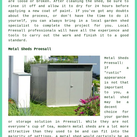
are loose or broken. After cleaning the shed, be sure to
rinse it off and allow it to dry for 24 hours before
applying a new coat of paint. If you've got any doubts
about the process, or don't have the time to do it
yourself, you can always bring in a local garden shed
specialist to complete the project for you. Local
Preesall professionals will have all the experience and
tools to carry out the work and finish it to a good
standard.
Metal Sheds Preesall
Metal Sheds
Preesall:
If a
"rustic"
appearance
is not that
important
to you, a
metal shed
may be a
decent
choice for
your garden
or storage solution in Preesall. While they are not
everyone's cup of tea, modern metal sheds are a lot more
attractive than they used to be and can fit into the
majority of settings. A metal shed would certainly be an