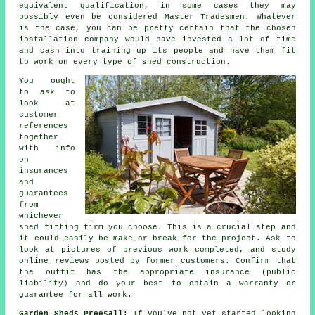
equivalent qualification, in some cases they may
possibly even be considered Master Tradesmen. Whatever
is the case, you can be pretty certain that the chosen
installation company would have invested a lot of time
and cash into training up its people and have them fit
to work on every type of
shed construction
.
You ought
to ask to
look at
customer
references
together
with info
on
insurances
and
guarantees
from
whichever
shed fitting firm you choose. This is a crucial step and
it could easily be make or break for the
project
. Ask to
look at pictures of previous work completed, and study
online reviews posted by former customers. Confirm that
the outfit has the appropriate insurance (public
liability) and do your best to obtain a warranty or
guarantee for all work.
Garden Sheds Preesall:
If you've not yet started looking