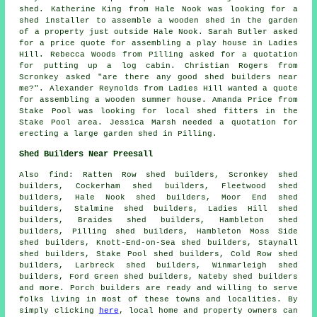
shed. Katherine King from Hale Nook was looking for a
shed installer to assemble a wooden shed in the garden
of a property just outside Hale Nook. Sarah Butler asked
for a price quote for assembling a play house in Ladies
Hill. Rebecca Woods from Pilling asked for a quotation
for
putting up a log cabin
. Christian Rogers from
Scronkey asked "are there any good
shed builders near
me
?". Alexander Reynolds from Ladies Hill wanted a quote
for assembling a wooden summer house. Amanda Price from
Stake Pool was looking for
local shed fitters
in the
Stake Pool area. Jessica Marsh needed a quotation for
erecting a large garden shed in Pilling.
Shed Builders Near Preesall
Also
find
: Ratten Row shed builders, Scronkey shed
builders, Cockerham shed builders, Fleetwood shed
builders, Hale Nook shed builders, Moor End shed
builders, Stalmine shed builders, Ladies Hill shed
builders, Braides shed builders, Hambleton shed
builders, Pilling shed builders, Hambleton Moss Side
shed builders, Knott-End-on-Sea shed builders, Staynall
shed builders, Stake Pool shed builders, Cold Row shed
builders, Larbreck shed builders, Winmarleigh shed
builders, Ford Green shed builders, Nateby shed builders
and more. Porch builders are ready and willing to serve
folks living in most of these towns and localities. By
simply clicking
here
, local home and property owners can