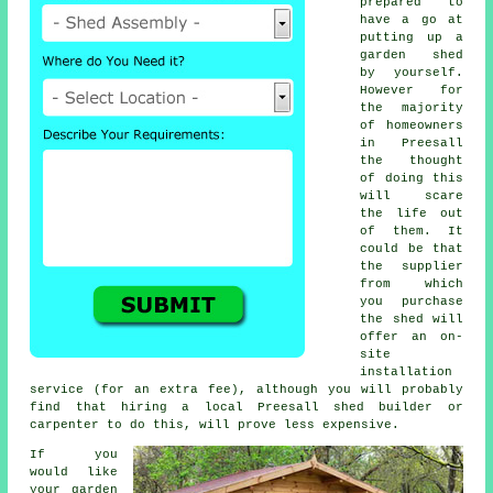
prepared to
have a go at
putting up a
garden shed
by yourself.
However for
the majority
of homeowners
in Preesall
the thought
of doing this
will scare
the life out
of them. It
could be that
the supplier
from which
you purchase
the shed will
offer an on-
site
installation
service (for an extra fee), although you will probably
find that hiring a
local
Preesall shed builder or
carpenter to do this, will prove less expensive.
If you
would like
your garden