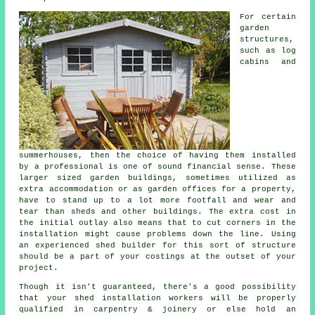
For certain
garden
structures,
such as log
cabins and
summerhouses, then the choice of having them installed
by a professional is one of sound financial sense. These
larger sized
garden buildings
, sometimes utilized as
extra accommodation or as garden offices for a property,
have to stand up to a lot more footfall and wear and
tear than sheds and other buildings. The extra cost in
the initial outlay also means that to cut corners in the
installation might cause problems down the line. Using
an experienced shed builder for this sort of structure
should be a part of your costings at the outset of your
project.
Though it isn't guaranteed, there's a good possibility
that your shed installation workers will be properly
qualified in carpentry & joinery or else hold an