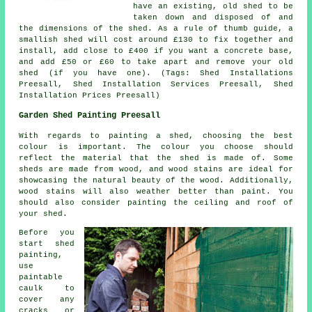
have an existing, old shed to be
taken down and disposed of and
the dimensions of the shed. As a rule of thumb guide, a
smallish shed will cost around £130 to fix together and
install, add close to £400 if you want a concrete base,
and add £50 or £60 to take apart and remove your old
shed (if you have one). (Tags: Shed Installations
Preesall, Shed Installation Services Preesall, Shed
Installation Prices Preesall)
Garden Shed Painting Preesall
With regards to painting a shed, choosing the best
colour is important. The colour you choose should
reflect the material that the shed is made of. Some
sheds are made from wood, and wood stains are ideal for
showcasing the natural beauty of the wood. Additionally,
wood stains will also weather better than paint. You
should also consider painting the ceiling and roof of
your shed.
Before you
start shed
painting,
use
paintable
caulk to
cover any
cracks or