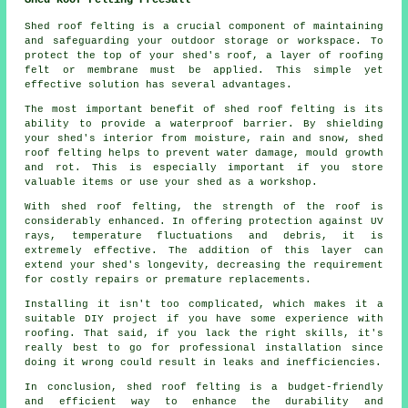
Shed roof felting is a crucial component of maintaining
and safeguarding your outdoor storage or workspace. To
protect the top of your shed's roof, a layer of roofing
felt or membrane must be applied. This simple yet
effective solution has several advantages.
The most important benefit of shed roof felting is its
ability to provide a waterproof barrier. By shielding
your shed's interior from moisture, rain and snow, shed
roof felting helps to prevent water damage, mould growth
and rot. This is especially important if you store
valuable items or use your shed as a workshop.
With
shed roof felting
, the strength of the roof is
considerably enhanced. In offering protection against UV
rays, temperature fluctuations and debris, it is
extremely effective. The addition of this layer can
extend your shed's longevity, decreasing the requirement
for costly repairs or premature replacements.
Installing it isn't too complicated, which makes it a
suitable DIY project if you have some experience with
roofing. That said, if you lack the right skills, it's
really best to go for professional installation since
doing it wrong could result in leaks and inefficiencies.
In conclusion, shed roof felting is a budget-friendly
and efficient way to enhance the durability and