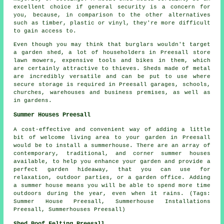
excellent choice if general security is a concern for
you, because, in comparison to the other alternatives
such as timber, plastic or vinyl, they're more difficult
to gain access to.
Even though you may think that burglars wouldn't target
a garden shed, a lot of householders in Preesall store
lawn mowers, expensive tools and bikes in them, which
are certainly attractive to thieves. Sheds made of metal
are incredibly versatile and can be put to use where
secure storage is required in Preesall garages, schools,
churches, warehouses and business premises, as well as
in gardens.
Summer Houses Preesall
A cost-effective and convenient way of adding a little
bit of welcome living area to your garden in Preesall
would be to install a summerhouse. There are an array of
contemporary, traditional, and corner
summer houses
available, to help you enhance your garden and provide a
perfect garden hideaway, that you can use for
relaxation, outdoor parties, or a garden office. Adding
a summer house means you will be able to spend more time
outdoors during the year, even when it rains. (Tags:
Summer House Preesall, Summerhouse Installations
Preesall, Summerhouses Preesall)
Shed Roof Felting Preesall