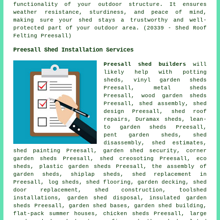
functionality of your outdoor structure. It ensures
weather resistance, sturdiness, and peace of mind,
making sure your shed stays a trustworthy and well-
protected part of your outdoor area. (20339 - Shed Roof
Felting Preesall)
Preesall Shed Installation Services
Preesall shed builders
will
likely help with potting
sheds, vinyl garden sheds
Preesall, metal sheds
Preesall, wood garden sheds
Preesall, shed assembly, shed
design Preesall, shed roof
repairs, Duramax sheds, lean-
to garden sheds Preesall,
pent garden sheds, shed
disassembly, shed estimates,
shed painting Preesall, garden shed security, corner
garden sheds Preesall, shed creosoting Preesall, eco
sheds, plastic garden sheds Preesall, the assembly of
garden sheds, shiplap sheds, shed replacement in
Preesall, log sheds, shed flooring, garden decking, shed
door replacement, shed construction, toolshed
installations, garden shed disposal, insulated garden
sheds Preesall, garden shed bases, garden shed building,
flat-pack summer houses, chicken sheds Preesall, large