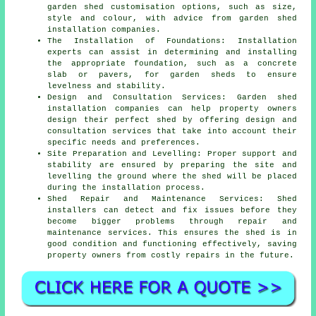
garden shed customisation options, such as size,
style and colour, with advice from garden
shed
installation companies
.
The Installation of Foundations: Installation
experts can assist in determining and installing
the appropriate foundation, such as a concrete
slab or pavers, for garden sheds to ensure
levelness and stability.
Design and Consultation Services: Garden shed
installation companies can help property owners
design their perfect shed by offering design and
consultation services that take into account their
specific needs and preferences.
Site Preparation and Levelling: Proper support and
stability are ensured by preparing the site and
levelling the ground where the shed will be placed
during the installation process.
Shed Repair and Maintenance Services: Shed
installers can detect and fix issues before they
become bigger problems through repair and
maintenance services. This ensures the shed is in
good condition and functioning effectively, saving
property owners from costly repairs in the future.