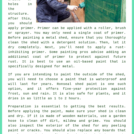
holes in
the
structure.
After this,
you should
apply primer. Primer can be applied with a roller, brush
or sprayer. You may only need a single coat of primer.
Before painting a metal shed, ensure that you thoroughly
clean the shed with a detergent solution. Then, let it
dry completely. Next, you'll need to apply a rust-
inhibiting primer. Some painting pros advise adding an
additional coat of primer to protect against future
rust. It is best to use an oil-based paint that is
specifically designed for metal.
If you are intending to paint the outside of the shed,
you will need to choose a paint that is waterproof and
will last for years. Ronseal shed paint is one such
option, and it offers five-year protection against
frost, sun and rain. It is also safe for plants, and it
dries in as little as 1 to 2 hours.
Preparation is essential to getting the best results.
Before applying the paint, make sure your shed is clean
and dry. If it is made of wooden materials, use a garden
hose to clean off dirt, mildew and grime. You should
also inspect the exterior of the shed for any peeling
paint or cracks. You should also replace any boards that