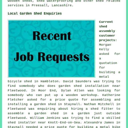
wooden sheds
, shed waterproofing and other
shed related
services
in Preesall,
Lancashire
.
Local Garden Shed Enquiries
Current
shed
assembly
customer
projects
:
Morgan
Kelly
asked for
a
quotation
for
building a
metal
bicycle shed in Hambleton. David Saunders was trying to
find somebody who does
garden shed installation near
Fleetwood. In Moor End, Dylan Allen was looking for
somebody who can put up a wooden workshop. Katherine
Fletcher asked for a price quote for assembling and
installing a garden shed in Staynall. Nathan Mitchell in
Fleetwood was enquiring about hiring a shed fitter to
assemble a garden shed in a garden just outside
Fleetwood. William Jenkins was trying to find a skilled
shed installer near Knott-End-on-Sea. Alexandra James in
Staynall needed a price quote for building a metal bike