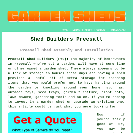
HOME
|
LINKS
|
ABOUT
|
CONTACT
|
DISCLAIMER
Shed Builders Preesall
Preesall Shed Assembly and Installation
Preesall Shed Builders (FY6):
The majority of homeowners
in Preesall who've got
a garden
, will have at some time
or other owned a garden shed. There always appears to be
a lack of storage in houses these days and having a shed
provides a useful bit of extra storage for stashing
items that you would prefer not to have hanging around
the garden or knocking around your home, such as:
outdoor toys, seed trays, garden furniture, plant pots,
lawn mowers, gardening tools and so on. If you're hoping
to invest in a garden shed or upgrade an existing one,
this article could be just what you were looking for.
Now, if
you're fairly
good at DIY,
you may be