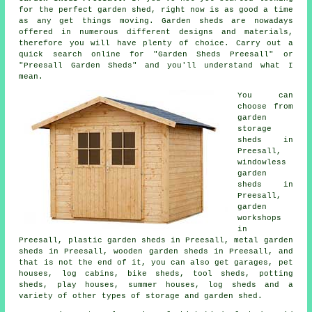
for the perfect
garden shed
, right now is as good a time
as any get things moving.
Garden sheds
are nowadays
offered in numerous different designs and materials,
therefore you will have plenty of choice. Carry out a
quick search online for "Garden Sheds Preesall" or
"Preesall Garden Sheds" and you'll understand what I
mean.
You can
choose from
garden
storage
sheds in
Preesall,
windowless
garden
sheds in
Preesall,
garden
workshops
in
Preesall, plastic garden sheds in Preesall, metal garden
sheds in Preesall, wooden garden sheds in Preesall, and
that is not the end of it, you can also get garages, pet
houses, log cabins, bike sheds, tool sheds, potting
sheds, play houses, summer houses, log sheds and a
variety of other types of storage and garden shed.