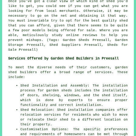
Once you've got a clear view of which kind of shed you'd
like to get, you could see if you can get what you are
looking for from local merchants. Otherwise, it may be
necessary to go on the net and obtaining it that way.
You must invariable try to opt for the best quality shed
that you can afford, given that there seems to be quite
a few poor models being offered for sale. Where you are
able, meticulously study online reviews to help you
prevent mishaps. (Tags: Garden Sheds Preesall, Garden
Storage Preesall, Shed Suppliers Preesall, Sheds for
Sale Preesall)
Services Offered by Garden Shed Builders in Preesall
To meet the diverse needs of their customers, garden
shed builders offer a broad range of services. These
include:
Shed Installation and Assembly: The installation
process for garden sheds includes the installation
of doors, shelving, windows, and the shed itself,
which is done by experts to ensure proper
functionality and correct installation.
Shed Relocation: Shed installation companies offer
relocation services for residents who wish to move
or relocate their shed to a different location on
their property.
Customisation Options: The specific preferences
and requirements of homeowners can be met through