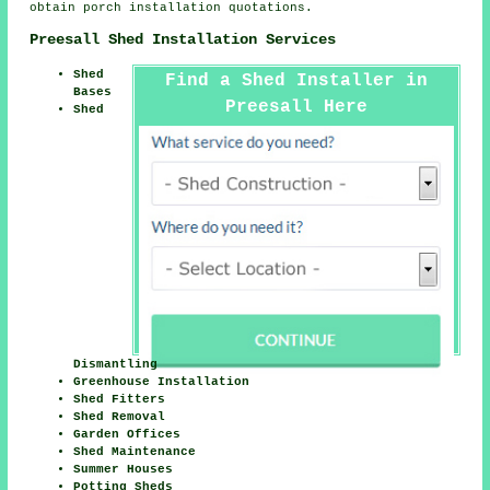
obtain porch installation quotations.
Preesall Shed Installation Services
Shed
Find a Shed Installer in
Bases
Preesall Here
Shed
Dismantling
Greenhouse Installation
Shed Fitters
Shed Removal
Garden Offices
Shed Maintenance
Summer Houses
Potting Sheds