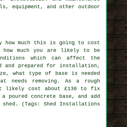
ls, equipment, and other outdoor
y how much this is going to cost
e how much you are likely to be
nditions which can affect the
d and prepared for installation,
ize, what type of base is needed
at needs removing. As a rough
t likely cost about £130 to fix
 a poured concrete base, and add
 shed. (Tags: Shed Installations