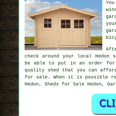
You
win
gar
you
gar
bic
Aft
check around your local Hedon s
be able to put in an order for
quality shed that you can affor
for sale. When it is possible r
Hedon, Sheds for Sale Hedon, Gar