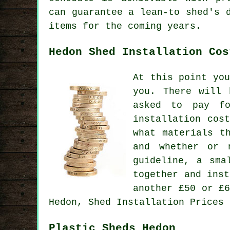
can guarantee a lean-to shed's 
items for the coming years.
Hedon Shed Installation Cos
At this point yo
you. There will 
asked to pay fo
installation cos
what materials t
and whether or 
guideline, a sma
together and ins
another £50 or £
Hedon, Shed Installation Prices 
Plastic Sheds Hedon