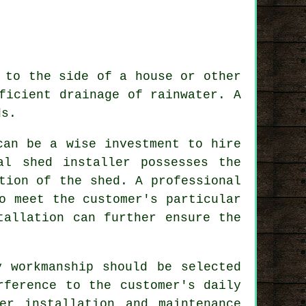
 to the side of a house or other
ficient drainage of rainwater. A
ds.
can be a wise investment to hire
al shed installer possesses the
tion of the shed. A professional
o meet the customer's particular
tallation can further ensure the
y workmanship should be selected
rference to the customer's daily
er installation and maintenance