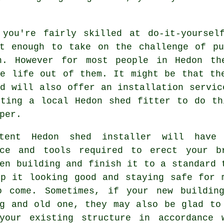
 you're fairly skilled at do-it-yoursel
nt enough to take on the challenge of pu
n. However for most people in Hedon th
he life out of them. It might be that th
d will also offer an installation servic
tting a
local
Hedon shed fitter to do th
per.
etent Hedon
shed
installer will have 
nce and tools required to erect your b
en building and finish it to a standard 
ep it looking good and staying safe for 
o come. Sometimes, if your new buildin
ng and old one, they may also be glad to
your existing structure in accordance 