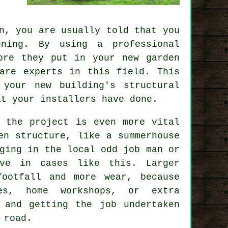
n, you are usually told that you
ning. By using a professional
ore they put in your new garden
are experts in this field. This
your new building's structural
at your installers have done.
e the project is even more vital
en structure, like a summerhouse
ging in the local odd job man or
ve in cases like this. Larger
ootfall and more wear, because
es, home workshops, or extra
 and getting the job undertaken
 road.