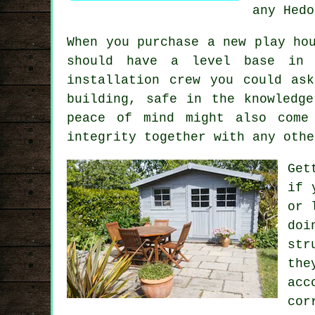
any Hedo
When you purchase a new play ho
should have a level base in 
installation
crew you could ask
building, safe in the knowledg
peace of mind might also come
integrity together with any othe
Get
if 
or 
doi
str
the
acc
cor