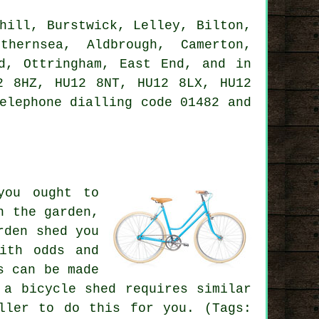
hill, Burstwick, Lelley, Bilton,
thernsea, Aldbrough, Camerton,
ld, Ottringham, East End, and in
2 8HZ, HU12 8NT, HU12 8LX, HU12
elephone dialling code 01482 and
you ought to
n the garden,
rden shed you
ith odds and
s can be made
 a bicycle shed requires similar
ller to do this for you. (Tags: