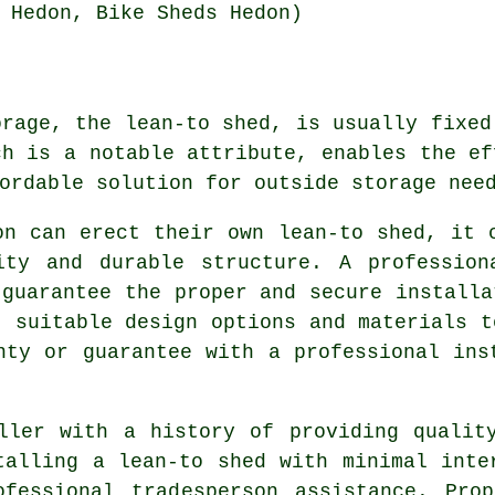
 Hedon, Bike Sheds Hedon)
orage, the lean-to shed, is usually fixed
ch is a notable attribute, enables the ef
ordable solution for outside storage nee
on can erect their own lean-to shed, it 
ity and durable structure. A profession
 guarantee the proper and secure installa
t suitable design options and materials t
nty or guarantee with a professional ins
ller with a history of providing qualit
talling a lean-to shed with minimal inte
ofessional tradesperson assistance. Prop