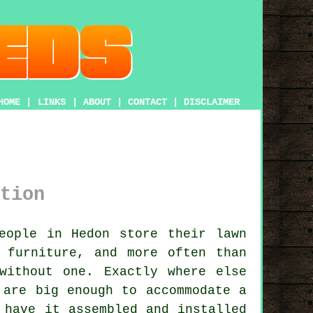
HOME
|
LINKS
|
ABOUT
|
CONTACT
|
DISCLAIMER
tion
ople in Hedon store their lawn
 furniture, and more often than
without one. Exactly where else
 are big enough to accommodate a
 have it assembled and installed