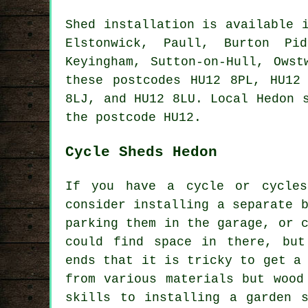
Shed installation is available
Elstonwick, Paull, Burton Pid
Keyingham, Sutton-on-Hull, Owst
these postcodes HU12 8PL, HU12
8LJ, and HU12 8LU. Local Hedon
the postcode HU12.
Cycle Sheds Hedon
If you have a cycle or cycle
consider installing a separate 
parking them in the garage, or 
could find space in there, but
ends that it is tricky to get a
from various materials but wood
skills to installing a garden 