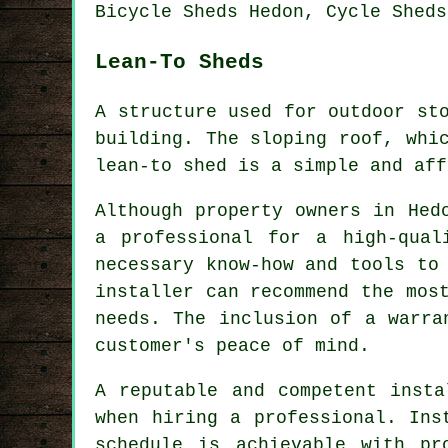
Bicycle Sheds Hedon, Cycle Sheds
Lean-To Sheds
A structure used for outdoor st
building. The sloping roof, whi
lean-to shed
is a simple and aff
Although property owners in Hed
a professional for a high-qual
necessary know-how and tools to
installer can recommend the mos
needs. The inclusion of a warra
customer's peace of mind.
A reputable and competent insta
when hiring a professional. Ins
schedule is achievable with pr