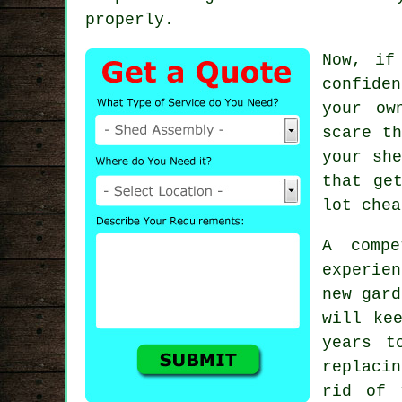
properly.
Now, if
confide
your ow
scare t
your she
that ge
lot chea
A comp
experie
new gard
will ke
years t
replaci
rid of 