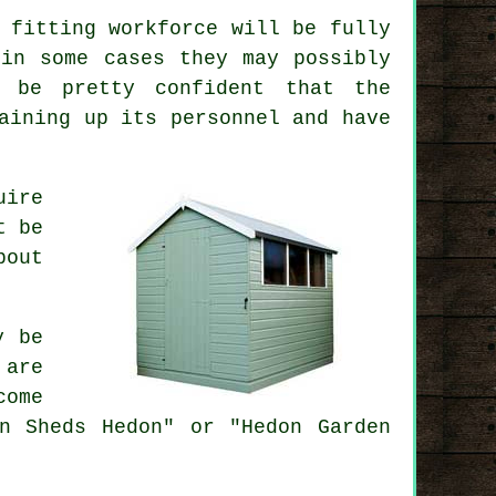
 fitting workforce will be fully
 in some cases they may possibly
n be pretty confident that the
aining up its personnel and have
uire
t be
bout
y be
 are
come
n Sheds Hedon" or "Hedon Garden