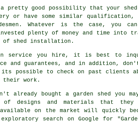
 a pretty good possibility that your shed
ery or have some similar qualification,
desmen. Whatever is the case, you ca
invested plenty of money and time into tr
d of
shed installation
.
on service you hire, it is best to inq
nce and guarantees, and in addition, don'
its possible to check on past clients a
 their work.
n't already bought a
garden shed
you ma
 of designs and materials that they
available on the market will quickly be
 exploratory search on Google for "Garde