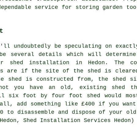
dependable service for storing garden too
t
u'll undoubtedly be speculating on exactl
be several details which will determin
r shed installation in Hedon. The co
ts are if the site of the shed is cleare
he shed is constructed from, the shed s
not you have an old, existing shed th
ll six foot by four foot shed would mos
tall, add something like £400 if you want
60 to disassemble and dispose of your old
Hedon, Shed Installation Services Hedon)