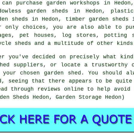
 can purchase garden workshops in Hedon
dowless garden sheds in Hedon, plasti
den sheds in Hedon, timber garden sheds 
r only choices, you are also able to pu
ages, pet houses, log stores, potting 
ycle sheds and a multitude of other kinds
er you've decided on precisely what kin
hed suppliers, or locate a trustworthy 
 your chosen garden shed. You should al
d, seeing that there appears to be quite
ead through reviews online to help avoid 
den Sheds Hedon, Garden Storage Hedon)