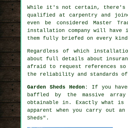
While it's not certain, there's
qualified at carpentry and join
even be considered Master Tra
installation company will have 
them fully briefed on every kin
Regardless of which installati
about full details about insura
afraid to request
references
so 
the reliability and standards of
Garden Sheds Hedon:
If you have
baffled by the massive array
obtainable in. Exactly what is 
apparent when you carry out an
Sheds".