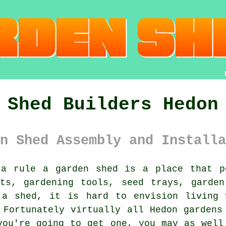
Shed Builders Hedon
n Shed Assembly and Installa
a rule
a garden shed
is a place that pe
ots, gardening tools, seed trays, garden
 a shed, it is hard to envision living 
 Fortunately virtually all Hedon gardens
you're going to get one, you may as well