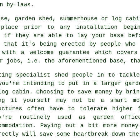
n by-laws.
use, garden shed, summerhouse or log cabi
place prior to any installation begin
 if they are able to lay your base bef
e that it's being erected by people who 
 with a welcome guarantee which covers 
r jobs, i.e. the aforementioned base, th
ting specialist shed people in to tackl
you're intending to put in a larger gard
log cabin. Choosing to save money by brin
ng it yourself may not be a smart mo
uctures
often have to tolerate higher f
y're routinely used as garden offic
ommodation. Paying out a bit more money
rectly will save some heartbreak down the