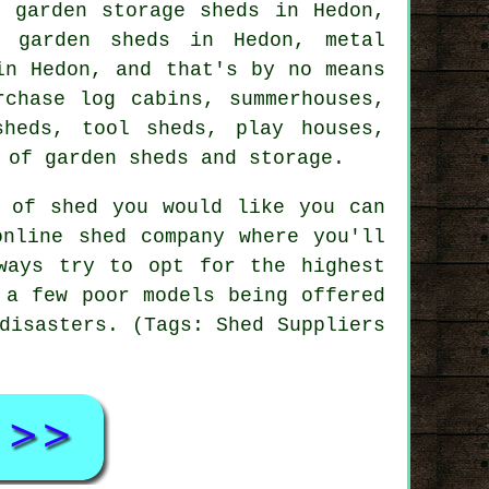
, garden storage sheds in Hedon,
c garden sheds in Hedon, metal
in Hedon, and that's by no means
rchase log cabins, summerhouses,
sheds, tool sheds, play houses,
 of garden sheds and storage.
d of shed you would like you can
online shed company where you'll
ways try to opt for the highest
 a few poor models being offered
disasters. (Tags: Shed Suppliers