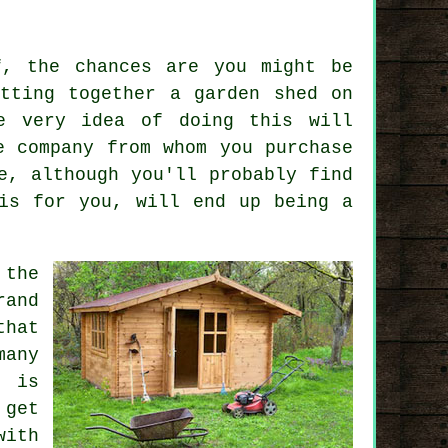
f, the chances are you might be
tting together a garden shed on
e very idea of doing this will
e company from whom you purchase
e, although you'll probably find
is for you, will end up being a
the
rand
that
many
g is
 get
with