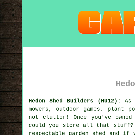
Hedo
Hedon Shed Builders (HU12):
As 
mowers, outdoor games, plant p
not clutter! Once you've owned
could you store all that stuff?
respectable garden shed and if 