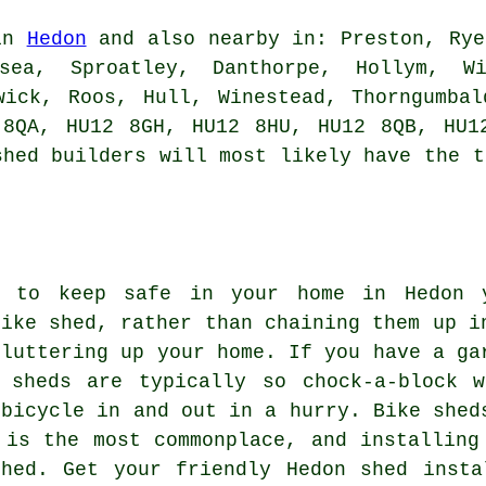
 in
Hedon
and also nearby in: Preston, Rye
sea, Sproatley, Danthorpe, Hollym, Wi
wick, Roos, Hull, Winestead, Thorngumba
 8QA, HU12 8GH, HU12 8HU, HU12 8QB, HU1
shed builders
will most likely have the t
s to keep safe in your home in Hedon 
bike shed, rather than chaining them up i
cluttering up your home. If you have a ga
 sheds are typically so chock-a-block w
 bicycle in and out in a hurry. Bike shed
 is the most commonplace, and installing
shed. Get your friendly Hedon shed insta