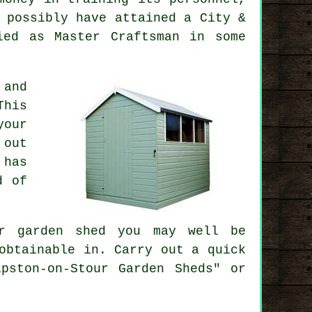
 possibly have attained a City &
ied as Master Craftsman in some
 and
This
your
 out
 has
d of
ur
garden shed
you may well be
obtainable in. Carry out a quick
pston-on-Stour Garden Sheds" or