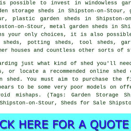
is possible to invest in windowless gar
den storage sheds in Shipston-on-Stour, 
ur, plastic garden sheds in Shipston-o
pston-on-Stour, metal garden sheds in Shi
ns your only choices, it is also possibl
 sheds, potting sheds, tool sheds, gar
mer houses and countless other sorts of s
arding just what kind of shed you'll nee
rs, or locate a recommended online shed 
n shed. You must aim to purchase the f
pears to be some very poor models on off
oid mishaps. (Tags: Garden Storage Shi
Shipston-on-Stour, Sheds for Sale Shipst