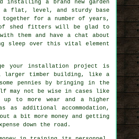
d installing a brand new garden
n a flat, level, and sturdy
base
 together for a number of years,
of shed fitters will be glad to
with them and have a chat about
ng sleep over this vital element
ge your installation project is
a larger timber building, like a
some pennies by bringing in the
lf may not be wise in cases like
 up to more wear and a higher
as as additional accommodation,
out a bit more money and getting
xpense down the road.
money in training its personnel,