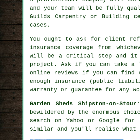
and your team will be fully qua
Guilds Carpentry or Building c
cases.
You ought to ask for client ref
insurance coverage from whiche
will be a critical step and it
project
. Ask if you can take a 
online reviews if you can find 
enough insurance (public liabil
warranty or guarantee for any wo
Garden Sheds Shipston-on-Stour
bewildered by the enormous choi
search on Yahoo or Google for 
similar and you'll realise what 