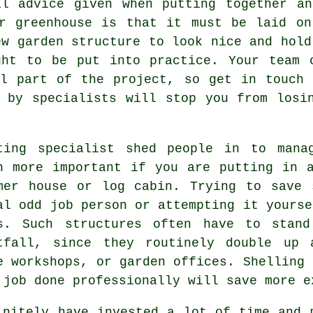
al advice given when putting together an
or greenhouse is that it must be laid o
ew garden structure to look nice and hold
ght to be put into practice. Your team 
al part of the project, so get in touch 
 by specialists will stop you from losi
ting specialist shed people in to mana
n more important if you are putting in 
mer house or log cabin. Trying to save 
al odd job person or attempting it yourse
is. Such
structures
often have to stand
tfall, since they routinely double up 
e workshops, or garden offices. Shelling 
 job done professionally will save more e
nitely have invested a lot of time and 