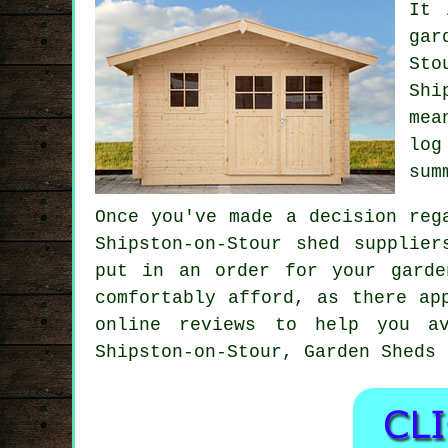
It 
gar
Sto
Shi
mea
log
sum
Once you've made a decision reg
Shipston-on-Stour shed supplie
put in an order for your garde
comfortably afford, as there ap
online reviews to help you av
Shipston-on-Stour, Garden Sheds 