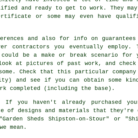
lified and ready to get to work. They may
ertificate or some may even have qualif
erences and also for info on guarantees
ver contractors you eventually employ. 
 could be a make or break scenario for 
look at pictures of past work, and check
some. Check that this particular company
ity) and see if you can obtain some kin
rk completed (including the base).
:
If you haven't already purchased yo
ce of designs and materials that they're 
"Garden Sheds Shipston-on-Stour" or "Shi
we mean.