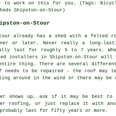
r to work on this for you. (Tags: Bicyc
heds Shipston-on-Stour)
ipston-on-Stour
tour already has a shed with a felted r
ner or later. Never really a long-last
ally last for roughly 5 to 7 years. Wh
hed installers in Shipston-on-Stour will 
entire thing. There are several differen
f needs to be repaired - the roof may l
ling around in the wind or there may be 
ler shows up, ask if it may be best to 
ber roofing, or just replace it with ano
probably last for fifty years or more.