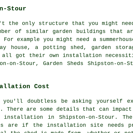
n-Stour
't the only structure that you might nee
umber of similar
garden buildings
that ar
. For example you might need a summerhous
lay house, a potting shed, garden stora
 all got their own installation necessit
on-on-Stour, Garden Sheds Shipston-on-S
allation Cost
 you'll doubtless be asking yourself e
u. There are some details that can impact
 installation in Shipston-on-Stour. Th
ts are if the installation site needs p