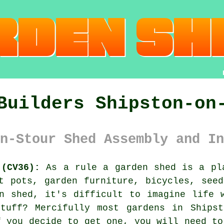
Builders Shipston-on
n-Stour Shed Assembly and In
 (CV36):
As a rule
a garden shed
is a pla
t pots, garden furniture, bicycles, see
n shed, it's difficult to imagine life 
tuff? Mercifully most gardens in Shipst
f you decide to get one, you will need to