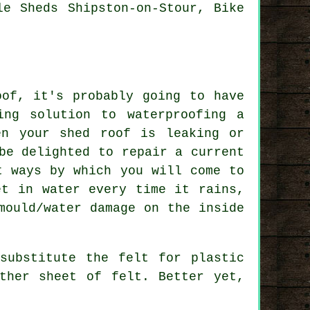
le Sheds Shipston-on-Stour, Bike
oof, it's probably going to have
ing solution to waterproofing a
en your shed roof is leaking or
be delighted to repair a current
t ways by which you will come to
et in water every time it rains,
mould/water damage on the inside
substitute the felt for plastic
ther sheet of felt. Better yet,