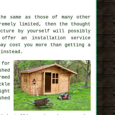
the same as those of many other
remely limited, then the thought
cture by yourself will possibly
l offer an
installation service
may cost you more than getting a
 instead.
 for
shed
rmed
ckle
ight
shed