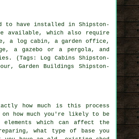
d to have installed in Shipston-
e available, which also require
e, a log cabin, a garden office,
ge, a gazebo or a pergola, and
ies. (Tags: Log Cabins Shipston-
tour, Garden Buildings Shipston-
xactly how much is this process
 on how much you're likely to be
e elements which can affect the
reparing, what type of base you