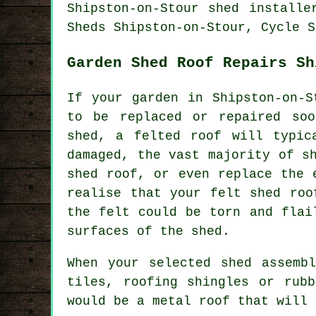
Shipston-on-Stour shed installe
Sheds Shipston-on-Stour, Cycle S
Garden Shed Roof Repairs Sh
If your garden in Shipston-on-S
to be replaced or repaired soo
shed, a felted roof will typic
damaged, the vast majority of s
shed roof, or even replace the 
realise that your felt shed roo
the felt could be torn and flai
surfaces of the shed.
When your selected shed assemb
tiles, roofing shingles or rub
would be a metal roof that will 