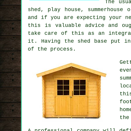
The usu
shed, play house, summerhouse 
and if you are expecting your n
this is valuable advice and ou
take care of this as an integr
it. Having the shed base put in
of the process.
Get
eve
sum
loc
th
foo
hom
the
A
professional
company will defi