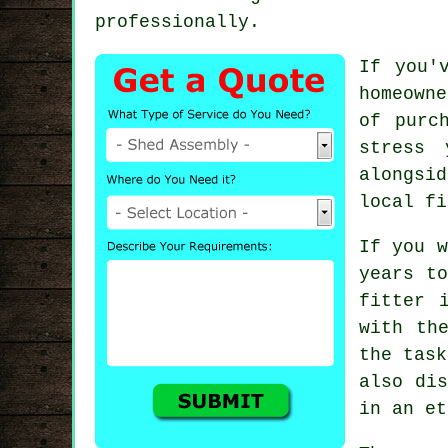
professionally.
If you'
homeowne
of purc
stress
alongsi
local fi
If you w
years t
fitter 
with th
the task
also dis
in an et