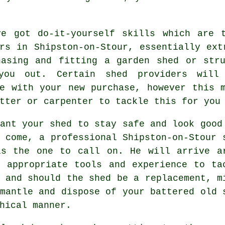
ve got do-it-yourself skills which are 
rs in Shipston-on-Stour, essentially ext
hasing and fitting a garden shed or stru
 you out. Certain shed providers wil
de with your new purchase, however this 
tter or carpenter to tackle this for you
ant your shed to stay safe and look good
o come, a professional Shipston-on-Stour
is the one to call on. He will arrive a
e appropriate tools and experience to ta
 and should the shed be a replacement, m
mantle and dispose of your battered old 
hical manner.