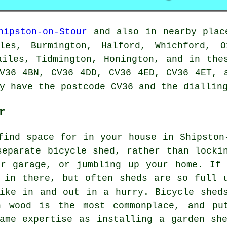
hipston-on-Stour
and also in nearby place
les, Burmington, Halford, Whichford, O
ailes, Tidmington, Honington, and in the
V36 4BN, CV36 4DD, CV36 4ED, CV36 4ET, 
y have the postcode CV36 and the dialling
r
find space for in your house in Shipston
separate bicycle shed, rather than locki
ur garage, or jumbling up your home. If
 in there, but often sheds are so full 
ike in and out in a hurry. Bicycle shed
h wood is the most commonplace, and pu
ame expertise as installing a garden sh