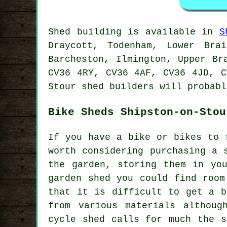
Shed building is available in
S
Draycott, Todenham, Lower Brai
Barcheston, Ilmington, Upper Br
CV36 4RY, CV36 4AF, CV36 4JD, C
Stour
shed builders
will probabl
Bike Sheds Shipston-on-Stou
If you have a bike or bikes to 
worth considering purchasing a 
the garden, storing them in yo
garden shed you could find room
that it is difficult to get a b
from various materials althoug
cycle shed calls for much the s