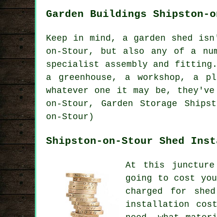
Garden Buildings Shipston-o
Keep in mind, a garden shed isn
on-Stour, but also any of a n
specialist assembly and fitting
a greenhouse, a workshop, a p
whatever one it may be, they've
on-Stour, Garden Storage Shipst
on-Stour)
Shipston-on-Stour Shed Inst
At this juncture
going to cost yo
charged for shed
installation cos