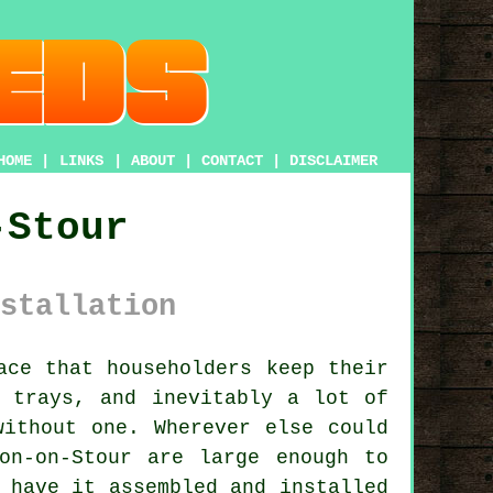
HOME
|
LINKS
|
ABOUT
|
CONTACT
|
DISCLAIMER
-Stour
stallation
ce that householders keep their
d trays, and inevitably a lot of
without one. Wherever else could
on-on-Stour are large enough to
 have it assembled and installed