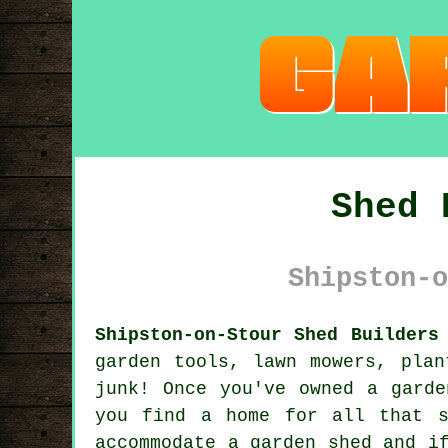
Shed 
Shipston-o
Shipston-on-Stour Shed Builders
garden tools, lawn mowers, plan
junk! Once you've owned a garde
you find a home for all that s
accommodate a garden shed and i