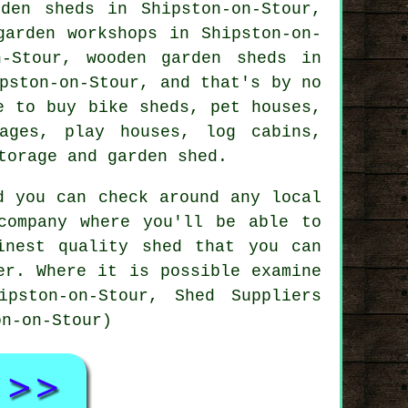
den sheds in Shipston-on-Stour,
garden workshops in Shipston-on-
n-Stour, wooden garden sheds in
pston-on-Stour, and that's by no
e to buy bike sheds, pet houses,
ages, play houses, log cabins,
torage and garden shed.
d you can check around any local
company where you'll be able to
inest quality shed that you can
er. Where it is possible examine
pston-on-Stour, Shed Suppliers
on-on-Stour)