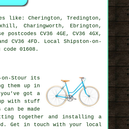
s like: Cherington, Tredington,
xhill, Charingworth, Ebrington,
se postcodes CV36 4GE, CV36 4GX,
and CV36 4FD. Local Shipston-on-
 code 01608.
-on-Stour its
ng them up in
 you've got a
up with stuff
s can be made
tting together and installing a
ed. Get in touch with your local