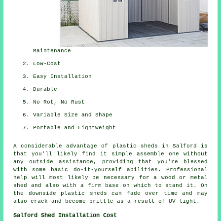
Maintenance
Low-Cost
Easy Installation
Durable
No Rot, No Rust
Variable Size and Shape
Portable and Lightweight
A considerable advantage of plastic sheds in Salford is
that you'll likely find it simple assemble one without
any outside assistance, providing that you're blessed
with some basic do-it-yourself abilities. Professional
help will most likely be necessary for a wood or metal
shed and also with a firm base on which to stand it. On
the downside plastic sheds can fade over time and may
also crack and become brittle as a result of UV light.
Salford Shed Installation Cost