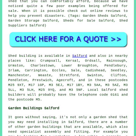
shed that you can comfortably afford, because we have
noticed quite a few poor examples being offered for
sale. When it is possible check out online reviews to
help you prevent disasters. (Tags: Garden Sheds Salford,
Garden Storage Salford, Sheds for Sale Salford, Shed
Suppliers Salford)
Shed building is available in
Salford
and also in nearby
places like: Crumpsall, Kersal, Ordsall, Rainsough,
Urmston, Charlestown, Lower Broughton, Pendlebury,
Irlam, Carrington, Eccles, Sale, Cadishead, Seedley,
Manchester, Weaste, Stretford, Swinton, Clifton,
Pendleton, Prestwich, Agecroft, and in these postcodes
M25 9XT, M17 1GP, M3 5EJ, M17 1BY, M3 5AA, M3 5AZ, M3
5LL, M3 5LH, M25 9YQ, and M3 5NF. Local Salford
shed
builders
will probably have the telephone code 0161 and
the postcode M5.
Garden Buildings Salford
It goes without saying, it's not only a garden shed that
you may need installing in Salford, there are a number
of other
garden buildings
that are available, which also
need specialist assembly and fitting. For example you