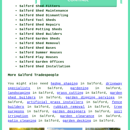
Salford Shed Fitters
Salford Shed Maintenance
Salford Shed Dismantling
Salford Tool Sheds
Salford Shed Repairs
Salford Potting Sheds
Salford Shed Builders
Salford Garden Sheds
Salford Shed Removal
Salford Shed Bases
Salford Summer Houses
Salford Play Houses
Salford Garden Offices
Salford Shed Installation
More Salford Tradespeople
You might also need
hedge shaping
in Salford,
driveway
specialists
in Salford,
gardening
in Salford,
landscaping
in Salford,
grass cutting
in Salford,
garden
shed builders
in Salford,
garden digging services
in
Salford,
artificial grass installers
in Salford,
fence
builders
in Salford,
rubbish removal
in Salford,
tree
surgeons
in Salford,
garden designers
in Salford,
soil
irrigation
in Salford,
garden clearance
in Salford,
patio cleaning
in Salford,
garden decking
in Salford.