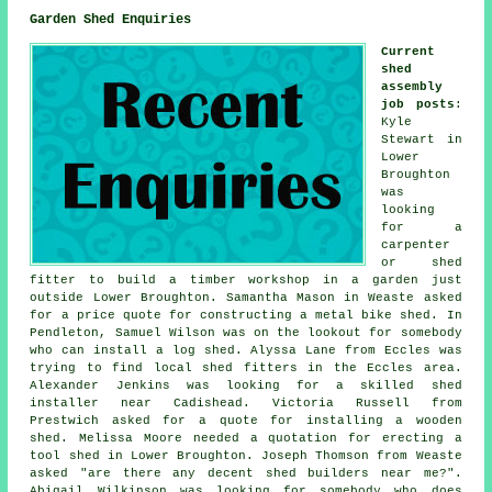
Garden Shed Enquiries
Current
shed
assembly
job posts
:
Kyle
Stewart in
Lower
Broughton
was
looking
for a
carpenter
or shed
fitter to build a timber workshop in a garden just
outside Lower Broughton. Samantha Mason in Weaste asked
for a price quote for constructing a metal bike shed. In
Pendleton, Samuel Wilson was on the lookout for somebody
who can install a log shed. Alyssa Lane from Eccles was
trying to find
local shed fitters
in the Eccles area.
Alexander Jenkins was looking for a skilled shed
installer near Cadishead. Victoria Russell from
Prestwich asked for a quote for installing a wooden
shed. Melissa Moore needed a quotation for erecting a
tool shed in Lower Broughton. Joseph Thomson from Weaste
asked "are there any decent
shed builders near me
?".
Abigail Wilkinson was looking for somebody who does