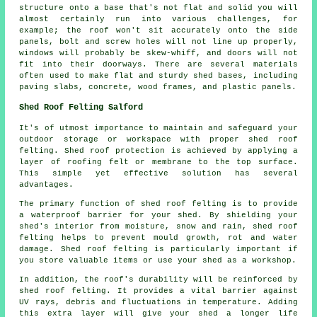
structure onto a base that's not flat and solid you will
almost certainly run into various challenges, for
example; the roof won't sit accurately onto the side
panels, bolt and screw holes will not line up properly,
windows will probably be skew-whiff, and doors will not
fit into their doorways. There are several materials
often used to make flat and sturdy
shed bases
, including
paving slabs, concrete, wood frames, and plastic panels.
Shed Roof Felting Salford
It's of utmost importance to maintain and safeguard your
outdoor storage or workspace with proper shed roof
felting. Shed roof protection is achieved by applying a
layer of roofing felt or membrane to the top surface.
This simple yet effective solution has several
advantages.
The primary function of shed roof felting is to provide
a waterproof barrier for your shed. By shielding your
shed's interior from moisture, snow and rain, shed roof
felting helps to prevent mould growth, rot and water
damage. Shed roof felting is particularly important if
you store valuable items or use your shed as a workshop.
In addition, the roof's durability will be reinforced by
shed roof felting
. It provides a vital barrier against
UV rays, debris and fluctuations in temperature. Adding
this extra layer will give your shed a longer life