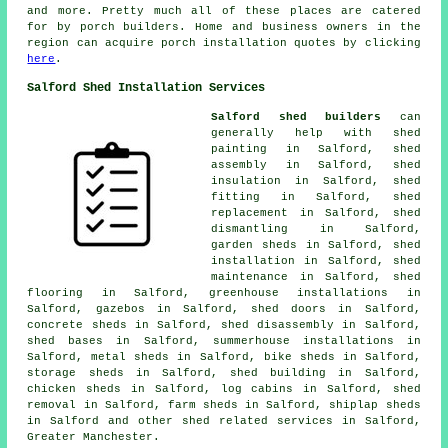
and more. Pretty much all of these places are catered
for by porch builders. Home and business owners in the
region can acquire porch installation quotes by clicking
here
.
Salford Shed Installation Services
Salford shed builders
can
generally help with shed
painting in Salford, shed
assembly in Salford, shed
insulation in Salford, shed
fitting in Salford, shed
replacement in Salford, shed
dismantling in Salford,
garden sheds in Salford, shed
installation in Salford, shed
maintenance in Salford, shed
flooring in Salford, greenhouse installations in
Salford, gazebos in Salford, shed doors in Salford,
concrete sheds in Salford, shed disassembly in Salford,
shed bases in Salford, summerhouse installations in
Salford, metal sheds in Salford, bike sheds in Salford,
storage sheds in Salford, shed building in Salford,
chicken sheds in Salford, log cabins in Salford, shed
removal in Salford, farm sheds in Salford, shiplap sheds
in Salford and other
shed related services
in Salford,
Greater Manchester
.