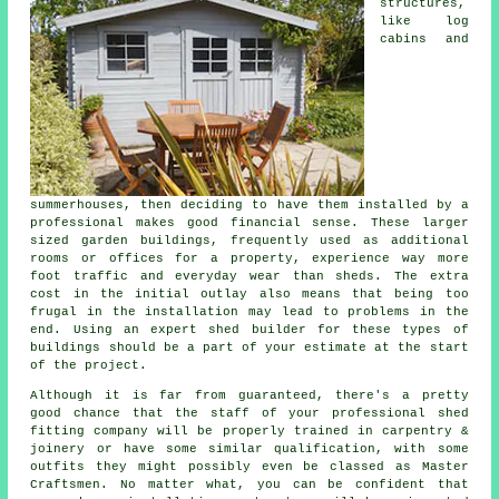
structures,
like log
cabins and
summerhouses, then deciding to have them installed by a
professional makes good financial sense. These larger
sized
garden buildings
, frequently used as additional
rooms or offices for a property, experience way more
foot traffic and everyday wear than sheds. The extra
cost in the initial outlay also means that being too
frugal in the installation may lead to problems in the
end. Using an expert shed builder for these types of
buildings should be a part of your estimate at the start
of the project.
Although it is far from guaranteed, there's a pretty
good chance that the staff of your professional shed
fitting company will be properly trained in carpentry &
joinery or have some similar qualification, with some
outfits they might possibly even be classed as Master
Craftsmen. No matter what, you can be confident that