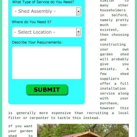
similar to
many other
householders
in Salford,
namely pretty
much non-
existent,
then choosing
and
constructing
your own
garden shed
will probably
give you
anxiety. A
few shed
suppliers
offer a full
installation
service
along
with your
purchase,
however this
is generally more expensive than recruiting a local
fitter or carpenter to tackle this instead.
If you want
your garden
shed to