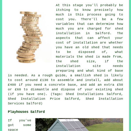
At this stage you'll probably be
itching to know precisely how
much is this process going to
cost you. There'll be a few
variables that can determine how
much you are charged for shed
installation in Salford. The
aspects that can affect your
cost of installation are whether
you have an old shed that needs
to be disposed of, what
materials the shed is made from,
the shed size, if the
installation site needs
preparing and what kind of base
is needed. As a rough guide, a smallish shed is likely
to cost around £130 to assemble and install, add about
£400 if you need a concrete base, and add an extra £50
or £60 to dismantle and dispose of your existing shed
(if you have one). (Tags: Shed Installations Salford,
Shed Installation Price Salford, Shed Installation
Services Salford)
Playhouses Salford
If you've
got some
space