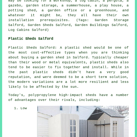
may be looking for a workshop, a log cabin, a pergola, a
gazebo, garden storage, a summerhouse, a play house, a
potting shed, a garden office or a greenhouse, and
whatever it might be, they all have their own
installation prerequisites. (Tags: Garden Storage
Salford, Garden Sheds Salford, Garden Buildings Salford,
Log Cabins Salford)
Plastic Sheds Salford
Plastic Sheds Salford: A plastic shed would be one of
the most cost-effective types when you are thinking
about buying a garden shed in Salford. Typically cheaper
than their wood or metal equivalents, plastic sheds also
tend to be easier to fix together and install. While in
the past plastic sheds didn't have a very good
reputation, and were deemed to be a short term solution,
the modern variations are a lot more resilient and less
likely to be affected by the sun.
Today's, polypropylene high-impact sheds have a number
of advantages over their rivals, including:
Low