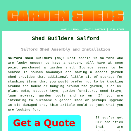
HOME
|
LINKS
|
ABOUT
|
CONTACT
|
DISCLAIMER
Shed Builders Salford
Salford Shed Assembly and Installation
Salford Shed Builders (M5):
Most people in Salford who
are lucky enough to have
a garden
, will have at some
point purchased a garden shed. Storage seems to be
scarce in houses nowadays and having a decent garden
shed provides that additional little bit of storage for
stashing items that you would prefer not to be knocking
around the house or hanging around the garden, such as:
plant pots, outdoor toys, garden furniture, seed trays,
lawn mowers, garden tools and so on. If you are
intending to purchase a garden shed or perhaps upgrade
an old damaged one, this article could be just what you
are looking for.
If you've got
DIY abilities
that are