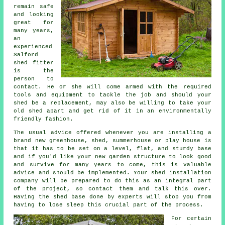
remain safe
and looking
great for
many years,
an
experienced
Salford
shed
fitter
is the
person to
contact. He or she will come armed with the required
tools and equipment to tackle the job and should your
shed be a replacement, may also be willing to take your
old shed apart and get rid of it in an environmentally
friendly fashion.
The usual advice offered whenever you are installing a
brand new greenhouse, shed, summerhouse or play house is
that it has to be set on a level, flat, and sturdy
base
and if you'd like your new garden structure to look good
and survive for many years to come, this is valuable
advice and should be implemented. Your shed installation
company will be prepared to do this as an integral part
of the project, so contact them and talk this over.
Having the shed base done by experts will stop you from
having to lose sleep this crucial part of the process.
For certain