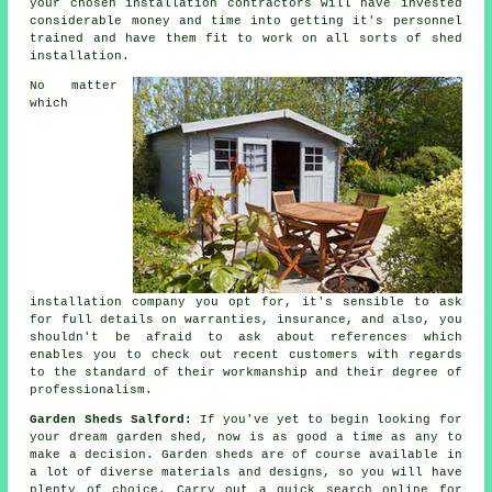
your chosen installation contractors will have invested
considerable money and time into getting it's personnel
trained and have them fit to work on all sorts of
shed
installation
.
No matter
which
installation company you opt for, it's sensible to ask
for full details on warranties, insurance, and also, you
shouldn't be afraid to ask about
references
which
enables you to check out recent customers with regards
to the standard of their workmanship and their degree of
professionalism.
Garden Sheds Salford:
If you've yet to begin looking for
your dream garden shed, now is as good a time as any to
make a decision.
Garden sheds
are of course available in
a lot of diverse materials and designs, so you will have
plenty of choice. Carry out a quick search online for