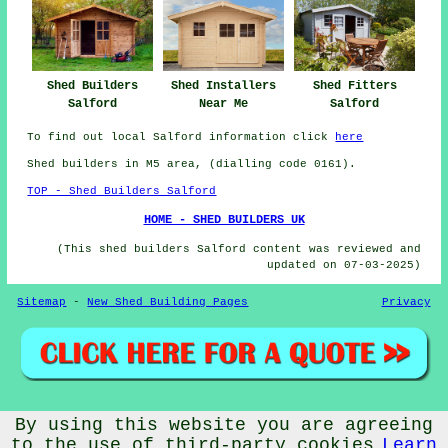
Shed Builders
Shed Installers
Shed Fitters
Salford
Near Me
Salford
To find out local Salford information click
here
Shed builders in M5 area, (dialling code 0161).
TOP - Shed Builders Salford
HOME - SHED BUILDERS UK
(This shed builders Salford content was reviewed and
updated on 07-03-2025)
Sitemap
-
New Shed Building Pages
Privacy
© CheapCheep 2025 - Shed Fitters Salford (M5)
By using this website you are agreeing
to the use of third-party cookies
Learn