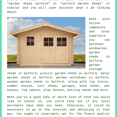
"Garden Sheds Salford" or "Salford Garden Sheds" or
similar and you will soon discover what I am talking
about.
Both with
online
companies
and local
suppliers
you can
purchase
windowless
garden
sheds in
Salford,
garden
storage
sheds in Salford, plastic garden sheds in Salford, metal
garden sheds in Salford, garden workshops in Salford,
wooden garden sheds in Salford, along with log stores,
summer houses, tool sheds, garages, bike sheds, pet
houses, log cabins, play houses, potting sheds and more.
When you've a good idea of which kind of shed you would
like to invest in, you could find out if any local
merchants have what you need. Otherwise, it could be
necessary to go on the internet and obtaining it that
way. You ought to invariably opt for the finest quality