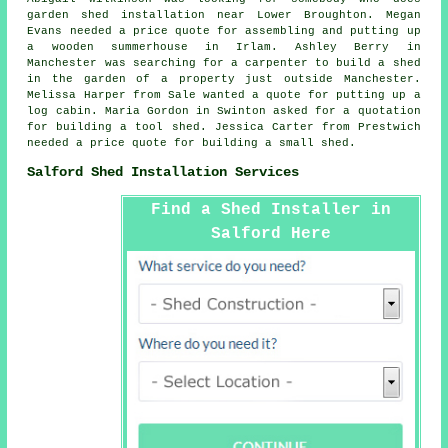
garden shed installation near
Lower Broughton. Megan
Evans needed a price quote for assembling and putting up
a wooden summerhouse in Irlam. Ashley Berry in
Manchester was searching for a carpenter to build a shed
in the garden of a property just outside Manchester.
Melissa Harper from Sale wanted a quote for
putting up a
log cabin
. Maria Gordon in Swinton asked for a quotation
for building a tool shed. Jessica Carter from Prestwich
needed a price quote for building a small shed.
Salford Shed Installation Services
Find a Shed Installer in
Salford Here