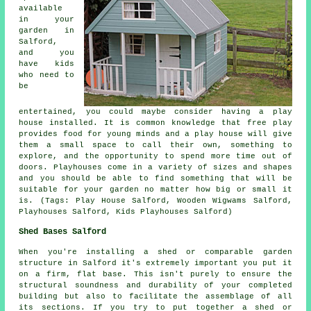
available
in your
garden in
Salford,
and you
have kids
who need to
be
entertained, you could maybe consider having a play
house
installed
. It is common knowledge that free play
provides food for young minds and a play house will give
them a small space to call their own, something to
explore, and the opportunity to spend more time out of
doors. Playhouses come in a variety of sizes and shapes
and you should be able to find something that will be
suitable for your garden no matter how big or small it
is. (Tags: Play House Salford, Wooden Wigwams Salford,
Playhouses Salford, Kids Playhouses Salford)
Shed Bases Salford
When you're installing a shed or comparable garden
structure in Salford it's extremely important you put it
on a firm, flat base. This isn't purely to ensure the
structural soundness and durability of your completed
building but also to facilitate the assemblage of all
its sections. If you try to put together a shed or