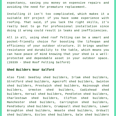
expectancy, saving you money on expensive repairs and
avoiding the need for premature replacement.
Installing it isn't too complicated, which makes it a
suitable DIY project if you have some experience with
roofing. That said, if you lack the right skills, it's
really best to go for professional installation since
doing it wrong could result in leaks and inefficiencies.
All in all, using shed roof felting can be a smart and
pocket-friendly choice for boosting the lifespan and
efficiency of your outdoor structure. It brings weather
resistance and durability to the table, which means you
can have peace of mind knowing that your shed is a well-
protected and dependable asset in your outdoor space.
(20339 - Shed Roof Felting Salford)
Shed Builders Near Salford
Also
find
: Seedley shed builders, Irlam shed builders,
Stretford shed builders, Agecroft shed builders, Swinton
shed builders, Prestwich shed builders, Rainsough shed
builders, Urmston shed builders, Cadishead shed
builders, Kersal shed builders, Pendleton shed builders,
Charlestown shed builders, Clifton shed builders,
Manchester shed builders, Carrington shed builders,
Pendlebury shed builders, Crumpsall shed builders, Lower
Broughton shed builders, Weaste shed builders, Ordsall
shed builders, Eccles shed builders, Sale shed builders