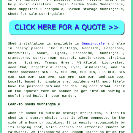
help avoid disasters. (Tags: Garden Sheds Sunningdale,
Shed Suppliers Sunningdale, Garden Storage Sunningdale,
Sheds for Sale Sunningdale)
Shed installation is available in
Sunningdale
and also
in nearby places like: Burleigh, Woodside, Longcross,
Burrowhill, Ascot, Egham, Cheapside, Sunninghill,
Cranbourne, Donkey Town, Bagshot, Castle Green, Virginia
Water, Staines, Trumps Green, Winkfield, Lightwater,
Wood End, Englefield Green, Lyne, Windlesham, and in
these postcodes SL5 0PA, SL5 9ND, SL5 0ES, SL5 0EX, SL5
0JB, SL5 0JP, SL5 0PU, SL5 9PH, SL5 0JF, and SL5 0QU.
Locally based Sunningdale
shed builders
will most likely
have the postcode SL5 and the dialling code 01344. Click
on the "quote" form or banner to get info on having a
useful shed built in your garden.
Lean-To Sheds Sunningdale
When it comes to outside storage structures, a lean-to
shed is a common choice that is often connected to the
side of a home or building. It is easily recognisable by
its sloping roof, which enables the effective runoff of
rainwater. An inexpensive and uncomplicated solution for