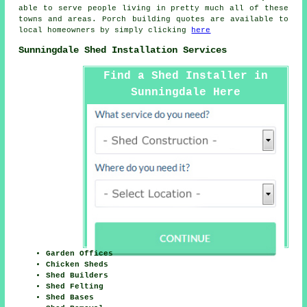
able to serve people living in pretty much all of these
towns and areas. Porch building quotes are available to
local homeowners by simply clicking
here
Sunningdale Shed Installation Services
Find a Shed Installer in
Sunningdale Here
Garden Offices
Chicken Sheds
Shed Builders
Shed Felting
Shed Bases