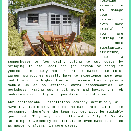
Fetching
experts in
to manage
your
project is
even more
crucial if
you are
putting in
a more
substantial
structure,
like a
summerhouse or log cabin. Opting to cut costs by
bringing in the local odd job person or doing it
yourself is likely not prudent in cases like this.
Larger
structures
usually have to experience more wear
and tear and a higher footfall, because they regularly
double up as as offices, extra accommodation, or
workshops. Paying out a bit more and having the job
undertaken correctly will pay dividends later on.
Any
professional
installation company definitely will
have invested plenty of time and cash into training its
personnel, therefore the team you get will be suitably
qualified. They may have attained a City & Guilds
Building or Carpentry certificate or even have qualified
as Master Craftsman in some cases.