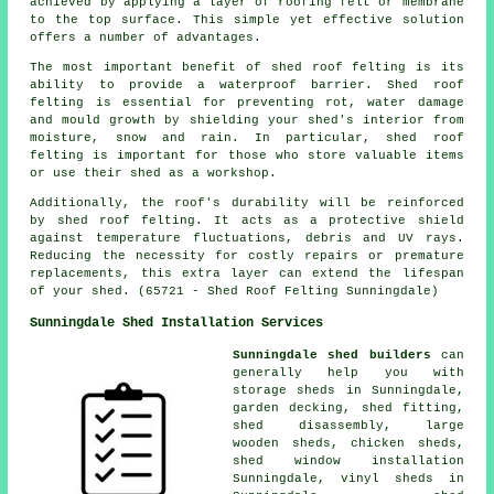
achieved by applying a layer of roofing felt or membrane
to the top surface. This simple yet effective solution
offers a number of advantages.
The most important benefit of shed roof felting is its
ability to provide a waterproof barrier. Shed roof
felting is essential for preventing rot, water damage
and mould growth by shielding your shed's interior from
moisture, snow and rain. In particular, shed roof
felting is important for those who store valuable items
or use their shed as a workshop.
Additionally, the roof's durability will be reinforced
by
shed roof felting
. It acts as a protective shield
against temperature fluctuations, debris and UV rays.
Reducing the necessity for costly repairs or premature
replacements, this extra layer can extend the lifespan
of your shed. (65721 - Shed Roof Felting Sunningdale)
Sunningdale Shed Installation Services
Sunningdale shed builders
can
generally help you with
storage sheds in Sunningdale,
garden decking, shed fitting,
shed disassembly, large
wooden sheds
, chicken sheds,
shed window installation
Sunningdale, vinyl sheds in