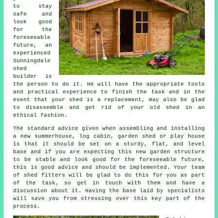
to stay
safe and
look good
for the
foreseeable
future, an
experienced
Sunningdale
shed
builder is
the person to do it. He will have the appropriate tools
and practical experience to finish the task and in the
event that your shed is a replacement, may also be glad
to disassemble and get rid of your old shed in an
ethical fashion.
The standard advice given when assembling and installing
a new summerhouse, log cabin, garden shed or play house
is that it should be set on a sturdy, flat, and level
base
and if you are expecting this new garden structure
to be stable and look good for the foreseeable future,
this is good advice and should be implemented. Your team
of shed fitters will be glad to do this for you as part
of the task, so get in touch with them and have a
discussion about it. Having the base laid by specialists
will save you from stressing over this key part of the
process.