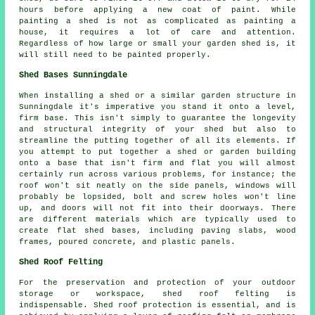
hours before applying a new coat of paint. While
painting a shed is not as complicated as painting a
house, it requires a lot of care and attention.
Regardless of how large or small your garden shed is, it
will still need to be painted properly.
Shed Bases Sunningdale
When installing a shed or a similar garden structure in
Sunningdale it's imperative you stand it onto a level,
firm base. This isn't simply to guarantee the longevity
and structural integrity of your shed but also to
streamline the putting together of all its elements. If
you attempt to put together a shed or garden building
onto a base that isn't firm and flat you will almost
certainly run across various problems, for instance; the
roof won't sit neatly on the side panels, windows will
probably be lopsided, bolt and screw holes won't line
up, and doors will not fit into their doorways. There
are different materials which are typically used to
create flat
shed bases
, including paving slabs, wood
frames, poured concrete, and plastic panels.
Shed Roof Felting
For the preservation and protection of your outdoor
storage or workspace, shed roof felting is
indispensable. Shed roof protection is essential, and is