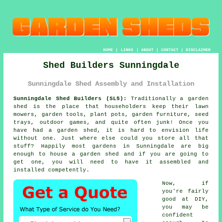
HOME
|
LINKS
|
ABOUT
|
CONTACT
|
DISCLAIMER
Shed Builders Sunningdale
Sunningdale Shed Assembly and Installation
Sunningdale Shed Builders (SL5):
Traditionally
a garden
shed
is the place that householders keep their lawn
mowers, garden tools, plant pots, garden furniture, seed
trays, outdoor games, and quite often junk! Once you
have had a garden shed, it is hard to envision life
without one. Just where else could you store all that
stuff? Happily most gardens in Sunningdale are big
enough to house a garden shed and if you are going to
get one, you will need to have it assembled and
installed competently.
Now, if
you're fairly
good at DIY,
you may be
confident