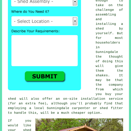
enough to
take on the
challenge of
assembling
and
installing a
shed by
yourself. But
for most
householders
in
Sunningdale
the thought
of doing this
will give
them the
shakes. It
may be that
the company
from which
you buy your
shed will also offer an on-site installation service
(for an extra fee), although you'll probably find that
employing a
local
Sunningdale carpenter or shed fitter
to handle this, will be a much cheaper option.
If you
would like
your shed