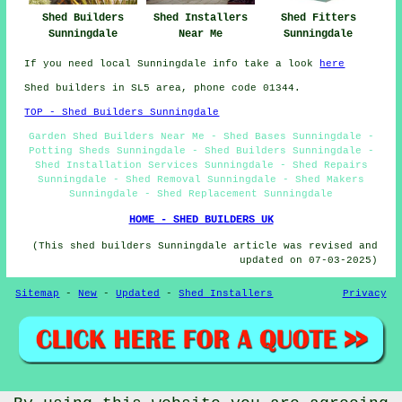
Shed Fitters
Shed Builders
Shed Installers
Sunningdale
Sunningdale
Near Me
If you need local Sunningdale info take a look
here
Shed builders in SL5 area, phone code 01344.
TOP - Shed Builders Sunningdale
Garden Shed Builders Near Me - Shed Bases Sunningdale -
Potting Sheds Sunningdale - Shed Builders Sunningdale -
Shed Installation Services Sunningdale - Shed Repairs
Sunningdale - Shed Removal Sunningdale - Shed Makers
Sunningdale - Shed Replacement Sunningdale
HOME - SHED BUILDERS UK
(This shed builders Sunningdale article was revised and
updated on 07-03-2025)
Sitemap
-
New
-
Updated
-
Shed Installers
Privacy
© CheapCheep 2025 - Shed Fitters Sunningdale (SL5)