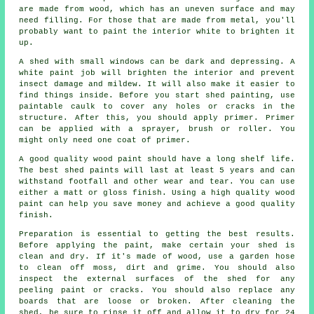
are made from wood, which has an uneven surface and may
need filling. For those that are made from metal, you'll
probably want to paint the interior white to brighten it
up.
A shed with small windows can be dark and depressing. A
white paint job will brighten the interior and prevent
insect damage and mildew. It will also make it easier to
find things inside. Before you start shed painting, use
paintable caulk to cover any holes or cracks in the
structure. After this, you should apply primer. Primer
can be applied with a sprayer, brush or roller. You
might only need one coat of primer.
A good quality wood paint should have a long shelf life.
The best shed paints will last at least 5 years and can
withstand footfall and other wear and tear. You can use
either a matt or gloss finish. Using a high quality wood
paint can help you save money and achieve a good quality
finish.
Preparation is essential to getting the best results.
Before applying the paint, make certain your shed is
clean and dry. If it's made of wood, use a garden hose
to clean off moss, dirt and grime. You should also
inspect the external surfaces of the shed for any
peeling paint or cracks. You should also replace any
boards that are loose or broken. After cleaning the
shed, be sure to rinse it off and allow it to dry for 24