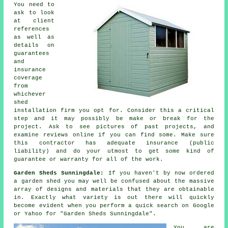
You need to
ask to look
at client
references
as well as
details on
guarantees
and
insurance
coverage
from
whichever
shed
installation firm you opt for. Consider this a critical
step and it may possibly be make or break for the
project
. Ask to see pictures of past projects, and
examine reviews online if you can find some. Make sure
this contractor has adequate insurance (public
liability) and do your utmost to get some kind of
guarantee or warranty for all of the work.
Garden Sheds Sunningdale:
If you haven't by now ordered
a
garden shed
you may well be confused about the massive
array of designs and materials that they are obtainable
in. Exactly what variety is out there will quickly
become evident when you perform a quick search on Google
or Yahoo for "Garden Sheds Sunningdale".
You are