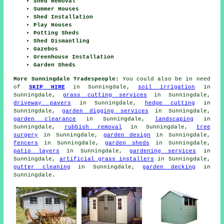
Shed Removal
Summer Houses
Shed Installation
Play Houses
Potting Sheds
Shed Dismantling
Gazebos
Greenhouse Installation
Garden Sheds
More Sunningdale Tradespeople:
You could also be in need
of
SKIP HIRE
in Sunningdale,
soil irrigation
in
Sunningdale,
grass cutting services
in Sunningdale,
driveway pavers
in Sunningdale,
hedge cutting
in
Sunningdale,
garden digging services
in Sunningdale,
garden clearance
in Sunningdale,
landscaping
in
Sunningdale,
rubbish removal
in Sunningdale,
tree
surgery
in Sunningdale,
garden design
in Sunningdale,
fencers
in Sunningdale,
garden sheds
in Sunningdale,
patio layers
in Sunningdale,
gardening services
in
Sunningdale,
artificial grass installers
in Sunningdale,
gutter cleaning
in Sunningdale,
garden decking
in
Sunningdale.