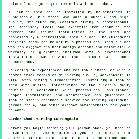
external storage requirements is a
lean-to shed
.
A lean-to shed can be installed by householders in
Sunningdale, but those who want a durable and high-
quality structure may consider hiring a professional.
The necessary tools and expertise for ensuring the
correct and secure installation of the shed are
possessed by a professional shed builder. The customer's
specific needs can be met by a professional shed builder
who can suggest the best design options and materials. A
warranty or guarantee included with a professional
installation can provide the customer with added
reassurance.
Selecting an experienced and reputable installer with a
proven track record of delivering quality workmanship is
vital when hiring a tradesperson. Installing a lean-to
shed with minimal interference to the client's daily
routine is achievable with professional assistance.
Proper installation and maintenance can guarantee a
lean-to shed's dependable service for storing equipment,
garden tools, and other outdoor paraphernalia for years
to come.
Garden Shed Painting Sunningdale
Before you begin painting your garden shed, you need to
establish the type of material your shed is made from
and what kind of paint is best for it. Some garden sheds