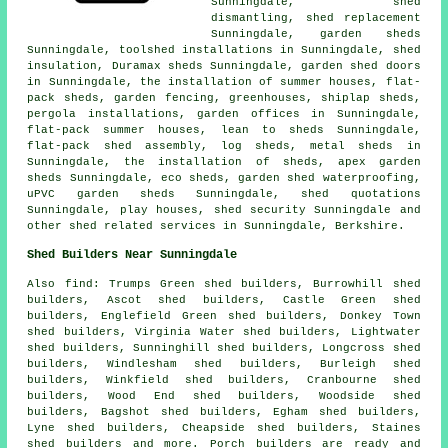
Sunningdale, shed
dismantling, shed replacement
Sunningdale, garden sheds
Sunningdale, toolshed installations in Sunningdale, shed
insulation, Duramax sheds Sunningdale, garden shed doors
in Sunningdale, the installation of summer houses, flat-
pack sheds, garden fencing, greenhouses, shiplap sheds,
pergola installations, garden offices in Sunningdale,
flat-pack summer houses, lean to sheds Sunningdale,
flat-pack shed assembly, log sheds, metal sheds in
Sunningdale, the installation of sheds, apex garden
sheds Sunningdale, eco sheds, garden shed waterproofing,
uPVC garden sheds Sunningdale, shed quotations
Sunningdale, play houses, shed security Sunningdale and
other
shed related services
in Sunningdale,
Berkshire
.
Shed Builders Near Sunningdale
Also
find
: Trumps Green shed builders, Burrowhill shed
builders, Ascot shed builders, Castle Green shed
builders, Englefield Green shed builders, Donkey Town
shed builders, Virginia Water shed builders, Lightwater
shed builders, Sunninghill shed builders, Longcross shed
builders, Windlesham shed builders, Burleigh shed
builders, Winkfield shed builders, Cranbourne shed
builders, Wood End shed builders, Woodside shed
builders, Bagshot shed builders, Egham shed builders,
Lyne shed builders, Cheapside shed builders, Staines
shed builders and more. Porch builders are ready and