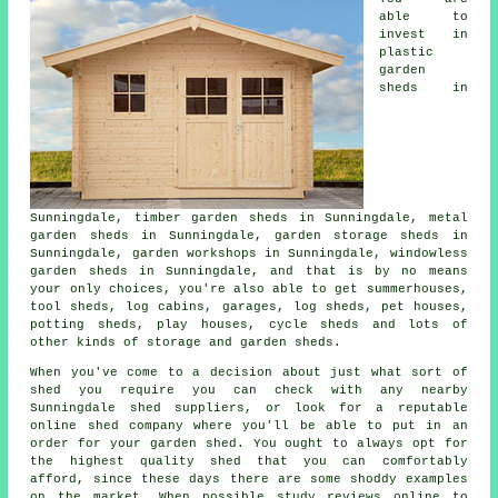
able to
invest in
plastic
garden
sheds in
Sunningdale, timber garden sheds in Sunningdale, metal
garden sheds in Sunningdale, garden storage sheds in
Sunningdale, garden workshops in Sunningdale, windowless
garden sheds in Sunningdale, and that is by no means
your only choices, you're also able to get summerhouses,
tool sheds, log cabins, garages, log sheds, pet houses,
potting sheds, play houses, cycle sheds and lots of
other kinds of storage and garden sheds.
When you've come to a decision about just what sort of
shed you require you can check with any nearby
Sunningdale shed suppliers, or look for a reputable
online shed company where you'll be able to put in an
order for your garden shed. You ought to always opt for
the highest quality shed that you can comfortably
afford, since these days there are some shoddy examples
on the market. When possible study reviews online to