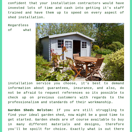
confident that your installation contractors would have
invested lots of time and cash into getting it's staff
trained and have them up to speed on every aspect of
shed installation
.
Regardless
of what
installation service you choose, it's best to demand
information about guarantees, insurance, and also, do
not be afraid to request
references
so its possible to
check up on previous customers with regards to the
professionalism and standards of their workmanship.
Garden Sheds Helston:
If you are still struggling to
find your ideal
garden shed
, now might be a good time to
get started.
Garden sheds
are of course available to buy
in many different materials and designs, therefore
you'll be spoilt for choice. Exactly what is out there