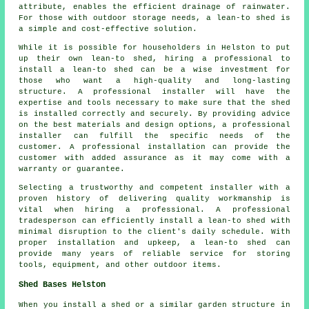
attribute, enables the efficient drainage of rainwater.
For those with outdoor storage needs, a
lean-to shed
is
a simple and cost-effective solution.
While it is possible for householders in Helston to put
up their own lean-to shed, hiring a professional to
install a lean-to shed can be a wise investment for
those who want a high-quality and long-lasting
structure. A professional installer will have the
expertise and tools necessary to make sure that the shed
is installed correctly and securely. By providing advice
on the best materials and design options, a professional
installer can fulfill the specific needs of the
customer. A professional installation can provide the
customer with added assurance as it may come with a
warranty or guarantee.
Selecting a trustworthy and competent installer with a
proven history of delivering quality workmanship is
vital when hiring a professional. A professional
tradesperson can efficiently install a lean-to shed with
minimal disruption to the client's daily schedule. With
proper installation and upkeep, a lean-to shed can
provide many years of reliable service for storing
tools, equipment, and other outdoor items.
Shed Bases Helston
When you install a shed or a similar garden structure in