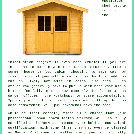
specialist
shed people
to handle
the
installation project is even more crucial if you are
intending to put in a bigger garden structure, like a
summer house or log cabin. Choosing to save cash by
trying to do it yourself or calling on the local odd job
man is likely not wise in cases like this. Such
structures
generally have to put up with more wear and a
higher footfall, since they commonly double up as as
garden offices, home workshops, or spare accommodation.
Spending a little bit more money and getting the job
done competently will pay dividends down the road.
While it isn't certain, there is a chance that your
professional shed installation workers will be fully
certified at joinery and carpentry or hold an equivalent
qualification, with some firms they may even be classed
as Master Craftsmen. No matter what, you can be pretty