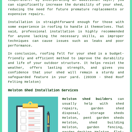
can significantly increase the durability of your shed,
reducing the need for future premature replacements or
expensive repairs.
Installation is straightforward enough for those with
some experience in roofing to handle it themselves. That
said, professional installation is highly recommended
for anyone lacking the necessary skills, as improper
techniques can cause issues such as leaks and poor
performance.
In conclusion, roofing felt for your shed is a budget-
friendly and efficient method to improve the durability
and life of your outdoor structure. It helps resist the
weather, offers lasting strength, and gives you
confidence that your shed will remain a sturdy and
safeguarded feature in your yard. (20339 - Shed Roof
Felting Helston)
Helston Shed Installation Services
Helston shed builders
can
usually help with shed
repairs, garden shed
disposal, storage sheds
Helston, pent garden sheds
Helston, shed building
Helston, garden fencing,
garden decking Helston, flat-