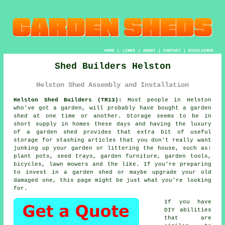
HOME
|
LINKS
|
ABOUT
|
CONTACT
|
DISCLAIMER
Shed Builders Helston
Helston Shed Assembly and Installation
Helston Shed Builders (TR13):
Most people in Helston
who've got
a garden
, will probably have bought a garden
shed at one time or another. Storage seems to be in
short supply in homes these days and having the luxury
of a garden shed provides that extra bit of useful
storage for stashing articles that you don't really want
junking up your garden or littering the house, such as:
plant pots, seed trays, garden furniture, garden tools,
bicycles, lawn mowers and the like. If you're preparing
to invest in a garden shed or maybe upgrade your old
damaged one, this page might be just what you're looking
for.
If you have
DIY abilities
that are