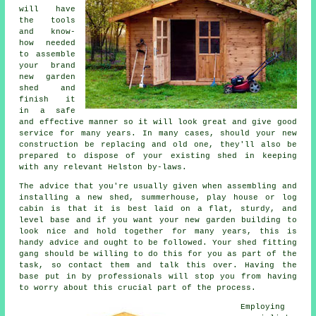
will have
the tools
and know-
how needed
to assemble
your brand
new garden
shed and
finish it
in a safe
and effective manner so it will look great and give good
service for many years. In many cases, should your new
construction be replacing and old one, they'll also be
prepared to dispose of your existing shed in keeping
with any relevant Helston by-laws.
The advice that you're usually given when assembling and
installing a new shed, summerhouse, play house or log
cabin is that it is best laid on a flat, sturdy, and
level
base
and if you want your new garden building to
look nice and hold together for many years, this is
handy advice and ought to be followed. Your shed fitting
gang should be willing to do this for you as part of the
task, so contact them and talk this over. Having the
base put in by professionals will stop you from having
to worry about this crucial part of the process.
Employing