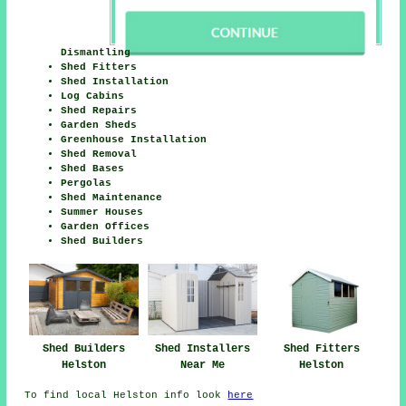
Dismantling
Shed Fitters
Shed Installation
Log Cabins
Shed Repairs
Garden Sheds
Greenhouse Installation
Shed Removal
Shed Bases
Pergolas
Shed Maintenance
Summer Houses
Garden Offices
Shed Builders
Shed Fitters
Shed Builders
Shed Installers
Helston
Helston
Near Me
To find local Helston info look
here