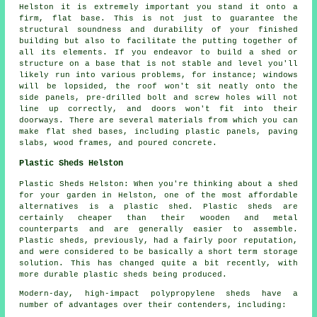
Helston it is extremely important you stand it onto a
firm, flat base. This is not just to guarantee the
structural soundness and durability of your finished
building but also to facilitate the putting together of
all its elements. If you endeavor to build a shed or
structure on a base that is not stable and level you'll
likely run into various problems, for instance; windows
will be lopsided, the roof won't sit neatly onto the
side panels, pre-drilled bolt and screw holes will not
line up correctly, and doors won't fit into their
doorways. There are several materials from which you can
make flat
shed bases
, including plastic panels, paving
slabs, wood frames, and poured concrete.
Plastic Sheds Helston
Plastic Sheds Helston: When you're thinking about a shed
for your garden in Helston, one of the most affordable
alternatives is a plastic shed. Plastic sheds are
certainly cheaper than their wooden and metal
counterparts and are generally easier to assemble.
Plastic sheds, previously, had a fairly poor reputation,
and were considered to be basically a short term storage
solution. This has changed quite a bit recently, with
more durable plastic sheds being produced.
Modern-day, high-impact polypropylene sheds have a
number of advantages over their contenders, including: