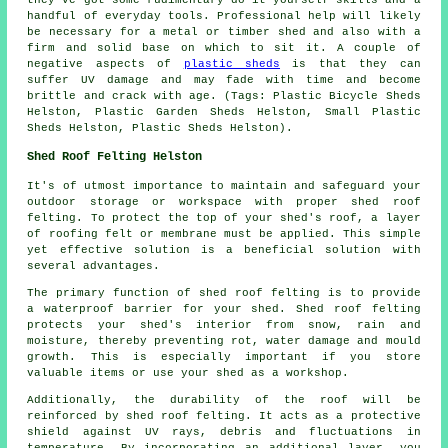
handful of everyday tools. Professional help will likely
be necessary for a metal or timber shed and also with a
firm and solid base on which to sit it. A couple of
negative aspects of
plastic sheds
is that they can
suffer UV damage and may fade with time and become
brittle and crack with age. (Tags: Plastic Bicycle Sheds
Helston, Plastic Garden Sheds Helston, Small Plastic
Sheds Helston, Plastic Sheds Helston).
Shed Roof Felting Helston
It's of utmost importance to maintain and safeguard your
outdoor storage or workspace with proper shed roof
felting. To protect the top of your shed's roof, a layer
of roofing felt or membrane must be applied. This simple
yet effective solution is a beneficial solution with
several advantages.
The primary function of shed roof felting is to provide
a waterproof barrier for your shed. Shed roof felting
protects your shed's interior from snow, rain and
moisture, thereby preventing rot, water damage and mould
growth. This is especially important if you store
valuable items or use your shed as a workshop.
Additionally, the durability of the roof will be
reinforced by
shed roof felting
. It acts as a protective
shield against UV rays, debris and fluctuations in
temperature. By incorporating an additional layer, you