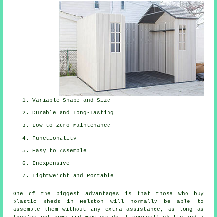
Variable Shape and Size
Durable and Long-Lasting
Low to Zero Maintenance
Functionality
Easy to Assemble
Inexpensive
Lightweight and Portable
One of the biggest advantages is that those who buy
plastic sheds in Helston will normally be able to
assemble them without any extra assistance, as long as
they've got some rudimentary do-it-yourself skills and a