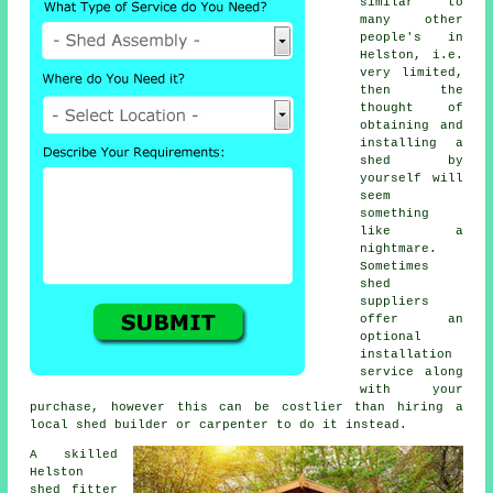
similar to
many other
people's in
Helston, i.e.
very limited,
then the
thought of
obtaining and
installing a
shed by
yourself will
seem
something
like a
nightmare.
Sometimes
shed
suppliers
offer an
optional
installation
service
along
with your
purchase, however this can be costlier than hiring a
local
shed builder
or carpenter to do it instead.
A skilled
Helston
shed
fitter