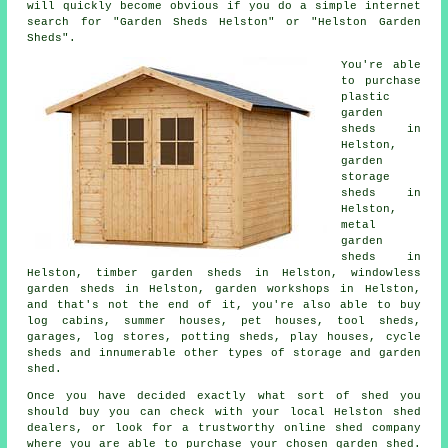
will quickly become obvious if you do a simple internet
search for "Garden Sheds Helston" or "Helston Garden
Sheds".
You're able
to purchase
plastic
garden
sheds in
Helston,
garden
storage
sheds in
Helston,
metal
garden
sheds in
Helston, timber garden sheds in Helston, windowless
garden sheds in Helston, garden workshops in Helston,
and that's not the end of it, you're also able to buy
log cabins, summer houses, pet houses, tool sheds,
garages, log stores, potting sheds, play houses, cycle
sheds and innumerable other types of storage and garden
shed.
Once you have decided exactly what sort of shed you
should buy you can check with your local Helston shed
dealers, or look for a trustworthy online shed company
where you are able to purchase your chosen garden shed.