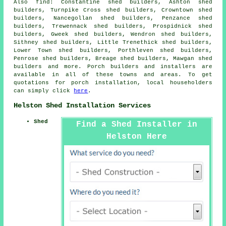
Also
find
: Constantine shed builders, Ashton shed
builders, Turnpike Cross shed builders, Crowntown shed
builders, Nancegollan shed builders, Penzance shed
builders, Trewennack shed builders, Prospidnick shed
builders, Gweek shed builders, Wendron shed builders,
Sithney shed builders, Little Trenethick shed builders,
Lower Town shed builders, Porthleven shed builders,
Penrose shed builders, Breage shed builders, Mawgan shed
builders and more. Porch builders and installers are
available in all of these towns and areas. To get
quotations for porch installation, local householders
can simply click
here
.
Helston Shed Installation Services
Shed
Find a Shed Installer in
Helston Here