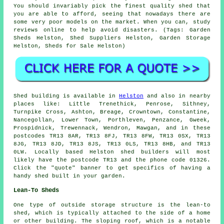
You should invariably pick the finest quality shed that
you are able to afford, seeing that nowadays there are
some very poor models on the market. When you can, study
reviews online to help avoid disasters. (Tags: Garden
Sheds Helston, Shed Suppliers Helston, Garden Storage
Helston, Sheds for Sale Helston)
Shed building is available in
Helston
and also in nearby
places like: Little Trenethick, Penrose, Sithney,
Turnpike Cross, Ashton, Breage, Crowntown, Constantine,
Nancegollan, Lower Town, Porthleven, Penzance, Gweek,
Prospidnick, Trewennack, Wendron, Mawgan, and in these
postcodes TR13 8AR, TR13 8FJ, TR13 8FW, TR13 0SX, TR13
8JG, TR13 8JD, TR13 8JS, TR13 0LS, TR13 8HB, and TR13
0LW. Locally based Helston
shed builders
will most
likely have the postcode TR13 and the phone code 01326.
Click the "quote" banner to get specifics of having a
handy shed built in your garden.
Lean-To Sheds
One type of outside storage structure is the lean-to
shed, which is typically attached to the side of a home
or other building. The sloping roof, which is a notable