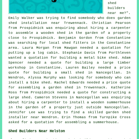
shed
builders
near me
?".
Emily Walker was trying to find somebody who does
garden
shed installation near
Trewennack. Christian Pearson
from Prospidnick was enquiring about hiring a carpenter
to assemble a wooden shed in the garden of a property
close to Prospidnick. Benjamin Gordon from Constantine
was searching for
local shed fitters
in the Constantine
area. Laura Morgan from Mawgan needed a quotation for
putting up a log cabin
. Stephanie Davis from Porthleven
wanted a quotation for building a metal bike shed. Adam
Spencer needed a quote for building a large timber
workshop in Constantine. Lauren Bailey needed a price
quote for building a small shed in Nancegollan. In
Wendron, Alyssa Murphy was looking for somebody who can
install a bike shed. Rachel Edwards needed a price quote
for assembling a garden shed in Trewennack. Katherine
Ross from Prospidnick needed a quote for constructing a
large shed. Cameron Stevens in Nancegollan was enquiring
about hiring a carpenter to install a wooden summerhouse
in the garden of a property just outside Nancegollan.
Jennifer Lee was trying to find a skilled garden shed
installer near Wendron. Erin Thomas from Turnpike Cross
asked for a quotation for assembling a summerhouse.
Shed Builders Near Helston