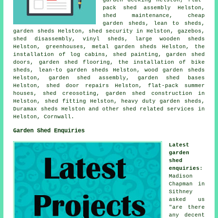
pack shed assembly Helston,
shed maintenance,
cheap
garden sheds
, lean to sheds,
garden sheds Helston, shed security in Helston, gazebos,
shed disassembly, vinyl sheds, large
wooden sheds
Helston, greenhouses, metal garden sheds Helston, the
installation of log cabins, shed painting, garden shed
doors, garden shed flooring, the installation of bike
sheds, lean-to garden sheds Helston, wood garden sheds
Helston, garden shed assembly, garden shed bases
Helston,
shed door repairs
Helston, flat-pack summer
houses, shed creosoting, garden shed construction in
Helston, shed fitting Helston, heavy duty
garden sheds
,
Duramax sheds Helston and other
shed related services
in
Helston,
Cornwall
.
Garden Shed Enquiries
Latest
garden
shed
enquiries
:
Madison
Chapman in
Sithney
asked us
"are there
any decent