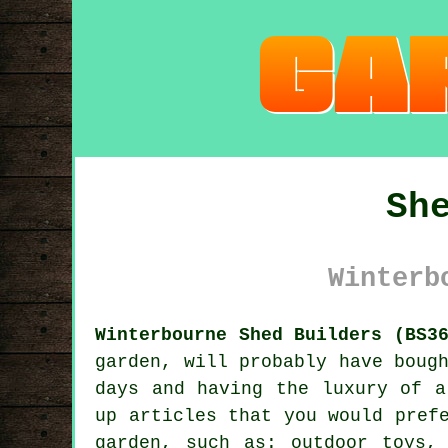
Sh
Winterb
Winterbourne Shed Builders (BS3
garden
, will probably have boug
days and having the luxury of a
up articles that you would pref
garden, such as: outdoor toys,