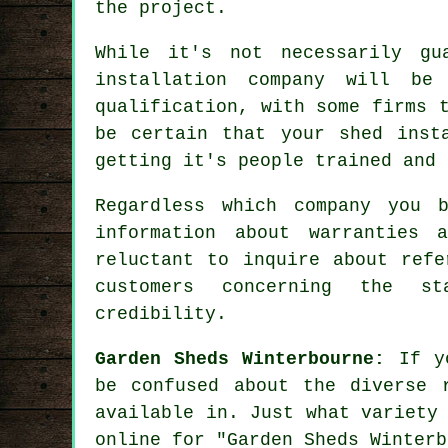
the project.
While it's not necessarily gu
installation company will be
qualification, with some firms 
be certain that your shed inst
getting it's people trained and
Regardless which company you 
information about warranties 
reluctant to inquire about
refe
customers concerning the s
credibility.
Garden Sheds Winterbourne:
If yo
be confused about the diverse 
available in. Just what variety
online for "Garden Sheds Winterb