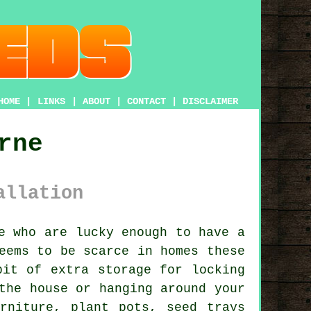
HOME
|
LINKS
|
ABOUT
|
CONTACT
|
DISCLAIMER
rne
allation
e who are lucky enough to have
a
eems to be scarce in homes these
bit of extra storage for locking
the house or hanging around your
rniture, plant pots, seed trays