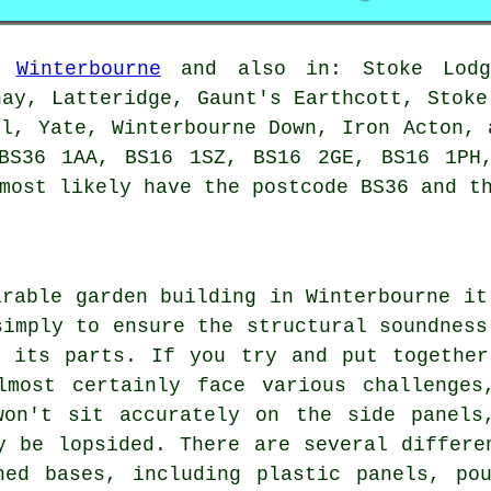
in
Winterbourne
and also in: Stoke Lodge
hay, Latteridge, Gaunt's Earthcott, Stoke
ll, Yate, Winterbourne Down, Iron Acton, 
BS36 1AA, BS16 1SZ, BS16 2GE, BS16 1PH
ost likely have the postcode BS36 and th
arable garden building in Winterbourne it
simply to ensure the structural soundness
l its parts. If you try and put together
lmost certainly face various challenges
won't sit accurately on the side panels
y be lopsided. There are several differe
hed bases
, including plastic panels, po