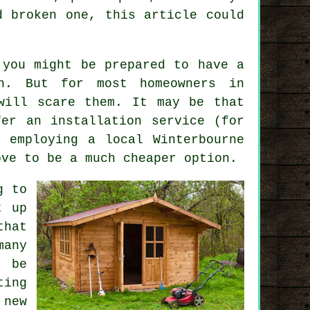
d broken one, this article could
 you might be prepared to have a
n. But for most homeowners in
will scare them. It may be that
er an installation service (for
at employing a
local
Winterbourne
ove to be a much cheaper option.
g to
t up
that
many
o be
ting
 new