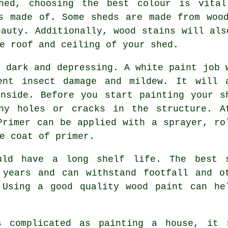
hed, choosing the best colour is vital
s made of. Some sheds are made from woo
eauty. Additionally, wood stains will als
e roof and ceiling of your shed.
e dark and depressing. A white paint job 
ent insect damage and mildew. It will 
nside. Before you start painting your s
ny holes or cracks in the structure. A
Primer can be applied with a sprayer, ro
e coat of primer.
uld have a long shelf life. The best 
 years and can withstand footfall and o
 Using a good quality wood paint can he
s complicated as painting a house, it 