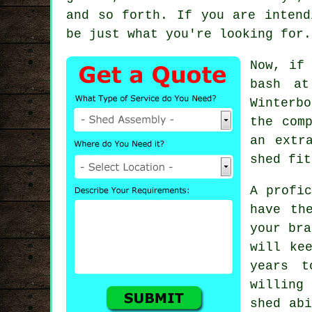
and so forth. If you are intend
be just what you're looking for.
Now, if
bash at
Winterb
the com
an extr
shed fit
A profi
have th
your bra
will ke
years t
willing
shed abi