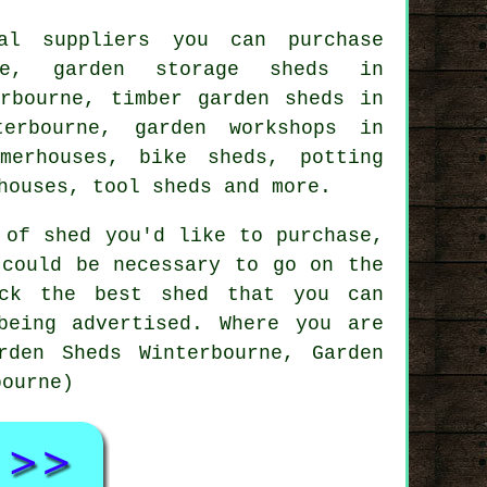
al suppliers you can purchase
ne, garden storage sheds in
erbourne, timber garden sheds in
erbourne, garden workshops in
merhouses, bike sheds, potting
houses, tool sheds and more.
 of shed you'd like to purchase,
 could be necessary to go on the
ick the best shed that you can
being advertised. Where you are
rden Sheds Winterbourne, Garden
bourne)