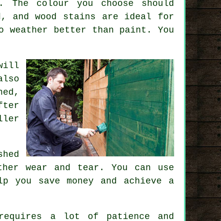
. The colour you choose should
d, and wood stains are ideal for
o weather better than paint. You
will
also
hed,
fter
ller
shed
ther wear and tear. You can use
lp you save money and achieve a
requires a lot of patience and