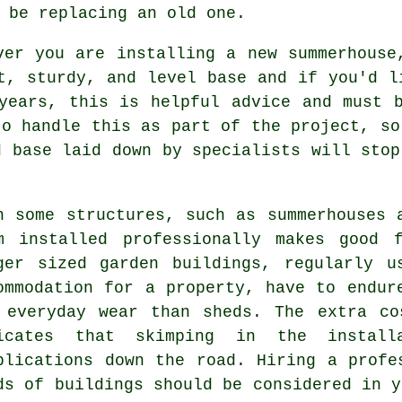
 be replacing an old one.
ver you are installing a new summerhouse
at, sturdy, and level
base
and if you'd li
years, this is helpful advice and must 
to handle this as part of the project, so
d base laid down by specialists will stop
h some structures, such as summerhouses 
m installed professionally makes good 
ger sized
garden buildings
, regularly u
ommodation for a property, have to endur
 everyday wear than sheds. The extra co
icates that skimping in the install
plications down the road. Hiring a profe
ds of buildings should be considered in y