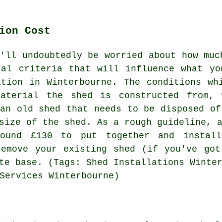
ion Cost
u'll undoubtedly be worried about how muc
ral criteria that will influence what y
ation in Winterbourne. The conditions wh
aterial the shed is constructed from, 
 an old shed that needs to be disposed of
size of the shed. As a rough guideline, 
round £130 to put together and instal
remove your existing shed (if you've go
te base. (Tags: Shed Installations Winte
Services Winterbourne)