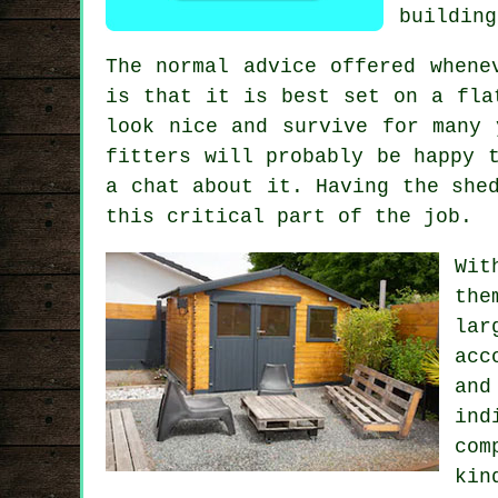
building
The normal advice offered whene
is that it is best set on a fl
look nice and survive for many 
fitters will probably be happy 
a chat about it. Having the she
this critical part of the job.
Wit
the
lar
acc
and
ind
com
kin