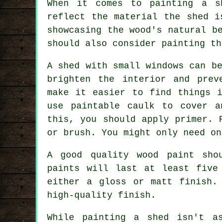
When it comes to painting a s
reflect the material the shed i
showcasing the wood's natural b
should also consider painting th
A shed with small windows can b
brighten the interior and prev
make it easier to find things i
use paintable caulk to cover a
this, you should apply primer. 
or brush. You might only need on
A good quality wood paint sho
paints will last at least five
either a gloss or matt finish.
high-quality finish.
While painting a shed isn't a