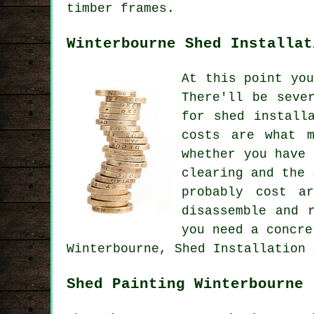
timber frames.
Winterbourne Shed Installat
At this point yo
There'll be seve
for shed install
costs are what m
whether you have
clearing and the 
probably cost a
disassemble and 
you need a concre
Winterbourne, Shed Installation 
Shed Painting Winterbourne