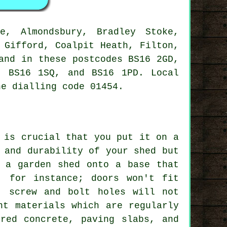
, Almondsbury, Bradley Stoke,
 Gifford, Coalpit Heath, Filton,
and in these postcodes BS16 2GD,
, BS16 1SQ, and BS16 1PD. Local
e dialling code 01454.
 is crucial that you put it on a
 and durability of your shed but
 a garden shed onto a base that
, for instance; doors won't fit
, screw and bolt holes will not
nt materials which are regularly
ured concrete, paving slabs, and