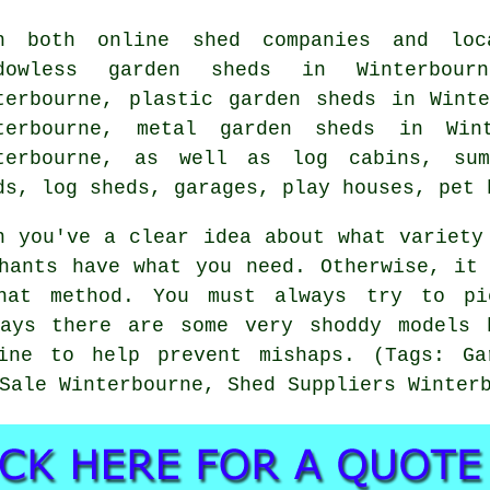
h both online shed companies and loc
ndowless garden sheds in Winterbour
terbourne, plastic garden sheds in Wint
terbourne, metal garden sheds in Wint
terbourne, as well as log cabins, sum
ds, log sheds, garages, play houses, pet 
n you've a clear idea about what variety
hants have what you need. Otherwise, it
hat method. You must always try to p
days there are some very shoddy models 
ine to help prevent mishaps. (Tags: Ga
Sale Winterbourne, Shed Suppliers Winter