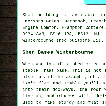
Shed building is available 
Emersons Green, Hambrook, Frenc
Engine Common, Frampton Cottere
BS34 8AJ, BS16 1RA, BS16 1NJ, 
Winterbourne
shed builders
will m
Shed Bases Winterbourne
When you install a shed or comp
stable, flat base. This is not 
also to aid the assembly of al
isn't flat and stable you'll a
into their doorways, the roof 
line up, and windows will likel
used to make sturdy and flat
s