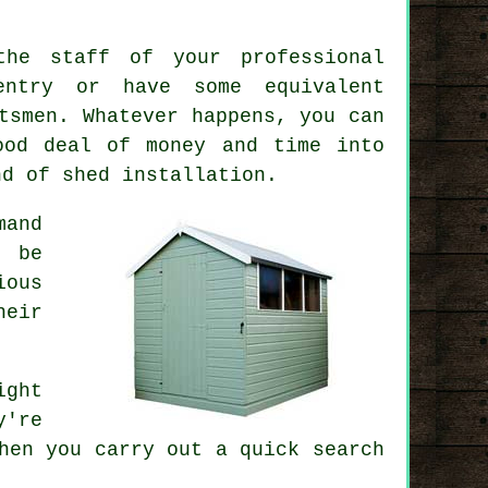
the staff of your professional
entry or have some equivalent
tsmen. Whatever happens, you can
ood deal of money and time into
ind of
shed installation
.
mand
t be
ious
eir
ight
y're
hen you carry out a quick search