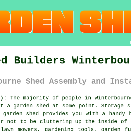
ed Builders Winterbou
ourne Shed Assembly and Inst
6):
The majority of people in Winterbourn
ht a garden shed at some point. Storage s
 garden shed provides you with a handy 
er not to be cluttering up the inside of 
 lawn mowers, gardening tools, garden fu