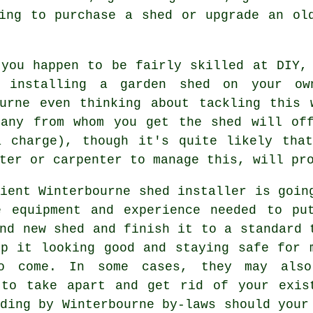
ing to purchase a shed or upgrade an ol
 you happen to be fairly skilled at DIY,
 installing a garden shed on your ow
ourne even thinking about tackling this 
pany from whom you get the shed will off
a charge), though it's quite likely th
ter or carpenter to manage this, will pr
cient Winterbourne
shed
installer is goin
e equipment and experience needed to pu
nd new shed and finish it to a standard 
ep it looking good and staying safe for 
o come. In some cases, they may als
 to take apart and get rid of your exis
ding by Winterbourne by-laws should your