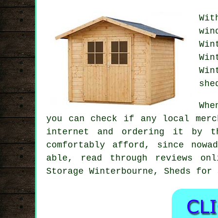
Wit
wi
Win
Win
Win
she
Whe
you can check if any local merc
internet and ordering it by t
comfortably afford, since nowa
able, read through reviews onl
Storage Winterbourne, Sheds for 