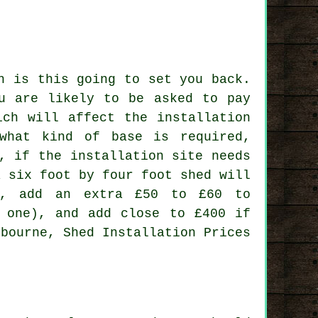
h is this going to set you back.
ou are likely to be asked to pay
ich will affect the installation
what kind of base is required,
, if the installation site needs
a six foot by four foot shed will
l, add an extra £50 to £60 to
t one), and add close to £400 if
rbourne, Shed Installation Prices