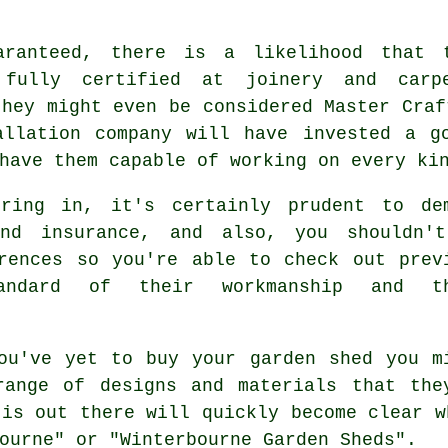
aranteed, there is a likelihood that 
 fully certified at joinery and carp
they might even be considered Master Craf
allation company will have invested a g
 have them capable of working on every k
bring in, it's certainly prudent to de
and insurance, and also, you shouldn'
rences
so you're able to check out prev
tandard of their workmanship and th
u've yet to buy your
garden shed
you m
range of designs and materials that the
 is out there will quickly become clear w
ourne" or "Winterbourne Garden Sheds".