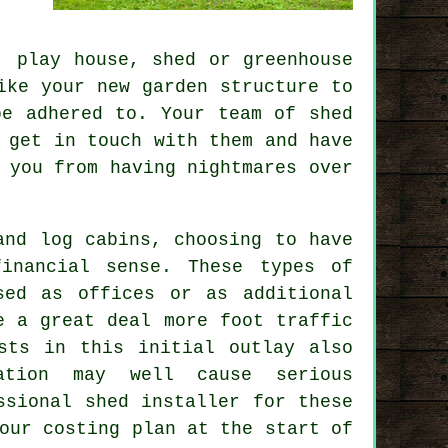
, play house, shed or greenhouse
ke your new garden structure to
be adhered to. Your team of shed
 get in touch with them and have
 you from having nightmares over
and log cabins, choosing to have
financial sense. These types of
sed as offices or as additional
e a great deal more foot traffic
sts in this initial outlay also
ation may well cause serious
ssional shed installer for these
our costing plan at the start of