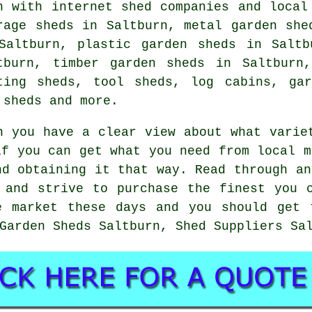
h with internet shed companies and local
rage sheds in Saltburn, metal garden she
Saltburn, plastic garden sheds in Saltb
tburn, timber garden sheds in Saltburn
ting sheds, tool sheds, log cabins, gar
 sheds and more.
n you have a clear view about what varie
if you can get what you need from local m
nd obtaining it that way. Read through an
 and strive to purchase the finest you 
e market these days and you should get 
Garden Sheds Saltburn, Shed Suppliers Sa