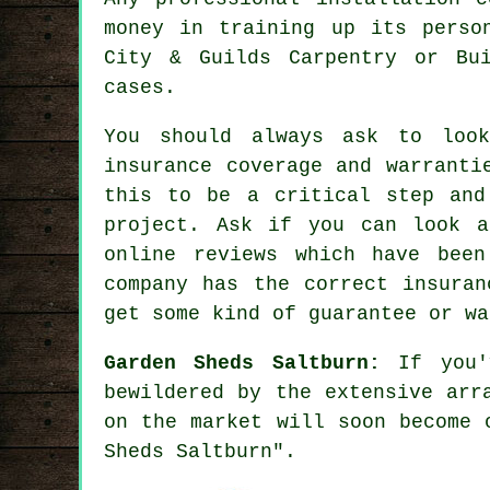
money in training up its perso
City & Guilds Carpentry or Bu
cases.
You should always ask to loo
insurance coverage and warranti
this to be a critical step and
project
. Ask if you can look a
online reviews which have been
company has the correct insuran
get some kind of guarantee or wa
Garden Sheds Saltburn:
If you'
bewildered by the extensive arr
on the market will soon become 
Sheds Saltburn".