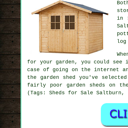
Bot
sto
in 
Sal
pot
log
Whe
for your garden, you could see 
case of going on the internet a
the garden shed you've selected
fairly poor garden sheds on th
(Tags: Sheds for Sale Saltburn, 