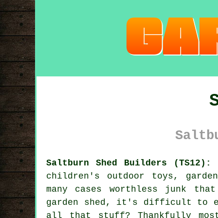
Saltb
Saltburn Shed Builders (TS12):
children's outdoor toys, garde
many cases worthless junk tha
garden shed, it's difficult to 
all that stuff? Thankfully mos