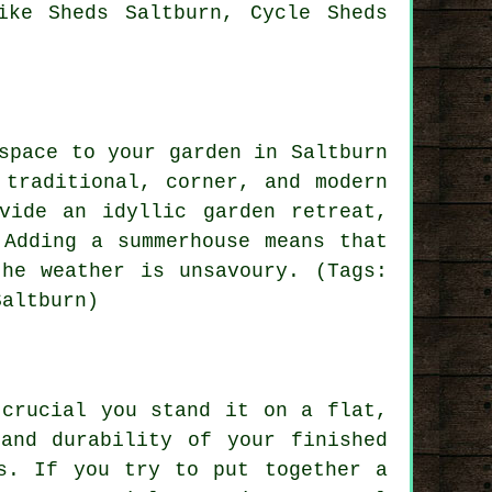
ike Sheds Saltburn, Cycle Sheds
space to your garden in Saltburn
 traditional, corner, and modern
vide an idyllic garden retreat,
 Adding a summerhouse means that
he weather is unsavoury. (Tags:
Saltburn)
 crucial you stand it on a flat,
and durability of your finished
s. If you try to put together a