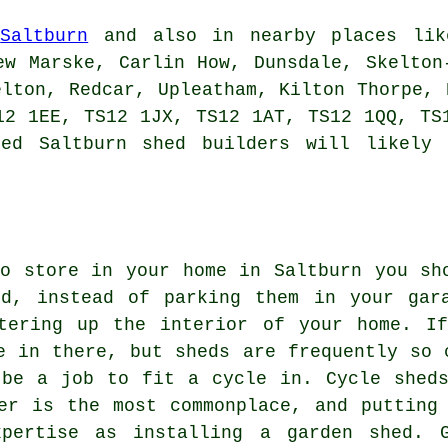
n
Saltburn
and also in nearby places like
ew Marske, Carlin How, Dunsdale, Skelton
elton, Redcar, Upleatham, Kilton Thorpe, 
12 1EE, TS12 1JX, TS12 1AT, TS12 1QQ, TS
sed Saltburn
shed builders
will likely 
o store in your home in Saltburn you sh
ed, instead of parking them in your gar
tering up the interior of your home. If
e in there, but sheds are frequently so 
 be a job to fit a cycle in. Cycle shed
er is the most commonplace, and putting
xpertise as installing a garden shed. G