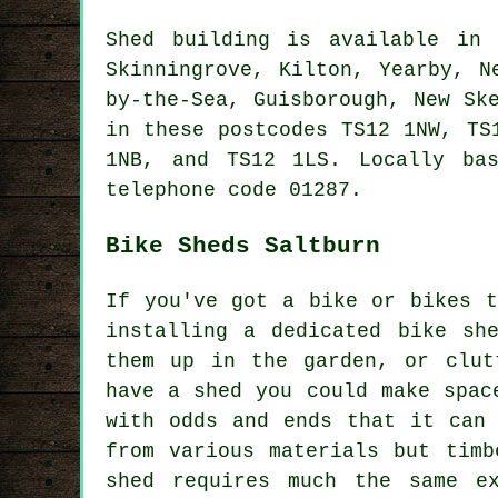
Shed building is available i
Skinningrove, Kilton, Yearby, N
by-the-Sea, Guisborough, New Sk
in these postcodes TS12 1NW, TS
1NB, and TS12 1LS. Locally ba
telephone code 01287.
Bike Sheds Saltburn
If you've got a bike or bikes t
installing a dedicated bike sh
them up in the garden, or clut
have a shed you could make spac
with odds and ends that it can
from various materials but timb
shed requires much the same e