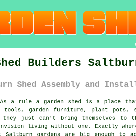
Shed Builders Saltbur
urn Shed Assembly and Instal
As a rule
a garden shed
is a place that
n tools, garden furniture, plant pots, 
t they just can't bring themselves to t
envision living without one. Exactly wher
t Saltburn gardens are big enough to a