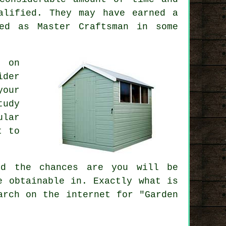
alified. They may have earned a
ed as Master Craftsman in some
s on
ider
your
tudy
ular
t to
ed
the chances are you will be
e obtainable in. Exactly what is
arch on the internet for "Garden