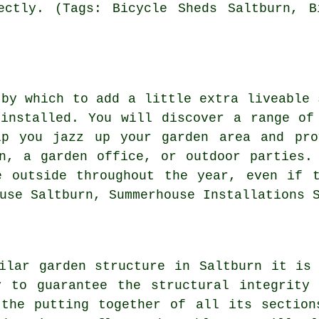
ectly. (Tags: Bicycle Sheds Saltburn, B
 by which to add a little extra liveable 
installed. You will discover a range of
p you jazz up your garden area and pro
n, a garden office, or outdoor parties.
e outside throughout the year, even if t
use Saltburn, Summerhouse Installations 
ilar garden structure in Saltburn it is
y to guarantee the structural integrity 
 the putting together of all its section