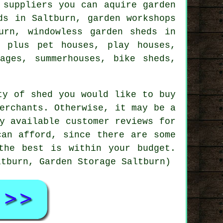
 suppliers you can aquire garden
ds in Saltburn, garden workshops
urn, windowless garden sheds in
, plus pet houses, play houses,
ages, summerhouses, bike sheds,
ty of shed you would like to buy
erchants. Otherwise, it may be a
y available customer reviews for
can afford, since there are some
the best is within your budget.
ltburn, Garden Storage Saltburn)