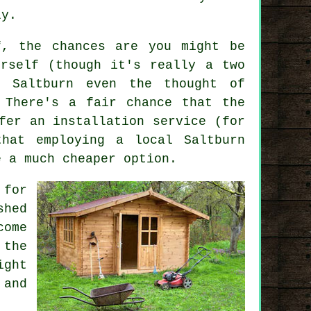
ly.
f, the chances are you might be
rself (though it's really a two
 Saltburn even the thought of
 There's a fair chance that the
fer an installation service (for
 that employing a
local
Saltburn
e a much cheaper option.
 for
shed
come
 the
ight
 and