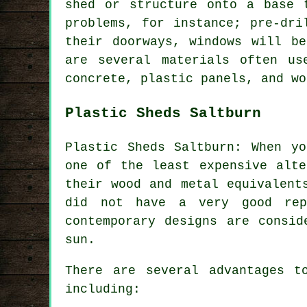
shed or structure onto a base 
problems, for instance; pre-dri
their doorways, windows will b
are several materials often u
concrete, plastic panels, and wo
Plastic Sheds Saltburn
Plastic Sheds Saltburn: When y
one of the least expensive alte
their wood and metal equivalent
did not have a very good rep
contemporary designs are consid
sun.
There are several advantages t
including: