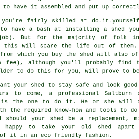
 to have it assembled and put up correct
 you're fairly skilled at do-it-yoursel
 to have a bash at installing a shed you
job). But for the majority of folk in
g this will scare the life out of them.
from which you buy the shed will also of
a fee), although you'll probably find
lder to do this for you, will prove to b
ant your shed to stay safe and look good
ars to come, a professional Saltburn
 is the one to do it. He or she will 
th the required know-how and tools to do
d should your shed be a replacement, m
e happy to take your old shed apart
of it in an eco friendly fashion.