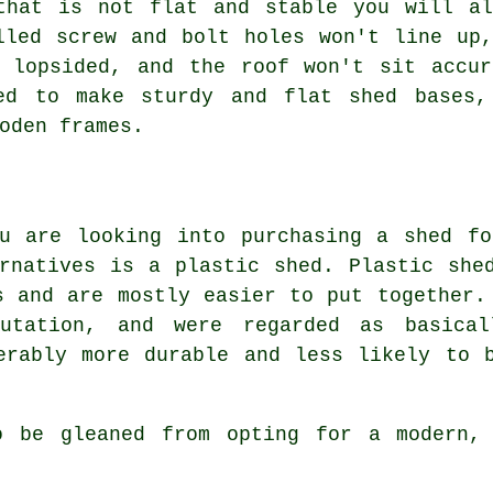
that is not flat and stable you will al
lled screw and bolt holes won't line up
e lopsided, and the roof won't sit accur
sed to make sturdy and flat
shed bases
,
oden frames.
ou are looking into purchasing a shed fo
rnatives is a plastic shed. Plastic she
s and are mostly easier to put together.
utation, and were regarded as basical
erably more durable and less likely to 
o be gleaned from opting for a modern, 