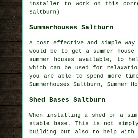
installer to work on this corr
Saltburn)
Summerhouses Saltburn
A cost-effective and simple way
would be to get a summer house 
summer houses
available, to hel
which can be used for relaxatio
you are able to spend more tim
Summerhouses Saltburn, Summer Ho
Shed Bases Saltburn
When installing a shed or a sim
stable base. This is not simpl
building but also to help with