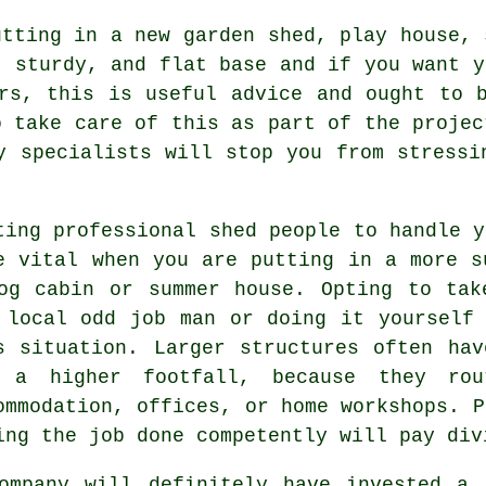
utting in a new garden shed, play house, 
, sturdy, and flat
base
and if you want y
rs, this is useful advice and ought to 
o take care of this as part of the projec
y specialists will stop you from stressi
ting professional shed people to handle y
e vital when you are putting in a more s
og cabin or summer house. Opting to tak
 local odd job man or doing it yourself
s situation. Larger
structures
often hav
 a higher footfall, because they ro
ommodation, offices, or home workshops. P
ing the job done competently will pay div
ompany will definitely have invested a 