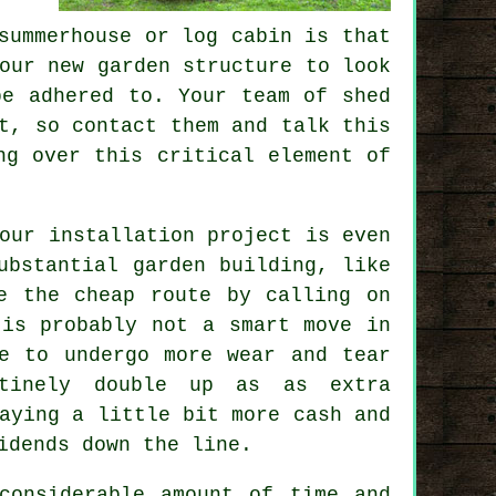
summerhouse or log cabin is that
our new garden structure to look
be adhered to. Your team of shed
t, so contact them and talk this
ng over this critical element of
our installation project is even
ubstantial garden building, like
e the cheap route by calling on
 is probably not a smart move in
e to undergo more wear and tear
utinely double up as as extra
aying a little bit more cash and
idends down the line.
considerable amount of time and