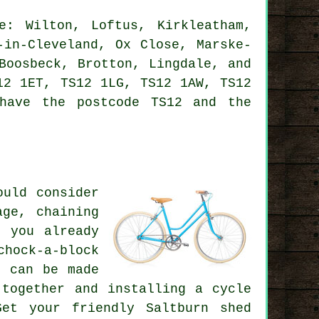
: Wilton, Loftus, Kirkleatham,
-in-Cleveland, Ox Close, Marske-
Boosbeck, Brotton, Lingdale, and
12 1ET, TS12 1LG, TS12 1AW, TS12
have the postcode TS12 and the
ould consider
age, chaining
 you already
chock-a-block
s can be made
 together and installing a cycle
et your friendly Saltburn shed