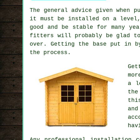
The general advice given when p
it must be installed on a level
good and be stable for many yea
fitters will probably be glad t
over. Getting the base put in b
the process.
Get
mor
a l
the
thi
and
acc
hav
Any
professional
installation c