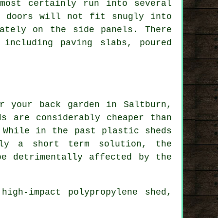
most certainly run into several
, doors will not fit snugly into
ately on the side panels. There
 including paving slabs, poured
r your back garden in Saltburn,
ds are considerably cheaper than
 While in the past plastic sheds
ly a short term solution, the
be detrimentally affected by the
high-impact polypropylene shed,