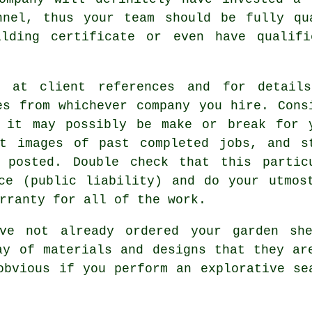
nnel, thus your team should be fully qu
ilding certificate or even have qualifi
k at client references and for detail
es from whichever company you hire. Cons
 it may possibly be make or break for 
t images of past completed jobs, and s
 posted. Double check that this partic
ce (public liability) and do your utmos
rranty for all of the work.
ve not already ordered your
garden sh
ay of materials and designs that they ar
obvious if you perform an explorative se