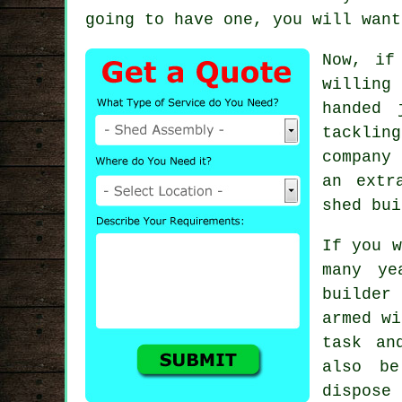
going to have one, you will want
Now, if
willing
handed 
tacklin
company 
an extr
shed bui
If you w
many ye
builder
armed wi
task an
also b
dispose 