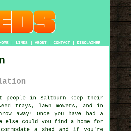
HOME
|
LINKS
|
ABOUT
|
CONTACT
|
DISCLAIMER
n
lation
 people in Saltburn keep their
seed trays, lawn mowers, and in
hrow away! Once you have had a
e else could you find a home for
ccommodate a shed and if you're