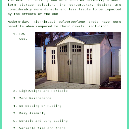
the best reputation, and were seen as basically a short
term storage solution, the contemporary designs are
considerably more durable and less liable to be impacted
by the effects of the sun.
Modern-day, high-impact polypropylene sheds have some
benefits when compared to their rivals, including:
Low-
Cost
Lightweight and Portable
Zero Maintenance
No Rotting or Rusting
Easy Assembly
Durable and Long-Lasting
Variable Size and Shape