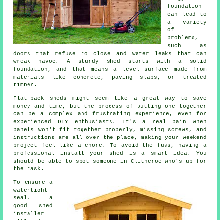
foundation
can lead to
a variety
of
problems,
such as
doors that refuse to close and water leaks that can
wreak havoc. A sturdy shed starts with a solid
foundation, and that means a level surface made from
materials like concrete, paving slabs, or treated
timber.
Flat-pack sheds might seem like a great way to save
money and time, but the process of putting one together
can be a complex and frustrating experience, even for
experienced DIY enthusiasts. It's a real pain when
panels won't fit together properly, missing screws, and
instructions are all over the place, making your weekend
project feel like a chore. To avoid the fuss, having a
professional install your shed is a smart idea. You
should be able to spot someone in Clitheroe who's up for
the task.
To ensure a
watertight
seal, a
good shed
installer