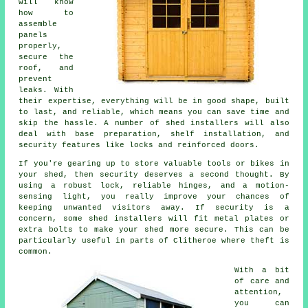
will know
how to
assemble
panels
properly,
secure the
roof, and
prevent
leaks. With
their expertise, everything will be in good shape, built
to last, and reliable, which means you can save time and
skip the hassle. A number of shed installers will also
deal with base preparation, shelf installation, and
security features like locks and reinforced doors.
If you're gearing up to store valuable tools or bikes in
your shed, then security deserves a second thought. By
using a robust lock, reliable hinges, and a motion-
sensing light, you really improve your chances of
keeping unwanted visitors away. If security is a
concern, some shed installers will fit metal plates or
extra bolts to make your shed more secure. This can be
particularly useful in parts of Clitheroe where theft is
common.
With a bit
of care and
attention,
you can