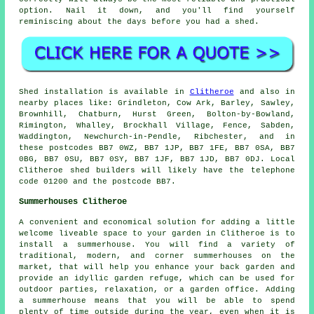
option. Nail it down, and you'll find yourself
reminiscing about the days before you had a shed.
Shed installation is available in
Clitheroe
and also in
nearby places like: Grindleton, Cow Ark, Barley, Sawley,
Brownhill, Chatburn, Hurst Green, Bolton-by-Bowland,
Rimington, Whalley, Brockhall Village, Fence, Sabden,
Waddington, Newchurch-in-Pendle, Ribchester, and in
these postcodes BB7 0WZ, BB7 1JP, BB7 1FE, BB7 0SA, BB7
0BG, BB7 0SU, BB7 0SY, BB7 1JF, BB7 1JD, BB7 0DJ. Local
Clitheroe shed builders will likely have the telephone
code 01200 and the postcode BB7.
Summerhouses Clitheroe
A convenient and economical solution for adding a little
welcome liveable space to your garden in Clitheroe is to
install a summerhouse. You will find a variety of
traditional, modern, and corner
summerhouses
on the
market, that will help you enhance your back garden and
provide an idyllic garden refuge, which can be used for
outdoor parties, relaxation, or a garden office. Adding
a summerhouse means that you will be able to spend
plenty of time outside during the year, even when it is