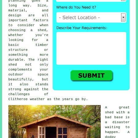
planning goes a
long way. Size,
material, and
design are all
important factors
to consider when
choosing a shed,
whether you're
looking for a
basic timber
structure or
something more
durable. The right
shed not only
complements your
outdoor space
beautifully, but
it also stands
strong against the
challenges of
Clitheroe weather as the years go by.
A great
shed with a
bad base is
a disaster
waiting to
happen. A
dodgy