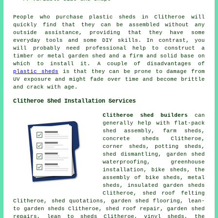
People who purchase plastic sheds in Clitheroe will
quickly find that they can be assembled without any
outside assistance, providing that they have some
everyday tools and some DIY skills. In contrast, you
will probably need professional help to construct a
timber or metal garden shed and a firm and solid base on
which to install it. A couple of disadvantages of
plastic sheds
is that they can be prone to damage from
UV exposure and might fade over time and become brittle
and crack with age.
Clitheroe Shed Installation Services
Clitheroe shed builders
can
generally help with flat-pack
shed assembly, farm sheds,
concrete sheds Clitheroe,
corner sheds, potting sheds,
shed dismantling, garden shed
waterproofing, greenhouse
installation, bike sheds, the
assembly of bike sheds, metal
sheds, insulated garden sheds
Clitheroe, shed roof felting
Clitheroe, shed quotations, garden shed flooring, lean-
to garden sheds Clitheroe, shed roof repair, garden shed
repairs, lean to sheds Clitheroe, vinyl sheds, the