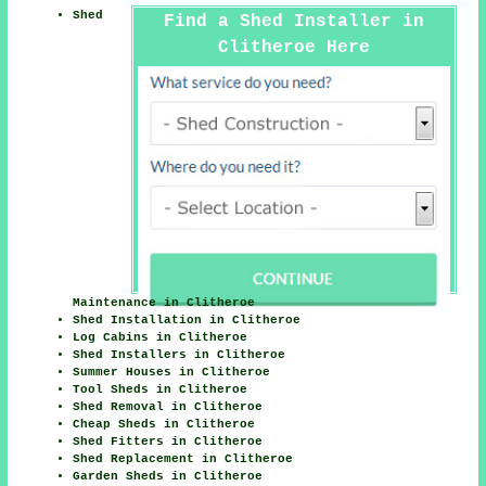
Shed
Find a Shed Installer in
Clitheroe Here
Maintenance in Clitheroe
Shed Installation in Clitheroe
Log Cabins in Clitheroe
Shed Installers in Clitheroe
Summer Houses in Clitheroe
Tool Sheds in Clitheroe
Shed Removal in Clitheroe
Cheap Sheds in Clitheroe
Shed Fitters in Clitheroe
Shed Replacement in Clitheroe
Garden Sheds in Clitheroe