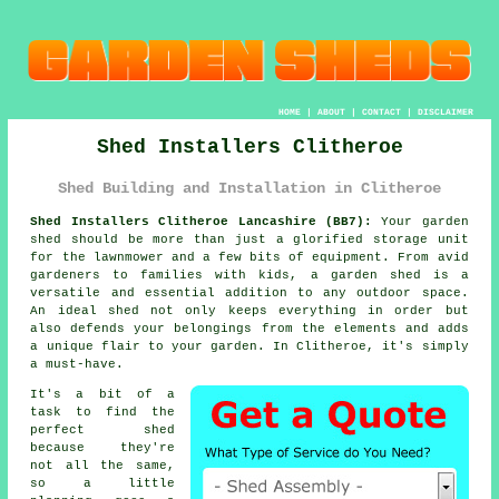
HOME
|
ABOUT
|
CONTACT
|
DISCLAIMER
Shed Installers Clitheroe
Shed Building and Installation in Clitheroe
Shed Installers Clitheroe Lancashire (BB7):
Your garden
shed should be more than just a glorified storage unit
for the lawnmower and a few bits of equipment. From avid
gardeners to families with kids, a garden shed is a
versatile and essential addition to any outdoor space.
An ideal shed not only keeps everything in order but
also defends your belongings from the elements and adds
a unique flair to your garden. In Clitheroe, it's simply
a must-have.
It's a bit of a
task to find the
perfect shed
because they're
not all the same,
so a little