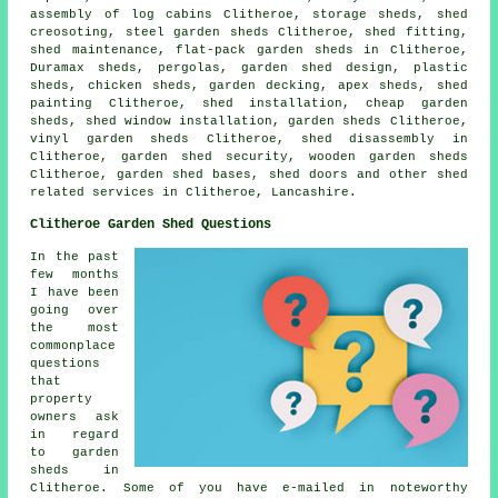
assembly of log cabins Clitheroe, storage sheds, shed
creosoting, steel garden sheds Clitheroe, shed fitting,
shed maintenance, flat-pack garden sheds in Clitheroe,
Duramax sheds, pergolas, garden shed design, plastic
sheds, chicken sheds, garden decking, apex sheds, shed
painting Clitheroe, shed installation,
cheap garden
sheds
, shed window installation, garden sheds Clitheroe,
vinyl garden sheds Clitheroe, shed disassembly in
Clitheroe, garden shed security, wooden garden sheds
Clitheroe, garden shed bases, shed doors and other
shed
related services
in Clitheroe,
Lancashire
.
Clitheroe Garden Shed Questions
In the past
few months
I have been
going over
the most
commonplace
questions
that
property
owners ask
in regard
to garden
sheds in
Clitheroe. Some of you have e-mailed in noteworthy