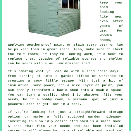
keep your
shed
looking
like new,
even after
years of
use. For
wooden
sheds,
applying weatherproof paint or stain every year or two
helps keep them in great shape. Also, make sure to check
the felt roofs; if they're looking worn, it's best to
replace them. Decades of reliable storage and shelter
can be yours with a well-maintained shed.
It's amazing what you can do with a shed these days -
from turning it into a garden office or workshop to
creating a cosy little escape. With just a bit of
insulation, some power, and a nice layer of paint, you
can easily transform a basic shed into a usable space.
You can turn a quality shed into whatever fits your
needs, be it a hobby room, a personal gym, or just a
peaceful spot to get lost in a book.
If you're looking for just a straightforward storage
option or maybe a fully equipped garden hideaway,
investing in a solidly constructed shed is a smart move.
A shed that fits your needs and has been installed
correctly will always be the most reliable and practical