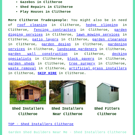
Gazebos in Clitheroe
Shed Repairs in Clitheroe
Play Houses in Clitheroe
More Clitheroe Tradespeople:
You might also be in need
of
roof cleaning
in Clitheroe,
hedge clipping
in
Clitheroe,
fencing contractors
in Clitheroe,
garden
digging services
in Clitheroe,
lawn mowing services
in
Clitheroe,
patio layers
in Clitheroe,
garden clearance
in Clitheroe,
garden design
in Clitheroe,
gardening
services
in Clitheroe,
landscape gardeners
in Clitheroe,
garden wall construction
in Clitheroe,
decking
specialists
in Clitheroe,
block pavers
in Clitheroe,
garden sheds
in Clitheroe,
tree surgery
in Clitheroe,
waste removal
in Clitheroe,
artificial grass installers
in Clitheroe,
SKIP HIRE
in Clitheroe.
Shed Fitters
Shed Installers
Shed Installers
Clitheroe
Clitheroe
Near Clitheroe
TOP - Shed Installers Clitheroe
Garden Shed Builders Near Me - Shed Installers Clitheroe