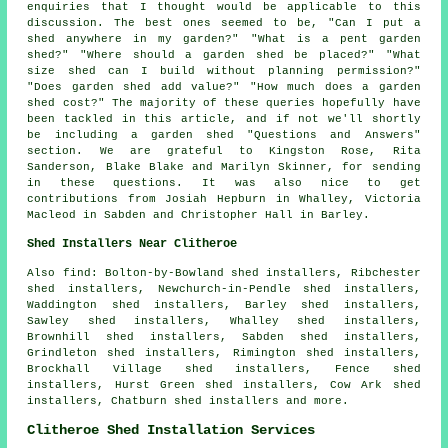
enquiries that I thought would be applicable to this
discussion. The best ones seemed to be, "Can I put a
shed anywhere in my garden?" "What is a pent garden
shed?" "Where should a garden shed be placed?" "What
size shed can I build without planning permission?"
"Does garden shed add value?" "How much does a garden
shed cost?" The majority of these queries hopefully have
been tackled in this article, and if not we'll shortly
be including a garden shed "Questions and Answers"
section. We are grateful to Kingston Rose, Rita
Sanderson, Blake Blake and Marilyn Skinner, for sending
in these questions. It was also nice to get
contributions from Josiah Hepburn in Whalley, Victoria
Macleod in Sabden and Christopher Hall in Barley.
Shed Installers Near Clitheroe
Also find: Bolton-by-Bowland shed installers, Ribchester
shed installers, Newchurch-in-Pendle shed installers,
Waddington shed installers, Barley shed installers,
Sawley shed installers, Whalley shed installers,
Brownhill shed installers, Sabden shed installers,
Grindleton shed installers, Rimington shed installers,
Brockhall Village shed installers, Fence shed
installers, Hurst Green shed installers, Cow Ark shed
installers, Chatburn shed installers and more.
Clitheroe Shed Installation Services