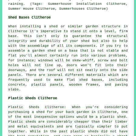
raining. (Tags: Summerhouse Installation Clitheroe,
Summer House Clitheroe, Summerhouses Clitheroe)
Shed Bases Clitheroe
When installing a shed or similar garden structure in
Clitheroe it's imperative to stand it onto a level, firm
base. This isn't only to guarantee the structural
integrity and durability of your shed but also to help
with the assemblage of all its components. If you try to
assemble a garden shed on a base that is not stable and
flat you'll almost certainly run into various problems,
for instance; windows will be skew-whiff, screw and bolt
holes will not line up, doors won't fit into their
doorways, and the roof will not sit neatly onto the side
panels. There are several different materials which are
frequently used to make flat
shed bases
, including
concrete, plastic panels, wooden frames, and paving
slabs.
Plastic Sheds Clitheroe
Plastic Sheds Clitheroe: When you're considering
purchasing a shed for your back garden in Clitheroe, one
of the most inexpensive options would be a plastic shed.
Plastic sheds are considerably cheaper than their timber
and metal equivalents and are typically simpler to put
together. While in the past plastic sheds did not have