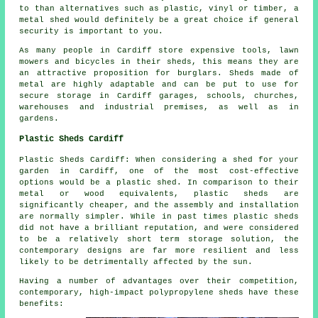
to than alternatives such as plastic, vinyl or timber, a
metal shed would definitely be a great choice if general
security is important to you.
As many people in Cardiff store expensive tools, lawn
mowers and bicycles in their sheds, this means they are
an attractive proposition for burglars. Sheds made of
metal are highly adaptable and can be put to use for
secure storage in Cardiff garages, schools, churches,
warehouses and industrial premises, as well as in
gardens.
Plastic Sheds Cardiff
Plastic Sheds Cardiff: When considering a shed for your
garden in Cardiff, one of the most cost-effective
options would be a plastic shed. In comparison to their
metal or wood equivalents, plastic sheds are
significantly cheaper, and the assembly and installation
are normally simpler. While in past times plastic sheds
did not have a brilliant reputation, and were considered
to be a relatively short term storage solution, the
contemporary designs are far more resilient and less
likely to be detrimentally affected by the sun.
Having a number of advantages over their competition,
contemporary, high-impact polypropylene sheds have these
benefits: