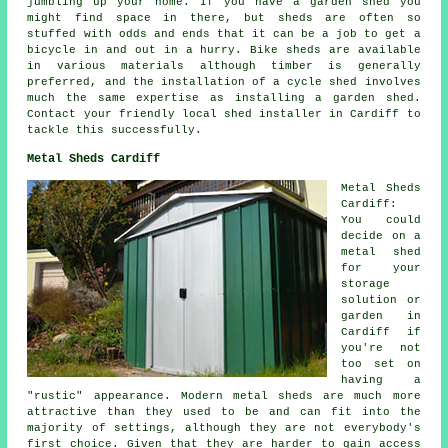
jumbling up your home. If you have a garden shed you
might find space in there, but sheds are often so
stuffed with odds and ends that it can be a job to get a
bicycle in and out in a hurry. Bike sheds are available
in various materials although timber is generally
preferred, and the installation of a cycle shed involves
much the same expertise as installing a garden shed.
Contact your friendly local shed installer in Cardiff to
tackle this successfully.
Metal Sheds Cardiff
Metal Sheds
Cardiff:
You could
decide on a
metal shed
for your
storage
solution or
garden in
Cardiff if
you're not
too set on
having a
"rustic" appearance. Modern metal sheds are much more
attractive than they used to be and can fit into the
majority of settings, although they are not everybody's
first choice. Given that they are harder to gain access