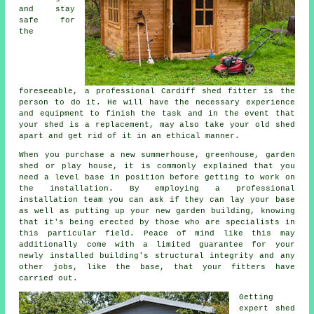
and stay
safe for
the
foreseeable, a professional Cardiff
shed
fitter is the
person to do it. He will have the necessary experience
and equipment to finish the task and in the event that
your shed is a replacement, may also take your old shed
apart and get rid of it in an ethical manner.
When you purchase a new summerhouse, greenhouse, garden
shed or play house, it is commonly explained that you
need a level base in position before getting to work on
the installation. By employing a professional
installation
team you can ask if they can lay your base
as well as putting up your new garden building, knowing
that it's being erected by those who are specialists in
this particular field. Peace of mind like this may
additionally come with a limited guarantee for your
newly installed building's structural integrity and any
other jobs, like the base, that your fitters have
carried out.
Getting
expert shed