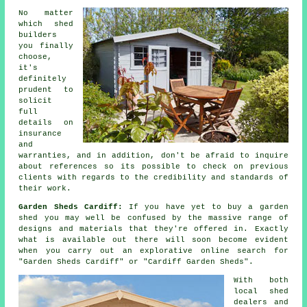
No matter
which shed
builders
you finally
choose,
it's
definitely
prudent to
solicit
full
details on
insurance
and
warranties, and in addition, don't be afraid to inquire
about
references
so its possible to check on previous
clients with regards to the credibility and standards of
their work.
Garden Sheds Cardiff:
If you have yet to buy a garden
shed you may well be confused by the massive range of
designs and materials that they're offered in. Exactly
what is available out there will soon become evident
when you carry out an explorative online search for
"Garden Sheds Cardiff" or "Cardiff Garden Sheds".
With both
local shed
dealers and