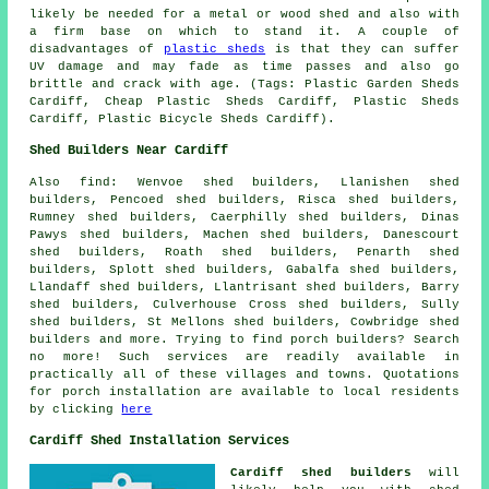
likely be needed for a metal or wood shed and also with
a firm base on which to stand it. A couple of
disadvantages of
plastic sheds
is that they can suffer
UV damage and may fade as time passes and also go
brittle and crack with age. (Tags: Plastic Garden Sheds
Cardiff, Cheap Plastic Sheds Cardiff, Plastic Sheds
Cardiff, Plastic Bicycle Sheds Cardiff).
Shed Builders Near Cardiff
Also
find
: Wenvoe shed builders, Llanishen shed
builders, Pencoed shed builders, Risca shed builders,
Rumney shed builders, Caerphilly shed builders, Dinas
Pawys shed builders, Machen shed builders, Danescourt
shed builders, Roath shed builders, Penarth shed
builders, Splott shed builders, Gabalfa shed builders,
Llandaff shed builders, Llantrisant shed builders, Barry
shed builders, Culverhouse Cross shed builders, Sully
shed builders, St Mellons shed builders, Cowbridge shed
builders and more. Trying to find porch builders? Search
no more! Such services are readily available in
practically all of these villages and towns. Quotations
for porch installation are available to local residents
by clicking
here
Cardiff Shed Installation Services
Cardiff shed builders
will