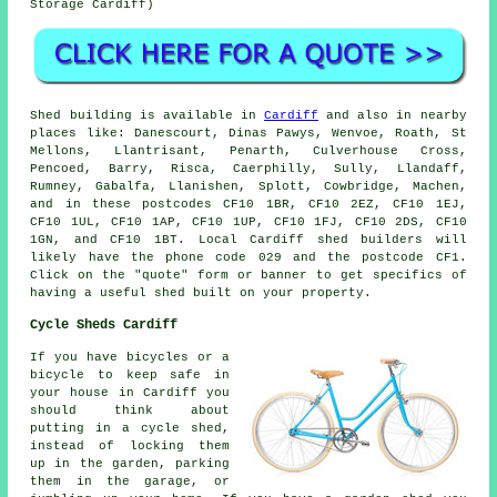
Storage Cardiff)
Shed building is available in
Cardiff
and also in nearby
places like: Danescourt, Dinas Pawys, Wenvoe, Roath, St
Mellons, Llantrisant, Penarth, Culverhouse Cross,
Pencoed, Barry, Risca, Caerphilly, Sully, Llandaff,
Rumney, Gabalfa, Llanishen, Splott, Cowbridge, Machen,
and in these postcodes CF10 1BR, CF10 2EZ, CF10 1EJ,
CF10 1UL, CF10 1AP, CF10 1UP, CF10 1FJ, CF10 2DS, CF10
1GN, and CF10 1BT. Local Cardiff
shed builders
will
likely have the phone code 029 and the postcode CF1.
Click on the "quote" form or banner to get specifics of
having a useful shed built on your property.
Cycle Sheds Cardiff
If you have bicycles or a
bicycle to keep safe in
your house in Cardiff you
should think about
putting in a cycle shed,
instead of locking them
up in the garden, parking
them in the garage, or