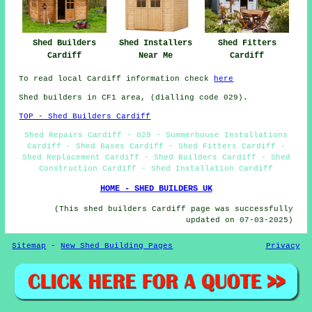
Shed Builders
Shed Installers
Shed Fitters
Cardiff
Near Me
Cardiff
To read local Cardiff information check
here
Shed builders in CF1 area, (dialling code 029).
TOP - Shed Builders Cardiff
Shed Repairs Cardiff - 029 - Summerhouse Installations
Cardiff - Shed Bases Cardiff - Shed Fitters Cardiff -
Shed Replacement Cardiff - Shed Builders Cardiff - Shed
Construction Cardiff - Shed Installation Cardiff
HOME - SHED BUILDERS UK
(This shed builders Cardiff page was successfully
updated on 07-03-2025)
Sitemap
-
New Shed Building Pages
Privacy