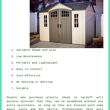
Variable Shape and Size
Low Maintenance
Portable and Lightweight
Easy to Install
Cost-Effective
No Rusting or Rotting
Durable
People who purchase plastic sheds in Cardiff will
quickly discover that they can be assembled without any
extra assistance, so long as they are blessed with some
basic tools and DIY skills. Professional help will