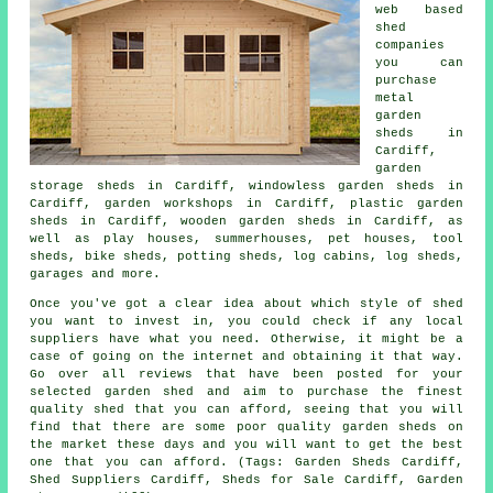
web based
shed
companies
you can
purchase
metal
garden
sheds in
Cardiff,
garden
storage sheds in Cardiff, windowless garden sheds in
Cardiff, garden workshops in Cardiff, plastic garden
sheds in Cardiff, wooden garden sheds in Cardiff, as
well as play houses, summerhouses, pet houses, tool
sheds, bike sheds, potting sheds, log cabins, log sheds,
garages and more.
Once you've got a clear idea about which style of shed
you want to invest in, you could check if any local
suppliers have what you need. Otherwise, it might be a
case of going on the internet and obtaining it that way.
Go over all reviews that have been posted for your
selected garden shed and aim to purchase the finest
quality shed that you can afford, seeing that you will
find that there are some poor quality garden sheds on
the market these days and you will want to get the best
one that you can afford. (Tags: Garden Sheds Cardiff,
Shed Suppliers Cardiff, Sheds for Sale Cardiff, Garden