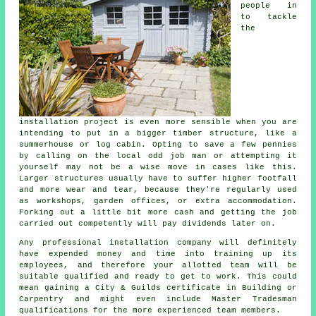
people in
to tackle
the
installation project is even more sensible when you are
intending to put in a bigger timber structure, like a
summerhouse or log cabin. Opting to save a few pennies
by calling on the local odd job man or attempting it
yourself may not be a wise move in cases like this.
Larger
structures
usually have to suffer higher footfall
and more wear and tear, because they're regularly used
as workshops, garden offices, or extra accommodation.
Forking out a little bit more cash and getting the job
carried out competently will pay dividends later on.
Any
professional
installation company will definitely
have expended money and time into training up its
employees, and therefore your allotted team will be
suitable qualified and ready to get to work. This could
mean gaining a City & Guilds certificate in Building or
Carpentry and might even include Master Tradesman
qualifications for the more experienced team members.