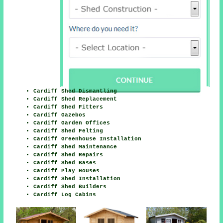
Cardiff Shed Dismantling
Cardiff Shed Replacement
Cardiff Shed Fitters
Cardiff Gazebos
Cardiff Garden Offices
Cardiff Shed Felting
Cardiff Greenhouse Installation
Cardiff Shed Maintenance
Cardiff Shed Repairs
Cardiff Shed Bases
Cardiff Play Houses
Cardiff Shed Installation
Cardiff Shed Builders
Cardiff Log Cabins