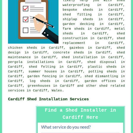
likely help you with shed
waterproofing in Cardiff,
bespoke sheds in Cardiff,
shed fitting in Cardiff,
shiplap sheds in Cardiff,
garden decking in Cardiff,
farm sheds in Cardiff, metal
sheds in Cardiff, shed
construction in Cardiff, shed
replacement in Cardiff,
chicken sheds in Cardiff, gazebos in Cardiff, shed
design in Cardiff, concrete sheds in Cardiff, shed
maintenance in Cardiff, shed installation in Cardiff,
pergola installations in Cardiff, shed disposal in
Cardiff, shed felting in Cardiff, plastic sheds in
Cardiff, summer houses in Cardiff, potting sheds in
Cardiff, garden fencing in Cardiff, shed dismantling in
Cardiff, log sheds in Cardiff, garden offices in
Cardiff, greenhouses in Cardiff and other
shed related
services
in Cardiff,
Wales
.
Cardiff Shed Installation Services
Find a Shed Installer in
Cardiff Here