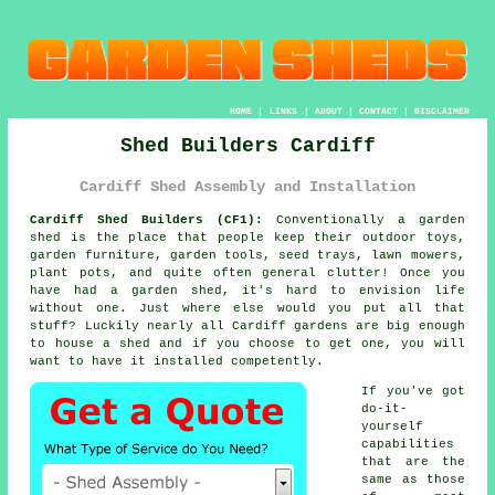
HOME
|
LINKS
|
ABOUT
|
CONTACT
|
DISCLAIMER
Shed Builders Cardiff
Cardiff Shed Assembly and Installation
Cardiff Shed Builders (CF1):
Conventionally
a garden
shed
is the place that people keep their outdoor toys,
garden furniture, garden tools, seed trays, lawn mowers,
plant pots, and quite often general clutter! Once you
have had a garden shed, it's hard to envision life
without one. Just where else would you put all that
stuff? Luckily nearly all Cardiff gardens are big enough
to house a shed and if you choose to get one, you will
want to have it installed competently.
If you've got
do-it-
yourself
capabilities
that are the
same as those