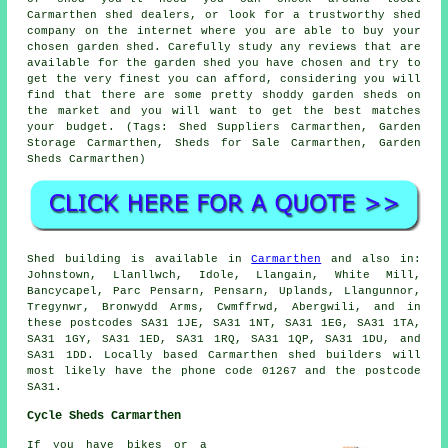
Carmarthen shed dealers, or look for a trustworthy shed
company on the internet where you are able to buy your
chosen garden shed. Carefully study any reviews that are
available for the garden shed you have chosen and try to
get the very finest you can afford, considering you will
find that there are some pretty shoddy garden sheds on
the market and you will want to get the best matches
your budget. (Tags: Shed Suppliers Carmarthen, Garden
Storage Carmarthen, Sheds for Sale Carmarthen, Garden
Sheds Carmarthen)
Shed building is available in
Carmarthen
and also in:
Johnstown, Llanllwch, Idole, Llangain, White Mill,
Bancycapel, Parc Pensarn, Pensarn, Uplands, Llangunnor,
Tregynwr, Bronwydd Arms, Cwmffrwd, Abergwili, and in
these postcodes SA31 1JE, SA31 1NT, SA31 1EG, SA31 1TA,
SA31 1GY, SA31 1ED, SA31 1RQ, SA31 1QP, SA31 1DU, and
SA31 1DD. Locally based Carmarthen
shed builders
will
most likely have the phone code 01267 and the postcode
SA31.
Cycle Sheds Carmarthen
If you have bikes or a