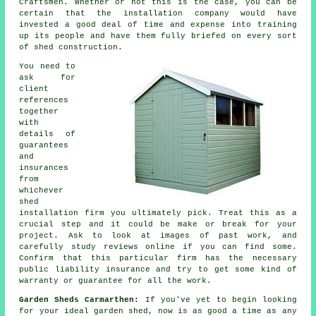
Craftsmen. Whether or not this is the case, you can be
certain that the installation company would have
invested a good deal of time and expense into training
up its people and have them fully briefed on every sort
of
shed construction
.
You need to
ask for
client
references
together
with
details of
guarantees
and
insurances
from
whichever
shed
installation firm you ultimately pick. Treat this as a
crucial step and it could be make or break for your
project
. Ask to look at images of past work, and
carefully study reviews online if you can find some.
Confirm that this particular firm has the necessary
public liability insurance and try to get some kind of
warranty or guarantee for all the work.
Garden Sheds Carmarthen:
If you've yet to begin looking
for your ideal garden shed, now is as good a time as any