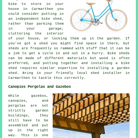
bike to store in your
house in Carmarthen you
could consider putting in
an independent bike shed,
rather than parking them
in your garage,
cluttering the interior
of your house, or locking them up in the garden. If
you've got a shed you might find space in there, but
sheds are frequently so rammed with stuff that it can be
a job to get a cycle in and out in a hurry. Bike sheds
can be made of different materials but wood is often
preferred, and putting together and installing a bike
shed requires similar expertise to installing a garden
shed. Bring in your friendly local shed installer in
Carmarthen to tackle this correctly.
Canopies Pergolas and Gazebos
While gazebos,
canopies, and
pergolas are not
strictly garden
buildings, they
still have to be
assembled and put
up in the right
way. This is one