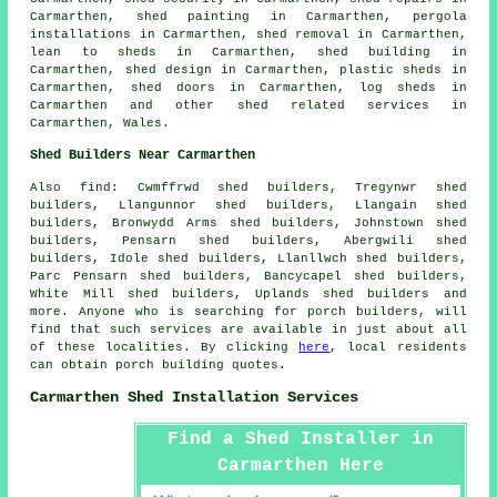
Carmarthen, shed painting in Carmarthen, pergola
installations in Carmarthen, shed removal in Carmarthen,
lean to sheds in Carmarthen, shed building in
Carmarthen, shed design in Carmarthen, plastic sheds in
Carmarthen, shed doors in Carmarthen, log sheds in
Carmarthen and other
shed related services
in
Carmarthen,
Wales
.
Shed Builders Near Carmarthen
Also
find
: Cwmffrwd shed builders, Tregynwr shed
builders, Llangunnor shed builders, Llangain shed
builders, Bronwydd Arms shed builders, Johnstown shed
builders, Pensarn shed builders, Abergwili shed
builders, Idole shed builders, Llanllwch shed builders,
Parc Pensarn shed builders, Bancycapel shed builders,
White Mill shed builders, Uplands shed builders and
more. Anyone who is searching for porch builders, will
find that such services are available in just about all
of these localities. By clicking
here
, local residents
can obtain porch building quotes.
Carmarthen Shed Installation Services
Find a Shed Installer in
Carmarthen Here