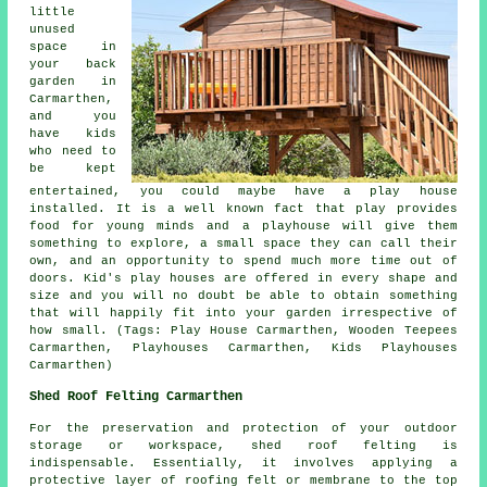
little
unused
space in
your back
garden in
Carmarthen,
and you
have kids
who need to
be kept
entertained, you could maybe have a play house
installed
. It is a well known fact that play provides
food for young minds and a playhouse will give them
something to explore, a small space they can call their
own, and an opportunity to spend much more time out of
doors. Kid's play houses are offered in every shape and
size and you will no doubt be able to obtain something
that will happily fit into your garden irrespective of
how small. (Tags: Play House Carmarthen, Wooden Teepees
Carmarthen, Playhouses Carmarthen, Kids Playhouses
Carmarthen)
Shed Roof Felting Carmarthen
For the preservation and protection of your outdoor
storage or workspace, shed roof felting is
indispensable. Essentially, it involves applying a
protective layer of roofing felt or membrane to the top