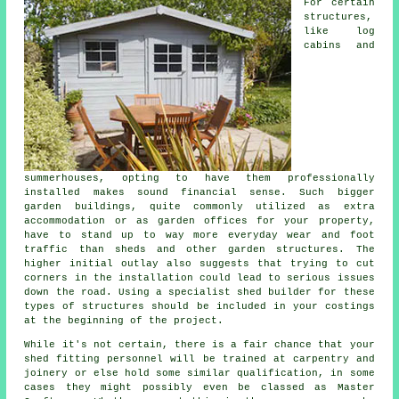
For certain
structures,
like log
cabins and
summerhouses, opting to have them professionally
installed makes sound financial sense. Such bigger
garden buildings
, quite commonly utilized as extra
accommodation or as garden offices for your property,
have to stand up to way more everyday wear and foot
traffic than sheds and other garden structures. The
higher initial outlay also suggests that trying to cut
corners in the installation could lead to serious issues
down the road. Using a specialist shed builder for these
types of structures should be included in your costings
at the beginning of the project.
While it's not certain, there is a fair chance that your
shed fitting personnel will be trained at carpentry and
joinery or else hold some similar qualification, in some
cases they might possibly even be classed as Master