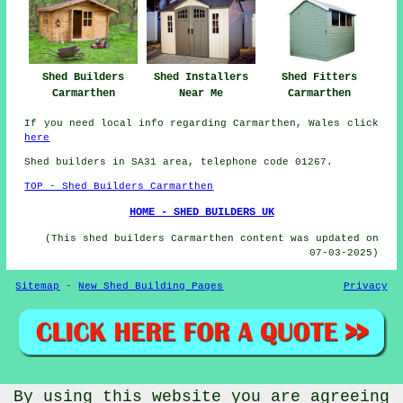
Shed Fitters
Shed Builders
Shed Installers
Carmarthen
Carmarthen
Near Me
If you need local info regarding Carmarthen, Wales click
here
Shed builders in SA31 area, telephone code 01267.
TOP - Shed Builders Carmarthen
HOME - SHED BUILDERS UK
(This shed builders Carmarthen content was updated on
07-03-2025)
Sitemap
-
New Shed Building Pages
Privacy
© CheapCheep 2025 - Shed Fitters Carmarthen (SA31)
By using this website you are agreeing