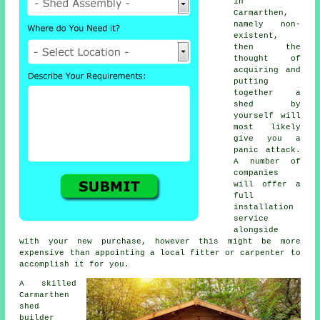
in
Carmarthen,
namely non-
existent,
then the
thought of
acquiring and
putting
together a
shed by
yourself will
most likely
give you a
panic attack.
A number of
companies
will offer a
full
installation
service
alongside
with your new purchase, however this might be more
expensive than appointing a local fitter or carpenter to
accomplish it for you.
A skilled
Carmarthen
shed
builder