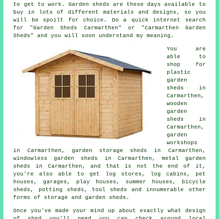
to get to work.
Garden sheds
are these days available to
buy in lots of different materials and designs, so you
will be spoilt for choice. Do a quick internet search
for "Garden Sheds Carmarthen" or "Carmarthen Garden
Sheds" and you will soon understand my meaning.
You are
able to
shop for
plastic
garden
sheds in
Carmarthen,
wooden
garden
sheds in
Carmarthen,
garden
workshops
in Carmarthen, garden storage sheds in Carmarthen,
windowless garden sheds in Carmarthen, metal garden
sheds in Carmarthen, and that is not the end of it,
you're also able to get log stores, log cabins, pet
houses, garages, play houses, summer houses, bicycle
sheds, potting sheds, tool sheds and innumerable other
forms of storage and garden sheds.
Once you've made your mind up about exactly what design
of shed you'll need you can check around local