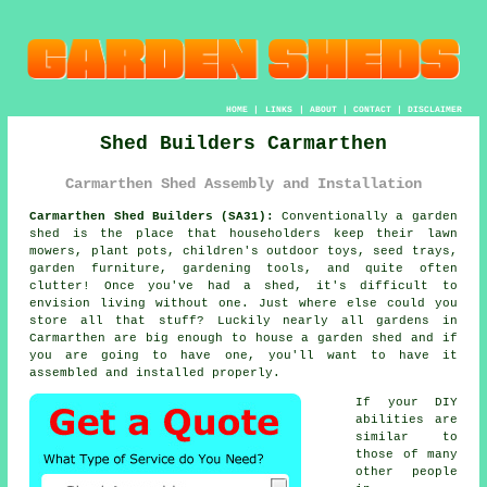
HOME
|
LINKS
|
ABOUT
|
CONTACT
|
DISCLAIMER
Shed Builders Carmarthen
Carmarthen Shed Assembly and Installation
Carmarthen Shed Builders (SA31):
Conventionally
a garden
shed
is the place that householders keep their lawn
mowers, plant pots, children's outdoor toys, seed trays,
garden furniture, gardening tools, and quite often
clutter! Once you've had a shed, it's difficult to
envision living without one. Just where else could you
store all that stuff? Luckily nearly all gardens in
Carmarthen are big enough to house a garden shed and if
you are going to have one, you'll want to have it
assembled and installed properly.
If your DIY
abilities are
similar to
those of many
other people