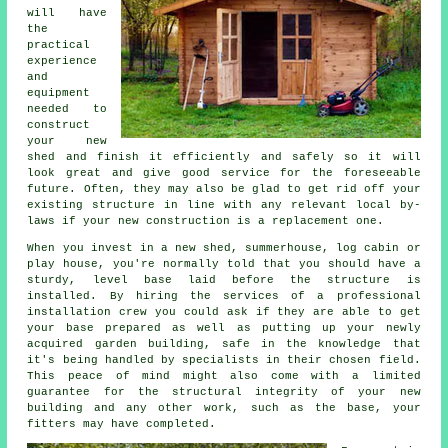
will have
the
practical
experience
and
equipment
needed to
construct
your new
shed and finish it efficiently and safely so it will
look great and give good service for the foreseeable
future. Often, they may also be glad to get rid off your
existing structure in line with any relevant local by-
laws if your new construction is a replacement one.
When you invest in a new shed, summerhouse, log cabin or
play house, you're normally told that you should have a
sturdy, level base laid before the structure is
installed. By hiring the services of a professional
installation
crew you could ask if they are able to get
your base prepared as well as putting up your newly
acquired garden building, safe in the knowledge that
it's being handled by specialists in their chosen field.
This peace of mind might also come with a limited
guarantee for the structural integrity of your new
building and any other work, such as the base, your
fitters may have completed.