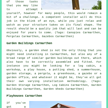
of those tasks
that you may like
to attempt
yourself, however for many people, this would remain a
bit of a challenge. A competent installer will do this
job in the blink of an eye, while you just relax and
watch as your structure takes on its final shape. The
result should be a quality job that will last and can be
enjoyed for years to come. (Tags: Canopies Carmarthen,
Pergolas Carmarthen, Gazebos Carmarthen)
Garden Buildings Carmarthen
Obviously, a garden shed is not the only thing that you
might need installing in Carmarthen, but also any of a
broad range of similar
garden buildings
out there, which
also have to be correctly assembled and fitted. For
instance you might be looking for a log cabin, a
workshop, a play house, a potting shed, a summerhouse,
garden storage, a pergola, a greenhouse, a gazebo or a
garden office, and whatever it might be, they've all got
their own varying installation methodology. (Tags:
Garden Storage Carmarthen, Log Cabins Carmarthen, Garden
Buildings Carmarthen, Garden Sheds Carmarthen)
Playhouses Carmarthen
If you've
got a