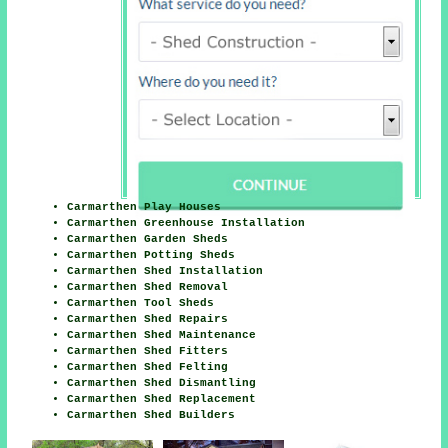
Carmarthen Play Houses
Carmarthen Greenhouse Installation
Carmarthen Garden Sheds
Carmarthen Potting Sheds
Carmarthen Shed Installation
Carmarthen Shed Removal
Carmarthen Tool Sheds
Carmarthen Shed Repairs
Carmarthen Shed Maintenance
Carmarthen Shed Fitters
Carmarthen Shed Felting
Carmarthen Shed Dismantling
Carmarthen Shed Replacement
Carmarthen Shed Builders