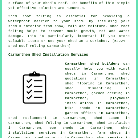
surface of your shed's roof. The benefits of this simple
yet effective solution are numerous.
Shed roof felting is essential for providing a
waterproof barrier to your shed. By shielding your
shed's interior from snow, rain and moisture, shed roof
felting helps to prevent mould growth, rot and water
damage. This is particularly important if you store
valuable items or use your shed as a workshop. (58224 -
Shed Roof Felting Carmarthen)
Carmarthen Shed Installation Services
Carmarthen shed builders
can
usually help you with vinyl
sheds in Carmarthen, shed
quotations in Carmarthen,
shed flooring in Carmarthen,
shed dismantling in
Carmarthen, garden decking in
Carmarthen, playhouse
installations in Carmarthen,
bike sheds in Carmarthen,
garden offices in Carmarthen,
shed replacement in Carmarthen, shed bases in
Carmarthen, shed felting in Carmarthen, shed insulation
in Carmarthen, eco sheds in Carmarthen, shed
installation services in Carmarthen, farm sheds in
Carmarthen, shed security in Carmarthen, shed repairs in