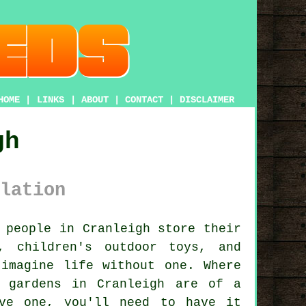
HOME
|
LINKS
|
ABOUT
|
CONTACT
|
DISCLAIMER
gh
lation
 people in Cranleigh store their
, children's outdoor toys, and
imagine life without one. Where
 gardens in Cranleigh are of a
ve one, you'll need to have it