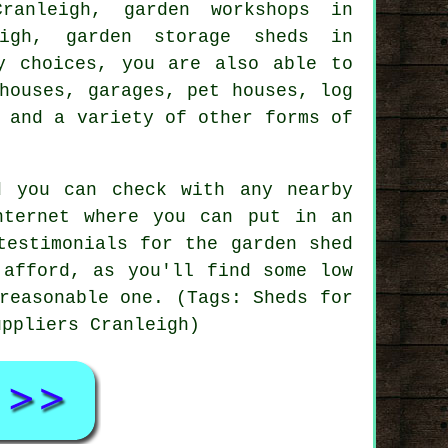
ranleigh, garden workshops in
eigh, garden storage sheds in
y choices, you are also able to
houses, garages, pet houses, log
 and a variety of other forms of
d you can check with any nearby
nternet where you can put in an
testimonials for the garden shed
 afford, as you'll find some low
reasonable one. (Tags: Sheds for
uppliers Cranleigh)