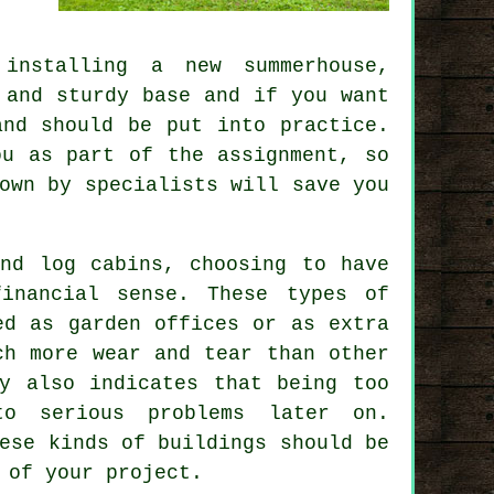
installing a new summerhouse,
, and sturdy
base
and if you want
and should be put into practice.
ou as part of the assignment, so
own by specialists will save you
and log cabins, choosing to have
financial sense. These types of
ed as garden offices or as extra
ch more wear and tear than other
ay also indicates that being too
to serious problems later on.
ese kinds of buildings should be
 of your project.