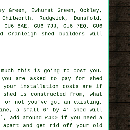
y Green, Ewhurst Green, Ockley,
Chilworth, Rudgwick, Dunsfold,
, GU6 8AE, GU6 7JJ, GU6 7EQ, GU6
ed Cranleigh
shed builders
will
 much this is going to cost you.
 you are asked to pay for shed
t your installation costs are if
e shed is constructed from, what
r or not you've got an existing,
line, a small 6' by 4' shed will
ll, add around £400 if you need a
e apart and get rid off your old