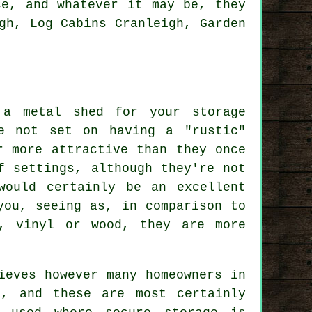
ce, and whatever it may be, they
gh, Log Cabins Cranleigh, Garden
 a metal shed for your storage
e not set on having a "rustic"
r more attractive than they once
f settings, although they're not
would certainly be an excellent
you, seeing as, in comparison to
c, vinyl or wood, they are more
ieves however many homeowners in
s, and these are most certainly