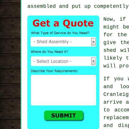
assembled and put up competently
Now, if 
might b
for the
give th
shed wi
likely 
will pro
If you 
and lo
Cranlei
arrive a
to acco
replace
and dis