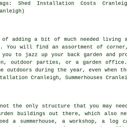
ags: Shed Installation Costs Cranleig
anleigh)
 of adding a bit of much needed living 
n. You will find an assortment of corne
you to jazz up your back garden and pro
on, outdoor parties, or a garden office.
me outdoors during the year, even when th
tallation Cranleigh, Summerhouses Cranle
not the only structure that you may nee
arden buildings
out there, which also ne
eed a summerhouse, a workshop, a log c