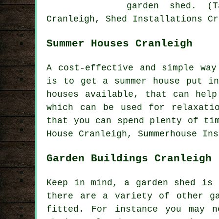
garden shed. (T
Cranleigh, Shed Installations Cr
Summer Houses Cranleigh
A cost-effective and simple way
is to get a summer house put i
houses
available, that can help 
which can be used for relaxati
that you can spend plenty of ti
House Cranleigh, Summerhouse Ins
Garden Buildings Cranleigh
Keep in mind, a garden shed is 
there are a variety of other
g
fitted. For instance you may n