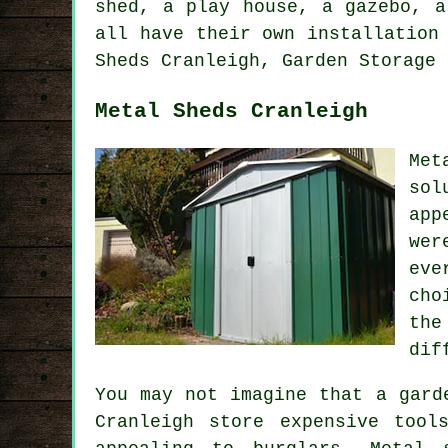
shed, a play house, a gazebo, a
all have their own installation
Sheds Cranleigh, Garden Storage 
Metal Sheds Cranleigh
Met
sol
app
wer
eve
cho
the
dif
You may not imagine that a gard
Cranleigh store expensive tool