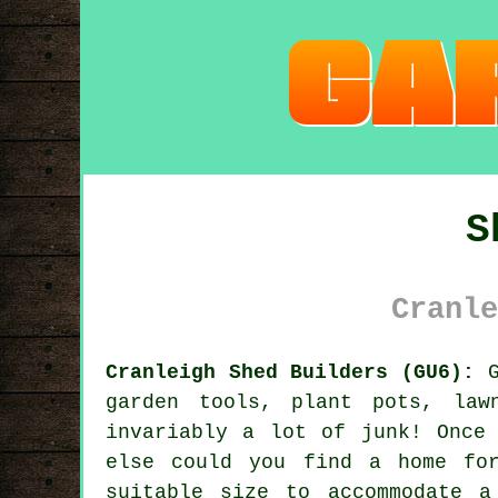
S
Cranle
Cranleigh Shed Builders (GU6):
G
garden tools, plant pots, law
invariably a lot of junk! Once
else could you find a home fo
suitable size to accommodate 