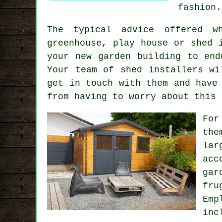
fashion.
The typical advice offered w
greenhouse, play house or shed 
your new garden building to end
Your team of shed installers wi
get in touch with them and have
from having to worry about this 
For
the
la
acc
gar
fru
Emp
inc