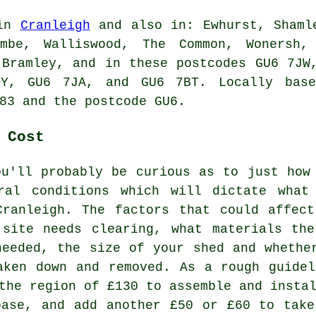
 in
Cranleigh
and also in: Ewhurst, Shamle
ombe, Walliswood, The Common, Wonersh, 
 Bramley, and in these postcodes GU6 7JW
BY, GU6 7JA, and GU6 7BT. Locally bas
83 and the postcode GU6.
 Cost
ou'll probably be curious as to just how
ral conditions which will dictate what
Cranleigh. The factors that could affec
 site needs clearing, what materials th
needed, the size of your shed and whethe
aken down and removed. As a rough guide
the region of £130 to assemble and insta
base, and add another £50 or £60 to tak