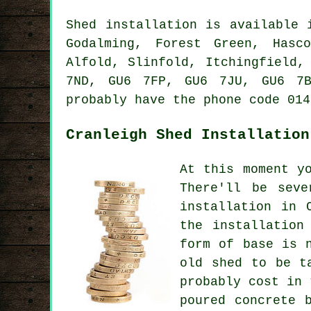
Shed installation is available
Godalming, Forest Green, Hasc
Alfold, Slinfold, Itchingfield,
7ND, GU6 7FP, GU6 7JU, GU6 7
probably have the phone code 014
Cranleigh Shed Installation
At this moment y
There'll be seve
installation in 
the installation
form of base is 
old shed to be t
probably cost in 
poured concrete 