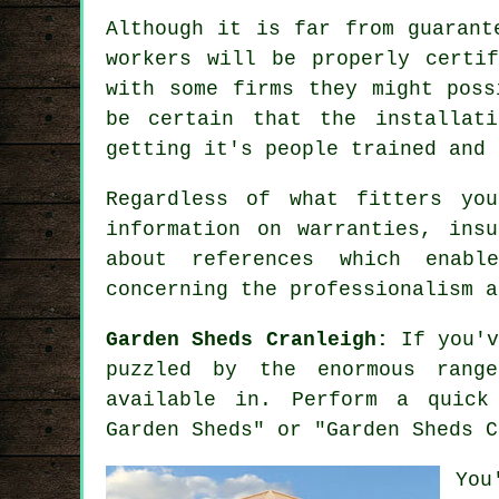
Although it is far from guarant
workers will be properly certi
with some firms they might poss
be certain that the installat
getting it's people trained and
Regardless of what fitters yo
information on warranties, ins
about
references
which enable
concerning the professionalism a
Garden Sheds Cranleigh:
If you'v
puzzled by the enormous rang
available in. Perform a quick
Garden Sheds" or "Garden Sheds C
You