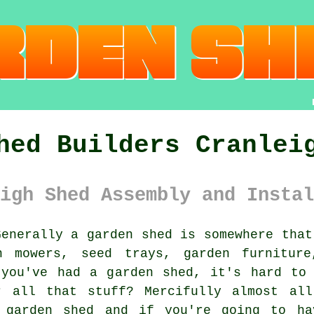
hed Builders Cranlei
igh Shed Assembly and Instal
enerally
a garden shed
is somewhere that
n mowers, seed trays, garden furniture
 you've had a garden shed, it's hard to 
r all that stuff? Mercifully almost all
a garden shed and if you're going to ha