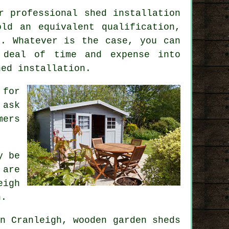
r professional shed installation
ld an equivalent qualification,
n. Whatever is the case, you can
 deal of time and expense into
hed installation
.
 for
 ask
ers
y be
 are
eigh
n.
n Cranleigh, wooden garden sheds