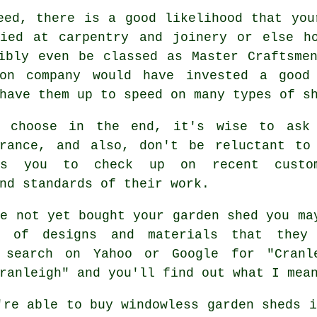
eed, there is a good likelihood that you
fied at carpentry and joinery or else ho
ibly even be classed as Master Craftsme
ion company would have invested a good
 have them up to speed on many types of
s
u choose in the end, it's wise to ask
urance, and also, don't be reluctant to
s you to check up on recent custom
nd standards of their work.
e not yet bought your garden shed you ma
e of designs and materials that they
 search on Yahoo or Google for "Cranl
ranleigh" and you'll find out what I mea
're able to buy windowless garden sheds i