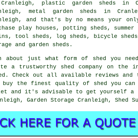
Cranleigh, plastic garden sheds in C
nleigh, metal garden sheds in Cranl
nleigh, and that's by no means your onl
chase play houses, potting sheds, summer 
ins, tool sheds, log sheds, bicycle sheds
rage and garden sheds.
n about just what form of shed you nee
ate a trustworthy shed company on the i
ed. Check out all available reviews and 
 buy the finest quality of shed you can
ket and it's advisable to get yourself a 
nleigh, Garden Storage Cranleigh, Shed S