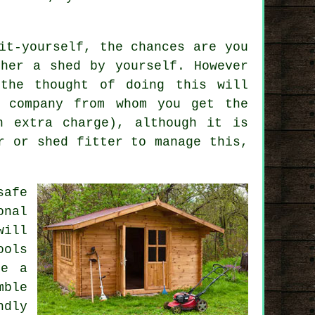
it-yourself, the chances are you
her a shed by yourself. However
 the thought of doing this will
e company from whom you get the
n extra charge), although it is
r or shed fitter to manage this,
safe
nal
will
ools
be a
mble
ndly