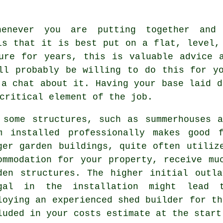
henever you are putting together and 
is that it is best put on a flat, level
ure for years, this is valuable advice 
ll probably be willing to do this for y
 a chat about it. Having your base laid d
critical element of the job.
 some structures, such as summerhouses 
m installed professionally makes good 
rger
garden buildings
, quite often utiliz
ommodation for your property, receive mu
den structures. The higher initial outl
gal in the installation might lead 
loying an experienced shed builder for th
luded in your costs estimate at the start