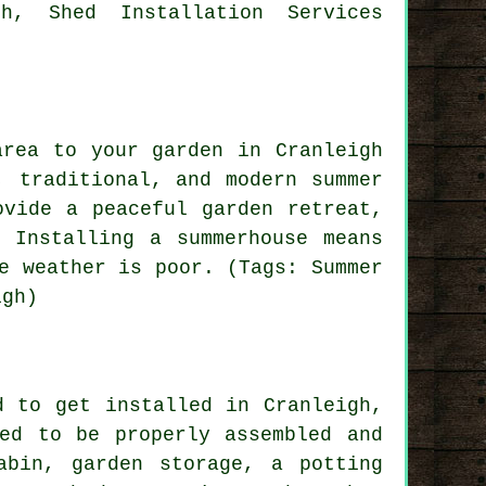
h, Shed Installation Services
area to your garden in Cranleigh
r, traditional, and modern
summer
vide a peaceful garden retreat,
 Installing a summerhouse means
e weather is poor. (Tags: Summer
igh)
d to get installed in Cranleigh,
ed to be properly assembled and
abin, garden storage, a potting