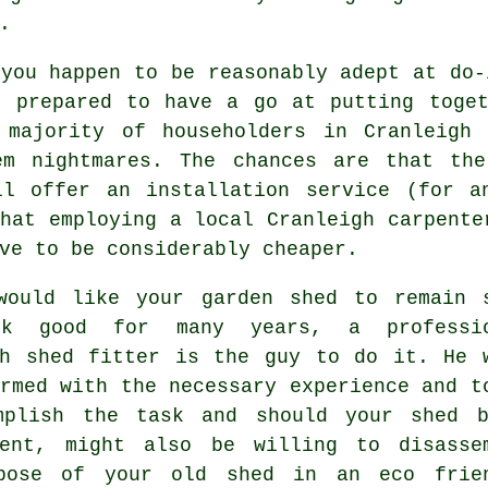
.
you happen to be reasonably adept at do-
e prepared to have a go at putting toget
 majority of householders in Cranleigh
em nightmares. The chances are that th
ll offer an installation service (for a
that employing a
local
Cranleigh carpente
ve to be considerably cheaper.
would like your garden shed to remain 
ok good for many years, a professio
gh
shed
fitter is the guy to do it. He 
rmed with the necessary experience and t
mplish the task and should your shed 
ment, might also be willing to disasse
pose of your old shed in an eco frie