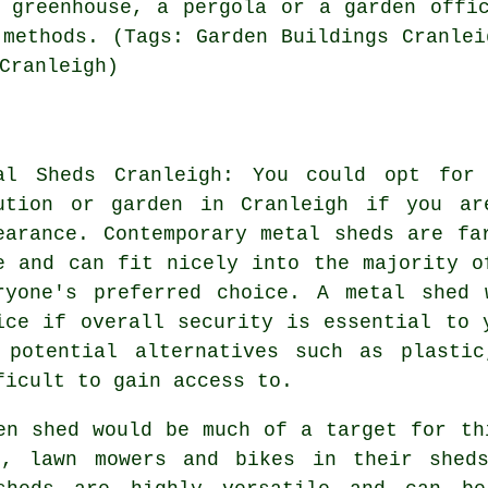
 greenhouse, a pergola or a garden offi
 methods. (Tags: Garden Buildings Cranlei
Cranleigh)
al Sheds Cranleigh: You could opt for
ution or garden in Cranleigh if you ar
earance. Contemporary metal sheds are fa
e and can fit nicely into the majority o
ryone's preferred choice. A metal shed 
ice if overall security is essential to 
 potential alternatives such as plasti
ficult to gain access to.
en shed would be much of a target for th
s, lawn mowers and bikes in their shed