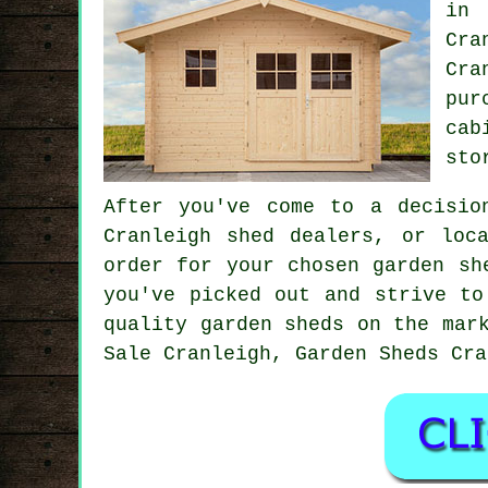
in 
Cra
Cra
pur
cab
sto
After you've come to a decisio
Cranleigh shed dealers, or loc
order for your chosen garden sh
you've picked out and strive to
quality garden sheds on the mar
Sale Cranleigh, Garden Sheds Cra