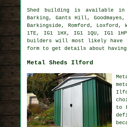
Shed building is available i
Barking, Gants Hill, Goodmayes,
Barkingside, Romford, Loxford, 
1TE, IG1 1HX, IG1 1QU, IG1 1H
builders
will most likely have t
form to get details about having
Metal Sheds Ilford
Met
met
Ilf
cho
to 
def
bec