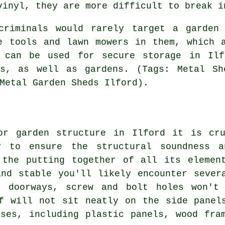
vinyl, they are more difficult to break i
criminals would rarely target a garden
e tools and lawn mowers in them, which 
 can be used for secure storage in Ilf
ls, as well as gardens. (Tags: Metal Sh
Metal Garden Sheds Ilford).
or garden structure in Ilford it is cr
y to ensure the structural soundness a
 the putting together of all its elemen
nd stable you'll likely encounter sever
r doorways, screw and bolt holes won't 
f will not sit neatly on the side panel
ases
, including plastic panels, wood fra