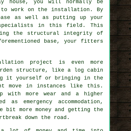
ay house, you will normally be
 to work on the installation. By
ase as well as putting up your
specialists in this field. This
ing the structural integrity of
forementioned base, your fitters
allation project is even more
rden structure, like a log cabin
g it yourself or bringing in the
nt move in instances like this.
p with more wear and a higher
ed as emergency accommodation,
e bit more money and getting the
rtbreak down the road.
 a lot of money and time into