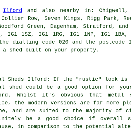
n
Ilford
and also nearby in: Chigwell, 
 Collier Row, Seven Kings, Rigg Park, Re
Woodford Green, Dagenham, Stratford, and
P, IG1 1SZ, IG1 1RG, IG1 1NP, IG1 1BA,
he dialling code 020 and the postcode I
 a shed built on your property.
al Sheds Ilford: If the "rustic" look is 
al shed could be a good option for you
ord. Whilst it's obvious that metal s
ice, the modern versions are far more pl
be, and are suited to the majority of c
initely be a good choice if overall s
ause, in comparison to the potential alte