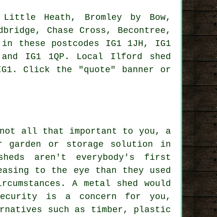
Little Heath, Bromley by Bow,
dbridge, Chase Cross, Becontree,
 in these postcodes IG1 1JH, IG1
 and IG1 1QP. Local Ilford
shed
G1. Click the "quote" banner or
not all that important to you, a
r garden or storage solution in
heds aren't everybody's first
easing to the eye than they used
ircumstances. A metal shed would
ecurity is a concern for you,
rnatives such as timber, plastic