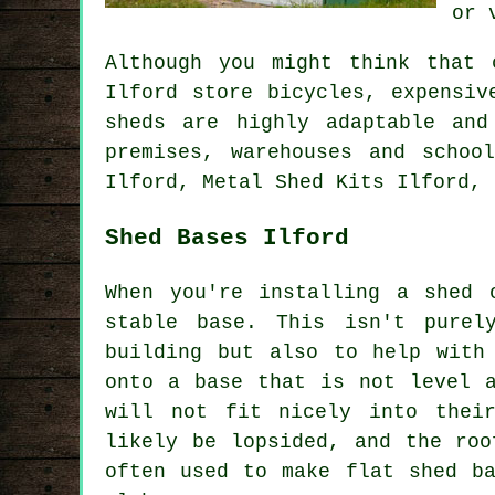
or 
Although you might think that 
Ilford store bicycles, expensiv
sheds are highly adaptable and
premises, warehouses and schoo
Ilford, Metal Shed Kits Ilford, 
Shed Bases Ilford
When you're installing a shed 
stable base. This isn't purel
building but also to help with
onto a base that is not level a
will not fit nicely into thei
likely be lopsided, and the roo
often used to make flat
shed b