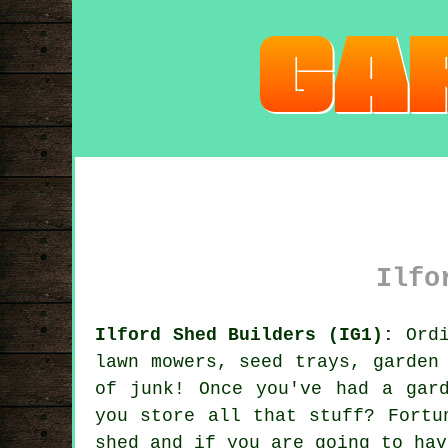
Ilfo
Ilford Shed Builders (IG1):
Ordi
lawn mowers, seed trays, garden
of junk! Once you've had a gar
you store all that stuff? Fortu
shed and if you are going to hav