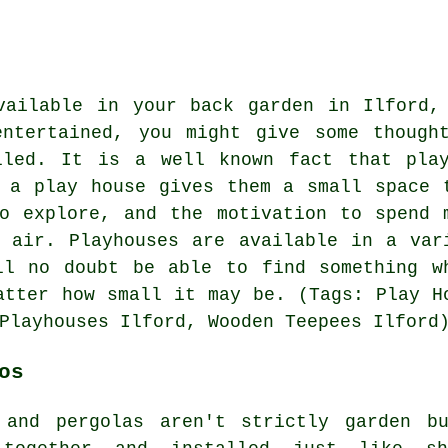
vailable in your back garden in Ilford,
ntertained, you might give some though
lled
. It is a well known fact that pla
 a play house gives them a small space 
o explore, and the motivation to spend 
 air. Playhouses are available in a var
ll no doubt be able to find something w
atter how small it may be. (Tags: Play H
Playhouses Ilford, Wooden Teepees Ilford
os
 and pergolas aren't strictly garden bu