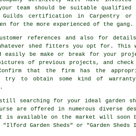
your team should be suitable qualified
Guilds certification in Carpentry or
en for the more experienced of the gang.
ustomer references and also for detail
whatever shed fitters you opt for. This 
d easily be make or break for your
proj
ictures of previous projects, and check
Confirm that the firm has the appropr
nd try to obtain some kind of warrant
.
till searching for your ideal garden sh
rse are offered in numerous diverse des
t is available on the market will soon 
 "Ilford Garden Sheds" or "Garden Sheds 