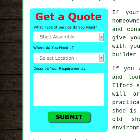
If your
homeowne
and con
give yo
with yo
builder 
If you 
and loo
Ilford
s
will a
practic
shed is 
old s
environm