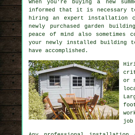
When you're buying a new summ
informed that it is necessary t
hiring an expert
installation
c
newly purchased garden buildin
peace of mind also sometimes c
your newly installed building t
have accomplished.
Hir
cri
or 
loc
La
foo
wor
job
Any
professional
installation 