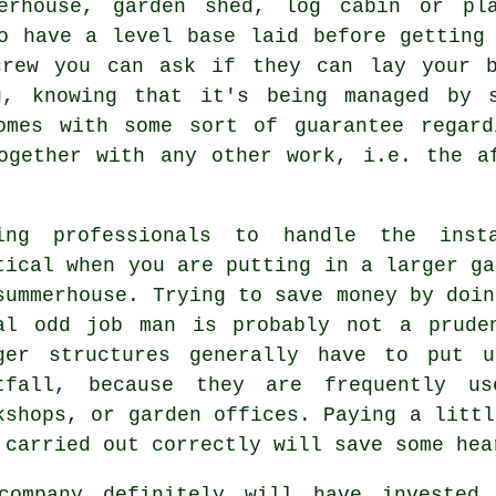
erhouse, garden shed, log cabin or pl
o have a level base laid before getting
rew you can ask if they can lay your b
g, knowing that it's being managed by 
omes with some sort of guarantee regard
ogether with any other work, i.e. the a
ing professionals to handle the inst
tical when you are putting in a larger ga
summerhouse. Trying to save money by doin
al odd job man is probably not a prude
rger
structures
generally have to put u
tfall, because they are frequently us
kshops, or garden offices. Paying a littl
 carried out correctly will save some hea
company definitely will have invested