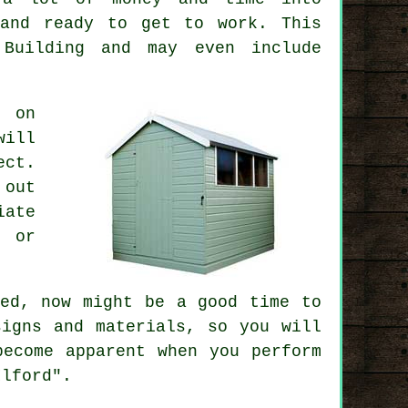
 and ready to get to work. This
 Building and may even include
s on
will
ect
.
 out
iate
y or
ed, now might be a good time to
igns and materials, so you will
become apparent when you perform
Ilford".