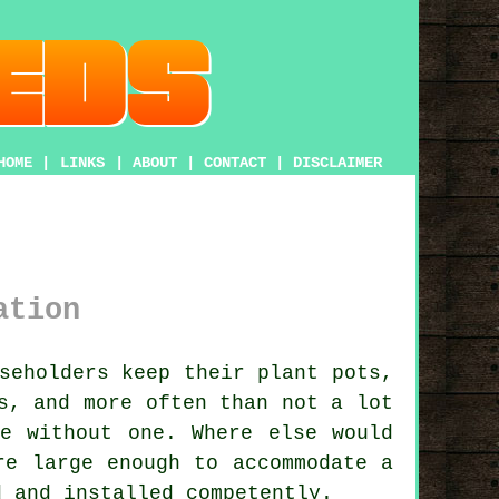
HOME
|
LINKS
|
ABOUT
|
CONTACT
|
DISCLAIMER
ation
seholders keep their plant pots,
s, and more often than not a lot
e without one. Where else would
re large enough to accommodate a
d and installed competently.