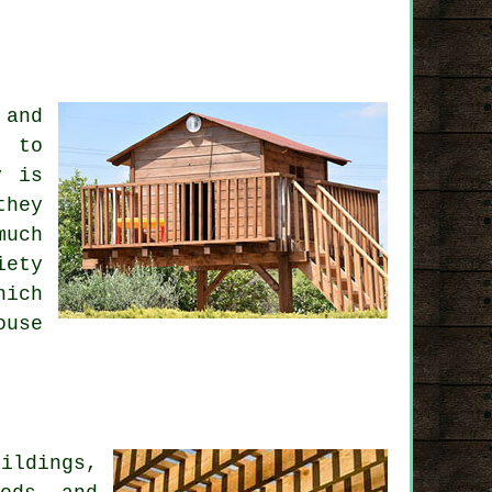
 and
t to
y is
they
much
iety
hich
ouse
)
ildings,