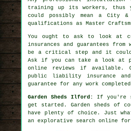
training up its workers, thus 
could possibly mean a City & 
qualifications as Master Craftsm
You ought to ask to look at c
insurances and guarantees from 
be a critical step and it coul
Ask if you can take a look at p
online reviews if available. 
public liability insurance a
guarantee for any work completed
Garden Sheds Ilford:
If you're s
get started.
Garden sheds
of cou
have plenty of choice. Just wha
an explorative search online for