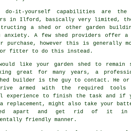
 do-it-yourself capabilities are th
rs in Ilford, basically very limited, th
structing a shed or other garden buildi
u anxiety. A few shed providers offer 
ur purchase, however this is generally m
or fitter to do this instead.
would like your garden shed to remain 
king great for many years, a professi
hed
builder is the guy to contact. He or
rrive armed with the required tools
al experience to finish the task and if 
a replacement, might also take your batt
hed apart and get rid of it in
entally friendly manner.