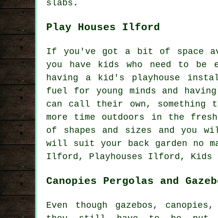
slabs.
Play Houses Ilford
If you've got a bit of space a
you have kids who need to be e
having a kid's playhouse
insta
fuel for young minds and having
can call their own, something t
more time outdoors in the fresh
of shapes and sizes and you wi
will suit your back garden no m
Ilford, Playhouses Ilford, Kids 
Canopies Pergolas and Gazeb
Even though gazebos, canopies,