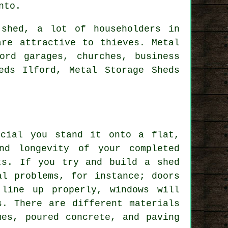
nto.
 shed, a lot of householders in
are attractive to thieves. Metal
ord garages, churches, business
eds Ilford, Metal Storage Sheds
ucial you stand it onto a flat,
nd longevity of your completed
ts. If you try and build a shed
al problems, for instance; doors
line up properly, windows will
s. There are different materials
mes, poured concrete, and paving