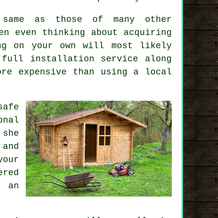
e same as those of many other
en even thinking about acquiring
ng on your own will most likely
a full
installation service
along
ore expensive than using a local
safe
onal
 she
 and
your
ered
 an