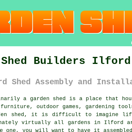
Shed Builders Ilford
rd Shed Assembly and Install
narily
a garden shed
is a place that hou
 furniture, outdoor games, gardening tool
den shed, it is difficult to imagine lif
nately virtually all gardens in Ilford a
e one, you will want to have it assemble