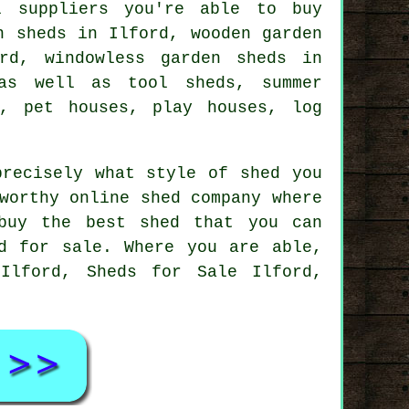
l suppliers you're able to buy
n sheds in Ilford, wooden garden
rd, windowless garden sheds in
as well as tool sheds, summer
s, pet houses, play houses, log
precisely what style of shed you
worthy online shed company where
buy the best shed that you can
d for sale. Where you are able,
Ilford, Sheds for Sale Ilford,