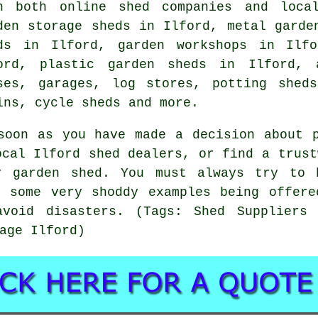
h both online shed companies and loca
den storage sheds in Ilford, metal garde
ds in Ilford, garden workshops in Ilfo
ord, plastic garden sheds in Ilford, 
ses, garages, log stores, potting shed
ins, cycle sheds and more.
soon as you have made a decision about 
ocal Ilford shed dealers, or find a trust
r garden shed. You must always try to 
e some very shoddy examples being offere
avoid disasters. (Tags: Shed Suppliers 
age Ilford)