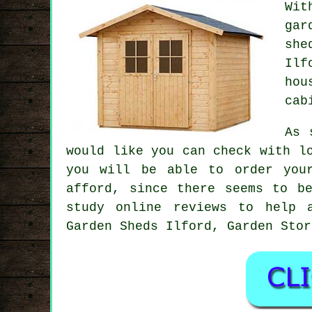
Wit
gar
she
Ilf
hou
cab
As 
would like you can check with l
you will be able to order you
afford, since there seems to b
study online reviews to help 
Garden Sheds Ilford, Garden Stor