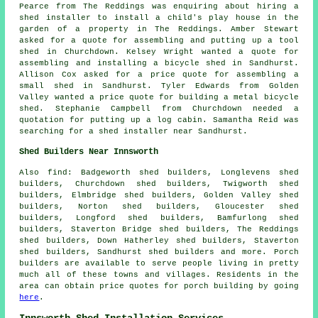
Pearce from The Reddings was enquiring about hiring a
shed installer to install a child's play house in the
garden of a property in The Reddings. Amber Stewart
asked for a quote for assembling and putting up a tool
shed in Churchdown. Kelsey Wright wanted a quote for
assembling and installing a bicycle shed in Sandhurst.
Allison Cox asked for a price quote for assembling a
small shed in Sandhurst. Tyler Edwards from Golden
Valley wanted a price quote for building a metal bicycle
shed. Stephanie Campbell from Churchdown needed a
quotation for
putting up a log cabin
. Samantha Reid was
searching for a shed installer near Sandhurst.
Shed Builders Near Innsworth
Also
find
: Badgeworth shed builders, Longlevens shed
builders, Churchdown shed builders, Twigworth shed
builders, Elmbridge shed builders, Golden Valley shed
builders, Norton shed builders, Gloucester shed
builders, Longford shed builders, Bamfurlong shed
builders, Staverton Bridge shed builders, The Reddings
shed builders, Down Hatherley shed builders, Staverton
shed builders, Sandhurst shed builders and more. Porch
builders are available to serve people living in pretty
much all of these towns and villages. Residents in the
area can obtain price quotes for porch building by going
here
.