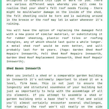
delighted to complete this type of work for you. There
are various different ways whereby you will come to
realise that your shed's felt roof needs fixing - there
might be mould/water damage on the inside of the shed,
the felt sheeting could be torn and is swishing around
in the breeze or the roof may let in water whenever it's
raining.
You will have the option of replacing the damaged felt
with a new piece of similar material, or substituting it
for rubber sheeting, plastic roof tiles or roofing
shingles, any of which should last quite a while longer.
A metal shed roof would be even better, and will
probably last for 50 years. (Tags: Garden Shed Roof
Repairs Innsworth, Felt Shed Roof Repairs Innsworth,
Garden Shed Roof Replacement Innsworth, Shed Roof Repair
Innsworth).
Shed Bases Innsworth
When you install a shed or a comparable garden building
in Innsworth it's extremely important to stand it on a
level, firm base. This is not just to ensure the
longevity and structural soundness of your building but
just as importantly to help with the assemblage of all
its elements. If you attempt to assemble a shed or
garden building onto a base that's not flat and solid
you'll almost certainly encounter several challenges,
for example; the roof won't sit neatly on the side