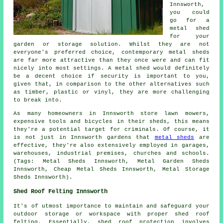
Innsworth,
you could
go for a
metal shed
for your
garden or storage solution. Whilst they are not
everyone's preferred choice, contemporary metal sheds
are far more attractive than they once were and can fit
nicely into most settings. A metal shed would definitely
be a decent choice if security is important to you,
given that, in comparison to the other alternatives such
as timber, plastic or vinyl, they are more challenging
to break into.
As many homeowners in Innsworth store lawn mowers,
expensive tools and bicycles in their sheds, this means
they're a potential target for criminals. Of course, it
is not just in Innsworth gardens that
metal sheds
are
effective, they're also extensively employed in garages,
warehouses, industrial premises, churches and schools.
(Tags: Metal Sheds Innsworth, Metal Garden Sheds
Innsworth, Cheap Metal Sheds Innsworth, Metal Storage
Sheds Innsworth).
Shed Roof Felting Innsworth
It's of utmost importance to maintain and safeguard your
outdoor storage or workspace with proper shed roof
felting. Essentially, shed roof protection involves