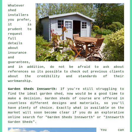
Whatever
shed
installers
you prefer,
it is
prudent to
request
full
details
about
insurance
and
guarantees,
and in addition, do not be afraid to ask about
references
so its possible to check out previous clients
about the credibility and standards of their
workmanship.
Garden Sheds Innsworth:
If you're still struggling to
find the ideal
garden shed
, now would be a good time to
make a decision.
Garden sheds
of course are offered in
countless different designs and materials, so you'll
have plenty of choice. Exactly what is available on the
market will soon become clear if you do an explorative
online search for "Garden Sheds Innsworth" or "Innsworth
Garden Sheds".
You can