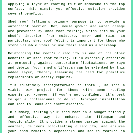
applying a layer of roofing felt or membrane to the top
surface. This simple yet effective solution provides
several benefits.
Shed roof felting's primary purpose is to provide a
waterproof barrier. Rot, mould growth and water damage
are prevented by shed roof felting, which shields your
shed's interior from moisture, snow and rain. In
particular, shed roof felting is important for those who
store valuable items or use their shed as a workshop.
Reinforcing the roof's durability is one of the other
benefits of
shed roof felting
. It is extremely effective
at protecting against temperature fluctuations, UV rays
and debris. Your shed's lifespan can be extented by this
added layer, thereby lessening the need for premature
replacements or costly repairs.
It's relatively straightforward to install, so it's a
viable DIY project for those with some roofing
experience. However, if you're not confident, it's best
to get a professional to do it. Improper installation
can lead to leaks and inefficiencies.
In summary, felting your shed roof is a budget-friendly
and effective way to enhance its lifespan and
functionality. It provides a strong barrier against the
weather, delivers long-lasting durability, and ensures
your shed remains a dependable and secure feature in