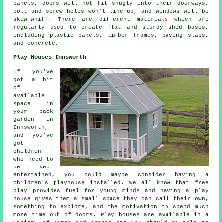
panels, doors will not fit snugly into their doorways,
bolt and screw holes won't line up, and windows will be
skew-whiff. There are different materials which are
regularly used to create flat and sturdy
shed bases
,
including plastic panels, timber frames, paving slabs,
and concrete.
Play Houses Innsworth
If you've
got a bit
of
available
space in
your back
garden in
Innsworth,
and you've
got
children
who need to
be kept
entertained, you could maybe consider having a
children's playhouse
installed
. We all know that free
play provides fuel for young minds and having a play
house gives them a small space they can call their own,
something to explore, and the motivation to spend much
more time out of doors. Play houses are available in a