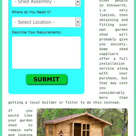
other people
in Innsworth,
i.e. very
limited, then
obtaining and
fitting your
own garden
shed will
probably give
you anxiety.
Some shed
suppliers
offer a full
installation
service
along
with your
purchase, but
that may cost
you
considerably
more than
getting a local builder or fitter to do this instead.
If you
would like
your garden
shed to
remain safe
and looking