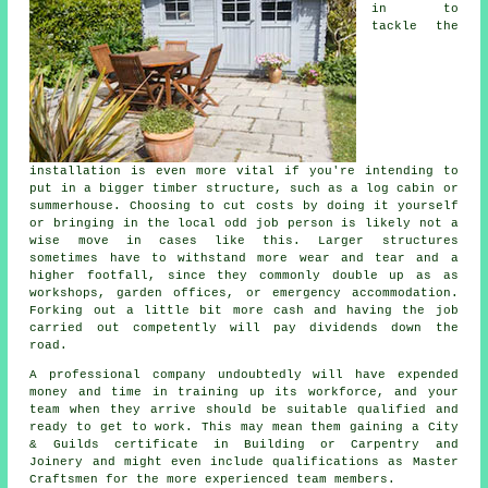
in to
tackle the
installation is even more vital if you're intending to
put in a bigger timber structure, such as a log cabin or
summerhouse. Choosing to cut costs by doing it yourself
or bringing in the local odd job person is likely not a
wise move in cases like this. Larger
structures
sometimes have to withstand more wear and tear and a
higher footfall, since they commonly double up as as
workshops, garden offices, or emergency accommodation.
Forking out a little bit more cash and having the job
carried out competently will pay dividends down the
road.
A
professional
company undoubtedly will have expended
money and time in training up its workforce, and your
team when they arrive should be suitable qualified and
ready to get to work. This may mean them gaining a City
& Guilds certificate in Building or Carpentry and
Joinery and might even include qualifications as Master
Craftsmen for the more experienced team members.