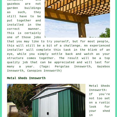
gazebos are not
garden buildings
as such, they
still have to be
put together and
installed in the
correct manner.
This is certainly
one of those jobs
that you may like to try yourself, but for most people,
this will still be a bit of a challenge. An experienced
installer will complete this task in the blink of an
eye, while you simply settle back and watch as your
structure comes together. The result will be a top
quality job that can be appreciated and will last for
many a year. (Tags: Pergolas Innsworth, Gazebos
Innsworth, Canopies Innsworth)
Metal Sheds Innsworth
Metal Sheds
Innsworth:
If you're
not too set
on a rustic
look for
your shed
in