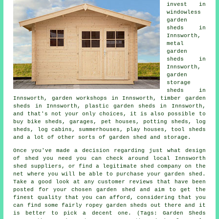
invest in
windowless
garden
sheds in
Innsworth,
metal
garden
sheds in
Innsworth,
garden
storage
sheds in
Innsworth, garden workshops in Innsworth, timber garden
sheds in Innsworth, plastic garden sheds in Innsworth,
and that's not your only choices, it is also possible to
buy bike sheds, garages, pet houses, potting sheds, log
sheds, log cabins, summerhouses, play houses, tool sheds
and a lot of other sorts of garden shed and storage.
Once you've made a decision regarding just what design
of shed you need you can check around local Innsworth
shed suppliers, or find a legitimate shed company on the
net where you will be able to purchase your garden shed.
Take a good look at any customer reviews that have been
posted for your chosen garden shed and aim to get the
finest quality that you can afford, considering that you
can find some fairly ropey garden sheds out there and it
is better to pick a decent one. (Tags: Garden Sheds