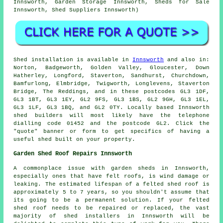
Innsworth, Garden Storage Innsworth, Sheds for Sale
Innsworth, Shed Suppliers Innsworth)
Shed installation is available in
Innsworth
and also in:
Norton, Badgeworth, Golden Valley, Gloucester, Down
Hatherley, Longford, Staverton, Sandhurst, Churchdown,
Bamfurlong, Elmbridge, Twigworth, Longlevens, Staverton
Bridge, The Reddings, and in these postcodes GL3 1DF,
GL3 1BT, GL3 1EY, GL2 9FS, GL3 1BS, GL2 9GH, GL3 1EL,
GL3 1LF, GL3 1BQ, and GL2 0TY. Locally based Innsworth
shed builders
will most likely have the telephone
dialling code 01452 and the postcode GL2. Click the
"quote" banner or form to get specifics of having a
useful shed built on your property.
Garden Shed Roof Repairs Innsworth
A commonplace issue with garden sheds in Innsworth,
especially ones that have felt roofs, is wind damage or
leaking. The estimated lifespan of a felted shed roof is
approximately 5 to 7 years, so you shouldn't assume that
its going to be a permanent solution. If your felted
shed roof needs to be repaired or replaced, the vast
majority of shed installers in Innsworth will be