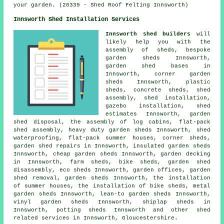
your garden. (20339 - Shed Roof Felting Innsworth)
Innsworth Shed Installation Services
Innsworth shed builders
will
likely help you with the
assembly of sheds, bespoke
garden sheds Innsworth,
garden shed bases in
Innsworth, corner garden
sheds Innsworth, plastic
sheds, concrete sheds, shed
assembly, shed installation,
gazebo installation, shed
estimates Innsworth, garden
shed disposal, the assembly of log cabins, flat-pack
shed assembly, heavy duty
garden sheds
Innsworth, shed
waterproofing, flat-pack summer houses, corner sheds,
garden shed repairs in Innsworth, insulated garden sheds
Innsworth,
cheap garden sheds
Innsworth, garden decking
in Innsworth, farm sheds, bike sheds, garden shed
disassembly, eco sheds Innsworth, garden offices, garden
shed removal, garden sheds Innsworth, the installation
of summer houses, the installation of bike sheds, metal
garden sheds Innsworth, lean-to garden sheds Innsworth,
vinyl garden sheds Innsworth, shiplap sheds in
Innsworth, potting sheds Innsworth and other
shed
related services
in Innsworth,
Gloucestershire
.