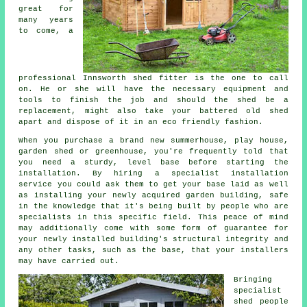
great for
many years
to come, a
professional Innsworth
shed
fitter is the one to call
on. He or she will have the necessary equipment and
tools to finish the job and should the shed be a
replacement, might also take your battered old shed
apart and dispose of it in an eco friendly fashion.
When you purchase a brand new summerhouse, play house,
garden shed or greenhouse, you're frequently told that
you need a sturdy, level base before starting the
installation. By hiring a specialist
installation
service you could ask them to get your base laid as well
as installing your newly acquired garden building, safe
in the knowledge that it's being built by people who are
specialists in this specific field. This peace of mind
may additionally come with some form of guarantee for
your newly installed building's structural integrity and
any other tasks, such as the base, that your installers
may have carried out.
Bringing
specialist
shed people