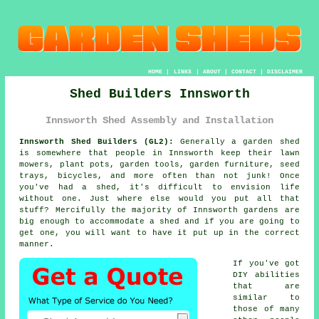
HOME
|
LINKS
|
ABOUT
|
CONTACT
|
DISCLAIMER
Shed Builders Innsworth
Innsworth Shed Assembly and Installation
Innsworth Shed Builders (GL2):
Generally
a garden shed
is somewhere that people in Innsworth keep their lawn
mowers, plant pots, garden tools, garden furniture, seed
trays, bicycles, and more often than not junk! Once
you've had a shed, it's difficult to envision life
without one. Just where else would you put all that
stuff? Mercifully the majority of Innsworth gardens are
big enough to accommodate a shed and if you are going to
get one, you will want to have it put up in the correct
manner.
If you've got
DIY abilities
that are
similar to
those of many