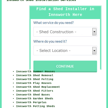
Innsworth Shed Installation Services
Find a Shed Installer in
Innsworth Here
Innsworth Summer Houses
Innsworth Shed Removal
Innsworth Shed Felting
Innsworth Play Houses
Innsworth Shed Replacement
Innsworth Shed Fitters
Innsworth Shed Bases
Innsworth Garden Sheds
Innsworth Pergolas
Innsworth Potting Sheds