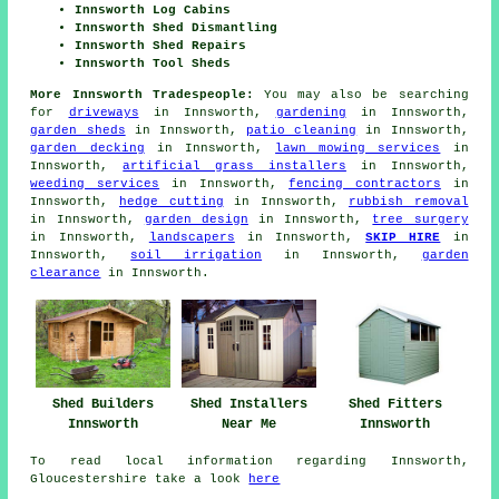
Innsworth Log Cabins
Innsworth Shed Dismantling
Innsworth Shed Repairs
Innsworth Tool Sheds
More Innsworth Tradespeople:
You may also be searching
for
driveways
in Innsworth,
gardening
in Innsworth,
garden sheds
in Innsworth,
patio cleaning
in Innsworth,
garden decking
in Innsworth,
lawn mowing services
in
Innsworth,
artificial grass installers
in Innsworth,
weeding services
in Innsworth,
fencing contractors
in
Innsworth,
hedge cutting
in Innsworth,
rubbish removal
in Innsworth,
garden design
in Innsworth,
tree surgery
in Innsworth,
landscapers
in Innsworth,
SKIP HIRE
in
Innsworth,
soil irrigation
in Innsworth,
garden
clearance
in Innsworth.
Shed Fitters
Shed Builders
Shed Installers
Innsworth
Innsworth
Near Me
To read local information regarding Innsworth,
Gloucestershire take a look
here