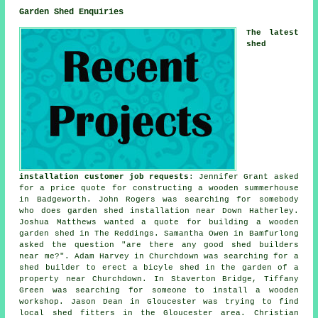
Garden Shed Enquiries
The latest
shed
installation customer job requests
: Jennifer Grant asked
for a price quote for constructing a wooden summerhouse
in Badgeworth. John Rogers was searching for somebody
who does
garden shed installation near
Down Hatherley.
Joshua Matthews wanted a quote for building a wooden
garden shed in The Reddings. Samantha Owen in Bamfurlong
asked the question "are there any good
shed builders
near me
?". Adam Harvey in Churchdown was searching for a
shed builder to erect a bicyle shed in the garden of a
property near Churchdown. In Staverton Bridge, Tiffany
Green was searching for someone to install a wooden
workshop. Jason Dean in Gloucester was trying to find
local shed fitters
in the Gloucester area. Christian