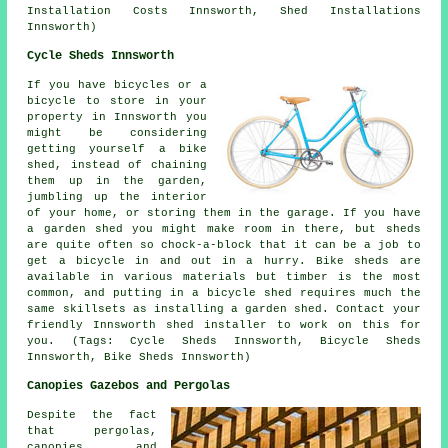
Installation Costs Innsworth, Shed Installations
Innsworth)
Cycle Sheds Innsworth
If you have bicycles or a
bicycle to store in your
property in Innsworth you
might be considering
getting yourself a bike
shed, instead of chaining
them up in the garden,
jumbling up the interior
of your home, or storing them in the garage. If you have
a garden shed you might make room in there, but sheds
are quite often so chock-a-block that it can be a job to
get a bicycle in and out in a hurry. Bike sheds are
available in various materials but timber is the most
common, and putting in a bicycle shed requires much the
same skillsets as installing a garden shed. Contact your
friendly Innsworth shed installer to work on this for
you. (Tags: Cycle Sheds Innsworth, Bicycle Sheds
Innsworth, Bike Sheds Innsworth)
Canopies Gazebos and Pergolas
Despite the fact
that pergolas,
canopies, and