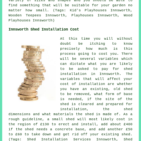
variety of sizes and shapes and you should be able to
find something that will be suitable for your garden no
matter how small. (Tags: Kid's Playhouses Innsworth,
Wooden Teepees Innsworth, Playhouses Innsworth, Wood
Playhouses Innsworth)
Innsworth Shed Installation Cost
At this time you will without
doubt be itching to know
precisely how much is this
process going to cost you. There
will be several variables which
can dictate what you are likely
to be asked to pay for shed
installation in Innsworth. The
variables that will affect your
cost of installation are whether
you have an existing, old shed
to be removed, what form of base
is needed, if the site of the
shed is cleared and prepared for
installation, the shed
dimensions and what materials the shed is made of. As a
rough guideline, a small shed will most likely cost in
the region of £130 to erect and install, add about £400
if the shed needs a concrete base, and add another £50
to £60 to take down and get rid off your existing shed.
(Tags: Shed Installation Services Innsworth, Shed