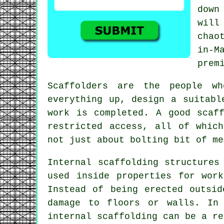
down
will
chao
in-M
prem
Scaffolders
are the people who
everything up, design a suitabl
work is completed. A good scaf
restricted access, all of whic
not just about bolting bit of me
Internal scaffolding structures
used inside properties for wor
Instead of being erected outsi
damage to floors or walls. In 
internal scaffolding can be a re