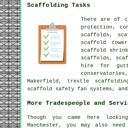
Scaffolding Tasks
There are of 
protection, co
scaffolds, sca
scaffold towe
scaffold shrin
scaffolds
, sca
hire for gut
conservatories
Makerfield, trestle scaffoldi
scaffold safety fan systems, and
More Tradespeople and Servi
Though you came here looki
Manchester, you may also nee