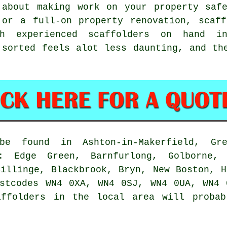
 about making work on your property safe
 or a full-on property renovation,
scaff
h experienced scaffolders on hand in 
 sorted feels alot less daunting, and th
 found in Ashton-in-Makerfield, Gre
: Edge Green, Barnfurlong, Golborne,
Billinge, Blackbrook, Bryn, New Boston, H
ostcodes WN4 0XA, WN4 0SJ, WN4 0UA, WN4 
affolders in the local area will probab