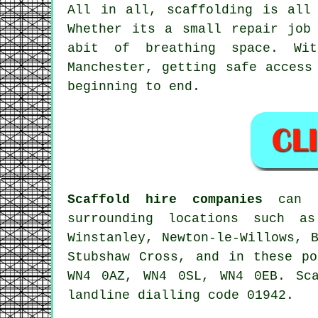
All in all, scaffolding is all
Whether its a small repair job
abit of breathing space. Wit
Manchester, getting safe access
beginning to end.
Scaffold hire companies
can be
surrounding locations such as
Winstanley, Newton-le-Willows, 
Stubshaw Cross, and in these p
WN4 0AZ, WN4 0SL, WN4 0EB. Sc
landline dialling code 01942.