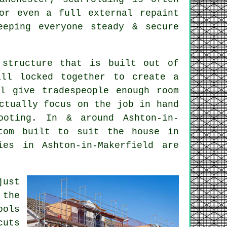
or even a full external repaint
eping everyone steady & secure
 structure that is built out of
all locked together to create a
ll give tradespeople enough room
ctually focus on the job in hand
ooting. In & around Ashton-in-
om built to suit the house in
ies in Ashton-in-Makerfield are
just
 the
ools
cuts