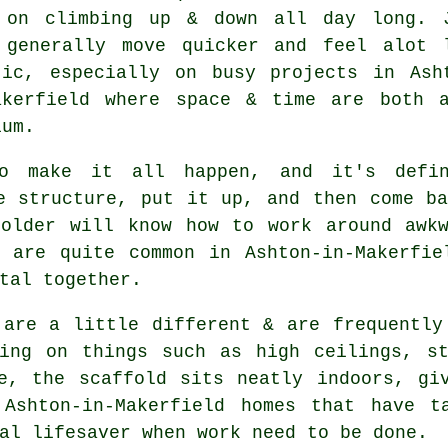
 on climbing up & down all day long. 
 generally move quicker and feel alot 
tic, especially on busy projects in Ash
akerfield where space & time are both 
ium.
 make it all happen, and it's defin
e structure, put it up, and then come b
folder will know how to work around awkw
h are quite common in Ashton-in-Makerfie
tal together.
 are a little different & are frequently
king on things such as high ceilings, st
de, the
scaffold
sits neatly indoors, giv
Ashton-in-Makerfield homes that have t
al lifesaver when work need to be done.