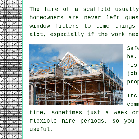
The hire of a scaffold usually
homeowners are never left gue
window fitters to time things 
alot, especially if the work nee
Saf
be.
ris
job
pro
Its
com
time, sometimes just a week 
flexible hire periods, so you
useful.