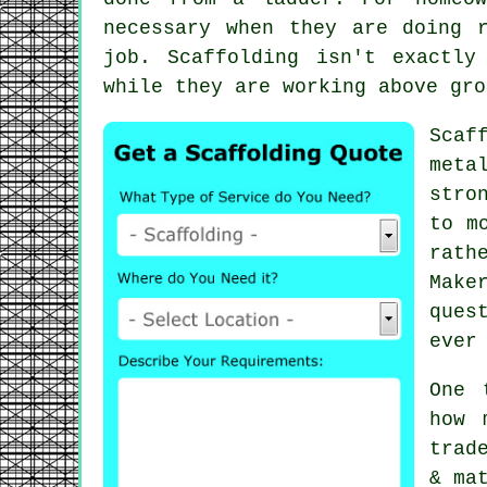
necessary when they are doing 
job.
Scaffolding
isn't exactly 
while they are working above gro
Scaf
meta
stro
to m
rath
Make
ques
ever
One 
how 
trad
& ma