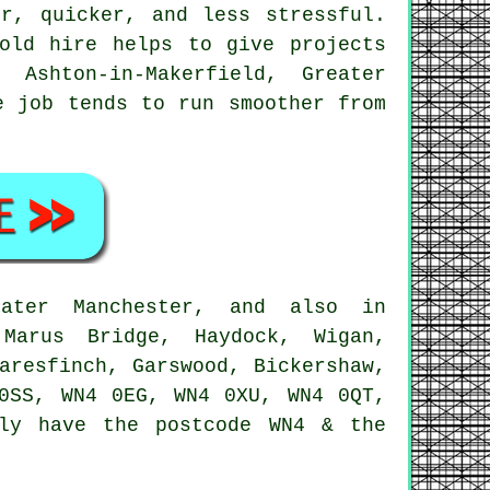
r, quicker, and less stressful.
old hire
helps to give projects
Ashton-in-Makerfield, Greater
e job tends to run smoother from
ater Manchester, and also in
 Marus Bridge, Haydock, Wigan,
aresfinch, Garswood, Bickershaw,
0SS, WN4 0EG, WN4 0XU, WN4 0QT,
ly have the postcode WN4 & the