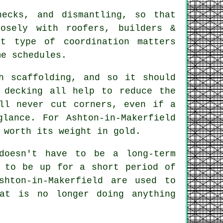
hecks, and dismantling, so that
sely with roofers, builders &
at type of coordination matters
me schedules.
h scaffolding, and so it should
 decking all help to reduce the
l never cut corners, even if a
glance. For Ashton-in-Makerfield
 worth its weight in gold.
doesn't have to be a long-term
t to be up for a short period of
hton-in-Makerfield are used to
at is no longer doing anything