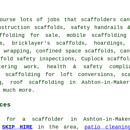
course lots of jobs that
scaffolders
can 
nstruction scaffolds, safety handrails 
ffolding for sale, mobile scaffolding 
rs, bricklayer's scaffolds, hoardings,
k wrapping, confined space scaffolds, ca
ffold safety inspections, Cuplock scaffol
tering work, health & safety complia
, scaffolding for loft conversions, sc
ng,
roof scaffolding
in Ashton-in-Maker
 much more.
ces
ng for
a scaffolder
in Ashton-in-Maker
d
SKIP HIRE
in the area,
patio cleanin