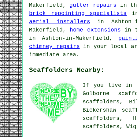
Makerfield,
gutter repairs
in th
brick repointing specialists
in
aerial installers
in Ashton-i
Makerfield,
home extensions
in t
in Ashton-in-Makerfield,
paint
chimney repairs
in your local a
immediate area.
Scaffolders Nearby:
If you live in 
Golborne scaff
scaffolders, Bi
Bickershaw scaf
scaffolders, H
scaffolders, Wi