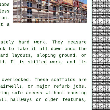
Jobs
less
ton-
at a
ately hard work. They measure
ack to take it all down once the
ard layouts, sloping ground, or
ld. It is skilled work, and its
 overlooked. These scaffolds are
airwells, or major refurb jobs.
ing safe access without causing
all hallways or older features,