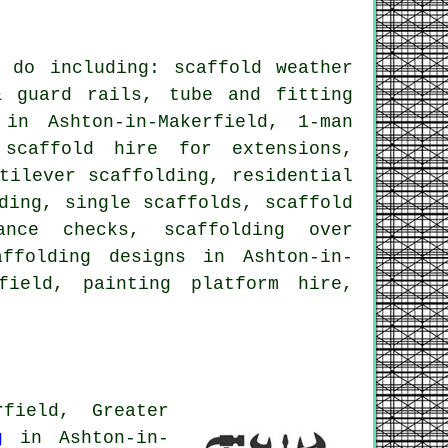
do including: scaffold weather
& guard rails, tube and fitting
in Ashton-in-Makerfield, 1-man
 scaffold hire for extensions,
ntilever scaffolding,
residential
ding, single scaffolds, scaffold
nce checks, scaffolding over
affolding designs in Ashton-in-
field, painting platform hire,
field, Greater
g
in Ashton-in-