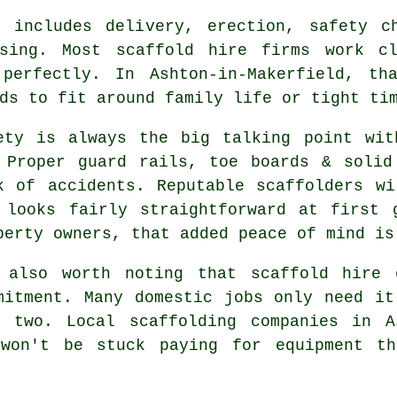
 includes delivery, erection, safety c
ssing. Most
scaffold hire firms
work clo
perfectly. In Ashton-in-Makerfield, th
ds to fit around family life or tight ti
ety is always the big talking point wit
 Proper guard rails, toe boards & solid
k of accidents. Reputable
scaffolders
wil
 looks fairly straightforward at first 
perty owners, that added peace of mind is
 also worth noting that scaffold hire 
mitment. Many domestic jobs only need i
or two. Local
scaffolding companies
in As
 won't be stuck paying for equipment th