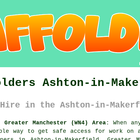
olders Ashton-in-Make
Hire in the Ashton-in-Makerf
d Greater Manchester (WN4) Area:
When any
ple way to get safe access for work on 
ners in Ashton-in-Makerfield, Greater M