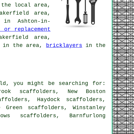
the local area,
akerfield area,
in Ashton-in-
n or replacement
kerfield area,
in the area,
bricklayers
in the
eld, you might be searching for:
brook scaffolders, New Boston
ffolders, Haydock scaffolders,
e Green scaffolders, Winstanley
lows scaffolders, Barnfurlong