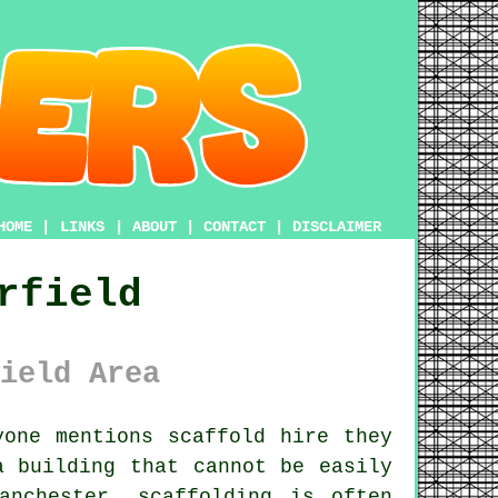
HOME
|
LINKS
|
ABOUT
|
CONTACT
|
DISCLAIMER
rfield
ield Area
one mentions scaffold hire they
a building that cannot be easily
anchester, scaffolding is often