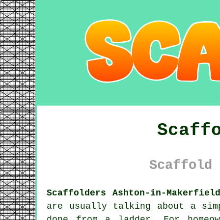
Scaff
Scaffold 
Scaffolders Ashton-in-Makerfiel
are usually talking about a sim
done from a ladder. For homeow