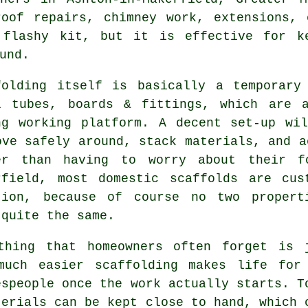
roof repairs, chimney work, extensions, 
flashy kit, but it is effective for ke
und.
folding itself is basically a temporary
l tubes, boards & fittings, which are 
ng working platform. A decent set-up wi
ove safely around, stack materials, and a
er than having to worry about their f
rfield, most domestic
scaffolds
are cust
tion, because of course no two propert
 quite the same.
thing that homeowners often forget is 
much easier
scaffolding
makes life for
espeople once the work actually starts. T
terials can be kept close to hand, which 