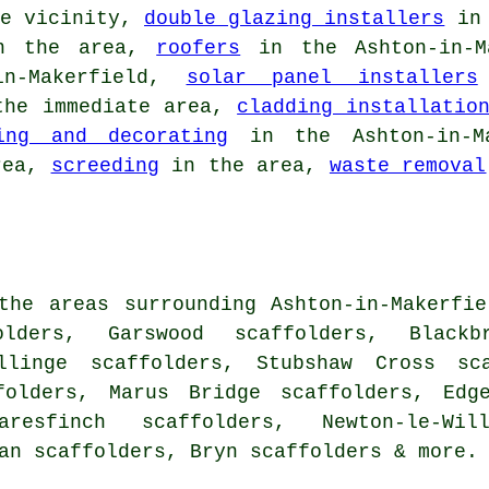
e vicinity,
double glazing installers
in 
 the area,
roofers
in the Ashton-in-M
n-Makerfield,
solar panel installers
he immediate area,
cladding installatio
ing and decorating
in the Ashton-in-Ma
rea,
screeding
in the area,
waste removal
the areas surrounding Ashton-in-Makerfi
olders, Garswood scaffolders, Black
llinge scaffolders, Stubshaw Cross sca
folders, Marus Bridge scaffolders, Edg
aresfinch scaffolders, Newton-le-Wil
gan scaffolders, Bryn
scaffolders
& more.