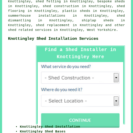
Knottingley, shed felting in Knottingley, bespoke sheds
in Knottingley, shed construction in Knottingley, shed
flooring in Knottingley, plastic sheds in Knottingley,
summerhouse installations in Knottingley, shed
dismantling in Knottingley, shiplap sheds in
Knottingley, shed replacement in Knottingley and other
shed related services
in Knottingley,
West Yorkshire
.
Knottingley Shed Installation Services
Find a Shed Installer in
Knottingley Here
Knottingley Shed Installation
Knottingley Shed Bases