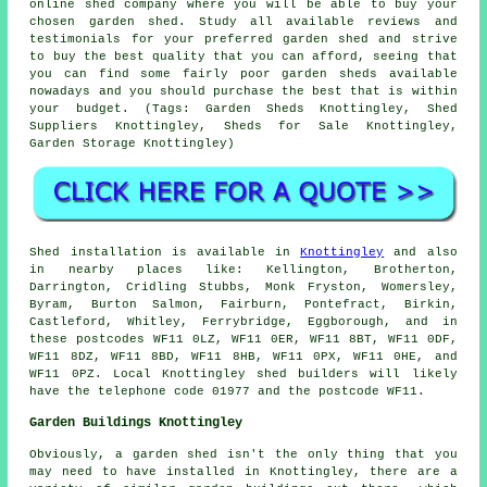
online shed company where you will be able to buy your
chosen garden shed. Study all available reviews and
testimonials for your preferred garden shed and strive
to buy the best quality that you can afford, seeing that
you can find some fairly poor garden sheds available
nowadays and you should purchase the best that is within
your budget. (Tags: Garden Sheds Knottingley, Shed
Suppliers Knottingley, Sheds for Sale Knottingley,
Garden Storage Knottingley)
Shed installation is available in
Knottingley
and also
in nearby places like: Kellington, Brotherton,
Darrington, Cridling Stubbs, Monk Fryston, Womersley,
Byram, Burton Salmon, Fairburn, Pontefract, Birkin,
Castleford, Whitley, Ferrybridge, Eggborough, and in
these postcodes WF11 0LZ, WF11 0ER, WF11 8BT, WF11 0DF,
WF11 8DZ, WF11 8BD, WF11 8HB, WF11 0PX, WF11 0HE, and
WF11 0PZ. Local Knottingley
shed builders
will likely
have the telephone code 01977 and the postcode WF11.
Garden Buildings Knottingley
Obviously, a garden shed isn't the only thing that you
may need to have installed in Knottingley, there are a