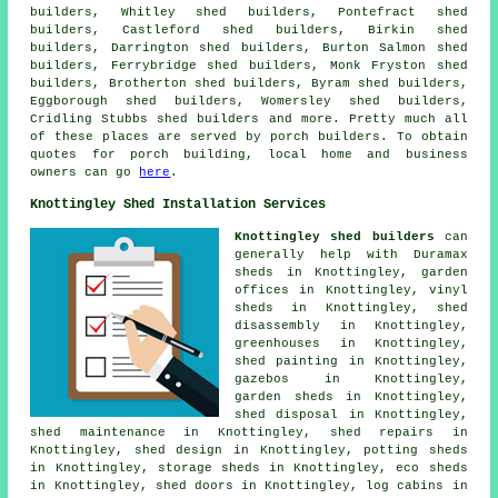
builders, Whitley shed builders, Pontefract shed
builders, Castleford shed builders, Birkin shed
builders, Darrington shed builders, Burton Salmon shed
builders, Ferrybridge shed builders, Monk Fryston shed
builders, Brotherton shed builders, Byram shed builders,
Eggborough shed builders, Womersley shed builders,
Cridling Stubbs shed builders and more. Pretty much all
of these places are served by porch builders. To obtain
quotes for porch building, local home and business
owners can go
here
.
Knottingley Shed Installation Services
Knottingley shed builders
can
generally help with Duramax
sheds in Knottingley, garden
offices in Knottingley, vinyl
sheds in Knottingley, shed
disassembly in Knottingley,
greenhouses in Knottingley,
shed painting in Knottingley,
gazebos in Knottingley,
garden sheds in Knottingley,
shed disposal in Knottingley,
shed maintenance in Knottingley, shed repairs in
Knottingley, shed design in Knottingley, potting sheds
in Knottingley, storage sheds in Knottingley, eco sheds
in Knottingley, shed doors in Knottingley, log cabins in