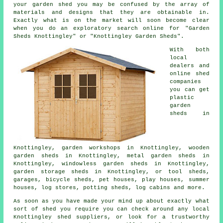
your garden shed you may be confused by the array of
materials and designs that they are obtainable in.
Exactly what is on the market will soon become clear
when you do an exploratory search online for "Garden
Sheds Knottingley" or "Knottingley Garden Sheds".
With both
local
dealers and
online shed
companies
you can get
plastic
garden
sheds in
Knottingley, garden workshops in Knottingley, wooden
garden sheds in Knottingley, metal garden sheds in
Knottingley, windowless garden sheds in Knottingley,
garden storage sheds in Knottingley, or tool sheds,
garages, bicycle sheds, pet houses, play houses, summer
houses, log stores, potting sheds, log cabins and more.
As soon as you have made your mind up about exactly what
sort of shed you require you can check around any local
Knottingley shed suppliers, or look for a trustworthy