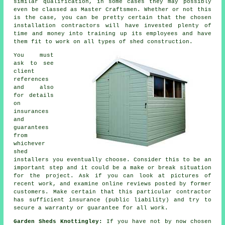
similar qualification, in some cases they may possibly
even be classed as Master Craftsmen. Whether or not this
is the case, you can be pretty certain that the chosen
installation contractors will have invested plenty of
time and money into training up its employees and have
them fit to work on all types of
shed construction
.
You must
ask to see
client
references
and also
for details
on
insurances
and
guarantees
from
whichever
shed
installers you eventually choose. Consider this to be an
important step and it could be a make or break situation
for the
project
. Ask if you can look at pictures of
recent work, and examine online reviews posted by former
customers. Make certain that this particular contractor
has sufficient insurance (public liability) and try to
secure a warranty or guarantee for all work.
Garden Sheds Knottingley:
If you have not by now chosen