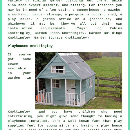
variety of similar
garden buildings
out there, which
also need expert assembly and fitting. For instance you
may be in need of a log cabin, a summerhouse, a gazebo,
a workshop, garden storage, a pergola, a potting shed, a
play house, a garden office or a greenhouse, and
whichever it may be, they've all got their own
installation requirements. (Tags: Log Cabins
Knottingley, Garden Sheds Knottingley, Garden Buildings
Knottingley, Garden Storage Knottingley)
Playhouses Knottingley
If you've
got some
space
available
in your
garden in
Knottingley, and you have children who need
entertaining, you might give some thought to having a
playhouse
installed
. It's a well known fact that play
supplies fuel for young minds and having a play house