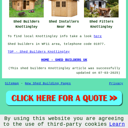
Shed Builders
Shed Installers
Shed Fitters
Knottingley
Near Me
Knottingley
To find local Knottingley info take a look
here
Shed builders in WF11 area, telephone code 01977.
TOP - Shed Builders Knottingley
HOME - SHED BUILDERS UK
(This shed builders Knottingley article was successfully
updated on 07-03-2025)
Sitemap
-
New Shed Building Pages
Privacy
© CheapCheep 2025 - Shed Fitters Knottingley (WF11)
By using this website you are agreeing
to the use of third-party cookies
Learn