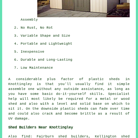
Assembly
No Rust, No Rot
Variable Shape and Size
Portable and Lightweight
Inexpensive
Durable and Long-Lasting
Low Maintenance
A considerable plus factor of plastic sheds in
Knottingley is that you'll usually find it simple
assemble one without any outside assistance, as long as
you have some basic do-it-yourself skills. Specialist
help will most likely be required for a metal or wood
shed and also with a level and solid base on which to
sit it. On the downside plastic sheds can fade over time
and could also crack and become brittle as a result of
UV damage.
Shed Builders Near Knottingley
Also
find
: Fairburn shed builders, Kellington shed