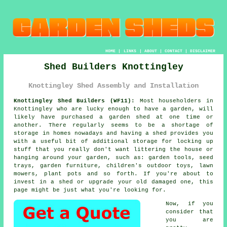
HOME
|
LINKS
|
ABOUT
|
CONTACT
|
DISCLAIMER
Shed Builders Knottingley
Knottingley Shed Assembly and Installation
Knottingley Shed Builders (WF11):
Most householders in
Knottingley who are lucky enough to have
a garden
, will
likely have purchased a garden shed at one time or
another. There regularly seems to be a shortage of
storage in homes nowadays and having a shed provides you
with a useful bit of additional storage for locking up
stuff that you really don't want littering the house or
hanging around your garden, such as: garden tools, seed
trays, garden furniture, children's outdoor toys, lawn
mowers, plant pots and so forth. If you're about to
invest in a shed or upgrade your old damaged one, this
page might be just what you're looking for.
Now, if you
consider that
you are