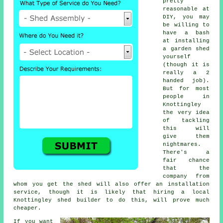
pretty
reasonable at
DIY, you may
be willing to
have a bash
at installing
a garden shed
yourself
(though it is
really a 2
handed job).
But for most
people in
Knottingley
the very idea
of tackling
this will
give them
nightmares.
There's a
fair chance
that the
company from
whom you get the shed will also offer an installation
service, though it is likely that hiring a
local
Knottingley shed builder to do this, will prove much
cheaper.
If you want