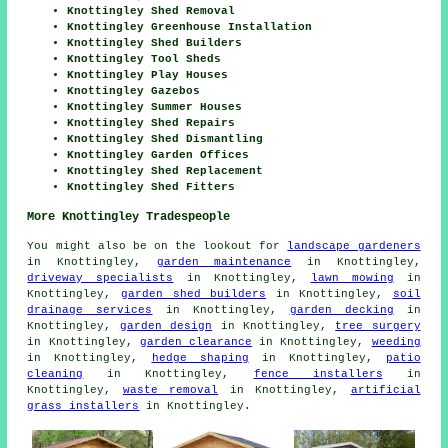
Knottingley Shed Removal
Knottingley Greenhouse Installation
Knottingley Shed Builders
Knottingley Tool Sheds
Knottingley Play Houses
Knottingley Gazebos
Knottingley Summer Houses
Knottingley Shed Repairs
Knottingley Shed Dismantling
Knottingley Garden Offices
Knottingley Shed Replacement
Knottingley Shed Fitters
More Knottingley Tradespeople
You might also be on the lookout for
landscape gardeners
in Knottingley,
garden maintenance
in Knottingley,
driveway specialists
in Knottingley,
lawn mowing
in
Knottingley,
garden shed builders
in Knottingley,
soil
drainage services
in Knottingley,
garden decking
in
Knottingley,
garden design
in Knottingley,
tree surgery
in Knottingley,
garden clearance
in Knottingley,
weeding
in Knottingley,
hedge shaping
in Knottingley,
patio
cleaning
in Knottingley,
fence installers
in
Knottingley,
waste removal
in Knottingley,
artificial
grass installers
in Knottingley.