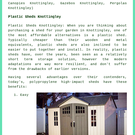
Canopies Knottingley, Gazebos Knottingley, Pergolas
Knottingley)
Plastic Sheds Knottingley
Plastic Sheds Knottingley: When you are thinking about
purchasing a shed for your garden in Knottingley, one of
the most affordable alternatives is a plastic shed.
Typically cheaper than their wooden and metal
equivalents, plastic sheds are also inclined to be
easier to put together and install. In reality, plastic
sheds have, over the years, been seen as a relatively
short term storage solution, however the modern
adaptations are way more resilient, and don't suffer
from the drawbacks of earlier versions.
Having several advantages over their contenders,
today's, polypropylene high-impact sheds have these
benefits:
Easy