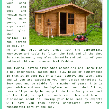
your shed
to look
good and
remain safe
for many
years, an
experienced
Knottingley
shed
builder is
the person
to call on.
He or she will arrive armed with the appropriate
knowledge and tools to finish the task and if the shed
is a replacement, may also dismantle and get rid of your
battered old shed in an ethical fashion.
The typical advice given when assembling and installing
a new greenhouse, garden shed, play house or summerhouse
is that it is best put on a flat, sturdy, and level
base
and if you are expecting your new garden structure to
look good and be stable for a number of years, this is
good advice and must be implemented. Your shed fitting
team will probably be happy to do this for you as part
of the task, so get in touch with them and have a
discussion about it. Having your base laid by experts
will save you from having nightmares over this
fundamental part of the job.