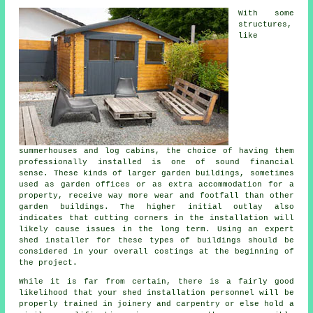
With some
structures,
like
summerhouses and log cabins, the choice of having them
professionally installed is one of sound financial
sense. These kinds of larger
garden buildings
, sometimes
used as garden offices or as extra accommodation for a
property, receive way more wear and footfall than other
garden buildings. The higher initial outlay also
indicates that cutting corners in the installation will
likely cause issues in the long term. Using an expert
shed installer for these types of buildings should be
considered in your overall costings at the beginning of
the project.
While it is far from certain, there is a fairly good
likelihood that your shed installation personnel will be
properly trained in joinery and carpentry or else hold a