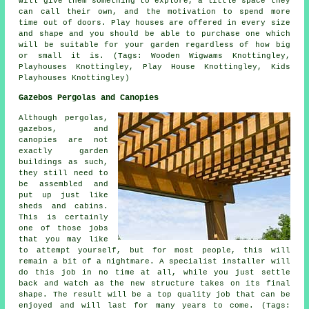
will give them something to explore, a little space they
can call their own, and the motivation to spend more
time out of doors. Play houses are offered in every size
and shape and you should be able to purchase one which
will be suitable for your garden regardless of how big
or small it is. (Tags: Wooden Wigwams Knottingley,
Playhouses Knottingley, Play House Knottingley, Kids
Playhouses Knottingley)
Gazebos Pergolas and Canopies
Although pergolas,
gazebos, and
canopies are not
exactly garden
buildings as such,
they still need to
be assembled and
put up just like
sheds and cabins.
This is certainly
one of those jobs
that you may like
to attempt yourself, but for most people, this will
remain a bit of a nightmare. A specialist installer will
do this job in no time at all, while you just settle
back and watch as the new structure takes on its final
shape. The result will be a top quality job that can be
enjoyed and will last for many years to come. (Tags: