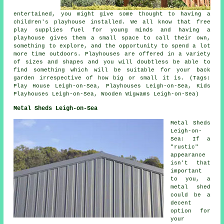
entertained, you might give some thought to having a
children's playhouse
installed
. We all know that free
play supplies fuel for young minds and having a
playhouse gives them a small space to call their own,
something to explore, and the opportunity to spend a lot
more time outdoors. Playhouses are offered in a variety
of sizes and shapes and you will doubtless be able to
find something which will be suitable for your back
garden irrespective of how big or small it is. (Tags:
Play House Leigh-on-Sea, Playhouses Leigh-on-Sea, Kids
Playhouses Leigh-on-Sea, Wooden Wigwams Leigh-on-Sea)
Metal Sheds Leigh-on-Sea
Metal Sheds
Leigh-on-
Sea: If a
"rustic"
appearance
isn't that
important
to you, a
metal shed
could be a
decent
option for
your