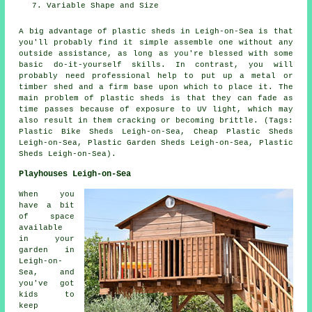
Variable Shape and Size
A big advantage of plastic sheds in Leigh-on-Sea is that
you'll probably find it simple assemble one without any
outside assistance, as long as you're blessed with some
basic do-it-yourself skills. In contrast, you will
probably need professional help to put up a metal or
timber shed and a firm base upon which to place it. The
main problem of plastic sheds is that they can fade as
time passes because of exposure to UV light, which may
also result in them cracking or becoming brittle. (Tags:
Plastic Bike Sheds Leigh-on-Sea, Cheap Plastic Sheds
Leigh-on-Sea, Plastic Garden Sheds Leigh-on-Sea, Plastic
Sheds Leigh-on-Sea).
Playhouses Leigh-on-Sea
When you
have a bit
of space
available
in your
garden in
Leigh-on-
Sea, and
you've got
kids to
keep