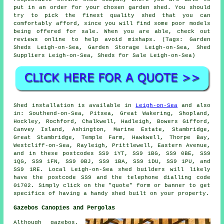
put in an order for your chosen garden shed. You should
try to pick the finest quality shed that you can
comfortably afford, since you will find some poor models
being offered for sale. When you are able, check out
reviews online to help avoid mishaps. (Tags: Garden
Sheds Leigh-on-Sea, Garden Storage Leigh-on-Sea, Shed
Suppliers Leigh-on-Sea, Sheds for Sale Leigh-on-Sea)
Shed installation is available in
Leigh-on-Sea
and also
in: Southend-on-Sea, Pitsea, Great Wakering, Shopland,
Hockley, Rochford, Chalkwell, Hadleigh, Bowers Gifford,
Canvey Island, Ashington, Marine Estate, Stambridge,
Great Stambridge, Temple Farm, Hawkwell, Thorpe Bay,
Westcliff-on-Sea, Rayleigh, Prittlewell, Eastern Avenue,
and in these postcodes SS9 1YT, SS9 1BG, SS9 0BE, SS9
1QG, SS9 1FN, SS9 0BJ, SS9 1BA, SS9 1DU, SS9 1PU, and
SS9 1RE. Local Leigh-on-Sea
shed builders
will likely
have the postcode SS9 and the telephone dialling code
01702. Simply click on the "quote" form or banner to get
specifics of having a handy shed built on your property.
Gazebos Canopies and Pergolas
Although gazebos,