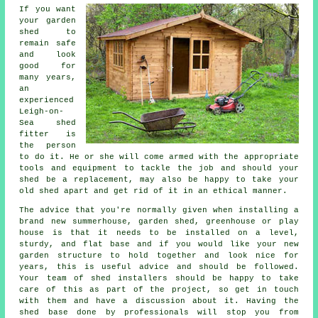
If you want
your garden
shed to
remain safe
and look
good for
many years,
an
experienced
Leigh-on-
Sea
shed
fitter is
the person
to do it. He or she will come armed with the appropriate
tools and equipment to tackle the job and should your
shed be a replacement, may also be happy to take your
old shed apart and get rid of it in an ethical manner.
The advice that you're normally given when installing a
brand new summerhouse, garden shed, greenhouse or play
house is that it needs to be installed on a level,
sturdy, and flat
base
and if you would like your new
garden structure to hold together and look nice for
years, this is useful advice and should be followed.
Your team of shed installers should be happy to take
care of this as part of the project, so get in touch
with them and have a discussion about it. Having the
shed base done by professionals will stop you from