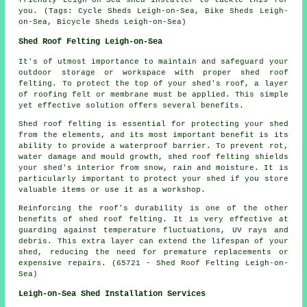
you. (Tags: Cycle Sheds Leigh-on-Sea, Bike Sheds Leigh-
on-Sea, Bicycle Sheds Leigh-on-Sea)
Shed Roof Felting Leigh-on-Sea
It's of utmost importance to maintain and safeguard your
outdoor storage or workspace with proper shed roof
felting. To protect the top of your shed's roof, a layer
of roofing felt or membrane must be applied. This simple
yet effective solution offers several benefits.
Shed roof felting is essential for protecting your shed
from the elements, and its most important benefit is its
ability to provide a waterproof barrier. To prevent rot,
water damage and mould growth, shed roof felting shields
your shed's interior from snow, rain and moisture. It is
particularly important to protect your shed if you store
valuable items or use it as a workshop.
Reinforcing the roof's durability is one of the other
benefits of
shed roof felting
. It is very effective at
guarding against temperature fluctuations, UV rays and
debris. This extra layer can extend the lifespan of your
shed, reducing the need for premature replacements or
expensive repairs. (65721 - Shed Roof Felting Leigh-on-
Sea)
Leigh-on-Sea Shed Installation Services