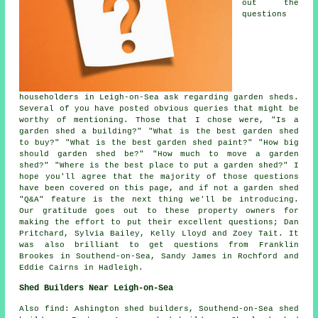
out the
questions
householders in Leigh-on-Sea ask regarding garden sheds.
Several of you have posted obvious queries that might be
worthy of mentioning. Those that I chose were, "Is a
garden shed a building?" "What is the best garden shed
to buy?" "What is the best garden shed paint?" "How big
should garden shed be?" "How much to move a garden
shed?" "Where is the best place to put a garden shed?" I
hope you'll agree that the majority of those questions
have been covered on this page, and if not a garden shed
"Q&A" feature is the next thing we'll be introducing.
Our gratitude goes out to these property owners for
making the effort to put their excellent questions; Dan
Pritchard, Sylvia Bailey, Kelly Lloyd and Zoey Tait. It
was also brilliant to get questions from Franklin
Brookes in Southend-on-Sea, Sandy James in Rochford and
Eddie Cairns in Hadleigh.
Shed Builders Near Leigh-on-Sea
Also
find
: Ashington shed builders, Southend-on-Sea shed