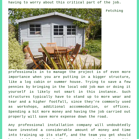
having to worry about this critical part of the job.
Fetching
professionals in to manage the project is of even more
importance when you are putting in a bigger structure,
like a log cabin or summer house. Trying to save a few
pennies by bringing in the local odd job man or doing it
yourself is likely not smart in this instance. Such
structures
typically have to stand up to more wear and
tear and a higher footfall, since they're commonly used
as workshops, additional accommodation, or offices.
Spending a bit more money and having the job carried out
properly will save more expense down the road.
Any
professional
installation company will undoubtedly
have invested a considerable amount of money and time
into training up its staff, and the team you get should