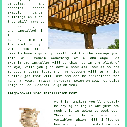
pergolas, and
canopies aren't
exactly garden
buildings as such,
they still have to
be put together
and installed in
the correct
manner. This is
the sort of job
which you might
like to have a go at yourself, but for the average joe,
this will remain something of a challenge. An
experienced installer will do this job in the blink of
an eye, while you just settle back and look on as the
structure comes together. The outcome will be a high
quality job that will last and can be appreciated for
many a year. (Tags: Pergolas Leigh-on-Sea, Canopies
Leigh-on-Sea, Gazebos Leigh-on-Sea)
Leigh-on-Sea Shed Installation Cost
At this juncture you'll probably
be trying to figure out just how
much this is going to cost you.
There will be a number of
variables which will influence
how much you are asked to pay