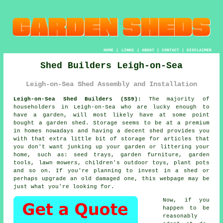
HOME
|
LINKS
|
ABOUT
|
CONTACT
|
DISCLAIMER
Shed Builders Leigh-on-Sea
Leigh-on-Sea Shed Assembly and Installation
Leigh-on-Sea Shed Builders (SS9):
The majority of
householders in Leigh-on-Sea who are lucky enough to
have
a garden
, will most likely have at some point
bought a garden shed. Storage seems to be at a premium
in homes nowadays and having a decent shed provides you
with that extra little bit of storage for articles that
you don't want junking up your garden or littering your
home, such as: seed trays, garden furniture, garden
tools, lawn mowers, children's outdoor toys, plant pots
and so on. If you're planning to invest in a shed or
perhaps upgrade an old damaged one, this webpage may be
just what you're looking for.
Now, if you
happen to be
reasonably