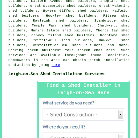
builders, Eastern Avenue shed builders, Shopland shed
builders, Great Stambridge shed builders, Great Wakering
shed builders, Bowers Gifford shed builders, Hadleigh
shed builders, Hockley shed builders, Pitsea shed
builders, Rayleigh shed builders, Stambridge shed
builders, Temple Farm shed builders, Chalkwell shed
builders, Marine Estate shed builders, Thorpe Bay shed
builders, Canvey Island shed builders, Rochford shed
builders, Prittlewell shed builders, Hawkwell shed
builders, Westcliff-on-Sea shed builders and more.
Seeking porch builders? Your search ends here! Such
services are available throughout these localities.
Homeowners in the area can obtain porch installation
quotations by going
here
.
Leigh-on-Sea Shed Installation Services
Find a Shed Installer in
Leigh-on-Sea Here