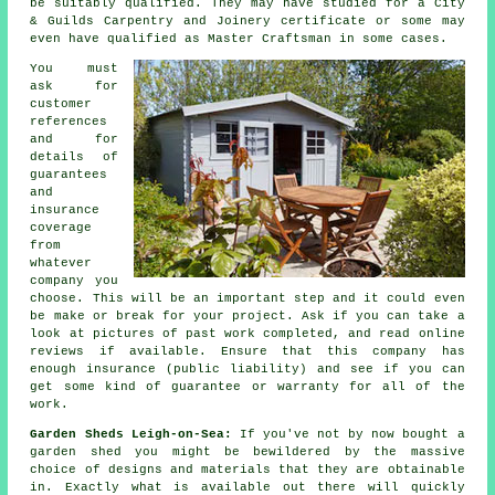
be suitably qualified. They may have studied for a City
& Guilds Carpentry and Joinery certificate or some may
even have qualified as Master Craftsman in some cases.
You must
ask for
customer
references
and for
details of
guarantees
and
insurance
coverage
from
whatever
company you
choose. This will be an important step and it could even
be make or break for your
project
. Ask if you can take a
look at pictures of past work completed, and read online
reviews if available. Ensure that this company has
enough insurance (public liability) and see if you can
get some kind of guarantee or warranty for all of the
work.
Garden Sheds Leigh-on-Sea:
If you've not by now bought a
garden shed you might be bewildered by the massive
choice of designs and materials that they are obtainable
in. Exactly what is available out there will quickly