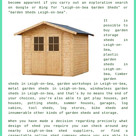
become apparent if you carry out an explorative search
on Google or Bing for "Leigh-on-Sea Garden Sheds" or
"Garden Sheds Leigh-on-Sea".
It is
possible to
buy garden
storage
sheds in
Leigh-on-
Sea,
plastic
garden
sheds in
Leigh-on-
Sea, timber
garden
sheds in Leigh-on-Sea, garden workshops in Leigh-on-Sea,
metal garden sheds in Leigh-on-Sea, windowless garden
sheds in Leigh-on-Sea, and that's by no means the end of
your choices, you're also able to get play houses, pet
houses, potting sheds, summer houses, garages, log
cabins, tool sheds, log stores, bike sheds and
innumerable other kinds of garden sheds and storage.
When you have made a decision regarding precisely what
design of shed you require you can check around any
nearby Leigh-on-Sea shed suppliers, or find a
respectable online shed company where you are able to