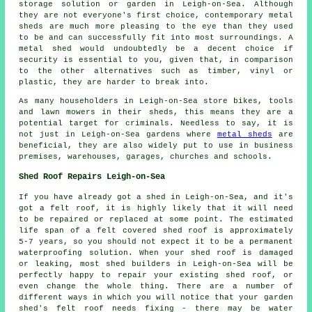
storage solution or garden in Leigh-on-Sea. Although
they are not everyone's first choice, contemporary metal
sheds are much more pleasing to the eye than they used
to be and can successfully fit into most surroundings. A
metal shed would undoubtedly be a decent choice if
security is essential to you, given that, in comparison
to the other alternatives such as timber, vinyl or
plastic, they are harder to break into.
As many householders in Leigh-on-Sea store bikes, tools
and lawn mowers in their sheds, this means they are a
potential target for criminals. Needless to say, it is
not just in Leigh-on-Sea gardens where
metal sheds
are
beneficial, they are also widely put to use in business
premises, warehouses, garages, churches and schools.
Shed Roof Repairs Leigh-on-Sea
If you have already got a shed in Leigh-on-Sea, and it's
got a felt roof, it is highly likely that it will need
to be repaired or replaced at some point. The estimated
life span of a felt covered shed roof is approximately
5-7 years, so you should not expect it to be a permanent
waterproofing solution. When your shed roof is damaged
or leaking, most shed builders in Leigh-on-Sea will be
perfectly happy to repair your existing shed roof, or
even change the whole thing. There are a number of
different ways in which you will notice that your garden
shed's felt roof needs fixing - there may be water