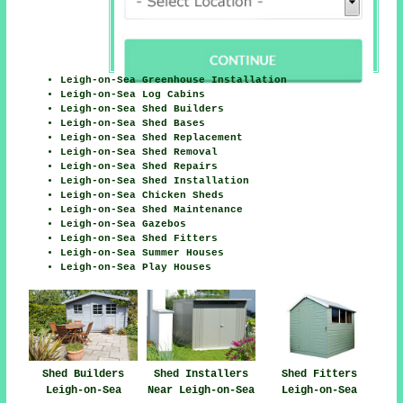
Leigh-on-Sea Greenhouse Installation
Leigh-on-Sea Log Cabins
Leigh-on-Sea Shed Builders
Leigh-on-Sea Shed Bases
Leigh-on-Sea Shed Replacement
Leigh-on-Sea Shed Removal
Leigh-on-Sea Shed Repairs
Leigh-on-Sea Shed Installation
Leigh-on-Sea Chicken Sheds
Leigh-on-Sea Shed Maintenance
Leigh-on-Sea Gazebos
Leigh-on-Sea Shed Fitters
Leigh-on-Sea Summer Houses
Leigh-on-Sea Play Houses
Shed Fitters
Shed Builders
Shed Installers
Leigh-on-Sea
Leigh-on-Sea
Near Leigh-on-Sea