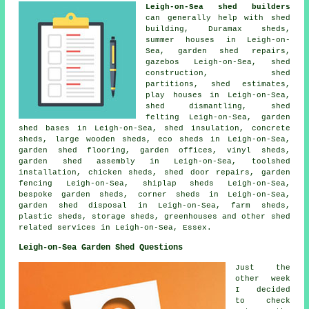
Leigh-on-Sea shed builders
can generally help with shed
building, Duramax sheds,
summer houses in Leigh-on-
Sea, garden shed repairs,
gazebos Leigh-on-Sea, shed
construction, shed
partitions, shed estimates,
play houses in Leigh-on-Sea,
shed dismantling, shed
felting Leigh-on-Sea, garden
shed bases in Leigh-on-Sea, shed insulation, concrete
sheds, large wooden sheds, eco sheds in Leigh-on-Sea,
garden shed flooring, garden offices, vinyl sheds,
garden shed assembly in Leigh-on-Sea, toolshed
installation, chicken sheds, shed door repairs, garden
fencing Leigh-on-Sea, shiplap sheds Leigh-on-Sea,
bespoke garden sheds, corner sheds in Leigh-on-Sea,
garden shed disposal in Leigh-on-Sea, farm sheds,
plastic sheds, storage sheds, greenhouses and other
shed
related services
in Leigh-on-Sea,
Essex
.
Leigh-on-Sea Garden Shed Questions
Just the
other week
I decided
to check