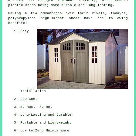
affairs has changed somewhat recently, with modern
plastic sheds being more durable and long-lasting.
Having a few advantages over their rivals, today's,
polypropylene high-impact sheds have the following
benefits:
Easy
Installation
Low-Cost
No Rust, No Rot
Long-Lasting and Durable
Portable and Lightweight
Low to Zero Maintenance