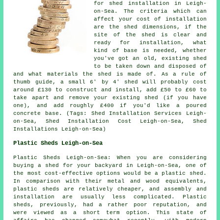
for shed installation in Leigh-
on-Sea. The criteria which can
affect your cost of installation
are the shed dimensions, if the
site of the shed is clear and
ready for installation, what
kind of base is needed, whether
you've got an old, existing shed
to be taken down and disposed of
and what materials the shed is made of. As a rule of
thumb guide, a small 6' by 4' shed will probably cost
around £130 to construct and install, add £50 to £60 to
take apart and remove your existing shed (if you have
one), and add roughly £400 if you'd like a poured
concrete base. (Tags: Shed Installation Services Leigh-
on-Sea, Shed Installation Cost Leigh-on-Sea, Shed
Installations Leigh-on-Sea)
Plastic Sheds Leigh-on-Sea
Plastic Sheds Leigh-on-Sea: When you are considering
buying a shed for your backyard in Leigh-on-Sea, one of
the most cost-effective options would be a plastic shed.
In comparison with their metal and wood equivalents,
plastic sheds are relatively cheaper, and assembly and
installation are usually less complicated. Plastic
sheds, previously, had a rather poor reputation, and
were viewed as a short term option. This state of