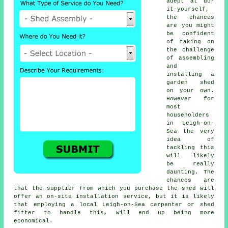
adept at do-
it-yourself,
the chances
are you might
be confident
of taking on
the challenge
of assembling
and
installing a
garden shed
on your own.
However for
most
householders
in Leigh-on-
Sea the very
idea of
tackling this
will likely
be really
daunting. The
chances are
that the supplier from which you purchase the shed will
offer an on-site installation service, but it is likely
that employing a
local
Leigh-on-Sea carpenter or shed
fitter to handle this, will end up being more
economical.