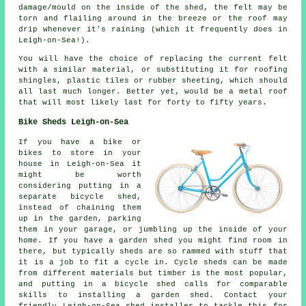
damage/mould on the inside of the shed, the felt may be
torn and flailing around in the breeze or the roof may
drip whenever it's raining (which it frequently does in
Leigh-on-Sea!).
You will have the choice of replacing the current felt
with a similar material, or substituting it for roofing
shingles, plastic tiles or rubber sheeting, which should
all last much longer. Better yet, would be a metal roof
that will most likely last for forty to fifty years.
Bike Sheds Leigh-on-Sea
If you have a bike or
bikes to store in your
house in Leigh-on-Sea it
might be worth
considering putting in a
separate bicycle shed,
instead of chaining them
up in the garden, parking
them in your garage, or jumbling up the inside of your
home. If you have a garden shed you might find room in
there, but typically sheds are so rammed with stuff that
it is a job to fit a cycle in. Cycle sheds can be made
from different materials but timber is the most popular,
and putting in a bicycle shed calls for comparable
skills to installing a garden shed. Contact your
friendly Leigh-on-Sea shed installer to tackle this for