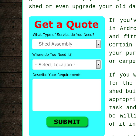
shed or even upgrade your old da
If you'
in Ardr
and fit
Certain
your pur
or carpe
If you 
for the 
shed
bui
appropr
task an
be will
of it in