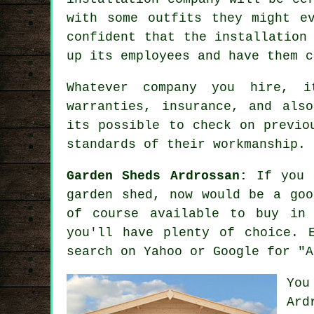
with some outfits they might e
confident that the installation
up its employees and have them 
Whatever company you hire, i
warranties, insurance, and als
its possible to check on previo
standards of their workmanship.
Garden Sheds Ardrossan:
If you h
garden shed
, now would be a go
of course available to buy in 
you'll have plenty of choice. 
search on Yahoo or Google for "A
You
Ard