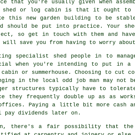
ice that you're usually given when assem
n shed or log cabin is that it ought to 
e this new garden building to be stabl
nd should be put into practice. Your she
ject, so get in touch with them and have
 will save you from having to worry abou
ting specialist shed people in to manag
cial when you're intending to put in a 
 cabin or summerhouse. Choosing to cut co
nging in the local odd job man may not b
rger
structures
typically have to tolerate
ce they frequently double up as as work
offices. Paying a little bit more cash a
l pay dividends later on.
n, there's a fair possibility that the
rtified at carpentry and joinery or else 