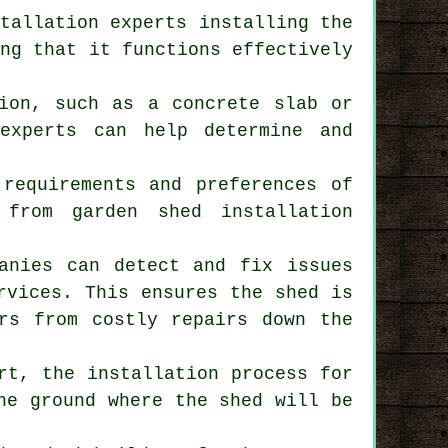
stallation experts installing the
ing that it functions effectively
tion, such as a concrete slab or
experts can help determine and
 requirements and preferences of
e from garden
shed installation
panies can detect and fix issues
rvices. This ensures the shed is
ers from costly repairs down the
rt, the installation process for
he ground where the shed will be