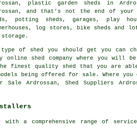
rossan, plastic garden sheds in Ardro
rossan, and that's not the end of your
ds, potting sheds, garages, play ho
merhouses, log stores, bike sheds and lo
 storage.
 type of shed you should get you can ch
hy online shed company where you will be
he finest quality shed that you are abl
models being offered for sale. Where you 
r Sale Ardrossan, Shed Suppliers Ardro
stallers
s with a comprehensive range of servic