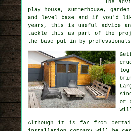
The adv
play house, summerhouse, garde
and level
base
and if you'd lik
years, this is useful advice a
tackle this as part of the pro
the base put in by professionals
Get
cru
log
bri
La
sin
or 
wil
Although it is far from certai
installation company will be ce