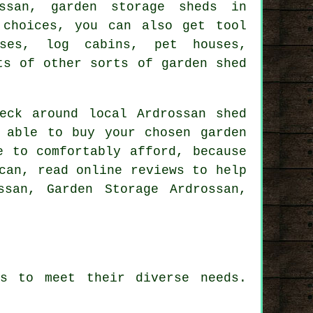
ssan, garden storage sheds in
 choices, you can also get tool
uses, log cabins, pet houses,
ts of other sorts of garden shed
eck around local Ardrossan shed
 able to buy your chosen garden
e to comfortably afford, because
can, read online reviews to help
ssan, Garden Storage Ardrossan,
es to meet their diverse needs.