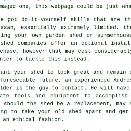
maged one, this webpage could be just wh
ve got do-it-yourself skills that are th
ossan, essentially extremely limited, th
ting your own garden shed or summerhous
 shed companies offer an optional
instal
chase, however that may cost considerabl
nter to tackle this instead.
want your shed to look great and remain 
foreseeable future, an experienced Ardro
lder is the guy to contact. He will have
iate tools and equipment to accomplish
d should the shed be a replacement, may 
ing to take your old shed apart and get
 an ethical fashion.