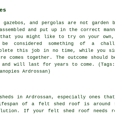
es
, gazebos, and pergolas are not garden b
assembled and put up in the correct mann
 that you might like to try on your own,
 be considered something of a chall
mplete this job in no time, while you si
ure comes together. The outcome should b
 and will last for years to come. (Tags:
anopies Ardrossan)
sheds in Ardrossan, especially ones tha
lifespan of a felt shed roof is around 
lution. If your felt shed roof needs r