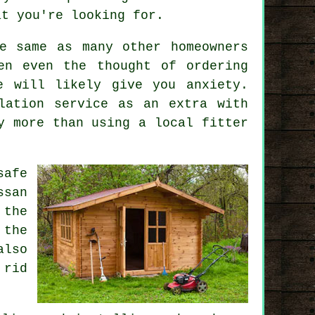
at you're looking for.
e same as many other homeowners
en even the thought of ordering
e will likely give you anxiety.
lation service
as an extra with
y more than using a local fitter
safe
ssan
 the
 the
also
 rid