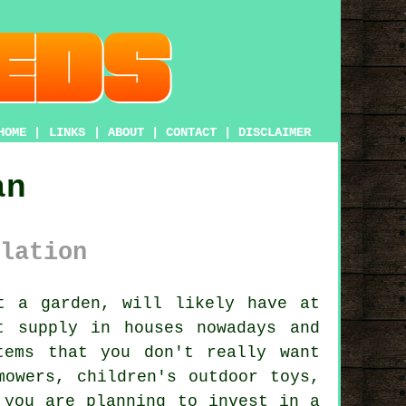
HOME
|
LINKS
|
ABOUT
|
CONTACT
|
DISCLAIMER
an
lation
ot
a garden
, will likely have at
t supply in houses nowadays and
tems that you don't really want
mowers, children's outdoor toys,
 you are planning to invest in a