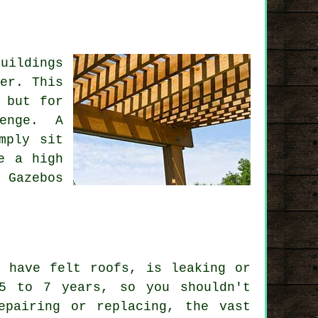
uildings
er. This
 but for
enge. A
mply sit
e a high
 Gazebos
t have felt roofs, is leaking or
5 to 7 years, so you shouldn't
epairing or replacing, the vast