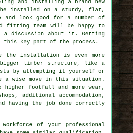
bling and installing a brand new
be installed on a sturdy, flat,
e and look good for a number of
d fitting team will be happy to
 a discussion about it. Getting
t this key part of the process.
e the installation is even more
bigger timber structure, like a
sts by attempting it yourself or
e a wise move in this situation.
 higher footfall and more wear,
shops, additional accommodation,
nd having the job done correctly
 workforce of your professional
have some similar qualification,