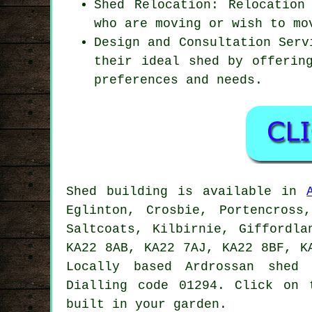
Shed Relocation: Relocation
who are moving or wish to mo
Design and Consultation Serv
their ideal shed by offerin
preferences and needs.
Shed building is available in
Eglinton, Crosbie, Portencross
Saltcoats, Kilbirnie, Giffordla
KA22 8AB, KA22 7AJ, KA22 8BF, K
Locally based Ardrossan
shed 
Dialling code 01294. Click on 
built in your garden.