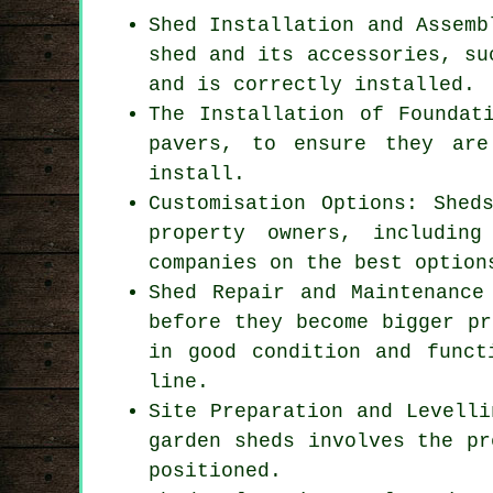
Shed Installation and Assemb
shed and its accessories, su
and is correctly installed.
The Installation of Foundat
pavers, to ensure they are
install.
Customisation Options: Shed
property owners, includin
companies
on the best option
Shed Repair and Maintenance
before they become bigger pr
in good condition and funct
line.
Site Preparation and Levelli
garden sheds involves the pr
positioned.