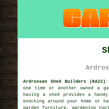
S
Ardros
Ardrossan Shed Builders (KA22):
one time or another owned a ga
having a shed provides a handy
knocking around your home or ha
garden furniture, gardening too