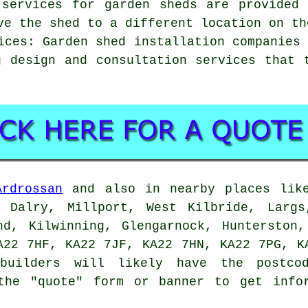
 services for garden sheds are provided
ve the shed to a different location on th
ices: Garden shed installation companies
g design and consultation services that 
Ardrossan
and also in nearby places like
, Dalry, Millport, West Kilbride, Largs
nd, Kilwinning, Glengarnock, Hunterston
A22 7HF, KA22 7JF, KA22 7HN, KA22 7PG, K
builders
will likely have the postcod
the "quote" form or banner to get info