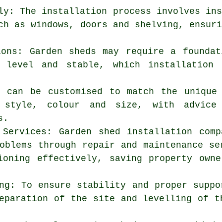
ly: The installation process involves in
ch as windows, doors and shelving, ensur
ions: Garden sheds may require a founda
 level and stable, which installation 
s can be customised to match the unique
g style, colour and size, with advic
s.
 Services: Garden shed installation com
oblems through repair and maintenance se
ioning effectively, saving property own
ng: To ensure stability and proper suppo
eparation of the site and levelling of t