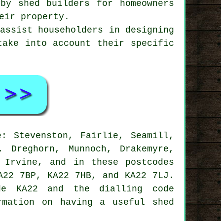
 by shed builders for homeowners
eir property.
 assist householders in designing
take into account their specific
: Stevenston, Fairlie, Seamill,
, Dreghorn, Munnoch, Drakemyre,
, Irvine, and in these postcodes
A22 7BP, KA22 7HB, and KA22 7LJ.
e KA22 and the dialling code
rmation on having a useful shed