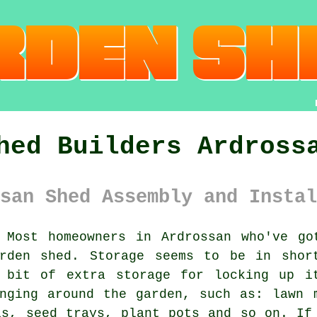
hed Builders Ardross
san Shed Assembly and Instal
Most homeowners in Ardrossan who've g
rden shed. Storage seems to be in shor
 bit of extra storage for locking up i
nging around the garden, such as: lawn 
ls, seed trays, plant pots and so on. If