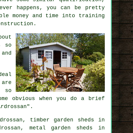
ever happens, you can be pretty
ble money and time into training
onstruction
.
bout
s
so
 and
deal
are
, so
ome obvious when you do a brief
Ardrossan".
drossan, timber garden sheds in
drossan, metal garden sheds in