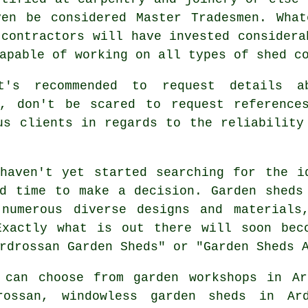
ven be considered Master Tradesmen. What
 contractors will have invested considera
capable of working on all types of
shed c
t's recommended to request details a
o, don't be scared to request
reference
us clients in regards to the reliability
aven't yet started searching for the i
od time to make a decision.
Garden sheds
numerous diverse designs and materials
Exactly what is out there will soon bec
rdrossan Garden Sheds" or "Garden Sheds 
 can choose from garden workshops in Ar
rossan, windowless garden sheds in Ar