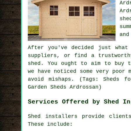
Ard
Ard
she
sum
and
After you've decided just what
suppliers, or find a trustwort
shed. You ought to aim to buy t
we have noticed some very poor 
avoid mishaps. (Tags: Sheds fo
Garden Sheds Ardrossan)
Services Offered by Shed In
Shed installers provide client
These include: