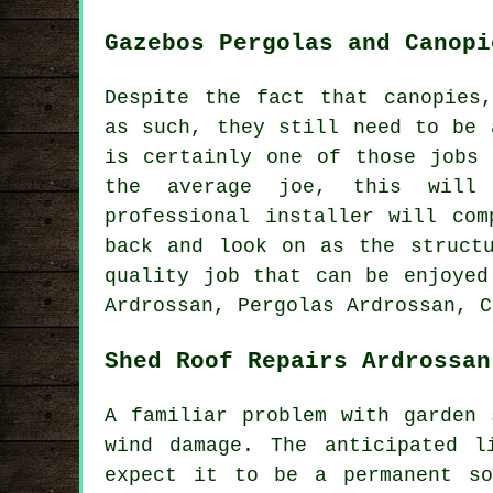
Gazebos Pergolas and Canopi
Despite the fact that canopies
as such, they still need to be 
is certainly one of those jobs
the average joe, this will
professional installer will co
back and look on as the struct
quality job that can be enjoyed
Ardrossan, Pergolas Ardrossan, C
Shed Roof Repairs Ardrossan
A familiar problem with garden 
wind damage. The anticipated 
expect it to be a permanent so