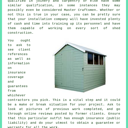
qualified in joinery and carpentry or else have some
similar qualification, in some instances they may
possibly even be considered Master Craftsmen. Whether or
not this is true in your case, you can be pretty sure
that your installation company will have invested plenty
of cash and time into training up its personnel and have
them capable of working on every sort of
shed
construction
.
You ought
to ask to
see client
references
as well as
information
on
insurance
coverage
and
guarantees
from
whichever
contractors you pick. This is a vital step and it could
be a make or break situation for your
project
. Ask to
look at pictures of previous work completed, and go
through online reviews posted by former clients. Ensure
that this particular outfit has enough insurance (public
liability) and do your utmost to obtain a guarantee or
warranty for all the work.