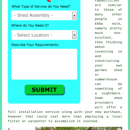
capabilities
are similar
to those of
many other
people in
Ebbw Vale,
namely pretty
much non-
existent,
then thinking
about
investing in
and
constructing
your own
garden shed
or
summerhouse
can be
something of
a nightmare.
Some shed
providers
will offer a
full
installation service
along with your new purchase,
however that could cost more than employing a local
fitter or carpenter to accomplish it instead.
A