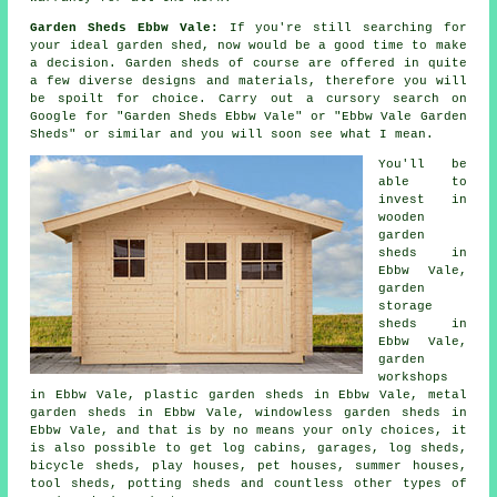
Garden Sheds Ebbw Vale:
If you're still searching for
your ideal garden shed, now would be a good time to make
a decision.
Garden sheds
of course are offered in quite
a few diverse designs and materials, therefore you will
be spoilt for choice. Carry out a cursory search on
Google for "Garden Sheds Ebbw Vale" or "Ebbw Vale Garden
Sheds" or similar and you will soon see what I mean.
You'll be
able to
invest in
wooden
garden
sheds in
Ebbw Vale,
garden
storage
sheds in
Ebbw Vale,
garden
workshops
in Ebbw Vale, plastic garden sheds in Ebbw Vale, metal
garden sheds in Ebbw Vale, windowless garden sheds in
Ebbw Vale, and that is by no means your only choices, it
is also possible to get log cabins, garages, log sheds,
bicycle sheds, play houses, pet houses, summer houses,
tool sheds, potting sheds and countless other types of