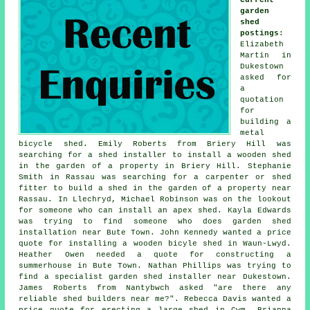
garden
shed
postings
:
Elizabeth
Martin in
Dukestown
asked for
a
quotation
for
building a
metal
bicycle shed. Emily Roberts from Briery Hill was
searching for a shed installer to install a wooden shed
in the garden of a property in Briery Hill. Stephanie
Smith in Rassau was searching for a carpenter or shed
fitter to build a shed in the garden of a property near
Rassau. In Llechryd, Michael Robinson was on the lookout
for someone who can install an apex shed. Kayla Edwards
was trying to find someone who does
garden shed
installation near
Bute Town. John Kennedy wanted a price
quote for installing a wooden bicyle shed in Waun-Lwyd.
Heather Owen needed a quote for constructing a
summerhouse in Bute Town. Nathan Phillips was trying to
find a specialist garden shed installer near Dukestown.
James Roberts from Nantybwch asked "are there any
reliable
shed builders near me
?". Rebecca Davis wanted a
price quote for erecting a large shed in Cwm. Brianna