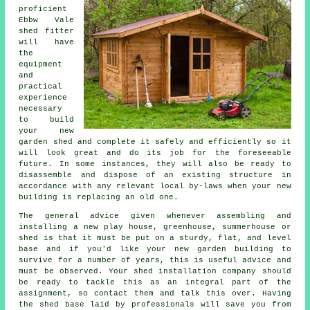
proficient
Ebbw Vale
shed
fitter
will have
the
equipment
and
practical
experience
necessary
to build
your new
garden shed and complete it safely and efficiently so it
will look great and do its job for the foreseeable
future. In some instances, they will also be ready to
disassemble and dispose of an existing structure in
accordance with any relevant local by-laws when your new
building is replacing an old one.
The general advice given whenever assembling and
installing a new play house, greenhouse, summerhouse or
shed is that it must be put on a sturdy, flat, and level
base
and if you'd like your new garden building to
survive for a number of years, this is useful advice and
must be observed. Your shed installation company should
be ready to tackle this as an integral part of the
assignment, so contact them and talk this over. Having
the shed base laid by professionals will save you from