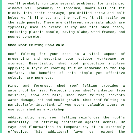
you'll probably run into several problems, for instance;
windows will probably be lopsided, doors will not fit
nicely into their doorways, pre-drilled screw and bolt
holes won't line up, and the roof won't sit neatly on
the side panels. There are different materials which are
typically used to create sturdy and flat
shed bases
,
including plastic panels, paving slabs, wood frames, and
poured concrete.
Shed Roof Felting Ebbw Vale
Roof felting for your shed is a vital aspect of
preserving and securing your outdoor workspace or
storage. Essentially, shed roof protection involves
applying a layer of roofing felt or membrane to the top
surface. The benefits of this simple yet effective
solution are numerous.
First and foremost, shed roof felting provides a
waterproof barrier. Protecting your shed's interior from
moisture, snow and rain, shed roof felting prevents
water damage, rot and mould growth. Shed roof felting is
particularly important if you store valuable items or
use your shed as a workshop.
Additionally,
shed roof felting
reinforces the roof's
durability. In offering protection against debris, UV
rays and fluctuations in temperature, it is extremely
effective. This additional layer can extend the