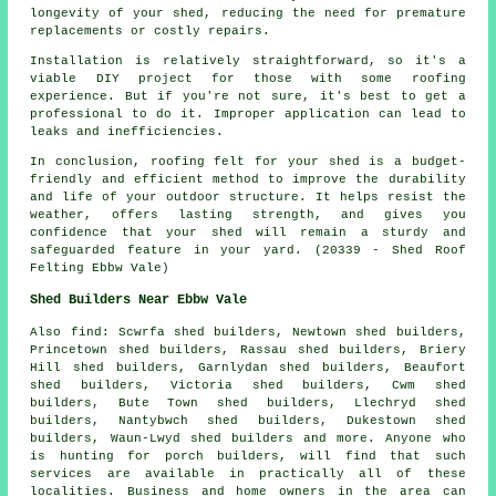
longevity of your shed, reducing the need for premature
replacements or costly repairs.
Installation is relatively straightforward, so it's a
viable DIY project for those with some roofing
experience. But if you're not sure, it's best to get a
professional to do it. Improper application can lead to
leaks and inefficiencies.
In conclusion, roofing felt for your shed is a budget-
friendly and efficient method to improve the durability
and life of your outdoor structure. It helps resist the
weather, offers lasting strength, and gives you
confidence that your shed will remain a sturdy and
safeguarded feature in your yard. (20339 - Shed Roof
Felting Ebbw Vale)
Shed Builders Near Ebbw Vale
Also
find
: Scwrfa shed builders, Newtown shed builders,
Princetown shed builders, Rassau shed builders, Briery
Hill shed builders, Garnlydan shed builders, Beaufort
shed builders, Victoria shed builders, Cwm shed
builders, Bute Town shed builders, Llechryd shed
builders, Nantybwch shed builders, Dukestown shed
builders, Waun-Lwyd shed builders and more. Anyone who
is hunting for porch builders, will find that such
services are available in practically all of these
localities. Business and home owners in the area can