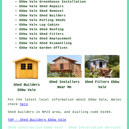
Ebbw Vale Greenhouse Installation
Ebbw Vale Shed Repairs
Ebbw Vale Shed Removal
Ebbw Vale Shed Builders
Ebbw Vale Potting Sheds
Ebbw Vale Log Cabins
Ebbw Vale Shed Roofing
Ebbw Vale Shed Fitters
Ebbw Vale Shed Replacement
Ebbw Vale Shed Dismantling
Ebbw Vale Garden Offices
Shed Installers
Shed Fitters Ebbw
Shed Builders
Near Me
Vale
Ebbw Vale
For the latest local information about Ebbw Vale, Wales
check
here
Shed builders in NP23 area, and dialling code 01495.
TOP - Shed Builders Ebbw Vale
Shed Construction Ebbw Vale - Shed Installation Services