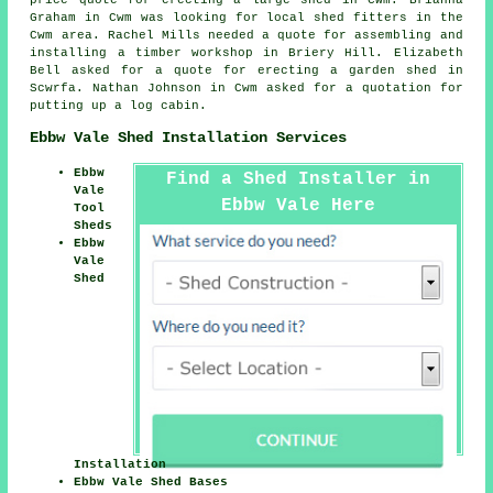
Graham in Cwm was looking for
local shed fitters
in the
Cwm area. Rachel Mills needed a quote for assembling and
installing a timber workshop in Briery Hill. Elizabeth
Bell asked for a quote for erecting a garden shed in
Scwrfa. Nathan Johnson in Cwm asked for a quotation for
putting up a log cabin
.
Ebbw Vale Shed Installation Services
Ebbw
Find a Shed Installer in
Vale
Ebbw Vale Here
Tool
Sheds
Ebbw
Vale
Shed
Installation
Ebbw Vale Shed Bases