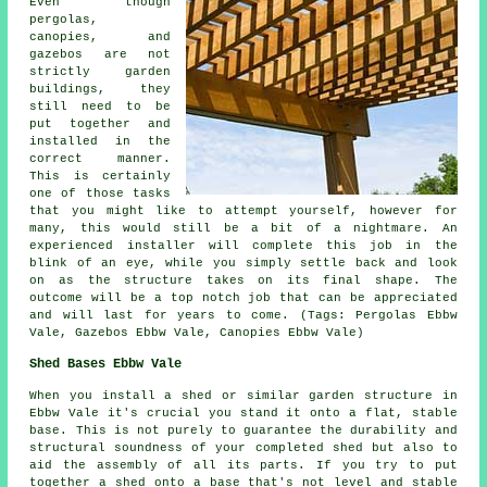
Even though
pergolas,
canopies, and
gazebos are not
strictly garden
buildings, they
still need to be
put together and
installed in the
correct manner.
This is certainly
one of those tasks
that you might like to attempt yourself, however for
many, this would still be a bit of a nightmare. An
experienced installer will complete this job in the
blink of an eye, while you simply settle back and look
on as the structure takes on its final shape. The
outcome will be a top notch job that can be appreciated
and will last for years to come. (Tags: Pergolas Ebbw
Vale, Gazebos Ebbw Vale, Canopies Ebbw Vale)
Shed Bases Ebbw Vale
When you install a shed or similar garden structure in
Ebbw Vale it's crucial you stand it onto a flat, stable
base. This is not purely to guarantee the durability and
structural soundness of your completed shed but also to
aid the assembly of all its parts. If you try to put
together a shed onto a base that's not level and stable