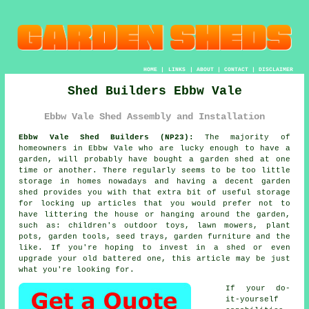
HOME
|
LINKS
|
ABOUT
|
CONTACT
|
DISCLAIMER
Shed Builders Ebbw Vale
Ebbw Vale Shed Assembly and Installation
Ebbw Vale Shed Builders (NP23):
The majority of
homeowners in Ebbw Vale who are lucky enough to have
a
garden
, will probably have bought a garden shed at one
time or another. There regularly seems to be too little
storage in homes nowadays and having a decent garden
shed provides you with that extra bit of useful storage
for locking up articles that you would prefer not to
have littering the house or hanging around the garden,
such as: children's outdoor toys, lawn mowers, plant
pots, garden tools, seed trays, garden furniture and the
like. If you're hoping to invest in a shed or even
upgrade your old battered one, this article may be just
what you're looking for.
If your do-
it-yourself