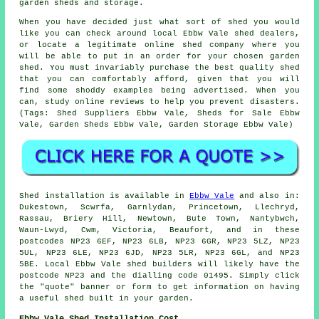
garden sheds and storage.
When you have decided just what sort of shed you would
like you can check around local Ebbw Vale shed dealers,
or locate a legitimate online shed company where you
will be able to put in an order for your chosen garden
shed. You must invariably purchase the best quality shed
that you can comfortably afford, given that you will
find some shoddy examples being advertised. When you
can, study online reviews to help you prevent disasters.
(Tags: Shed Suppliers Ebbw Vale, Sheds for Sale Ebbw
Vale, Garden Sheds Ebbw Vale, Garden Storage Ebbw Vale)
Shed installation is available in
Ebbw Vale
and also in:
Dukestown, Scwrfa, Garnlydan, Princetown, Llechryd,
Rassau, Briery Hill, Newtown, Bute Town, Nantybwch,
Waun-Lwyd, Cwm, Victoria, Beaufort, and in these
postcodes NP23 6EF, NP23 6LB, NP23 6GR, NP23 5LZ, NP23
5UL, NP23 6LE, NP23 6JD, NP23 5LR, NP23 6GL, and NP23
5BE. Local Ebbw Vale
shed builders
will likely have the
postcode NP23 and the dialling code 01495. Simply click
the "quote" banner or form to get information on having
a useful shed built in your garden.
Ebbw Vale Shed Installation Cost