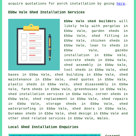
acquire quotations for porch installation by going
here
.
Ebbw Vale Shed Installation Services
Ebbw Vale shed builders
will
likely help with pergolas in
Ebbw Vale, garden sheds in
Ebbw Vale, shed fitting in
Ebbw Vale, chicken sheds in
Ebbw Vale, lean to sheds in
Ebbw Vale, gazebo
installation in Ebbw Vale,
concrete sheds in Ebbw Vale,
shed assembly in Ebbw Vale,
tool sheds in Ebbw Vale, shed
bases in Ebbw Vale, shed building in Ebbw Vale, shed
maintenance in Ebbw Vale, shed quotes in Ebbw Vale,
plastic sheds in Ebbw Vale, shed disassembly in Ebbw
Vale, farm sheds in Ebbw Vale, greenhouses in Ebbw Vale,
shed installation services in Ebbw Vale, corner sheds in
Ebbw Vale, shed replacement in Ebbw Vale, shed repairs
in Ebbw Vale, storage sheds in Ebbw Vale, shed
waterproofing in Ebbw Vale, shed doors in Ebbw Vale,
Duramax sheds in Ebbw Vale, shed design in Ebbw Vale and
other
shed related services
in Ebbw Vale,
Wales
.
Local Shed Installation Enquiries
Current