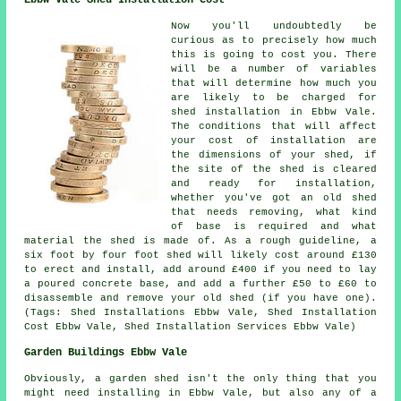
Now you'll undoubtedly be
curious as to precisely how much
this is going to cost you. There
will be a number of variables
that will determine how much you
are likely to be charged for
shed installation in Ebbw Vale.
The conditions that will affect
your cost of installation are
the dimensions of your shed, if
the site of the shed is cleared
and ready for installation,
whether you've got an old shed
that needs removing, what kind
of base is required and what
material the shed is made of. As a rough guideline, a
six foot by four foot shed will likely cost around £130
to erect and install, add around £400 if you need to lay
a poured concrete base, and add a further £50 to £60 to
disassemble and remove your old shed (if you have one).
(Tags: Shed Installations Ebbw Vale, Shed Installation
Cost Ebbw Vale, Shed Installation Services Ebbw Vale)
Garden Buildings Ebbw Vale
Obviously, a garden shed isn't the only thing that you
might need installing in Ebbw Vale, but also any of a