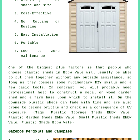
Diversity of
Shape and Size
Cost-Effective
No Rotting or
Rusting
Easy Installation
Portable
Low to Zero
Maintenance
One of the biggest plus factors is that people who
choose plastic sheds in Ebbw Vale will usually be able
to put them together without any outside assistance, so
long as they possess some rudimentary DIY skills and a
few basic tools. In contrast, you will probably need
professional help to construct a metal or wood garden
shed and a firm base upon which to install it. On the
downside plastic sheds can fade with time and are also
prone to become brittle and crack as a consequence of UV
exposure. (Tags: Plastic Storage Sheds Ebbw Vale,
Plastic Garden Sheds Ebbw Vale, Small Plastic Sheds Ebbw
Vale, Plastic Sheds Ebbw Vale).
Gazebos Pergolas and Canopies