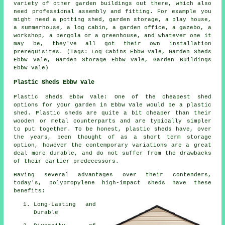
variety of other
garden buildings
out there, which also
need professional assembly and fitting. For example you
might need a potting shed, garden storage, a play house,
a summerhouse, a log cabin, a garden office, a gazebo, a
workshop, a pergola or a greenhouse, and whatever one it
may be, they've all got their own installation
prerequisites. (Tags: Log Cabins Ebbw Vale, Garden Sheds
Ebbw Vale, Garden Storage Ebbw Vale, Garden Buildings
Ebbw Vale)
Plastic Sheds Ebbw Vale
Plastic Sheds Ebbw Vale: One of the cheapest shed
options for your garden in Ebbw Vale would be a plastic
shed. Plastic sheds are quite a bit cheaper than their
wooden or metal counterparts and are typically simpler
to put together. To be honest, plastic sheds have, over
the years, been thought of as a short term storage
option, however the contemporary variations are a great
deal more durable, and do not suffer from the drawbacks
of their earlier predecessors.
Having several advantages over their contenders,
today's, polypropylene high-impact sheds have these
benefits:
Long-Lasting and
Durable