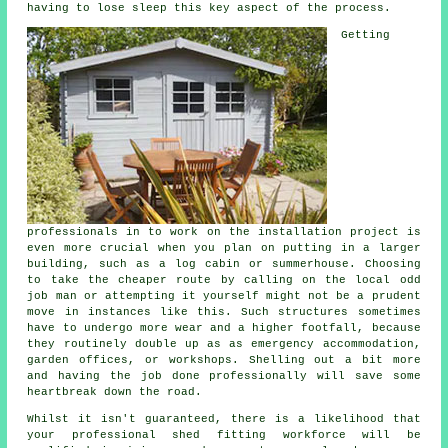
having to lose sleep this key aspect of the process.
Getting
professionals in to work on the installation project is
even more crucial when you plan on putting in a larger
building, such as a log cabin or summerhouse. Choosing
to take the cheaper route by calling on the local odd
job man or attempting it yourself might not be a prudent
move in instances like this. Such
structures
sometimes
have to undergo more wear and a higher footfall, because
they routinely double up as as emergency accommodation,
garden offices, or workshops. Shelling out a bit more
and having the job done professionally will save some
heartbreak down the road.
Whilst it isn't guaranteed, there is a likelihood that
your professional shed fitting workforce will be