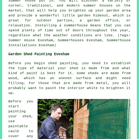
summer house put in. You will discover a variety of
corner, traditional, and modern
summer houses
on the
market, that will help you brighten up your garden area
and provide a wonderful little garden hideout, which is
great for outdoor parties, a garden office, or
relaxation. Installing a summerhouse means that you can
spend plenty of time out of doors throughout the year,
regardless what the weather conditions are like. (Tags:
Summer House Evesham, Summerhouses Evesham, Summerhouse
Installations Evesham)
Garden Shed Painting Evesham
Before you begin shed painting, you need to establish
the type of material your shed is made from and what
kind of paint is best for it. Some sheds are made from
wood, which has an uneven surface and might need
filling. For those that are made from metal, you will
probably want to paint the interior white to brighten it
up.
Before you
start
painting
your shed,
use
paintable
caulk to
cover any