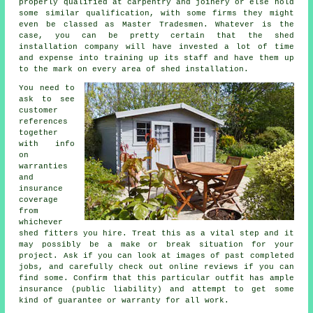
properly qualified at carpentry and joinery or else hold
some similar qualification, with some firms they might
even be classed as Master Tradesmen. Whatever is the
case, you can be pretty certain that the shed
installation company will have invested a lot of time
and expense into training up its staff and have them up
to the mark on every area of
shed installation
.
You need to
ask to see
customer
references
together
with info
on
warranties
and
insurance
coverage
from
whichever
shed fitters you hire. Treat this as a vital step and it
may possibly be a make or break situation for your
project
. Ask if you can look at images of past completed
jobs, and carefully check out online reviews if you can
find some. Confirm that this particular outfit has ample
insurance (public liability) and attempt to get some
kind of guarantee or warranty for all work.