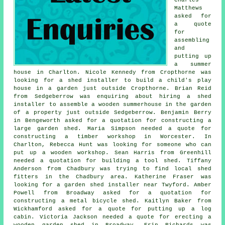
Matthews
asked for
a quote
for
assembling
and
putting up
a summer
house in Charlton. Nicole Kennedy from Cropthorne was
looking for a shed installer to build a child's play
house in a garden just outside Cropthorne. Brian Reid
from Sedgeberrow was enquiring about hiring a shed
installer to assemble a wooden summerhouse in the garden
of a property just outside Sedgeberrow. Benjamin Berry
in Bengeworth asked for a quotation for constructing a
large garden shed. Maria Simpson needed a quote for
constructing a timber workshop in Worcester. In
Charlton, Rebecca Hunt was looking for someone who can
put up a wooden workshop. Sean Harris from Greenhill
needed a quotation for building a tool shed. Tiffany
Anderson from Chadbury was trying to find
local shed
fitters
in the Chadbury area. Katherine Fraser was
looking for a garden shed installer near Twyford. Amber
Powell from Broadway asked for a quotation for
constructing a metal bicycle shed. Kaitlyn Baker from
Wickhamford asked for a quote for
putting up a log
cabin
. Victoria Jackson needed a quote for erecting a
wooden garden shed in Broadway. Erin Richards was