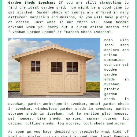
Garden Sheds Evesham:
If you are still struggling to
find the ideal
garden shed
, now might be a good time to
get started.
Garden sheds
of course are offered in many
different materials and designs, so you will have plenty
of choice. Just what is out there will soon become
obvious when you carry out a quick online search for
"Evesham Garden Sheds" or "Garden Sheds Evesham".
Both with
local shed
dealers and
online
companies
you can get
wooden
garden
sheds in
Evesham,
plastic
garden
sheds in
Evesham, garden workshops in Evesham, metal garden sheds
in Evesham, windowless garden sheds in Evesham, garden
storage sheds in Evesham, not to mention play houses,
pet houses, bike sheds, garages, summer houses, log
cabins, potting sheds, log stores, tool sheds and more.
As soon as you have decided on precisely what kind of
shed you prefer you can check around your local Evesham