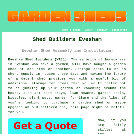
HOME
|
LINKS
|
ABOUT
|
CONTACT
|
DISCLAIMER
Shed Builders Evesham
Evesham Shed Assembly and Installation
Evesham Shed Builders (WR11):
The majority of homeowners
in Evesham who have
a garden
, will have bought a garden
shed at one time or another. Storage seems to be in
short supply in houses these days and having the luxury
of a decent shed provides you with a useful bit of
additional storage for items that you would prefer not
to be junking up your garden or knocking around the
house, such as: seed trays, lawn mowers, garden tools,
bicycles, plant pots, garden furniture and the like. If
you're looking to purchase a garden shed or maybe
upgrade an old battered one, this page might be helpful
for you.
Now, if you
are fairly
skilled at