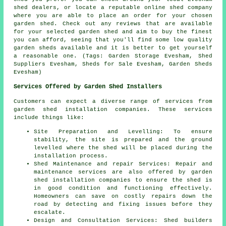
shed dealers, or locate a reputable online shed company
where you are able to place an order for your chosen
garden shed. Check out any reviews that are available
for your selected garden shed and aim to buy the finest
you can afford, seeing that you'll find some low quality
garden sheds available and it is better to get yourself
a reasonable one. (Tags: Garden Storage Evesham, Shed
Suppliers Evesham, Sheds for Sale Evesham, Garden Sheds
Evesham)
Services Offered by Garden Shed Installers
Customers can expect a diverse range of services from
garden shed installation companies. These services
include things like:
Site Preparation and Levelling: To ensure
stability, the site is prepared and the ground
levelled where the shed will be placed during the
installation process.
Shed Maintenance and repair Services: Repair and
maintenance services are also offered by garden
shed installation companies to ensure the shed is
in good condition and functioning effectively.
Homeowners can save on costly repairs down the
road by detecting and fixing issues before they
escalate.
Design and Consultation Services: Shed builders