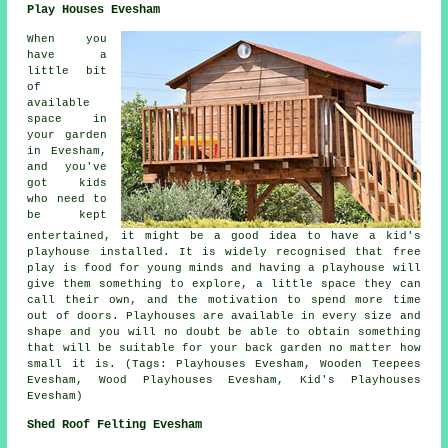
Play Houses Evesham
When you
have a
little bit
of
available
space in
your garden
in Evesham,
and you've
got kids
who need to
be kept
entertained, it might be a good idea to have a kid's
playhouse
installed
. It is widely recognised that free
play is food for young minds and having a playhouse will
give them something to explore, a little space they can
call their own, and the motivation to spend more time
out of doors. Playhouses are available in every size and
shape and you will no doubt be able to obtain something
that will be suitable for your back garden no matter how
small it is. (Tags: Playhouses Evesham, Wooden Teepees
Evesham, Wood Playhouses Evesham, Kid's Playhouses
Evesham)
Shed Roof Felting Evesham