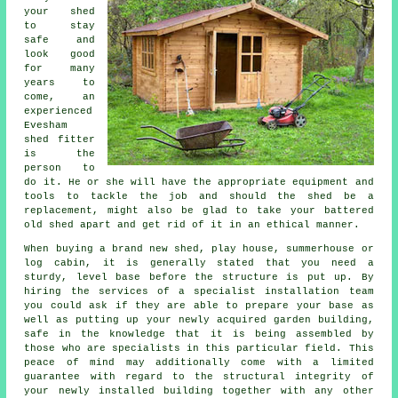
your shed
to stay
safe and
look good
for many
years to
come, an
experienced
Evesham
shed
fitter
is the
person to
do it. He or she will have the appropriate equipment and
tools to tackle the job and should the shed be a
replacement, might also be glad to take your battered
old shed apart and get rid of it in an ethical manner.
When buying a brand new shed, play house, summerhouse or
log cabin, it is generally stated that you need a
sturdy, level base before the structure is put up. By
hiring the services of a specialist
installation
team
you could ask if they are able to prepare your base as
well as putting up your newly acquired garden building,
safe in the knowledge that it is being assembled by
those who are specialists in this particular field. This
peace of mind may additionally come with a limited
guarantee with regard to the structural integrity of
your newly installed building together with any other