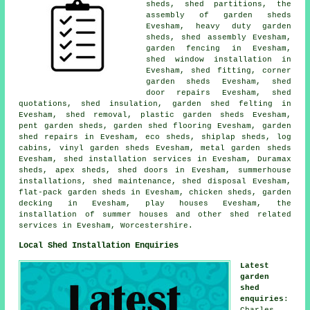
sheds, shed partitions, the
assembly of garden sheds
Evesham, heavy duty
garden
sheds
, shed assembly Evesham,
garden fencing in Evesham,
shed window installation in
Evesham, shed fitting, corner
garden sheds Evesham,
shed
door repairs
Evesham, shed
quotations, shed insulation, garden shed felting in
Evesham, shed removal, plastic garden sheds Evesham,
pent garden sheds, garden shed flooring Evesham, garden
shed repairs in Evesham, eco sheds, shiplap sheds, log
cabins, vinyl garden sheds Evesham, metal garden sheds
Evesham, shed installation services in Evesham, Duramax
sheds, apex sheds, shed doors in Evesham, summerhouse
installations, shed maintenance, shed disposal Evesham,
flat-pack garden sheds in Evesham, chicken sheds, garden
decking in Evesham, play houses Evesham, the
installation of summer houses and other
shed related
services
in Evesham,
Worcestershire
.
Local Shed Installation Enquiries
Latest
garden
shed
enquiries
:
Charles