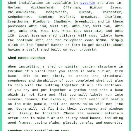
Shed installation is available in
Evesham
and also in:
Norton, Wickhamford, Offenham, Hinton Cross,
Childswickham, Bengeworth, Murcot, Worcester,
Sedgeberrow, Hampton, Twyford, Broadway, Charlton,
Cropthorne, Fladbury, Chadbury, Greenhill, and in these
postcodes WR11 1DW, WR11 1JS, WR11 1DY, WR11 1AU, WR11
1HY, WR11 1YH, WR11 1AA, WR11 1DH, WR11 1EZ, and WR11
1XU. Local Evesham
shed builders
will most likely have
the postcode WR11 and the telephone code 01386. Simply
click on the "quote" banner or form to get details about
having a useful shed built on your property.
Shed Bases Evesham
When installing a shed or similar garden structure in
Evesham it's vital that you stand it onto a flat, firm
base. This is not simply to ensure the structural
soundness and durability of your completed shed but also
to help with the putting together of all its sections.
If you try and put together a garden shed onto a base
which is not firm and flat you will likely run into
several issues, for example; the roof won't sit neatly
on the side panels, bolt and screw holes will not line
up, doors will not fit into their doorways, and windows
will likely be lopsided. There are several materials
often used to make flat and sturdy
shed bases
, including
wood frames, paving slabs, plastic panels, and concrete.