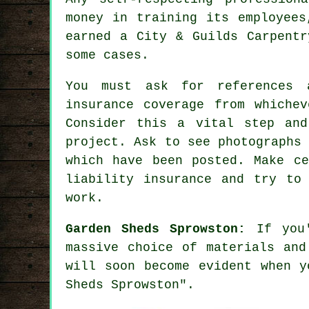
money in training its employees
earned a City & Guilds Carpentr
some cases.
You must ask for references 
insurance coverage from whichev
Consider this a vital step an
project
. Ask to see photographs
which have been posted. Make ce
liability insurance and try to
work.
Garden Sheds Sprowston:
If you'
massive choice of materials and
will soon become evident when y
Sheds Sprowston".