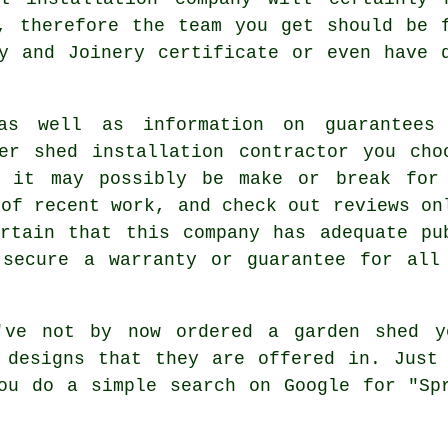
, therefore the team you get should be 
y and Joinery certificate or even have 
as well as information on guarantees
er shed installation contractor you cho
d it may possibly be make or break for
 of recent work, and check out reviews on
rtain that this company has adequate pu
 secure a warranty or guarantee for all
ve not by now ordered a
garden shed
yo
 designs that they are offered in. Just
ou do a simple search on Google for "Sp