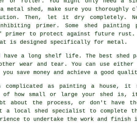
er or roller. You might only need a si
 a metal shed, make sure you thoroughly c
ution. Then, let it dry completely. N
nhibiting primer. Some shed painting 
f primer to protect against future rust.
at is designed specifically for metal.
d have a long shelf life. The best shed p
other wear and tear. You can use either
 you save money and achieve a good quali
s complicated as painting a house, it 
s of how small or large your shed is, i
ubt about the process, or don't have th
t a local shed specialist to complete t
rience to undertake the work and finish 