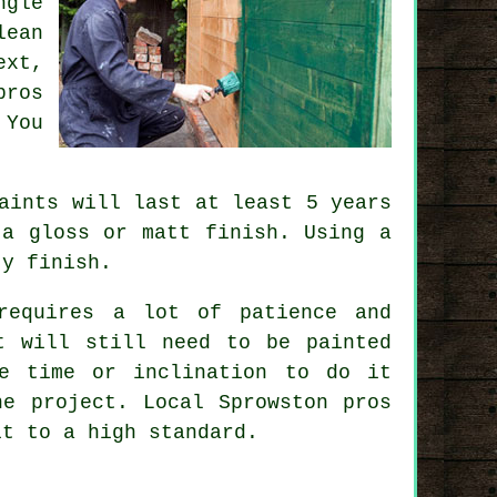
ngle
lean
ext,
pros
 You
aints will last at least 5 years
 a gloss or matt finish. Using a
ty finish.
requires a lot of patience and
t will still need to be painted
e time or inclination to do it
he project. Local Sprowston pros
it to a high standard.