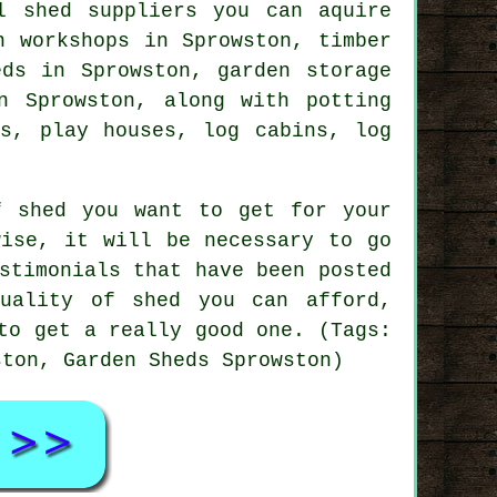
l shed suppliers you can aquire
n workshops in Sprowston, timber
eds in Sprowston, garden storage
n Sprowston, along with potting
ds, play houses, log cabins, log
f shed you want to get for your
wise, it will be necessary to go
stimonials that have been posted
uality of shed you can afford,
to get a really good one. (Tags:
ston, Garden Sheds Sprowston)