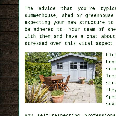
The advice that you're typic
summerhouse, shed or greenhouse
expecting your new structure to
be adhered to. Your team of sh
with them and have a chat about
stressed over this vital aspect 
Hir
ben
sum
loc
str
the
Spe
sav
Any self-respecting
professiona