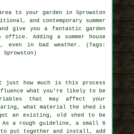
area to your garden in Sprowston
ditional, and contemporary
summer
nd give you a fantastic garden
n office. Adding a summer house
r, even in bad weather. (Tags:
s Sprowston)
t just how much is this process
nfluence what you're likely to be
riables that may affect your
paring, what material the shed is
got an existing, old shed to be
 As a rough guideline, a small 6
 to put together and install, add