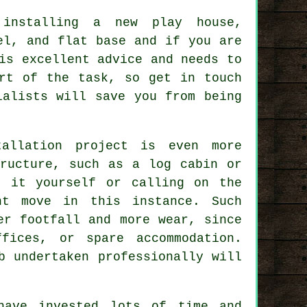
 installing a new play house,
vel, and flat
base
and if you are
is excellent advice and needs to
rt of the task, so get in touch
ialists will save you from being
tallation project is even more
tructure, such as a log cabin or
g it yourself or calling on the
t move in this instance. Such
r footfall and more wear, since
fices, or spare accommodation.
b undertaken professionally will
have invested lots of time and