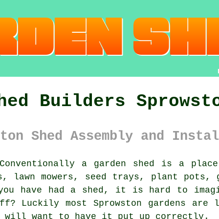
hed Builders Sprowst
ton Shed Assembly and Instal
onventionally
a garden shed
is a place 
s, lawn mowers, seed trays, plant pots, 
you have had a shed, it is hard to imag
ff? Luckily most Sprowston gardens are 
 will want to have it put up correctly.