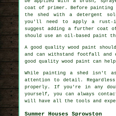
be applied with a brush, spray
coat of primer. Before painting
the shed with a detergent sol
you'll need to apply a rust-i
suggest adding a further coat o
should use an oil-based paint th
A good quality wood paint shoul
and can withstand footfall and 
good quality wood paint can help
While painting a shed isn't a
attention to detail. Regardles
properly. If you're in any do
yourself, you can always contac
will have all the tools and expe
Summer Houses Sprowston