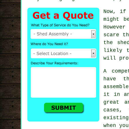
Now, if
might b
However
scare t
the she
likely 
will pro
A compe
have t
assemble
it in a
great a
cases,
existin
when you