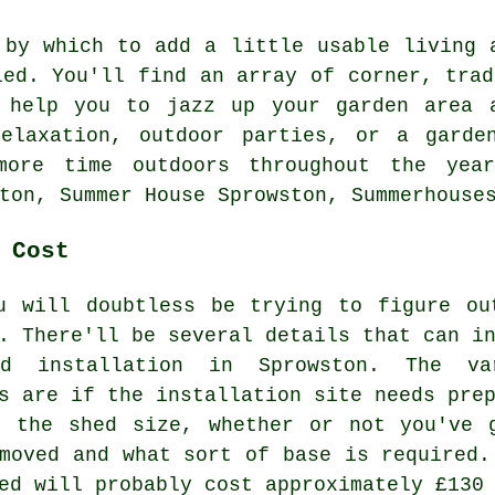
 by which to add a little usable living 
led. You'll find an array of corner, tra
help you to jazz up your garden area a
elaxation, outdoor parties, or a garde
ore time outdoors throughout the yea
ton, Summer House Sprowston, Summerhouse
 Cost
u will doubtless be trying to figure ou
. There'll be several details that can i
ed installation in Sprowston. The va
s are if the installation site needs pre
, the shed size, whether or not you've 
emoved and what sort of base is required.
ed will probably cost approximately £130