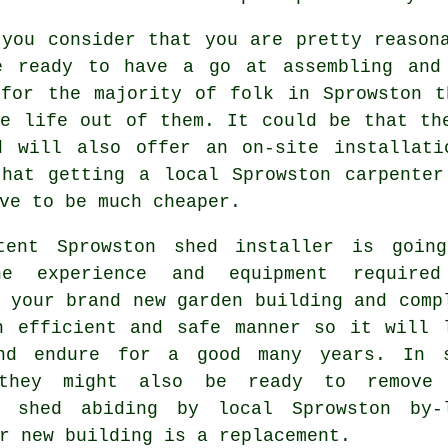
 you consider that you are pretty reason
e ready to have a go at assembling and
 for the majority of folk in Sprowston t
he life out of them. It could be that th
d will also offer an on-site installati
that getting a
local
Sprowston carpenter
ve to be much cheaper.
tent Sprowston
shed
installer is goin
he experience and equipment require
 your brand new garden building and comp
n efficient and safe manner so it will 
nd endure for a good many years. In 
 they might also be ready to remove
g shed abiding by local Sprowston by-
r new building is a replacement.