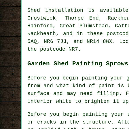
Shed installation is availab
Crostwick, Thorpe End, Rackhe
Hainford, Great Plumstead, Catt
Rackheath, and in these postco
5AQ, NR6 7JJ, and NR14 8WX. Lo
the postcode NR7.
Garden Shed Painting Sprows
Before you begin painting your 
from and what kind of paint is 
surface and may need filling. 
interior white to brighten it up
Before you begin painting your 
or cracks in the structure. Aft