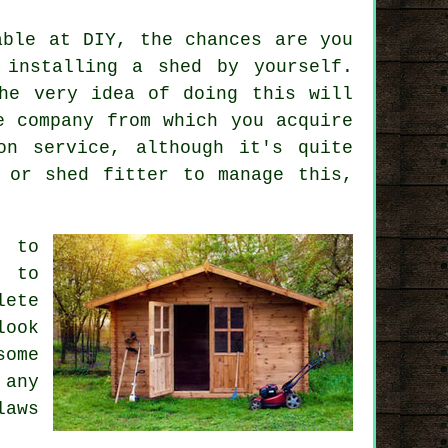
able at DIY, the chances are you
 installing a shed by yourself.
he very idea of doing this will
e company from which you acquire
on service, although it's quite
 or shed fitter to manage this,
g to
d to
lete
look
some
 any
laws