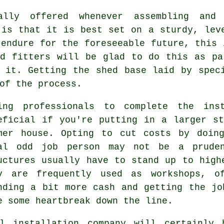
ally offered whenever assembling and
 is that it is best set on a sturdy, le
 endure for the foreseeable future, this 
ed fitters will be glad to do this as pa
 it. Getting the shed base laid by spec
of the process.
ing professionals to complete the ins
eficial if you're putting in a larger s
mer house. Opting to cut costs by doin
al odd job person may not be a pruden
uctures
usually have to stand up to highe
y are frequently used as workshops, of
nding a bit more cash and getting the jo
e some heartbreak down the line.
l
installation company will certainly 