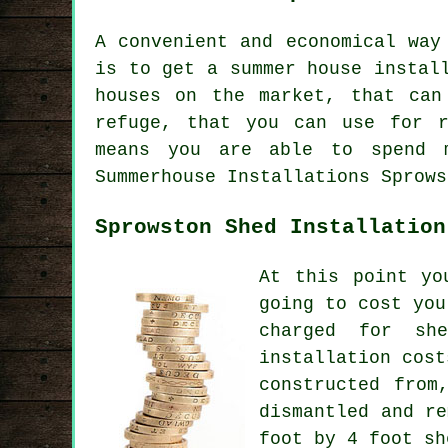
A convenient and economical way
is to get a summer house instal
houses
on the market, that can 
refuge, that you can use for r
means you are able to spend m
Summerhouse Installations Sprows
Sprowston Shed Installation
At this point yo
going to cost you
charged for sh
installation cost
constructed from
dismantled and r
foot by 4 foot sh