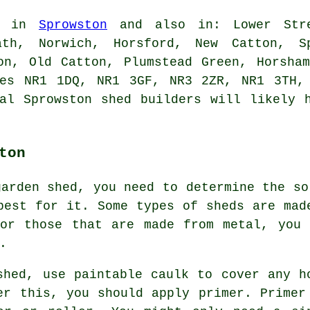
le in
Sprowston
and also in: Lower Stre
ath, Norwich, Horsford, New Catton, Sp
on, Old Catton, Plumstead Green, Horsha
des NR1 1DQ, NR1 3GF, NR3 2ZR, NR1 3TH,
cal Sprowston
shed builders
will likely h
ton
garden shed, you need to determine the so
best for it. Some types of sheds are mad
For those that are made from metal, you 
.
shed, use paintable caulk to cover any h
er this, you should apply primer. Primer