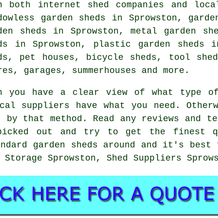
h both internet shed companies and loca
dowless garden sheds in Sprowston, garde
den sheds in Sprowston, metal garden sh
ds in Sprowston, plastic garden sheds i
ds, pet houses, bicycle sheds, tool she
res, garages, summerhouses and more.
n you have a clear view of what type o
cal suppliers have what you need. Other
t by that method. Read any reviews and te
picked out and try to get the finest q
andard garden sheds around and it's best 
 Storage Sprowston, Shed Suppliers Sprow