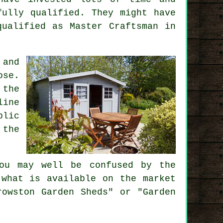
fully qualified. They might have
qualified as Master Craftsman in
 and
ose.
 the
line
blic
 the
u may well be confused by the
 what is available on the market
rowston Garden Sheds" or "Garden