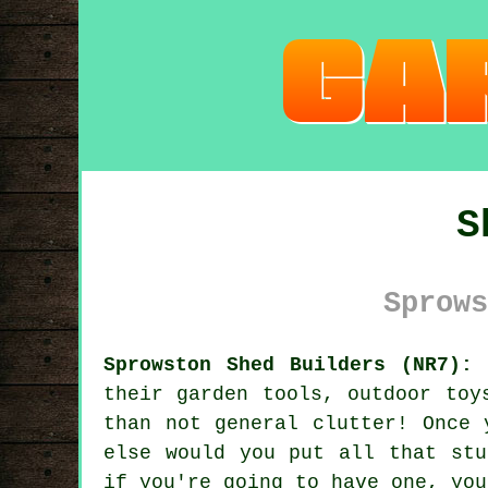
S
Sprows
Sprowston Shed Builders (NR7):
C
their garden tools, outdoor toy
than not general clutter! Once 
else would you put all that stu
if you're going to have one, you