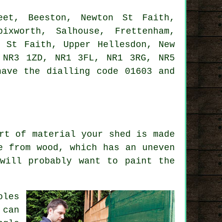
et, Beeston, Newton St Faith,
ixworth, Salhouse, Frettenham,
m St Faith, Upper Hellesdon, New
 NR3 1ZD, NR1 3FL, NR1 3RG, NR5
ave the dialling code 01603 and
rt of material your shed is made
e from wood, which has an uneven
will probably want to paint the
oles
 can