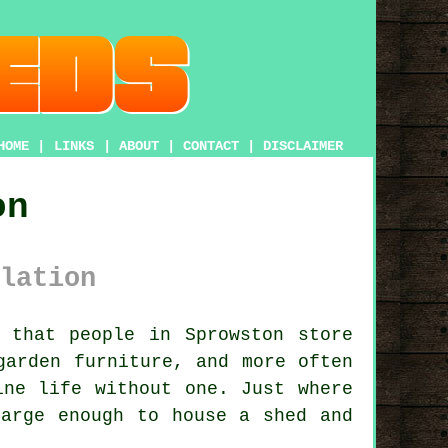
HOME
|
LINKS
|
ABOUT
|
CONTACT
|
DISCLAIMER
on
lation
that people in Sprowston store
garden furniture, and more often
ine life without one. Just where
large enough to house a shed and