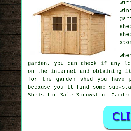
Wit
win
gar
she
she
sto
Whe
garden, you can check if any lo
on the internet and obtaining i
for the garden shed you have 
because you'll find some sub-st
Sheds for Sale Sprowston, Garden