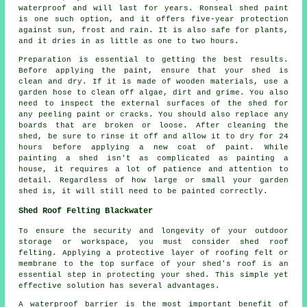
waterproof and will last for years. Ronseal shed paint
is one such option, and it offers five-year protection
against sun, frost and rain. It is also safe for plants,
and it dries in as little as one to two hours.
Preparation is essential to getting the best results.
Before applying the paint, ensure that your shed is
clean and dry. If it is made of wooden materials, use a
garden hose to clean off algae, dirt and grime. You also
need to inspect the external surfaces of the shed for
any peeling paint or cracks. You should also replace any
boards that are broken or loose. After cleaning the
shed, be sure to rinse it off and allow it to dry for 24
hours before applying a new coat of paint. While
painting a shed isn't as complicated as painting a
house, it requires a lot of patience and attention to
detail. Regardless of how large or small your garden
shed is, it will still need to be painted correctly.
Shed Roof Felting Blackwater
To ensure the security and longevity of your outdoor
storage or workspace, you must consider shed roof
felting. Applying a protective layer of roofing felt or
membrane to the top surface of your shed's roof is an
essential step in protecting your shed. This simple yet
effective solution has several advantages.
A waterproof barrier is the most important benefit of