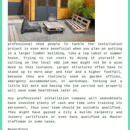
professional shed people to tackle the installation
project is even more beneficial when you plan on putting
in a larger timber building, like a log cabin or summer
house. Trying to cut costs by doing it yourself or
calling on the local odd job man might not be a wise
move in this instance. Larger
structures
often have to
stand up to more wear and tear and a higher footfall,
because they are routinely used as garden offices,
emergency accommodation, or workshops. Forking out a
little bit more and having the job carried out properly
will save some heartbreak later on.
Any
professional
installation company will undoubtedly
have invested plenty of cash and time into training its
personnel, thus your team should be suitably qualified.
They might have gained a City & Guilds Carpentry and
Joinery certificate or even have qualified as Master
Craftsman in some cases.
Regardless