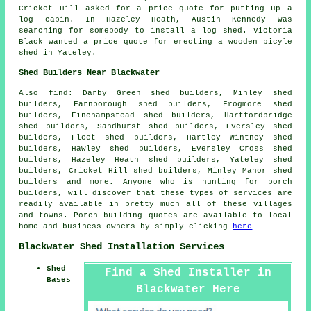
Cricket Hill asked for a price quote for
putting up a
log cabin
. In Hazeley Heath, Austin Kennedy was
searching for somebody to install a log shed. Victoria
Black wanted a price quote for erecting a wooden bicyle
shed in Yateley.
Shed Builders Near Blackwater
Also
find
: Darby Green shed builders, Minley shed
builders, Farnborough shed builders, Frogmore shed
builders, Finchampstead shed builders, Hartfordbridge
shed builders, Sandhurst shed builders, Eversley shed
builders, Fleet shed builders, Hartley Wintney shed
builders, Hawley shed builders, Eversley Cross shed
builders, Hazeley Heath shed builders, Yateley shed
builders, Cricket Hill shed builders, Minley Manor shed
builders and more. Anyone who is hunting for porch
builders, will discover that these types of services are
readily available in pretty much all of these villages
and towns. Porch building quotes are available to local
home and business owners by simply clicking
here
Blackwater Shed Installation Services
Shed
Find a Shed Installer in
Bases
Blackwater Here