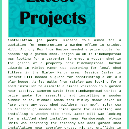
installation job posts
: Richard Cole asked for a
quotation for constructing a garden office in Cricket
Hill. Anthony Fox from Hawley needed a price quote for
assembling a garden shed. Morgan Walsh in Finchampstead
was looking for a carpenter to erect a wooden shed in
the garden of a property near Finchampstead. Nathan
Edwards in Minley Manor was searching for
local shed
fitters
in the Minley Manor area. Jessica Carter in
Cricket Hill needed a quote for constructing a child's
play house. Ashley Watts from Yateley was looking for a
shed installer to assemble a timber workshop in a garden
near Yateley. Cameron Davis from Finchampstead wanted a
price quote for assembling and installing a wooden
summer house. Michael Adams from Minley Manor asked us
"are there any good
shed builders near me
?". Tyler Cox
in Farnborough needed a price quote for assembling and
installing a wooden bike shed. Jason Hill was looking
for a skilled shed installer near Farnborough. Alyssa
Smith was searching for somebody who does
garden shed
installation near
Eversley Cross. Richard Griffiths in