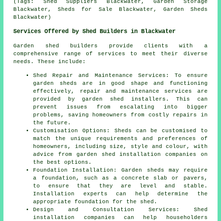
(Tags: Shed Suppliers Blackwater, Garden Storage
Blackwater, Sheds for Sale Blackwater, Garden Sheds
Blackwater)
Services Offered by Shed Builders in Blackwater
Garden shed builders provide clients with a
comprehensive range of services to meet their diverse
needs. These include:
Shed Repair and Maintenance Services: To ensure
garden sheds are in good shape and functioning
effectively, repair and maintenance services are
provided by garden shed installers. This can
prevent issues from escalating into bigger
problems, saving homeowners from costly repairs in
the future.
Customisation Options: Sheds can be customised to
match the unique requirements and preferences of
homeowners, including size, style and colour, with
advice from garden
shed installation companies
on
the best options.
Foundation Installation: Garden sheds may require
a foundation, such as a concrete slab or pavers,
to ensure that they are level and stable.
Installation experts can help determine the
appropriate foundation for the shed.
Design and Consultation Services: Shed
installation companies can help householders