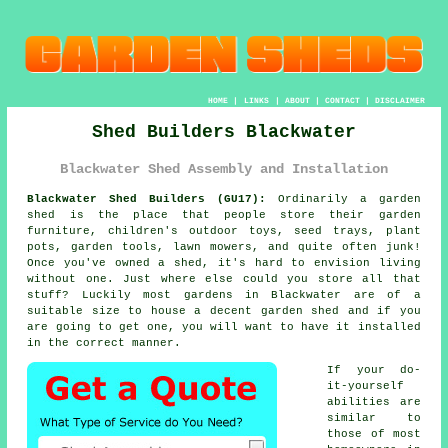
HOME
|
LINKS
|
ABOUT
|
CONTACT
|
DISCLAIMER
Shed Builders Blackwater
Blackwater Shed Assembly and Installation
Blackwater Shed Builders (GU17):
Ordinarily
a garden
shed
is the place that people store their garden
furniture, children's outdoor toys, seed trays, plant
pots, garden tools, lawn mowers, and quite often junk!
Once you've owned a shed, it's hard to envision living
without one. Just where else could you store all that
stuff? Luckily most gardens in Blackwater are of a
suitable size to house a decent garden shed and if you
are going to get one, you will want to have it installed
in the correct manner.
If your do-
it-yourself
abilities are
similar to
those of most