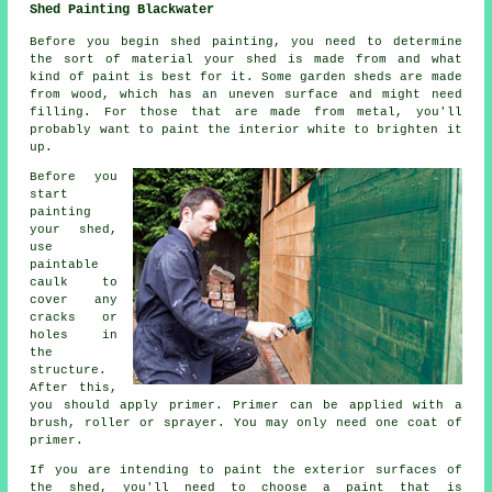
Shed Painting Blackwater
Before you begin shed painting, you need to determine
the sort of material your shed is made from and what
kind of paint is best for it. Some garden sheds are made
from wood, which has an uneven surface and might need
filling. For those that are made from metal, you'll
probably want to paint the interior white to brighten it
up.
Before you
start
painting
your shed,
use
paintable
caulk to
cover any
cracks or
holes in
the
structure.
After this,
you should apply primer. Primer can be applied with a
brush, roller or sprayer. You may only need one coat of
primer.
If you are intending to paint the exterior surfaces of
the shed, you'll need to choose a paint that is