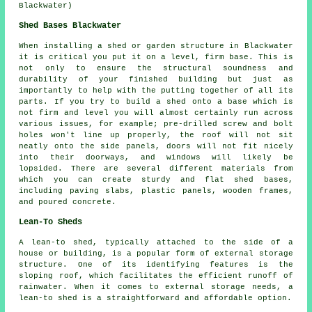
Blackwater)
Shed Bases Blackwater
When installing a shed or garden structure in Blackwater
it is critical you put it on a level, firm base. This is
not only to ensure the structural soundness and
durability of your finished building but just as
importantly to help with the putting together of all its
parts. If you try to build a shed onto a base which is
not firm and level you will almost certainly run across
various issues, for example; pre-drilled screw and bolt
holes won't line up properly, the roof will not sit
neatly onto the side panels, doors will not fit nicely
into their doorways, and windows will likely be
lopsided. There are several different materials from
which you can create sturdy and flat
shed bases
,
including paving slabs, plastic panels, wooden frames,
and poured concrete.
Lean-To Sheds
A lean-to shed, typically attached to the side of a
house or building, is a popular form of external storage
structure. One of its identifying features is the
sloping roof, which facilitates the efficient runoff of
rainwater. When it comes to external storage needs, a
lean-to shed
is a straightforward and affordable option.