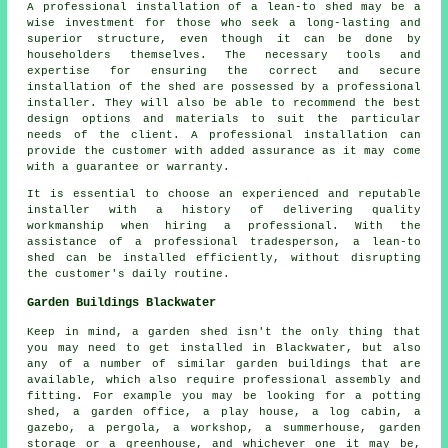
A professional installation of a lean-to shed may be a
wise investment for those who seek a long-lasting and
superior structure, even though it can be done by
householders themselves. The necessary tools and
expertise for ensuring the correct and secure
installation of the shed are possessed by a professional
installer. They will also be able to recommend the best
design options and materials to suit the particular
needs of the client. A professional installation can
provide the customer with added assurance as it may come
with a guarantee or warranty.
It is essential to choose an experienced and reputable
installer with a history of delivering quality
workmanship when hiring a professional. With the
assistance of a professional tradesperson, a lean-to
shed can be installed efficiently, without disrupting
the customer's daily routine.
Garden Buildings Blackwater
Keep in mind, a garden shed isn't the only thing that
you may need to get installed in Blackwater, but also
any of a number of similar
garden buildings
that are
available, which also require professional assembly and
fitting. For example you may be looking for a potting
shed, a garden office, a play house, a log cabin, a
gazebo, a pergola, a workshop, a summerhouse, garden
storage or a greenhouse, and whichever one it may be,