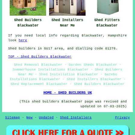
Shed Fitters
Shed Builders
Shed Installers
Blackwater
Blackwater
Near Me
If you need local info regarding Blackwater, Hampshire
look
here
Shed builders in GU17 area, and dialling code 01276.
TOP - Shed Builders Blackwater
Shed Removal Blackwater - Garden Sheds Blackwater -
Summerhouse Installations Blackwater - Shed Builders
Near Me - Shed Installation Blackwater - Gazebo
Installations Blackwater - Shed Installers Blackwater -
Shed Replacement Blackwater - Shed Builders Blackwater
HOME - SHED BUILDERS UK
(This shed builders Blackwater page was revised and
updated on 07-03-2025)
Sitemap
-
New
-
Updated
-
Shed Installers
Privacy