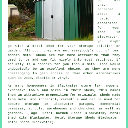
not all
that
bothered
about a
rustic
appearance
for your
shed in
Blackwater,
you might
go with a metal shed for your storage solution or
garden. Although they are not everybody's cup of tea,
modern metal sheds are far more attractive than they
used to be and can fit nicely into most settings. If
security is a concern for you then a metal shed would
undoubtedly be an excellent choice, as they are more
challenging to gain access to than other alternatives
such as wood, plastic or vinyl.
As many homeowners in Blackwater store lawn mowers,
expensive tools and bikes in their sheds, this makes
them an attractive proposition for criminals. Sheds made
from metal are incredibly versatile and can be used for
secure storage in Blackwater garages, commercial
premises, schools, warehouses and churches, as well as
gardens. (Tags: Metal Garden Sheds Blackwater, Metal
Shed Kits Blackwater, Metal Storage Sheds Blackwater,
Metal Sheds Blackwater).