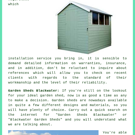
which
installation service you bring in, it is sensible to
demand detailed information on warranties, insurance,
and in addition, don't be reluctant to inquire about
references
which will allow you to check on recent
clients with regards to the standard of their
workmanship and the level of their reliability.
Garden Sheds Blackwater:
If you're still on the lookout
for your ideal
garden shed
, now is as good a time as any
to make a decision.
Garden sheds
are nowadays available
in quite a few different designs and materials, so you
will have plenty of choice. Carry out a quick search on
the internet for "Garden Sheds Blackwater" or
"Blackwater Garden Sheds" and you will understand what
we are talking about.
You're able