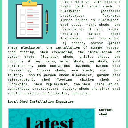
likely help you with concrete
sheds, pent garden sheds in
Blackwater, greenhouse
installation, flat-pack
summer houses in Blackwater,
shed bases, vinyl sheds, the
installation of cycle sheds,
insulated garden sheds
Blackwater, shed insulation,
log cabins, corner garden
sheds Blackwater, the installation of summer houses,
shed fitting, shed creosoting, the installation of
garden sheds, flat-pack sheds, shiplap sheds, the
assembly of log cabins, metal sheds, log sheds, shed
partitioning, shed quotations, gazebos, garden shed
disassembly, Duramax sheds, eco sheds, shed roof
felting, lean-to garden sheds Blackwater, garden shed
waterproofing, shed flooring, chicken sheds in
Blackwater, shed replacement, toolshed installation,
summerhouse installations, bespoke sheds and other
shed
related services
in Blackwater,
Hampshire
.
Local Shed Installation Enquiries
Current
shed