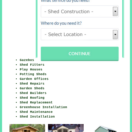
Gazebos
Shed Fitters
Play Houses
Potting Sheds
Garden Offices
Shed Repairs
Garden Sheds
Shed Builders
Shed Roofing
Shed Replacement
Greenhouse Installation
Shed Maintenance
Shed Installation