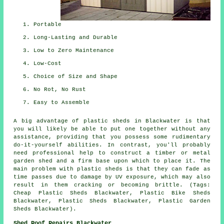
Portable
Long-Lasting and Durable
Low to Zero Maintenance
Low-Cost
Choice of Size and Shape
No Rot, No Rust
Easy to Assemble
A big advantage of plastic sheds in Blackwater is that
you will likely be able to put one together without any
assistance, providing that you possess some rudimentary
do-it-yourself abilities. In contrast, you'll probably
need professional help to construct a timber or metal
garden shed and a firm base upon which to place it. The
main problem with plastic sheds is that they can fade as
time passes due to damage by UV exposure, which may also
result in them cracking or becoming brittle. (Tags:
Cheap Plastic Sheds Blackwater, Plastic Bike Sheds
Blackwater, Plastic Sheds Blackwater, Plastic Garden
Sheds Blackwater).
Shed Roof Repairs Blackwater