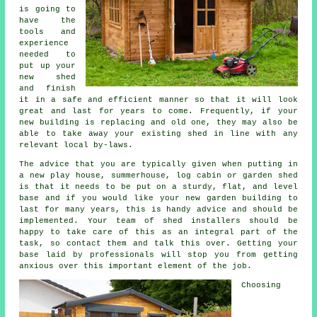
is going to
have the
tools and
experience
needed to
put up your
new shed
and finish
it in a safe and efficient manner so that it will look
great and last for years to come. Frequently, if your
new building is replacing and old one, they may also be
able to take away your existing shed in line with any
relevant local by-laws.
The advice that you are typically given when putting in
a new play house, summerhouse, log cabin or garden shed
is that it needs to be put on a sturdy, flat, and level
base
and if you would like your new garden building to
last for many years, this is handy advice and should be
implemented. Your team of shed installers should be
happy to take care of this as an integral part of the
task, so contact them and talk this over. Getting your
base laid by professionals will stop you from getting
anxious over this important element of the job.
Choosing