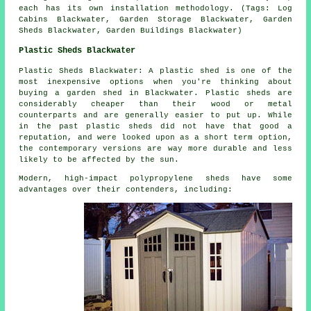
each has its own installation methodology. (Tags: Log
Cabins Blackwater, Garden Storage Blackwater, Garden
Sheds Blackwater, Garden Buildings Blackwater)
Plastic Sheds Blackwater
Plastic Sheds Blackwater: A plastic shed is one of the
most inexpensive options when you're thinking about
buying a garden shed in Blackwater. Plastic sheds are
considerably cheaper than their wood or metal
counterparts and are generally easier to put up. While
in the past plastic sheds did not have that good a
reputation, and were looked upon as a short term option,
the contemporary versions are way more durable and less
likely to be affected by the sun.
Modern, high-impact polypropylene sheds have some
advantages over their contenders, including: