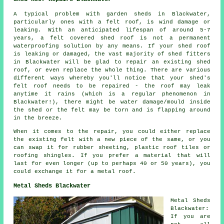
A typical problem with garden sheds in Blackwater,
particularly ones with a felt roof, is wind damage or
leaking. With an anticipated lifespan of around 5-7
years, a felt covered shed roof is not a permanent
waterproofing solution by any means. If your shed roof
is leaking or damaged, the vast majority of shed fitters
in Blackwater will be glad to repair an existing shed
roof, or even replace the whole thing. There are various
different ways whereby you'll notice that your shed's
felt roof needs to be repaired - the roof may leak
anytime it rains (which is a regular phenomenon in
Blackwater!), there might be water damage/mould inside
the shed or the felt may be torn and is flapping around
in the breeze.
When it comes to the repair, you could either replace
the existing felt with a new piece of the same, or you
can swap it for rubber sheeting, plastic roof tiles or
roofing shingles. If you prefer a material that will
last for even longer (up to perhaps 40 or 50 years), you
could exchange it for a metal roof.
Metal Sheds Blackwater
Metal Sheds
Blackwater:
If you are