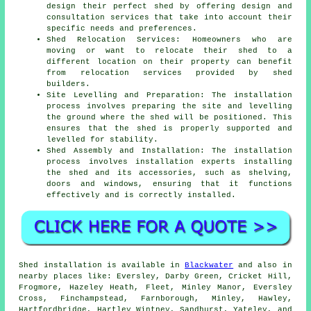
design their perfect shed by offering design and
consultation services that take into account their
specific needs and preferences.
Shed Relocation Services: Homeowners who are
moving or want to relocate their shed to a
different location on their property can benefit
from relocation services provided by shed
builders.
Site Levelling and Preparation: The installation
process involves preparing the site and levelling
the ground where the shed will be positioned. This
ensures that the shed is properly supported and
levelled for stability.
Shed Assembly and Installation: The installation
process involves installation experts installing
the shed and its accessories, such as shelving,
doors and windows, ensuring that it functions
effectively and is correctly installed.
Shed installation is available in
Blackwater
and also in
nearby places like: Eversley, Darby Green, Cricket Hill,
Frogmore, Hazeley Heath, Fleet, Minley Manor, Eversley
Cross, Finchampstead, Farnborough, Minley, Hawley,
Hartfordbridge, Hartley Wintney, Sandhurst, Yateley, and