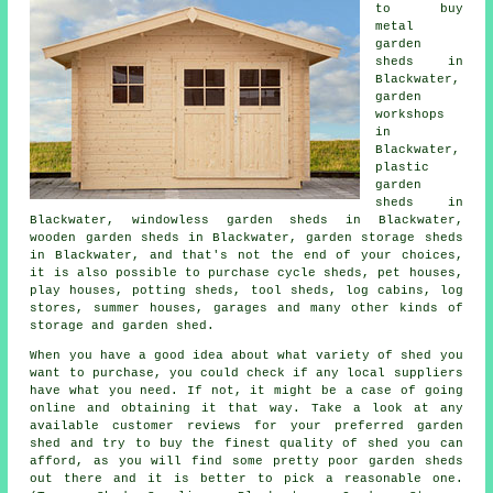
to buy
metal
garden
sheds in
Blackwater,
garden
workshops
in
Blackwater,
plastic
garden
sheds in
Blackwater, windowless garden sheds in Blackwater,
wooden garden sheds in Blackwater, garden storage sheds
in Blackwater, and that's not the end of your choices,
it is also possible to purchase cycle sheds, pet houses,
play houses, potting sheds, tool sheds, log cabins, log
stores, summer houses, garages and many other kinds of
storage and garden shed.
When you have a good idea about what variety of shed you
want to purchase, you could check if any local suppliers
have what you need. If not, it might be a case of going
online and obtaining it that way. Take a look at any
available customer reviews for your preferred garden
shed and try to buy the finest quality of shed you can
afford, as you will find some pretty poor garden sheds
out there and it is better to pick a reasonable one.