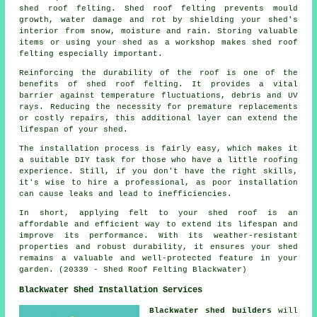
shed roof felting. Shed roof felting prevents mould
growth, water damage and rot by shielding your shed's
interior from snow, moisture and rain. Storing valuable
items or using your shed as a workshop makes shed roof
felting especially important.
Reinforcing the durability of the roof is one of the
benefits of
shed roof felting
. It provides a vital
barrier against temperature fluctuations, debris and UV
rays. Reducing the necessity for premature replacements
or costly repairs, this additional layer can extend the
lifespan of your shed.
The installation process is fairly easy, which makes it
a suitable DIY task for those who have a little roofing
experience. Still, if you don't have the right skills,
it's wise to hire a professional, as poor installation
can cause leaks and lead to inefficiencies.
In short, applying felt to your shed roof is an
affordable and efficient way to extend its lifespan and
improve its performance. With its weather-resistant
properties and robust durability, it ensures your shed
remains a valuable and well-protected feature in your
garden. (20339 - Shed Roof Felting Blackwater)
Blackwater Shed Installation Services
Blackwater shed builders
will