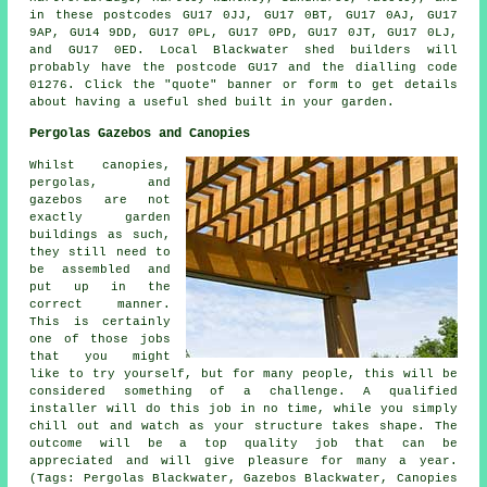
in these postcodes GU17 0JJ, GU17 0BT, GU17 0AJ, GU17
9AP, GU14 9DD, GU17 0PL, GU17 0PD, GU17 0JT, GU17 0LJ,
and GU17 0ED. Local Blackwater
shed builders
will
probably have the postcode GU17 and the dialling code
01276. Click the "quote" banner or form to get details
about having a useful shed built in your garden.
Pergolas Gazebos and Canopies
Whilst canopies,
pergolas, and
gazebos are not
exactly garden
buildings as such,
they still need to
be assembled and
put up in the
correct manner.
This is certainly
one of those jobs
that you might
like to try yourself, but for many people, this will be
considered something of a challenge. A qualified
installer will do this job in no time, while you simply
chill out and watch as your structure takes shape. The
outcome will be a top quality job that can be
appreciated and will give pleasure for many a year.
(Tags: Pergolas Blackwater, Gazebos Blackwater, Canopies