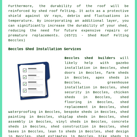
Furthermore, the durability of the roof will be
reinforced by
shed roof felting
. It acts as a protective
shield against UV rays, debris and fluctuations in
temperature. By incorporating an additional layer, you
can significantly increase the durability of your shed,
reducing the need for future expensive repairs or
premature replacements. (65721 - Shed Roof Felting
Beccles)
Beccles Shed Installation Services
Beccles shed builders
will
likely help with gazebo
installation in Beccles, shed
doors in Beccles, farm sheds
in Beccles, apex sheds in
Beccles, greenhouse
installation in Beccles, shed
security in Beccles, chicken
sheds in Beccles, shed
flooring in Beccles, shed
replacement in Beccles, shed
waterproofing in Beccles, bespoke sheds in Beccles, shed
painting in Beccles, shiplap sheds in Beccles, shed
assembly in Beccles, vinyl sheds in Beccles, concrete
sheds in Beccles, shed construction in Beccles, shed
bases in Beccles, lean to sheds in Beccles, shed design
in Beccles, shed estimates in Beccles, bike sheds in