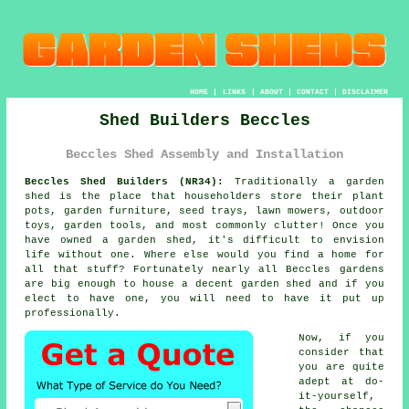
HOME
|
LINKS
|
ABOUT
|
CONTACT
|
DISCLAIMER
Shed Builders Beccles
Beccles Shed Assembly and Installation
Beccles Shed Builders (NR34):
Traditionally
a garden
shed
is the place that householders store their plant
pots, garden furniture, seed trays, lawn mowers, outdoor
toys, garden tools, and most commonly clutter! Once you
have owned a garden shed, it's difficult to envision
life without one. Where else would you find a home for
all that stuff? Fortunately nearly all Beccles gardens
are big enough to house a decent garden shed and if you
elect to have one, you will need to have it put up
professionally.
Now, if you
consider that
you are quite
adept at do-
it-yourself,