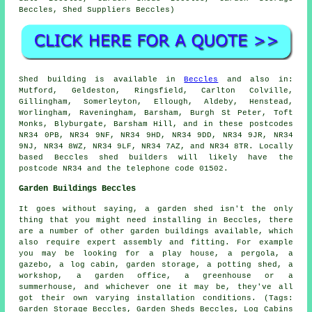
Beccles, Shed Suppliers Beccles)
Shed building is available in
Beccles
and also in:
Mutford, Geldeston, Ringsfield, Carlton Colville,
Gillingham, Somerleyton, Ellough, Aldeby, Henstead,
Worlingham, Raveningham, Barsham, Burgh St Peter, Toft
Monks, Blyburgate, Barsham Hill, and in these postcodes
NR34 0PB, NR34 9NF, NR34 9HD, NR34 9DD, NR34 9JR, NR34
9NJ, NR34 8WZ, NR34 9LF, NR34 7AZ, and NR34 8TR. Locally
based Beccles
shed builders
will likely have the
postcode NR34 and the telephone code 01502.
Garden Buildings Beccles
It goes without saying, a garden shed isn't the only
thing that you might need installing in Beccles, there
are a number of other
garden buildings
available, which
also require expert assembly and fitting. For example
you may be looking for a play house, a pergola, a
gazebo, a log cabin, garden storage, a potting shed, a
workshop, a garden office, a greenhouse or a
summerhouse, and whichever one it may be, they've all
got their own varying installation conditions. (Tags:
Garden Storage Beccles, Garden Sheds Beccles, Log Cabins