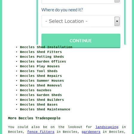
Beccles Shed Installation
Beccles Shed Fitters
Beccles Potting Sheds
Beccles Garden Offices
Beccles Play Houses
Beccles Tool Sheds
Beccles Shed Repairs
Beccles Summer Houses
Beccles Shed Removal
Beccles Gazebos
Beccles Garden Sheds
Beccles Shed Builders
Beccles Shed Bases
Beccles Shed Maintenance
More Beccles Tradespeople
You could also be on the lookout for
landscaping
in
Beccles,
fence fitters
in Beccles,
gardeners
in Beccles,