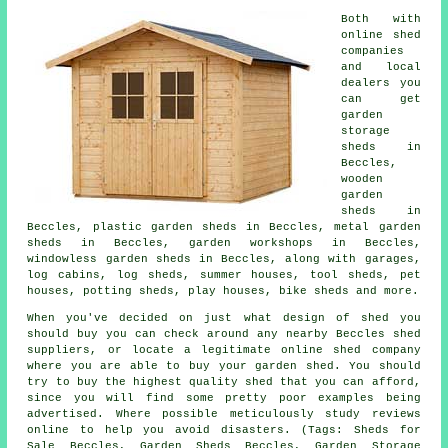
Both with
online shed
companies
and local
dealers you
can get
garden
storage
sheds in
Beccles,
wooden
garden
sheds in
Beccles, plastic garden sheds in Beccles, metal garden
sheds in Beccles, garden workshops in Beccles,
windowless garden sheds in Beccles, along with garages,
log cabins, log sheds, summer houses, tool sheds, pet
houses, potting sheds, play houses, bike sheds and more.
When you've decided on just what design of shed you
should buy you can check around any nearby Beccles shed
suppliers, or locate a legitimate online shed company
where you are able to buy your garden shed. You should
try to buy the highest quality shed that you can afford,
since you will find some pretty poor examples being
advertised. Where possible meticulously study reviews
online to help you avoid disasters. (Tags: Sheds for
Sale Beccles, Garden Sheds Beccles, Garden Storage