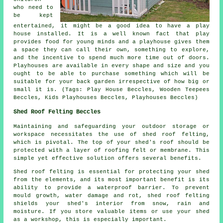
who need to
be kept
entertained, it might be a good idea to have a play
house
installed
. It is a well known fact that play
provides food for young minds and a playhouse gives them
a space they can call their own, something to explore,
and the incentive to spend much more time out of doors.
Playhouses are available in every shape and size and you
ought to be able to purchase something which will be
suitable for your back garden irrespective of how big or
small it is. (Tags: Play House Beccles, Wooden Teepees
Beccles, Kids Playhouses Beccles, Playhouses Beccles)
Shed Roof Felting Beccles
Maintaining and safeguarding your outdoor storage or
workspace necessitates the use of shed roof felting,
which is pivotal. The top of your shed's roof should be
protected with a layer of roofing felt or membrane. This
simple yet effective solution offers several benefits.
Shed roof felting is essential for protecting your shed
from the elements, and its most important benefit is its
ability to provide a waterproof barrier. To prevent
mould growth, water damage and rot, shed roof felting
shields your shed's interior from snow, rain and
moisture. If you store valuable items or use your shed
as a workshop, this is especially important.