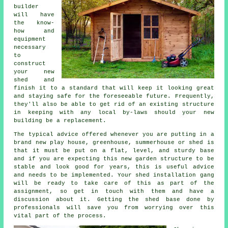
builder
will have
the know-
how and
equipment
necessary
to
construct
your new
shed and
finish it to a standard that will keep it looking great
and staying safe for the foreseeable future. Frequently,
they'll also be able to get rid of an existing structure
in keeping with any local by-laws should your new
building be a replacement.
The typical advice offered whenever you are putting in a
brand new play house, greenhouse, summerhouse or shed is
that it must be put on a flat, level, and sturdy
base
and if you are expecting this new garden structure to be
stable and look good for years, this is useful advice
and needs to be implemented. Your shed installation gang
will be ready to take care of this as part of the
assignment, so get in touch with them and have a
discussion about it. Getting the shed base done by
professionals will save you from worrying over this
vital part of the process.