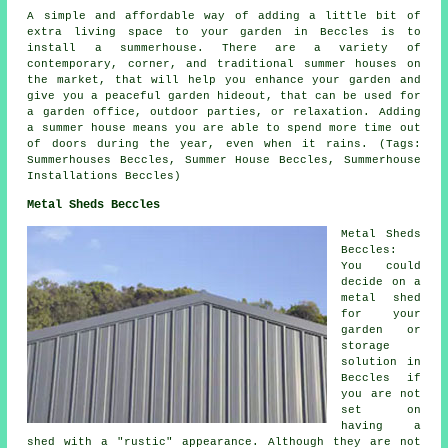
A simple and affordable way of adding a little bit of
extra living space to your garden in Beccles is to
install a summerhouse. There are a variety of
contemporary, corner, and traditional
summer houses
on
the market, that will help you enhance your garden and
give you a peaceful garden hideout, that can be used for
a garden office, outdoor parties, or relaxation. Adding
a summer house means you are able to spend more time out
of doors during the year, even when it rains. (Tags:
Summerhouses Beccles, Summer House Beccles, Summerhouse
Installations Beccles)
Metal Sheds Beccles
Metal Sheds
Beccles:
You could
decide on a
metal shed
for your
garden or
storage
solution in
Beccles if
you are not
set on
having a
shed with a "rustic" appearance. Although they are not