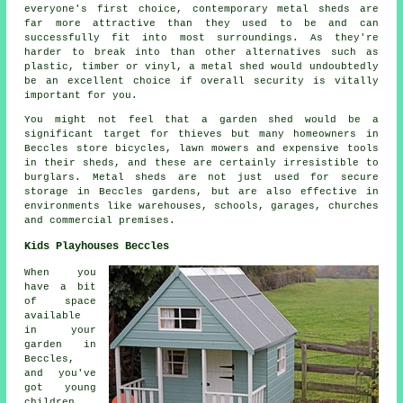
everyone's first choice, contemporary metal sheds are
far more attractive than they used to be and can
successfully fit into most surroundings. As they're
harder to break into than other alternatives such as
plastic, timber or vinyl, a metal shed would undoubtedly
be an excellent choice if overall security is vitally
important for you.
You might not feel that a garden shed would be a
significant target for thieves but many homeowners in
Beccles store bicycles, lawn mowers and expensive tools
in their sheds, and these are certainly irresistible to
burglars. Metal sheds are not just used for secure
storage in Beccles gardens, but are also effective in
environments like warehouses, schools, garages, churches
and commercial premises.
Kids Playhouses Beccles
When you
have a bit
of space
available
in your
garden in
Beccles,
and you've
got young
children