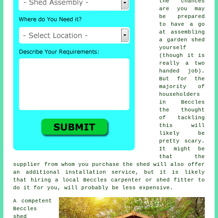
the chances
are you may
be prepared
to have a go
at assembling
a garden shed
yourself
(though it is
really a two
handed job).
But for the
majority of
householders
in Beccles
the thought
of tackling
this will
likely be
pretty scary.
It might be
that the
supplier from whom you purchase the shed will also offer
an additional installation service, but it is likely
that hiring a
local
Beccles carpenter or shed fitter to
do it for you, will probably be less expensive.
A competent
Beccles
shed