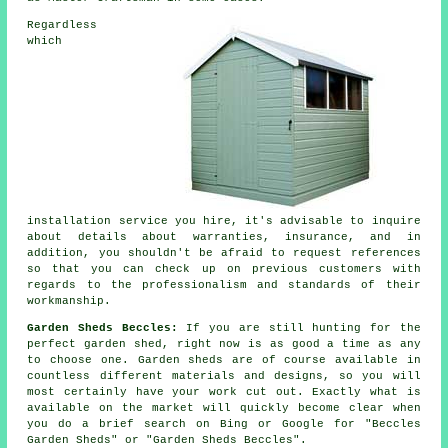
Regardless
which
installation service you hire, it's advisable to inquire
about details about warranties, insurance, and in
addition, you shouldn't be afraid to request
references
so that you can check up on previous customers with
regards to the professionalism and standards of their
workmanship.
Garden Sheds Beccles:
If you are still hunting for the
perfect garden shed, right now is as good a time as any
to choose one.
Garden sheds
are of course available in
countless different materials and designs, so you will
most certainly have your work cut out. Exactly what is
available on the market will quickly become clear when
you do a brief search on Bing or Google for "Beccles
Garden Sheds" or "Garden Sheds Beccles".