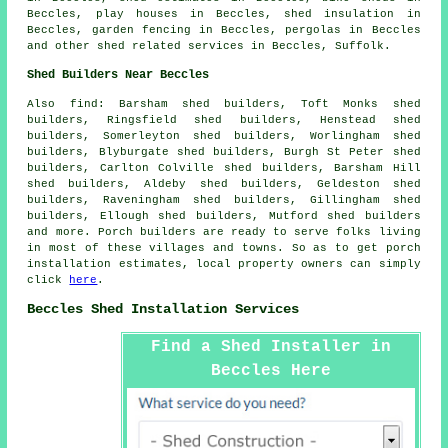
Beccles, play houses in Beccles, shed insulation in
Beccles, garden fencing in Beccles, pergolas in Beccles
and other
shed related services
in Beccles,
Suffolk
.
Shed Builders Near Beccles
Also
find
: Barsham shed builders, Toft Monks shed
builders, Ringsfield shed builders, Henstead shed
builders, Somerleyton shed builders, Worlingham shed
builders, Blyburgate shed builders, Burgh St Peter shed
builders, Carlton Colville shed builders, Barsham Hill
shed builders, Aldeby shed builders, Geldeston shed
builders, Raveningham shed builders, Gillingham shed
builders, Ellough shed builders, Mutford shed builders
and more. Porch builders are ready to serve folks living
in most of these villages and towns. So as to get porch
installation estimates, local property owners can simply
click
here
.
Beccles Shed Installation Services
Find a Shed Installer in
Beccles Here