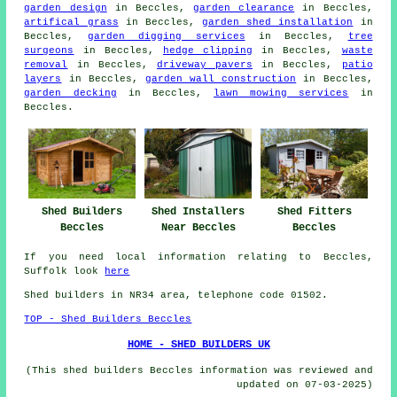
garden design
in Beccles,
garden clearance
in Beccles,
artifical grass
in Beccles,
garden shed installation
in
Beccles,
garden digging services
in Beccles,
tree
surgeons
in Beccles,
hedge clipping
in Beccles,
waste
removal
in Beccles,
driveway pavers
in Beccles,
patio
layers
in Beccles,
garden wall construction
in Beccles,
garden decking
in Beccles,
lawn mowing services
in
Beccles.
Shed Builders
Shed Installers
Shed Fitters
Beccles
Near Beccles
Beccles
If you need local information relating to Beccles,
Suffolk look
here
Shed builders in NR34 area, telephone code 01502.
TOP - Shed Builders Beccles
HOME - SHED BUILDERS UK
(This shed builders Beccles information was reviewed and
updated on 07-03-2025)