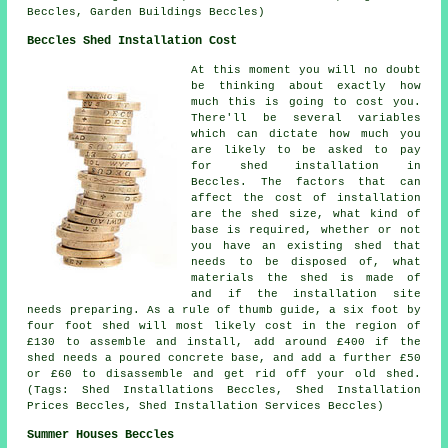
Beccles, Garden Buildings Beccles)
Beccles Shed Installation Cost
At this moment you will no doubt
be thinking about exactly how
much this is going to cost you.
There'll be several variables
which can dictate how much you
are likely to be asked to pay
for shed installation in
Beccles. The factors that can
affect the cost of installation
are the shed size, what kind of
base is required, whether or not
you have an existing shed that
needs to be disposed of, what
materials the shed is made of
and if the installation site
needs preparing. As a rule of thumb guide, a six foot by
four foot shed will most likely cost in the region of
£130 to assemble and install, add around £400 if the
shed needs a poured concrete base, and add a further £50
or £60 to disassemble and get rid off your old shed.
(Tags: Shed Installations Beccles, Shed Installation
Prices Beccles, Shed Installation Services Beccles)
Summer Houses Beccles