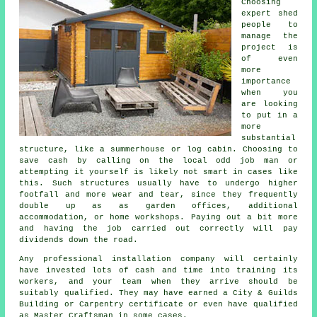
Choosing
expert shed
people to
manage the
project is
of even
more
importance
when you
are looking
to put in a
more
substantial
structure, like a summerhouse or log cabin. Choosing to
save cash by calling on the local odd job man or
attempting it yourself is likely not smart in cases like
this. Such
structures
usually have to undergo higher
footfall and more wear and tear, since they frequently
double up as as garden offices, additional
accommodation, or home workshops. Paying out a bit more
and having the job carried out correctly will pay
dividends down the road.
Any
professional
installation company will certainly
have invested lots of cash and time into training its
workers, and your team when they arrive should be
suitably qualified. They may have earned a City & Guilds
Building or Carpentry certificate or even have qualified
as Master Craftsman in some cases.