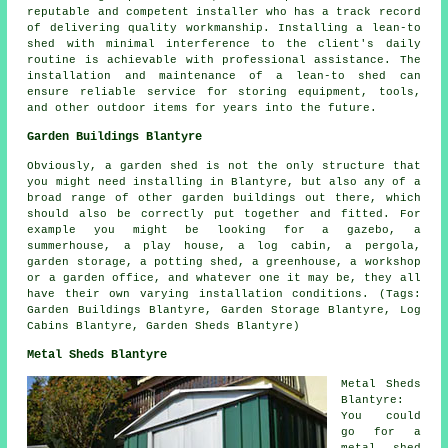
reputable and competent installer who has a track record
of delivering quality workmanship. Installing a lean-to
shed with minimal interference to the client's daily
routine is achievable with professional assistance. The
installation and maintenance of a lean-to shed can
ensure reliable service for storing equipment, tools,
and other outdoor items for years into the future.
Garden Buildings Blantyre
Obviously, a garden shed is not the only structure that
you might need installing in Blantyre, but also any of a
broad range of other
garden buildings
out there, which
should also be correctly put together and fitted. For
example you might be looking for a gazebo, a
summerhouse, a play house, a log cabin, a pergola,
garden storage, a potting shed, a greenhouse, a workshop
or a garden office, and whatever one it may be, they all
have their own varying installation conditions. (Tags:
Garden Buildings Blantyre, Garden Storage Blantyre, Log
Cabins Blantyre, Garden Sheds Blantyre)
Metal Sheds Blantyre
Metal Sheds
Blantyre:
You could
go for a
metal shed