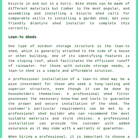
bicycle in and out in a hurry. Bike sheds can be made of
different materials but timber is the most popular, and
assembling and installing a bicycle shed calls for
comparable skills to installing a garden shed. Get your
friendly Blantyre shed installer to complete this
correctly.
Lean-To Sheds
One type of outdoor storage structure is the lean-to
shed, which is generally attached to the side of a house
or other building. One of its identifying features is
the sloping roof, which facilitates the efficient runoff
of rainwater. For those with outside storage needs, a
lean-to shed
is a simple and affordable solution.
A professional installation of a lean-to shed may be a
wise investment for those who seek a long-lasting and
superior structure, even though it can be done by
householders themselves. A professional shed fitter
possesses the necessary know-how and tools to guarantee
the proper and secure installation of the shed. The
customer's particular requirements can be met by a
professional shed builder who can recommend the most
suitable materials and style choices. A professional
installation can provide the customer with added
assurance as it may come with a warranty or guarantee.
When hiring a professional, it is important to choose a