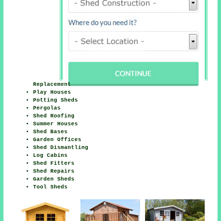
Replacement
Play Houses
Potting Sheds
Pergolas
Shed Roofing
Summer Houses
Shed Bases
Garden Offices
Shed Dismantling
Log Cabins
Shed Fitters
Shed Repairs
Garden Sheds
Tool Sheds