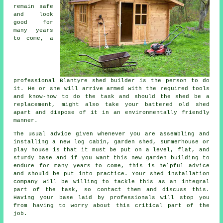
remain safe
and look
good for
many years
to come, a
professional Blantyre
shed
builder is the person to do
it. He or she will arrive armed with the required tools
and know-how to do the task and should the shed be a
replacement, might also take your battered old shed
apart and dispose of it in an environmentally friendly
manner.
The usual advice given whenever you are assembling and
installing a new log cabin, garden shed, summerhouse or
play house is that it must be put on a level, flat, and
sturdy
base
and if you want this new garden building to
endure for many years to come, this is helpful advice
and should be put into practice. Your shed installation
company will be willing to tackle this as an integral
part of the task, so contact them and discuss this.
Having your base laid by professionals will stop you
from having to worry about this critical part of the
job.