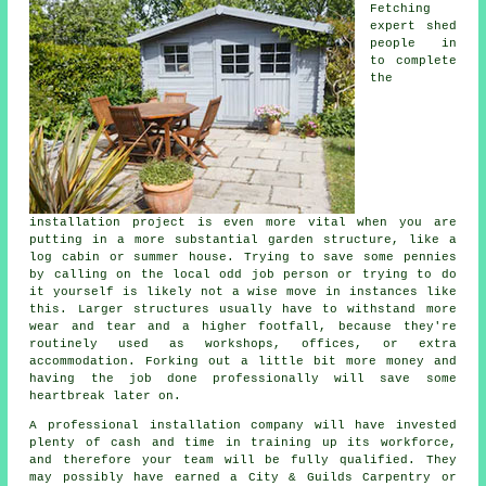
Fetching
expert shed
people in
to complete
the
installation project is even more vital when you are
putting in a more substantial garden structure, like a
log cabin or summer house. Trying to save some pennies
by calling on the local odd job person or trying to do
it yourself is likely not a wise move in instances like
this. Larger
structures
usually have to withstand more
wear and tear and a higher footfall, because they're
routinely used as workshops, offices, or extra
accommodation. Forking out a little bit more money and
having the job done professionally will save some
heartbreak later on.
A
professional
installation company will have invested
plenty of cash and time in training up its workforce,
and therefore your team will be fully qualified. They
may possibly have earned a City & Guilds Carpentry or