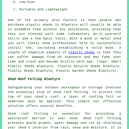
Low-Cost
Portable and Lightweight
One of the primary plus factors is that people who
purchase plastic sheds in Blantyre will usually be able
to assemble them without any assistance, providing that
they are blessed with some rudimentary do-it-yourself
skills and a few basic tools. With a wood or metal shed
you will likely need professional help to successfully
install one, including establishing a solid base. A
couple of negative aspects of
plastic sheds
is that they
can suffer damage from UV exposure and may fade over
time and crack and become brittle with age. (Tags: Small
Plastic Sheds Blantyre, Plastic Bicycle Sheds Blantyre,
Plastic Sheds Blantyre, Plastic Garden Sheds Blantyre).
Shed Roof Felting Blantyre
Safeguarding your outdoor workspace or storage involves
the essential step of shed roof felting. To protect the
top of your shed's roof, a layer of roofing felt or
membrane must be applied. This simple yet effective
solution offers several benefits.
Shed roof felting is essential for providing a
waterproof barrier to your shed. Shed roof felting
prevents mould growth, water damage and rot by shielding
your shed's interior from rain, snow and moisture. It is