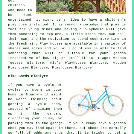
got
children
who need to
be kept
entertained, it might be an idea to have a children's
playhouse
installed
. It is common knowledge that play is
fuel for young minds and having a playhouse will give
them something to explore, a little space they can call
their own, and the motivation to spend much more time in
the fresh air. Play houses are available in a variety of
shapes and sizes and you will doubtless be able to find
something that will be suitable for your garden
irrespective of how big or small it is. (Tags: Wooden
Teepees Blantyre, Kid's Playhouses Blantyre, Wooden
Playhouses Blantyre, Playhouses Blantyre)
Bike Sheds Blantyre
If you have a cycle or
cycles to store in your
home in Blantyre it might
be worth thinking about
getting a cycle shed,
instead of chaining them
up in the garden,
cluttering your house, or
parking them in the garage. If you already have a garden
shed you may find space in there, but sheds are normally
so full of odds and ends that it is tricky to get a