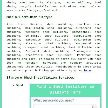
sheds, shed security Blantyre, garden offices, tool
sheds, pergola installations and other
shed related
services
in Blantyre,
Scotland
.
Shed Builders Near Blantyre
Also
find
: Nerston shed builders, Hamilton shed
builders, Baillieston shed builders, Rutherend shed
builders, Westburn shed builders, Shawtonhill shed
builders, Bellshill shed builders, Cambuslang shed
builders, Bargeddie shed builders, Uddingston shed
builders, Flemington shed builders, Forgewood shed
builders, Viewpark shed builders, East Kilbride shed
builders, Bothwell shed builders, Drumsagard shed
builders, Greenfield shed builders, Parkhead shed
builders and more. In search of porch builders? You need
look no further! Services are readily available
throughout these localities. Householders in these areas
can obtain porch building quotations by going
here
.
Blantyre Shed Installation Services
Shed
Find a Shed Installer in
Blantyre Here