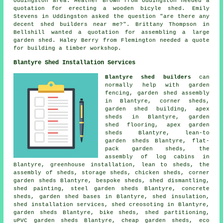
Uddingston area. Heather Brown from Uddingston needed a
quotation for erecting a wooden bicyle shed. Emily
Stevens in Uddingston asked the question "are there any
decent
shed builders near me
?". Brittany Thompson in
Bellshill wanted a quotation for assembling a large
garden shed. Haley Berry from Flemington needed a quote
for building a timber workshop.
Blantyre Shed Installation Services
Blantyre shed builders
can
normally help with garden
fencing, garden shed assembly
in Blantyre, corner sheds,
garden shed building, apex
sheds in Blantyre, garden
shed flooring, apex garden
sheds Blantyre, lean-to
garden sheds Blantyre, flat-
pack garden sheds, the
assembly of log cabins in
Blantyre, greenhouse installation, lean to sheds, the
assembly of sheds, storage sheds, chicken sheds, corner
garden sheds Blantyre, bespoke sheds, shed dismantling,
shed painting, steel garden sheds Blantyre, concrete
sheds, garden shed bases in Blantyre, shed insulation,
shed installation services, shed creosoting in Blantyre,
garden sheds Blantyre, bike sheds, shed partitioning,
uPVC garden sheds Blantyre,
cheap garden sheds
, eco