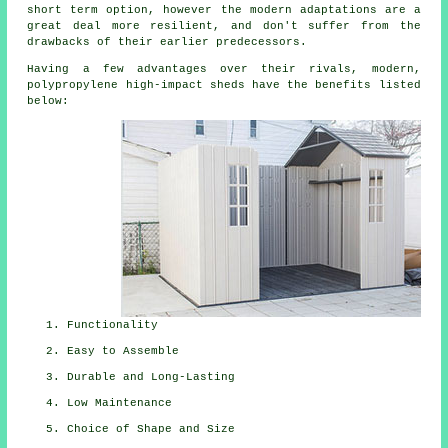
short term option, however the modern adaptations are a
great deal more resilient, and don't suffer from the
drawbacks of their earlier predecessors.
Having a few advantages over their rivals, modern,
polypropylene high-impact sheds have the benefits listed
below:
Functionality
Easy to Assemble
Durable and Long-Lasting
Low Maintenance
Choice of Shape and Size