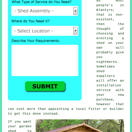
as most
people's in
Blantyre,
that is non-
existent,
then the
thought of
choosing and
erecting a
shed on your
own will
probably give
you
nightmares.
Sometimes
shed
suppliers
will offer an
installation
service
with
your new
purchase,
however that
can cost more than appointing a local fitter or builder
to get this done instead.
If you want
your garden
shed to