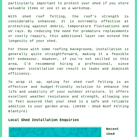
particularly important to protect your shed if you store
valuable items or use it as a workshop.
With
shed roof felting
, the roof's strength is
considerably enhanced. It is extremely effective at
protecting against debris, temperature fluctuations and
UV rays. By reducing the need for premature replacements
or costly repairs, this additional layer can extend the
longevity of your shed.
For those with some roofing background, installation is
generally quite straightforward, making it a feasible
DIY endeavour. However, if you're not skilled in this
area, I'd recommend hiring a professional, since
improper installation can result in leaks and diminish
efficiency.
To wrap it up, opting for shed roof felting is an
effective and budget-friendly solution to enhance the
life and usability of your outdoor structure. It offers
excellent weather resistance and strength, allowing you
to feel assured that your shed is a safe and reliable
addition to your garden area. (20339 - Shed Roof Felting
Blantyre)
Local Shed Installation Enquiries
Recent
shed