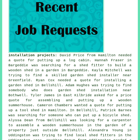
installation projects
: David Price from Hamilton needed
a quote for
putting up a log cabin
. Hannah Fraser in
Bargeddie was searching for a shed fitter to build a
wooden shed in a garden in Bargeddie. Kayla Mitchell was
trying to find a skilled garden shed installer near
Greenfield. Ryan Cox needed a quote for installing a
garden shed in Bellshill. Adam Hughes was trying to find
somebody who does
garden shed installation near
Bothwell. Tyler James in East Kilbride asked for a price
quote for assembling and putting up a wooden
summerhouse. Cameron Chambers wanted a quote for putting
up a tool shed in Hamilton. In Bellshill, Patrick Barnes
was searching for someone who can put up a bicycle shed.
Alyssa Dean from Bellshill was looking for a carpenter
to assemble a wooden summerhouse in the garden of a
property just outside Bellshill. Alexandra Young in
Uddingston was trying to find
local shed fitters
in the