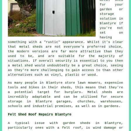
for your
garden or
storage
solution in
Blantyre if
you're not
set on
having
something with a "rustic" appearance. Whilst it's clear
that metal sheds are not everyone's preferred choice,
the modern versions are far more attractive than they
used to be, and are suitable for the majority of
situations. If overall security is essential to you then
a metal shed would undoubtedly be a great choice, seeing
as they're more challenging to gain access to than other
alternatives such as vinyl, plastic or wood.
As many people in Blantyre store lawn mowers, expensive
tools and bikes in their sheds, this means that they're
a potential target for burglars. Metal sheds are
incredibly adaptable and can be utilised for secure
storage in Blantyre garages, churches, warehouses,
schools and industrial premises, as well as in gardens.
Felt Shed Roof Repairs Blantyre
A typical issue with garden sheds in Blantyre,
particularly ones with a felt roof, is wind damage or