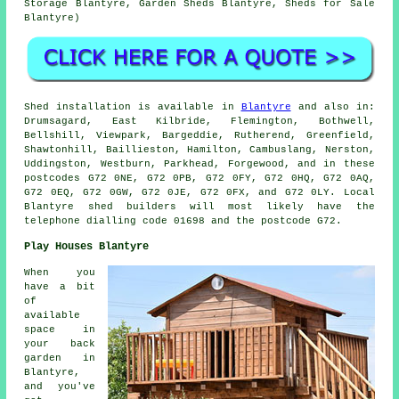
Storage Blantyre, Garden Sheds Blantyre, Sheds for Sale
Blantyre)
Shed installation is available in
Blantyre
and also in:
Drumsagard, East Kilbride, Flemington, Bothwell,
Bellshill, Viewpark, Bargeddie, Rutherend, Greenfield,
Shawtonhill, Baillieston, Hamilton, Cambuslang, Nerston,
Uddingston, Westburn, Parkhead, Forgewood, and in these
postcodes G72 0NE, G72 0PB, G72 0FY, G72 0HQ, G72 0AQ,
G72 0EQ, G72 0GW, G72 0JE, G72 0FX, and G72 0LY. Local
Blantyre
shed builders
will most likely have the
telephone dialling code 01698 and the postcode G72.
Play Houses Blantyre
When you
have a bit
of
available
space in
your back
garden in
Blantyre,
and you've