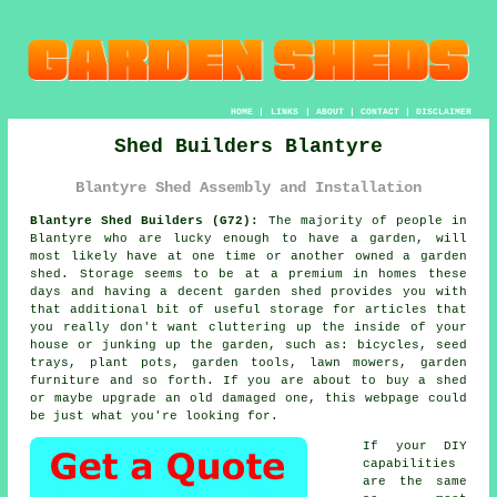
HOME
|
LINKS
|
ABOUT
|
CONTACT
|
DISCLAIMER
Shed Builders Blantyre
Blantyre Shed Assembly and Installation
Blantyre Shed Builders (G72):
The majority of people in
Blantyre who are lucky enough to have
a garden
, will
most likely have at one time or another owned a garden
shed. Storage seems to be at a premium in homes these
days and having a decent garden shed provides you with
that additional bit of useful storage for articles that
you really don't want cluttering up the inside of your
house or junking up the garden, such as: bicycles, seed
trays, plant pots, garden tools, lawn mowers, garden
furniture and so forth. If you are about to buy a shed
or maybe upgrade an old damaged one, this webpage could
be just what you're looking for.
If your DIY
capabilities
are the same