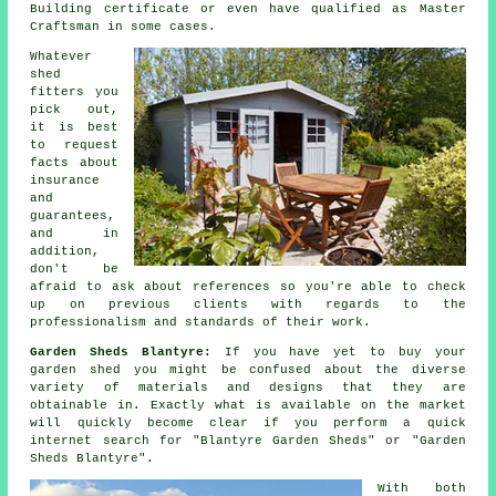
Building certificate or even have qualified as Master
Craftsman in some cases.
Whatever
shed
fitters you
pick out,
it is best
to request
facts about
insurance
and
guarantees,
and in
addition,
don't be
afraid to ask about
references
so you're able to check
up on previous clients with regards to the
professionalism and standards of their work.
Garden Sheds Blantyre:
If you have yet to buy your
garden shed
you might be confused about the diverse
variety of materials and designs that they are
obtainable in. Exactly what is available on the market
will quickly become clear if you perform a quick
internet search for "Blantyre Garden Sheds" or "Garden
Sheds Blantyre".
With both