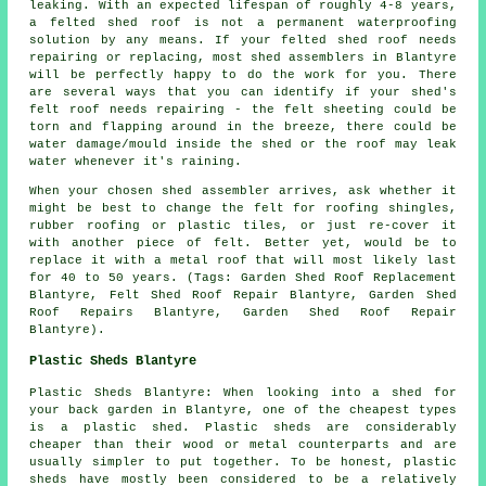
leaking. With an expected lifespan of roughly 4-8 years,
a felted shed roof is not a permanent waterproofing
solution by any means. If your felted shed roof needs
repairing or replacing, most shed assemblers in Blantyre
will be perfectly happy to do the work for you. There
are several ways that you can identify if your shed's
felt roof needs repairing - the felt sheeting could be
torn and flapping around in the breeze, there could be
water damage/mould inside the shed or the roof may leak
water whenever it's raining.
When your chosen shed assembler arrives, ask whether it
might be best to change the felt for roofing shingles,
rubber roofing or plastic tiles, or just re-cover it
with another piece of felt. Better yet, would be to
replace it with a metal roof that will most likely last
for 40 to 50 years. (Tags: Garden Shed Roof Replacement
Blantyre, Felt Shed Roof Repair Blantyre, Garden Shed
Roof Repairs Blantyre, Garden Shed Roof Repair
Blantyre).
Plastic Sheds Blantyre
Plastic Sheds Blantyre: When looking into a shed for
your back garden in Blantyre, one of the cheapest types
is a plastic shed. Plastic sheds are considerably
cheaper than their wood or metal counterparts and are
usually simpler to put together. To be honest, plastic
sheds have mostly been considered to be a relatively