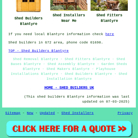
Shed Installers
Shed Fitters
Shed Builders
Near Me
Blantyre
Blantyre
If you need local Blantyre information check
here
Shed builders in G72 area, phone code 01698.
TOP - Shed Builders Blantyre
Shed Removal Blantyre - Shed Fitters Blantyre - Shed
Bases Blantyre - Shed Assembly Blantyre - Garden Sheds
Blantyre - Shed Makers Blantyre - Playhouse
Installations Blantyre - Shed Builders Blantyre - Shed
Installation Blantyre
HOME - SHED BUILDERS UK
(This shed builders Blantyre information was last
updated on 07-03-2025)
Sitemap
-
New
-
Updated
-
Shed Installers
Privacy