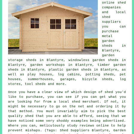
online shed
companies
and local
shed
suppliers
you can
purchase
metal
garden
sheds in
Blantyre,
garden
storage sheds in Blantyre, windowless garden sheds in
Blantyre, garden workshops in Blantyre, timber garden
sheds in Blantyre, plastic garden sheds in Blantyre, as
well as play houses, log cabins, potting sheds, pet
houses, summerhouses, garages, bicycle sheds, log
stores, tool sheds and more.
Once you have a clear view of which design of shed you'd
like to purchase, you can see if you can get what you
are looking for from a local shed merchant. If not, it
might be necessary to go on the net and ordering it by
that method. You must invariably aim to pick the best
quality shed that you are able to afford, seeing that we
have noticed some very shoddy examples being advertised.
Where you can, meticulously study reviews online to help
prevent mishaps. (Tags: Shed Suppliers Blantyre, Garden