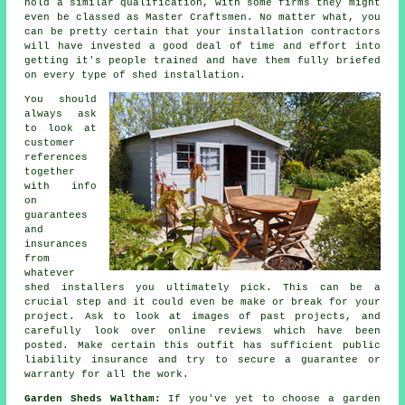
hold a similar qualification, with some firms they might
even be classed as Master Craftsmen. No matter what, you
can be pretty certain that your installation contractors
will have invested a good deal of time and effort into
getting it's people trained and have them fully briefed
on every type of
shed installation
.
You should
always ask
to look at
customer
references
together
with info
on
guarantees
and
insurances
from
whatever
shed installers you ultimately pick. This can be a
crucial step and it could even be make or break for your
project
. Ask to look at images of past projects, and
carefully look over online reviews which have been
posted. Make certain this outfit has sufficient public
liability insurance and try to secure a guarantee or
warranty for all the work.
Garden Sheds Waltham:
If you've yet to choose a
garden