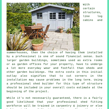
With
certain
structures,
like log
cabins and
summerhouses, then the choice of having them installed
by a professional is one of sound financial sense. Such
larger
garden buildings
, sometimes used as extra rooms
or as garden offices for your property, have to undergo
a lot more everyday wear and footfall than sheds and
other garden buildings. The extra costs in this initial
outlay also signifies that to cut corners in the
installation may cause problems in the long term. Using
a professional shed builder for this type of structure
should be included in your overall costs estimate at the
beginning of the project.
While it's not necessarily guaranteed, there is a fairly
good likelihood that your professional shed fitting
workforce will be trained in carpentry & joinery or else