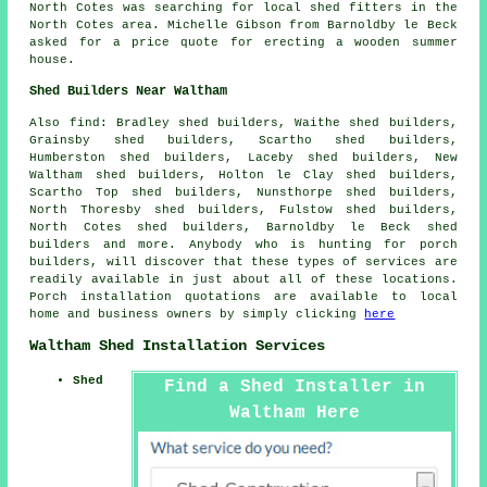
North Cotes was searching for
local shed fitters
in the
North Cotes area. Michelle Gibson from Barnoldby le Beck
asked for a price quote for erecting a wooden summer
house.
Shed Builders Near Waltham
Also
find
: Bradley shed builders, Waithe shed builders,
Grainsby shed builders, Scartho shed builders,
Humberston shed builders, Laceby shed builders, New
Waltham shed builders, Holton le Clay shed builders,
Scartho Top shed builders, Nunsthorpe shed builders,
North Thoresby shed builders, Fulstow shed builders,
North Cotes shed builders, Barnoldby le Beck shed
builders and more. Anybody who is hunting for porch
builders, will discover that these types of services are
readily available in just about all of these locations.
Porch installation quotations are available to local
home and business owners by simply clicking
here
Waltham Shed Installation Services
Shed
Find a Shed Installer in
Waltham Here