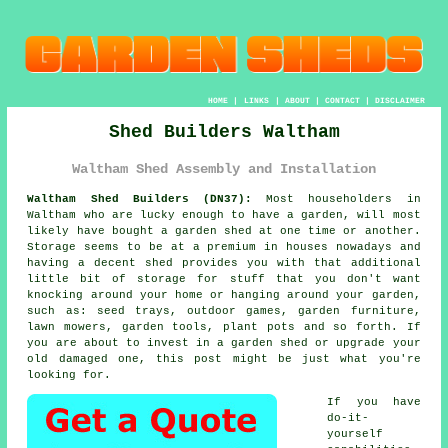
HOME
|
LINKS
|
ABOUT
|
CONTACT
|
DISCLAIMER
Shed Builders Waltham
Waltham Shed Assembly and Installation
Waltham Shed Builders (DN37):
Most householders in
Waltham who are lucky enough to have
a garden
, will most
likely have bought a garden shed at one time or another.
Storage seems to be at a premium in houses nowadays and
having a decent shed provides you with that additional
little bit of storage for stuff that you don't want
knocking around your home or hanging around your garden,
such as: seed trays, outdoor games, garden furniture,
lawn mowers, garden tools, plant pots and so forth. If
you are about to invest in a garden shed or upgrade your
old damaged one, this post might be just what you're
looking for.
If you have
do-it-
yourself