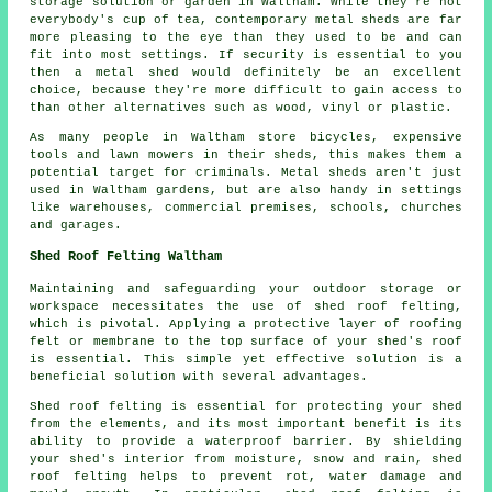
storage solution or garden in Waltham. While they're not
everybody's cup of tea, contemporary metal sheds are far
more pleasing to the eye than they used to be and can
fit into most settings. If security is essential to you
then a metal shed would definitely be an excellent
choice, because they're more difficult to gain access to
than other alternatives such as wood, vinyl or plastic.
As many people in Waltham store bicycles, expensive
tools and lawn mowers in their sheds, this makes them a
potential target for criminals. Metal sheds aren't just
used in Waltham gardens, but are also handy in settings
like warehouses, commercial premises, schools, churches
and garages.
Shed Roof Felting Waltham
Maintaining and safeguarding your outdoor storage or
workspace necessitates the use of shed roof felting,
which is pivotal. Applying a protective layer of roofing
felt or membrane to the top surface of your shed's roof
is essential. This simple yet effective solution is a
beneficial solution with several advantages.
Shed roof felting is essential for protecting your shed
from the elements, and its most important benefit is its
ability to provide a waterproof barrier. By shielding
your shed's interior from moisture, snow and rain, shed
roof felting helps to prevent rot, water damage and