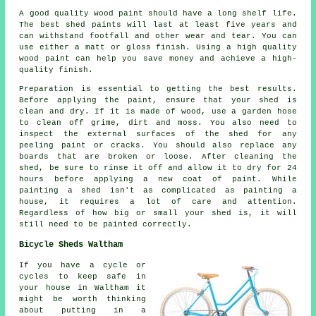
A good quality wood paint should have a long shelf life.
The best shed paints will last at least five years and
can withstand footfall and other wear and tear. You can
use either a matt or gloss finish. Using a high quality
wood paint can help you save money and achieve a high-
quality finish.
Preparation is essential to getting the best results.
Before applying the paint, ensure that your shed is
clean and dry. If it is made of wood, use a garden hose
to clean off grime, dirt and moss. You also need to
inspect the external surfaces of the shed for any
peeling paint or cracks. You should also replace any
boards that are broken or loose. After cleaning the
shed, be sure to rinse it off and allow it to dry for 24
hours before applying a new coat of paint. While
painting a shed isn't as complicated as painting a
house, it requires a lot of care and attention.
Regardless of how big or small your shed is, it will
still need to be painted correctly.
Bicycle Sheds Waltham
If you have a cycle or
cycles to keep safe in
your house in Waltham it
might be worth thinking
about putting in a