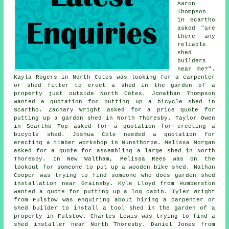
Aaron
Thompson
in Scartho
asked "are
there any
reliable
shed
builders
near me
?".
Kayla Rogers in North Cotes was looking for a carpenter
or shed fitter to erect a shed in the garden of a
property just outside North Cotes. Jonathan Thompson
wanted a quotation for putting up a bicycle shed in
Scartho. Zachary Wright asked for a price quote for
putting up a garden shed in North Thoresby. Taylor Owen
in Scartho Top asked for a quotation for erecting a
bicycle shed. Joshua Cole needed a quotation for
erecting a timber workshop in Nunsthorpe. Melissa Morgan
asked for a quote for assembling a large shed in North
Thoresby. In New Waltham, Melissa Rees was on the
lookout for someone to put up a wooden bike shed. Nathan
Cooper was trying to find someone who does
garden shed
installation near
Grainsby. Kyle Lloyd from Humberston
wanted a quote for
putting up a log cabin
. Tyler Wright
from Fulstow was enquiring about hiring a carpenter or
shed builder to install a tool shed in the garden of a
property in Fulstow. Charles Lewis was trying to find a
shed installer near North Thoresby. Daniel Jones from