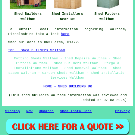
Shed Fitters
Shed Builders
Shed Installers
Waltham
Waltham
Near Me
To obtain local information regarding Waltham,
Lincolnshire take a look
here
Shed builders in DN37 area, 01472.
TOP - Shed Builders Waltham
Potting Sheds Waltham - Shed Repairs Waltham - Shed
Fitters Waltham - Shed Builders Waltham - Pergola
Installations Waltham - Shed Removal Waltham - Shed
Bases Waltham - Garden Sheds Waltham - Shed Installation
Services Waltham
HOME - SHED BUILDERS UK
(This shed builders Waltham information was reviewed and
updated on 07-03-2025)
Sitemap
-
New
-
Updated
-
Shed Installers
Privacy