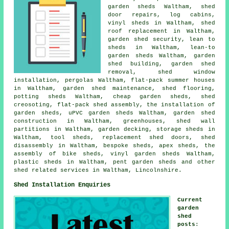
garden sheds Waltham,
shed
door repairs
, log cabins,
vinyl sheds in Waltham, shed
roof replacement in Waltham,
garden shed security, lean to
sheds in Waltham, lean-to
garden sheds Waltham, garden
shed building, garden shed
removal, shed window
installation, pergolas Waltham, flat-pack summer houses
in Waltham, garden shed maintenance, shed flooring,
potting sheds Waltham,
cheap garden sheds
, shed
creosoting, flat-pack shed assembly, the installation of
garden sheds, uPVC garden sheds Waltham, garden shed
construction in Waltham, greenhouses, shed wall
partitions in Waltham, garden decking, storage sheds in
Waltham, tool sheds, replacement shed doors, shed
disassembly in Waltham, bespoke sheds, apex sheds, the
assembly of bike sheds, vinyl garden sheds Waltham,
plastic sheds in Waltham, pent garden sheds and other
shed related services
in Waltham,
Lincolnshire
.
Shed Installation Enquiries
Current
garden
shed
posts
: