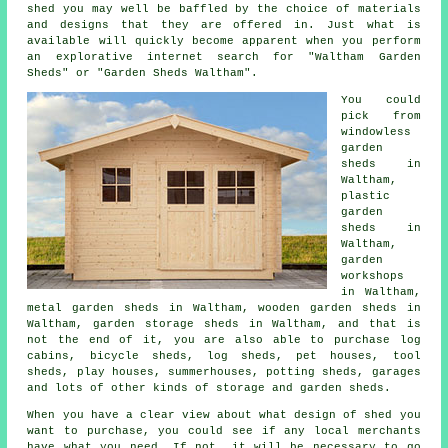
shed
you may well be baffled by the choice of materials
and designs that they are offered in. Just what is
available will quickly become apparent when you perform
an explorative internet search for "Waltham Garden
Sheds" or "Garden Sheds Waltham".
You could
pick from
windowless
garden
sheds in
Waltham,
plastic
garden
sheds in
Waltham,
garden
workshops
in Waltham,
metal garden sheds in Waltham, wooden garden sheds in
Waltham, garden storage sheds in Waltham, and that is
not the end of it, you are also able to purchase log
cabins, bicycle sheds, log sheds, pet houses, tool
sheds, play houses, summerhouses, potting sheds, garages
and lots of other kinds of storage and garden sheds.
When you have a clear view about what design of shed you
want to purchase, you could see if any local merchants
have what you need. If not, it will be necessary to go