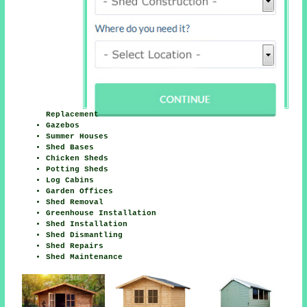
Replacement
Gazebos
Summer Houses
Shed Bases
Chicken Sheds
Potting Sheds
Log Cabins
Garden Offices
Shed Removal
Greenhouse Installation
Shed Installation
Shed Dismantling
Shed Repairs
Shed Maintenance