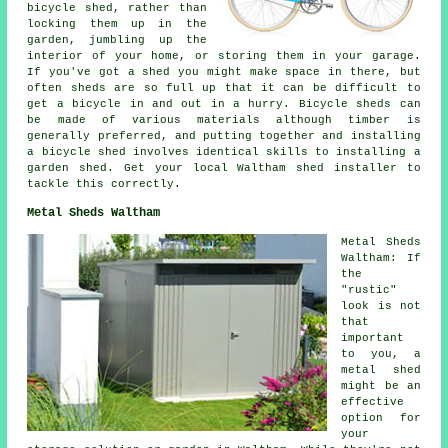
bicycle shed, rather than
locking them up in the
garden, jumbling up the
interior of your home, or storing them in your garage.
If you've got a shed you might make space in there, but
often sheds are so full up that it can be difficult to
get a bicycle in and out in a hurry. Bicycle sheds can
be made of various materials although timber is
generally preferred, and putting together and installing
a bicycle shed involves identical skills to installing a
garden shed. Get your local Waltham shed installer to
tackle this correctly.
Metal Sheds Waltham
Metal Sheds
Waltham: If
the
"rustic"
look is not
that
important
to you, a
metal shed
might be an
effective
option for
your