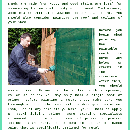
sheds are made from wood, and wood stains are ideal for
showcasing the natural beauty of the wood. Furthermore,
wood stains will also weather better than paint. You
should also consider painting the roof and ceiling of
your shed.
Before you
begin shed
painting,
use
paintable
caulk to
cover any
holes or
cracks in
the
structure.
After this,
you should
apply primer. Primer can be applied with a sprayer,
roller or brush. You may only need a single coat of
primer. Before painting a metal shed, make sure you
thoroughly clean the shed with a detergent solution.
Then, let it dry completely. Next, you'll need to apply
a rust-inhibiting primer. Some painting specialists
recommend adding a second coat of primer to protect
against future rust. It is best to use an oil-based
paint that is specifically designed for metal.