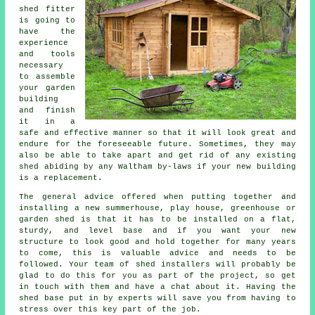
shed
fitter
is going to
have the
experience
and tools
necessary
to assemble
your garden
building
and finish
it in a
safe and effective manner so that it will look great and
endure for the foreseeable future. Sometimes, they may
also be able to take apart and get rid of any existing
shed abiding by any Waltham by-laws if your new building
is a replacement.
The general advice offered when putting together and
installing a new summerhouse, play house, greenhouse or
garden shed is that it has to be installed on a flat,
sturdy, and level
base
and if you want your new
structure to look good and hold together for many years
to come, this is valuable advice and needs to be
followed. Your team of shed installers will probably be
glad to do this for you as part of the project, so get
in touch with them and have a chat about it. Having the
shed base put in by experts will save you from having to
stress over this key part of the job.