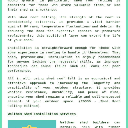
mould growth. In particular, shed roof felting is
important for those who store valuable items or use
their shed as a workshop.
With
shed roof felting
, the strength of the roof is
considerably bolstered. It provides a vital barrier
against UV rays, temperature fluctuations and debris. By
reducing the need for expensive repairs or premature
replacements, this additional layer can extend the life
of your shed.
Installation is straightforward enough for those with
some experience in roofing to handle it themselves. That
said, professional installation is highly recommended
for anyone lacking the necessary skills, as improper
techniques can cause issues such as leaks and poor
performance.
All in all, using shed roof felt is an economical and
effective approach to increasing the longevity and
practicality of your outdoor structure. It provides
weather resistance, durability, and peace of mind,
ensuring your shed remains a reliable and well-protected
element of your outdoor space. (20339 - Shed Roof
Felting Waltham)
Waltham Shed Installation Services
Waltham shed builders
can
normally help with timber