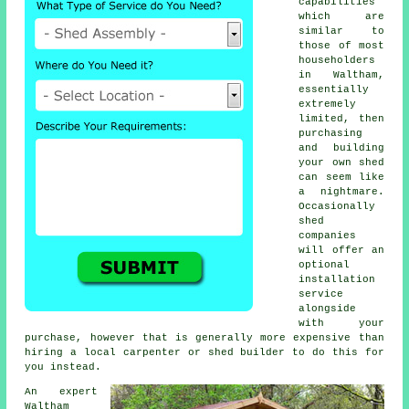
capabilities
which are
similar to
those of most
householders
in Waltham,
essentially
extremely
limited, then
purchasing
and building
your own shed
can seem like
a nightmare.
Occasionally
shed
companies
will offer an
optional
installation
service
alongside
with your
purchase, however that is generally more expensive than
hiring a local carpenter or
shed builder
to do this for
you instead.
An expert
Waltham