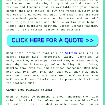
on the net and obtaining it by that method. Read all
reviews and feedback that is available for your chosen
garden shed and strive to buy the finest quality shed
you can afford, since you will find that there are some
sub-standard garden sheds on the market and you will
want to get the best one that is within your budget.
(Tags: Shed Suppliers Waltham, Garden Storage Waltham,
Sheds for Sale Waltham, Garden Sheds Waltham)
Shed installation is available in
Waltham
and also in
nearby places like: Humberston, Laceby, Barnoldby le
Beck, Scartho, Nunsthorpe, New Waltham, Fulstow, Waithe,
Grainsby, North Thoresby, Holton le Clay, North Cotes,
Scartho Top, Bradley, and in these postcodes DN33 3DN,
DN37 0HZ, DN37 0DX, DN37 0LW, DN37 0EL, DN37 0PA, DN33,
DN37 0DA, DN37 0NH, and DN33 3DH. Local Waltham
shed
builders
will most likely have the phone code 01472 and
the postcode DN37.
Garden Shed Painting Waltham
When it comes to painting a shed, choosing the right
colour is vital. The colour you choose should reflect
the material that the shed is made from. Some garden