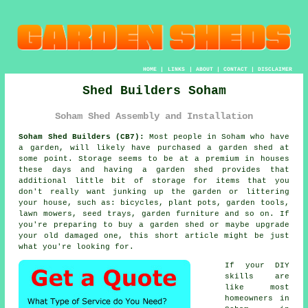
HOME
|
LINKS
|
ABOUT
|
CONTACT
|
DISCLAIMER
Shed Builders Soham
Soham Shed Assembly and Installation
Soham Shed Builders (CB7):
Most people in Soham who have
a garden
, will likely have purchased a garden shed at
some point. Storage seems to be at a premium in houses
these days and having a garden shed provides that
additional little bit of storage for items that you
don't really want junking up the garden or littering
your house, such as: bicycles, plant pots, garden tools,
lawn mowers, seed trays, garden furniture and so on. If
you're preparing to buy a garden shed or maybe upgrade
your old damaged one, this short article might be just
what you're looking for.
If your DIY
skills are
like most
homeowners in