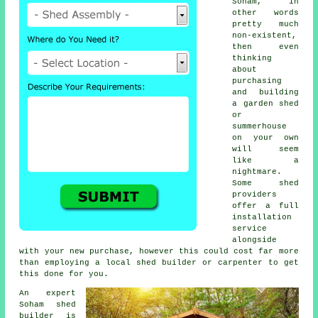
Soham, in
other words
pretty much
non-existent,
then even
thinking
about
purchasing
and building
a garden shed
or
summerhouse
on your own
will seem
like a
nightmare.
Some shed
providers
offer a full
installation
service
alongside
with your new purchase, however this could cost far more
than employing a local
shed builder
or carpenter to get
this done for you.
An expert
Soham
shed
builder is