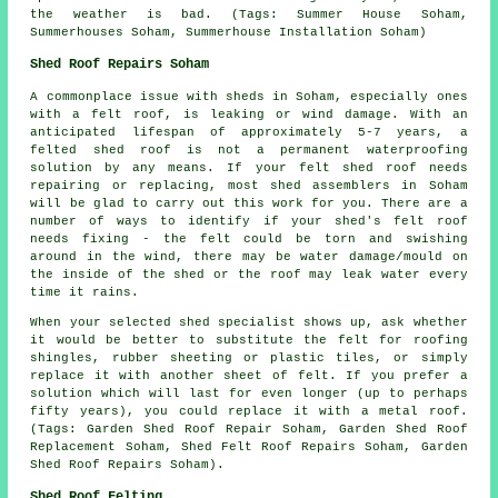
the weather is bad. (Tags: Summer House Soham,
Summerhouses Soham, Summerhouse Installation Soham)
Shed Roof Repairs Soham
A commonplace issue with sheds in Soham, especially ones
with a felt roof, is leaking or wind damage. With an
anticipated lifespan of approximately 5-7 years, a
felted shed roof is not a permanent waterproofing
solution by any means. If your felt shed roof needs
repairing or replacing, most shed assemblers in Soham
will be glad to carry out this work for you. There are a
number of ways to identify if your shed's felt roof
needs fixing - the felt could be torn and swishing
around in the wind, there may be water damage/mould on
the inside of the shed or the roof may leak water every
time it rains.
When your selected shed specialist shows up, ask whether
it would be better to substitute the felt for roofing
shingles, rubber sheeting or plastic tiles, or simply
replace it with another sheet of felt. If you prefer a
solution which will last for even longer (up to perhaps
fifty years), you could replace it with a metal roof.
(Tags: Garden Shed Roof Repair Soham, Garden Shed Roof
Replacement Soham, Shed Felt Roof Repairs Soham, Garden
Shed Roof Repairs Soham).
Shed Roof Felting