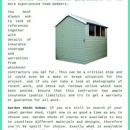
more experienced team members.
You must
always ask
to look at
references
together
with
details of
insurance
coverage
and
warranties
from
whichever
contractors you opt for. This can be a critical step and
it could even be a make or break situation for the
project
. Ask if you can take a look at photographs of
recent work, and check out reviews online which have
been posted. Ensure that this contractor has ample
insurance (public liability) and try to get a warranty
or guarantee for all work.
Garden Sheds Soham:
If you are still in search of your
ideal
garden shed
, right now is as good a time as any to
choose one.
Garden sheds
of course are available to buy
in countless different materials and designs, therefore
you'll be spoilt for choice. Exactly what is available