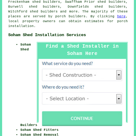
Freckenham shed builders, Swaffham Prior shed builders,
Burwell shed builders, Downfields shed builders,
Witchford shed builders and more. The majority of these
places are served by porch builders. By clicking
here
,
local property owners can obtain estimates for porch
installation.
Soham Shed Installation Services
Soham
Find a Shed Installer in
Shed
Soham Here
Builders
Soham Shed Fitters
Soham Shed Removal