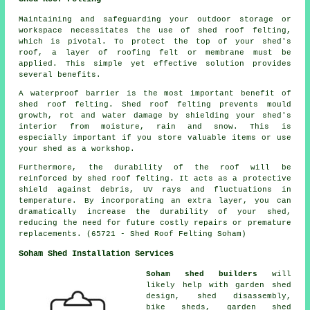
Maintaining and safeguarding your outdoor storage or
workspace necessitates the use of shed roof felting,
which is pivotal. To protect the top of your shed's
roof, a layer of roofing felt or membrane must be
applied. This simple yet effective solution provides
several benefits.
A waterproof barrier is the most important benefit of
shed roof felting. Shed roof felting prevents mould
growth, rot and water damage by shielding your shed's
interior from moisture, rain and snow. This is
especially important if you store valuable items or use
your shed as a workshop.
Furthermore, the durability of the roof will be
reinforced by
shed roof felting
. It acts as a protective
shield against debris, UV rays and fluctuations in
temperature. By incorporating an extra layer, you can
dramatically increase the durability of your shed,
reducing the need for future costly repairs or premature
replacements. (65721 - Shed Roof Felting Soham)
Soham Shed Installation Services
Soham shed builders
will
likely help with garden shed
design, shed disassembly,
bike sheds, garden shed