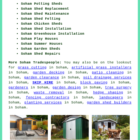
Soham Potting Sheds
Soham Shed Replacement
Soham Shed Maintenance
Soham Shed Felting
Soham Chicken Sheds
Soham Shed Installation
Soham Greenhouse Installation
Soham Play Houses
Soham Summer Houses
Soham Garden Sheds
Soham Shed Repairs
More Soham Tradespeople:
You may also be on the lookout
for
grass cutting
in Soham,
artificial grass installers
in Soham,
garden decking
in Soham,
patio cleaning
in
Soham,
garden clearance
in Soham,
soil drainage services
in Soham,
SKIP HIRE
in Soham,
block paving
in Soham,
gardeners
in Soham,
garden design
in Soham,
tree surgery
in Soham,
waste removal
in Soham,
hedge shaping
in
Soham,
fencing contractors
in Soham,
landscapers
in
Soham,
planting services
in Soham,
garden shed builders
in Soham.