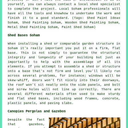
yourself, you can always contact a local shed specialist
to complete the project. Local Soham professionals will
have all the tools and knowhow to undertake the work and
finish it to a good standard. (Tags: Shed Paint Ideas
Soham, Shed Painting Soham, Wooden Shed Painting Soham,
Metal Shed Painting Soham, Paint Shed Soham)
Shed Bases Soham
When installing a shed or comparable garden structure in
Soham it's really important you put it on a firm, flat
base. This is not simply to guarantee the structural
integrity and longevity of your building but just as
importantly to help with the assemblage of all its
elements. If you attempt to assemble a shed or structure
onto a base that's not firm and level you'll likely run
across several problems, for instance; windows will be
skew-whiff, doors won't fit nicely into their doorways,
the roof won't sit neatly onto the side panels, and bolt
and screw holes will not line up correctly. There are
several different materials often used to make sturdy
and flat
shed bases
, including wood frames, concrete,
plastic panels, and paving slabs.
Canopies Pergolas and Gazebos
Despite the fact
that gazebos,