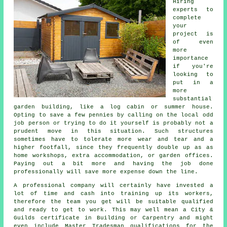
Hiring
experts to
complete
your
project is
of even
more
importance
if you're
looking to
put in a
more
substantial
garden building, like a log cabin or summer house.
Opting to save a few pennies by calling on the local odd
job person or trying to do it yourself is probably not a
prudent move in this situation. Such
structures
sometimes have to tolerate more wear and tear and a
higher footfall, since they frequently double up as as
home workshops, extra accommodation, or garden offices.
Paying out a bit more and having the job done
professionally will save more expense down the line.
A
professional
company will certainly have invested a
lot of time and cash into training up its workers,
therefore the team you get will be suitable qualified
and ready to get to work. This may well mean a City &
Guilds certificate in Building or Carpentry and might
even include Master Tradesman qualifications for the