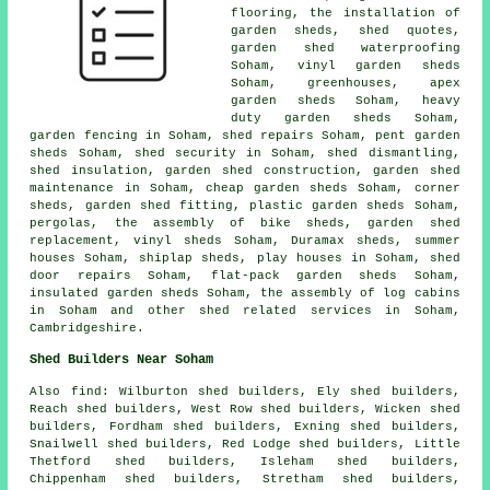
flooring, the installation of
garden sheds, shed quotes,
garden shed waterproofing
Soham, vinyl garden sheds
Soham, greenhouses, apex
garden sheds Soham, heavy
duty
garden sheds
Soham,
garden fencing in Soham, shed repairs Soham, pent garden
sheds Soham, shed security in Soham, shed dismantling,
shed insulation, garden shed construction, garden shed
maintenance in Soham,
cheap garden sheds
Soham, corner
sheds, garden shed fitting, plastic garden sheds Soham,
pergolas, the assembly of bike sheds, garden shed
replacement, vinyl sheds Soham, Duramax sheds, summer
houses Soham, shiplap sheds, play houses in Soham, shed
door repairs Soham, flat-pack garden sheds Soham,
insulated garden sheds Soham, the assembly of log cabins
in Soham and other
shed related services
in Soham,
Cambridgeshire
.
Shed Builders Near Soham
Also
find
: Wilburton shed builders, Ely shed builders,
Reach shed builders, West Row shed builders, Wicken shed
builders, Fordham shed builders, Exning shed builders,
Snailwell shed builders, Red Lodge shed builders, Little
Thetford shed builders, Isleham shed builders,
Chippenham shed builders, Stretham shed builders,