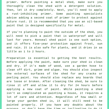
primer. Before painting a metal shed, make sure you
thoroughly clean the shed with a detergent solution.
Then, let it dry completely. Next, you'll need to apply
a rust-inhibiting primer. Some painting specialists
advise adding a second coat of primer to protect against
future rust. It is recommended that you use an oil-based
paint that is designed specifically for metal.
If you're planning to paint the outside of the shed, you
will need to pick a paint that is waterproof and will
last for years. Ronseal shed paint is one such option,
and it offers five-year protection against frost, sun
and rain. It is also safe for plants, and it dries in as
little as 1 to 2 hours.
Preparation is essential to getting the best results.
Before applying the paint, make sure your shed is clean
and dry. If it's made of wood, use a garden hose to
clean off dirt, grime and algae. You should also inspect
the external surfaces of the shed for any cracks or
peeling paint. You should also replace any boards that
are loose or broken. After cleaning the shed, be sure to
rinse it off and allow it to dry for 24 hours before
applying a new coat of paint. While painting a shed
isn't as complicated as painting a house, it requires a
lot of care and attention. Regardless of how small or
large your garden shed is, it will still need to be
painted properly. If you have any doubts about the
process, or don't have the time or inclination to do it