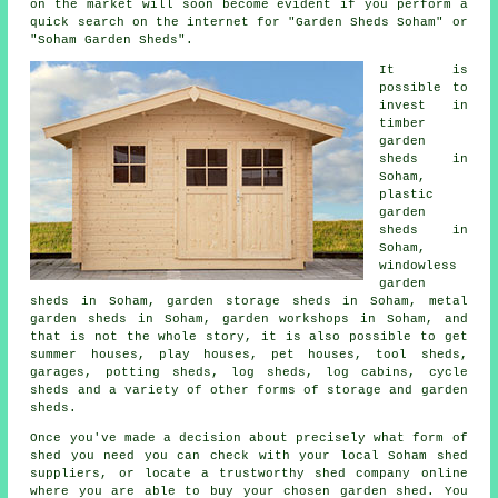
on the market will soon become evident if you perform a
quick search on the internet for "Garden Sheds Soham" or
"Soham Garden Sheds".
It is
possible to
invest in
timber
garden
sheds in
Soham,
plastic
garden
sheds in
Soham,
windowless
garden
sheds in Soham, garden storage sheds in Soham, metal
garden sheds in Soham, garden workshops in Soham, and
that is not the whole story, it is also possible to get
summer houses, play houses, pet houses, tool sheds,
garages, potting sheds, log sheds, log cabins, cycle
sheds and a variety of other forms of storage and garden
sheds.
Once you've made a decision about precisely what form of
shed you need you can check with your local Soham shed
suppliers, or locate a trustworthy shed company online
where you are able to buy your chosen garden shed. You