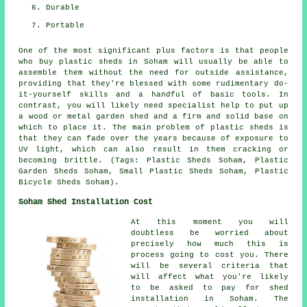
Durable
Portable
One of the most significant plus factors is that people
who buy plastic sheds in Soham will usually be able to
assemble them without the need for outside assistance,
providing that they're blessed with some rudimentary do-
it-yourself skills and a handful of basic tools. In
contrast, you will likely need specialist help to put up
a wood or metal garden shed and a firm and solid base on
which to place it. The main problem of plastic sheds is
that they can fade over the years because of exposure to
UV light, which can also result in them cracking or
becoming brittle. (Tags: Plastic Sheds Soham, Plastic
Garden Sheds Soham, Small Plastic Sheds Soham, Plastic
Bicycle Sheds Soham).
Soham Shed Installation Cost
At this moment you will
doubtless be worried about
precisely how much this is
process going to cost you. There
will be several criteria that
will affect what you're likely
to be asked to pay for shed
installation in Soham. The