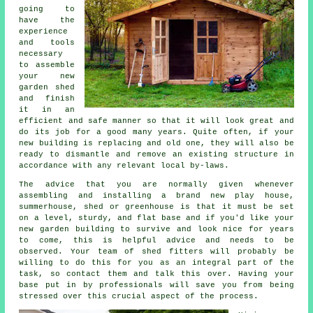
going to
have the
experience
and tools
necessary
to assemble
your new
garden shed
and finish
it in an
efficient and safe manner so that it will look great and
do its job for a good many years. Quite often, if your
new building is replacing and old one, they will also be
ready to dismantle and remove an existing structure in
accordance with any relevant local by-laws.
The advice that you are normally given whenever
assembling and installing a brand new play house,
summerhouse, shed or greenhouse is that it must be set
on a level, sturdy, and flat
base
and if you'd like your
new garden building to survive and look nice for years
to come, this is helpful advice and needs to be
observed. Your team of shed fitters will probably be
willing to do this for you as an integral part of the
task, so contact them and talk this over. Having your
base put in by professionals will save you from being
stressed over this crucial aspect of the process.