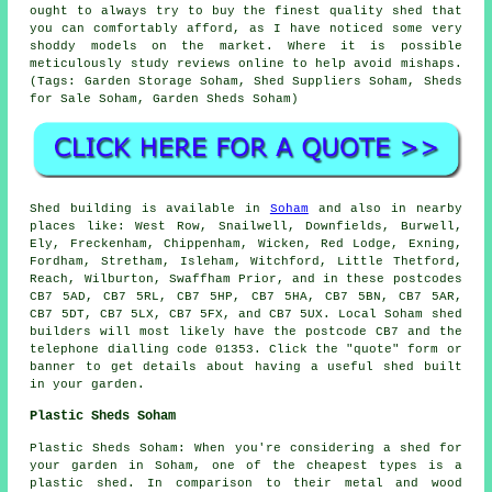
ought to always try to buy the finest quality shed that
you can comfortably afford, as I have noticed some very
shoddy models on the market. Where it is possible
meticulously study reviews online to help avoid mishaps.
(Tags: Garden Storage Soham, Shed Suppliers Soham, Sheds
for Sale Soham, Garden Sheds Soham)
Shed building is available in
Soham
and also in nearby
places like: West Row, Snailwell, Downfields, Burwell,
Ely, Freckenham, Chippenham, Wicken, Red Lodge, Exning,
Fordham, Stretham, Isleham, Witchford, Little Thetford,
Reach, Wilburton, Swaffham Prior, and in these postcodes
CB7 5AD, CB7 5RL, CB7 5HP, CB7 5HA, CB7 5BN, CB7 5AR,
CB7 5DT, CB7 5LX, CB7 5FX, and CB7 5UX. Local Soham
shed
builders
will most likely have the postcode CB7 and the
telephone dialling code 01353. Click the "quote" form or
banner to get details about having a useful shed built
in your garden.
Plastic Sheds Soham
Plastic Sheds Soham: When you're considering a shed for
your garden in Soham, one of the cheapest types is a
plastic shed. In comparison to their metal and wood