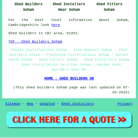
Shed Builders
Shed Installers
Shed Fitters
Soham
Near Soham
Soham
For the best local information about Soham,
Cambridgeshire look
here
Shed builders in CB7 area, 01353.
TOP - Shed Builders Soham
Gazebo Installations Soham - Shed Removal Soham - Shed
Builders Soham - Playhouse Installations Soham - Garden
Sheds Soham - Shed Fitters Soham - Shed Installers Soham
- Shed Installation Services Soham - Garden Shed
Builders Near Me
HOME - SHED BUILDERS UK
(This shed builders Soham page was last updated on 07-
03-2025)
Sitemap
-
New
-
Updated
-
Shed Installers
Privacy