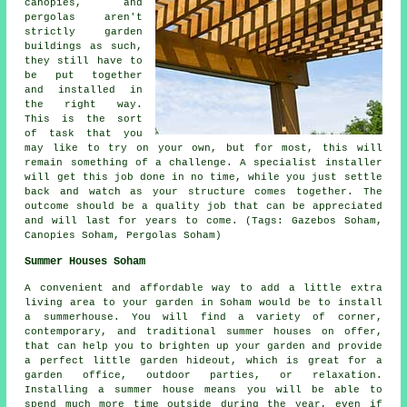
canopies, and
pergolas aren't
strictly garden
buildings as such,
they still have to
be put together
and installed in
the right way.
This is the sort
of task that you
may like to try on your own, but for most, this will
remain something of a challenge. A specialist installer
will get this job done in no time, while you just settle
back and watch as your structure comes together. The
outcome should be a quality job that can be appreciated
and will last for years to come. (Tags: Gazebos Soham,
Canopies Soham, Pergolas Soham)
Summer Houses Soham
A convenient and affordable way to add a little extra
living area to your garden in Soham would be to install
a summerhouse. You will find a variety of corner,
contemporary, and traditional
summer houses
on offer,
that can help you to brighten up your garden and provide
a perfect little garden hideout, which is great for a
garden office, outdoor parties, or relaxation.
Installing a summer house means you will be able to
spend much more time outside during the year, even if