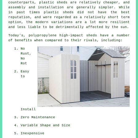
counterparts, plastic sheds are relatively cheaper, and
assembly and installation are generally simpler. While
in past times plastic sheds did not have the best
reputation, and were regarded as a relatively short term
option, the modern variations are a lot more resilient
and less liable to be detrimentally affected by the sun.
Today's, polypropylene high-impact sheds have a number
of benefits when compared to their rivals, including:
No
Rust,
No
Rot
Easy
to
Install
Zero Maintenance
Variable Shape and Size
Inexpensive