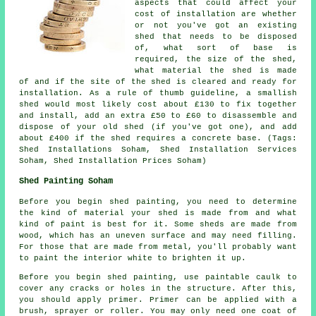
aspects that could affect your
cost of installation are whether
or not you've got an existing
shed that needs to be disposed
of, what sort of base is
required, the size of the shed,
what material the shed is made
of and if the site of the shed is cleared and ready for
installation. As a rule of thumb guideline, a smallish
shed would most likely cost about £130 to fix together
and install, add an extra £50 to £60 to disassemble and
dispose of your old shed (if you've got one), and add
about £400 if the shed requires a concrete base. (Tags:
Shed Installations Soham, Shed Installation Services
Soham, Shed Installation Prices Soham)
Shed Painting Soham
Before you begin shed painting, you need to determine
the kind of material your shed is made from and what
kind of paint is best for it. Some sheds are made from
wood, which has an uneven surface and may need filling.
For those that are made from metal, you'll probably want
to paint the interior white to brighten it up.
Before you begin shed painting, use paintable caulk to
cover any cracks or holes in the structure. After this,
you should apply primer. Primer can be applied with a
brush, sprayer or roller. You may only need one coat of