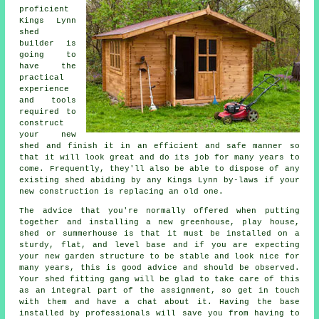
proficient
Kings Lynn
shed
builder is
going to
have the
practical
experience
and tools
required to
construct
your new
shed and finish it in an efficient and safe manner so
that it will look great and do its job for many years to
come. Frequently, they'll also be able to dispose of any
existing shed abiding by any Kings Lynn by-laws if your
new construction is replacing an old one.
The advice that you're normally offered when putting
together and installing a new greenhouse, play house,
shed or summerhouse is that it must be installed on a
sturdy, flat, and level
base
and if you are expecting
your new garden structure to be stable and look nice for
many years, this is good advice and should be observed.
Your shed fitting gang will be glad to take care of this
as an integral part of the assignment, so get in touch
with them and have a chat about it. Having the base
installed by professionals will save you from having to