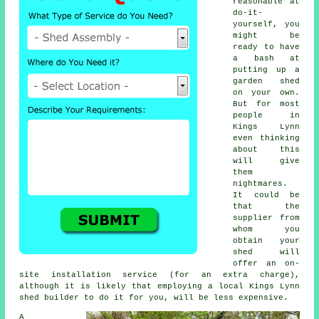
reasonable at
do-it-
yourself, you
might be
ready to have
a bash at
putting up a
garden shed
on your own.
But for most
people in
Kings Lynn
even thinking
about this
will give
them
nightmares.
It could be
that the
supplier from
whom you
obtain your
shed will
offer an on-
site installation service (for an extra charge),
although it is likely that employing a
local
Kings Lynn
shed builder to do it for you, will be less expensive.
A