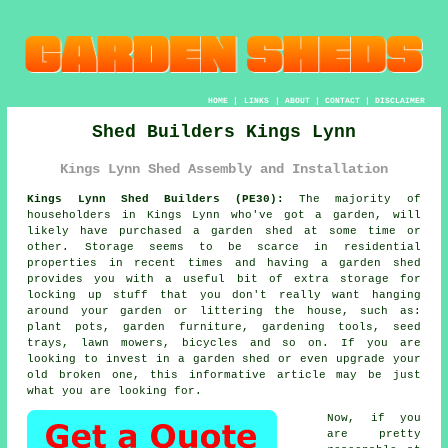
HOME
|
LINKS
|
ABOUT
|
CONTACT
|
DISCLAIMER
Shed Builders Kings Lynn
Kings Lynn Shed Assembly and Installation
Kings Lynn Shed Builders (PE30):
The majority of
householders in Kings Lynn who've got
a garden
, will
likely have purchased a garden shed at some time or
other. Storage seems to be scarce in residential
properties in recent times and having a garden shed
provides you with a useful bit of extra storage for
locking up stuff that you don't really want hanging
around your garden or littering the house, such as:
plant pots, garden furniture, gardening tools, seed
trays, lawn mowers, bicycles and so on. If you are
looking to invest in a garden shed or even upgrade your
old broken one, this informative article may be just
what you are looking for.
Now, if you
are pretty