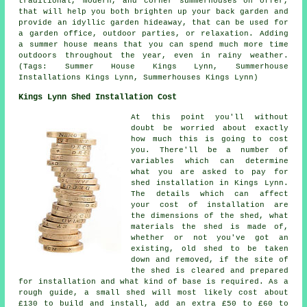
traditional, modern, and corner
summerhouses
on offer,
that will help you both brighten up your back garden and
provide an idyllic garden hideaway, that can be used for
a garden office, outdoor parties, or relaxation. Adding
a summer house means that you can spend much more time
outdoors throughout the year, even in rainy weather.
(Tags: Summer House Kings Lynn, Summerhouse
Installations Kings Lynn, Summerhouses Kings Lynn)
Kings Lynn Shed Installation Cost
At this point you'll without
doubt be worried about exactly
how much this is going to cost
you. There'll be a number of
variables which can determine
what you are asked to pay for
shed installation in Kings Lynn.
The details which can affect
your cost of installation are
the dimensions of the shed, what
materials the shed is made of,
whether or not you've got an
existing, old shed to be taken
down and removed, if the site of
the shed is cleared and prepared
for installation and what kind of base is required. As a
rough guide, a small shed will most likely cost about
£130 to build and install, add an extra £50 to £60 to