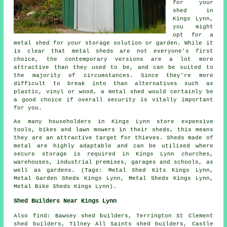
for your
shed in
Kings Lynn,
you might
opt for a
metal shed for your storage solution or garden. While it
is clear that metal sheds are not everyone's first
choice, the contemporary versions are a lot more
attractive than they used to be, and can be suited to
the majority of circumstances. Since they're more
difficult to break into than alternatives such as
plastic, vinyl or wood, a metal shed would certainly be
a good choice if overall security is vitally important
for you.
As many householders in Kings Lynn store expensive
tools, bikes and lawn mowers in their sheds, this means
they are an attractive target for thieves. Sheds made of
metal are highly adaptable and can be utilised where
secure storage is required in Kings Lynn churches,
warehouses, industrial premises, garages and schools, as
well as gardens. (Tags: Metal Shed Kits Kings Lynn,
Metal Garden Sheds Kings Lynn, Metal Sheds Kings Lynn,
Metal Bike Sheds Kings Lynn).
Shed Builders Near Kings Lynn
Also
find
: Bawsey shed builders, Terrington St Clement
shed builders, Tilney All Saints shed builders, Castle