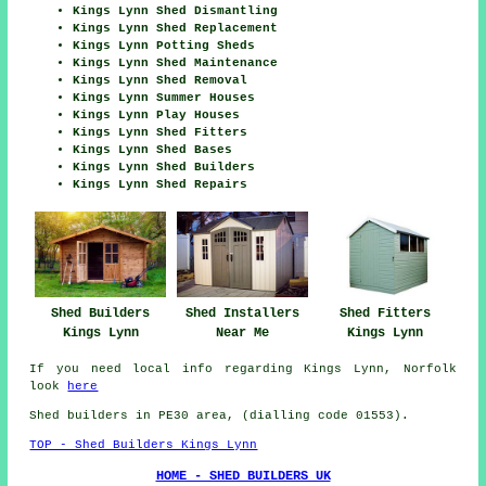
Kings Lynn Shed Dismantling
Kings Lynn Shed Replacement
Kings Lynn Potting Sheds
Kings Lynn Shed Maintenance
Kings Lynn Shed Removal
Kings Lynn Summer Houses
Kings Lynn Play Houses
Kings Lynn Shed Fitters
Kings Lynn Shed Bases
Kings Lynn Shed Builders
Kings Lynn Shed Repairs
Shed Fitters
Shed Builders
Shed Installers
Kings Lynn
Kings Lynn
Near Me
If you need local info regarding Kings Lynn, Norfolk
look
here
Shed builders in PE30 area, (dialling code 01553).
TOP - Shed Builders Kings Lynn
HOME - SHED BUILDERS UK