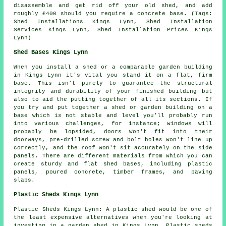
disassemble and get rid off your old shed, and add
roughly £400 should you require a concrete base. (Tags:
Shed Installations Kings Lynn, Shed Installation
Services Kings Lynn, Shed Installation Prices Kings
Lynn)
Shed Bases Kings Lynn
When you install a shed or a comparable garden building
in Kings Lynn it's vital you stand it on a flat, firm
base. This isn't purely to guarantee the structural
integrity and durability of your finished building but
also to aid the putting together of all its sections. If
you try and put together a shed or garden building on a
base which is not stable and level you'll probably run
into various challenges, for instance; windows will
probably be lopsided, doors won't fit into their
doorways, pre-drilled screw and bolt holes won't line up
correctly, and the roof won't sit accurately on the side
panels. There are different materials from which you can
create sturdy and flat
shed bases
, including plastic
panels, poured concrete, timber frames, and paving
slabs.
Plastic Sheds Kings Lynn
Plastic Sheds Kings Lynn: A plastic shed would be one of
the least expensive alternatives when you're looking at
investing in a garden shed in Kings Lynn. Plastic sheds