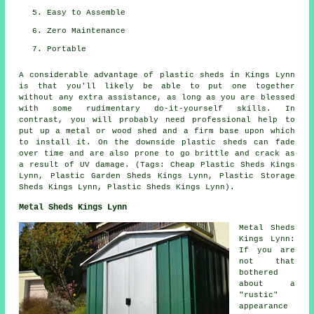
Easy to Assemble
Zero Maintenance
Portable
A considerable advantage of plastic sheds in Kings Lynn
is that you'll likely be able to put one together
without any extra assistance, as long as you are blessed
with some rudimentary do-it-yourself skills. In
contrast, you will probably need professional help to
put up a metal or wood shed and a firm base upon which
to install it. On the downside plastic sheds can fade
over time and are also prone to go brittle and crack as
a result of UV damage. (Tags: Cheap Plastic Sheds Kings
Lynn, Plastic Garden Sheds Kings Lynn, Plastic Storage
Sheds Kings Lynn, Plastic Sheds Kings Lynn).
Metal Sheds Kings Lynn
Metal Sheds
Kings Lynn:
If you are
not that
bothered
about a
"rustic"
appearance