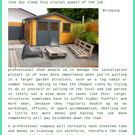
lose any sleep this crucial aspect of the job.
Bringing
professional shed people in to manage the installation
project is of even more importance when you're putting
in a larger garden structure, such as a log cabin or
summer house. Opting to take the cheaper route by trying
to do it yourself or calling on the local odd job person
is likely not a wise move in cases like this. Larger
structures
sometimes have to suffer higher footfall and
more wear, because they regularly double up as as
workshops, offices, or spare accommodation. Shelling out
a little bit more money and having the job done
competently will pay dividends down the road.
A
professional
company will certainly have invested time
and money in training its workforce, therefore the team