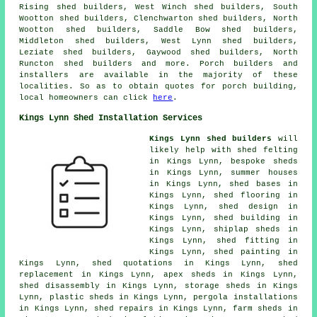
Rising shed builders, West Winch shed builders, South
Wootton shed builders, Clenchwarton shed builders, North
Wootton shed builders, Saddle Bow shed builders,
Middleton shed builders, West Lynn shed builders,
Leziate shed builders, Gaywood shed builders, North
Runcton shed builders and more. Porch builders and
installers are available in the majority of these
localities. So as to obtain quotes for porch building,
local homeowners can click
here
.
Kings Lynn Shed Installation Services
Kings Lynn shed builders
will
likely help with shed felting
in Kings Lynn, bespoke sheds
in Kings Lynn, summer houses
in Kings Lynn, shed bases in
Kings Lynn, shed flooring in
Kings Lynn, shed design in
Kings Lynn, shed building in
Kings Lynn, shiplap sheds in
Kings Lynn, shed fitting in
Kings Lynn, shed painting in
Kings Lynn, shed quotations in Kings Lynn, shed
replacement in Kings Lynn, apex sheds in Kings Lynn,
shed disassembly in Kings Lynn, storage sheds in Kings
Lynn, plastic sheds in Kings Lynn, pergola installations
in Kings Lynn, shed repairs in Kings Lynn, farm sheds in