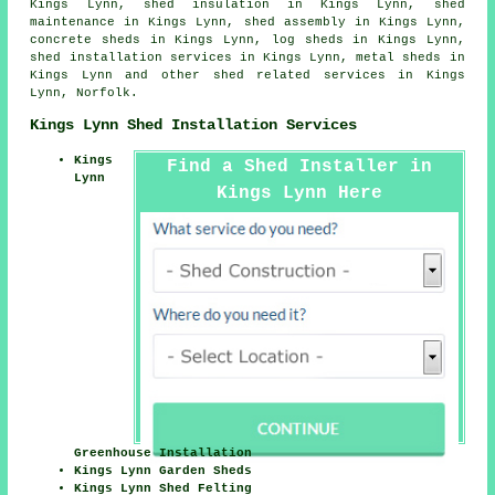
Kings Lynn, shed insulation in Kings Lynn, shed
maintenance in Kings Lynn, shed assembly in Kings Lynn,
concrete sheds in Kings Lynn, log sheds in Kings Lynn,
shed installation services in Kings Lynn, metal sheds in
Kings Lynn and other
shed related services
in Kings
Lynn,
Norfolk
.
Kings Lynn Shed Installation Services
Kings
Find a Shed Installer in
Lynn
Kings Lynn Here
Greenhouse Installation
Kings Lynn Garden Sheds
Kings Lynn Shed Felting