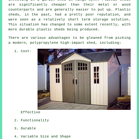
are significantly cheaper than their metal or wood
counterparts and are generally easier to put up. Plastic
sheds, in the past, had a pretty poor reputation, and
were seen as a relatively short term storage solution.
This situation has changed to some extent recently, with
more durable plastic sheds being produced.
There are various advantages to be gleaned from picking
a modern, polypropylene high-impact shed, including:
Cost-
Effective
Functionality
Durable
Variable Size and Shape