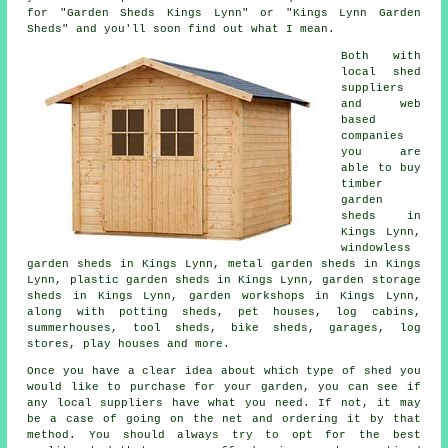
for "Garden Sheds Kings Lynn" or "Kings Lynn Garden
Sheds" and you'll soon find out what I mean.
Both with
local shed
suppliers
and web
based
companies
you are
able to buy
timber
garden
sheds in
Kings Lynn,
windowless
garden sheds in Kings Lynn, metal garden sheds in Kings
Lynn, plastic garden sheds in Kings Lynn, garden storage
sheds in Kings Lynn, garden workshops in Kings Lynn,
along with potting sheds, pet houses, log cabins,
summerhouses, tool sheds, bike sheds, garages, log
stores, play houses and more.
Once you have a clear idea about which type of shed you
would like to purchase for your garden, you can see if
any local suppliers have what you need. If not, it may
be a case of going on the net and ordering it by that
method. You should always try to opt for the best