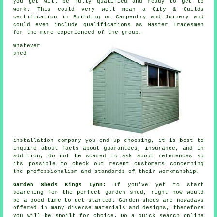
you get will be fully qualified and ready to get to
work. This could very well mean a City & Guilds
certification in Building or Carpentry and Joinery and
could even include qualifications as Master Tradesmen
for the more experienced of the group.
Whatever
shed
installation company you end up choosing, it is best to
inquire about facts about guarantees, insurance, and in
addition, do not be scared to ask about
references
so
its possible to check out recent customers concerning
the professionalism and standards of their workmanship.
Garden Sheds Kings Lynn:
If you've yet to start
searching for the perfect garden shed, right now would
be a good time to get started.
Garden sheds
are nowadays
offered in many diverse materials and designs, therefore
you will be spoilt for choice. Do a quick search online