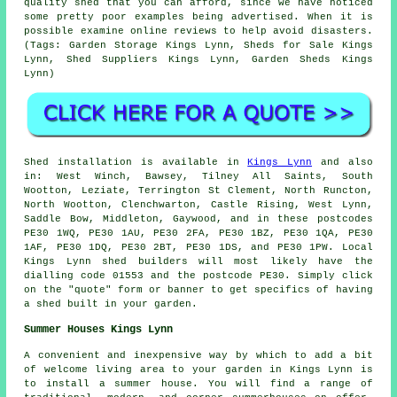
quality shed that you can afford, since we have noticed
some pretty poor examples being advertised. When it is
possible examine online reviews to help avoid disasters.
(Tags: Garden Storage Kings Lynn, Sheds for Sale Kings
Lynn, Shed Suppliers Kings Lynn, Garden Sheds Kings
Lynn)
Shed installation is available in
Kings Lynn
and also
in: West Winch, Bawsey, Tilney All Saints, South
Wootton, Leziate, Terrington St Clement, North Runcton,
North Wootton, Clenchwarton, Castle Rising, West Lynn,
Saddle Bow, Middleton, Gaywood, and in these postcodes
PE30 1WQ, PE30 1AU, PE30 2FA, PE30 1BZ, PE30 1QA, PE30
1AF, PE30 1DQ, PE30 2BT, PE30 1DS, and PE30 1PW. Local
Kings Lynn
shed builders
will most likely have the
dialling code 01553 and the postcode PE30. Simply click
on the "quote" form or banner to get specifics of having
a shed built in your garden.
Summer Houses Kings Lynn
A convenient and inexpensive way by which to add a bit
of welcome living area to your garden in Kings Lynn is
to install a summer house. You will find a range of