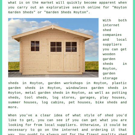
what is on the market will quickly become apparent when
you carry out an explorative search online for "Royton
Garden Sheds" or "Garden Sheds Royton".
With both
internet
shed
companies
and local
suppliers
you can get
wooden
garden
sheds in
Royton,
garden
storage
sheds in Royton, garden workshops in Royton, plastic
garden sheds in Royton, windowless garden sheds in
Royton, metal garden sheds in Royton, as well as potting
sheds, tool sheds, log stores, garages, play houses,
summer houses, log cabins, pet houses, bike sheds and
more.
When you've a clear idea of what style of shed you'd
like to get, you can see if you can get what you are
looking for from local suppliers. Otherwise, it could be
necessary to go on the internet and ordering it that
way. You ought to always opt for the finest quality shed