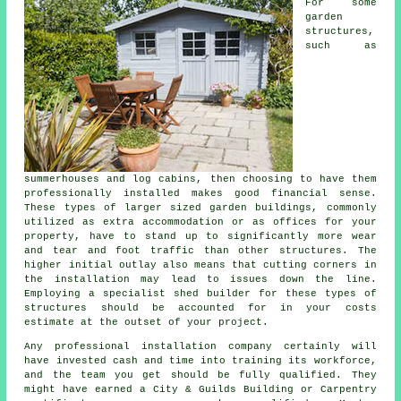
For some
garden
structures,
such as
summerhouses and log cabins, then choosing to have them
professionally installed makes good financial sense.
These types of larger sized
garden buildings
, commonly
utilized as extra accommodation or as offices for your
property, have to stand up to significantly more wear
and tear and foot traffic than other structures. The
higher initial outlay also means that cutting corners in
the installation may lead to issues down the line.
Employing a specialist shed builder for these types of
structures should be accounted for in your costs
estimate at the outset of your project.
Any
professional
installation company certainly will
have invested cash and time into training its workforce,
and the team you get should be fully qualified. They
might have earned a City & Guilds Building or Carpentry