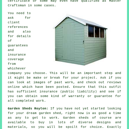
certificate or some may even have qualified as Master
Craftsman in some cases.
You need to
ask for
client
references
and also
for details
of
guarantees
and
insurance
coverage
from
whichever
company you choose. This will be an important step and
it might be make or break for your
project
. Ask if you
can look at images of past work, and check out reviews
online which have been posted. Ensure that this outfit
has sufficient insurance (public liability) and see if
you can obtain some kind of warranty or guarantee for
all completed work.
Garden Sheds Royton:
If you have not yet started looking
for your dream garden shed, right now is as good a time
as any to get to work.
Garden sheds
of course are
available to buy in lots of diverse designs and
materials, so you will be spoilt for choice. Exactly