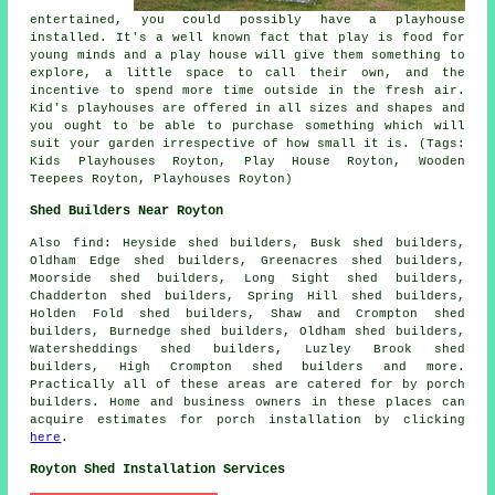
entertained, you could possibly have a playhouse
installed
. It's a well known fact that play is food for
young minds and a play house will give them something to
explore, a little space to call their own, and the
incentive to spend more time outside in the fresh air.
Kid's playhouses are offered in all sizes and shapes and
you ought to be able to purchase something which will
suit your garden irrespective of how small it is. (Tags:
Kids Playhouses Royton, Play House Royton, Wooden
Teepees Royton, Playhouses Royton)
Shed Builders Near Royton
Also
find
: Heyside shed builders, Busk shed builders,
Oldham Edge shed builders, Greenacres shed builders,
Moorside shed builders, Long Sight shed builders,
Chadderton shed builders, Spring Hill shed builders,
Holden Fold shed builders, Shaw and Crompton shed
builders, Burnedge shed builders, Oldham shed builders,
Watersheddings shed builders, Luzley Brook shed
builders, High Crompton shed builders and more.
Practically all of these areas are catered for by porch
builders. Home and business owners in these places can
acquire estimates for porch installation by clicking
here
.
Royton Shed Installation Services