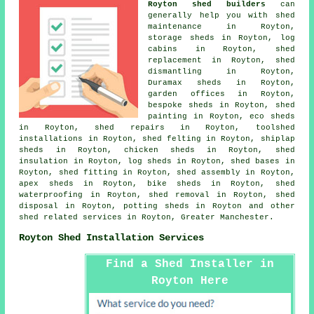
Royton shed builders
can
generally help you with shed
maintenance in Royton,
storage sheds in Royton, log
cabins in Royton, shed
replacement in Royton, shed
dismantling in Royton,
Duramax sheds in Royton,
garden offices in Royton,
bespoke sheds in Royton, shed
painting in Royton, eco sheds
in Royton, shed repairs in Royton, toolshed
installations in Royton, shed felting in Royton, shiplap
sheds in Royton, chicken sheds in Royton, shed
insulation in Royton, log sheds in Royton, shed bases in
Royton, shed fitting in Royton, shed assembly in Royton,
apex sheds in Royton, bike sheds in Royton, shed
waterproofing in Royton, shed removal in Royton, shed
disposal in Royton, potting sheds in Royton and other
shed related services
in Royton,
Greater Manchester
.
Royton Shed Installation Services
Find a Shed Installer in
Royton Here