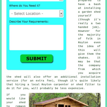
prepared to
have a bash
at installing
a garden shed
yourself
(though it's
really a two
handed job).
However for
the majority
of folk in
Royton even
the idea of
this will
give them the
shakes. It
may be that
the company
from which
you acquire
the shed will also offer an additional installation
service (for an extra fee), though it's quite likely
that hiring a
local
Royton carpenter or shed fitter to
do it for you, will probably be less expensive.
If you
would like
your shed
to remain