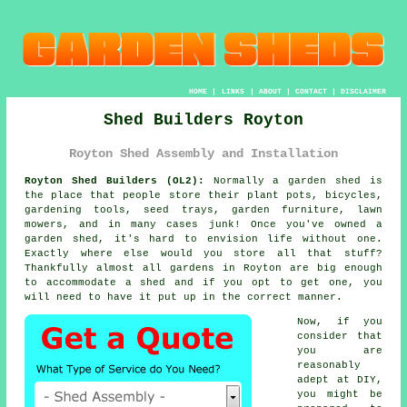
HOME
|
LINKS
|
ABOUT
|
CONTACT
|
DISCLAIMER
Shed Builders Royton
Royton Shed Assembly and Installation
Royton Shed Builders (OL2):
Normally
a garden shed
is
the place that people store their plant pots, bicycles,
gardening tools, seed trays, garden furniture, lawn
mowers, and in many cases junk! Once you've owned a
garden shed, it's hard to envision life without one.
Exactly where else would you store all that stuff?
Thankfully almost all gardens in Royton are big enough
to accommodate a shed and if you opt to get one, you
will need to have it put up in the correct manner.
Now, if you
consider that
you are
reasonably
adept at DIY,
you might be