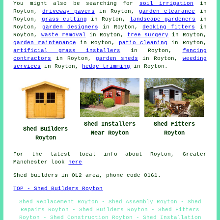
You might also be searching for
soil irrigation
in
Royton,
driveway pavers
in Royton,
garden clearance
in
Royton,
grass cutting
in Royton,
landscape gardeners
in
Royton,
garden designers
in Royton,
decking fitters
in
Royton,
waste removal
in Royton,
tree surgery
in Royton,
garden maintenance
in Royton,
patio cleaning
in Royton,
artificial grass installers
in Royton,
fencing
contractors
in Royton,
garden sheds
in Royton,
weeding
services
in Royton,
hedge trimming
in Royton.
Shed Installers
Shed Fitters
Shed Builders
Near Royton
Royton
Royton
For the latest local info about Royton, Greater
Manchester look
here
Shed builders in OL2 area, phone code 0161.
TOP - Shed Builders Royton
Shed Replacement Royton - Shed Assembly Royton - Shed
Repairs Royton - Shed Builders Royton - Shed Fitters
Royton - Shed Construction Royton - Shed Installation