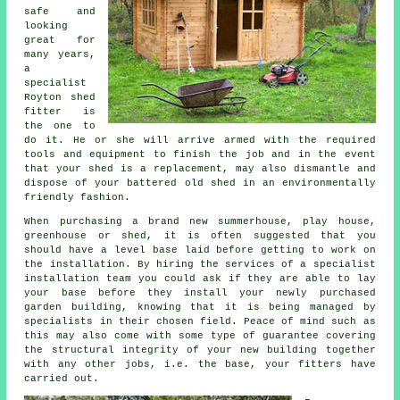
safe and
looking
great for
many years,
a
specialist
Royton
shed
fitter is
the one to
do it. He or she will arrive armed with the required
tools and equipment to finish the job and in the event
that your shed is a replacement, may also dismantle and
dispose of your battered old shed in an environmentally
friendly fashion.
When purchasing a brand new summerhouse, play house,
greenhouse or shed, it is often suggested that you
should have a level base laid before getting to work on
the installation. By hiring the services of a specialist
installation
team you could ask if they are able to lay
your base before they install your newly purchased
garden building, knowing that it is being managed by
specialists in their chosen field. Peace of mind such as
this may also come with some type of guarantee covering
the structural integrity of your new building together
with any other jobs, i.e. the base, your fitters have
carried out.