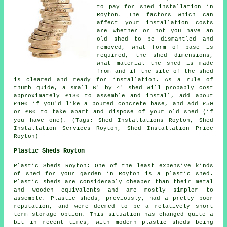
to pay for shed installation in
Royton. The factors which can
affect your installation costs
are whether or not you have an
old shed to be dismantled and
removed, what form of base is
required, the shed dimensions,
what material the shed is made
from and if the site of the shed
is cleared and ready for installation. As a rule of
thumb guide, a small 6' by 4' shed will probably cost
approximately £130 to assemble and install, add about
£400 if you'd like a poured concrete base, and add £50
or £60 to take apart and dispose of your old shed (if
you have one). (Tags: Shed Installations Royton, Shed
Installation Services Royton, Shed Installation Price
Royton)
Plastic Sheds Royton
Plastic Sheds Royton: One of the least expensive kinds
of shed for your garden in Royton is a plastic shed.
Plastic sheds are considerably cheaper than their metal
and wooden equivalents and are mostly simpler to
assemble. Plastic sheds, previously, had a pretty poor
reputation, and were deemed to be a relatively short
term storage option. This situation has changed quite a
bit in recent times, with modern plastic sheds being