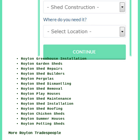
Royton Greenhouse Installation
Royton Garden Sheds
Royton Shed Repairs
Royton Shed Builders
Royton Pergolas
Royton Shed Dismantling
Royton Shed Removal
Royton Play Houses
Royton Shed Maintenance
Royton Shed Installation
Royton Shed Roofing
Royton Chicken Sheds
Royton Summer Houses
Royton Potting Sheds
More Royton Tradespeople