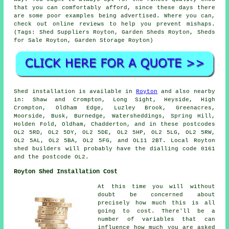
that you can comfortably afford, since these days there
are some poor examples being advertised. Where you can,
check out online reviews to help you prevent mishaps.
(Tags: Shed Suppliers Royton, Garden Sheds Royton, Sheds
for Sale Royton, Garden Storage Royton)
Shed installation is available in
Royton
and also nearby
in: Shaw and Crompton, Long Sight, Heyside, High
Crompton, Oldham Edge, Luzley Brook, Greenacres,
Moorside, Busk, Burnedge, Watersheddings, Spring Hill,
Holden Fold, Oldham, Chadderton, and in these postcodes
OL2 5RD, OL2 5DY, OL2 5DE, OL2 5HP, OL2 5LG, OL2 5RW,
OL2 5AL, OL2 5BA, OL2 5FG, and OL11 2BT. Local Royton
shed builders
will probably have the dialling code 0161
and the postcode OL2.
Royton Shed Installation Cost
At this time you will without
doubt be concerned about
precisely how much this is all
going to cost. There'll be a
number of variables that can
influence how much you are asked