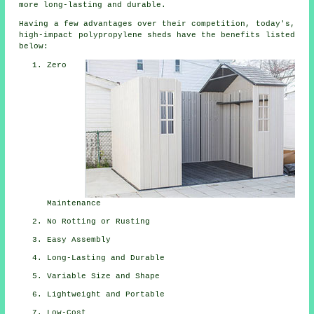
more long-lasting and durable.
Having a few advantages over their competition, today's,
high-impact polypropylene sheds have the benefits listed
below:
Zero
Maintenance
No Rotting or Rusting
Easy Assembly
Long-Lasting and Durable
Variable Size and Shape
Lightweight and Portable
Low-Cost