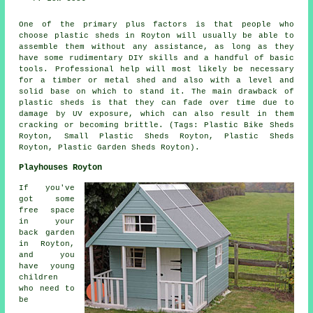
One of the primary plus factors is that people who
choose plastic sheds in Royton will usually be able to
assemble them without any assistance, as long as they
have some rudimentary DIY skills and a handful of basic
tools. Professional help will most likely be necessary
for a timber or metal shed and also with a level and
solid base on which to stand it. The main drawback of
plastic sheds is that they can fade over time due to
damage by UV exposure, which can also result in them
cracking or becoming brittle. (Tags: Plastic Bike Sheds
Royton, Small Plastic Sheds Royton, Plastic Sheds
Royton, Plastic Garden Sheds Royton).
Playhouses Royton
If you've
got some
free space
in your
back garden
in Royton,
and you
have young
children
who need to
be