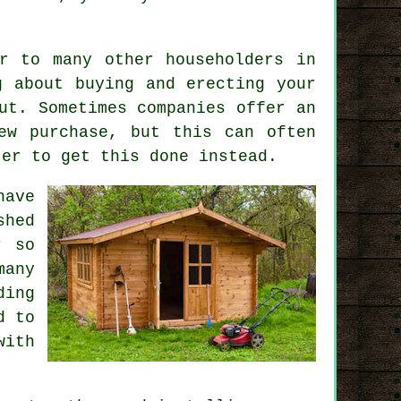
r to many other householders in
g about buying and erecting your
ut. Sometimes companies offer an
w purchase, but this can often
ter to get this done instead.
have
shed
r so
many
ding
d to
with