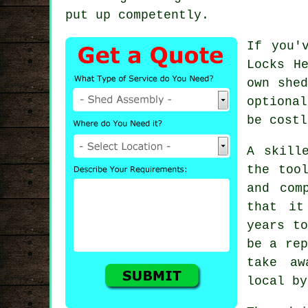
put up competently.
If you'
Locks H
own shed
option
be costl
A skill
the too
and com
that it
years to
be a rep
take aw
local by