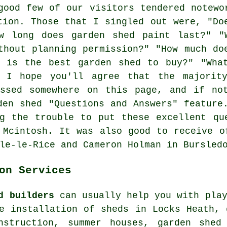
good few of our visitors tendered notewo
tion. Those that I singled out were, "Do
w long does garden shed paint last?" "
thout planning permission?" "How much do
t is the best garden shed to buy?" "Wha
" I hope you'll agree that the majorit
essed somewhere on this page, and if no
den shed "Questions and Answers" feature
g the trouble to put these excellent qu
 Mcintosh. It was also good to receive o
le-le-Rice and Cameron Holman in Bursled
on Services
d builders
can usually help you with play
e installation of sheds in Locks Heath, 
nstruction, summer houses, garden shed