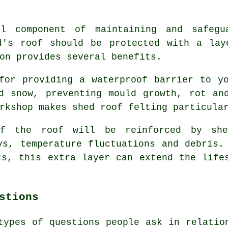
l component of maintaining and safegu
d's roof should be protected with a lay
on provides several benefits.
for providing a waterproof barrier to y
d snow, preventing mould growth, rot an
rkshop makes shed roof felting particula
 of the roof will be reinforced by
sh
ys, temperature fluctuations and debris.
ts, this extra layer can extend the life
stions
types of questions people ask in relatio