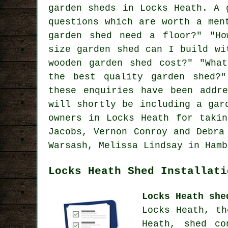
garden sheds in Locks Heath. A 
questions which are worth a men
garden shed need a floor?" "Ho
size garden shed can I build wi
wooden garden shed cost?" "Wha
the best quality garden shed?
these enquiries have been addr
will shortly be including a gar
owners in Locks Heath for takin
Jacobs, Vernon Conroy and Debra
Warsash, Melissa Lindsay in Hamb
Locks Heath Shed Installati
Locks Heath she
Locks Heath, th
Heath, shed co