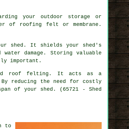
arding your outdoor storage or
er of roofing felt or membrane.
our shed. It shields your shed's
d water damage. Storing valuable
rly important.
ed roof felting
. It acts as a
 By reducing the need for costly
span of your shed. (65721 - Shed
n to