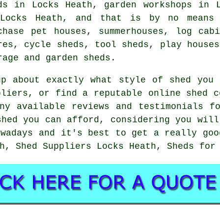
ds in Locks Heath, garden workshops in 
Locks Heath, and that is by no means 
chase pet houses, summerhouses, log cab
res, cycle sheds, tool sheds, play houses
rage and garden sheds.
up about exactly what style of shed you 
pliers, or find a reputable online shed c
ny available reviews and testimonials f
shed you can afford, considering you will
owadays and it's best to get a really goo
h, Shed Suppliers Locks Heath, Sheds for