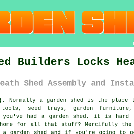
ed Builders Locks He
eath Shed Assembly and Insta
):
Normally
a garden shed
is the place t
 tools, seed trays, garden furniture,
 you've had a garden shed, it is hard 
home for all that stuff? Mercifully the
e a garden shed and if you're going to g