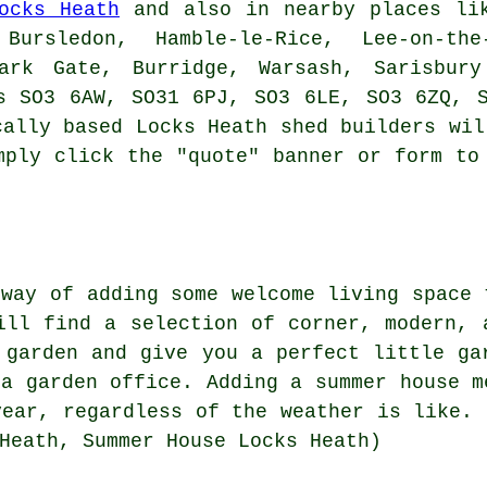
ocks Heath
and also in nearby places lik
Bursledon, Hamble-le-Rice, Lee-on-the
Park Gate, Burridge, Warsash, Sarisbury
s SO3 6AW, SO31 6PJ, SO3 6LE, SO3 6ZQ, 
cally based Locks Heath
shed builders
will
mply click the "quote" banner or form to
 way of adding some welcome living space 
ill find a selection of corner, modern,
 garden and give you a perfect little ga
 a garden office. Adding a summer house m
year, regardless of the weather is like. 
Heath, Summer House Locks Heath)