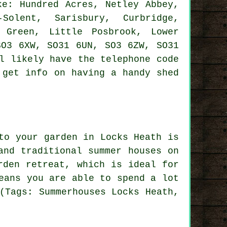
e: Hundred Acres, Netley Abbey,
-Solent, Sarisbury, Curbridge,
 Green, Little Posbrook, Lower
SO3 6XW, SO31 6UN, SO3 6ZW, SO31
 likely have the telephone code
 get info on having a handy shed
to your garden in Locks Heath is
 and traditional
summer houses
on
rden retreat, which is ideal for
eans you are able to spend a lot
(Tags: Summerhouses Locks Heath,