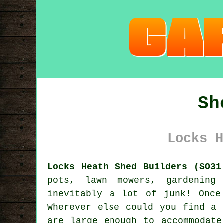
Sh
Locks H
Locks Heath Shed Builders (SO31
pots, lawn mowers, gardening
inevitably a lot of junk! Once
Wherever else could you find a 
are large enough to accommodat