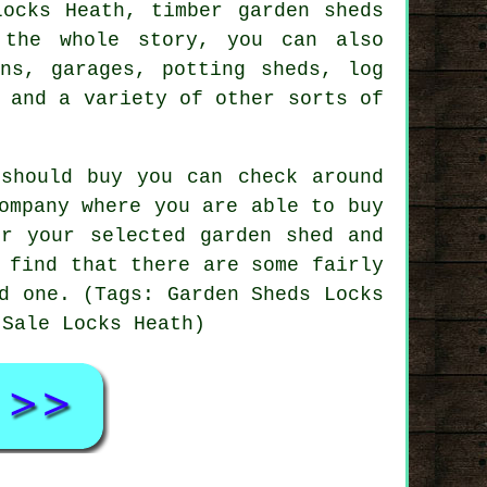
Locks Heath, timber garden sheds
the whole story, you can also
ins, garages, potting sheds, log
 and a variety of other sorts of
should buy you can check around
ompany where you are able to buy
or your selected garden shed and
 find that there are some fairly
d one. (Tags: Garden Sheds Locks
 Sale Locks Heath)