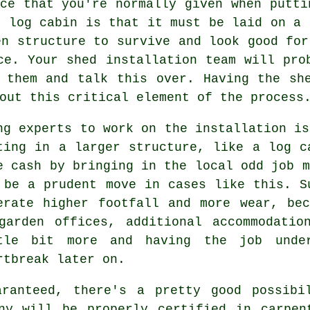
ce that you're normally given when putti
r log cabin is that it must be laid on a
en structure to survive and look good for
ce. Your shed installation team will pro
 them and talk this over. Having the sh
out this critical element of the process
ng experts to work on the installation is
ting in a larger structure, like a log c
e cash by bringing in the local odd job m
 be a prudent move in cases like this. 
erate higher footfall and more wear, be
garden offices, additional accommodatio
tle bit more and having the job under
rtbreak later on.
aranteed, there's a pretty good possibi
any will be properly certified in carpen