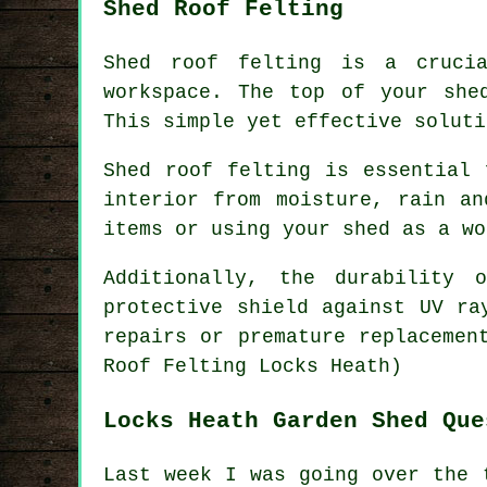
Shed Roof Felting
Shed roof felting is a crucia
workspace. The top of your she
This simple yet effective soluti
Shed roof felting is essential 
interior from moisture, rain an
items or using your shed as a wo
Additionally, the durability
protective shield against UV ra
repairs or premature replacemen
Roof Felting Locks Heath)
Locks Heath Garden Shed Que
Last week I was going over the 