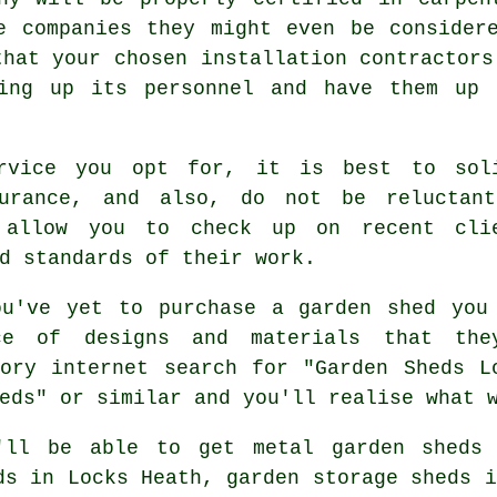
e companies they might even be consider
that your chosen installation contractors
ning up its personnel and have them up
ervice you opt for, it is best to sol
surance, and also, do not be reluctan
allow you to check up on recent cli
d standards of their work.
u've yet to purchase a garden shed you
e of designs and materials that the
ory internet search for "Garden Sheds L
eds" or similar and you'll realise what 
'll be able to get metal garden sheds 
ds in Locks Heath, garden storage sheds i