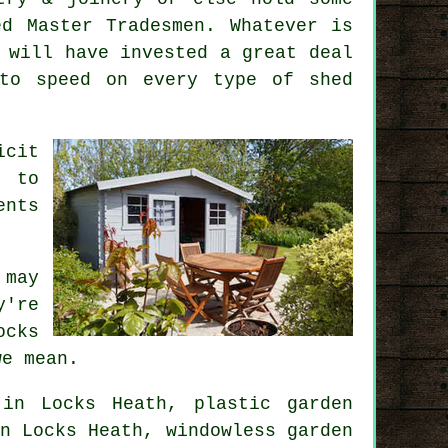
ed Master Tradesmen. Whatever is
 will have invested a great deal
 to speed on every type of
shed
icit
t to
ents
 may
y're
ocks
we mean.
in Locks Heath, plastic garden
n Locks Heath, windowless garden