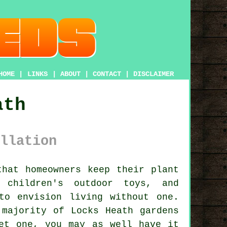
HOME
|
LINKS
|
ABOUT
|
CONTACT
|
DISCLAIMER
ath
llation
hat homeowners keep their plant
 children's outdoor toys, and
to envision living without one.
 majority of Locks Heath gardens
et one, you may as well have it