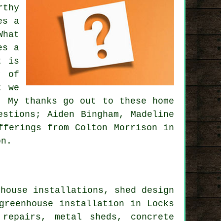
rthy
es a
What
es a
t is
y of
t we
. My thanks go out to these home
estions; Aiden Bingham, Madeline
fferings from Colton Morrison in
on.
house installations, shed design
greenhouse installation in Locks
 repairs, metal sheds, concrete