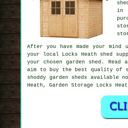
she
in 
pur
sto
sto
After you have made your mind 
your local Locks Heath shed sup
your chosen garden shed. Read a
aim to buy the best quality of 
shoddy garden sheds available n
Heath, Garden Storage Locks Heat