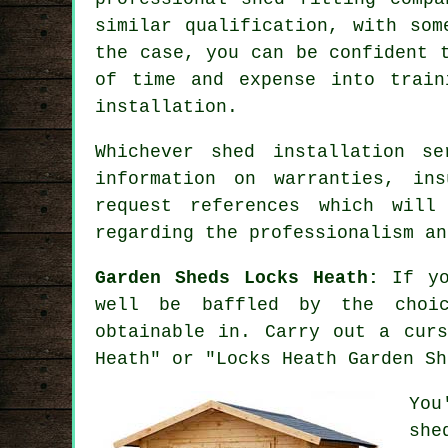
similar qualification, with som
the case, you can be confident 
of time and expense into trai
installation
.
Whichever shed installation s
information on warranties, in
request
references
which will 
regarding the professionalism an
Garden Sheds Locks Heath:
If yo
well be baffled by the choic
obtainable in. Carry out a curs
Heath" or "Locks Heath Garden Sh
You
she