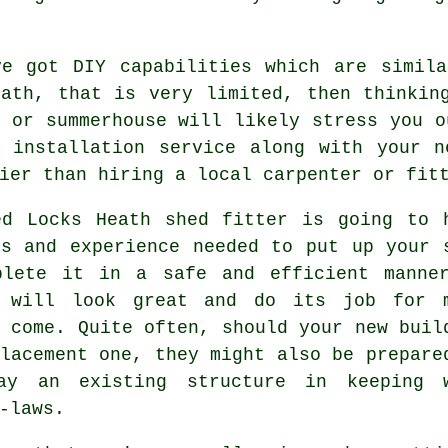
ve got DIY capabilities which are simila
eath, that is very limited, then thinkin
 or summerhouse will likely stress you o
al
installation service
along with your ne
ier than hiring a local carpenter or fit
ed Locks Heath
shed
fitter is going to 
ls and experience needed to put up your 
plete it in a safe and efficient manne
 will look great and do its job for 
 come. Quite often, should your new buil
lacement one, they might also be prepare
ay an existing structure in keeping 
-laws.