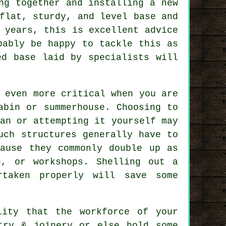
ng together and installing a new
 flat, sturdy, and level
base
and
 years, this is excellent advice
bably be happy to tackle this as
ed base laid by specialists will
.
 even more critical when you are
abin or summerhouse. Choosing to
an or attempting it yourself may
Such
structures
generally have to
cause they commonly double up as
n, or workshops. Shelling out a
taken properly will save some
lity that the workforce of your
try & joinery or else hold some