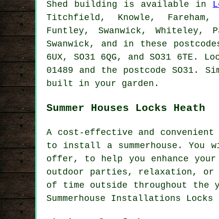
Shed building is available in
L
Titchfield, Knowle, Fareham, 
Funtley, Swanwick, Whiteley, 
Swanwick, and in these postcode
6UX, SO31 6QG, and SO31 6TE. Lo
01489 and the postcode SO31. Si
built in your garden.
Summer Houses Locks Heath
A cost-effective and convenient
to install a summerhouse. You w
offer, to help you enhance your
outdoor parties, relaxation, or
of time outside throughout the 
Summerhouse Installations Locks 