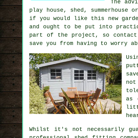
The advi
play house, shed, summerhouse o
if you would like this new gard
and ought to be put into practi
part of the project, so contact
save you from having to worry ab
Usi
put
sav
not
tol
as 
lit
hea
Whilst it's not necessarily gu
professional shed fitting comp