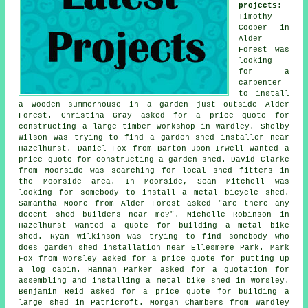
projects
:
Timothy
Cooper in
Alder
Forest was
looking
for a
carpenter
to install
a wooden summerhouse in a garden just outside Alder
Forest. Christina Gray asked for a price quote for
constructing a large timber workshop in Wardley. Shelby
Wilson was trying to find a garden shed installer near
Hazelhurst. Daniel Fox from Barton-upon-Irwell wanted a
price quote for constructing a garden shed. David Clarke
from Moorside was searching for
local shed fitters
in
the Moorside area. In Moorside, Sean Mitchell was
looking for somebody to install a metal bicycle shed.
Samantha Moore from Alder Forest asked "are there any
decent
shed builders near me
?". Michelle Robinson in
Hazelhurst wanted a quote for building a metal bike
shed. Ryan Wilkinson was trying to find somebody who
does
garden shed installation near
Ellesmere Park. Mark
Fox from Worsley asked for a price quote for
putting up
a log cabin
. Hannah Parker asked for a quotation for
assembling and installing a metal bike shed in Worsley.
Benjamin Reid asked for a price quote for building a
large shed in Patricroft. Morgan Chambers from Wardley