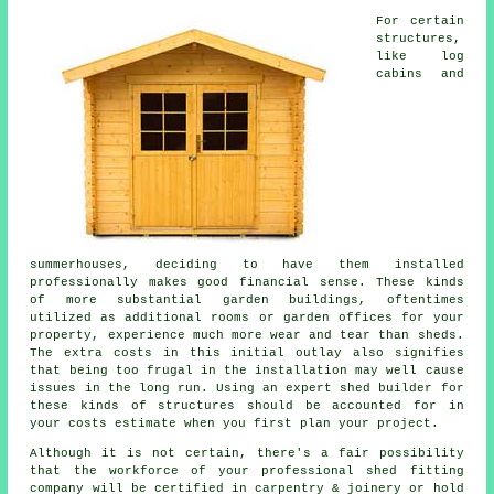
For certain
structures,
like log
cabins and
summerhouses, deciding to have them installed
professionally makes good financial sense. These kinds
of more substantial
garden buildings
, oftentimes
utilized as additional rooms or garden offices for your
property, experience much more wear and tear than sheds.
The extra costs in this initial outlay also signifies
that being too frugal in the installation may well cause
issues in the long run. Using an expert shed builder for
these kinds of structures should be accounted for in
your costs estimate when you first plan your project.
Although it is not certain, there's a fair possibility
that the workforce of your professional shed fitting
company will be certified in carpentry & joinery or hold