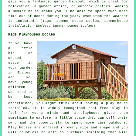
give you a fantastic garden hideout, which is great for
relaxation, a garden office, or outdoor parties. Adding
a summer house means you'll be able to spend much more
time out of doors during the year, even when the weather
is inclement. (Tags: Summer House Eccles, Summerhouse
Installation Eccles, Summerhouses Eccles)
Kids Playhouses Eccles
If you have
a little
bit of
unused
space in
your garden
in Eccles,
and you
have young
children
who need to
be kept
entertained, you might think about having a play house
installed
. It is widely recognised that free play is
fuel for young minds and a playhouse gives them
something to explore, a little space they can call their
own, and the opportunity to spend more time outdoors.
Play houses are offered in every size and shape and you
will doubtless be able to purchase something that will