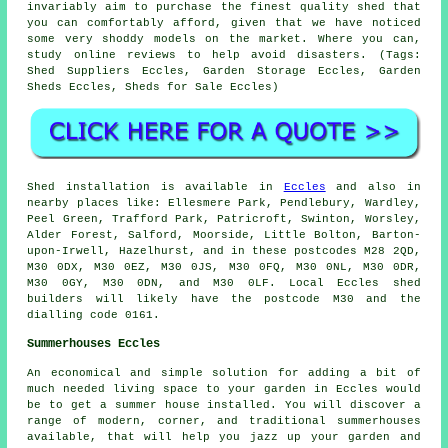
invariably aim to purchase the finest quality shed that
you can comfortably afford, given that we have noticed
some very shoddy models on the market. Where you can,
study online reviews to help avoid disasters. (Tags:
Shed Suppliers Eccles, Garden Storage Eccles, Garden
Sheds Eccles, Sheds for Sale Eccles)
Shed installation is available in
Eccles
and also in
nearby places like: Ellesmere Park, Pendlebury, Wardley,
Peel Green, Trafford Park, Patricroft, Swinton, Worsley,
Alder Forest, Salford, Moorside, Little Bolton, Barton-
upon-Irwell, Hazelhurst, and in these postcodes M28 2QD,
M30 0DX, M30 0EZ, M30 0JS, M30 0FQ, M30 0NL, M30 0DR,
M30 0GY, M30 0DN, and M30 0LF. Local Eccles
shed
builders
will likely have the postcode M30 and the
dialling code 0161.
Summerhouses Eccles
An economical and simple solution for adding a bit of
much needed living space to your garden in Eccles would
be to get a summer house installed. You will discover a
range of modern, corner, and traditional
summerhouses
available, that will help you jazz up your garden and