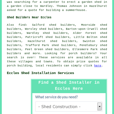
was searching for a carpenter to erect a garden shed in
a garden close to Wardley. Thomas Johnson in Hazelhurst
asked for a quote for building a summerhouse.
Shed Builders Near Eccles
Also
find
: Salford shed builders, Moorside shed
builders, Worsley shed builders, Barton-upon-Irwell shed
builders, Wardley shed builders, Alder Forest shed
builders, Patricroft shed builders, Little Bolton shed
builders, Hazelhurst shed builders, Swinton shed
builders, Trafford Park shed builders, Pendlebury shed
builders, Peel Green shed builders, Ellesmere Park shed
builders and more. Looking for porch builders? Your
search is over! These services are available in all
these villages and towns. To obtain price quotes for
porch building, local residents can simply click
here
.
Eccles Shed Installation Services
Find a Shed Installer in
Eccles Here