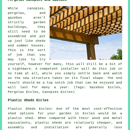
While canopies,
pergolas, and
gazebos aren't
strictly garden
buildings, they
still need to be
assembled and put
up just like sheds
and summer houses.
This is the sort
of job that you
may like to try
yourself, however for many, this will still be a bit of
a nightmare. A competent installer will do this job in
no time at all, while you simply settle back and watch
as the new structure takes on its final shape. The end
result should be a top notch job that can be enjoyed and
will last for many a year. (Tags: Gazebos Eccles,
Pergolas Eccles, Canopies Eccles)
Plastic Sheds Eccles
Plastic Sheds Eccles: One of the most cost-effective
shed options for your garden in Eccles would be a
plastic shed. When compared with their wood and metal
equivalents, plastic sheds are relatively cheaper, and
assembly and installation are generally less