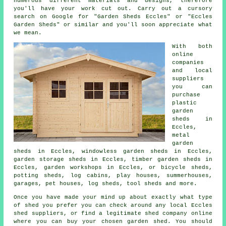
numerous different materials and designs, therefore
you'll have your work cut out. Carry out a cursory
search on Google for "Garden Sheds Eccles" or "Eccles
Garden Sheds" or similar and you'll soon appreciate what
we mean.
With both
online
companies
and local
suppliers
you can
purchase
plastic
garden
sheds in
Eccles,
metal
garden
sheds in Eccles, windowless garden sheds in Eccles,
garden storage sheds in Eccles, timber garden sheds in
Eccles, garden workshops in Eccles, or bicycle sheds,
potting sheds, log cabins, play houses, summerhouses,
garages, pet houses, log sheds, tool sheds and more.
Once you have made your mind up about exactly what type
of shed you prefer you can check around any local Eccles
shed suppliers, or find a legitimate shed company online
where you can buy your chosen garden shed. You should