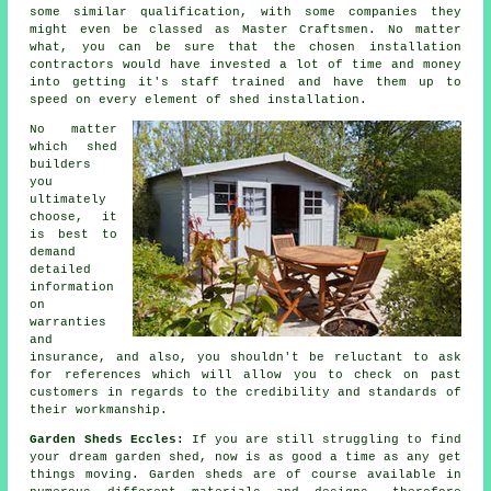
some similar qualification, with some companies they
might even be classed as Master Craftsmen. No matter
what, you can be sure that the chosen installation
contractors would have invested a lot of time and money
into getting it's staff trained and have them up to
speed on every element of
shed installation
.
No matter
which
shed
builders
you
ultimately
choose, it
is best to
demand
detailed
information
on
warranties
and
insurance, and also, you shouldn't be reluctant to ask
for
references
which will allow you to check on past
customers in regards to the credibility and standards of
their workmanship.
Garden Sheds Eccles:
If you are still struggling to find
your dream
garden shed
, now is as good a time as any get
things moving.
Garden sheds
are of course available in