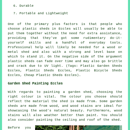
Durable
Portable and Lightweight
One of the primary plus factors is that people who
choose plastic sheds in Eccles will usually be able to
put them together without the need for extra assistance,
providing that they've got some rudimentary do-it-
yourself skills and a handful of everyday tools.
Professional help will likely be needed for a wood or
metal shed and also with a strong and level base on
which to stand it. On the negative side of the argument
plastic sheds can fade over time and may also go brittle
and crack due to UV light. (Tags: Plastic Garden Sheds
Eccles, Plastic Sheds Eccles, Plastic Bicycle Sheds
Eccles, Cheap Plastic Sheds Eccles).
Garden Shed Painting Eccles
With regards to painting a garden shed, choosing the
right colour is vital. The colour you choose should
reflect the material the shed is made from. Some garden
sheds are made from wood, and wood stains are ideal for
showcasing the wood's natural beauty. Furthermore, wood
stains will also weather better than paint. You should
also consider painting the ceiling and roof of the shed.
Before you