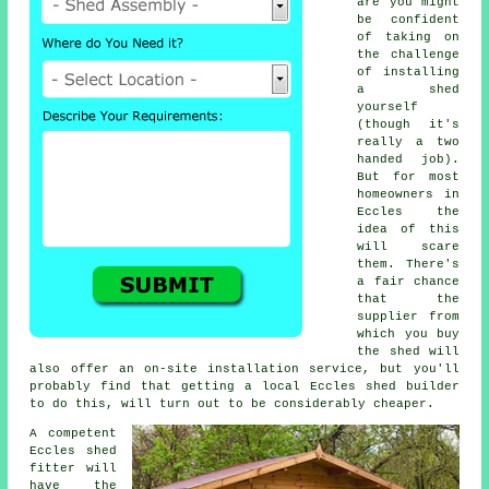
are you might
be confident
of taking on
the challenge
of installing
a shed
yourself
(though it's
really a two
handed job).
But for most
homeowners in
Eccles the
idea of this
will scare
them. There's
a fair chance
that the
supplier from
which you buy
the shed will
also offer an on-site installation service, but you'll
probably find that getting a
local
Eccles shed builder
to do this, will turn out to be considerably cheaper.
A competent
Eccles
shed
fitter will
have the