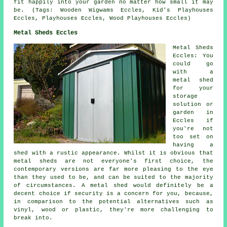
fit happily into your garden no matter how small it may
be. (Tags: Wooden Wigwams Eccles, Kid's Playhouses
Eccles, Playhouses Eccles, Wood Playhouses Eccles)
Metal Sheds Eccles
Metal Sheds
Eccles: You
could go
with a
metal shed
for your
storage
solution or
garden in
Eccles if
you're not
too set on
having a
shed with a rustic appearance. Whilst it is obvious that
metal sheds are not everyone's first choice, the
contemporary versions are far more pleasing to the eye
than they used to be, and can be suited to the majority
of circumstances. A metal shed would definitely be a
decent choice if security is a concern for you, because,
in comparison to the potential alternatives such as
vinyl, wood or plastic, they're more challenging to
break into.