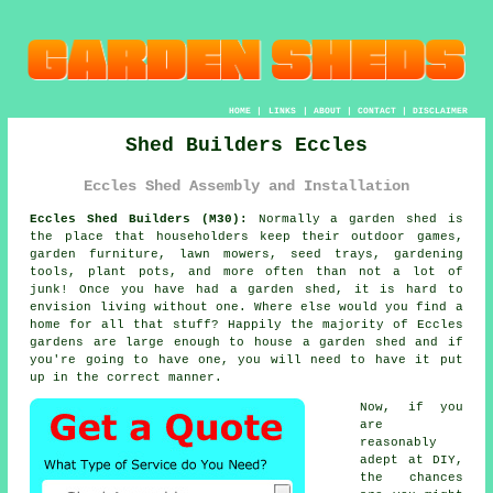
HOME
|
LINKS
|
ABOUT
|
CONTACT
|
DISCLAIMER
Shed Builders Eccles
Eccles Shed Assembly and Installation
Eccles Shed Builders (M30):
Normally
a garden shed
is
the place that householders keep their outdoor games,
garden furniture, lawn mowers, seed trays, gardening
tools, plant pots, and more often than not a lot of
junk! Once you have had a garden shed, it is hard to
envision living without one. Where else would you find a
home for all that stuff? Happily the majority of Eccles
gardens are large enough to house a garden shed and if
you're going to have one, you will need to have it put
up in the correct manner.
Now, if you
are
reasonably
adept at DIY,
the chances