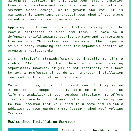
waterproof barrier. By shielding your shed's interior
from snow, moisture and rain, shed roof felting helps to
prevent water damage, mould growth and rot. It is
particularly important to protect your shed if you store
valuable items or use it as a workshop.
Applying
shed roof felting
further strengthens the
roof's resistance to wear and tear. It acts as a
defensive shield against debris, UV rays and temperature
fluctuations. This extra layer can extend the longevity
of your shed, reducing the need for expensive repairs or
premature replacements.
It's relatively straightforward to install, so it's a
viable DIY project for those with some roofing
experience. However, if you're not confident, it's best
to get a professional to do it. Improper installation
can lead to leaks and inefficiencies.
To wrap it up, opting for shed roof felting is an
effective and budget-friendly solution to enhance the
life and usability of your outdoor structure. It offers
excellent weather resistance and strength, allowing you
to feel assured that your shed is a safe and reliable
addition to your garden area. (20339 - Shed Roof Felting
Eccles)
Eccles Shed Installation Services
Eccles shed builders
will