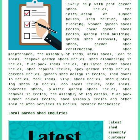
likely help with pent garden
sheds Eccles, the
installation of summer
houses, shed felting, shed
flooring, wooden garden sheds
Eccles,
cheap garden sheds
Eccles, garden shed building,
garden shed disposal, apex
sheds, garden shed
construction, shed
maintenance, the assembly of sheds, metal sheds, lean to
sheds, bespoke garden sheds Eccles, shed dismantling in
Eccles, flat-pack sheds Eccles, insulated garden sheds
Eccles, shed repairs Eccles, apex garden sheds Eccles,
gazebos Eccles, garden shed design in Eccles, shed doors
in Eccles, tool sheds, vinyl sheds Eccles, shed quotes,
log sheds in Eccles, eco sheds Eccles, bike sheds,
concrete sheds, plastic garden sheds Eccles, shed
removal in Eccles, the assembly of log cabins, flat-pack
summer houses Eccles, shed assembly Eccles and other
shed related services
in Eccles,
Greater Manchester
.
Local Garden Shed Enquiries
Latest
shed
assembly
customer