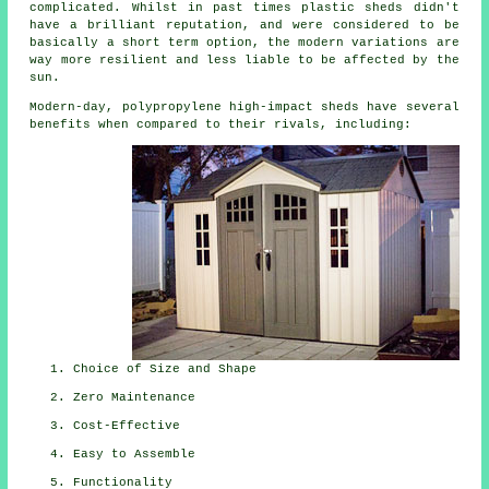
complicated. Whilst in past times plastic sheds didn't
have a brilliant reputation, and were considered to be
basically a short term option, the modern variations are
way more resilient and less liable to be affected by the
sun.
Modern-day, polypropylene high-impact sheds have several
benefits when compared to their rivals, including:
Choice of Size and Shape
Zero Maintenance
Cost-Effective
Easy to Assemble
Functionality