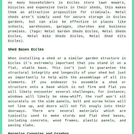
As many householders in Eccles store lawn mowers,
bicycles and expensive tools in their sheds, this makes
them an attractive proposition for criminals. Metal
sheds aren't simply used for secure storage in Eccles
gardens, but can also be effective in places like
schools, warehouses, garages, churches and business
premises. (Tags: Metal Garden Sheds Eccles, Metal Sheds
Eccles, Metal Bike Sheds Eccles, Metal Shed Kits
Eccles).
Shed Bases Eccles
When installing a shed or a similar garden structure in
Eccles it's extremely important that you stand it on a
flat, stable base. This isn't just to guarantee the
structural integrity and longevity of your shed but just
as importantly to help with the assemblage of all its
elements. If you endeavor to assemble a shed or
structure onto a base which is not firm and flat you
will likely encounter several challenges, for instance;
windows will likely be skew-whiff, the roof won't sit
accurately on the side panels, bolt and screw holes will
not line up, and doors will not fit snugly into their
doorways. There are several materials which are
typically used to make sturdy and flat
shed bases
,
including concrete, wood frames, plastic panels, and
paving slabs.
Pergolas Canopies and Gazebos