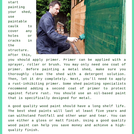
start
painting
your shed,
use
paintable
caulk to
cover any
holes or
cracks in
the
structure.
After this,
you should apply primer. Primer can be applied with a
sprayer, roller or brush. You may only need one coat of
primer. Before painting a metal shed, make sure you
thoroughly clean the shed with a detergent solution.
Then, let it dry completely. Next, you'll need to apply
a rust-inhibiting primer. Some shed painting specialists
recommend adding a second coat of primer to protect
against future rust. You should use an oil-based paint
that is specifically designed for metal.
A good quality wood paint should have a long shelf life.
The best shed paints will last at least five years and
can withstand footfall and other wear and tear. You can
use either a gloss or matt finish. Using a good quality
wood paint can help you save money and achieve a high-
quality finish.