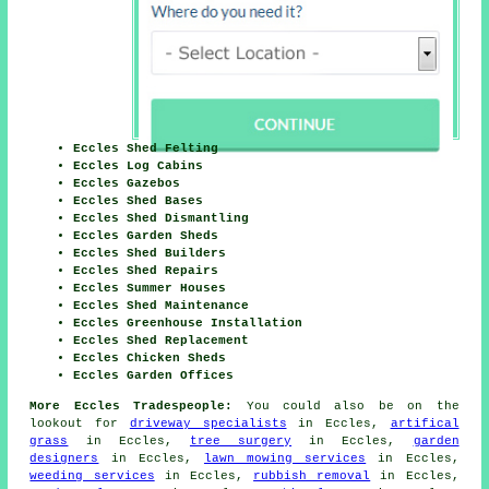
Eccles Shed Felting
Eccles Log Cabins
Eccles Gazebos
Eccles Shed Bases
Eccles Shed Dismantling
Eccles Garden Sheds
Eccles Shed Builders
Eccles Shed Repairs
Eccles Summer Houses
Eccles Shed Maintenance
Eccles Greenhouse Installation
Eccles Shed Replacement
Eccles Chicken Sheds
Eccles Garden Offices
More Eccles Tradespeople:
You could also be on the
lookout for
driveway specialists
in Eccles,
artifical
grass
in Eccles,
tree surgery
in Eccles,
garden
designers
in Eccles,
lawn mowing services
in Eccles,
weeding services
in Eccles,
rubbish removal
in Eccles,