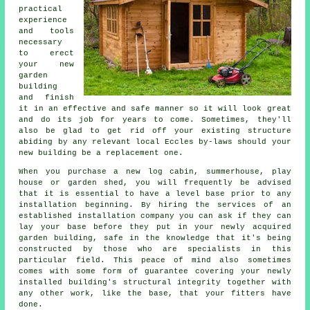
practical
experience
and tools
necessary
to erect
your new
garden
building
and finish
it in an effective and safe manner so it will look great
and do its job for years to come. Sometimes, they'll
also be glad to get rid off your existing structure
abiding by any relevant local Eccles by-laws should your
new building be a replacement one.
When you purchase a new log cabin, summerhouse, play
house or garden shed, you will frequently be advised
that it is essential to have a level base prior to any
installation beginning. By hiring the services of an
established
installation
company you can ask if they can
lay your base before they put in your newly acquired
garden building, safe in the knowledge that it's being
constructed by those who are specialists in this
particular field. This peace of mind also sometimes
comes with some form of guarantee covering your newly
installed building's structural integrity together with
any other work, like the base, that your fitters have
done.