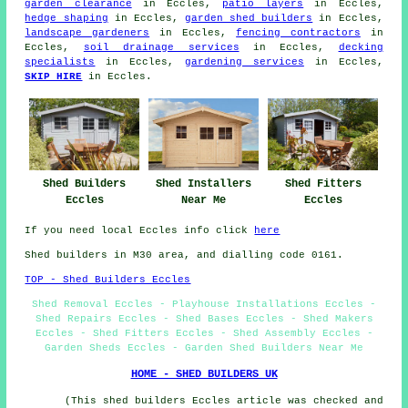
garden clearance
in Eccles,
patio layers
in Eccles,
hedge shaping
in Eccles,
garden shed builders
in Eccles,
landscape gardeners
in Eccles,
fencing contractors
in
Eccles,
soil drainage services
in Eccles,
decking
specialists
in Eccles,
gardening services
in Eccles,
SKIP HIRE
in Eccles.
Shed Builders
Shed Installers
Shed Fitters
Eccles
Near Me
Eccles
If you need local Eccles info click
here
Shed builders in M30 area, and dialling code 0161.
TOP - Shed Builders Eccles
Shed Removal Eccles - Playhouse Installations Eccles -
Shed Repairs Eccles - Shed Bases Eccles - Shed Makers
Eccles - Shed Fitters Eccles - Shed Assembly Eccles -
Garden Sheds Eccles - Garden Shed Builders Near Me
HOME - SHED BUILDERS UK
(This shed builders Eccles article was checked and