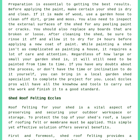
Preparation is essential to getting the best results.
Before applying the paint, make certain your shed is dry
and clean. If it is made of wood, use a garden hose to
clean off dirt, grime and moss. You also need to inspect
the external surfaces of the shed for any peeling paint
or cracks. You should also replace any boards that are
broken or loose. After cleaning the shed, be sure to
rinse it off and allow it to dry for 24 hours before
applying a new coat of paint. While painting a shed
isn't as complicated as painting a house, it requires a
lot of care and attention. Regardless of how large or
small your garden shed is, it will still need to be
painted from time to time. If you have any doubts about
the process, or don't have the time or inclination to do
it yourself, you can bring in a local garden shed
specialist to complete the project for you. Local Eccles
pros will have all the knowhow and tools to carry out
the work and finish it to a good standard.
Shed Roof Felting Eccles
Roof felting for your shed is a vital aspect of
preserving and securing your outdoor workspace or
storage. To protect the top of your shed's roof, a layer
of roofing felt or membrane must be applied. This simple
yet effective solution offers several benefits.
First and foremost, shed roof felting provides a