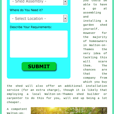
you could be
able to have
a go at
assembling
and
installing a
garden shed
yourself.
However for
the majority
of homeowners
in Walton-on-
Thames the
very idea of
tackling this
will scare
them. The
chances are
that the
company from
which you buy
the shed will also offer an additional installation
service (for an extra charge), though it is likely that
employing a
local
Walton-on-Thames shed builder or
carpenter to do this for you, will end up being a lot
cheaper.
A competent
Walton-on-