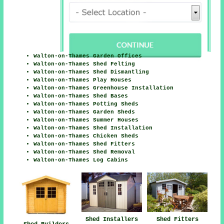
Walton-on-Thames Garden Offices
Walton-on-Thames Shed Felting
Walton-on-Thames Shed Dismantling
Walton-on-Thames Play Houses
Walton-on-Thames Greenhouse Installation
Walton-on-Thames Shed Bases
Walton-on-Thames Potting Sheds
Walton-on-Thames Garden Sheds
Walton-on-Thames Summer Houses
Walton-on-Thames Shed Installation
Walton-on-Thames Chicken Sheds
Walton-on-Thames Shed Fitters
Walton-on-Thames Shed Removal
Walton-on-Thames Log Cabins
Shed Installers
Shed Fitters