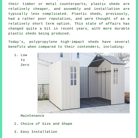
their timber or metal counterparts, plastic sheds are
relatively cheaper, and assembly and installation are
typically less complicated. Plastic sheds, previously,
had a rather poor reputation, and were thought of as a
relatively short term option. This state of affairs has
changed quite a bit in recent years, with more durable
plastic sheds being produced.
Today's, polypropylene high-impact sheds have several
benefits when compared to their contenders, including:
Low
to
Zero
Maintenance
Choice of Size and Shape
Easy Installation