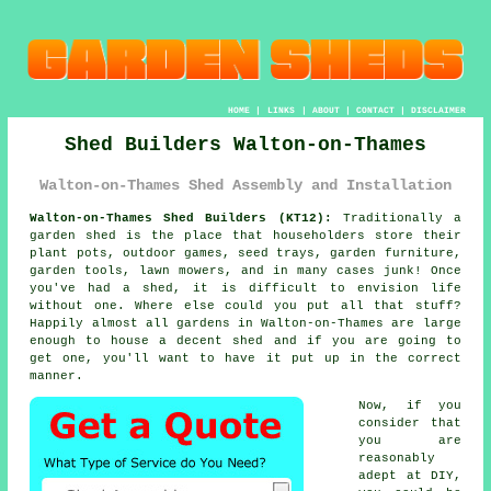
HOME
|
LINKS
|
ABOUT
|
CONTACT
|
DISCLAIMER
Shed Builders Walton-on-Thames
Walton-on-Thames Shed Assembly and Installation
Walton-on-Thames Shed Builders (KT12):
Traditionally
a
garden shed
is the place that householders store their
plant pots, outdoor games, seed trays, garden furniture,
garden tools, lawn mowers, and in many cases junk! Once
you've had a shed, it is difficult to envision life
without one. Where else could you put all that stuff?
Happily almost all gardens in Walton-on-Thames are large
enough to house a decent shed and if you are going to
get one, you'll want to have it put up in the correct
manner.
Now, if you
consider that
you are
reasonably
adept at DIY,