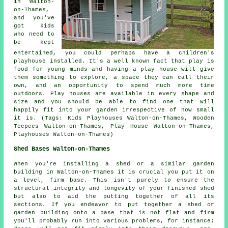
in Walton-
on-Thames,
and you've
got kids
who need to
be kept
entertained, you could perhaps have a children's
playhouse
installed
. It's a well known fact that play is
food for young minds and having a play house will give
them something to explore, a space they can call their
own, and an opportunity to spend much more time
outdoors. Play houses are available in every shape and
size and you should be able to find one that will
happily fit into your garden irrespective of how small
it is. (Tags: Kids Playhouses Walton-on-Thames, Wooden
Teepees Walton-on-Thames, Play House Walton-on-Thames,
Playhouses Walton-on-Thames)
Shed Bases Walton-on-Thames
When you're installing a shed or a similar garden
building in Walton-on-Thames it is crucial you put it on
a level, firm base. This isn't purely to ensure the
structural integrity and longevity of your finished shed
but also to aid the putting together of all its
sections. If you endeavor to put together a shed or
garden building onto a base that is not flat and firm
you'll probably run into various problems, for instance;