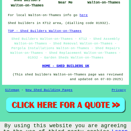
Shed Builders
Near Me
Walton-on-Thames
Walton-on-Thames
For local Walton-on-Thames info go
here
Shed builders in KT12 area, (dialling code 01932).
TOP - Shed Builders Walton-on-Thames
Shed Builders Walton-on-Thames - KT12 - Shed Assembly
Walton-on-Thames - Shed Removal Walton-on-Thames -
Pergola Installations Walton-on-Thames - Shed Repairs
Walton-on-Thames - Shed Replacement Walton-on-Thames -
01932 - Garden Sheds Walton-on-Thames
HOME - SHED BUILDERS UK
(This shed builders Walton-on-Thames page was reviewed
and updated on 07-03-2025)
Sitemap
-
New Shed Building Pages
Privacy
© CheapCheep 2025 - Shed Fitters Walton-on-Thames (KT12)
By using this website you are agreeing