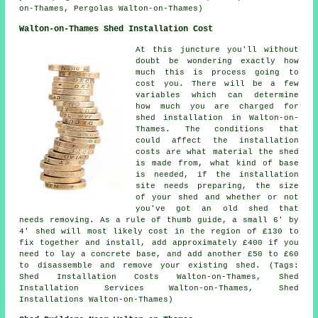
on-Thames, Pergolas Walton-on-Thames)
Walton-on-Thames Shed Installation Cost
At this juncture you'll without
doubt be wondering exactly how
much this is process going to
cost you. There will be a few
variables which can determine
how much you are charged for
shed installation in Walton-on-
Thames. The conditions that
could affect the installation
costs are what material the shed
is made from, what kind of base
is needed, if the installation
site needs preparing, the size
of your shed and whether or not
you've got an old shed that
needs removing. As a rule of thumb guide, a small 6' by
4' shed will most likely cost in the region of £130 to
fix together and install, add approximately £400 if you
need to lay a concrete base, and add another £50 to £60
to disassemble and remove your existing shed. (Tags:
Shed Installation Costs Walton-on-Thames, Shed
Installation Services Walton-on-Thames, Shed
Installations Walton-on-Thames)