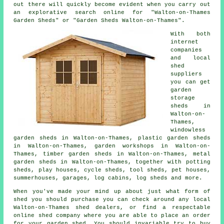
out there will quickly become evident when you carry out
an explorative search online for "Walton-on-Thames
Garden Sheds" or "Garden Sheds Walton-on-Thames".
With both
internet
companies
and local
shed
suppliers
you can get
garden
storage
sheds in
Walton-on-
Thames,
windowless
garden sheds in Walton-on-Thames, plastic garden sheds
in Walton-on-Thames, garden workshops in Walton-on-
Thames, timber garden sheds in Walton-on-Thames, metal
garden sheds in Walton-on-Thames, together with potting
sheds, play houses, cycle sheds, tool sheds, pet houses,
summerhouses, garages, log cabins, log sheds and more.
When you've made your mind up about just what form of
shed you should purchase you can check around any local
Walton-on-Thames shed dealers, or find a respectable
online shed company where you are able to place an order
for your garden shed. You should invariable try to buy