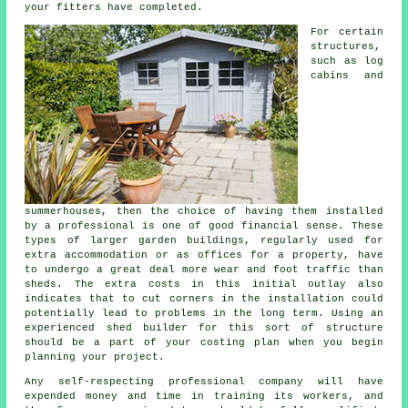
your fitters have completed.
For certain
structures,
such as log
cabins and
summerhouses, then the choice of having them installed
by a professional is one of good financial sense. These
types of larger
garden buildings
, regularly used for
extra accommodation or as offices for a property, have
to undergo a great deal more wear and foot traffic than
sheds. The extra costs in this initial outlay also
indicates that to cut corners in the installation could
potentially lead to problems in the long term. Using an
experienced shed builder for this sort of structure
should be a part of your costing plan when you begin
planning your project.
Any self-respecting
professional
company will have
expended money and time in training its workers, and