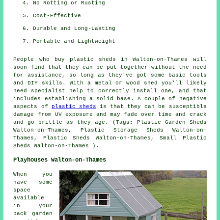
No Rotting or Rusting
Cost-Effective
Durable and Long-Lasting
Portable and Lightweight
People who buy plastic sheds in Walton-on-Thames will
soon find that they can be put together without the need
for assistance, so long as they've got some basic tools
and DIY skills. With a metal or wood shed you'll likely
need specialist help to correctly install one, and that
includes establishing a solid base. A couple of negative
aspects of
plastic sheds
is that they can be susceptible
damage from UV exposure and may fade over time and crack
and go brittle as they age. (Tags: Plastic Garden Sheds
Walton-on-Thames, Plastic Storage Sheds Walton-on-
Thames, Plastic Sheds Walton-on-Thames, Small Plastic
Sheds Walton-on-Thames ).
Playhouses Walton-on-Thames
When you
have some
space
available
in your
back garden