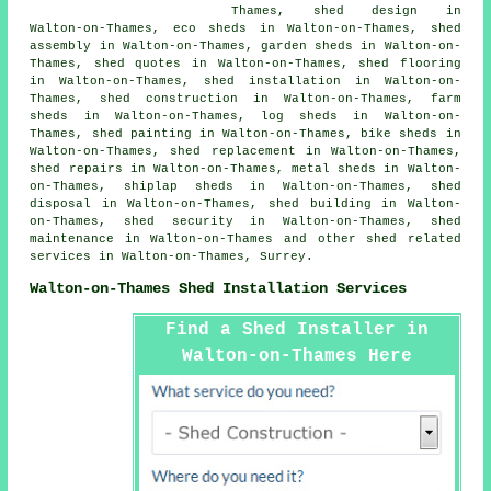
Thames, shed design in
Walton-on-Thames, eco sheds in Walton-on-Thames, shed
assembly in Walton-on-Thames, garden sheds in Walton-on-
Thames, shed quotes in Walton-on-Thames, shed flooring
in Walton-on-Thames, shed installation in Walton-on-
Thames, shed construction in Walton-on-Thames, farm
sheds in Walton-on-Thames, log sheds in Walton-on-
Thames, shed painting in Walton-on-Thames, bike sheds in
Walton-on-Thames, shed replacement in Walton-on-Thames,
shed repairs in Walton-on-Thames, metal sheds in Walton-
on-Thames, shiplap sheds in Walton-on-Thames, shed
disposal in Walton-on-Thames, shed building in Walton-
on-Thames, shed security in Walton-on-Thames, shed
maintenance in Walton-on-Thames and other
shed related
services
in Walton-on-Thames,
Surrey
.
Walton-on-Thames Shed Installation Services
Find a Shed Installer in
Walton-on-Thames Here