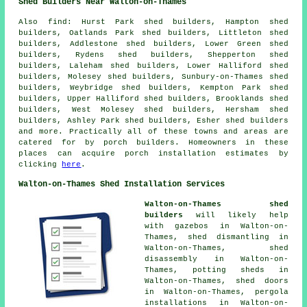
Shed Builders Near Walton-on-Thames
Also
find
: Hurst Park shed builders, Hampton shed
builders, Oatlands Park shed builders, Littleton shed
builders, Addlestone shed builders, Lower Green shed
builders, Rydens shed builders, Shepperton shed
builders, Laleham shed builders, Lower Halliford shed
builders, Molesey shed builders, Sunbury-on-Thames shed
builders, Weybridge shed builders, Kempton Park shed
builders, Upper Halliford shed builders, Brooklands shed
builders, West Molesey shed builders, Hersham shed
builders, Ashley Park shed builders, Esher shed builders
and more. Practically all of these towns and areas are
catered for by porch builders. Homeowners in these
places can acquire porch installation estimates by
clicking
here
.
Walton-on-Thames Shed Installation Services
Walton-on-Thames shed
builders
will likely help
with gazebos in Walton-on-
Thames, shed dismantling in
Walton-on-Thames, shed
disassembly in Walton-on-
Thames, potting sheds in
Walton-on-Thames, shed doors
in Walton-on-Thames, pergola
installations in Walton-on-