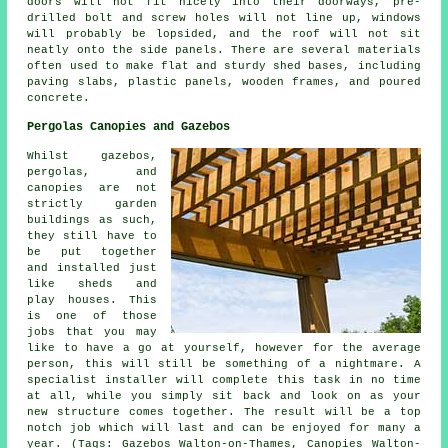
doors will not fit nicely into their doorways, pre-
drilled bolt and screw holes will not line up, windows
will probably be lopsided, and the roof will not sit
neatly onto the side panels. There are several materials
often used to make flat and sturdy
shed bases
, including
paving slabs, plastic panels, wooden frames, and poured
concrete.
Pergolas Canopies and Gazebos
Whilst gazebos,
pergolas, and
canopies are not
strictly garden
buildings as such,
they still have to
be put together
and installed just
like sheds and
play houses. This
is one of those
jobs that you may
like to have a go at yourself, however for the average
person, this will still be something of a nightmare. A
specialist installer will complete this task in no time
at all, while you simply sit back and look on as your
new structure comes together. The result will be a top
notch job which will last and can be enjoyed for many a
year. (Tags: Gazebos Walton-on-Thames, Canopies Walton-