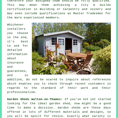
therefore your assigned team should be fully qualified.
This may mean them achieving a City & Guilds
certification in Building or Carpentry and Joinery and
may even include qualifications as Master Tradesmen for
the more experienced members.
Whichever
installers
you choose
in the end,
it's best
to ask for
detailed
information
about
insurance
and
guarantees,
and in
addition, do not be scared to inquire about
references
which enables you to check through recent customers in
regards to the standard of their work and their
professionalism.
Garden Sheds Walton-on-Thames:
If you've not yet started
looking for the ideal garden shed, now might be a good
time to make a decision.
Garden sheds
are these days
offered in lots of different materials and designs, so
you will be spoilt for choice. Exactly what variety is