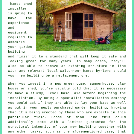
Thames
shed
installer
is going to
have the
experience
and
equipment
required to
assemble
your garden
building
and finish it to a standard that will keep it safe and
looking great for many years. In many cases, they'll
also be able to remove an existing structure in line
with any relevant local Walton-on-Thames by-laws should
your new building be a replacement one.
When you invest in a new greenhouse, summerhouse, play
house or shed, you're usually told that it is necessary
to have a sturdy, level base laid before beginning the
installation. By using a specialist
installation
company
you could ask if they are able to lay your base as well
as put in your newly purchased garden building, knowing
that it's being erected by those who are experts in this
particular field. Peace of mind like this could
additionally come with a limited guarantee for the
structural integrity of your new building together with
any other tasks, such as the aforementioned base, that