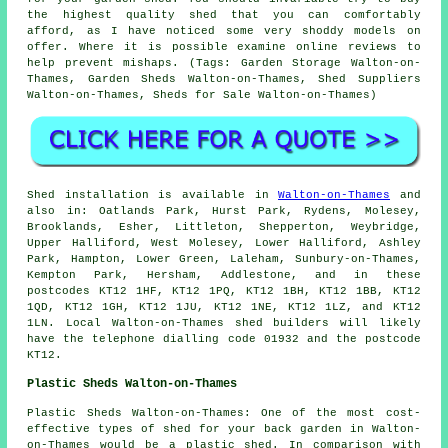
the highest quality shed that you can comfortably
afford, as I have noticed some very shoddy models on
offer. Where it is possible examine online reviews to
help prevent mishaps. (Tags: Garden Storage Walton-on-
Thames, Garden Sheds Walton-on-Thames, Shed Suppliers
Walton-on-Thames, Sheds for Sale Walton-on-Thames)
Shed installation is available in
Walton-on-Thames
and
also in: Oatlands Park, Hurst Park, Rydens, Molesey,
Brooklands, Esher, Littleton, Shepperton, Weybridge,
Upper Halliford, West Molesey, Lower Halliford, Ashley
Park, Hampton, Lower Green, Laleham, Sunbury-on-Thames,
Kempton Park, Hersham, Addlestone, and in these
postcodes KT12 1HF, KT12 1PQ, KT12 1BH, KT12 1BB, KT12
1QD, KT12 1GH, KT12 1JU, KT12 1NE, KT12 1LZ, and KT12
1LN. Local Walton-on-Thames
shed builders
will likely
have the telephone dialling code 01932 and the postcode
KT12.
Plastic Sheds Walton-on-Thames
Plastic Sheds Walton-on-Thames: One of the most cost-
effective types of shed for your back garden in Walton-
on-Thames would be a plastic shed. In comparison with