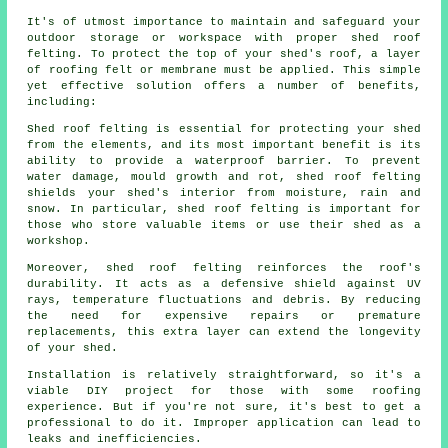
It's of utmost importance to maintain and safeguard your
outdoor storage or workspace with proper shed roof
felting. To protect the top of your shed's roof, a layer
of roofing felt or membrane must be applied. This simple
yet effective solution offers a number of benefits,
including:
Shed roof felting is essential for protecting your shed
from the elements, and its most important benefit is its
ability to provide a waterproof barrier. To prevent
water damage, mould growth and rot, shed roof felting
shields your shed's interior from moisture, rain and
snow. In particular, shed roof felting is important for
those who store valuable items or use their shed as a
workshop.
Moreover,
shed roof felting
reinforces the roof's
durability. It acts as a defensive shield against UV
rays, temperature fluctuations and debris. By reducing
the need for expensive repairs or premature
replacements, this extra layer can extend the longevity
of your shed.
Installation is relatively straightforward, so it's a
viable DIY project for those with some roofing
experience. But if you're not sure, it's best to get a
professional to do it. Improper application can lead to
leaks and inefficiencies.