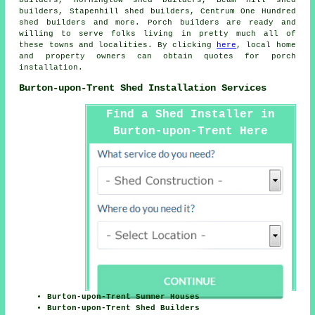
builders, Stapenhill shed builders, Centrum One Hundred
shed builders and more. Porch builders are ready and
willing to serve folks living in pretty much all of
these towns and localities. By clicking
here
, local home
and property owners can obtain quotes for porch
installation.
Burton-upon-Trent Shed Installation Services
Find a Shed Installer in
Burton-upon-Trent Here
Burton-upon-Trent Summer Houses
Burton-upon-Trent Shed Builders