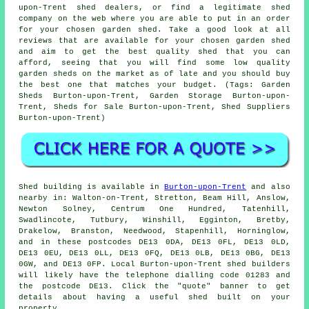
upon-Trent shed dealers, or find a legitimate shed
company on the web where you are able to put in an order
for your chosen garden shed. Take a good look at all
reviews that are available for your chosen garden shed
and aim to get the best quality shed that you can
afford, seeing that you will find some low quality
garden sheds on the market as of late and you should buy
the best one that matches your budget. (Tags: Garden
Sheds Burton-upon-Trent, Garden Storage Burton-upon-
Trent, Sheds for Sale Burton-upon-Trent, Shed Suppliers
Burton-upon-Trent)
Shed building is available in
Burton-upon-Trent
and also
nearby in: Walton-on-Trent, Stretton, Beam Hill, Anslow,
Newton Solney, Centrum One Hundred, Tatenhill,
Swadlincote, Tutbury, Winshill, Egginton, Bretby,
Drakelow, Branston, Needwood, Stapenhill, Horninglow,
and in these postcodes DE13 0DA, DE13 0FL, DE13 0LD,
DE13 0EU, DE13 0LL, DE13 0FQ, DE13 0LB, DE13 0BG, DE13
0GW, and DE13 0FP. Local Burton-upon-Trent
shed builders
will likely have the telephone dialling code 01283 and
the postcode DE13. Click the "quote" banner to get
details about having a useful shed built on your
property.