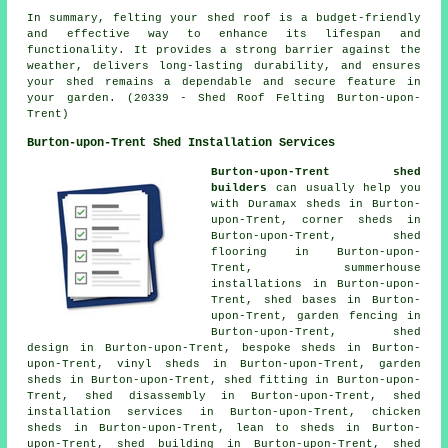
In summary, felting your shed roof is a budget-friendly
and effective way to enhance its lifespan and
functionality. It provides a strong barrier against the
weather, delivers long-lasting durability, and ensures
your shed remains a dependable and secure feature in
your garden. (20339 - Shed Roof Felting Burton-upon-
Trent)
Burton-upon-Trent Shed Installation Services
Burton-upon-Trent shed
builders
can usually help you
with Duramax sheds in Burton-
upon-Trent, corner sheds in
Burton-upon-Trent, shed
flooring in Burton-upon-
Trent, summerhouse
installations in Burton-upon-
Trent, shed bases in Burton-
upon-Trent, garden fencing in
Burton-upon-Trent, shed
design in Burton-upon-Trent, bespoke sheds in Burton-
upon-Trent, vinyl sheds in Burton-upon-Trent, garden
sheds in Burton-upon-Trent, shed fitting in Burton-upon-
Trent, shed disassembly in Burton-upon-Trent, shed
installation services in Burton-upon-Trent, chicken
sheds in Burton-upon-Trent, lean to sheds in Burton-
upon-Trent, shed building in Burton-upon-Trent, shed