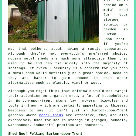
You could
decide on a
metal shed
for your
storage
solution or
garden in
Burton-
upon-Trent
if you're
not that bothered about having a rustic appearance.
Although they're not everybody's preferred choice,
modern metal sheds are much more attractive than they
used to be and can fit nicely into the majority of
settings. If overall security is a concern for you then
a metal shed would definitely be a great choice, because
they are harder to gain access to than other
alternatives such as plastic, vinyl or wood.
Although you might think that criminals would not target
their attention on a garden shed, a lot of householders
in Burton-upon-Trent store lawn mowers, bicycles and
tools in them, which are certainly appealing to thieves.
Needless to say, it isn't just in Burton-upon-Trent
gardens where
metal sheds
are effective, they are also
extensively used for secure storage in garages, schools,
warehouses, industrial premises and churches.
Shed Roof Felting Burton-upon-Trent