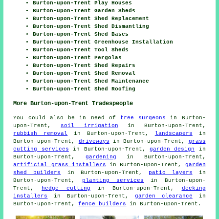
Burton-upon-Trent Play Houses
Burton-upon-Trent Garden Sheds
Burton-upon-Trent Shed Replacement
Burton-upon-Trent Shed Dismantling
Burton-upon-Trent Shed Bases
Burton-upon-Trent Greenhouse Installation
Burton-upon-Trent Tool Sheds
Burton-upon-Trent Pergolas
Burton-upon-Trent Shed Repairs
Burton-upon-Trent Shed Removal
Burton-upon-Trent Shed Maintenance
Burton-upon-Trent Shed Roofing
More Burton-upon-Trent Tradespeople
You could also be in need of
tree surgeons
in Burton-
upon-Trent,
soil irrigation
in Burton-upon-Trent,
rubbish removal
in Burton-upon-Trent,
landscapers
in
Burton-upon-Trent,
driveways
in Burton-upon-Trent,
grass
cutting services
in Burton-upon-Trent,
garden design
in
Burton-upon-Trent,
gardening
in Burton-upon-Trent,
artificial grass installers
in Burton-upon-Trent,
garden
shed builders
in Burton-upon-Trent,
patio layers
in
Burton-upon-Trent,
planting services
in Burton-upon-
Trent,
hedge cutting
in Burton-upon-Trent,
decking
installers
in Burton-upon-Trent,
garden clearance
in
Burton-upon-Trent,
fence builders
in Burton-upon-Trent.