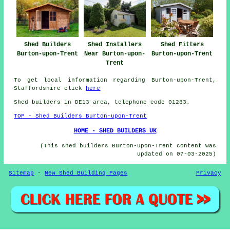
Shed Builders
Shed Installers
Shed Fitters
Burton-upon-Trent
Near Burton-upon-
Burton-upon-Trent
Trent
To get local information regarding Burton-upon-Trent,
Staffordshire click
here
Shed builders in DE13 area, telephone code 01283.
TOP - Shed Builders Burton-upon-Trent
HOME - SHED BUILDERS UK
(This shed builders Burton-upon-Trent content was
updated on 07-03-2025)
Sitemap
-
New Shed Building Pages
Privacy