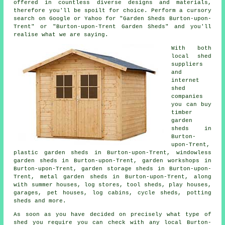
offered in countless diverse designs and materials,
therefore you'll be spoilt for choice. Perform a cursory
search on Google or Yahoo for "Garden Sheds Burton-upon-
Trent" or "Burton-upon-Trent Garden Sheds" and you'll
realise what we are saying.
With both
local shed
suppliers
and
internet
shed
companies
you can buy
timber
garden
sheds in
Burton-
upon-Trent,
plastic garden sheds in Burton-upon-Trent, windowless
garden sheds in Burton-upon-Trent, garden workshops in
Burton-upon-Trent, garden storage sheds in Burton-upon-
Trent, metal garden sheds in Burton-upon-Trent, along
with summer houses, log stores, tool sheds, play houses,
garages, pet houses, log cabins, cycle sheds, potting
sheds and more.
As soon as you have decided on precisely what type of
shed you require you can check with any local Burton-