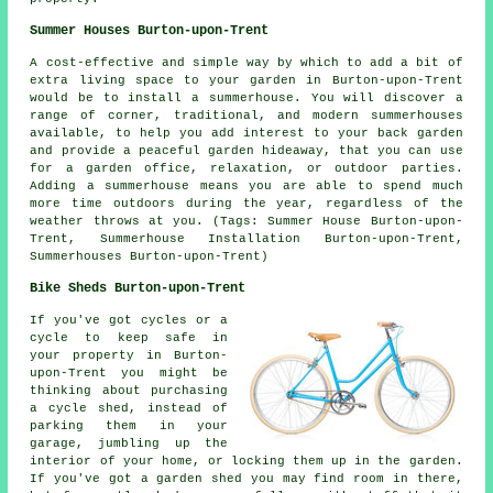
Summer Houses Burton-upon-Trent
A cost-effective and simple way by which to add a bit of
extra living space to your garden in Burton-upon-Trent
would be to install a summerhouse. You will discover a
range of corner, traditional, and modern
summerhouses
available, to help you add interest to your back garden
and provide a peaceful garden hideaway, that you can use
for a garden office, relaxation, or outdoor parties.
Adding a summerhouse means you are able to spend much
more time outdoors during the year, regardless of the
weather throws at you. (Tags: Summer House Burton-upon-
Trent, Summerhouse Installation Burton-upon-Trent,
Summerhouses Burton-upon-Trent)
Bike Sheds Burton-upon-Trent
If you've got cycles or a
cycle to keep safe in
your property in Burton-
upon-Trent you might be
thinking about purchasing
a cycle shed, instead of
parking them in your
garage, jumbling up the
interior of your home, or locking them up in the garden.
If you've got a garden shed you may find room in there,