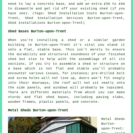
need to lay a concrete base, and add an extra £50 to £60
to dismantle and get rid off your existing shed (if you
have one). (Tags: Shed Installation Costs Burton-upon-
Trent, Shed Installation Services Burton-upon-Trent,
Shed Installations Burton-upon-Trent)
Shed Bases Burton-upon-Trent
When you're installing a shed or a similar garden
building in Burton-upon-Trent it's vital you stand it
onto a flat, stable base. This isn't merely to ensure
the durability and structural soundness of your finished
shed but also to help with the assemblage of all its
sections. If you try to assemble a shed or structure on
a base which is not flat and stable you'll probably
encounter various issues, for instance; pre-drilled bolt
and screw holes will not line up, doors won't fit snugly
into their doorways, the roof will not sit neatly onto
the side panels, and windows will probably be lopsided.
There are different materials from which you can make
sturdy and flat
shed bases
, including paving slabs,
wooden frames, plastic panels, and concrete.
Metal Sheds Burton-upon-Trent
Metal Sheds
Burton-
upon-Trent: