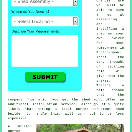
chances are
you will be
able to have
a go at
assembling
and
installing a
shed on your
own. However
for most
homeowners in
Burton-upon-
Trent the
very thought
of tackling
this will
give them the
shakes.
There's a
fair chance
that the
company from which you get the shed will offer an
additional installation service, although it's quite
likely that hiring a
local
Burton-upon-Trent shed
builder to handle this, will turn out to be less
expensive.
A skilled
Burton-