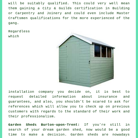
will be suitably qualified. This could very well mean
them gaining a City & Guilds certification in Building
or Carpentry and Joinery and could even include Master
Craftsmen qualifications for the more experienced of the
gang.
Regardless
which
installation company you decide on, it is best to
request detailed information about insurance and
guarantees, and also, you shouldn't be scared to ask for
references
which will allow you to check up on previous
customers with regards to the standard of their work and
their professionalism.
Garden Sheds Burton-upon-Trent:
If you're still in
search of your dream garden shed, now would be a good
time to make a decision.
Garden sheds
are nowadays