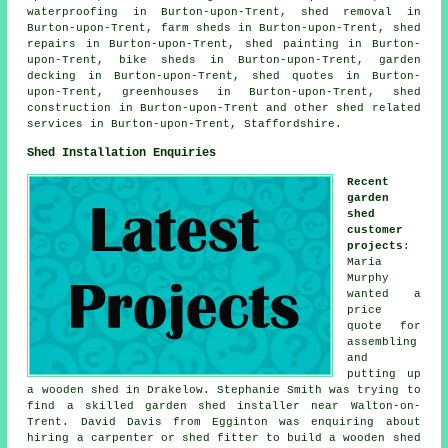
waterproofing in Burton-upon-Trent, shed removal in
Burton-upon-Trent, farm sheds in Burton-upon-Trent, shed
repairs in Burton-upon-Trent, shed painting in Burton-
upon-Trent, bike sheds in Burton-upon-Trent, garden
decking in Burton-upon-Trent, shed quotes in Burton-
upon-Trent, greenhouses in Burton-upon-Trent, shed
construction in Burton-upon-Trent and other
shed related
services
in Burton-upon-Trent,
Staffordshire
.
Shed Installation Enquiries
Recent
garden
shed
customer
projects
:
Maria
Murphy
wanted a
price
quote for
assembling
and
putting up
a wooden shed in Drakelow. Stephanie Smith was trying to
find a skilled garden shed installer near Walton-on-
Trent. David Davis from Egginton was enquiring about
hiring a carpenter or shed fitter to build a wooden shed