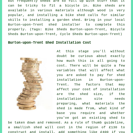
but frequently sheds are so full up with stuff that it
can be tricky to fit a bicycle in. Bike sheds are
available in various materials although wood is very
popular, and installing a bike shed calls for similar
skills to installing a garden shed. Bring in your local
Burton-upon-Trent shed installer to complete this
properly. (Tags: Bike Sheds Burton-upon-Trent, Bicycle
Sheds Burton-upon-Trent, Cycle Sheds Burton-upon-Trent)
Burton-upon-Trent Shed Installation Cost
At this stage you'll without
doubt be curious about exactly
how much this is all going to
cost. There will be quite a few
variables that will affect what
you are asked to pay for shed
installation in Burton-upon-
Trent. The factors that may
affect your cost of installation
are the shed size, if the
installation site needs
preparing, what materials the
shed is made from, what kind of
base you require and whether
you've got an existing shed to
be taken down and removed. As a rule of thumb guideline,
a smallish shed will cost in the region of £130 to
construct and install, add something like £400 if you