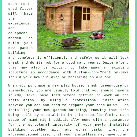
upon-Trent
shed
fitter
will have
the
experience
and
equipment
needed to
build your
new garden
building
and complete it efficiently and safely so it will look
great and do its job for a good many years. Quite often,
they may also be willing to take away an existing
structure in accordance with Burton-upon-Trent by-laws
should your new building be replacing an old one.
When you purchase a new play house, shed, greenhouse or
summerhouse, you are usually told that you should have a
sturdy, level base laid before getting to work on the
installation. By using a professional
installation
service you can ask them to prepare your base as well as
installing your new garden building, knowing that it's
being built by specialists in this specific field. Such
peace of mind might additionally come with a guarantee
for the structural integrity of your newly installed
building together with any other tasks, i.e. the
aforementioned base, that your installers may have done.