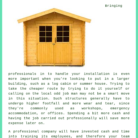
Bringing
professionals in to handle your installation is even
more important when you're looking to put in a larger
building, such as a log cabin or summer house. Trying to
take the cheaper route by trying to do it yourself or
calling on the local odd job man may not be a smart move
in this situation. Such
structures
generally have to
undergo higher footfall and more wear and tear, since
they're commonly used as workshops, emergency
accommodation, or offices. Spending a bit more cash and
having the job carried out professionally will save more
expense later on.
A
professional
company will have invested cash and time
into training its employees, and therefore your team