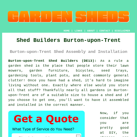
HOME
|
LINKS
|
ABOUT
|
CONTACT
|
DISCLAIMER
Shed Builders Burton-upon-Trent
Burton-upon-Trent Shed Assembly and Installation
Burton-upon-Trent Shed Builders (DE13):
As a rule
a
garden shed
is the place that people store their lawn
mowers, garden furniture, bicycles, seed trays,
gardening tools, plant pots, and most commonly general
clutter! Once you have had a shed, it's hard to imagine
living without one. Exactly where else would you store
all that stuff? Thankfully nearly all gardens in Burton-
upon-Trent are of a suitable size to house a shed and if
you choose to get one, you'll want to have it assembled
and installed in the correct manner.
Now, if you
consider that
you are
pretty good
at DIY, the