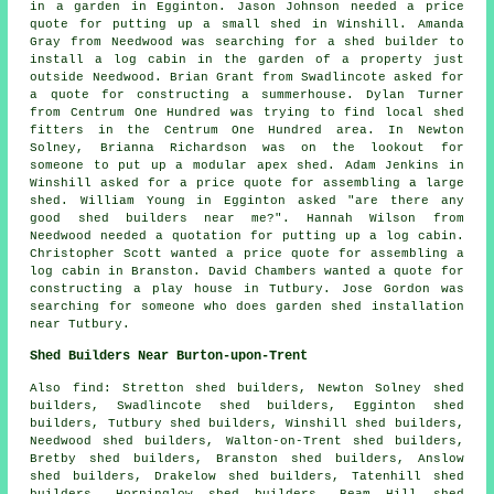
in a garden in Egginton. Jason Johnson needed a price
quote for putting up a small shed in Winshill. Amanda
Gray from Needwood was searching for a shed builder to
install a log cabin in the garden of a property just
outside Needwood. Brian Grant from Swadlincote asked for
a quote for constructing a summerhouse. Dylan Turner
from Centrum One Hundred was trying to find
local shed
fitters
in the Centrum One Hundred area. In Newton
Solney, Brianna Richardson was on the lookout for
someone to put up a modular apex shed. Adam Jenkins in
Winshill asked for a price quote for assembling a large
shed. William Young in Egginton asked "are there any
good
shed builders near me
?". Hannah Wilson from
Needwood needed a quotation for
putting up a log cabin
.
Christopher Scott wanted a price quote for assembling a
log cabin in Branston. David Chambers wanted a quote for
constructing a play house in Tutbury. Jose Gordon was
searching for someone who does
garden shed installation
near
Tutbury.
Shed Builders Near Burton-upon-Trent
Also
find
: Stretton shed builders, Newton Solney shed
builders, Swadlincote shed builders, Egginton shed
builders, Tutbury shed builders, Winshill shed builders,
Needwood shed builders, Walton-on-Trent shed builders,
Bretby shed builders, Branston shed builders, Anslow
shed builders, Drakelow shed builders, Tatenhill shed
builders, Horninglow shed builders, Beam Hill shed