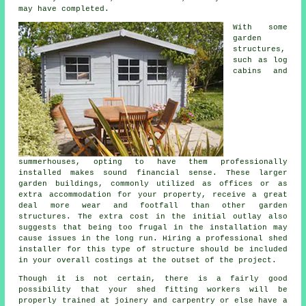
may have completed.
With some
garden
structures,
such as log
cabins and
summerhouses, opting to have them professionally
installed makes sound financial sense. These larger
garden buildings
, commonly utilized as offices or as
extra accommodation for your property, receive a great
deal more wear and footfall than other garden
structures. The extra cost in the initial outlay also
suggests that being too frugal in the installation may
cause issues in the long run. Hiring a professional shed
installer for this type of structure should be included
in your overall costings at the outset of the project.
Though it is not certain, there is a fairly good
possibility that your shed fitting workers will be
properly trained at joinery and carpentry or else have a