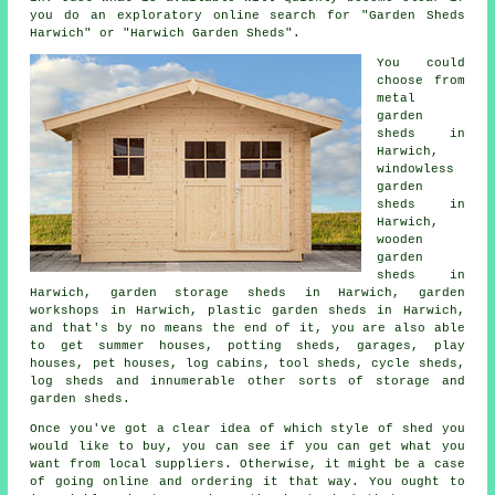
you do an exploratory online search for "Garden Sheds
Harwich" or "Harwich Garden Sheds".
You could
choose from
metal
garden
sheds in
Harwich,
windowless
garden
sheds in
Harwich,
wooden
garden
sheds in
Harwich, garden storage sheds in Harwich, garden
workshops in Harwich, plastic garden sheds in Harwich,
and that's by no means the end of it, you are also able
to get summer houses, potting sheds, garages, play
houses, pet houses, log cabins, tool sheds, cycle sheds,
log sheds and innumerable other sorts of storage and
garden sheds.
Once you've got a clear idea of which style of shed you
would like to buy, you can see if you can get what you
want from local suppliers. Otherwise, it might be a case
of going online and ordering it that way. You ought to