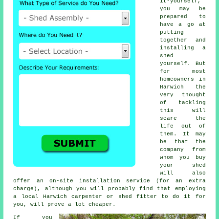
it-yourself,
you may be
prepared to
have a go at
putting
together and
installing a
shed
yourself. But
for most
homeowners in
Harwich the
very thought
of tackling
this will
scare the
life out of
them. It may
be that the
company from
whom you buy
your shed
will also
offer an on-site installation service (for an extra
charge), although you will probably find that employing
a
local
Harwich carpenter or shed fitter to do it for
you, will prove a lot cheaper.
If you