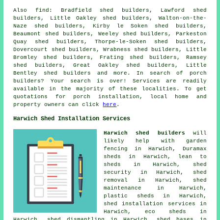
Also
find
: Bradfield shed builders, Lawford shed
builders, Little Oakley shed builders, Walton-on-the-
Naze shed builders, Kirby le Soken shed builders,
Beaumont shed builders, Weeley shed builders, Parkeston
Quay shed builders, Thorpe-le-Soken shed builders,
Dovercourt shed builders, Wrabness shed builders, Little
Bromley shed builders, Frating shed builders, Ramsey
shed builders, Great Oakley shed builders, Little
Bentley shed builders and more. In search of porch
builders? Your search is over! Services are readily
available in the majority of these localities. To get
quotations for porch installation, local home and
property owners can click
here
.
Harwich Shed Installation Services
Harwich shed builders
will
likely help with garden
fencing in Harwich, Duramax
sheds in Harwich, lean to
sheds in Harwich, shed
security in Harwich, shed
removal in Harwich, shed
maintenance in Harwich,
plastic sheds in Harwich,
shed installation services in
Harwich, eco sheds in
Harwich, shed dismantling in Harwich, shed bases in