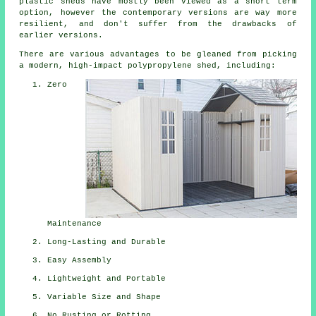
plastic sheds have mostly been viewed as a short term
option, however the contemporary versions are way more
resilient, and don't suffer from the drawbacks of
earlier versions.
There are various advantages to be gleaned from picking
a modern, high-impact polypropylene shed, including:
Zero
Maintenance
Long-Lasting and Durable
Easy Assembly
Lightweight and Portable
Variable Size and Shape
No Rusting or Rotting