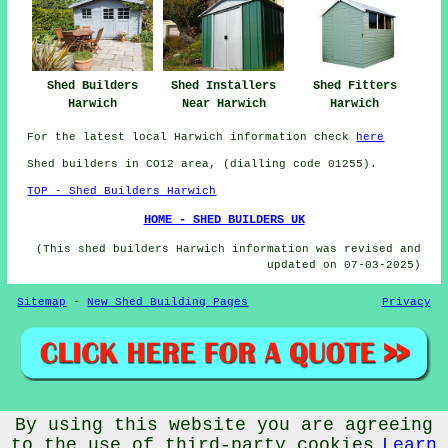
Shed Fitters
Shed Builders
Shed Installers
Harwich
Harwich
Near Harwich
For the latest local Harwich information check
here
Shed builders in CO12 area, (dialling code 01255).
TOP - Shed Builders Harwich
HOME - SHED BUILDERS UK
(This shed builders Harwich information was revised and
updated on 07-03-2025)
Sitemap
-
New Shed Building Pages
Privacy
© CheapCheep 2025 - Shed Fitters Harwich (CO12)
By using this website you are agreeing
to the use of third-party cookies
Learn