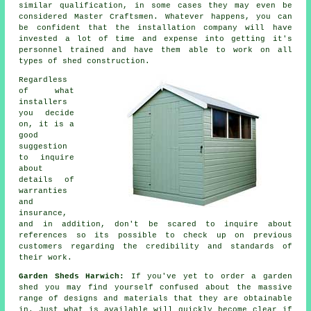
similar qualification, in some cases they may even be
considered Master Craftsmen. Whatever happens, you can
be confident that the installation company will have
invested a lot of time and expense into getting it's
personnel trained and have them able to work on all
types of
shed construction
.
Regardless
of what
installers
you decide
on, it is a
good
suggestion
to inquire
about
details of
warranties
and
insurance,
and in addition, don't be scared to inquire about
references
so its possible to check up on previous
customers regarding the credibility and standards of
their work.
Garden Sheds Harwich:
If you've yet to order a garden
shed you may find yourself confused about the massive
range of designs and materials that they are obtainable
in. Just what is available will quickly become clear if