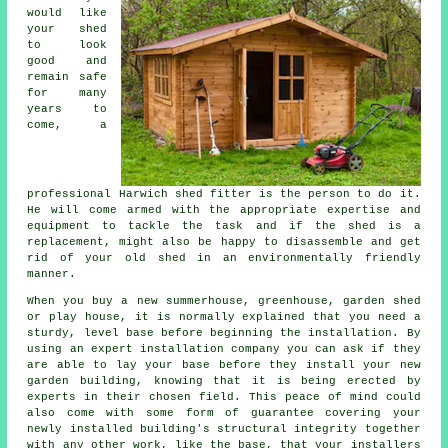
would like
your shed
to look
good and
remain safe
for many
years to
come, a
professional Harwich
shed
fitter is the person to do it.
He will come armed with the appropriate expertise and
equipment to tackle the task and if the shed is a
replacement, might also be happy to disassemble and get
rid of your old shed in an environmentally friendly
manner.
When you buy a new summerhouse, greenhouse, garden shed
or play house, it is normally explained that you need a
sturdy, level base before beginning the installation. By
using an expert
installation
company you can ask if they
are able to lay your base before they install your new
garden building, knowing that it is being erected by
experts in their chosen field. This peace of mind could
also come with some form of guarantee covering your
newly installed building's structural integrity together
with any other work, like the base, that your installers