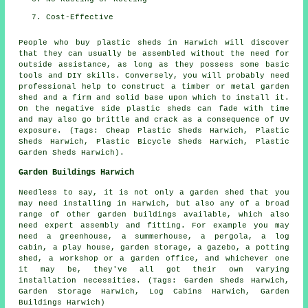
Cost-Effective
People who buy plastic sheds in Harwich will discover
that they can usually be assembled without the need for
outside assistance, as long as they possess some basic
tools and DIY skills. Conversely, you will probably need
professional help to construct a timber or metal garden
shed and a firm and solid base upon which to install it.
On the negative side plastic sheds can fade with time
and may also go brittle and crack as a consequence of UV
exposure. (Tags: Cheap Plastic Sheds Harwich, Plastic
Sheds Harwich, Plastic Bicycle Sheds Harwich, Plastic
Garden Sheds Harwich).
Garden Buildings Harwich
Needless to say, it is not only a garden shed that you
may need installing in Harwich, but also any of a broad
range of other
garden buildings
available, which also
need expert assembly and fitting. For example you may
need a greenhouse, a summerhouse, a pergola, a log
cabin, a play house, garden storage, a gazebo, a potting
shed, a workshop or a garden office, and whichever one
it may be, they've all got their own varying
installation necessities. (Tags: Garden Sheds Harwich,
Garden Storage Harwich, Log Cabins Harwich, Garden
Buildings Harwich)