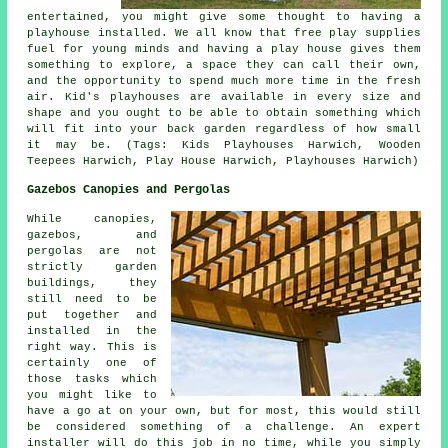
entertained, you might give some thought to having a
playhouse
installed
. We all know that free play supplies
fuel for young minds and having a play house gives them
something to explore, a space they can call their own,
and the opportunity to spend much more time in the fresh
air. Kid's playhouses are available in every size and
shape and you ought to be able to obtain something which
will fit into your back garden regardless of how small
it may be. (Tags: Kids Playhouses Harwich, Wooden
Teepees Harwich, Play House Harwich, Playhouses Harwich)
Gazebos Canopies and Pergolas
While canopies,
gazebos, and
pergolas are not
strictly garden
buildings, they
still need to be
put together and
installed in the
right way. This is
certainly one of
those tasks which
you might like to
have a go at on your own, but for most, this would still
be considered something of a challenge. An expert
installer will do this job in no time, while you simply