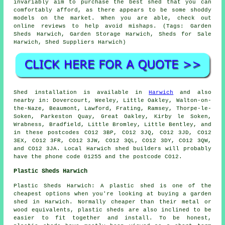
invariably aim to purchase the best shed that you can
comfortably afford, as there appears to be some shoddy
models on the market. When you are able, check out
online reviews to help avoid mishaps. (Tags: Garden
Sheds Harwich, Garden Storage Harwich, Sheds for Sale
Harwich, Shed Suppliers Harwich)
Shed installation is available in
Harwich
and also
nearby in: Dovercourt, Weeley, Little Oakley, Walton-on-
the-Naze, Beaumont, Lawford, Frating, Ramsey, Thorpe-le-
Soken, Parkeston Quay, Great Oakley, Kirby le Soken,
Wrabness, Bradfield, Little Bromley, Little Bentley, and
in these postcodes CO12 3BP, CO12 3JQ, CO12 3JD, CO12
3EX, CO12 3FR, CO12 3JW, CO12 3QL, CO12 3DY, CO12 3QW,
and CO12 3JA. Local Harwich
shed builders
will probably
have the phone code 01255 and the postcode CO12.
Plastic Sheds Harwich
Plastic Sheds Harwich: A plastic shed is one of the
cheapest options when you're looking at buying a garden
shed in Harwich. Normally cheaper than their metal or
wood equivalents, plastic sheds are also inclined to be
easier to fit together and install. To be honest,