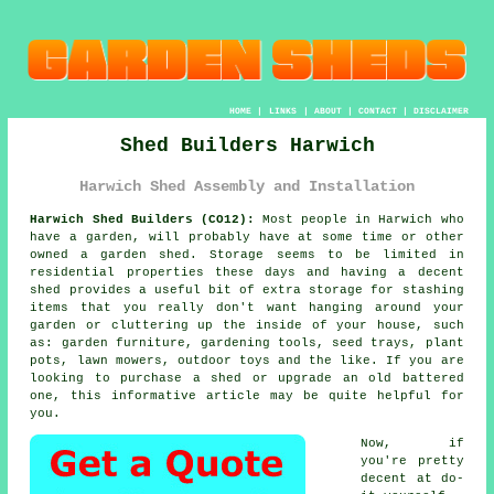
HOME
|
LINKS
|
ABOUT
|
CONTACT
|
DISCLAIMER
Shed Builders Harwich
Harwich Shed Assembly and Installation
Harwich Shed Builders (CO12):
Most people in Harwich who
have
a garden
, will probably have at some time or other
owned a garden shed. Storage seems to be limited in
residential properties these days and having a decent
shed provides a useful bit of extra storage for stashing
items that you really don't want hanging around your
garden or cluttering up the inside of your house, such
as: garden furniture, gardening tools, seed trays, plant
pots, lawn mowers, outdoor toys and the like. If you are
looking to purchase a shed or upgrade an old battered
one, this informative article may be quite helpful for
you.
Now, if
you're pretty
decent at do-