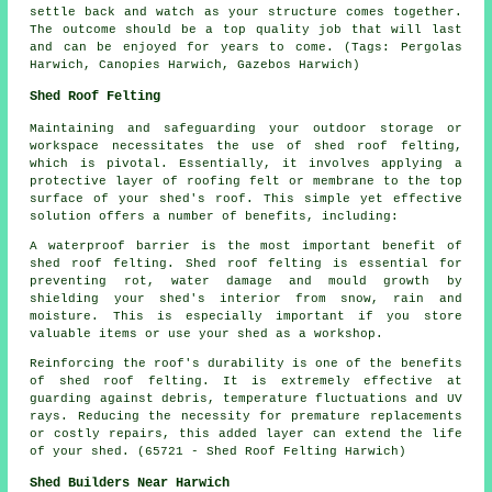
settle back and watch as your structure comes together.
The outcome should be a top quality job that will last
and can be enjoyed for years to come. (Tags: Pergolas
Harwich, Canopies Harwich, Gazebos Harwich)
Shed Roof Felting
Maintaining and safeguarding your outdoor storage or
workspace necessitates the use of shed roof felting,
which is pivotal. Essentially, it involves applying a
protective layer of roofing felt or membrane to the top
surface of your shed's roof. This simple yet effective
solution offers a number of benefits, including:
A waterproof barrier is the most important benefit of
shed roof felting. Shed roof felting is essential for
preventing rot, water damage and mould growth by
shielding your shed's interior from snow, rain and
moisture. This is especially important if you store
valuable items or use your shed as a workshop.
Reinforcing the roof's durability is one of the benefits
of
shed roof felting
. It is extremely effective at
guarding against debris, temperature fluctuations and UV
rays. Reducing the necessity for premature replacements
or costly repairs, this added layer can extend the life
of your shed. (65721 - Shed Roof Felting Harwich)
Shed Builders Near Harwich