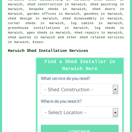
Harwich, shed construction in Harwich, shed painting in
Harwich, bespoke sheds in Harwich, shed doors in
Harwich, garden offices in Harwich, gazebos in Harwich,
shed design in Harwich, shed disassembly in Harwich,
corner sheds in Harwich, log cabins in Harwich,
greenhouse installations in Harwich, log sheds in
Harwich, apex sheds in Harwich, shed repairs in Harwich,
shed quotes in Harwich and other
shed related services
in Harwich,
Essex
.
Harwich Shed Installation Services
Find a Shed Installer in
Harwich Here