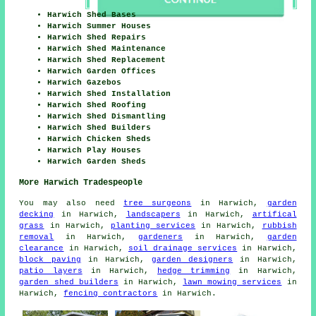
Harwich Shed Bases
Harwich Summer Houses
Harwich Shed Repairs
Harwich Shed Maintenance
Harwich Shed Replacement
Harwich Garden Offices
Harwich Gazebos
Harwich Shed Installation
Harwich Shed Roofing
Harwich Shed Dismantling
Harwich Shed Builders
Harwich Chicken Sheds
Harwich Play Houses
Harwich Garden Sheds
More Harwich Tradespeople
You may also need
tree surgeons
in Harwich,
garden
decking
in Harwich,
landscapers
in Harwich,
artifical
grass
in Harwich,
planting services
in Harwich,
rubbish
removal
in Harwich,
gardeners
in Harwich,
garden
clearance
in Harwich,
soil drainage services
in Harwich,
block paving
in Harwich,
garden designers
in Harwich,
patio layers
in Harwich,
hedge trimming
in Harwich,
garden shed builders
in Harwich,
lawn mowing services
in
Harwich,
fencing contractors
in Harwich.