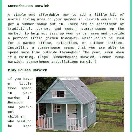
Summerhouses Harwich
A simple and affordable way to add a little bit of
useful living area to your garden in Harwich would be to
get a summer house put in. There are an assortment of
traditional, corner, and modern
summerhouses
on the
market, to help you jazz up your garden area and provide
a perfect little garden hideaway, which could be used
for a garden office, relaxation, or outdoor parties.
Installing a summerhouse means that you are able to
spend more time outside throughout the year, even when
it's raining. (Tags: Summerhouses Harwich, Summer House
Harwich, Summerhouse Installations Harwich)
Play Houses Harwich
If you have
a little
free space
in your
garden in
Harwich,
and you've
got
children
who need to
be kept