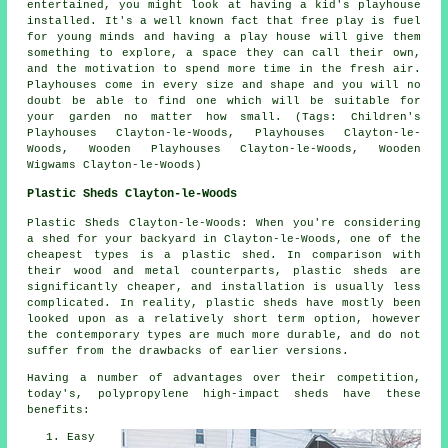
entertained, you might look at having a kid's playhouse
installed
. It's a well known fact that free play is fuel
for young minds and having a play house will give them
something to explore, a space they can call their own,
and the motivation to spend more time in the fresh air.
Playhouses come in every size and shape and you will no
doubt be able to find one which will be suitable for
your garden no matter how small. (Tags: Children's
Playhouses Clayton-le-Woods, Playhouses Clayton-le-
Woods, Wooden Playhouses Clayton-le-Woods, Wooden
Wigwams Clayton-le-Woods)
Plastic Sheds Clayton-le-Woods
Plastic Sheds Clayton-le-Woods: When you're considering
a shed for your backyard in Clayton-le-Woods, one of the
cheapest types is a plastic shed. In comparison with
their wood and metal counterparts, plastic sheds are
significantly cheaper, and installation is usually less
complicated. In reality, plastic sheds have mostly been
looked upon as a relatively short term option, however
the contemporary types are much more durable, and do not
suffer from the drawbacks of earlier versions.
Having a number of advantages over their competition,
today's, polypropylene high-impact sheds have these
benefits:
Easy