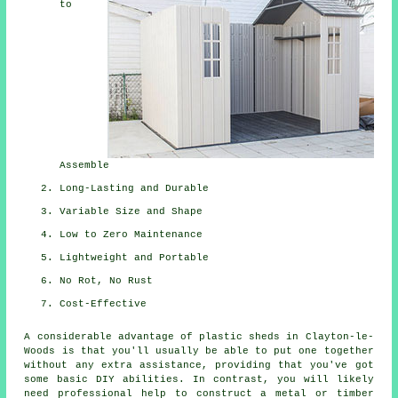
to
Assemble
Long-Lasting and Durable
Variable Size and Shape
Low to Zero Maintenance
Lightweight and Portable
No Rot, No Rust
Cost-Effective
A considerable advantage of plastic sheds in Clayton-le-
Woods is that you'll usually be able to put one together
without any extra assistance, providing that you've got
some basic DIY abilities. In contrast, you will likely
need professional help to construct a metal or timber