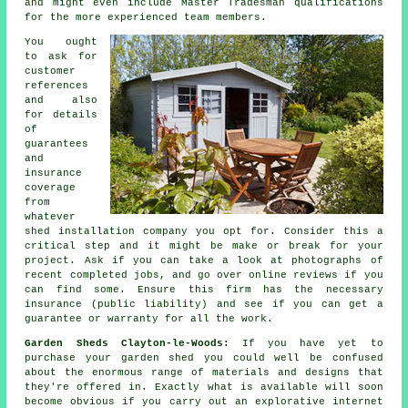
and might even include Master Tradesman qualifications
for the more experienced team members.
You ought
to ask for
customer
references
and also
for details
of
guarantees
and
insurance
coverage
from
whatever
shed installation company you opt for. Consider this a
critical step and it might be make or break for your
project
. Ask if you can take a look at photographs of
recent completed jobs, and go over online reviews if you
can find some. Ensure this firm has the necessary
insurance (public liability) and see if you can get a
guarantee or warranty for all the work.
Garden Sheds Clayton-le-Woods:
If you have yet to
purchase your
garden shed
you could well be confused
about the enormous range of materials and designs that
they're offered in. Exactly what is available will soon
become obvious if you carry out an explorative internet