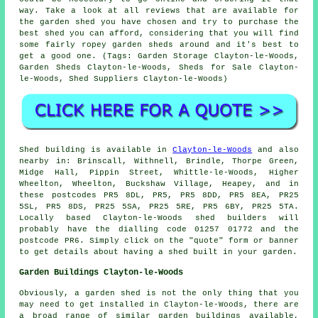
way. Take a look at all reviews that are available for
the garden shed you have chosen and try to purchase the
best shed you can afford, considering that you will find
some fairly ropey garden sheds around and it's best to
get a good one. (Tags: Garden Storage Clayton-le-Woods,
Garden Sheds Clayton-le-Woods, Sheds for Sale Clayton-
le-Woods, Shed Suppliers Clayton-le-Woods)
Shed building is available in
Clayton-le-Woods
and also
nearby in: Brinscall, Withnell, Brindle, Thorpe Green,
Midge Hall, Pippin Street, Whittle-le-Woods, Higher
Wheelton, Wheelton, Buckshaw Village, Heapey, and in
these postcodes PR5 8DL, PR5, PR5 8DD, PR5 8EA, PR25
5SL, PR5 8DS, PR25 5SA, PR25 5RE, PR5 6BY, PR25 5TA.
Locally based Clayton-le-Woods
shed builders
will
probably have the dialling code 01257 01772 and the
postcode PR6. Simply click on the "quote" form or banner
to get details about having a shed built in your garden.
Garden Buildings Clayton-le-Woods
Obviously, a garden shed is not the only thing that you
may need to get installed in Clayton-le-Woods, there are
a broad range of similar
garden buildings
available,