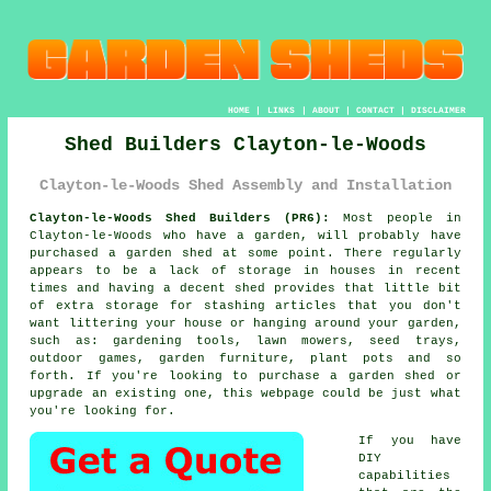
HOME
|
LINKS
|
ABOUT
|
CONTACT
|
DISCLAIMER
Shed Builders Clayton-le-Woods
Clayton-le-Woods Shed Assembly and Installation
Clayton-le-Woods Shed Builders (PR6):
Most people in
Clayton-le-Woods who have
a garden
, will probably have
purchased a garden shed at some point. There regularly
appears to be a lack of storage in houses in recent
times and having a decent shed provides that little bit
of extra storage for stashing articles that you don't
want littering your house or hanging around your garden,
such as: gardening tools, lawn mowers, seed trays,
outdoor games, garden furniture, plant pots and so
forth. If you're looking to purchase a garden shed or
upgrade an existing one, this webpage could be just what
you're looking for.
If you have
DIY
capabilities