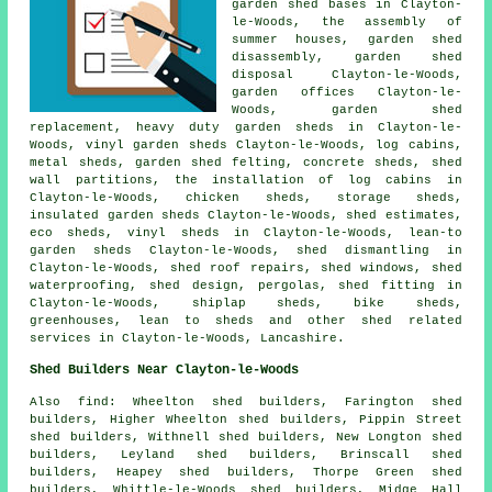
garden shed bases in Clayton-
le-Woods, the assembly of
summer houses, garden shed
disassembly, garden shed
disposal Clayton-le-Woods,
garden offices Clayton-le-
Woods, garden shed
replacement, heavy duty
garden sheds
in Clayton-le-
Woods, vinyl garden sheds Clayton-le-Woods, log cabins,
metal sheds, garden shed felting, concrete sheds, shed
wall partitions, the installation of log cabins in
Clayton-le-Woods, chicken sheds, storage sheds,
insulated garden sheds Clayton-le-Woods, shed estimates,
eco sheds, vinyl sheds in Clayton-le-Woods, lean-to
garden sheds Clayton-le-Woods, shed dismantling in
Clayton-le-Woods, shed roof repairs, shed windows, shed
waterproofing, shed design, pergolas, shed fitting in
Clayton-le-Woods, shiplap sheds, bike sheds,
greenhouses, lean to sheds and other
shed related
services
in Clayton-le-Woods,
Lancashire
.
Shed Builders Near Clayton-le-Woods
Also
find
: Wheelton shed builders, Farington shed
builders, Higher Wheelton shed builders, Pippin Street
shed builders, Withnell shed builders, New Longton shed
builders, Leyland shed builders, Brinscall shed
builders, Heapey shed builders, Thorpe Green shed
builders, Whittle-le-Woods shed builders, Midge Hall