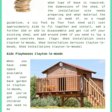
what type of base is required,
the dimensions of the shed, if
the installation site needs
preparing and what material the
shed is made of. As a rough
guideline, a six foot by four foot shed will cost
approximately £130 to fit together and install, add a
further £50 or £60 to disassemble and get rid off your
existing shed, and add around £400 if you need to lay a
poured concrete base. (Tags: Shed Installation Costs
Clayton-le-Woods, Shed Installation Services Clayton-le-
Woods, Shed Installations Clayton-le-Woods)
Kids Playhouses Clayton-le-Woods
When you
have some
space
available
in your
back garden
in Clayton-
le-Woods,
and you've
got young
children
who need to
be