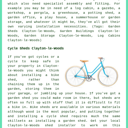
which also need specialist assembly and fitting. For
example you may be in need of a log cabin, a gazebo, a
workshop, a pergola, a greenhouse, a potting shed, a
garden office, a play house, a summerhouse or garden
storage, and whatever it might be, they've all got their
own varying installation necessities. (Tags: Garden
Sheds Clayton-le-Woods, Garden Buildings Clayton-le-
Woods, Garden Storage Clayton-le-Woods, Log Cabins
Clayton-le-Woods)
Cycle Sheds Clayton-le-Woods
If you've got cycles or a
cycle to keep safe in
your property in Clayton-
le-Woods you might think
about installing a bike
shed, rather than
chaining them up in the
garden, storing them in
your garage, or jumbling up your house. If you've got a
garden shed you could make room in there, but sheds are
often so full up with stuff that it is difficult to fit
a bike in. Bike sheds are available in various materials
although wood is the most popular, and putting together
and installing a cycle shed requires much the same
skillsets as installing a garden shed. Get your local
Clayton-le-Woods shed installer to work on this