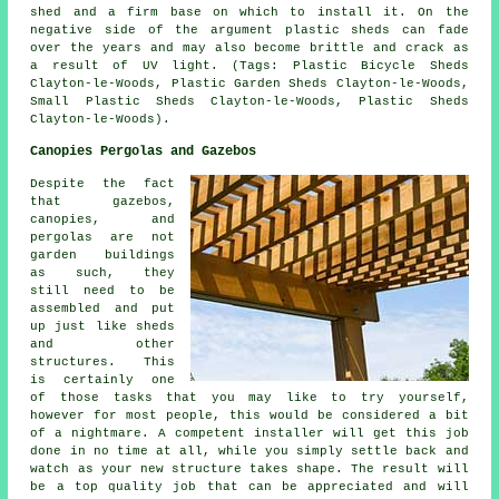
shed and a firm base on which to install it. On the
negative side of the argument plastic sheds can fade
over the years and may also become brittle and crack as
a result of UV light. (Tags: Plastic Bicycle Sheds
Clayton-le-Woods, Plastic Garden Sheds Clayton-le-Woods,
Small Plastic Sheds Clayton-le-Woods, Plastic Sheds
Clayton-le-Woods).
Canopies Pergolas and Gazebos
Despite the fact
that gazebos,
canopies, and
pergolas are not
garden buildings
as such, they
still need to be
assembled and put
up just like sheds
and other
structures. This
is certainly one
of those tasks that you may like to try yourself,
however for most people, this would be considered a bit
of a nightmare. A competent installer will get this job
done in no time at all, while you simply settle back and
watch as your new structure takes shape. The result will
be a top quality job that can be appreciated and will