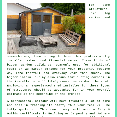
For some
structures,
like log
cabins and
summerhouses, then opting to have them professionally
installed makes good financial sense. These kinds of
bigger
garden buildings
, commonly used for additional
rooms or as garden offices for your property, receive
way more footfall and everyday wear than sheds. The
higher initial outlay also means that cutting corners in
the installation will likely cause issues down the road.
Employing an experienced shed installer for these types
of structures should be accounted for in your overall
estimate at the beginning of the project.
A
professional
company will have invested a lot of time
and cash in training its staff, thus your team will be
fully qualified. This could very well mean a City &
Guilds certificate in Building or Carpentry and Joinery