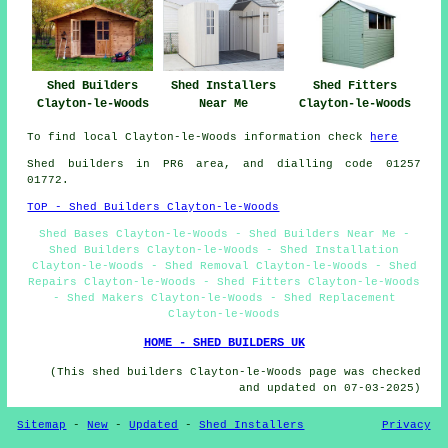
Shed Fitters
Shed Builders
Shed Installers
Clayton-le-Woods
Clayton-le-Woods
Near Me
To find local Clayton-le-Woods information check
here
Shed builders in PR6 area, and dialling code 01257
01772.
TOP - Shed Builders Clayton-le-Woods
Shed Bases Clayton-le-Woods - Shed Builders Near Me -
Shed Builders Clayton-le-Woods - Shed Installation
Clayton-le-Woods - Shed Removal Clayton-le-Woods - Shed
Repairs Clayton-le-Woods - Shed Fitters Clayton-le-Woods
- Shed Makers Clayton-le-Woods - Shed Replacement
Clayton-le-Woods
HOME - SHED BUILDERS UK
(This shed builders Clayton-le-Woods page was checked
and updated on 07-03-2025)
Sitemap
-
New
-
Updated
-
Shed Installers
Privacy