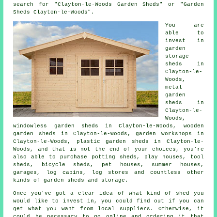
search for "Clayton-le-Woods Garden Sheds" or "Garden
Sheds Clayton-le-Woods".
You are
able to
invest in
garden
storage
sheds in
Clayton-le-
Woods,
metal
garden
sheds in
Clayton-le-
Woods,
windowless garden sheds in Clayton-le-Woods, wooden
garden sheds in Clayton-le-Woods, garden workshops in
Clayton-le-Woods, plastic garden sheds in Clayton-le-
Woods, and that is not the end of your choices, you're
also able to purchase potting sheds, play houses, tool
sheds, bicycle sheds, pet houses, summer houses,
garages, log cabins, log stores and countless other
kinds of garden sheds and storage.
Once you've got a clear idea of what kind of shed you
would like to invest in, you could find out if you can
get what you want from local suppliers. Otherwise, it
could be necessary to go online and ordering it that