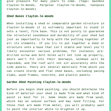
give pleasure for many years to come. (Tags: Gazebos
Clayton-le-Woods, Pergolas Clayton-le-Woods, Canopies
Clayton-le-Woods)
Shed Bases Clayton-le-Woods
When installing a shed or comparable garden structure in
Clayton-le-Woods it is extremely important to stand it
onto a level, firm base. This is not purely to guarantee
the structural soundness and durability of your shed but
just as importantly to help with the putting together of
all its elements. If you try to put together a shed or
structure onto a base that isn't stable and level you'll
likely encounter various problems, for instance; pre-
drilled screw and bolt holes will not line up properly,
doors won't fit into their doorways, windows will be
lopsided, and the roof will not sit accurately onto the
side panels. There are several materials from which you
can create sturdy and flat
shed bases
, including paving
slabs, wood frames, concrete, and plastic panels.
Garden Shed Painting Clayton-le-Woods
Before you begin shed painting, you should determine the
kind of material your shed is made from and what kind of
paint is best for it. Some sheds are made from wood,
which has an uneven surface and may need filling. For
those that are made from metal, you will probably want
to paint the interior white to brighten it up.