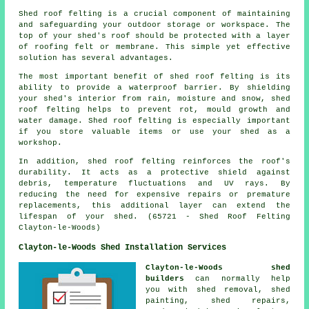
Shed roof felting is a crucial component of maintaining
and safeguarding your outdoor storage or workspace. The
top of your shed's roof should be protected with a layer
of roofing felt or membrane. This simple yet effective
solution has several advantages.
The most important benefit of shed roof felting is its
ability to provide a waterproof barrier. By shielding
your shed's interior from rain, moisture and snow, shed
roof felting helps to prevent rot, mould growth and
water damage. Shed roof felting is especially important
if you store valuable items or use your shed as a
workshop.
In addition,
shed roof felting
reinforces the roof's
durability. It acts as a protective shield against
debris, temperature fluctuations and UV rays. By
reducing the need for expensive repairs or premature
replacements, this additional layer can extend the
lifespan of your shed. (65721 - Shed Roof Felting
Clayton-le-Woods)
Clayton-le-Woods Shed Installation Services
Clayton-le-Woods shed
builders
can normally help
you with shed removal, shed
painting, shed repairs,