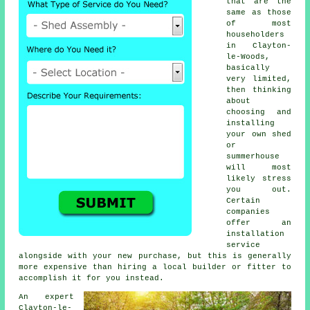
that are the
same as those
of most
householders
in Clayton-
le-Woods,
basically
very limited,
then thinking
about
choosing and
installing
your own shed
or
summerhouse
will most
likely stress
you out.
Certain
companies
offer an
installation
service
alongside with your new purchase, but this is generally
more expensive than hiring a local builder or fitter to
accomplish it for you instead.
An expert
Clayton-le-