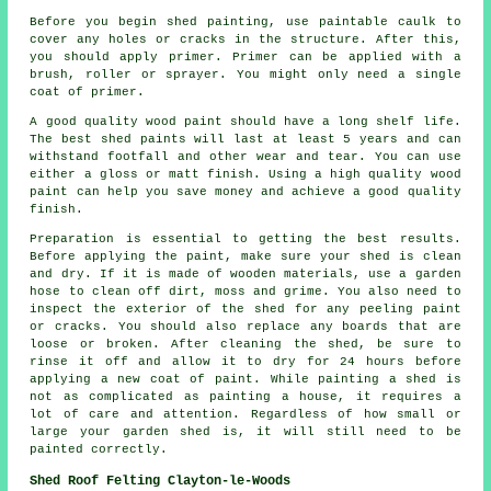
Before you begin shed painting, use paintable caulk to
cover any holes or cracks in the structure. After this,
you should apply primer. Primer can be applied with a
brush, roller or sprayer. You might only need a single
coat of primer.
A good quality wood paint should have a long shelf life.
The best shed paints will last at least 5 years and can
withstand footfall and other wear and tear. You can use
either a gloss or matt finish. Using a high quality wood
paint can help you save money and achieve a good quality
finish.
Preparation is essential to getting the best results.
Before applying the paint, make sure your shed is clean
and dry. If it is made of wooden materials, use a garden
hose to clean off dirt, moss and grime. You also need to
inspect the exterior of the shed for any peeling paint
or cracks. You should also replace any boards that are
loose or broken. After cleaning the shed, be sure to
rinse it off and allow it to dry for 24 hours before
applying a new coat of paint. While painting a shed is
not as complicated as painting a house, it requires a
lot of care and attention. Regardless of how small or
large your garden shed is, it will still need to be
painted correctly.
Shed Roof Felting Clayton-le-Woods