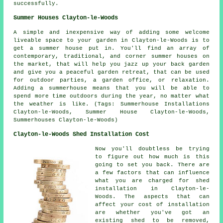
successfully.
Summer Houses Clayton-le-Woods
A simple and inexpensive way of adding some welcome
liveable space to your garden in Clayton-le-Woods is to
get a summer house put in. You'll find an array of
contemporary, traditional, and corner
summer houses
on
the market, that will help you jazz up your back garden
and give you a peaceful garden retreat, that can be used
for outdoor parties, a garden office, or relaxation.
Adding a summerhouse means that you will be able to
spend more time outdoors during the year, no matter what
the weather is like. (Tags: Summerhouse Installations
Clayton-le-Woods, Summer House Clayton-le-Woods,
Summerhouses Clayton-le-Woods)
Clayton-le-Woods Shed Installation Cost
Now you'll doubtless be trying
to figure out how much is this
going to set you back. There are
a few factors that can influence
what you are charged for shed
installation in Clayton-le-
Woods. The aspects that can
affect your cost of installation
are whether you've got an
existing shed to be removed,