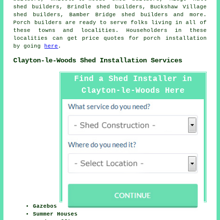
shed builders, Brindle shed builders, Buckshaw Village
shed builders, Bamber Bridge shed builders and more.
Porch builders are ready to serve folks living in all of
these towns and localities. Householders in these
localities can get price quotes for porch installation
by going
here
.
Clayton-le-Woods Shed Installation Services
Find a Shed Installer in
Clayton-le-Woods Here
Gazebos
Summer Houses