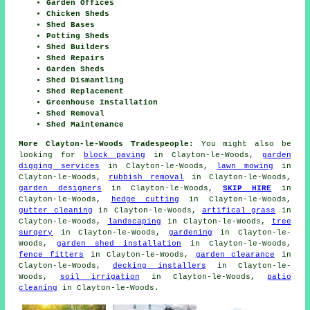
Garden Offices
Chicken Sheds
Shed Bases
Potting Sheds
Shed Builders
Shed Repairs
Garden Sheds
Shed Dismantling
Shed Replacement
Greenhouse Installation
Shed Removal
Shed Maintenance
More Clayton-le-Woods Tradespeople:
You might also be
looking for
block paving
in Clayton-le-Woods,
garden
digging services
in Clayton-le-Woods,
lawn mowing
in
Clayton-le-Woods,
rubbish removal
in Clayton-le-Woods,
garden designers
in Clayton-le-Woods,
SKIP HIRE
in
Clayton-le-Woods,
hedge cutting
in Clayton-le-Woods,
gutter cleaning
in Clayton-le-Woods,
artifical grass
in
Clayton-le-Woods,
landscaping
in Clayton-le-Woods,
tree
surgery
in Clayton-le-Woods,
gardening
in Clayton-le-
Woods,
garden shed installation
in Clayton-le-Woods,
fence fitters
in Clayton-le-Woods,
garden clearance
in
Clayton-le-Woods,
decking installers
in Clayton-le-
Woods,
soil irrigation
in Clayton-le-Woods,
patio
cleaning
in Clayton-le-Woods.