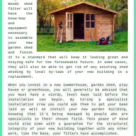
Woods
shed
fitter will
have the
know-how
and
equipment
necessary
to assemble
your new
garden shed
and finish
it to a standard that will keep it looking great and
staying safe for the foreseeable future. In some cases,
they will also be able to get rid of any existing shed
abiding by local by-laws if your new building is a
replacement.
When you invest in a new summerhouse, garden shed, play
house or greenhouse, you will generally be advised that
you must have a sturdy, level base laid before the
installation can begin. By hiring a specialist
installation
crew you could ask them to get your base
laid as well as install your new garden building,
knowing that it's being managed by people who are
specialists in their chosen field. This peace of mind
could also come with a guarantee for the structural
integrity of your new building together with any other
work, like the base, your fitters have accomplished.