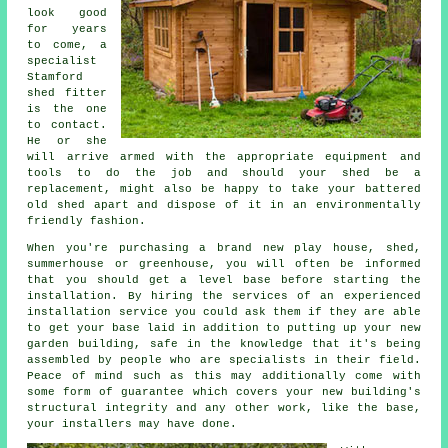
look good
for years
to come, a
specialist
Stamford
shed
fitter
is the one
to contact.
He or she
will arrive armed with the appropriate equipment and
tools to do the job and should your shed be a
replacement, might also be happy to take your battered
old shed apart and dispose of it in an environmentally
friendly fashion.
When you're purchasing a brand new play house, shed,
summerhouse or greenhouse, you will often be informed
that you should get a level base before starting the
installation. By hiring the services of an experienced
installation
service you could ask them if they are able
to get your base laid in addition to putting up your new
garden building, safe in the knowledge that it's being
assembled by people who are specialists in their field.
Peace of mind such as this may additionally come with
some form of guarantee which covers your new building's
structural integrity and any other work, like the base,
your installers may have done.