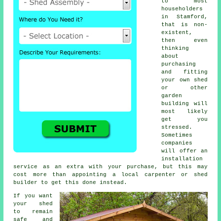
to most
householders
in Stamford,
that is non-
existent,
then even
thinking
about
purchasing
and fitting
your own shed
or other
garden
building will
most likely
get you
stressed.
Sometimes
companies
will offer an
installation
service
as an extra with your purchase, but this may
cost more than appointing a local carpenter or
shed
builder
to get this done instead.
If you want
your shed
to remain
safe and