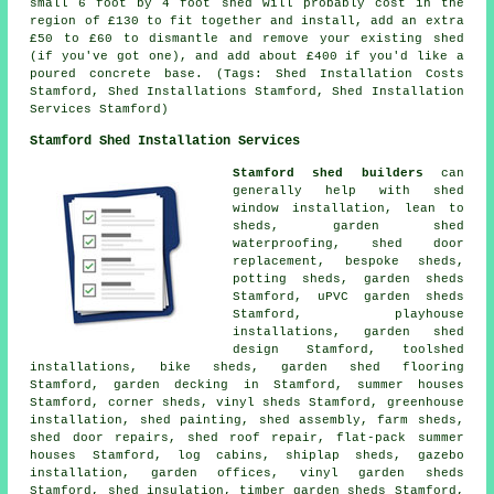
small 6 foot by 4 foot shed will probably cost in the
region of £130 to fit together and install, add an extra
£50 to £60 to dismantle and remove your existing shed
(if you've got one), and add about £400 if you'd like a
poured concrete base. (Tags: Shed Installation Costs
Stamford, Shed Installations Stamford, Shed Installation
Services Stamford)
Stamford Shed Installation Services
Stamford shed builders
can
generally help with shed
window installation, lean to
sheds, garden shed
waterproofing, shed door
replacement, bespoke sheds,
potting sheds, garden sheds
Stamford, uPVC garden sheds
Stamford, playhouse
installations, garden shed
design Stamford, toolshed
installations, bike sheds, garden shed flooring
Stamford, garden decking in Stamford, summer houses
Stamford, corner sheds, vinyl sheds Stamford, greenhouse
installation, shed painting, shed assembly, farm sheds,
shed door repairs
, shed roof repair, flat-pack summer
houses Stamford, log cabins, shiplap sheds, gazebo
installation, garden offices, vinyl garden sheds
Stamford, shed insulation, timber garden sheds Stamford,