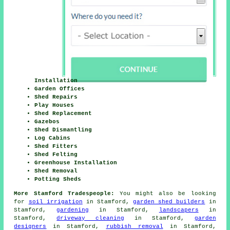
Installation
Garden Offices
Shed Repairs
Play Houses
Shed Replacement
Gazebos
Shed Dismantling
Log Cabins
Shed Fitters
Shed Felting
Greenhouse Installation
Shed Removal
Potting Sheds
More Stamford Tradespeople:
You might also be looking
for
soil irrigation
in Stamford,
garden shed builders
in
Stamford,
gardening
in Stamford,
landscapers
in
Stamford,
driveway cleaning
in Stamford,
garden
designers
in Stamford,
rubbish removal
in Stamford,