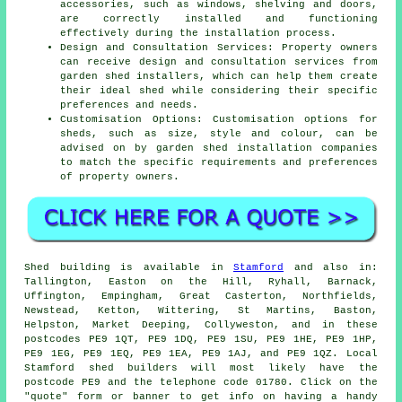
accessories, such as windows, shelving and doors,
are correctly installed and functioning
effectively during the installation process.
Design and Consultation Services: Property owners
can receive design and consultation services from
garden shed installers, which can help them create
their ideal shed while considering their specific
preferences and needs.
Customisation Options: Customisation options for
sheds, such as size, style and colour, can be
advised on by garden
shed installation companies
to match the specific requirements and preferences
of property owners.
Shed building is available in
Stamford
and also in:
Tallington, Easton on the Hill, Ryhall, Barnack,
Uffington, Empingham, Great Casterton, Northfields,
Newstead, Ketton, Wittering, St Martins, Baston,
Helpston, Market Deeping, Collyweston, and in these
postcodes PE9 1QT, PE9 1DQ, PE9 1SU, PE9 1HE, PE9 1HP,
PE9 1EG, PE9 1EQ, PE9 1EA, PE9 1AJ, and PE9 1QZ. Local
Stamford
shed builders
will most likely have the
postcode PE9 and the telephone code 01780. Click on the
"quote" form or banner to get info on having a handy