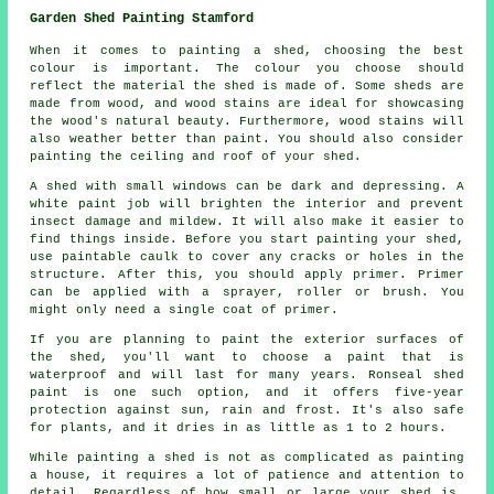
Garden Shed Painting Stamford
When it comes to painting a shed, choosing the best
colour is important. The colour you choose should
reflect the material the shed is made of. Some sheds are
made from wood, and wood stains are ideal for showcasing
the wood's natural beauty. Furthermore, wood stains will
also weather better than paint. You should also consider
painting the ceiling and roof of your shed.
A shed with small windows can be dark and depressing. A
white paint job will brighten the interior and prevent
insect damage and mildew. It will also make it easier to
find things inside. Before you start painting your shed,
use paintable caulk to cover any cracks or holes in the
structure. After this, you should apply primer. Primer
can be applied with a sprayer, roller or brush. You
might only need a single coat of primer.
If you are planning to paint the exterior surfaces of
the shed, you'll want to choose a paint that is
waterproof and will last for many years. Ronseal shed
paint is one such option, and it offers five-year
protection against sun, rain and frost. It's also safe
for plants, and it dries in as little as 1 to 2 hours.
While painting a shed is not as complicated as painting
a house, it requires a lot of patience and attention to
detail. Regardless of how small or large your shed is,