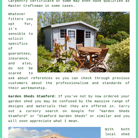
Carpentry certificate or some may even have qualified as
Master Craftsman in some cases.
Whatever
fitters you
opt for,
it's
sensible to
solicit
specifics
of
guarantees,
insurance,
and also,
do not be
scared to
ask about
references
so you can check through previous
customers about the professionalism and standards of
their workmanship.
Garden Sheds Stamford:
If you've not by now ordered your
garden shed
you may be confused by the massive range of
designs and materials that they are offered in. Carry
out a cursory search on Google for "Garden Sheds
Stamford" or "Stamford Garden Sheds" or similar and you
will soon appreciate what I mean.
With both
local shed