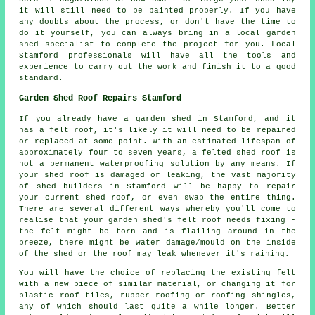
it will still need to be painted properly. If you have
any doubts about the process, or don't have the time to
do it yourself, you can always bring in a local garden
shed specialist to complete the project for you. Local
Stamford professionals will have all the tools and
experience to carry out the work and finish it to a good
standard.
Garden Shed Roof Repairs Stamford
If you already have a garden shed in Stamford, and it
has a felt roof, it's likely it will need to be repaired
or replaced at some point. With an estimated lifespan of
approximately four to seven years, a felted shed roof is
not a permanent waterproofing solution by any means. If
your shed roof is damaged or leaking, the vast majority
of shed builders in Stamford will be happy to repair
your current shed roof, or even swap the entire thing.
There are several different ways whereby you'll come to
realise that your garden shed's felt roof needs fixing -
the felt might be torn and is flailing around in the
breeze, there might be water damage/mould on the inside
of the shed or the roof may leak whenever it's raining.
You will have the choice of replacing the existing felt
with a new piece of similar material, or changing it for
plastic roof tiles, rubber roofing or roofing shingles,
any of which should last quite a while longer. Better