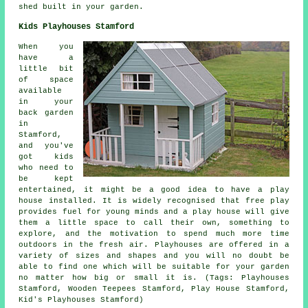
shed built in your garden.
Kids Playhouses Stamford
When you
have a
little bit
of space
available
in your
back garden
in
Stamford,
and you've
got kids
who need to
be kept
entertained, it might be a good idea to have a play
house
installed
. It is widely recognised that free play
provides fuel for young minds and a play house will give
them a little space to call their own, something to
explore, and the motivation to spend much more time
outdoors in the fresh air. Playhouses are offered in a
variety of sizes and shapes and you will no doubt be
able to find one which will be suitable for your garden
no matter how big or small it is. (Tags: Playhouses
Stamford, Wooden Teepees Stamford, Play House Stamford,
Kid's Playhouses Stamford)