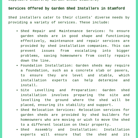
Services Offered by Garden Shed Installers in Stamford
Shed installers cater to their clients' diverse needs by
providing a variety of services. These include:
Shed Repair and Maintenance Services: To ensure
garden sheds are in good shape and functioning
effectively, maintenance and repair services are
provided by shed installation companies. This can
prevent issues from escalating into bigger
problems, saving homeowners from costly repairs
down the line.
Foundation Installation: Garden sheds may require
a foundation, such as a concrete slab or pavers,
to ensure they are level and stable, which
installation experts can help determine and
install.
Site Levelling and Preparation: Garden shed
installation involves preparing the site and
levelling the ground where the shed will be
placed, ensuring its stability and support.
Shed Relocation Services: Relocation services for
garden sheds are provided by shed builders for
homeowners who are moving or wish to move the shed
to a different location on their property.
Shed Assembly and Installation: Installation
experts will ensure that the shed and its