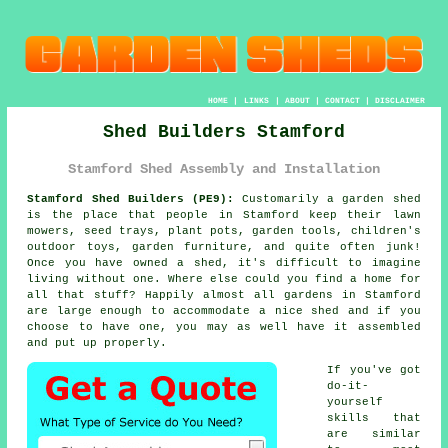
HOME
|
LINKS
|
ABOUT
|
CONTACT
|
DISCLAIMER
Shed Builders Stamford
Stamford Shed Assembly and Installation
Stamford Shed Builders (PE9):
Customarily
a garden shed
is the place that people in Stamford keep their lawn
mowers, seed trays, plant pots, garden tools, children's
outdoor toys, garden furniture, and quite often junk!
Once you have owned a shed, it's difficult to imagine
living without one. Where else could you find a home for
all that stuff? Happily almost all gardens in Stamford
are large enough to accommodate a nice shed and if you
choose to have one, you may as well have it assembled
and put up properly.
If you've got
do-it-
yourself
skills that
are similar