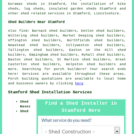
Duramax sheds in Stamford, the installation of bike
sheds, log sheds, insulated garden sheds Stamford and
other
shed related services
in Stamford,
Lincolnshire
.
Shed Builders Near Stamford
Also
find
: Barnack shed builders, Ketton shed builders,
Wittering shed builders, Market Deeping shed builders,
Uffington shed builders, Northfields shed builders,
Newstead shed builders, Collyweston shed builders,
Tallington shed builders, Easton on the Hill shed
builders, Empingham shed builders, Ryhall shed builders,
Baston shed builders, St Martins shed builders, Great
Casterton shed builders, Helpston shed builders and
more. Searching for porch builders? Your search ends
here! Services are available throughout these areas.
Porch building quotations are available to local home
and business owners by clicking
here
Stamford Shed Installation Services
Shed
Find a Shed Installer in
Bases
Stamford Here
Shed