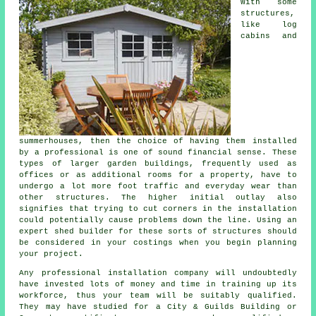
With some
structures,
like log
cabins and
summerhouses, then the choice of having them installed
by a professional is one of sound financial sense. These
types of larger
garden buildings
, frequently used as
offices or as additional rooms for a property, have to
undergo a lot more foot traffic and everyday wear than
other structures. The higher initial outlay also
signifies that trying to cut corners in the installation
could potentially cause problems down the line. Using an
expert shed builder for these sorts of structures should
be considered in your costings when you begin planning
your project.
Any
professional
installation company will undoubtedly
have invested lots of money and time in training up its
workforce, thus your team will be suitably qualified.
They may have studied for a City & Guilds Building or