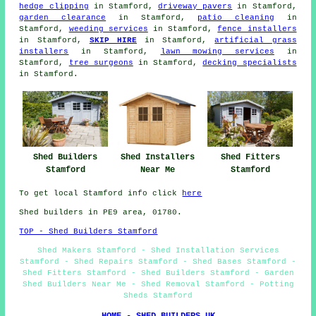
hedge clipping
in Stamford,
driveway pavers
in Stamford,
garden clearance
in Stamford,
patio cleaning
in
Stamford,
weeding services
in Stamford,
fence installers
in Stamford,
SKIP HIRE
in Stamford,
artificial grass
installers
in Stamford,
lawn mowing services
in
Stamford,
tree surgeons
in Stamford,
decking specialists
in Stamford.
Shed Builders
Shed Installers
Shed Fitters
Stamford
Near Me
Stamford
To get local Stamford info click
here
Shed builders in PE9 area, 01780.
TOP - Shed Builders Stamford
Shed Makers Stamford - Shed Installation Services
Stamford - Shed Repairs Stamford - Shed Bases Stamford -
Shed Fitters Stamford - Shed Builders Stamford - Garden
Shed Builders Near Me - Shed Removal Stamford - Potting
Sheds Stamford