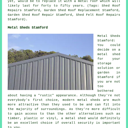
yet, would be to replace it with a metal roof which will
likely last for forty to fifty years. (Tags: Shed Roof
Repairs Stamford, Garden Shed Roof Replacement Stamford,
Garden Shed Roof Repair Stamford, Shed Felt Roof Repairs
Stamford).
Metal Sheds Stamford
Metal Sheds
Stamford:
You could
decide on a
metal shed
for your
storage
solution or
garden in
Stamford if
you are not
too
bothered
about having a "rustic" appearance. Although they're not
everybody's first choice, modern metal sheds are much
more attractive than they used to be and can fit into
the majority of surroundings. As they're more difficult
to gain access to than the other alternatives such as
timber, plastic or vinyl, a metal shed would definitely
be an excellent choice if overall security is important
to you.