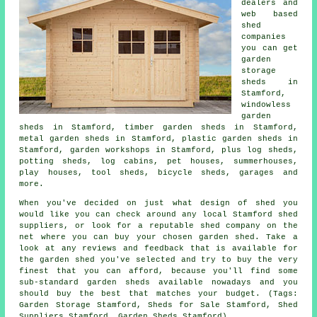
dealers and
web based
shed
companies
you can get
garden
storage
sheds in
Stamford,
windowless
garden
sheds in Stamford, timber garden sheds in Stamford,
metal garden sheds in Stamford, plastic garden sheds in
Stamford, garden workshops in Stamford, plus log sheds,
potting sheds, log cabins, pet houses, summerhouses,
play houses, tool sheds, bicycle sheds, garages and
more.
When you've decided on just what design of shed you
would like you can check around any local Stamford shed
suppliers, or look for a reputable shed company on the
net where you can buy your chosen garden shed. Take a
look at any reviews and feedback that is available for
the garden shed you've selected and try to buy the very
finest that you can afford, because you'll find some
sub-standard garden sheds available nowadays and you
should buy the best that matches your budget. (Tags:
Garden Storage Stamford, Sheds for Sale Stamford, Shed
Suppliers Stamford, Garden Sheds Stamford)