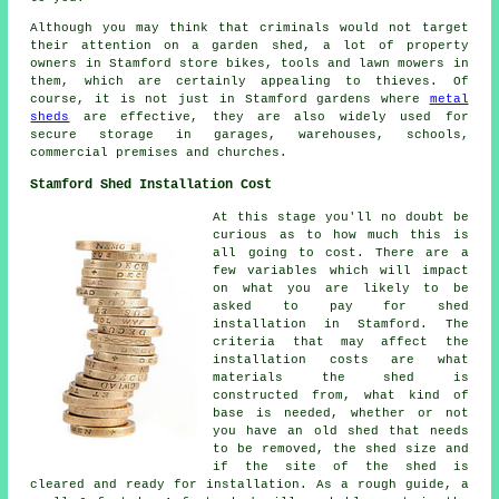
Although you may think that criminals would not target
their attention on a garden shed, a lot of property
owners in Stamford store bikes, tools and lawn mowers in
them, which are certainly appealing to thieves. Of
course, it is not just in Stamford gardens where
metal
sheds
are effective, they are also widely used for
secure storage in garages, warehouses, schools,
commercial premises and churches.
Stamford Shed Installation Cost
At this stage you'll no doubt be
curious as to how much this is
all going to cost. There are a
few variables which will impact
on what you are likely to be
asked to pay for shed
installation in Stamford. The
criteria that may affect the
installation costs are what
materials the shed is
constructed from, what kind of
base is needed, whether or not
you have an old shed that needs
to be removed, the shed size and
if the site of the shed is
cleared and ready for installation. As a rough guide, a