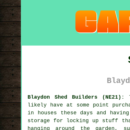
Blayd
Blaydon Shed Builders (NE21):
T
likely have at some point purch
in houses these days and having
storage for locking up stuff th
hanging around the garden, su