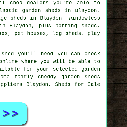
al shed dealers you're able to
lastic garden sheds in Blaydon,
age sheds in Blaydon, windowless
in Blaydon, plus potting sheds,
ses, pet houses, log sheds, play
 shed you'll need you can check
online where you will be able to
ailable for your selected garden
ome fairly shoddy garden sheds
ppliers Blaydon, Sheds for Sale