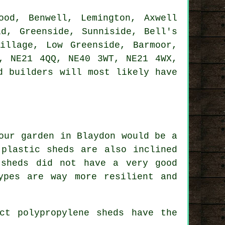
od, Benwell, Lemington, Axwell
ld, Greenside, Sunniside, Bell's
illage, Low Greenside, Barmoor,
, NE21 4QQ, NE40 3WT, NE21 4WX,
d builders
will most likely have
our garden in Blaydon would be a
 plastic sheds are also inclined
 sheds did not have a very good
ypes are way more resilient and
ct polypropylene sheds have the