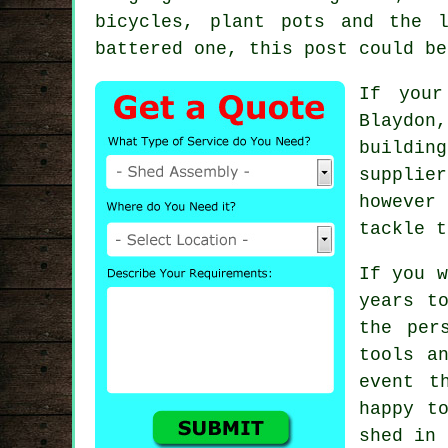
bicycles, plant pots and the 
battered one, this post could be
If your
Blaydon
buildin
supplie
however
tackle t
If you w
years t
the per
tools a
event t
happy t
shed in 