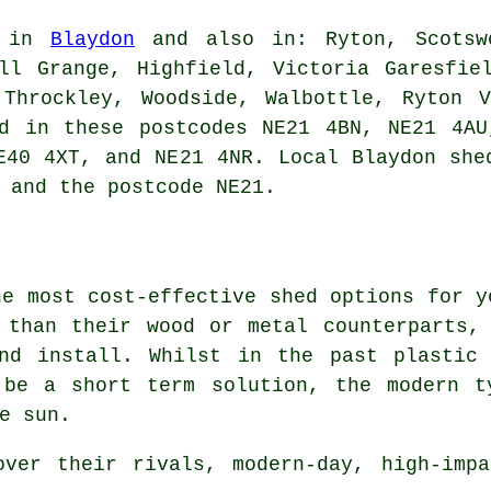
e in
Blaydon
and also in: Ryton, Scotswo
ll Grange, Highfield, Victoria Garesfie
 Throckley, Woodside, Walbottle, Ryton V
nd in these postcodes NE21 4BN, NE21 4AU
NE40 4XT, and NE21 4NR. Local Blaydon
she
 and the postcode NE21.
he most cost-effective shed options for y
 than their wood or metal counterparts,
nd install. Whilst in the past plastic
 be a short term solution, the modern t
e sun.
over their rivals, modern-day, high-impa