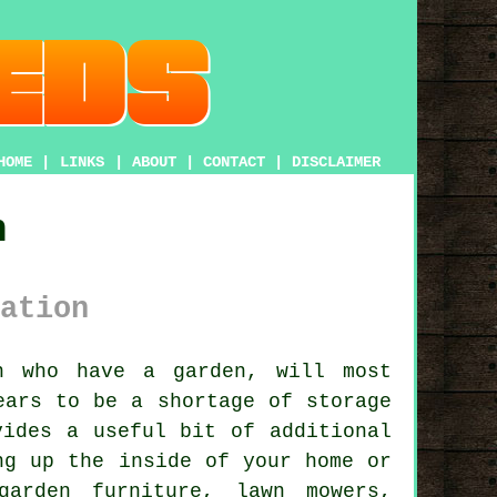
HOME
|
LINKS
|
ABOUT
|
CONTACT
|
DISCLAIMER
n
ation
on who have
a garden
, will most
ears to be a shortage of storage
vides a useful bit of additional
ng up the inside of your home or
garden furniture, lawn mowers,