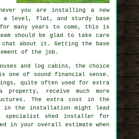
never you are installing a new
n a level, flat, and sturdy
base
for many years to come, this is
team should be glad to take care
 chat about it. Getting the base
lement of the job.
ouses and log cabins, the choice
is one of sound financial sense.
ings
, quite often used for extra
a property, receive much more
uctures. The extra cost in the
g in the installation might lead
 specialist shed installer for
ed in your overall estimate when