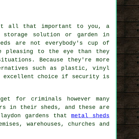
't all that important to you, a
 storage solution or garden in
heds are not everybody's cup of
e pleasing to the eye than they
ituations. Because they're more
ernatives such as plastic, vinyl
 excellent choice if security is
get for criminals however many
rs in their sheds, and these are
Blaydon gardens that
metal sheds
emises, warehouses, churches and