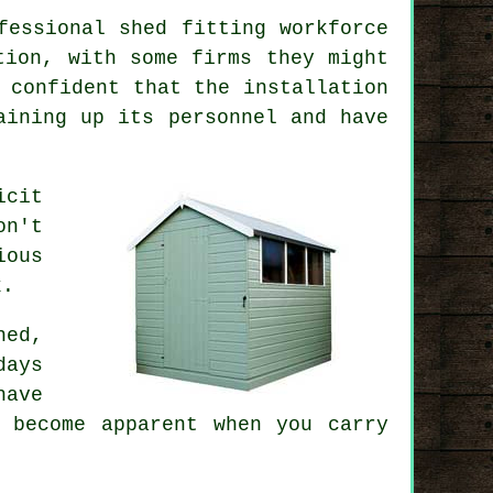
fessional shed fitting workforce
tion, with some firms they might
 confident that the installation
aining up its personnel and have
icit
on't
ious
k.
hed
,
days
have
 become apparent when you carry