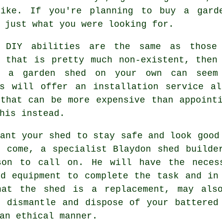
like. If you're planning to buy a gard
 just what you were looking for.
 DIY abilities are the same as those 
, that is pretty much non-existent, then
g a garden shed on your own can seem
rs will offer an
installation service
alo
 that can be more expensive than appoint
his instead.
ant your shed to stay safe and look good
o come, a specialist Blaydon
shed
builde
son to call on. He will have the neces
nd equipment to complete the task and in
hat the shed is a replacement, may als
o dismantle and dispose of your battered
an ethical manner.