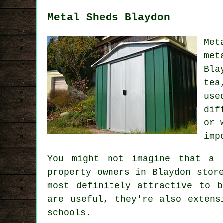
Metal Sheds Blaydon
Met
met
Bla
tea
use
dif
or 
imp
You might not imagine that a 
property owners in Blaydon stor
most definitely attractive to 
are useful, they're also extens
schools.