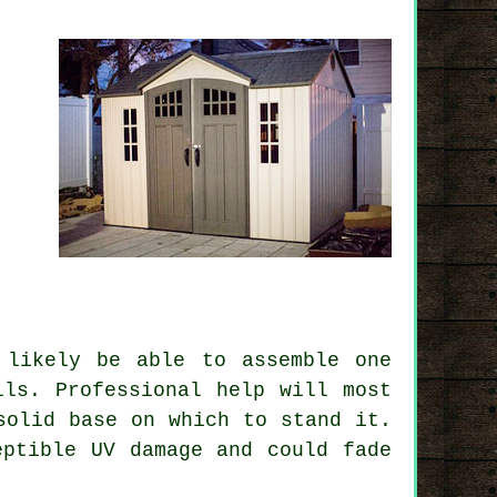
 likely be able to assemble one
lls. Professional help will most
solid base on which to stand it.
ptible UV damage and could fade