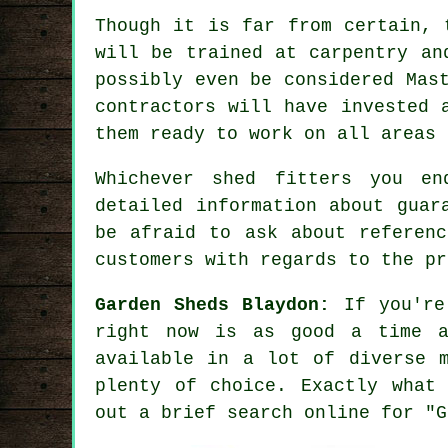
Though it is far from certain, 
will be trained at carpentry an
possibly even be considered Mas
contractors will have invested 
them ready to work on all areas
Whichever shed fitters you e
detailed information about guar
be afraid to ask about
referenc
customers with regards to the pr
Garden Sheds Blaydon:
If you're
right now is as good a time 
available in a lot of diverse m
plenty of choice. Exactly what
out a brief search online for "G