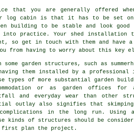
ice that you are generally offered whe
or log cabin is that it has to be set o
den building to be stable and look good 
 into practice. Your shed installation 
nt, so get in touch with them and have a
ou from having to worry about this key e
h some garden structures, such as summerh
having them installed by a professional 
se types of more substantial
garden build
ommodation or as garden offices for 
tfall and everyday wear than other str
tial outlay also signifies that skimpin
complications in the long run. Using a
se kinds of structures should be consider
 first plan the project.