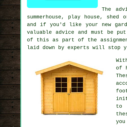
The adv
summerhouse, play house, shed 
and if you'd like your new gar
valuable advice and must be put
of this as part of the assignme
laid down by experts will stop y
Wit
of 
The
acc
foo
ini
to 
the
you