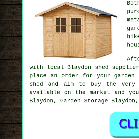
Bot
pur
met
gar
bik
hou
Aft
with local Blaydon shed supplie
place an order for your garden 
shed and aim to buy the very 
available on the market and yo
Blaydon, Garden Storage Blaydon,