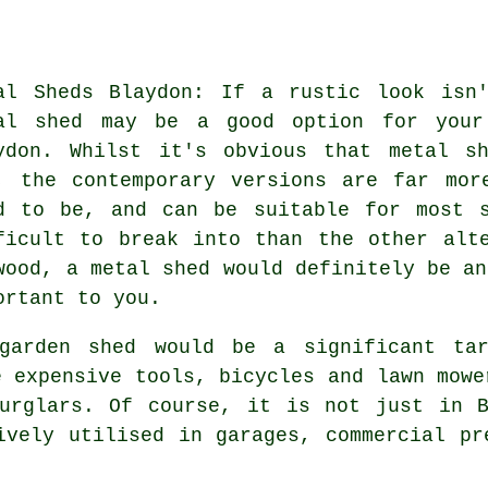
al Sheds Blaydon: If a rustic look isn
al shed may be a good option for your
ydon. Whilst it's obvious that metal s
, the contemporary versions are far mor
d to be, and can be suitable for most s
ficult to break into than the other alt
wood, a metal shed would definitely be an
ortant to you.
garden shed would be a significant tar
e expensive tools, bicycles and lawn mowe
burglars. Of course, it is not just in 
ively utilised in garages, commercial pr