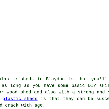
plastic sheds in Blaydon is that you'll
 as long as you have some basic DIY ski
or wood shed and also with a strong and 
f
plastic sheds
is that they can be susce
d crack with age.