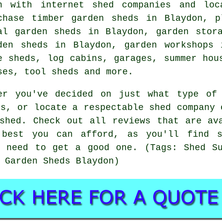
h with internet shed companies and loc
chase timber garden sheds in Blaydon, p
al garden sheds in Blaydon, garden stor
den sheds in Blaydon, garden workshops 
e sheds, log cabins, garages, summer hou
ses, tool sheds and more.
er you've decided on just what type of
rs, or locate a respectable shed company 
shed. Check out all reviews that are av
best you can afford, as you'll find s
u need to get a good one. (Tags: Shed Su
 Garden Sheds Blaydon)