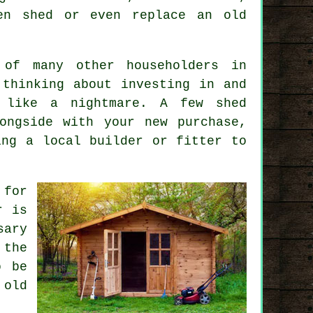
en shed or even replace an old
of many other householders in
 thinking about investing in and
 like a nightmare. A few shed
ngside with your new purchase,
ing a local builder or fitter to
 for
r is
sary
 the
o be
 old