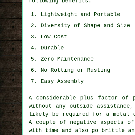
following benefits:
Lightweight and Portable
Diversity of Shape and Size
Low-Cost
Durable
Zero Maintenance
No Rotting or Rusting
Easy Assembly
A considerable plus factor of 
without any outside assistance,
likely be required for a metal 
A couple of negative aspects o
with time and also go brittle an