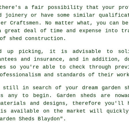
there's a fair possibility that your pro
d joinery or have some similar qualifica
ter Craftsmen. No matter what, you can be
a great deal of time and expense into tr
 of
shed construction
.
nd up picking, it is advisable to sol
antees and insurance, and in addition, d
es
so you're able to check through prev
ofessionalism and standards of their wor
 still in search of your dream
garden s
as any to begin.
Garden sheds
are nowa
aterials and designs, therefore you'll 
 is available on the market will quickly
arden Sheds Blaydon".