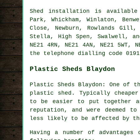
Shed installation is availabl
Park, Whickham, Winlaton, Benwe
Close, Newburn, Rowlands Gill,
Stella, High Spen, Swalwell, a
NE21 4RN, NE21 4AN, NE21 5WT, 
the telephone dialling code 0191
Plastic Sheds Blaydon
Plastic Sheds Blaydon: One of t
plastic shed. Typically cheaper
to be easier to put together a
reputation, and were deemed to
less likely to be affected by th
Having a number of advantages 