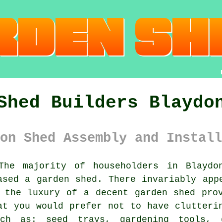
Shed Builders Blaydo
on Shed Assembly and Install
he majority of householders in Blayd
ased a garden shed. There invariably app
 the luxury of a decent garden shed pro
at you would prefer not to have clutteri
ch as: seed trays, gardening tools, 