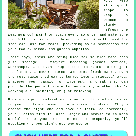
will keep
it in great
shape. To
keep a
wooden shed
sturdy,
refresh the
weatherproof paint or stain every so often and make sure
the felt roof is still doing its job. A well-cared-for
shed can last for years, providing solid protection for
your tools, bikes, and garden supplies.
These days, sheds are being used for so much more than
just storage - they're becoming garden offices,
workshops, and even snug little retreats. With just
insulation, a power source, and some fresh paint, even
the most basic shed can be turned into a practical area.
Whatever your passion or interest, a great shed can
provide the perfect space to pursue it, whether that's
working out, painting, or just relaxing.
From storage to relaxation, a well-built shed can cater
to your needs and prove to be a savvy investment. If you
choose the right one and have it installed correctly,
you'll often find it lasts longer and proves to be more
useful. Once your shed is set up properly, you'll
question why you didn't get one sooner.