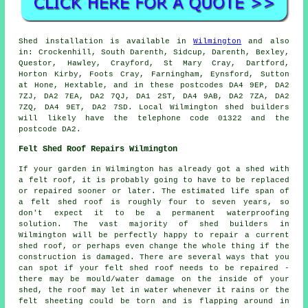
Shed installation is available in
Wilmington
and also
in: Crockenhill, South Darenth, Sidcup, Darenth, Bexley,
Questor, Hawley, Crayford, St Mary Cray, Dartford,
Horton Kirby, Foots Cray, Farningham, Eynsford, Sutton
at Hone, Hextable, and in these postcodes DA4 9EP, DA2
7ZJ, DA2 7EA, DA2 7QJ, DA1 2ST, DA4 9AB, DA2 7ZA, DA2
7ZQ, DA4 9ET, DA2 7SD. Local Wilmington shed builders
will likely have the telephone code 01322 and the
postcode DA2.
Felt Shed Roof Repairs Wilmington
If your garden in Wilmington has already got a shed with
a felt roof, it is probably going to have to be replaced
or repaired sooner or later. The estimated life span of
a felt shed roof is roughly four to seven years, so
don't expect it to be a permanent waterproofing
solution. The vast majority of shed builders in
Wilmington will be perfectly happy to repair a current
shed roof, or perhaps even change the whole thing if the
construction is damaged. There are several ways that you
can spot if your felt shed roof needs to be repaired -
there may be mould/water damage on the inside of your
shed, the roof may let in water whenever it rains or the
felt sheeting could be torn and is flapping around in