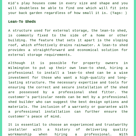
Kid's play houses come in every size and shape and you
will doubtless be able to find one which will fit into
your back garden regardless of how small it is. (Tags: )
Lean-To Sheds
A structure used for external storage, the lean-to shed,
is commonly fixed to the side of a home or other
building. The feature that sets it apart is the sloping
roof, which effectively drains rainwater. A
lean-to shed
provides a straightforward and economical solution for
external storage requirements.
Although it is possible for property owners in
Wilmington to put up their own lean-to shed, hiring a
professional to install a lean-to shed can be a wise
investment for those who want a high-quality and long-
lasting structure. The necessary expertise and tools for
ensuring the correct and secure installation of the shed
are possessed by a professional shed fitter. The
customer's particular needs can be met by a professional
shed builder who can suggest the best design options and
materials. The inclusion of a warranty or guarantee with
a professional installation can further ensure the
customer's peace of mind.
It is essential to choose an experienced and trustworthy
installer with a history of delivering quality
workmanship when hiring a professional. With