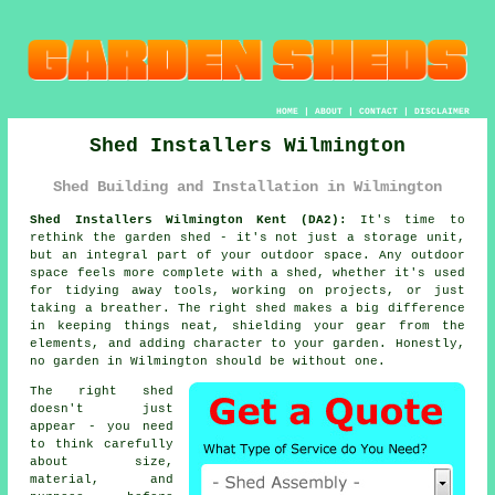
HOME
|
ABOUT
|
CONTACT
|
DISCLAIMER
Shed Installers Wilmington
Shed Building and Installation in Wilmington
Shed Installers Wilmington Kent (DA2):
It's time to
rethink the garden shed - it's not just a storage unit,
but an integral part of your outdoor space. Any outdoor
space feels more complete with a shed, whether it's used
for tidying away tools, working on projects, or just
taking a breather. The right shed makes a big difference
in keeping things neat, shielding your gear from the
elements, and adding character to your garden. Honestly,
no garden in Wilmington should be without one.
The right shed
doesn't just
appear - you need
to think carefully
about size,
material, and