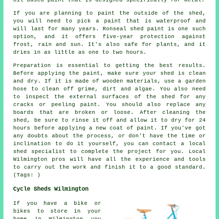
If you are planning to paint the outside of the shed,
you will need to pick a paint that is waterproof and
will last for many years. Ronseal shed paint is one such
option, and it offers five-year protection against
frost, rain and sun. It's also safe for plants, and it
dries in as little as one to two hours.
Preparation is essential to getting the best results.
Before applying the paint, make sure your shed is clean
and dry. If it is made of wooden materials, use a garden
hose to clean off grime, dirt and algae. You also need
to inspect the external surfaces of the shed for any
cracks or peeling paint. You should also replace any
boards that are broken or loose. After cleaning the
shed, be sure to rinse it off and allow it to dry for 24
hours before applying a new coat of paint. If you've got
any doubts about the process, or don't have the time or
inclination to do it yourself, you can contact a local
shed specialist to complete the project for you. Local
Wilmington pros will have all the experience and tools
to carry out the work and finish it to a good standard.
(Tags: )
Cycle Sheds Wilmington
If you have a bike or
bikes to store in your
home in Wilmington you