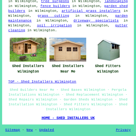
in Wilmington,
tree surgeons
in Wilmington,
landscaping
in Wilmington,
fence builders
in Wilmington,
garden shed
builders
in Wilmington,
artificial grass installers
in
Wilmington,
grass cutting
in Wilmington,
garden
maintenance
in Wilmington,
driveway specialists
in
Wilmington,
soil irrigation
in Wilmington,
gutter
cleaning
in Wilmington.
Shed Fitters
Shed Installers
Shed Installers
Wilmington
Wilmington
Near Me
TOP - Shed Installers Wilmington
Shed Builders Near Me - Shed Bases Wilmington - Pergola
Installations Wilmington - Shed Replacement Wilmington -
Shed Repairs Wilmington - Garden Sheds Wilmington - Shed
Installation Wilmington - Shed Fitters Wilmington - Shed
Installers Wilmington
HOME - SHED INSTALLERS UK
Sitemap
-
New
-
Updated
Privacy