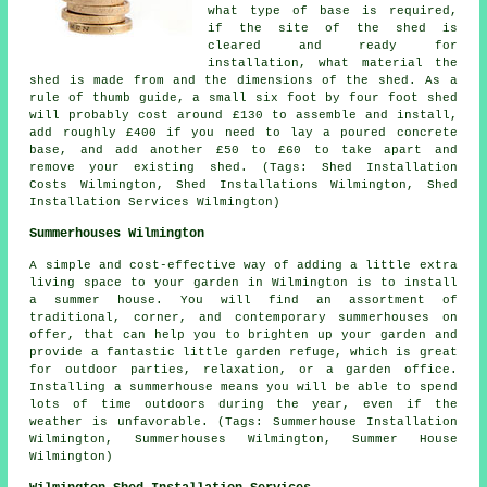
what type of base is required,
if the site of the shed is
cleared and ready for
installation, what material the
shed is made from and the dimensions of the shed. As a
rule of thumb guide, a small six foot by four foot shed
will probably cost around £130 to assemble and install,
add roughly £400 if you need to lay a poured concrete
base, and add another £50 to £60 to take apart and
remove your existing shed. (Tags: Shed Installation
Costs Wilmington, Shed Installations Wilmington, Shed
Installation Services Wilmington)
Summerhouses Wilmington
A simple and cost-effective way of adding a little extra
living space to your garden in Wilmington is to install
a summer house. You will find an assortment of
traditional, corner, and contemporary
summerhouses
on
offer, that can help you to brighten up your garden and
provide a fantastic little garden refuge, which is great
for outdoor parties, relaxation, or a garden office.
Installing a summerhouse means you will be able to spend
lots of time outdoors during the year, even if the
weather is unfavorable. (Tags: Summerhouse Installation
Wilmington, Summerhouses Wilmington, Summer House
Wilmington)