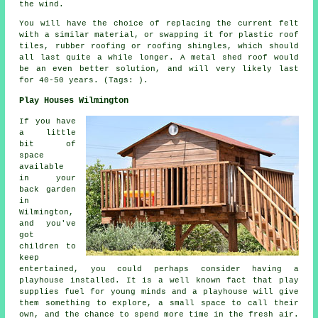
the wind.
You will have the choice of replacing the current felt
with a similar material, or swapping it for plastic roof
tiles, rubber roofing or roofing shingles, which should
all last quite a while longer. A metal shed roof would
be an even better solution, and will very likely last
for 40-50 years. (Tags: ).
Play Houses Wilmington
If you have
a little
bit of
space
available
in your
back garden
in
Wilmington,
and you've
got
children to
keep
entertained, you could perhaps consider having a
playhouse
installed
. It is a well known fact that play
supplies fuel for young minds and a playhouse will give
them something to explore, a small space to call their
own, and the chance to spend more time in the fresh air.