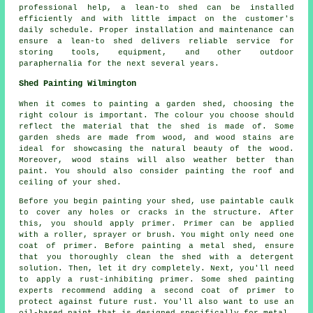
professional help, a lean-to shed can be installed
efficiently and with little impact on the customer's
daily schedule. Proper installation and maintenance can
ensure a lean-to shed delivers reliable service for
storing tools, equipment, and other outdoor
paraphernalia for the next several years.
Shed Painting Wilmington
When it comes to painting a garden shed, choosing the
right colour is important. The colour you choose should
reflect the material that the shed is made of. Some
garden sheds are made from wood, and wood stains are
ideal for showcasing the natural beauty of the wood.
Moreover, wood stains will also weather better than
paint. You should also consider painting the roof and
ceiling of your shed.
Before you begin painting your shed, use paintable caulk
to cover any holes or cracks in the structure. After
this, you should apply primer. Primer can be applied
with a roller, sprayer or brush. You might only need one
coat of primer. Before painting a metal shed, ensure
that you thoroughly clean the shed with a detergent
solution. Then, let it dry completely. Next, you'll need
to apply a rust-inhibiting primer. Some shed painting
experts recommend adding a second coat of primer to
protect against future rust. You'll also want to use an
oil-based paint that is designed specifically for metal.