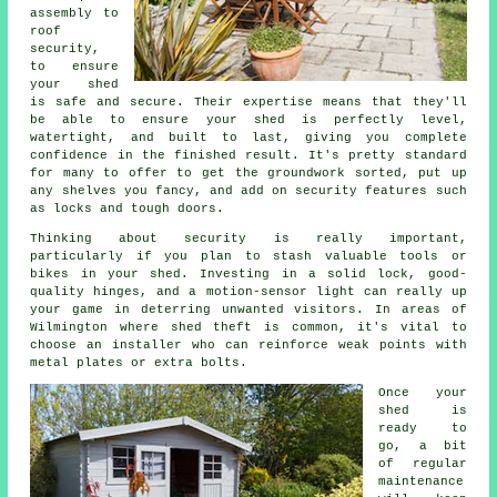
assembly to
roof
security,
to ensure
your shed
is safe and secure. Their expertise means that they'll
be able to ensure your shed is perfectly level,
watertight, and built to last, giving you complete
confidence in the finished result. It's pretty standard
for many to offer to get the groundwork sorted, put up
any shelves you fancy, and add on security features such
as locks and tough doors.
Thinking about security is really important,
particularly if you plan to stash valuable tools or
bikes in your shed. Investing in a solid lock, good-
quality hinges, and a motion-sensor light can really up
your game in deterring unwanted visitors. In areas of
Wilmington where shed theft is common, it's vital to
choose an installer who can reinforce weak points with
metal plates or extra bolts.
Once your
shed is
ready to
go, a bit
of regular
maintenance