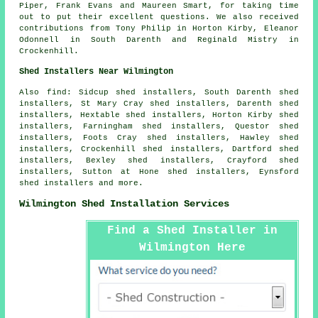
Piper, Frank Evans and Maureen Smart, for taking time
out to put their excellent questions. We also received
contributions from Tony Philip in Horton Kirby, Eleanor
Odonnell in South Darenth and Reginald Mistry in
Crockenhill.
Shed Installers Near Wilmington
Also find: Sidcup shed installers, South Darenth shed
installers, St Mary Cray shed installers, Darenth shed
installers, Hextable shed installers, Horton Kirby shed
installers, Farningham shed installers, Questor shed
installers, Foots Cray shed installers, Hawley shed
installers, Crockenhill shed installers, Dartford shed
installers, Bexley shed installers, Crayford shed
installers, Sutton at Hone shed installers, Eynsford
shed installers and more.
Wilmington Shed Installation Services
Find a Shed Installer in
Wilmington Here