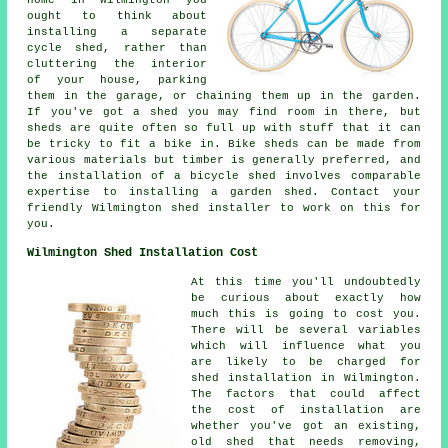
ought to think about
installing a separate
cycle shed, rather than
cluttering the interior
of your house, parking
them in the garage, or chaining them up in the garden.
If you've got a shed you may find room in there, but
sheds are quite often so full up with stuff that it can
be tricky to fit a bike in. Bike sheds can be made from
various materials but timber is generally preferred, and
the installation of a bicycle shed involves comparable
expertise to installing a garden shed. Contact your
friendly Wilmington shed installer to work on this for
you.
Wilmington Shed Installation Cost
At this time you'll undoubtedly
be curious about exactly how
much this is going to cost you.
There will be several variables
which will influence what you
are likely to be charged for
shed installation in Wilmington.
The factors that could affect
the cost of installation are
whether you've got an existing,
old shed that needs removing,