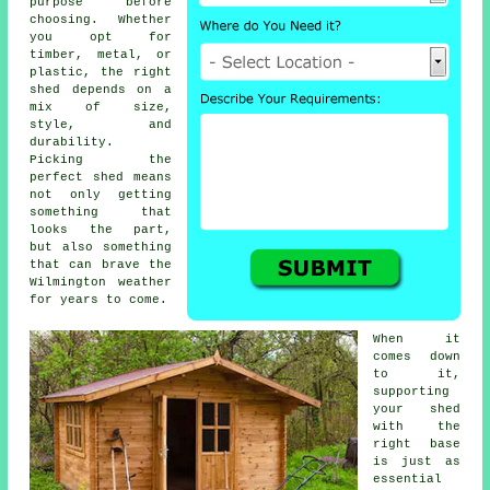
purpose before
choosing. Whether
you opt for
timber, metal, or
plastic, the right
shed depends on a
mix of size,
style, and
durability.
Picking the
perfect shed means
not only getting
something that
looks the part,
but also something
that can brave the
Wilmington weather
for years to come.
When it
comes down
to it,
supporting
your shed
with the
right base
is just as
essential