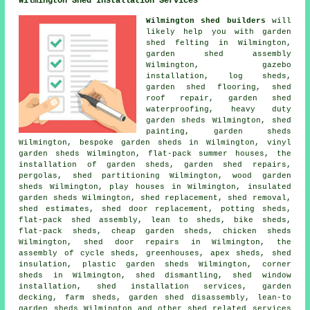
Wilmington Shed Installation Services
Wilmington shed builders
will
likely help you with garden
shed felting in Wilmington,
garden shed assembly
Wilmington, gazebo
installation, log sheds,
garden shed flooring, shed
roof repair, garden shed
waterproofing, heavy duty
garden sheds
Wilmington, shed
painting, garden sheds
Wilmington, bespoke garden sheds in Wilmington, vinyl
garden sheds Wilmington, flat-pack summer houses, the
installation of garden sheds, garden shed repairs,
pergolas, shed partitioning Wilmington, wood garden
sheds Wilmington, play houses in Wilmington, insulated
garden sheds Wilmington, shed replacement, shed removal,
shed estimates, shed door replacement, potting sheds,
flat-pack shed assembly, lean to sheds, bike sheds,
flat-pack sheds,
cheap garden sheds
, chicken sheds
Wilmington,
shed door repairs
in Wilmington, the
assembly of cycle sheds, greenhouses, apex sheds, shed
insulation, plastic garden sheds Wilmington, corner
sheds in Wilmington, shed dismantling, shed window
installation, shed installation services, garden
decking, farm sheds, garden shed disassembly, lean-to
garden sheds Wilmington and other
shed related services