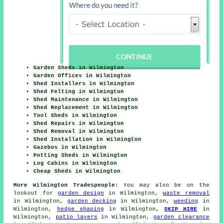
Garden Sheds in Wilmington
Garden Offices in Wilmington
Shed Installers in Wilmington
Shed Felting in Wilmington
Shed Maintenance in Wilmington
Shed Replacement in Wilmington
Tool Sheds in Wilmington
Shed Repairs in Wilmington
Shed Removal in Wilmington
Shed Installation in Wilmington
Gazebos in Wilmington
Potting Sheds in Wilmington
Log Cabins in Wilmington
Cheap Sheds in Wilmington
More Wilmington Tradespeople:
You may also be on the
lookout for
garden design
in Wilmington,
waste removal
in Wilmington,
garden decking
in Wilmington,
weeding
in
Wilmington,
hedge shaping
in Wilmington,
SKIP HIRE
in
Wilmington,
patio layers
in Wilmington,
garden clearance