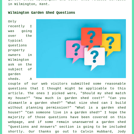
in Wilmington,
Kent
.
Wilmington Garden Shed Questions
Only
recently I
was going
over the
typical
questions
property
owners in
Wilmington
ask on the
subject of
garden
sheds. A
couple of our web visitors submitted some reasonable
questions that I thought might be applicable to this
article. The ones I picked were, "Should my shed match
my house?" "How much is garden shed cost?" "Can you
dismantle a garden shed?" "What size shed can I build
without planning permission?" "What is a garden shed
house?" "Can someone live in a garden shed?" I hope the
majority of those questions have been covered on this
webpage, and if some remain unanswered a garden shed
"Questions and Answers" section is going to be included
shortly. Our thanks go out to Calvin Hubbard, Jody