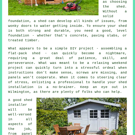
as choosing
the shed.
Without a
solid
foundation, a shed can develop all kinds of issues, from
wonky doors to water getting inside. To ensure your shed
is both strong and durable, you need a good, level
foundation - whether that's concrete, paving slabs, or
treated timber.
What appears to be a simple DIY project - assembling a
flat-pack shed - can quickly become a nightmare,
requiring a great deal of patience, skill, and
perseverance. What was meant to be a relaxing weekend
project can quickly turn into a stressful ordeal when
instructions don't make sense, screws are missing, and
panels won't cooperate. When it comes to steering clear
of stress, enlisting a professional to handle your shed
installation is a no-brainer. Keep an eye out in
Wilmington, as there are plenty of folks who can help.
A good shed
installer
will be
well-versed
in all
aspects of
the job,
from panel