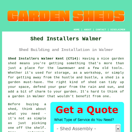
HOME
|
ABOUT
|
CONTACT
|
DISCLAIMER
Shed Installers Walmer
Shed Building and Installation in Walmer
Shed Installers Walmer Kent (CT14):
Having a nice garden
shed means you're getting something that's more than
just a place for the lawnmower and a few old tools.
Whether it's used for storage, as a workshop, or simply
for getting away from the hustle and bustle, a shed is a
garden must-have. The right kind of shed can tidy up
your space, defend your gear from the rain and sun, and
add a bit of charm to your garden. It's hard to think of
a garden in Walmer that wouldn't benefit from one.
Before buying a
shed, think about
what you need -
it's not as simple
as just picking
one off the shelf.