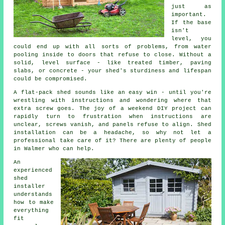
just as
important.
If the base
isn't
level, you
could end up with all sorts of problems, from water
pooling inside to doors that refuse to close. Without a
solid, level surface - like treated timber, paving
slabs, or concrete - your shed's sturdiness and lifespan
could be compromised.
A flat-pack shed sounds like an easy win - until you're
wrestling with instructions and wondering where that
extra screw goes. The joy of a weekend DIY project can
rapidly turn to frustration when instructions are
unclear, screws vanish, and panels refuse to align. Shed
installation can be a headache, so why not let a
professional take care of it? There are plenty of people
in Walmer who can help.
An
experienced
shed
installer
understands
how to make
everything
fit