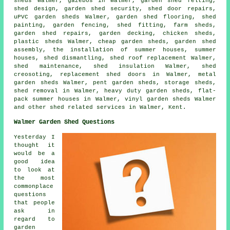
sheds Walmer, gazebos in Walmer, garden shed felting,
shed design, garden shed security,
shed door repairs
,
uPVC garden sheds Walmer, garden shed flooring, shed
painting, garden fencing, shed fitting, farm sheds,
garden shed repairs, garden decking, chicken sheds,
plastic sheds Walmer,
cheap garden sheds
, garden shed
assembly, the installation of summer houses, summer
houses, shed dismantling, shed roof replacement Walmer,
shed maintenance, shed insulation Walmer, shed
creosoting, replacement shed doors in Walmer, metal
garden sheds Walmer, pent garden sheds, storage sheds,
shed removal in Walmer, heavy duty
garden sheds
, flat-
pack summer houses in Walmer, vinyl garden sheds Walmer
and other
shed related services
in Walmer,
Kent
.
Walmer Garden Shed Questions
Yesterday I
thought it
would be a
good idea
to look at
the most
commonplace
questions
that people
ask in
regard to
garden