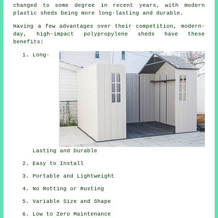
changed to some degree in recent years, with modern
plastic sheds being more long-lasting and durable.
Having a few advantages over their competition, modern-
day, high-impact polypropylene sheds have these
benefits:
Long-
Lasting and Durable
Easy to Install
Portable and Lightweight
No Rotting or Rusting
Variable Size and Shape
Low to Zero Maintenance