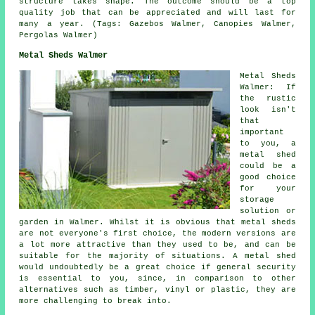
structure takes shape. The outcome should be a top
quality job that can be appreciated and will last for
many a year. (Tags: Gazebos Walmer, Canopies Walmer,
Pergolas Walmer)
Metal Sheds Walmer
Metal Sheds
Walmer: If
the rustic
look isn't
that
important
to you, a
metal shed
could be a
good choice
for your
storage
solution or
garden in Walmer. Whilst it is obvious that metal sheds
are not everyone's first choice, the modern versions are
a lot more attractive than they used to be, and can be
suitable for the majority of situations. A metal shed
would undoubtedly be a great choice if general security
is essential to you, since, in comparison to other
alternatives such as timber, vinyl or plastic, they are
more challenging to break into.