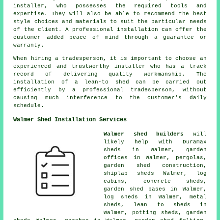
installer, who possesses the required tools and
expertise. They will also be able to recommend the best
style choices and materials to suit the particular needs
of the client. A professional installation can offer the
customer added peace of mind through a guarantee or
warranty.
When hiring a tradesperson, it is important to choose an
experienced and trustworthy installer who has a track
record of delivering quality workmanship. The
installation of a lean-to shed can be carried out
efficiently by a professional tradesperson, without
causing much interference to the customer's daily
schedule.
Walmer Shed Installation Services
Walmer shed builders
will
likely help with Duramax
sheds in Walmer, garden
offices in Walmer, pergolas,
garden shed construction,
shiplap sheds Walmer, log
cabins, concrete sheds,
garden shed bases in Walmer,
log sheds in Walmer, metal
sheds, lean to sheds in
Walmer, potting sheds, garden