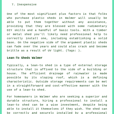
Inexpensive
One of the most significant plus factors is that folks
who purchase plastic sheds in Walmer will usually be
able to put them together without any assistance,
providing that they are blessed with some rudimentary
DIY skills and a handful of basic tools. With a timber
or metal shed you'll likely need professional help to
correctly install one, including establishing a solid
base. On the negative side of the argument plastic sheds
can fade over the years and could also crack and become
brittle as a result of UV light. (Tags: ).
Lean-To Sheds Walmer
Typically, a lean-to shed is a type of external storage
structure that is affixed to the side of a building or
house. The efficient drainage of rainwater is made
possible by its sloping roof, which is a defining
characteristic. Outside storage requirements can be met
in a straightforward and cost-effective manner with the
use of a
lean-to shed
.
For homeowners in Walmer who are seeking a superior and
durable structure, hiring a professional to install a
lean-to shed can be a wise investment, despite being
able to install it themselves if they wish. The shed can
be correctly and securely installed by a professional