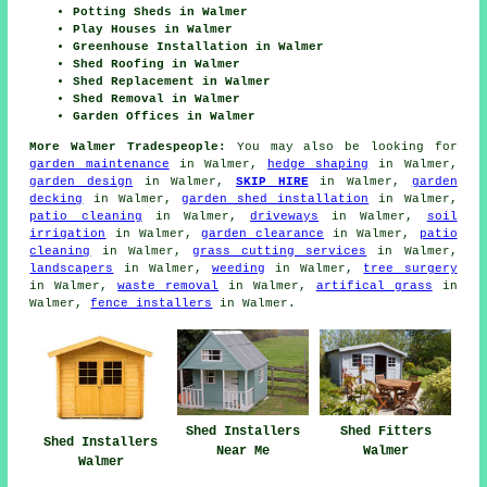
Potting Sheds in Walmer
Play Houses in Walmer
Greenhouse Installation in Walmer
Shed Roofing in Walmer
Shed Replacement in Walmer
Shed Removal in Walmer
Garden Offices in Walmer
More Walmer Tradespeople:
You may also be looking for
garden maintenance
in Walmer,
hedge shaping
in Walmer,
garden design
in Walmer,
SKIP HIRE
in Walmer,
garden
decking
in Walmer,
garden shed installation
in Walmer,
patio cleaning
in Walmer,
driveways
in Walmer,
soil
irrigation
in Walmer,
garden clearance
in Walmer,
patio
cleaning
in Walmer,
grass cutting services
in Walmer,
landscapers
in Walmer,
weeding
in Walmer,
tree surgery
in Walmer,
waste removal
in Walmer,
artifical grass
in
Walmer,
fence installers
in Walmer.
Shed Installers
Shed Fitters
Shed Installers
Near Me
Walmer
Walmer