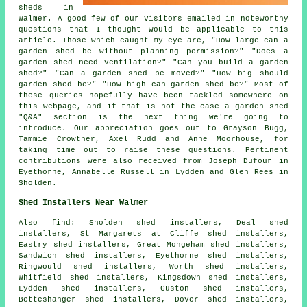
sheds in
Walmer. A good few of our visitors emailed in noteworthy
questions that I thought would be applicable to this
article. Those which caught my eye are, "How large can a
garden shed be without planning permission?" "Does a
garden shed need ventilation?" "Can you build a garden
shed?" "Can a garden shed be moved?" "How big should
garden shed be?" "How high can garden shed be?" Most of
these queries hopefully have been tackled somewhere on
this webpage, and if that is not the case a garden shed
"Q&A" section is the next thing we're going to
introduce. Our appreciation goes out to Grayson Bugg,
Tammie Crowther, Axel Rudd and Anne Moorhouse, for
taking time out to raise these questions. Pertinent
contributions were also received from Joseph Dufour in
Eyethorne, Annabelle Russell in Lydden and Glen Rees in
Sholden.
Shed Installers Near Walmer
Also find: Sholden shed installers, Deal shed
installers, St Margarets at Cliffe shed installers,
Eastry shed installers, Great Mongeham shed installers,
Sandwich shed installers, Eyethorne shed installers,
Ringwould shed installers, Worth shed installers,
Whitfield shed installers, Kingsdown shed installers,
Lydden shed installers, Guston shed installers,
Betteshanger shed installers, Dover shed installers,