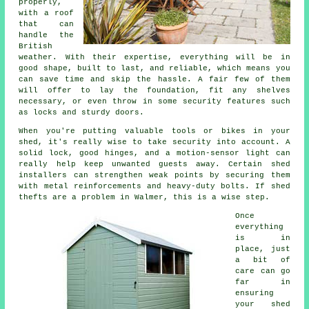
properly,
with a roof
that can
handle the
British
weather. With their expertise, everything will be in
good shape, built to last, and reliable, which means you
can save time and skip the hassle. A fair few of them
will offer to lay the foundation, fit any shelves
necessary, or even throw in some security features such
as locks and sturdy doors.
When you're putting valuable tools or bikes in your
shed, it's really wise to take security into account. A
solid lock, good hinges, and a motion-sensor light can
really help keep unwanted guests away. Certain shed
installers can strengthen weak points by securing them
with metal reinforcements and heavy-duty bolts. If shed
thefts are a problem in Walmer, this is a wise step.
Once
everything
is in
place, just
a bit of
care can go
far in
ensuring
your shed