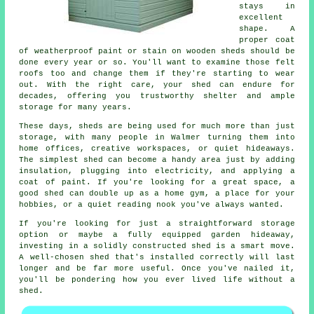
stays in
excellent
shape. A
proper coat
of weatherproof paint or stain on wooden sheds should be
done every year or so. You'll want to examine those felt
roofs too and change them if they're starting to wear
out. With the right care, your shed can endure for
decades, offering you trustworthy shelter and ample
storage for many years.
These days, sheds are being used for much more than just
storage, with many people in Walmer turning them into
home offices, creative workspaces, or quiet hideaways.
The simplest shed can become a handy area just by adding
insulation, plugging into electricity, and applying a
coat of paint. If you're looking for a great space, a
good shed can double up as a home gym, a place for your
hobbies, or a quiet reading nook you've always wanted.
If you're looking for just a straightforward storage
option or maybe a fully equipped garden hideaway,
investing in a solidly constructed shed is a smart move.
A well-chosen shed that's installed correctly will last
longer and be far more useful. Once you've nailed it,
you'll be pondering how you ever lived life without a
shed.