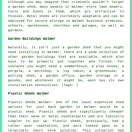
Although you may imagine that criminals wouldn't target
a garden shed, many people in Walmer store lawn mowers,
tools and bikes in them, which are attractive to
thieves. Metal sheds are incredibly adaptable and can be
employed for secure storage in Walmer business premises,
schools, warehouses, churches and garages, as well as
gardens.
Garden Buildings Walmer
Naturally, it isn't just a garden shed that you might
need installing in Walmer, there are a wide selection of
other
garden buildings
that are available, which also
have to be properly put together and fitted. For
instance you might need a summerhouse, a play house, a
pergola, a workshop, a log cabin, a greenhouse, a
potting shed, a garden office, garden storage or a
gazebo, and whichever it might be, each has its own
installation necessities. (Tags: )
Plastic Sheds Walmer
Plastic Sheds Walmer: One of the least expensive shed
options for your back garden in Walmer would be a
plastic shed. Plastic sheds are significantly cheaper
than their wood or metal counterparts and are typically
simpler to put up. Plastic sheds, previously, had a
rather poor reputation, and were looked upon as a
relatively short term solution. This situation has