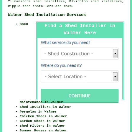
Tilmanstone shed installers, Elvington shed installers,
Ripple shed installers and more.
Walmer Shed Installation Services
Shed
Find a Shed Installer in
Walmer Here
Maintenance in Walmer
Shed Installers in Walmer
Pergolas in Walmer
Chicken Sheds in Walmer
Garden Sheds in Walmer
Shed Fitters in Walmer
Summer Houses in Walmer