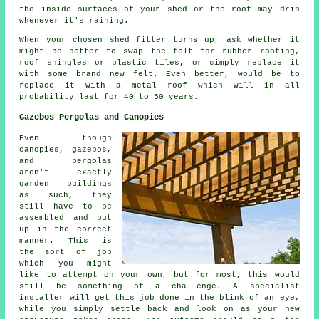
the inside surfaces of your shed or the roof may drip
whenever it's raining.
When your chosen shed fitter turns up, ask whether it
might be better to swap the felt for rubber roofing,
roof shingles or plastic tiles, or simply replace it
with some brand new felt. Even better, would be to
replace it with a metal roof which will in all
probability last for 40 to 50 years.
Gazebos Pergolas and Canopies
Even though
canopies, gazebos,
and pergolas
aren't exactly
garden buildings
as such, they
still have to be
assembled and put
up in the correct
manner. This is
the sort of job
which you might
like to attempt on your own, but for most, this would
still be something of a challenge. A specialist
installer will get this job done in the blink of an eye,
while you simply settle back and look on as your new