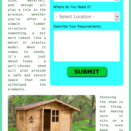
Size, material,
and design all
play a role in the
process, whether
you're after a
simple timber
structure or
something a bit
more robust like a
metal or plastic
model. When it
comes to sheds,
it's not just
about looks - a
well-chosen shed
will also provide
a safe and secure
space that can
withstand the
elements.
Choosing
the shed is
one thing,
but making
sure it
sits on a
firm, even
base is