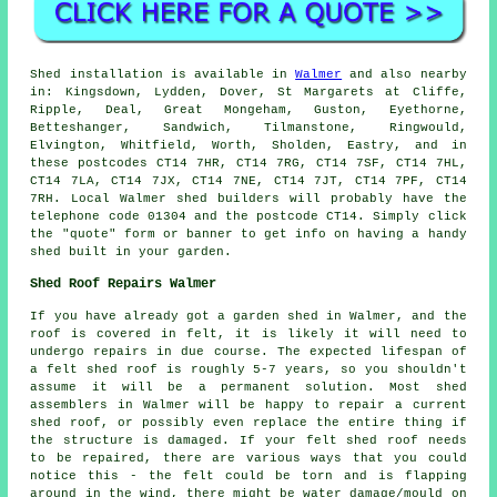
Shed installation is available in
Walmer
and also nearby
in: Kingsdown, Lydden, Dover, St Margarets at Cliffe,
Ripple, Deal, Great Mongeham, Guston, Eyethorne,
Betteshanger, Sandwich, Tilmanstone, Ringwould,
Elvington, Whitfield, Worth, Sholden, Eastry, and in
these postcodes CT14 7HR, CT14 7RG, CT14 7SF, CT14 7HL,
CT14 7LA, CT14 7JX, CT14 7NE, CT14 7JT, CT14 7PF, CT14
7RH. Local Walmer shed builders will probably have the
telephone code 01304 and the postcode CT14. Simply click
the "quote" form or banner to get info on having a handy
shed built in your garden.
Shed Roof Repairs Walmer
If you have already got a garden shed in Walmer, and the
roof is covered in felt, it is likely it will need to
undergo repairs in due course. The expected lifespan of
a felt shed roof is roughly 5-7 years, so you shouldn't
assume it will be a permanent solution. Most shed
assemblers in Walmer will be happy to repair a current
shed roof, or possibly even replace the entire thing if
the structure is damaged. If your felt shed roof needs
to be repaired, there are various ways that you could
notice this - the felt could be torn and is flapping
around in the wind, there might be water damage/mould on