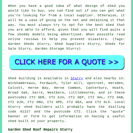
When you have a good idea of what design of shed you
would like to buy, you can find out if you can get what
you're looking for from a local supplier. Otherwise, it
will be a case of going on the net and obtaining it that
way. You must always try to opt for the best shed that
you are able to afford, given that you will find quite a
few shoddy models being advertised. When possible read
online reviews to help you prevent disasters. (Tags:
Garden Sheds Sturry, Shed Suppliers Sturry, Sheds for
Sale Sturry, Garden Storage Sturry)
Shed building is available in
Sturry
and also nearby in:
Wickhambreaux, Fordwich, Tyler Hill, Upstreet, Hersden,
Calcott, Herne Bay, Herne Common, Canterbury, Hoath,
Broad Oak, Sarre, Westbere, Littlebourne, and in these
postcodes CT2 0ER, CT2 0JU, CT2 0EP, CT2 0AL, CT2 0AB,
CT2 0JH, CT2 0NU, CT2 0PD, CT2 0EA, and CT2 0LS. Local
Sturry
shed builders
will probably have the dialling
code 01227 and the postcode CT2. Click the "quote"
banner or form to get information on having a useful
shed built on your property.
Garden Shed Roof Repairs Sturry