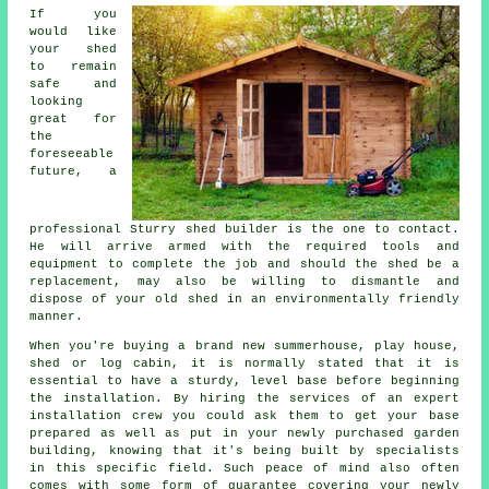
If you
would like
your shed
to remain
safe and
looking
great for
the
foreseeable
future, a
professional Sturry
shed
builder is the one to contact.
He will arrive armed with the required tools and
equipment to complete the job and should the shed be a
replacement, may also be willing to dismantle and
dispose of your old shed in an environmentally friendly
manner.
When you're buying a brand new summerhouse, play house,
shed or log cabin, it is normally stated that it is
essential to have a sturdy, level base before beginning
the installation. By hiring the services of an expert
installation
crew you could ask them to get your base
prepared as well as put in your newly purchased garden
building, knowing that it's being built by specialists
in this specific field. Such peace of mind also often
comes with some form of guarantee covering your newly