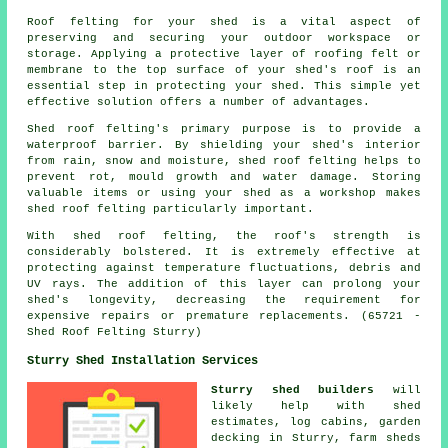
Roof felting for your shed is a vital aspect of
preserving and securing your outdoor workspace or
storage. Applying a protective layer of roofing felt or
membrane to the top surface of your shed's roof is an
essential step in protecting your shed. This simple yet
effective solution offers a number of advantages.
Shed roof felting's primary purpose is to provide a
waterproof barrier. By shielding your shed's interior
from rain, snow and moisture, shed roof felting helps to
prevent rot, mould growth and water damage. Storing
valuable items or using your shed as a workshop makes
shed roof felting particularly important.
With
shed roof felting
, the roof's strength is
considerably bolstered. It is extremely effective at
protecting against temperature fluctuations, debris and
UV rays. The addition of this layer can prolong your
shed's longevity, decreasing the requirement for
expensive repairs or premature replacements. (65721 -
Shed Roof Felting Sturry)
Sturry Shed Installation Services
Sturry shed builders
will
likely help with shed
estimates, log cabins, garden
decking in Sturry, farm sheds