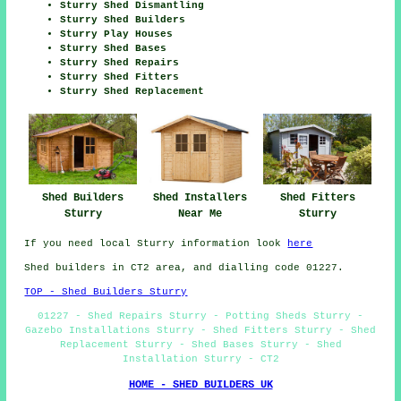
Sturry Shed Dismantling
Sturry Shed Builders
Sturry Play Houses
Sturry Shed Bases
Sturry Shed Repairs
Sturry Shed Fitters
Sturry Shed Replacement
Shed Builders
Shed Installers
Shed Fitters
Sturry
Near Me
Sturry
If you need local Sturry information look
here
Shed builders in CT2 area, and dialling code 01227.
TOP - Shed Builders Sturry
01227 - Shed Repairs Sturry - Potting Sheds Sturry -
Gazebo Installations Sturry - Shed Fitters Sturry - Shed
Replacement Sturry - Shed Bases Sturry - Shed
Installation Sturry - CT2
HOME - SHED BUILDERS UK