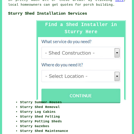
local homeowners can get quotes for porch building.
Sturry Shed Installation Services
Find a Shed Installer in
Sturry Here
Sturry Summer Houses
Sturry Shed Removal
Sturry Log Cabins
Sturry Shed Felting
Sturry Potting Sheds
Sturry Gazebos
Sturry Shed Maintenance