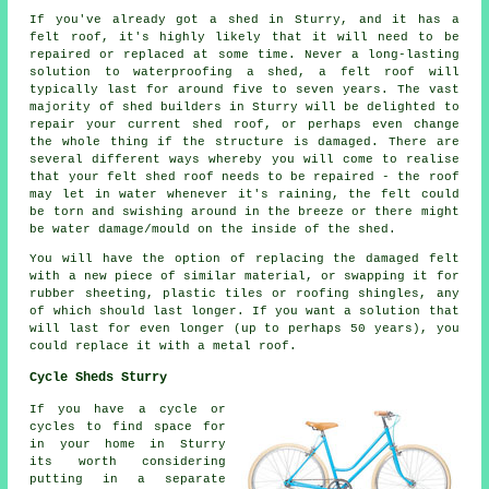
If you've already got a shed in Sturry, and it has a
felt roof, it's highly likely that it will need to be
repaired or replaced at some time. Never a long-lasting
solution to waterproofing a shed, a felt roof will
typically last for around five to seven years. The vast
majority of shed builders in Sturry will be delighted to
repair your current shed roof, or perhaps even change
the whole thing if the structure is damaged. There are
several different ways whereby you will come to realise
that your felt shed roof needs to be repaired - the roof
may let in water whenever it's raining, the felt could
be torn and swishing around in the breeze or there might
be water damage/mould on the inside of the shed.
You will have the option of replacing the damaged felt
with a new piece of similar material, or swapping it for
rubber sheeting, plastic tiles or roofing shingles, any
of which should last longer. If you want a solution that
will last for even longer (up to perhaps 50 years), you
could replace it with a metal roof.
Cycle Sheds Sturry
If you have a cycle or
cycles to find space for
in your home in Sturry
its worth considering
putting in a separate