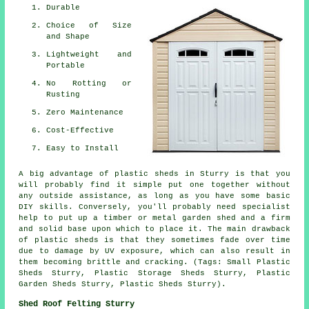
Durable
Choice of Size
and Shape
Lightweight and
Portable
No Rotting or
Rusting
Zero Maintenance
Cost-Effective
Easy to Install
A big advantage of plastic sheds in Sturry is that you
will probably find it simple put one together without
any outside assistance, as long as you have some basic
DIY skills. Conversely, you'll probably need specialist
help to put up a timber or metal garden shed and a firm
and solid base upon which to place it. The main drawback
of plastic sheds is that they sometimes fade over time
due to damage by UV exposure, which can also result in
them becoming brittle and cracking. (Tags: Small Plastic
Sheds Sturry, Plastic Storage Sheds Sturry, Plastic
Garden Sheds Sturry, Plastic Sheds Sturry).
Shed Roof Felting Sturry