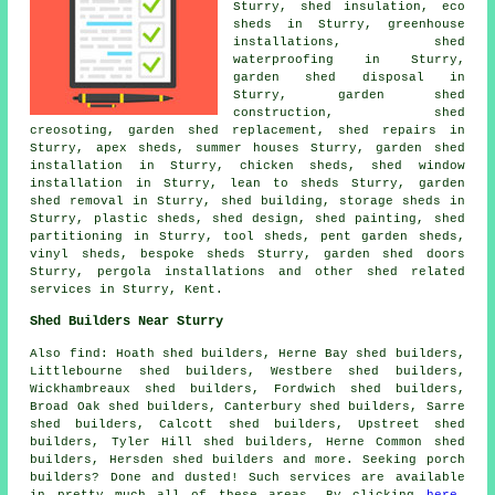
Sturry, shed insulation, eco
sheds in Sturry, greenhouse
installations, shed
waterproofing in Sturry,
garden shed disposal in
Sturry, garden shed
construction, shed
creosoting, garden shed replacement, shed repairs in
Sturry, apex sheds, summer houses Sturry, garden shed
installation in Sturry, chicken sheds, shed window
installation in Sturry, lean to sheds Sturry, garden
shed removal in Sturry, shed building, storage sheds in
Sturry, plastic sheds, shed design, shed painting, shed
partitioning in Sturry, tool sheds, pent garden sheds,
vinyl sheds, bespoke sheds Sturry, garden shed doors
Sturry, pergola installations and other
shed related
services
in Sturry,
Kent
.
Shed Builders Near Sturry
Also
find
: Hoath shed builders, Herne Bay shed builders,
Littlebourne shed builders, Westbere shed builders,
Wickhambreaux shed builders, Fordwich shed builders,
Broad Oak shed builders, Canterbury shed builders, Sarre
shed builders, Calcott shed builders, Upstreet shed
builders, Tyler Hill shed builders, Herne Common shed
builders, Hersden shed builders and more. Seeking porch
builders? Done and dusted! Such services are available
in pretty much all of these areas. By clicking
here
,