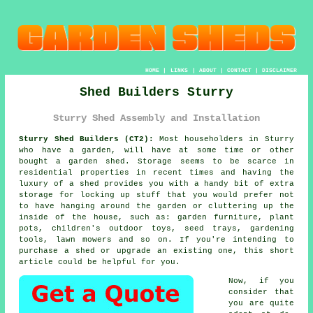
HOME
|
LINKS
|
ABOUT
|
CONTACT
|
DISCLAIMER
Shed Builders Sturry
Sturry Shed Assembly and Installation
Sturry Shed Builders (CT2):
Most householders in Sturry
who have
a garden
, will have at some time or other
bought a garden shed. Storage seems to be scarce in
residential properties in recent times and having the
luxury of a shed provides you with a handy bit of extra
storage for locking up stuff that you would prefer not
to have hanging around the garden or cluttering up the
inside of the house, such as: garden furniture, plant
pots, children's outdoor toys, seed trays, gardening
tools, lawn mowers and so on. If you're intending to
purchase a shed or upgrade an existing one, this short
article could be helpful for you.
Now, if you
consider that
you are quite