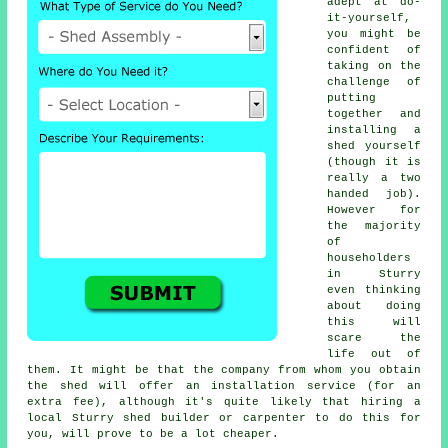
adept at do-
it-yourself,
you might be
confident of
taking on the
challenge of
putting
together and
installing a
shed yourself
(though it is
really a two
handed job).
However for
the majority
of
householders
in Sturry
even thinking
about doing
this will
scare the
life out of
them. It might be that the company from whom you obtain
the shed will offer an installation service (for an
extra fee), although it's quite likely that hiring a
local
Sturry shed builder or carpenter to do this for
you, will prove to be a lot cheaper.