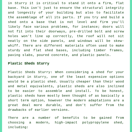
in Sturry it is critical to stand it onto a firm, flat
base. This isn't just to ensure the structural integrity
and longevity of your building but also to facilitate
the assemblage of all its parts. If you try and build a
shed onto a base that is not level and firm you'll
likely face various problems, for instance; doors will
not fit into their doorways, pre-drilled bolt and screw
holes won't line up correctly, the roof will not sit
neatly on the side panels, and windows will be skew-
whiff. There are different materials often used to make
sturdy and flat
shed bases
, including timber frames,
paving slabs, poured concrete, and plastic panels.
Plastic Sheds Sturry
Plastic Sheds Sturry: When considering a shed for your
backyard in Sturry, one of the least expensive options
would be a plastic shed. Usually cheaper than their wood
and metal equivalents, plastic sheds are also inclined
to be easier to assemble and install. To be honest,
plastic sheds have mostly been thought of as basically a
short term option, however the modern adaptations are a
great deal more durable, and don't suffer from the
drawbacks of earlier versions.
There are a number of benefits to be gained from
choosing a modern, high-impact polypropylene shed,
including: