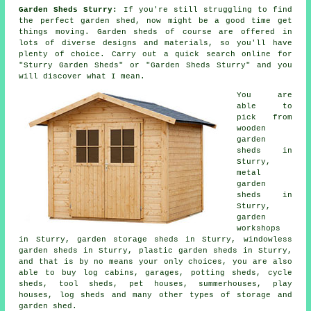
Garden Sheds Sturry:
If you're still struggling to find
the perfect garden shed, now might be a good time get
things moving.
Garden sheds
of course are offered in
lots of diverse designs and materials, so you'll have
plenty of choice. Carry out a quick search online for
"Sturry Garden Sheds" or "Garden Sheds Sturry" and you
will discover what I mean.
You are
able to
pick from
wooden
garden
sheds in
Sturry,
metal
garden
sheds in
Sturry,
garden
workshops
in Sturry, garden storage sheds in Sturry, windowless
garden sheds in Sturry, plastic garden sheds in Sturry,
and that is by no means your only choices, you are also
able to buy log cabins, garages, potting sheds, cycle
sheds, tool sheds, pet houses, summerhouses, play
houses, log sheds and many other types of storage and
garden shed.