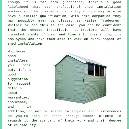
Though it is far from guaranteed, there's a good
likelihood that your professional shed installation
workers will be trained at carpentry and joinery or else
have a similar qualification, with some companies they
may possibly even be classed as Master Tradesmen.
Whether or not this is the case, you can be confident
that the chosen installation contractors will have
invested plenty of cash and time into training up its
employees and have them able to work on every aspect of
shed installation
.
Whichever
shed
installers
you pick
out, it's a
good
suggestion
to request
details
about
warranties,
insurance,
and in
addition, do not be scared to inquire about
references
so you're able to check through recent clients in
regards to the standard of their work and their degree
of reliability.