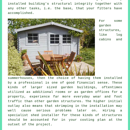
installed building's structural integrity together with
any other tasks, i.e. the base, that your fitters have
accomplished.
For some
garden
structures,
like log
cabins and
summerhouses, then the choice of having them installed
by a professional is one of good financial sense. These
kinds of larger sized
garden buildings
, oftentimes
utilized as additional rooms or as garden offices for a
property, experience far more everyday wear and foot
traffic than other garden structures. The higher initial
outlay also means that skrimping in the installation may
well cause serious problems later on. Hiring a
specialist shed installer for these kinds of structures
should be accounted for in your costing plan at the
outset of the project.