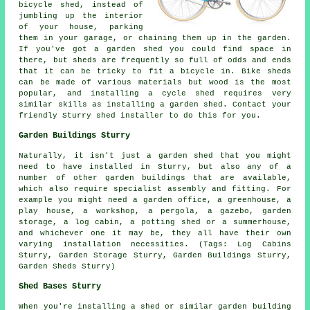
bicycle shed, instead of
jumbling up the interior
of your house, parking
them in your garage, or chaining them up in the garden.
If you've got a garden shed you could find space in
there, but sheds are frequently so full of odds and ends
that it can be tricky to fit a bicycle in. Bike sheds
can be made of various materials but wood is the most
popular, and installing a cycle shed requires very
similar skills as installing a garden shed. Contact your
friendly Sturry shed installer to do this for you.
Garden Buildings Sturry
Naturally, it isn't just a garden shed that you might
need to have installed in Sturry, but also any of a
number of other
garden buildings
that are available,
which also require specialist assembly and fitting. For
example you might need a garden office, a greenhouse, a
play house, a workshop, a pergola, a gazebo, garden
storage, a log cabin, a potting shed or a summerhouse,
and whichever one it may be, they all have their own
varying installation necessities. (Tags: Log Cabins
Sturry, Garden Storage Sturry, Garden Buildings Sturry,
Garden Sheds Sturry)
Shed Bases Sturry
When you're installing a shed or similar garden building