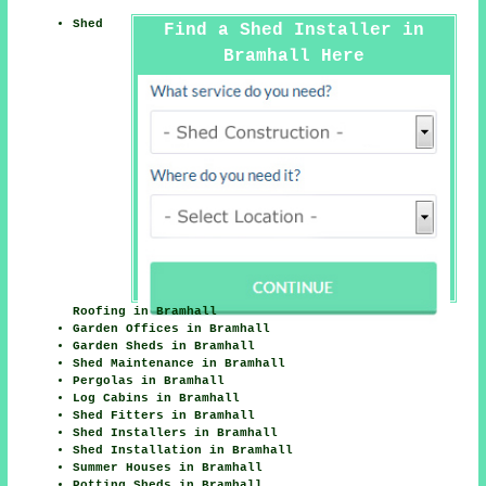
Shed
Find a Shed Installer in
Bramhall Here
Roofing in Bramhall
Garden Offices in Bramhall
Garden Sheds in Bramhall
Shed Maintenance in Bramhall
Pergolas in Bramhall
Log Cabins in Bramhall
Shed Fitters in Bramhall
Shed Installers in Bramhall
Shed Installation in Bramhall
Summer Houses in Bramhall
Potting Sheds in Bramhall