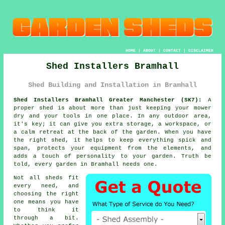
HOME
|
ABOUT
|
CONTACT
|
DISCLAIMER
Shed Installers Bramhall
Shed Building and Installation in Bramhall
Shed Installers Bramhall Greater Manchester (SK7):
A
proper shed is about more than just keeping your mower
dry and your tools in one place. In any outdoor area,
it's key; it can give you extra storage, a workspace, or
a calm retreat at the back of the garden. When you have
the right shed, it helps to keep everything spick and
span, protects your equipment from the elements, and
adds a touch of personality to your garden. Truth be
told, every garden in Bramhall needs one.
Not all sheds fit
every need, and
choosing the right
one means you have
to think it
through a bit.