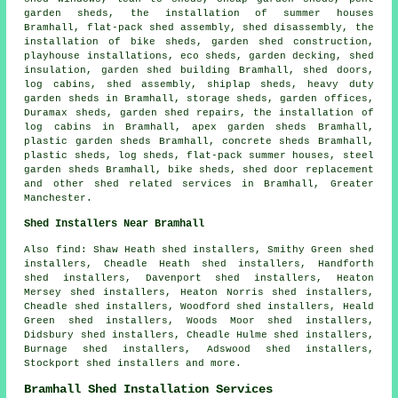
garden sheds, the installation of summer houses
Bramhall, flat-pack shed assembly, shed disassembly, the
installation of bike sheds, garden shed construction,
playhouse installations, eco sheds, garden decking, shed
insulation, garden shed building Bramhall, shed doors,
log cabins, shed assembly, shiplap sheds, heavy duty
garden sheds
in Bramhall, storage sheds, garden offices,
Duramax sheds, garden shed repairs, the installation of
log cabins in Bramhall, apex garden sheds Bramhall,
plastic garden sheds Bramhall, concrete sheds Bramhall,
plastic sheds, log sheds, flat-pack summer houses, steel
garden sheds Bramhall, bike sheds, shed door replacement
and other
shed related services
in Bramhall,
Greater
Manchester
.
Shed Installers Near Bramhall
Also find: Shaw Heath shed installers, Smithy Green shed
installers, Cheadle Heath shed installers, Handforth
shed installers, Davenport shed installers, Heaton
Mersey shed installers, Heaton Norris shed installers,
Cheadle shed installers, Woodford shed installers, Heald
Green shed installers, Woods Moor shed installers,
Didsbury shed installers, Cheadle Hulme shed installers,
Burnage shed installers, Adswood shed installers,
Stockport shed installers and more.
Bramhall Shed Installation Services