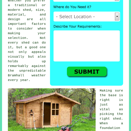
Whether you prefer
a traditional or
modern shed, size,
material, and
design are all
important factors
to consider when
making your
selection. Not
every shed can do
it, but a good one
not only appeals
visually but also
holds up
remarkably against
the unpredictable
Bramhall weather
every year.
Making sure
the base is
right is
just as
vital as
picking the
right shed.
When a
foundation