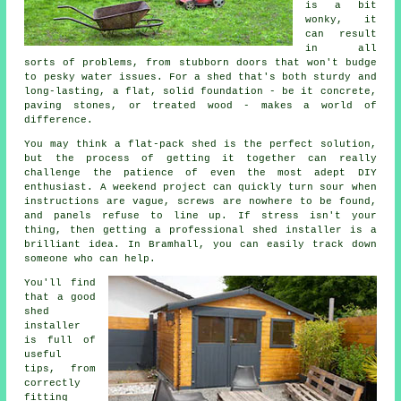
is a bit
wonky, it
can result
in all
sorts of problems, from stubborn doors that won't budge
to pesky water issues. For a shed that's both sturdy and
long-lasting, a flat, solid foundation - be it concrete,
paving stones, or treated wood - makes a world of
difference.
You may think a flat-pack shed is the perfect solution,
but the process of getting it together can really
challenge the patience of even the most adept DIY
enthusiast. A weekend project can quickly turn sour when
instructions are vague, screws are nowhere to be found,
and panels refuse to line up. If stress isn't your
thing, then getting a professional shed installer is a
brilliant idea. In Bramhall, you can easily track down
someone who can help.
You'll find
that a good
shed
installer
is full of
useful
tips, from
correctly
fitting