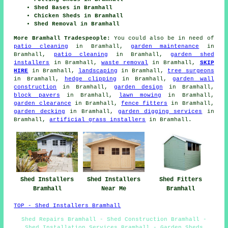
Shed Bases in Bramhall
Chicken Sheds in Bramhall
Shed Removal in Bramhall
More Bramhall Tradespeople:
You could also be in need of
patio cleaning
in Bramhall,
garden maintenance
in
Bramhall,
patio cleaning
in Bramhall,
garden shed
installers
in Bramhall,
waste removal
in Bramhall,
SKIP
HIRE
in Bramhall,
landscaping
in Bramhall,
tree surgeons
in Bramhall,
hedge clipping
in Bramhall,
garden wall
construction
in Bramhall,
garden design
in Bramhall,
block pavers
in Bramhall,
lawn mowing
in Bramhall,
garden clearance
in Bramhall,
fence fitters
in Bramhall,
garden decking
in Bramhall,
garden digging services
in
Bramhall,
artificial grass installers
in Bramhall.
Shed Fitters
Shed Installers
Shed Installers
Bramhall
Bramhall
Near Me
TOP - Shed Installers Bramhall
Shed Repairs Bramhall - Shed Construction Bramhall -
Shed Installation Services Bramhall - Garden Sheds