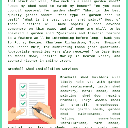
that stuck out were, "How much is a small garden shed?"
"Does my shed need to match my house?" "Do you need
council approval for garden shed?" "What is the best
quality garden shed?" "What type of garden shed is
best?" "What is the best garden shed paint?" Most of
these questions will have hopefully been covered
somewhere on this page, and if some are still to be
answered a garden shed "Questions and Answers" feature
is a feature we'll be introducing before long. Thank you
to Rodney Devine, Charlene Richardson, Tucker Sheppard
and London Muir, for submitting these great questions.
Appropriate enquiries were also received from Dave Egan
in Woods Moor, Jasmine Morley in Heaton Mersey and
Leonard Fischer in Smithy Green.
Bramhall Shed Installation Services
Bramhall shed builders
will
likely help you with garden
shed replacement, garden shed
security, metal sheds, shed
painting,
shed door repairs
Bramhall, large
wooden sheds
in Bramhall, greenhouses,
bespoke garden sheds, garden
shed maintenance, shed
felting, summerhouse
installations, farm sheds,
shed windows, lean to sheds,
cheap garden sheds
, pent