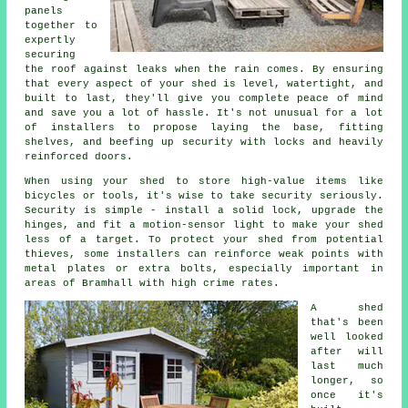
panels
together to
expertly
securing
the roof against leaks when the rain comes. By ensuring
that every aspect of your shed is level, watertight, and
built to last, they'll give you complete peace of mind
and save you a lot of hassle. It's not unusual for a lot
of installers to propose laying the base, fitting
shelves, and beefing up security with locks and heavily
reinforced doors.
When using your shed to store high-value items like
bicycles or tools, it's wise to take security seriously.
Security is simple - install a solid lock, upgrade the
hinges, and fit a motion-sensor light to make your shed
less of a target. To protect your shed from potential
thieves, some installers can reinforce weak points with
metal plates or extra bolts, especially important in
areas of Bramhall with high crime rates.
A shed
that's been
well looked
after will
last much
longer, so
once it's