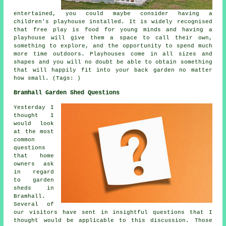
entertained, you could maybe consider having a
children's playhouse
installed
. It is widely recognised
that free play is food for young minds and having a
playhouse will give them a space to call their own,
something to explore, and the opportunity to spend much
more time outdoors. Playhouses come in all sizes and
shapes and you will no doubt be able to obtain something
that will happily fit into your back garden no matter
how small. (Tags: )
Bramhall Garden Shed Questions
Yesterday I
thought I
would look
at the most
common
questions
that home
owners ask
in regard
to garden
sheds in
Bramhall.
Several of
our visitors have sent in insightful questions that I
thought would be applicable to this discussion. Those