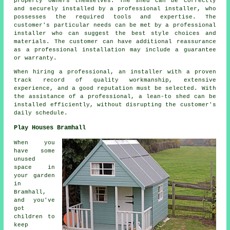
property owners themselves. The shed can be correctly
and securely installed by a professional installer, who
possesses the required tools and expertise. The
customer's particular needs can be met by a professional
installer who can suggest the best style choices and
materials. The customer can have additional reassurance
as a professional installation may include a guarantee
or warranty.
When hiring a professional, an installer with a proven
track record of quality workmanship, extensive
experience, and a good reputation must be selected. With
the assistance of a professional, a lean-to shed can be
installed efficiently, without disrupting the customer's
daily schedule.
Play Houses Bramhall
When you
have some
unused
space in
your garden
in
Bramhall,
and you've
got
children to
keep