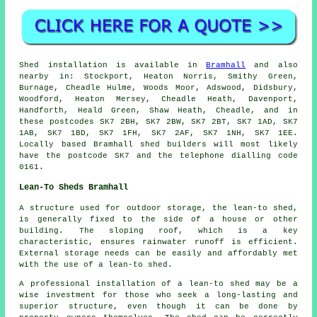
Shed installation is available in
Bramhall
and also
nearby in: Stockport, Heaton Norris, Smithy Green,
Burnage, Cheadle Hulme, Woods Moor, Adswood, Didsbury,
Woodford, Heaton Mersey, Cheadle Heath, Davenport,
Handforth, Heald Green, Shaw Heath, Cheadle, and in
these postcodes SK7 2BH, SK7 2BW, SK7 2BT, SK7 1AD, SK7
1AB, SK7 1BD, SK7 1FH, SK7 2AF, SK7 1NH, SK7 1EE.
Locally based Bramhall shed builders will most likely
have the postcode SK7 and the telephone dialling code
0161.
Lean-To Sheds Bramhall
A structure used for outdoor storage, the lean-to shed,
is generally fixed to the side of a house or other
building. The sloping roof, which is a key
characteristic, ensures rainwater runoff is efficient.
External storage needs can be easily and affordably met
with the use of a
lean-to shed
.
A professional installation of a lean-to shed may be a
wise investment for those who seek a long-lasting and
superior structure, even though it can be done by