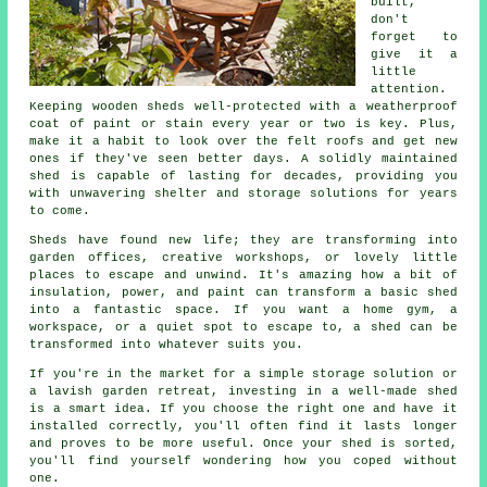
built,
don't
forget to
give it a
little
attention.
Keeping wooden sheds well-protected with a weatherproof
coat of paint or stain every year or two is key. Plus,
make it a habit to look over the felt roofs and get new
ones if they've seen better days. A solidly maintained
shed is capable of lasting for decades, providing you
with unwavering shelter and storage solutions for years
to come.
Sheds have found new life; they are transforming into
garden offices, creative workshops, or lovely little
places to escape and unwind. It's amazing how a bit of
insulation, power, and paint can transform a basic shed
into a fantastic space. If you want a home gym, a
workspace, or a quiet spot to escape to, a shed can be
transformed into whatever suits you.
If you're in the market for a simple storage solution or
a lavish garden retreat, investing in a well-made shed
is a smart idea. If you choose the right one and have it
installed correctly, you'll often find it lasts longer
and proves to be more useful. Once your shed is sorted,
you'll find yourself wondering how you coped without
one.